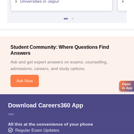
Universities in Jaipur
Uni
Student Community: Where Questions Find
Answers
Ask and get expert answers on exams, counselling,
admissions, careers, and study options.
Ask Now
Open
in App
Download Careers360 App
All this at the convenience of your phone
Regular Exam Updates