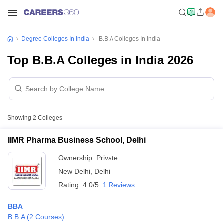
Degree Colleges In India
B.B.A Colleges In India
Top B.B.A Colleges in India 2026
Showing
2
Colleges
IIMR Pharma Business School, Delhi
Ownership:
Private
New Delhi
,
Delhi
Rating:
4.0/5
1 Reviews
BBA
B.B.A
(
2
Courses
)