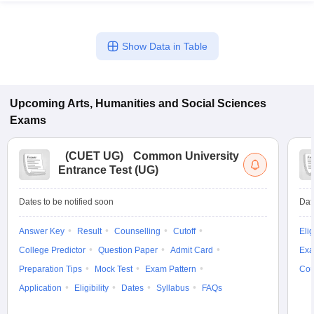
Show Data in Table
iversities in Gujarat
Govt. Universities in West Bengal
Govt. Universities
ivate Universities in Gujarat
Private Universities in West-Bengal
Private 
Upcoming
Arts, Humanities and Social Sciences
Exams
know
Government Colleges in Bhopal
Government Colleges in Pune
Gove
leges in Allahabad
Private Degree Colleges in Varanasi
Private Degree C
(
CUET UG
)
Common University
Entrance Test (UG)
Dates to be notified soon
Dat
and Sample Papers
Answer Key
Result
Counselling
Cutoff
Elig
College Predictor
Question Paper
Admit Card
Exa
Preparation Tips
Mock Test
Exam Pattern
Cou
Application
Eligibility
Dates
Syllabus
FAQs