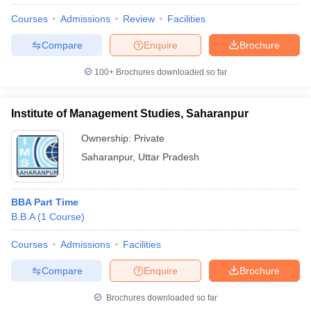
Courses
Admissions
Review
Facilities
Compare
Enquire
Brochure
100+
Brochures downloaded so far
Institute of Management Studies, Saharanpur
Ownership:
Private
Saharanpur
,
Uttar Pradesh
BBA Part Time
B.B.A
(
1
Course
)
 Cut off
BHU CUET Cut off
CUET Cutoff
CUET Cut off For Government
revious Year Question Papers
CUET PG Syllabus
CUET PG Answer K
Courses
Admissions
Facilities
T JAM Syllabus
IIT JAM Result
IIT JAM cut off
s
NEST Result
Compare
Enquire
Brochure
CET Question Paper
AP PGCET Merit List
U Examination Form
IGNOU Question Papers
IGNOU Result
Brochures downloaded so far