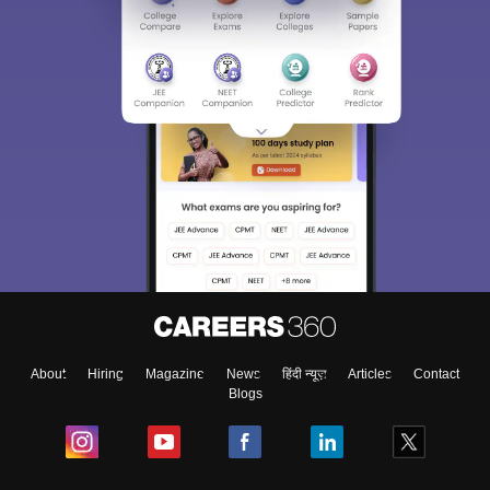
About
Hiring
Magazine
News
हिंदी न्यूज़
Articles
Contact
Blogs