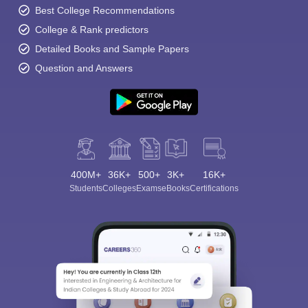
Best College Recommendations
College & Rank predictors
Detailed Books and Sample Papers
Question and Answers
400M+
36K+
500+
3K+
16K+
Students
Colleges
Exams
eBooks
Certifications