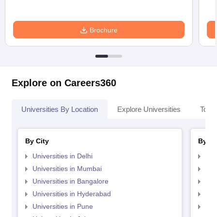
Brochure
Explore on Careers360
Universities By Location
Explore Universities
Top 
By City
By St
Universities in Delhi
Uni
Universities in Mumbai
Uni
Universities in Bangalore
Univ
Universities in Hyderabad
Uni
Universities in Pune
Uni