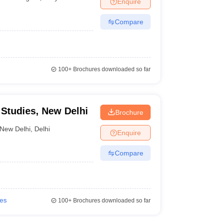
Enquire
nt Colleges in Bhopal
Government Colleges in Pune
Government Colleg
abad
Private Degree Colleges in Varanasi
Private Degree Colleges in Kol
Compare
pers
100+
Brochures downloaded so far
 Studies, New Delhi
Brochure
New Delhi
,
Delhi
Enquire
Compare
ies
100+
Brochures downloaded so far