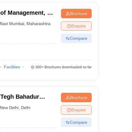
of Management, Dr
Brochure
Mumbai
Navi Mumbai
,
Maharashtra
Enquire
Compare
Facilities
300+
Brochures downloaded so far
 Tegh Bahadur
Brochure
nd Information
New Delhi
,
Delhi
Enquire
Compare