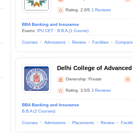
ernment Colleges in Indore
Government Colleges in Lucknow
Governme
a
Private Degree Colleges in Gurgaon
Private Degree Colleges in Allah
Rating:
2.0/5
1 Reviews
BBA Banking and Insurance
line M.Com
Exams:
IPU CET
B.B.A
(
1
Course
)
ers
IIT JAM E-books and Sample Papers
NEST E-books and Sample Pa
Courses
Admissions
Review
Facilities
Compare
Delhi College of Advanced
Ownership:
Private
Rating:
3.5/5
3 Reviews
BBA Banking and Insurance
B.B.A
(
2
Courses
)
Courses
Admissions
Placements
Review
Facilit