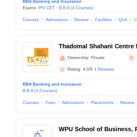
BBA Banking and Insurance
Exams:
IPU CET
B.B.A
(
4
Courses
)
Courses
Admissions
Review
Facilities
QnA
C
Thadomal Shahani Centre 
Mumbai
Ownership:
Private
Rating:
4.0/5
1 Reviews
BBA Banking and Insurance
B.B.A
(
2
Courses
)
Courses
Fees
Admissions
Placements
Review
WPU School of Business, 