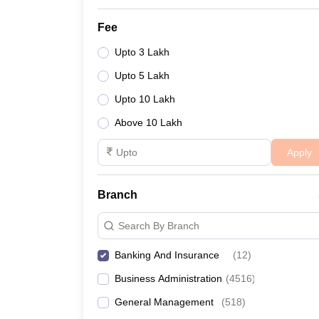
Fee
Upto 3 Lakh
Upto 5 Lakh
Upto 10 Lakh
Above 10 Lakh
Apply
Branch
Search By Branch
Banking And Insurance
(
12
)
Business Administration
(
4516
)
General Management
(
518
)