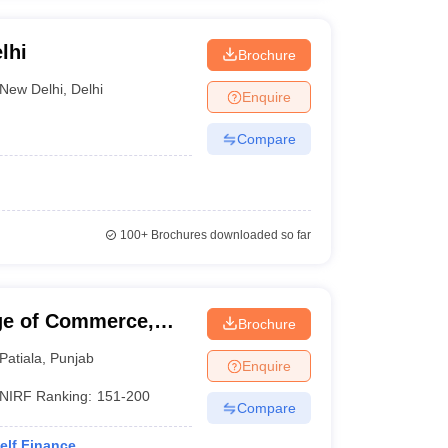
lhi
Brochure
New Delhi
,
Delhi
Enquire
Compare
100+
Brochures downloaded so far
ge of Commerce,
Brochure
Patiala
,
Punjab
Enquire
NIRF Ranking:
151-200
Compare
elf Finance