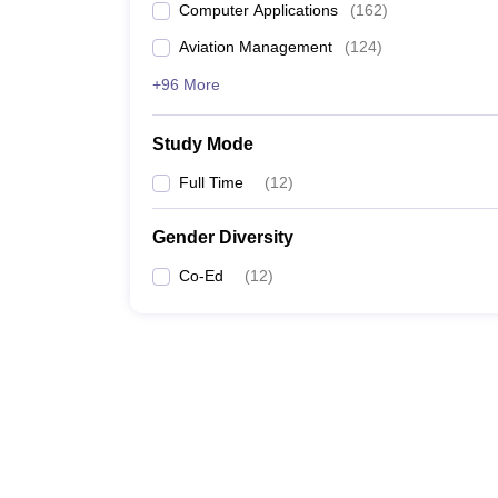
Computer Applications
(
162
)
Aviation Management
(
124
)
+96 More
Study Mode
Full Time
(
12
)
Gender Diversity
Co-Ed
(
12
)