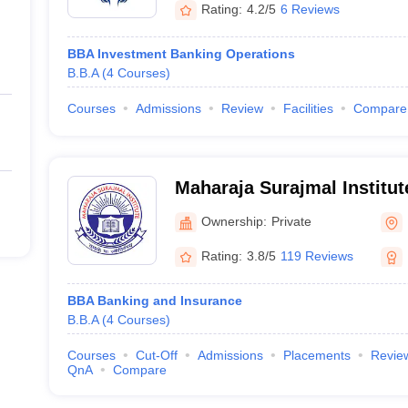
Rating:
4.2/5
6 Reviews
BBA Investment Banking Operations
B.B.A
(
4
Courses
)
Courses
Admissions
Review
Facilities
Compare
Maharaja Surajmal Institut
Ownership:
Private
Rating:
3.8/5
119 Reviews
BBA Banking and Insurance
B.B.A
(
4
Courses
)
Courses
Cut-Off
Admissions
Placements
Revie
QnA
Compare