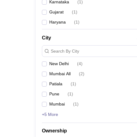
Karnataka
(
1
)
Gujarat
(
1
)
Haryana
(
1
)
City
Search By City
New Delhi
(
4
)
Mumbai All
(
2
)
Patiala
(
1
)
Pune
(
1
)
Mumbai
(
1
)
+5 More
Ownership