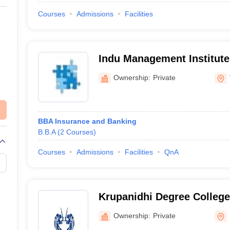
Courses
Admissions
Facilities
Indu Management Institute
Ownership:
Private
BBA Insurance and Banking
B.B.A
(
2
Courses
)
Courses
Admissions
Facilities
QnA
Krupanidhi Degree College
Ownership:
Private