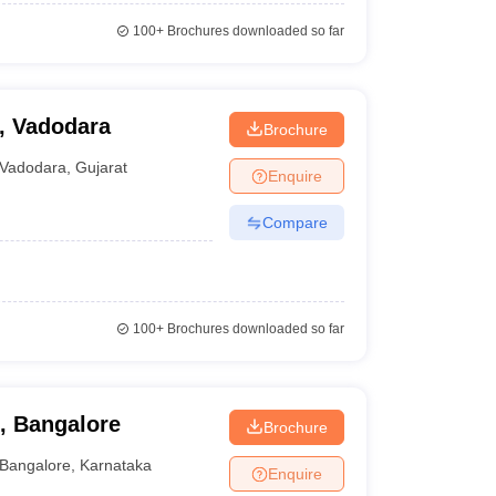
100+
Brochures downloaded so far
, Vadodara
Brochure
Vadodara
,
Gujarat
Enquire
Compare
100+
Brochures downloaded so far
, Bangalore
Brochure
Bangalore
,
Karnataka
Enquire