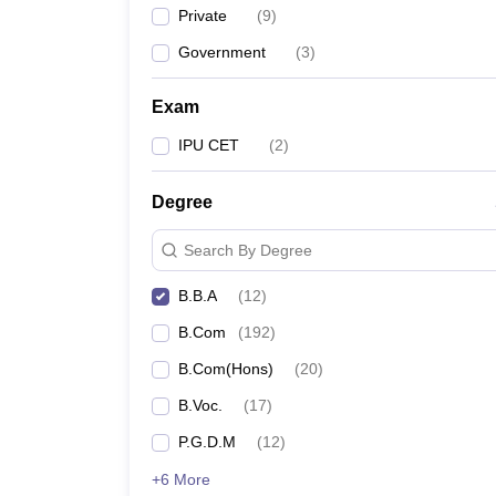
Private
(
9
)
Government
(
3
)
Exam
IPU CET
(
2
)
Degree
Search By Degree
B.B.A
(
12
)
B.Com
(
192
)
B.Com(Hons)
(
20
)
B.Voc.
(
17
)
P.G.D.M
(
12
)
+6 More