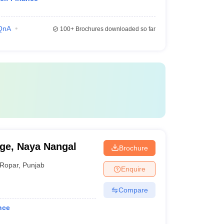
QnA
100+
Brochures downloaded so far
ge, Naya Nangal
Brochure
Ropar
,
Punjab
Enquire
Compare
nce