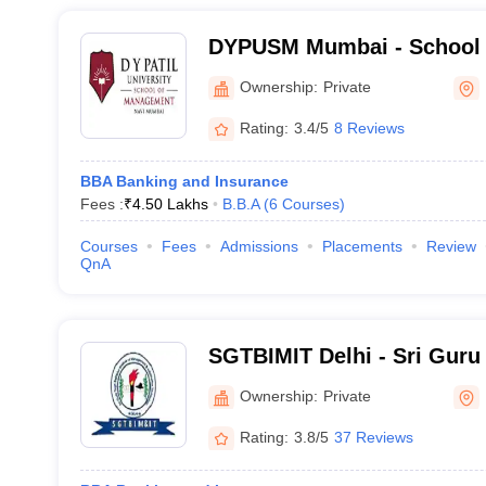
DYPUSM Mumbai - School 
DY Patil University, Navi 
Ownership:
Private
Rating:
3.4/5
8 Reviews
BBA Banking and Insurance
Fees :
₹
4.50 Lakhs
B.B.A
(
6
Courses
)
Courses
Fees
Admissions
Placements
Review
QnA
SGTBIMIT Delhi - Sri Guru
Institute of Management a
Ownership:
Private
Technology, Delhi
Rating:
3.8/5
37 Reviews