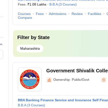
Fees :
₹
1.08 Lakhs
B.B.A
(
3
Courses
)
Courses
Fees
Admissions
Review
Facilities
Compare
Filter by
State
Maharashtra
Government Shivalik Colle
Ownership:
Public/Govt
BBA Banking Finance Service and Insurance Self Fina
B.B.A
(
3
Courses
)