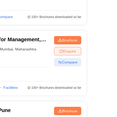
ompare
100+
Brochures downloaded so far
for Management,
Brochure
Mumbai
,
Maharashtra
Enquire
Compare
Facilities
100+
Brochures downloaded so far
Pune
Brochure