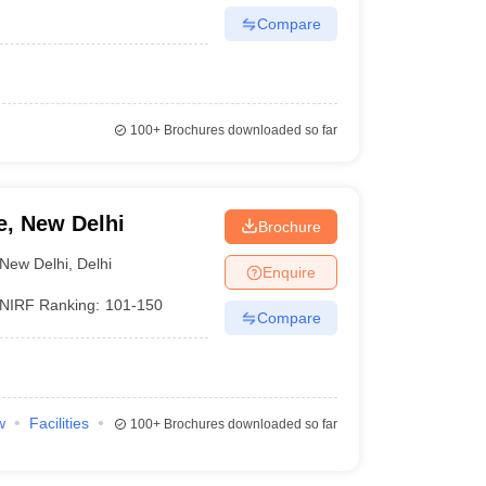
Compare
100+
Brochures downloaded so far
e, New Delhi
Brochure
New Delhi
,
Delhi
Enquire
NIRF Ranking:
101-150
Compare
w
Facilities
100+
Brochures downloaded so far