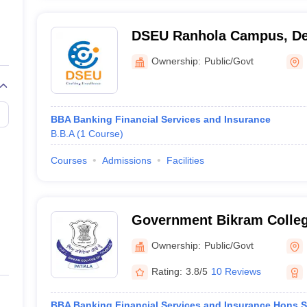
DSEU Ranhola Campus, De
Ownership:
Public/Govt
BBA Banking Financial Services and Insurance
B.B.A
(
1
Course
)
Courses
Admissions
Facilities
Government Bikram Colle
Patiala
Ownership:
Public/Govt
Rating:
3.8/5
10 Reviews
BBA Banking Financial Services and Insurance Hons S