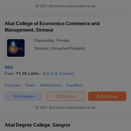
300+
Brochures downloaded so far
Akal College of Economics Commerce and
Management, Sirmour
Ownership:
Private
Sirmaur
,
Himachal Pradesh
BBA
Fees :
₹
1.95 Lakhs
B.B.A
(
1
Course
)
Courses
Fees
Admissions
Facilities
Compare
Enquire
Brochure
100+
Brochures downloaded so far
Akal Degree College, Sangrur