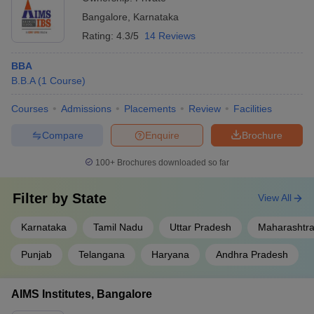
Bangalore
,
Karnataka
Rating:
4.3/5
14 Reviews
BBA
B.B.A
(
1
Course
)
Courses
Admissions
Placements
Review
Facilities
Compare
Enquire
Brochure
100+
Brochures downloaded so far
Filter by
State
View All
Karnataka
Tamil Nadu
Uttar Pradesh
Maharashtr
Punjab
Telangana
Haryana
Andhra Pradesh
AIMS Institutes, Bangalore