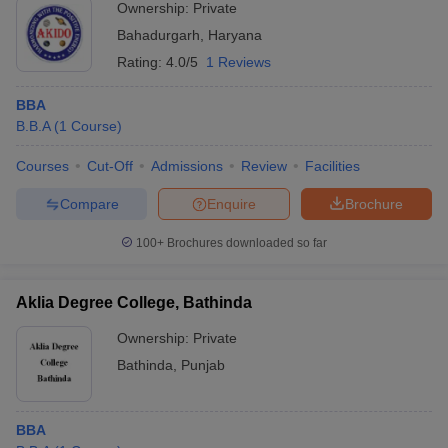
Ownership:
Private
Bahadurgarh
,
Haryana
Rating:
4.0/5
1 Reviews
BBA
B.B.A
(
1
Course
)
Courses
Cut-Off
Admissions
Review
Facilities
Compare
Enquire
Brochure
100+
Brochures downloaded so far
Aklia Degree College, Bathinda
Ownership:
Private
Bathinda
,
Punjab
BBA