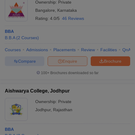
Ownership:
Private
Bangalore
,
Karnataka
Rating:
4.0/5
46 Reviews
BBA
B.B.A
(
2
Courses
)
Courses
Admissions
Placements
Review
Facilities
QnA
Compare
Enquire
Brochure
100+
Brochures downloaded so far
Aishwarya College, Jodhpur
Ownership:
Private
Jodhpur
,
Rajasthan
BBA