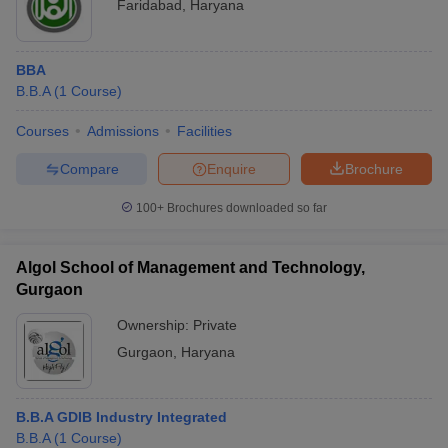
Faridabad
,
Haryana
BBA
B.B.A
(
1
Course
)
Courses
Admissions
Facilities
Compare
Enquire
Brochure
100+
Brochures downloaded so far
Algol School of Management and Technology,
Gurgaon
Ownership:
Private
Gurgaon
,
Haryana
B.B.A GDIB Industry Integrated
B.B.A
(
1
Course
)