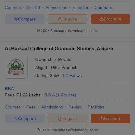
Courses
Cut-Off
Admissions
Facilities
Compare
Compare
Enquire
Brochure
100+
Brochures downloaded so far
Al-Barkaat College of Graduate Studies, Aligarh
Ownership:
Private
Aligarh
,
Uttar Pradesh
Rating:
3.4/5
1 Reviews
BBA
Fees :
₹
1.22 Lakhs
B.B.A
(
1
Course
)
Courses
Fees
Admissions
Review
Facilities
Compare
Enquire
Brochure
100+
Brochures downloaded so far