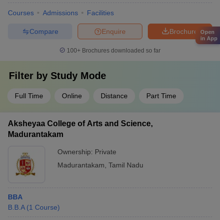
Courses
Admissions
Facilities
Compare
Enquire
Brochure
Open
in App
100+
Brochures downloaded so far
Filter by
Study Mode
Full Time
Online
Distance
Part Time
Aksheyaa College of Arts and Science,
Madurantakam
Ownership:
Private
Madurantakam
,
Tamil Nadu
BBA
B.B.A
(
1
Course
)