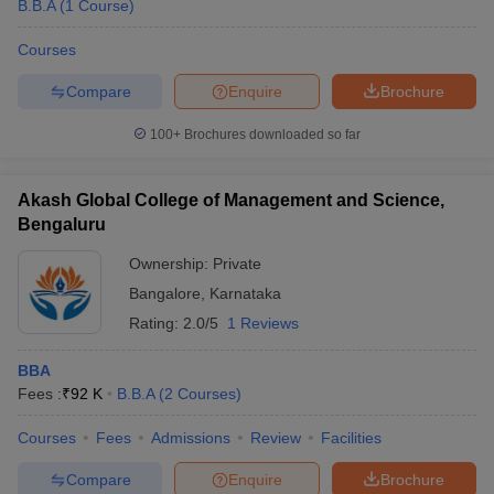
B.B.A
(
1
Course
)
Courses
Compare
Enquire
Brochure
100+
Brochures downloaded so far
Akash Global College of Management and Science,
Bengaluru
Ownership:
Private
Bangalore
,
Karnataka
Rating:
2.0/5
1 Reviews
BBA
Fees :
₹
92 K
B.B.A
(
2
Courses
)
Courses
Fees
Admissions
Review
Facilities
Compare
Enquire
Brochure