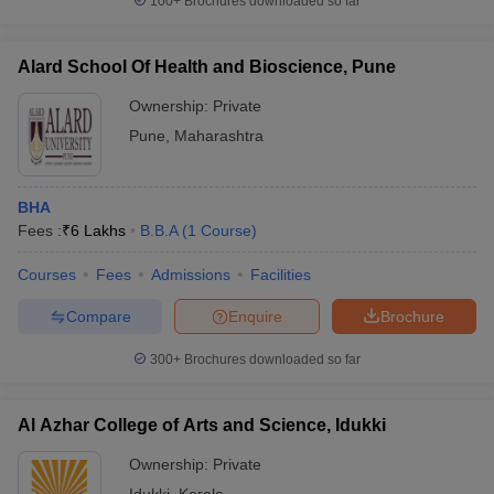
100+
Brochures downloaded so far
Alard School Of Health and Bioscience, Pune
Ownership:
Private
Pune
,
Maharashtra
BHA
Fees :
₹
6 Lakhs
B.B.A
(
1
Course
)
Courses
Fees
Admissions
Facilities
Compare
Enquire
Brochure
300+
Brochures downloaded so far
Al Azhar College of Arts and Science, Idukki
Ownership:
Private