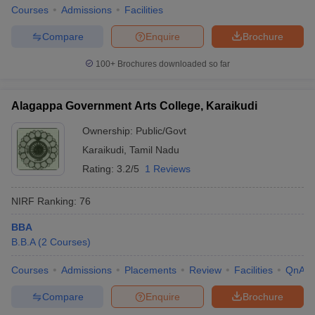
Courses
Admissions
Facilities
Compare
Enquire
Brochure
100+
Brochures downloaded so far
Alagappa Government Arts College, Karaikudi
Ownership:
Public/Govt
Karaikudi
,
Tamil Nadu
Rating:
3.2/5
1 Reviews
NIRF Ranking:
76
BBA
B.B.A
(
2
Courses
)
Courses
Admissions
Placements
Review
Facilities
QnA
Compare
Enquire
Brochure