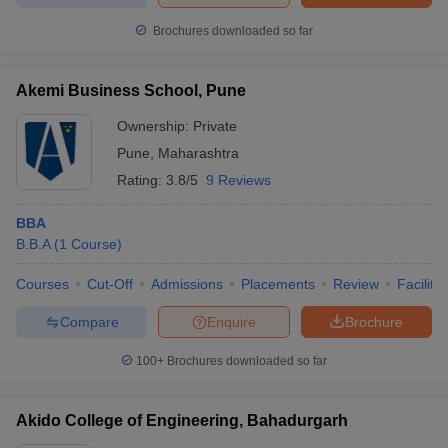
Brochures downloaded so far
Akemi Business School, Pune
Ownership:
Private
Pune
,
Maharashtra
Rating:
3.8/5
9 Reviews
BBA
B.B.A
(
1
Course
)
Courses
Cut-Off
Admissions
Placements
Review
Facilitie
Compare
Enquire
Brochure
100+
Brochures downloaded so far
Akido College of Engineering, Bahadurgarh