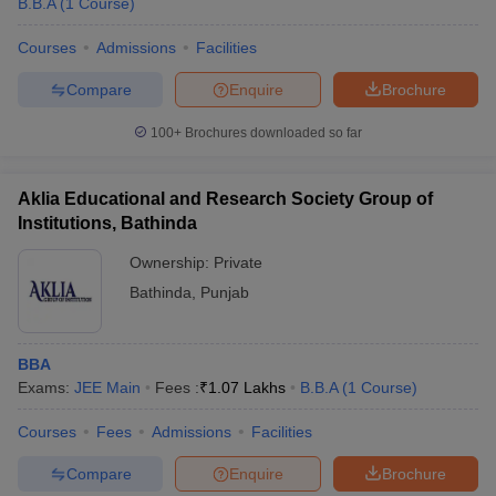
B.B.A
(
1
Course
)
Courses
Admissions
Facilities
Compare
Enquire
Brochure
100+
Brochures downloaded so far
Aklia Educational and Research Society Group of
Institutions, Bathinda
Ownership:
Private
Bathinda
,
Punjab
BBA
Exams:
JEE Main
Fees :
₹
1.07 Lakhs
B.B.A
(
1
Course
)
Courses
Fees
Admissions
Facilities
Compare
Enquire
Brochure