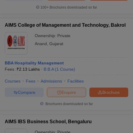
100+
Brochures downloaded so far
AIMS College of Management and Technology, Bakrol
iversities in Gujarat
Govt. Universities in West Bengal
Govt. Universities
Ownership:
Private
ivate Universities in Gujarat
Private Universities in West-Bengal
Private 
Anand
,
Gujarat
know
Government Colleges in Bhopal
Government Colleges in Pune
Gove
leges in Allahabad
Private Degree Colleges in Varanasi
Private Degree C
BBA Hospitality Management
Fees :
₹
2.13 Lakhs
B.B.A
(
1
Course
)
Courses
Fees
Admissions
Facilities
and Sample Papers
Compare
Enquire
Brochure
Brochures downloaded so far
AIMS IBS Business School, Bengaluru
Ownership:
Private