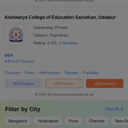
100+
Brochures downloaded so far
Aishwarya College of Education Sansthan, Udaipur
Ownership:
Private
Udaipur
,
Rajasthan
Rating:
5.0/5
1 Reviews
BBA
B.B.A
(
1
Course
)
Courses
Fees
Admissions
Review
Facilities
Compare
Enquire
Brochure
100+
Brochures downloaded so far
Filter by
City
View All
Bangalore
Hyderabad
Pune
Chennai
New De