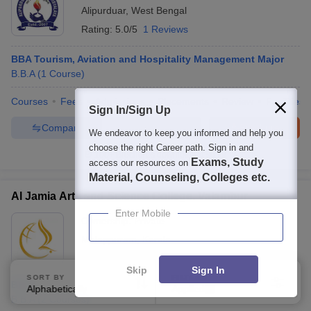
Alipurduar
,
West Bengal
Rating:
5.0/5
1 Reviews
BBA Tourism, Aviation and Hospitality Management Major
B.B.A
(
1
Course
)
Courses
Fees
Admissions
Placements
Review
Facilities
Sign In/Sign Up
Compare
Enquire
Brochure
We endeavor to keep you informed and help you
choose the right Career path. Sign in and
100+
Brochures downloaded so far
Exams, Study
access our resources on
Material, Counseling, Colleges etc.
Al Jamia Arts and Science College, Valambur
Enter Mobile
Ownership:
Private
Malappuram
,
Kerala
Skip
Sign In
SORT BY
FILTERS
BBA
Alphabetically
Applied
3
B.B.A
(
2
Courses
)