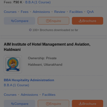
Fees :
₹
90 K
B.B.A
(
1
Course
)
Courses
Fees
Admissions
Review
Facilities
QnA
Compare
Enquire
Brochure
100+
Brochures downloaded so far
AIM Institute of Hotel Management and Aviation,
Haldwani
Ownership:
Private
Haldwani
,
Uttarakhand
 Cut off
BHU CUET Cut off
CUET Cutoff
CUET Cut off For Government
BBA Hospitality Administration
revious Year Question Papers
CUET PG Syllabus
CUET PG Answer K
B.B.A
(
1
Course
)
T JAM Syllabus
IIT JAM Result
IIT JAM cut off
s
NEST Result
Courses
Admissions
Facilities
CET Question Paper
AP PGCET Merit List
U Examination Form
IGNOU Question Papers
IGNOU Result
Compare
Enquire
Brochure