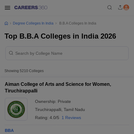
Degree Colleges In India
B.B.A Colleges In India
Top B.B.A Colleges in India 2026
Showing
5210
Colleges
Aiman College of Arts and Science for Women,
Tiruchirappalli
Ownership:
Private
Tiruchirappalli
,
Tamil Nadu
Rating:
4.0/5
1 Reviews
BBA