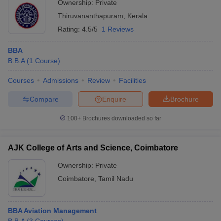
Ownership:
Private
Thiruvananthapuram
,
Kerala
Rating:
4.5/5
1 Reviews
BBA
B.B.A
(
1
Course
)
Courses
Admissions
Review
Facilities
Compare
Enquire
Brochure
100+
Brochures downloaded so far
AJK College of Arts and Science, Coimbatore
Ownership:
Private
Coimbatore
,
Tamil Nadu
BBA Aviation Management