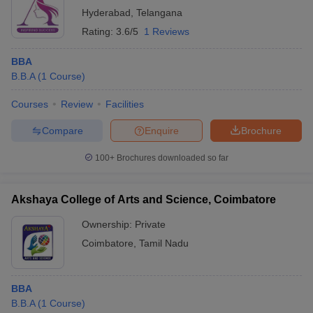
Hyderabad
,
Telangana
Rating:
3.6/5
1 Reviews
BBA
B.B.A
(
1
Course
)
Courses
Review
Facilities
Compare
Enquire
Brochure
100+
Brochures downloaded so far
Akshaya College of Arts and Science, Coimbatore
Ownership:
Private
Coimbatore
,
Tamil Nadu
BBA
B.B.A
(
1
Course
)