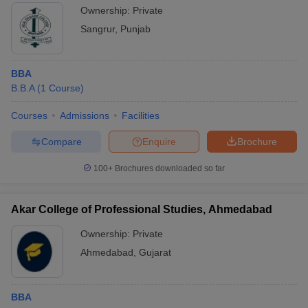
Ownership:
Private
Sangrur
,
Punjab
BBA
B.B.A
(
1
Course
)
Courses
Admissions
Facilities
Compare
Enquire
Brochure
100+
Brochures downloaded so far
Akar College of Professional Studies, Ahmedabad
Ownership:
Private
Ahmedabad
,
Gujarat
BBA