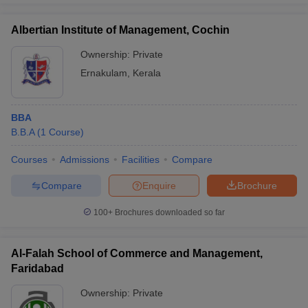
Albertian Institute of Management, Cochin
Ownership:
Private
Ernakulam
,
Kerala
BBA
B.B.A
(
1
Course
)
Courses
Admissions
Facilities
Compare
Compare
Enquire
Brochure
100+
Brochures downloaded so far
Al-Falah School of Commerce and Management,
Faridabad
Ownership:
Private