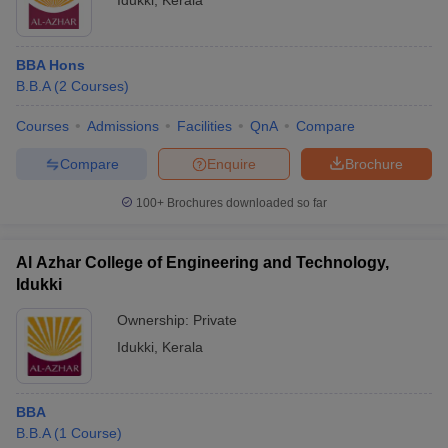
Idukki
,
Kerala
BBA Hons
B.B.A
(
2
Courses
)
Courses
Admissions
Facilities
QnA
Compare
Compare
Enquire
Brochure
100+
Brochures downloaded so far
Al Azhar College of Engineering and Technology,
Idukki
Ownership:
Private
Idukki
,
Kerala
BBA
B.B.A
(
1
Course
)