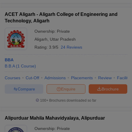
ACET Aligarh - Aligarh College of Engineering and
Technology, Aligarh
Ownership:
Private
Aligarh
,
Uttar Pradesh
Rating:
3.9/5
24 Reviews
BBA
B.B.A
(
1
Course
)
Courses
Cut-Off
Admissions
Placements
Review
Facilitie
Compare
Enquire
Brochure
100+
Brochures downloaded so far
Alipurduar Mahila Mahavidyalaya, Alipurduar
Ownership:
Private