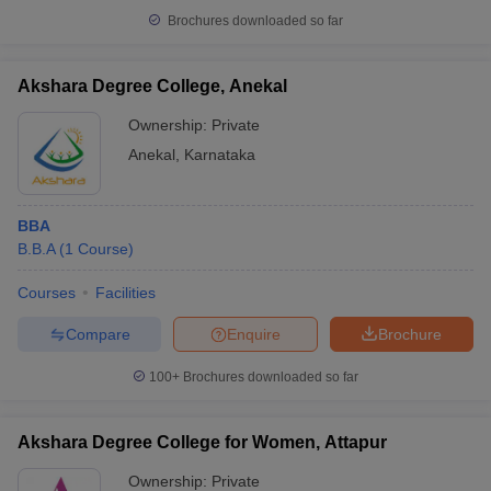
Brochures downloaded so far
Akshara Degree College, Anekal
Ownership:
Private
Anekal
,
Karnataka
BBA
B.B.A
(
1
Course
)
Courses
Facilities
Compare
Enquire
Brochure
100+
Brochures downloaded so far
Akshara Degree College for Women, Attapur
Ownership:
Private