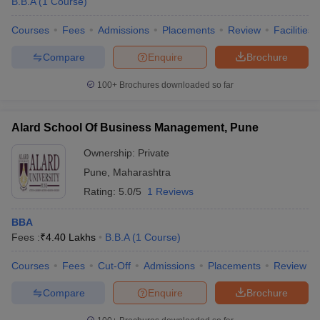
B.B.A
(
1
Course
)
Courses
Fees
Admissions
Placements
Review
Facilities
Compare
Enquire
Brochure
100+
Brochures downloaded so far
Alard School Of Business Management, Pune
Ownership:
Private
Pune
,
Maharashtra
Rating:
5.0/5
1 Reviews
BBA
Fees :
₹
4.40 Lakhs
B.B.A
(
1
Course
)
Courses
Fees
Cut-Off
Admissions
Placements
Review
Compare
Enquire
Brochure