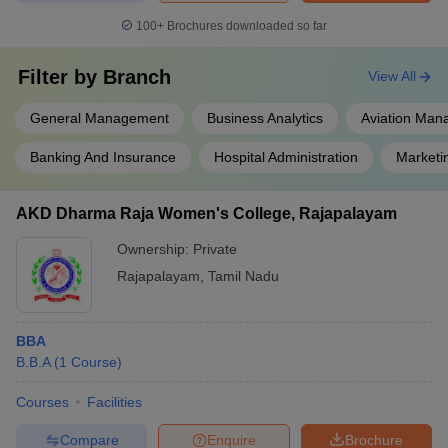
100+
Brochures downloaded so far
Filter by
Branch
View All
General Management
Business Analytics
Aviation Ma
Banking And Insurance
Hospital Administration
Market
AKD Dharma Raja Women's College, Rajapalayam
Ownership:
Private
Rajapalayam
,
Tamil Nadu
BBA
B.B.A
(
1
Course
)
Courses
Facilities
Compare
Enquire
Brochure