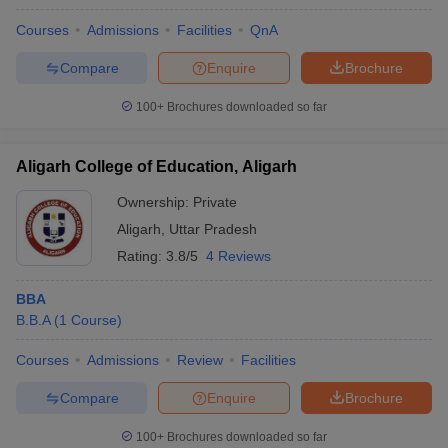
Courses
Admissions
Facilities
QnA
Compare
Enquire
Brochure
100+
Brochures downloaded so far
Aligarh College of Education, Aligarh
Ownership:
Private
Aligarh
,
Uttar Pradesh
Rating:
3.8/5
4 Reviews
BBA
B.B.A
(
1
Course
)
Courses
Admissions
Review
Facilities
Compare
Enquire
Brochure
100+
Brochures downloaded so far