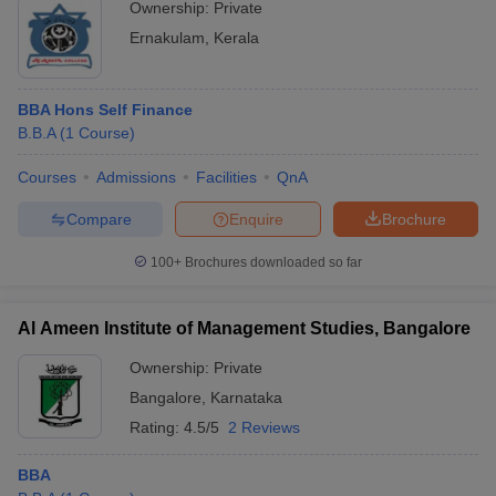
Ownership:
Private
Ernakulam
,
Kerala
BBA Hons Self Finance
B.B.A
(
1
Course
)
Courses
Admissions
Facilities
QnA
Compare
Enquire
Brochure
100+
Brochures downloaded so far
Al Ameen Institute of Management Studies, Bangalore
Ownership:
Private
Bangalore
,
Karnataka
Rating:
4.5/5
2 Reviews
BBA