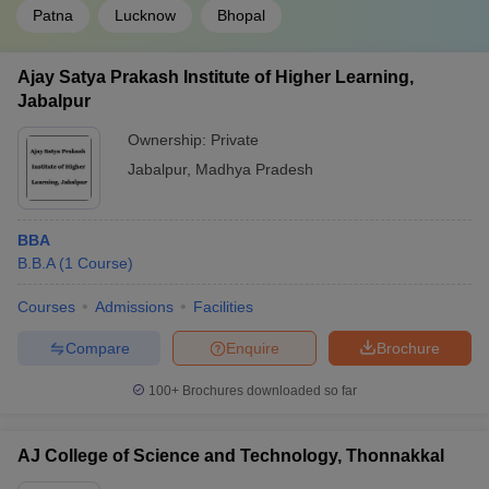
Patna
Lucknow
Bhopal
Ajay Satya Prakash Institute of Higher Learning,
Jabalpur
Ownership:
Private
Jabalpur
,
Madhya Pradesh
BBA
B.B.A
(
1
Course
)
Courses
Admissions
Facilities
Compare
Enquire
Brochure
100+
Brochures downloaded so far
AJ College of Science and Technology, Thonnakkal