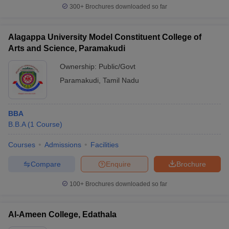
300+
Brochures downloaded so far
Alagappa University Model Constituent College of
Arts and Science, Paramakudi
Ownership:
Public/Govt
Paramakudi
,
Tamil Nadu
BBA
B.B.A
(
1
Course
)
Courses
Admissions
Facilities
Compare
Enquire
Brochure
100+
Brochures downloaded so far
Al-Ameen College, Edathala