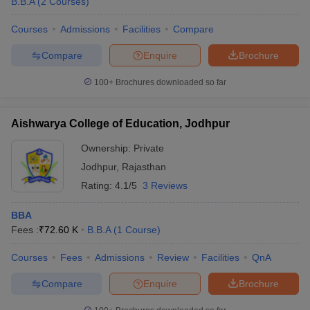
B.B.A
(
2
Courses
)
Courses
Admissions
Facilities
Compare
Compare
Enquire
Brochure
100+
Brochures downloaded so far
Aishwarya College of Education, Jodhpur
Ownership:
Private
Jodhpur
,
Rajasthan
Rating:
4.1/5
3 Reviews
BBA
Fees :
₹
72.60 K
B.B.A
(
1
Course
)
Courses
Fees
Admissions
Review
Facilities
QnA
Compare
Enquire
Brochure