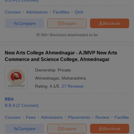
B.B.A
(
3
Courses
)
Courses
Admissions
Facilities
QnA
Compare
Enquire
Brochure
300+
Brochures downloaded so far
New Arts College Ahmednagar - AJMVP New Arts
Commerce and Science College, Ahmednagar
Ownership:
Private
Ahmednagar
,
Maharashtra
Rating:
4.1/5
27 Reviews
BBA
B.B.A
(
2
Courses
)
Courses
Fees
Admissions
Placements
Review
Facilities
Compare
Enquire
Brochure