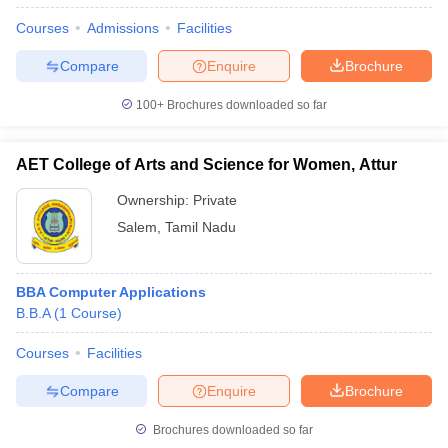
Courses
Admissions
Facilities
Compare
Enquire
Brochure
100+
Brochures downloaded so far
AET College of Arts and Science for Women, Attur
Ownership:
Private
Salem
,
Tamil Nadu
BBA Computer Applications
B.B.A
(
1
Course
)
Courses
Facilities
Compare
Enquire
Brochure
Brochures downloaded so far