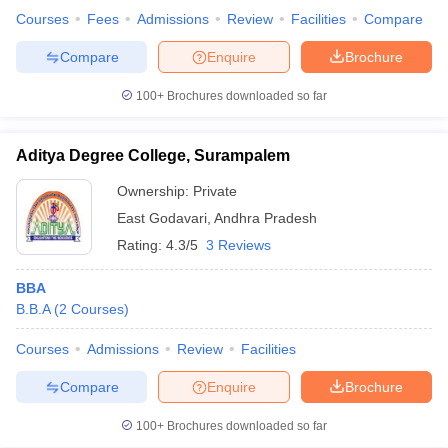
Courses
Fees
Admissions
Review
Facilities
Compare
Compare
Enquire
Brochure
100+
Brochures downloaded so far
Aditya Degree College, Surampalem
Ownership:
Private
East Godavari
,
Andhra Pradesh
Rating:
4.3/5
3 Reviews
BBA
B.B.A
(
2
Courses
)
Courses
Admissions
Review
Facilities
Compare
Enquire
Brochure
100+
Brochures downloaded so far