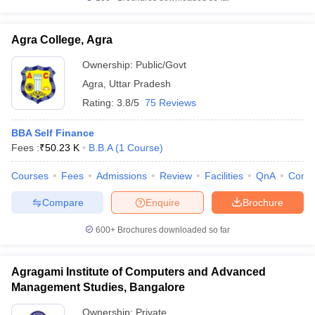
Agra College, Agra
Ownership:
Public/Govt
Agra
,
Uttar Pradesh
Rating:
3.8/5
75 Reviews
BBA Self Finance
Fees :
₹
50.23 K
B.B.A
(
1
Course
)
Courses
Fees
Admissions
Review
Facilities
QnA
Comp
Compare
Enquire
Brochure
600+
Brochures downloaded so far
Agragami Institute of Computers and Advanced
Management Studies, Bangalore
Ownership:
Private