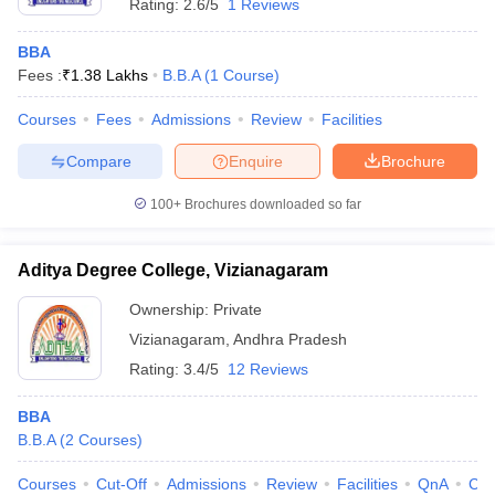
Rating:
2.6/5
1 Reviews
BBA
Fees :
₹
1.38 Lakhs
B.B.A
(
1
Course
)
Courses
Fees
Admissions
Review
Facilities
Compare
Enquire
Brochure
100+
Brochures downloaded so far
Aditya Degree College, Vizianagaram
Ownership:
Private
Vizianagaram
,
Andhra Pradesh
Rating:
3.4/5
12 Reviews
BBA
B.B.A
(
2
Courses
)
Courses
Cut-Off
Admissions
Review
Facilities
QnA
Co