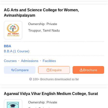
AG Arts and Science College for Women,
Avinashipalayam
Ownership:
Private
Tiruppur
,
Tamil Nadu
BBA
B.B.A
(
1
Course
)
Courses
Admissions
Facilities
Compare
Enquire
Brochure
100+
Brochures downloaded so far
Agarwal Vidya Vihar English Medium College, Surat
Ownership:
Private