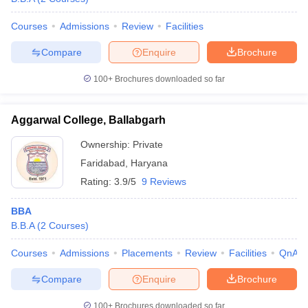
Courses
Admissions
Review
Facilities
Compare
Enquire
Brochure
100+
Brochures downloaded so far
Aggarwal College, Ballabgarh
Ownership:
Private
Faridabad
,
Haryana
Rating:
3.9/5
9 Reviews
BBA
B.B.A
(
2
Courses
)
Courses
Admissions
Placements
Review
Facilities
QnA
Compare
Enquire
Brochure
100+
Brochures downloaded so far