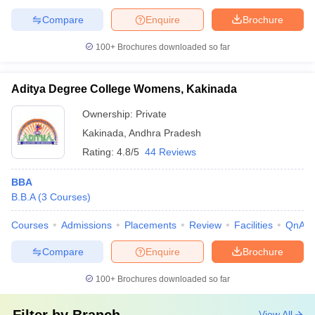
Compare
Enquire
Brochure
100+
Brochures downloaded so far
Aditya Degree College Womens, Kakinada
Ownership:
Private
Kakinada
,
Andhra Pradesh
Rating:
4.8/5
44 Reviews
BBA
B.B.A
(
3
Courses
)
Courses
Admissions
Placements
Review
Facilities
QnA
Compare
Enquire
Brochure
100+
Brochures downloaded so far
View All