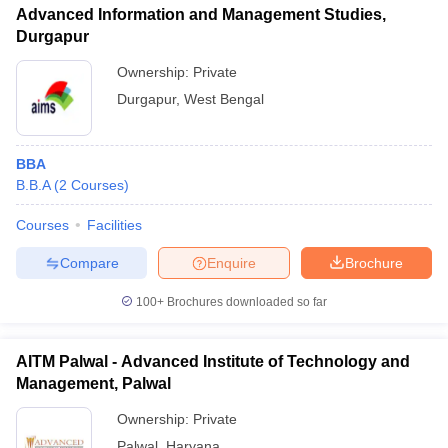
Advanced Information and Management Studies,
Durgapur
Ownership:
Private
Durgapur
,
West Bengal
BBA
B.B.A
(
2
Courses
)
Courses
Facilities
Compare
Enquire
Brochure
100+
Brochures downloaded so far
AITM Palwal - Advanced Institute of Technology and
Management, Palwal
Ownership:
Private
Palwal
,
Haryana