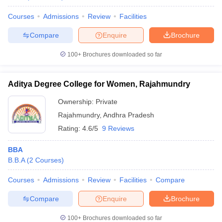
Courses
Admissions
Review
Facilities
Compare
Enquire
Brochure
100+
Brochures downloaded so far
Aditya Degree College for Women, Rajahmundry
Ownership:
Private
Rajahmundry
,
Andhra Pradesh
Rating:
4.6/5
9 Reviews
BBA
B.B.A
(
2
Courses
)
Courses
Admissions
Review
Facilities
Compare
Compare
Enquire
Brochure
100+
Brochures downloaded so far