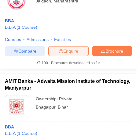
Jalgaon
,
Maharashtra
BBA
B.B.A
(
1
Course
)
Courses
Admissions
Facilities
Compare
Enquire
Brochure
100+
Brochures downloaded so far
AMIT Banka - Adwaita Mission Institute of Technology,
Maniyarpur
Ownership:
Private
Bhagalpur
,
Bihar
BBA
B.B.A
(
1
Course
)