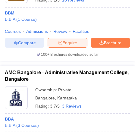
Rating:
3.1/5
10 Reviews
BBM
B.B.A
(
1
Course
)
Courses
Admissions
Review
Facilities
Compare
Enquire
Brochure
100+
Brochures downloaded so far
AMC Bangalore - Administrative Management College,
Bangalore
Ownership:
Private
Bangalore
,
Karnataka
Rating:
3.7/5
3 Reviews
BBA
B.B.A
(
3
Courses
)