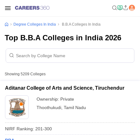
Degree Colleges In India
B.B.A Colleges In India
Top B.B.A Colleges in India 2026
Showing
5209
Colleges
Aditanar College of Arts and Science, Tiruchendur
Ownership:
Private
Thoothukudi
,
Tamil Nadu
NIRF Ranking:
201-300