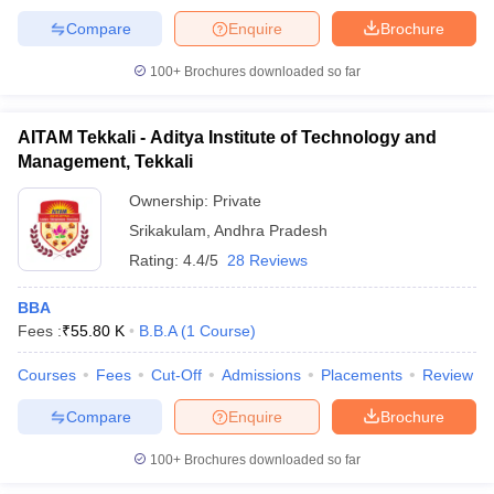
Compare
Enquire
Brochure
100+
Brochures downloaded so far
AITAM Tekkali - Aditya Institute of Technology and
Management, Tekkali
Ownership:
Private
Srikakulam
,
Andhra Pradesh
Rating:
4.4/5
28 Reviews
BBA
Fees :
₹
55.80 K
B.B.A
(
1
Course
)
Courses
Fees
Cut-Off
Admissions
Placements
Review
Compare
Enquire
Brochure
100+
Brochures downloaded so far