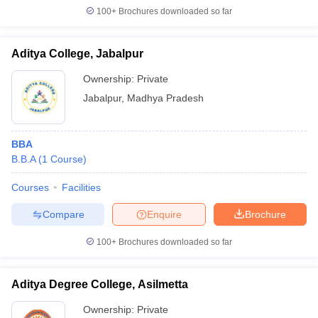
100+
Brochures downloaded so far
Aditya College, Jabalpur
iversities in Gujarat
Govt. Universities in West Bengal
Govt. Universities
Ownership:
Private
ivate Universities in Gujarat
Private Universities in West-Bengal
Private 
Jabalpur
,
Madhya Pradesh
know
Government Colleges in Bhopal
Government Colleges in Pune
Gove
BBA
leges in Allahabad
Private Degree Colleges in Varanasi
Private Degree C
B.B.A
(
1
Course
)
Courses
Facilities
and Sample Papers
Compare
Enquire
Brochure
100+
Brochures downloaded so far
Aditya Degree College, Asilmetta
Ownership:
Private