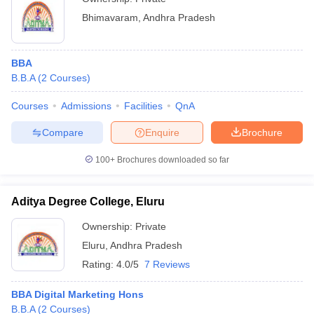
Bhimavaram
,
Andhra Pradesh
BBA
B.B.A
(
2
Courses
)
Courses
Admissions
Facilities
QnA
Compare
Enquire
Brochure
100+
Brochures downloaded so far
Aditya Degree College, Eluru
Ownership:
Private
Eluru
,
Andhra Pradesh
Rating:
4.0/5
7 Reviews
BBA Digital Marketing Hons
B.B.A
(
2
Courses
)