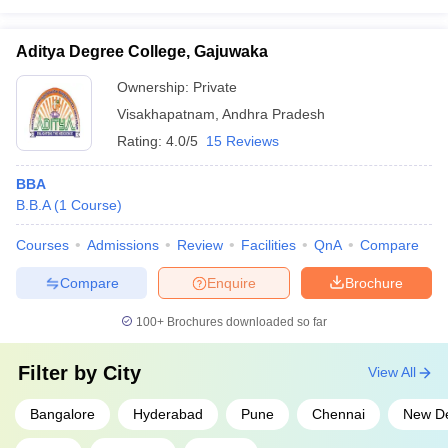
Aditya Degree College, Gajuwaka
Ownership:
Private
Visakhapatnam
,
Andhra Pradesh
Rating:
4.0/5
15 Reviews
BBA
B.B.A
(
1
Course
)
Courses
Admissions
Review
Facilities
QnA
Compare
Compare
Enquire
Brochure
100+
Brochures downloaded so far
Filter by
City
View All
Bangalore
Hyderabad
Pune
Chennai
New De