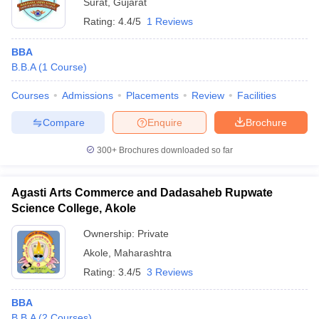
Surat
,
Gujarat
Rating:
4.4/5
1 Reviews
BBA
B.B.A
(
1
Course
)
Courses
Admissions
Placements
Review
Facilities
Compare
Enquire
Brochure
300+
Brochures downloaded so far
Agasti Arts Commerce and Dadasaheb Rupwate
Science College, Akole
Ownership:
Private
Akole
,
Maharashtra
Rating:
3.4/5
3 Reviews
BBA
B.B.A
(
2
Courses
)