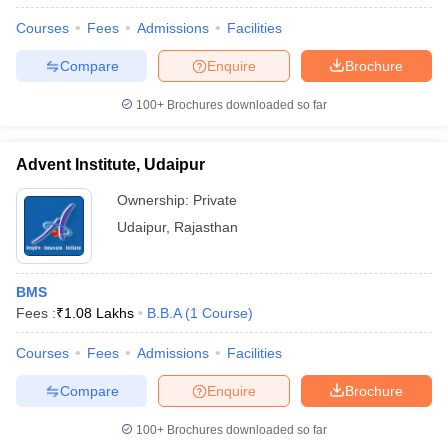
Courses
Fees
Admissions
Facilities
Compare
Enquire
Brochure
100+
Brochures downloaded so far
Advent Institute, Udaipur
Ownership:
Private
Udaipur
,
Rajasthan
BMS
Fees :
₹
1.08 Lakhs
B.B.A
(
1
Course
)
Courses
Fees
Admissions
Facilities
Compare
Enquire
Brochure
100+
Brochures downloaded so far