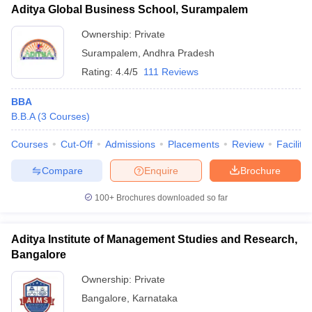
Aditya Global Business School, Surampalem
Ownership:
Private
Surampalem
,
Andhra Pradesh
Rating:
4.4/5
111 Reviews
BBA
B.B.A
(
3
Courses
)
Courses
Cut-Off
Admissions
Placements
Review
Facilitie
Compare
Enquire
Brochure
100+
Brochures downloaded so far
Aditya Institute of Management Studies and Research,
Bangalore
Ownership:
Private
Bangalore
,
Karnataka