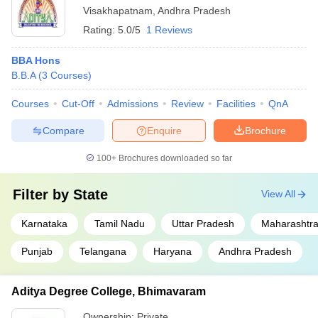
Visakhapatnam
,
Andhra Pradesh
Rating:
5.0/5
1 Reviews
BBA Hons
B.B.A
(
3
Courses
)
Courses
Cut-Off
Admissions
Review
Facilities
QnA
Compare
Enquire
Brochure
100+
Brochures downloaded so far
Filter by
State
View All
Karnataka
Tamil Nadu
Uttar Pradesh
Maharashtr
Punjab
Telangana
Haryana
Andhra Pradesh
Aditya Degree College, Bhimavaram
Ownership:
Private