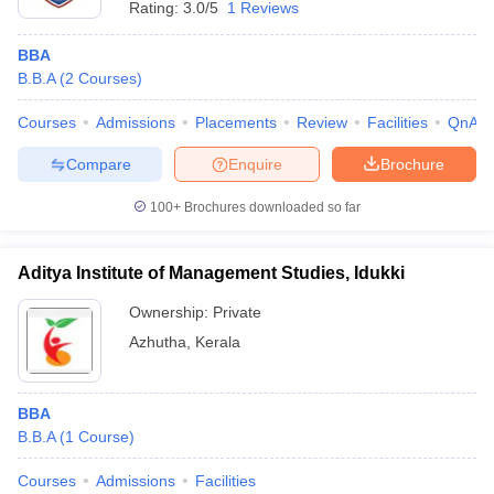
Rating:
3.0/5
1 Reviews
BBA
B.B.A
(
2
Courses
)
Courses
Admissions
Placements
Review
Facilities
QnA
Compare
Enquire
Brochure
100+
Brochures downloaded so far
Aditya Institute of Management Studies, Idukki
Ownership:
Private
Azhutha
,
Kerala
BBA
B.B.A
(
1
Course
)
Courses
Admissions
Facilities