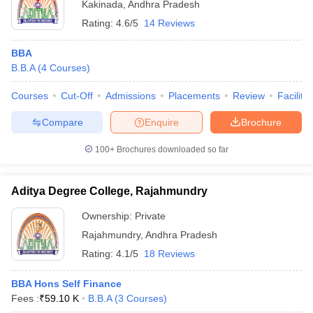
Kakinada
,
Andhra Pradesh
Rating:
4.6/5
14 Reviews
BBA
B.B.A
(
4
Courses
)
Courses
Cut-Off
Admissions
Placements
Review
Facilitie
Compare
Enquire
Brochure
100+
Brochures downloaded so far
Aditya Degree College, Rajahmundry
Ownership:
Private
Rajahmundry
,
Andhra Pradesh
Rating:
4.1/5
18 Reviews
BBA Hons Self Finance
Fees :
₹
59.10 K
B.B.A
(
3
Courses
)