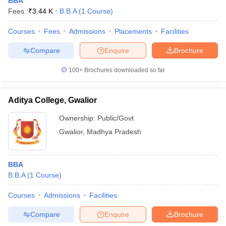
BBA
Fees :
₹
3.44 K
B.B.A
(
1
Course
)
Courses
Fees
Admissions
Placements
Facilities
Compare
Enquire
Brochure
100+
Brochures downloaded so far
Aditya College, Gwalior
Ownership:
Public/Govt
Gwalior
,
Madhya Pradesh
 Cut off
BHU CUET Cut off
CUET Cutoff
CUET Cut off For Government
BBA
revious Year Question Papers
CUET PG Syllabus
CUET PG Answer K
B.B.A
(
1
Course
)
T JAM Syllabus
IIT JAM Result
IIT JAM cut off
s
NEST Result
Courses
Admissions
Facilities
CET Question Paper
AP PGCET Merit List
Compare
Enquire
Brochure
U Examination Form
IGNOU Question Papers
IGNOU Result