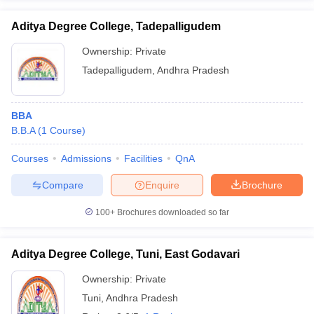
Aditya Degree College, Tadepalligudem
Ownership:
Private
Tadepalligudem
,
Andhra Pradesh
BBA
B.B.A
(
1
Course
)
Courses
Admissions
Facilities
QnA
Compare
Enquire
Brochure
100+
Brochures downloaded so far
Aditya Degree College, Tuni, East Godavari
Ownership:
Private
Tuni
,
Andhra Pradesh