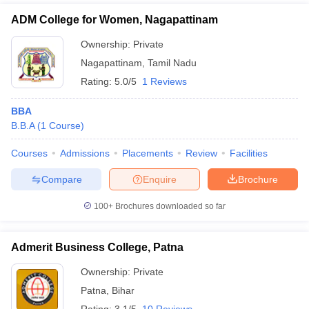
ADM College for Women, Nagapattinam
Ownership:
Private
Nagapattinam
,
Tamil Nadu
Rating:
5.0/5
1 Reviews
BBA
B.B.A
(
1
Course
)
Courses
Admissions
Placements
Review
Facilities
Compare
Enquire
Brochure
100+
Brochures downloaded so far
Admerit Business College, Patna
Ownership:
Private
Patna
,
Bihar