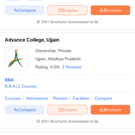
Compare
Enquire
Brochure
100+
Brochures downloaded so far
Advance College, Ujjain
Ownership:
Private
Ujjain
,
Madhya Pradesh
Rating:
4.0/5
2 Reviews
BBA
B.B.A
(
1
Course
)
Courses
Admissions
Review
Facilities
Compare
Compare
Enquire
Brochure
300+
Brochures downloaded so far