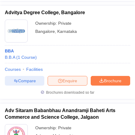
Advitya Degree College, Bangalore
Ownership:
Private
Bangalore
,
Karnataka
BBA
B.B.A
(
1
Course
)
Courses
Facilities
Compare
Enquire
Brochure
Brochures downloaded so far
Adv Sitaram Babanbhau Anandramji Baheti Arts
Commerce and Science College, Jalgaon
Ownership:
Private