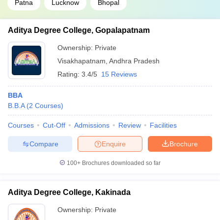
Patna
Lucknow
Bhopal
Aditya Degree College, Gopalapatnam
Ownership:
Private
Visakhapatnam
,
Andhra Pradesh
Rating:
3.4/5
15 Reviews
BBA
B.B.A
(
2
Courses
)
Courses
Cut-Off
Admissions
Review
Facilities
Compare
Enquire
Brochure
100+
Brochures downloaded so far
Aditya Degree College, Kakinada
Ownership:
Private