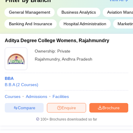
Filter by
Branch
General Management
Business Analytics
Aviation Ma
Banking And Insurance
Hospital Administration
Market
Aditya Degree College Womens, Rajahmundry
Ownership:
Private
Rajahmundry
,
Andhra Pradesh
BBA
B.B.A
(
2
Courses
)
Courses
Admissions
Facilities
Compare
Enquire
Brochure
100+
Brochures downloaded so far