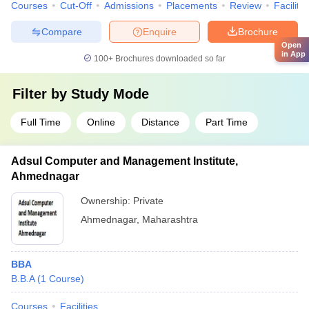
Courses
Cut-Off
Admissions
Placements
Review
Facilitie
Compare
Enquire
Brochure
Open
in App
100+
Brochures downloaded so far
Filter by
Study Mode
Full Time
Online
Distance
Part Time
Adsul Computer and Management Institute,
Ahmednagar
Ownership:
Private
Ahmednagar
,
Maharashtra
BBA
B.B.A
(
1
Course
)
Courses
Facilities