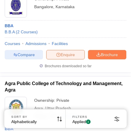
Bangalore
,
Karnataka
BBA
B.B.A
(
2
Courses
)
Courses
Admissions
Facilities
Sign In/Sign Up
Compare
Enquire
Brochure
We endeavor to keep you informed and help you
choose the right Career path. Sign in and
Brochures downloaded so far
Exams, Study
access our resources on
Material, Counseling, Colleges etc.
Agra Public College of Technology and Management,
Agra
Enter Mobile
Ownership:
Private
Agra
,
Uttar Pradesh
Skip
Sign In
Rating:
3.6/5
4 Reviews
SORT BY
FILTERS
Alphabetically
Applied
3
BBA