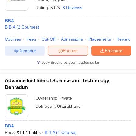
Rating:
5.0/5
3 Reviews
BBA
B.B.A
(
2
Courses
)
Courses
Fees
Cut-Off
Admissions
Placements
Review
Compare
Enquire
Brochure
100+
Brochures downloaded so far
Advance Institute of Science and Technology,
Dehradun
Ownership:
Private
Dehradun
,
Uttarakhand
BBA
Fees :
₹
1.84 Lakhs
B.B.A
(
1
Course
)