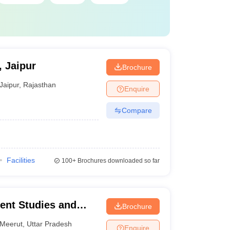
, Jaipur
Brochure
Jaipur
,
Rajasthan
Enquire
Compare
Facilities
100+
Brochures downloaded so far
ent Studies and
Brochure
Meerut
,
Uttar Pradesh
Enquire