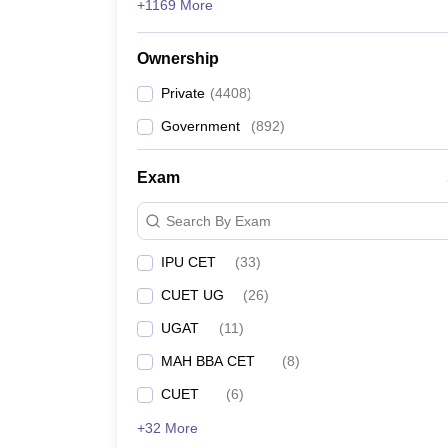
+1169 More
Ownership
Private
(
4408
)
Government
(
892
)
Exam
Search By Exam
IPU CET
(
33
)
CUET UG
(
26
)
UGAT
(
11
)
MAH BBA CET
(
8
)
CUET
(
6
)
+32 More