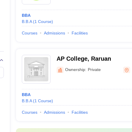
BBA
B.B.A
(
1
Course
)
Courses
Admissions
Facilities
AP College, Raruan
Ownership:
Private
BBA
B.B.A
(
1
Course
)
Courses
Admissions
Facilities