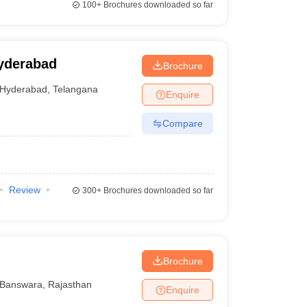
100+
Brochures downloaded so far
yderabad
Brochure
Hyderabad
,
Telangana
Enquire
Compare
Review
300+
Brochures downloaded so far
Brochure
Banswara
,
Rajasthan
Enquire