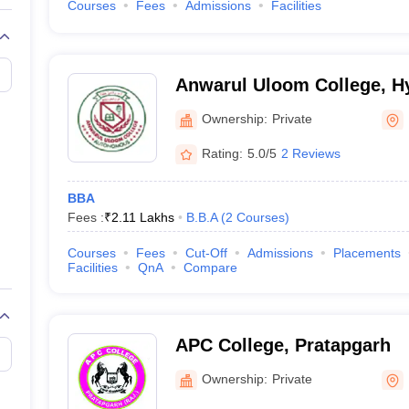
Courses
Fees
Admissions
Facilities
Anwarul Uloom College, H
Ownership:
Private
Rating:
5.0/5
2 Reviews
BBA
Fees :
₹
2.11 Lakhs
B.B.A
(
2
Courses
)
Courses
Fees
Cut-Off
Admissions
Placements
Facilities
QnA
Compare
APC College, Pratapgarh
Ownership:
Private