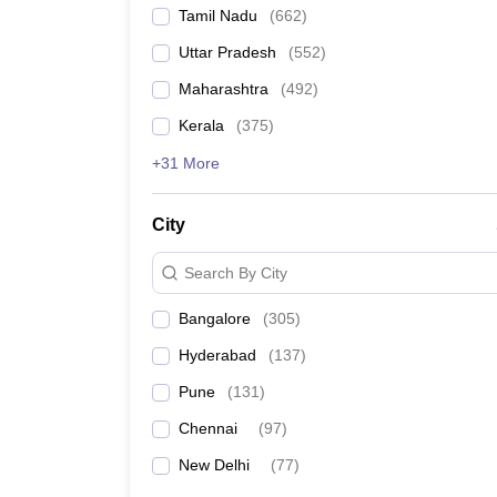
Tamil Nadu
(
662
)
Uttar Pradesh
(
552
)
Maharashtra
(
492
)
Kerala
(
375
)
+31 More
City
Search By City
Bangalore
(
305
)
Hyderabad
(
137
)
Pune
(
131
)
Chennai
(
97
)
New Delhi
(
77
)