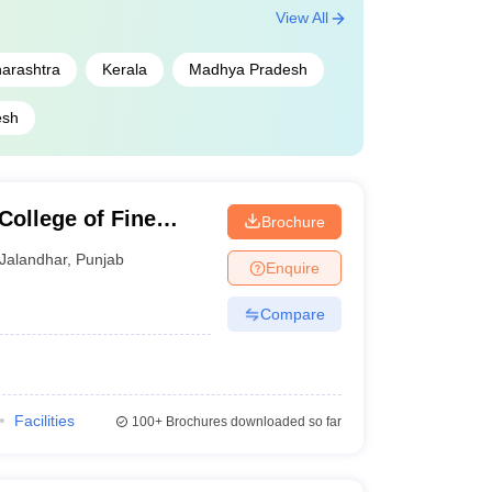
View All
arashtra
Kerala
Madhya Pradesh
esh
College of Fine
Brochure
Jalandhar
,
Punjab
Enquire
Compare
Facilities
100+
Brochures downloaded so far