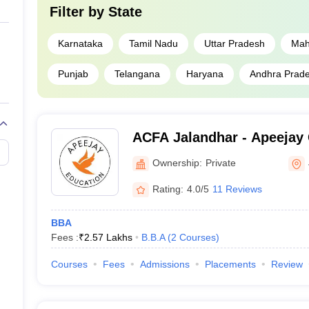
Filter by
State
Karnataka
Tamil Nadu
Uttar Pradesh
Mah
Punjab
Telangana
Haryana
Andhra Prad
ACFA Jalandhar - Apeejay 
Arts, Jalandhar
Ownership:
Private
Rating:
4.0/5
11 Reviews
BBA
Fees :
₹
2.57 Lakhs
B.B.A
(
2
Courses
)
Courses
Fees
Admissions
Placements
Review