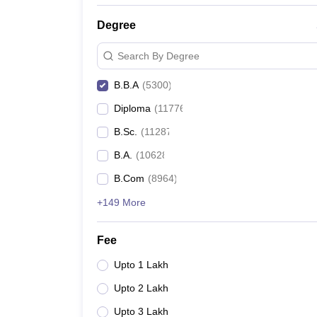
Degree
Search By Degree
B.B.A
(
5300
)
Diploma
(
11776
)
B.Sc.
(
11287
)
B.A.
(
10628
)
B.Com
(
8964
)
+149 More
Fee
Upto 1 Lakh
Upto 2 Lakh
Upto 3 Lakh