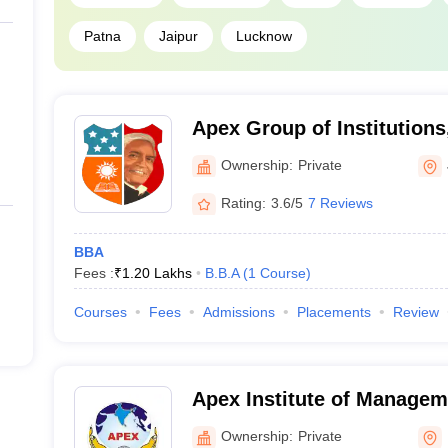
Patna
Jaipur
Lucknow
Apex Group of Institutions
Ownership:
Private
Rating:
3.6/5
7 Reviews
BBA
Fees :
₹
1.20 Lakhs
B.B.A
(
1
Course
)
Courses
Fees
Admissions
Placements
Review
Apex Institute of Managem
Research, Meerut
Ownership:
Private