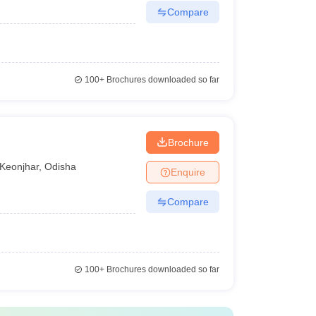
Compare
100+
Brochures downloaded so far
Brochure
Keonjhar
,
Odisha
Enquire
Compare
100+
Brochures downloaded so far