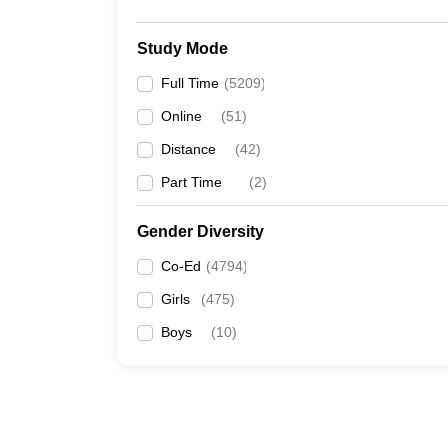
Study Mode
Full Time
(
5209
)
Online
(
51
)
Distance
(
42
)
Part Time
(
2
)
Gender Diversity
Co-Ed
(
4794
)
Girls
(
475
)
Boys
(
10
)