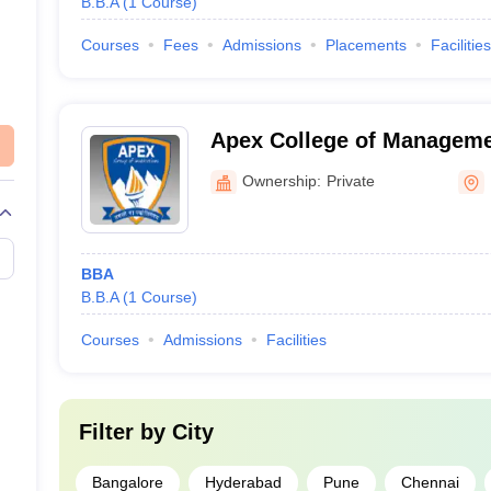
B.B.A
(
1
Course
)
Courses
Fees
Admissions
Placements
Facilities
Apex College of Managem
Applications, Rampur
Ownership:
Private
BBA
B.B.A
(
1
Course
)
Courses
Admissions
Facilities
Filter by
City
Bangalore
Hyderabad
Pune
Chennai