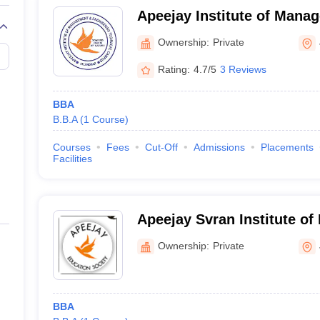
Apeejay Institute of Mana
Engineering Technical Ca
Ownership:
Private
Rating:
4.7/5
3 Reviews
BBA
B.B.A
(
1
Course
)
Courses
Fees
Cut-Off
Admissions
Placements
Facilities
Apeejay Svran Institute o
Jalandhar
Ownership:
Private
BBA