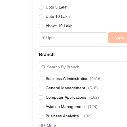
Upto 5 Lakh
Upto 10 Lakh
Above 10 Lakh
Apply
Branch
Search By Branch
Business Administration
(
4516
)
General Management
(
518
)
Computer Applications
(
162
)
Aviation Management
(
124
)
Business Analytics
(
92
)
+96 More