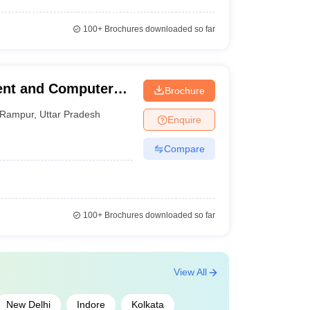
100+
Brochures downloaded so far
ent and Computer
Brochure
Rampur
,
Uttar Pradesh
Enquire
Compare
100+
Brochures downloaded so far
View All
New Delhi
Indore
Kolkata