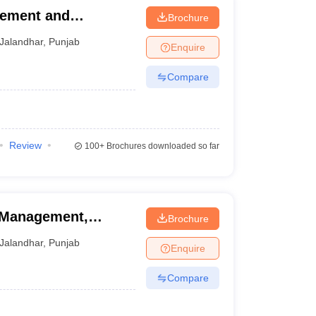
gement and
Brochure
mpus, Jalandhar
Jalandhar
,
Punjab
Enquire
Compare
Review
100+
Brochures downloaded so far
f Management,
Brochure
Jalandhar
,
Punjab
Enquire
Compare