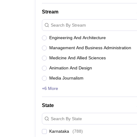
Stream
Search By Stream
Engineering And Architecture
Management And Business Administration
Medicine And Allied Sciences
Animation And Design
Media Journalism
+6 More
State
Search By State
Karnataka
(
788
)