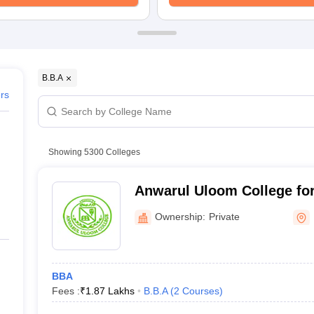
ernment Colleges in Indore
Government Colleges in Lucknow
Governme
a
Private Degree Colleges in Gurgaon
Private Degree Colleges in Allah
line M.Com
ers
IIT JAM E-books and Sample Papers
NEST E-books and Sample Pa
B.B.A
ers
Showing
5300
Colleges
Anwarul Uloom College for
New Mallepally
Ownership:
Private
BBA
Fees :
₹
1.87 Lakhs
B.B.A
(
2
Courses
)