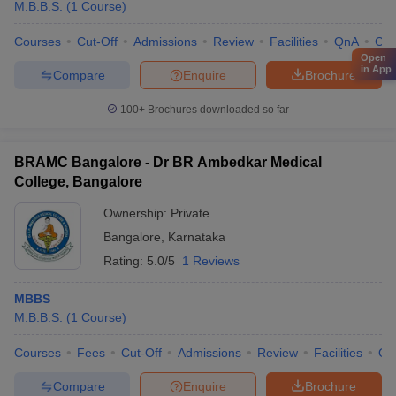
M.B.B.S.
(
1
Course
)
Courses
Cut-Off
Admissions
Review
Facilities
QnA
Co
Open
in App
Compare
Enquire
Brochure
100+
Brochures downloaded so far
BRAMC Bangalore - Dr BR Ambedkar Medical
College, Bangalore
Ownership:
Private
Bangalore
,
Karnataka
Rating:
5.0/5
1 Reviews
MBBS
M.B.B.S.
(
1
Course
)
Courses
Fees
Cut-Off
Admissions
Review
Facilities
Qn
Compare
Enquire
Brochure