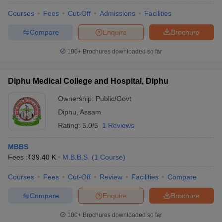
Courses
Fees
Cut-Off
Admissions
Facilities
Compare
Enquire
Brochure
100+
Brochures downloaded so far
Diphu Medical College and Hospital, Diphu
Ownership:
Public/Govt
Diphu
,
Assam
Rating:
5.0/5
1 Reviews
MBBS
Fees :
₹
39.40 K
M.B.B.S.
(
1
Course
)
Courses
Fees
Cut-Off
Review
Facilities
Compare
Compare
Enquire
Brochure
100+
Brochures downloaded so far