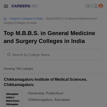
Degree Colleges In India
Best M.B.B.S. In General Medicine And
Surgery Colleges In India
Top M.B.B.S. in General Medicine
and Surgery Colleges in India
Showing
796
Colleges
Chikkamagaluru Institute of Medical Sciences,
Chikkamagaluru
Ownership:
Public/Govt
Chikkamagaluru
,
Karnataka