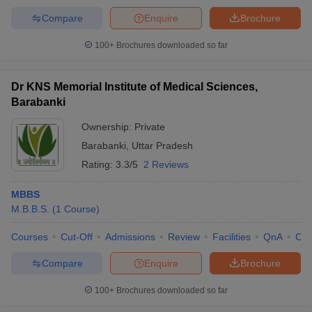
Compare
Enquire
Brochure
100+
Brochures downloaded so far
Dr KNS Memorial Institute of Medical Sciences,
Barabanki
Ownership:
Private
Barabanki
,
Uttar Pradesh
Rating:
3.3/5
2 Reviews
MBBS
M.B.B.S.
(
1
Course
)
Courses
Cut-Off
Admissions
Review
Facilities
QnA
Co
Compare
Enquire
Brochure
100+
Brochures downloaded so far