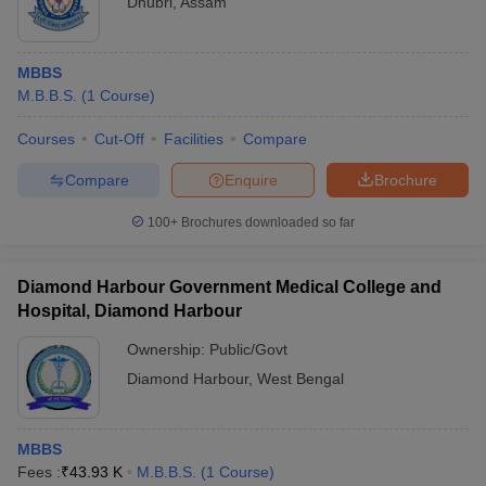
Dhubri
,
Assam
MBBS
M.B.B.S.
(
1
Course
)
Courses
Cut-Off
Facilities
Compare
Compare
Enquire
Brochure
100+
Brochures downloaded so far
Diamond Harbour Government Medical College and
Hospital, Diamond Harbour
Ownership:
Public/Govt
Diamond Harbour
,
West Bengal
MBBS
Fees :
₹
43.93 K
M.B.B.S.
(
1
Course
)