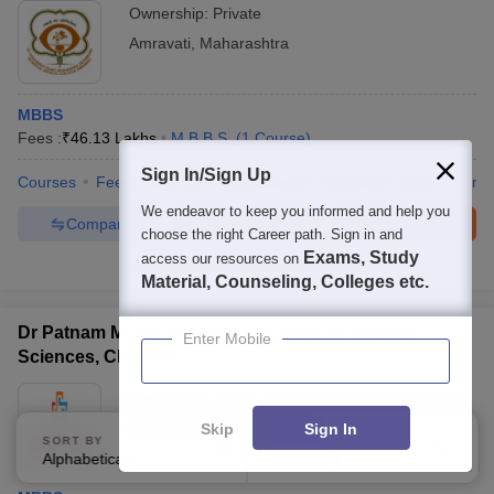
Ownership:
Private
Amravati
,
Maharashtra
MBBS
Fees :
₹
46.13 Lakhs
M.B.B.S.
(
1
Course
)
Sign In/Sign Up
Courses
Fees
Cut-Off
Admissions
Facilities
QnA
Comp
We endeavor to keep you informed and help you
Compare
Enquire
Brochure
choose the right Career path. Sign in and
Exams, Study
access our resources on
300+
Brochures downloaded so far
Material, Counseling, Colleges etc.
Dr Patnam Mahender Reddy Institute of Medical
Enter Mobile
Sciences, Chevella
Ownership:
Private
K.V.Rangareddy
,
Telangana
Skip
Sign In
SORT BY
FILTERS
Alphabetically
Applied
3