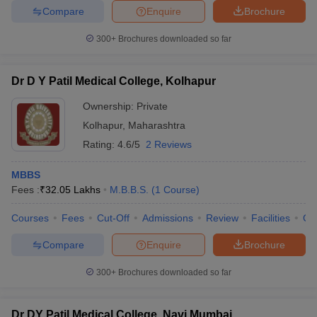
Compare
Enquire
Brochure
300+
Brochures downloaded so far
Dr D Y Patil Medical College, Kolhapur
Ownership:
Private
Kolhapur
,
Maharashtra
Rating:
4.6/5
2 Reviews
MBBS
Fees :
₹
32.05 Lakhs
M.B.B.S.
(
1
Course
)
Courses
Fees
Cut-Off
Admissions
Review
Facilities
Co
Compare
Enquire
Brochure
300+
Brochures downloaded so far
Dr DY Patil Medical College, Navi Mumbai