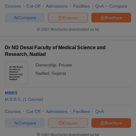
Courses
Cut-Off
Admissions
Facilities
QnA
Compare
Compare
Enquire
Brochure
100+
Brochures downloaded so far
Dr ND Desai Faculty of Medical Science and
Research, Nadiad
Ownership:
Private
Nadiad
,
Gujarat
MBBS
M.B.B.S.
(
1
Course
)
Courses
Cut-Off
Admissions
Facilities
QnA
Compare
Enquire
Brochure
100+
Brochures downloaded so far