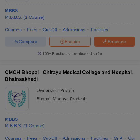
MBBS
M.B.B.S.
(
1
Course
)
Courses
Fees
Cut-Off
Admissions
Facilities
Compare
Enquire
Brochure
100+
Brochures downloaded so far
CMCH Bhopal - Chirayu Medical College and Hospital,
Bhainsakhedi
Ownership:
Private
Bhopal
,
Madhya Pradesh
 Cut off
BHU CUET Cut off
CUET Cutoff
CUET Cut off For Government
revious Year Question Papers
CUET PG Syllabus
CUET PG Answer K
T JAM Syllabus
IIT JAM Result
IIT JAM cut off
MBBS
s
NEST Result
M.B.B.S.
(
1
Course
)
CET Question Paper
AP PGCET Merit List
U Examination Form
IGNOU Question Papers
IGNOU Result
Courses
Fees
Cut-Off
Admissions
Facilities
QnA
Comp