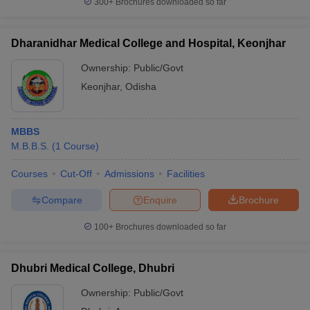
300+
Brochures downloaded so far
Dharanidhar Medical College and Hospital, Keonjhar
Ownership:
Public/Govt
Keonjhar
,
Odisha
MBBS
M.B.B.S.
(
1
Course
)
Courses
Cut-Off
Admissions
Facilities
Compare
Enquire
Brochure
100+
Brochures downloaded so far
Dhubri Medical College, Dhubri
Ownership:
Public/Govt