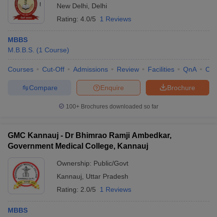
New Delhi
,
Delhi
Rating:
4.0/5
1 Reviews
MBBS
M.B.B.S.
(
1
Course
)
Courses
Cut-Off
Admissions
Review
Facilities
QnA
Co
Compare
Enquire
Brochure
100+
Brochures downloaded so far
GMC Kannauj - Dr Bhimrao Ramji Ambedkar,
Government Medical College, Kannauj
Ownership:
Public/Govt
Kannauj
,
Uttar Pradesh
Rating:
2.0/5
1 Reviews
MBBS