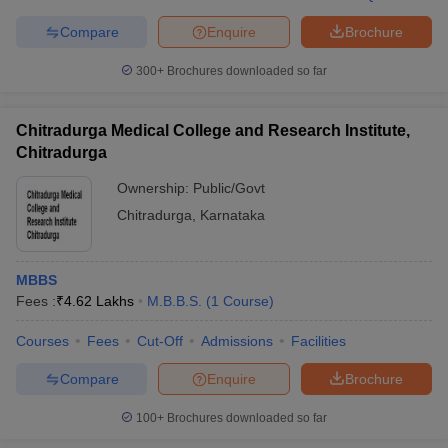
Compare
Enquire
Brochure
300+
Brochures downloaded so far
iversities in Gujarat
Govt. Universities in West Bengal
Govt. Universities
ivate Universities in Gujarat
Private Universities in West-Bengal
Private 
Chitradurga Medical College and Research Institute,
Chitradurga
Ownership:
Public/Govt
know
Government Colleges in Bhopal
Government Colleges in Pune
Gove
leges in Allahabad
Private Degree Colleges in Varanasi
Private Degree C
Chitradurga
,
Karnataka
MBBS
and Sample Papers
Fees :
₹
4.62 Lakhs
M.B.B.S.
(
1
Course
)
Courses
Fees
Cut-Off
Admissions
Facilities
Compare
Enquire
Brochure
100+
Brochures downloaded so far