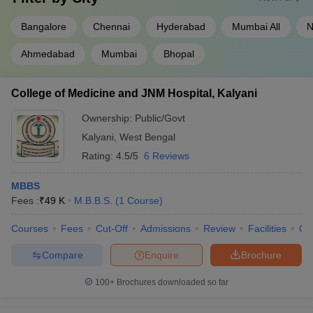
Bangalore
Chennai
Hyderabad
Mumbai All
N
Ahmedabad
Mumbai
Bhopal
College of Medicine and JNM Hospital, Kalyani
Ownership:
Public/Govt
Kalyani
,
West Bengal
Rating:
4.5/5
6 Reviews
MBBS
Fees :
₹
49 K
M.B.B.S.
(
1
Course
)
Courses
Fees
Cut-Off
Admissions
Review
Facilities
Qn
Compare
Enquire
Brochure
100+
Brochures downloaded so far