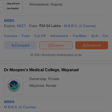
Ahmedabad
,
Gujarat
MBBS
Exams:
NEET
Fees :
₹
54.54 Lakhs
M.B.B.S.
(
1
Course
)
Courses
Fees
Cut-Off
Admissions
Facilities
QnA
Comp
Compare
Enquire
Brochure
100+
Brochures downloaded so far
Dr Moopen's Medical College, Wayanad
Ownership:
Private
Wayanad
,
Kerala
MBBS
M.B.B.S.
(
1
Course
)