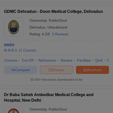
GDMC Dehradun - Doon Medical College, Dehradun
Ownership:
Public/Govt
Dehradun
,
Uttarakhand
Rating:
4.2/5
3 Reviews
MBBS
M.B.B.S.
(
1
Course
)
Courses
Cut-Off
Admissions
Review
Facilities
QnA
Co
Compare
Enquire
Brochure
300+
Brochures downloaded so far
Dr Baba Saheb Ambedkar Medical College and
Hospital, New Delhi
Ownership:
Public/Govt