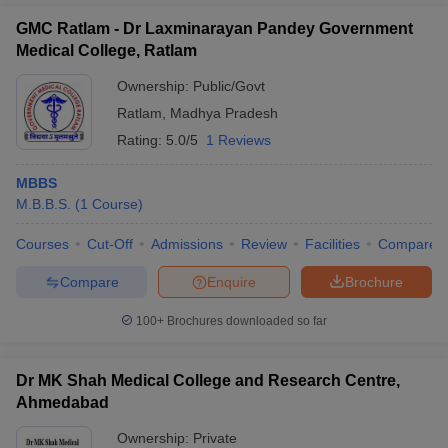
GMC Ratlam - Dr Laxminarayan Pandey Government
Medical College, Ratlam
Ownership:
Public/Govt
Ratlam
,
Madhya Pradesh
Rating:
5.0/5
1 Reviews
MBBS
M.B.B.S.
(
1
Course
)
Courses
Cut-Off
Admissions
Review
Facilities
Compare
Compare
Enquire
Brochure
100+
Brochures downloaded so far
Dr MK Shah Medical College and Research Centre,
Ahmedabad
Ownership:
Private