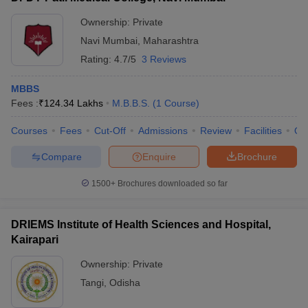
Ownership:
Private
Navi Mumbai
,
Maharashtra
Rating:
4.7/5
3 Reviews
MBBS
Fees :
₹
124.34 Lakhs
M.B.B.S.
(
1
Course
)
Courses
Fees
Cut-Off
Admissions
Review
Facilities
Qn
Compare
Enquire
Brochure
1500+
Brochures downloaded so far
DRIEMS Institute of Health Sciences and Hospital,
Kairapari
Ownership:
Private
Tangi
,
Odisha