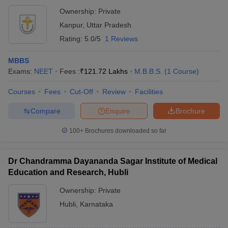
Ownership:
Private
Kanpur
,
Uttar Pradesh
Rating:
5.0/5
1 Reviews
MBBS
Exams:
NEET
Fees :
₹
121.72 Lakhs
M.B.B.S.
(
1
Course
)
Courses
Fees
Cut-Off
Review
Facilities
Compare
Enquire
Brochure
100+
Brochures downloaded so far
Dr Chandramma Dayananda Sagar Institute of Medical
Education and Research, Hubli
Ownership:
Private
Hubli
,
Karnataka