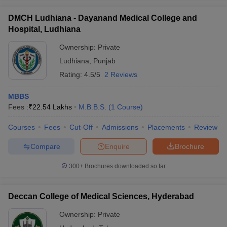
DMCH Ludhiana - Dayanand Medical College and
Hospital, Ludhiana
Ownership:
Private
Ludhiana
,
Punjab
Rating:
4.5/5
2 Reviews
MBBS
Fees :
₹
22.54 Lakhs
M.B.B.S.
(
1
Course
)
Courses
Fees
Cut-Off
Admissions
Placements
Review
Compare
Enquire
Brochure
300+
Brochures downloaded so far
Deccan College of Medical Sciences, Hyderabad
Ownership:
Private