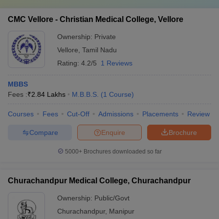
CMC Vellore - Christian Medical College, Vellore
Ownership:
Private
Vellore
,
Tamil Nadu
Rating:
4.2/5
1 Reviews
MBBS
Fees :
₹
2.84 Lakhs
M.B.B.S.
(
1
Course
)
Courses
Fees
Cut-Off
Admissions
Placements
Review
Compare
Enquire
Brochure
5000+
Brochures downloaded so far
Churachandpur Medical College, Churachandpur
Ownership:
Public/Govt
Churachandpur
,
Manipur