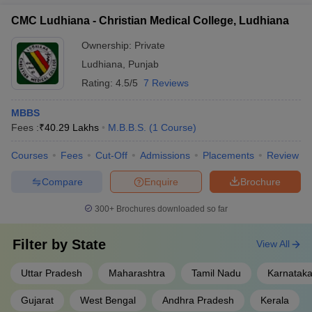
CMC Ludhiana - Christian Medical College, Ludhiana
Ownership:
Private
Ludhiana
,
Punjab
Rating:
4.5/5
7 Reviews
MBBS
Fees :
₹
40.29 Lakhs
M.B.B.S.
(
1
Course
)
Courses
Fees
Cut-Off
Admissions
Placements
Review
Compare
Enquire
Brochure
300+
Brochures downloaded so far
Filter by
State
View All
Uttar Pradesh
Maharashtra
Tamil Nadu
Karnatak
Gujarat
West Bengal
Andhra Pradesh
Kerala