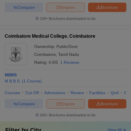
Compare
Enquire
Brochure
100+
Brochures downloaded so far
Coimbatore Medical College, Coimbatore
Ownership:
Public/Govt
Coimbatore
,
Tamil Nadu
Rating:
4.0/5
1 Reviews
MBBS
M.B.B.S.
(
1
Course
)
Courses
Cut-Off
Admissions
Review
Facilities
QnA
Co
Compare
Enquire
Brochure
300+
Brochures downloaded so far
Filter by
City
View All