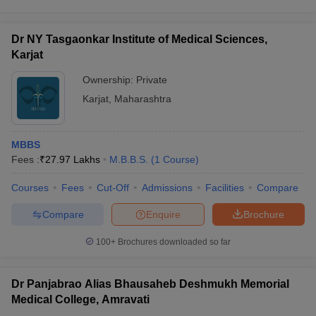
Dr NY Tasgaonkar Institute of Medical Sciences,
Karjat
Ownership:
Private
Karjat
,
Maharashtra
MBBS
Fees :
₹
27.97 Lakhs
M.B.B.S.
(
1
Course
)
Courses
Fees
Cut-Off
Admissions
Facilities
Compare
Compare
Enquire
Brochure
100+
Brochures downloaded so far
Dr Panjabrao Alias Bhausaheb Deshmukh Memorial
Medical College, Amravati