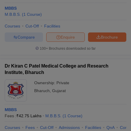
MBBS
M.B.B.S.
(
1
Course
)
Courses
Cut-Off
Facilities
Compare
Enquire
Brochure
100+
Brochures downloaded so far
Dr Kiran C Patel Medical College and Research
Institute, Bharuch
Ownership:
Private
Bharuch
,
Gujarat
MBBS
Fees :
₹
42.75 Lakhs
M.B.B.S.
(
1
Course
)
Courses
Fees
Cut-Off
Admissions
Facilities
QnA
Comp