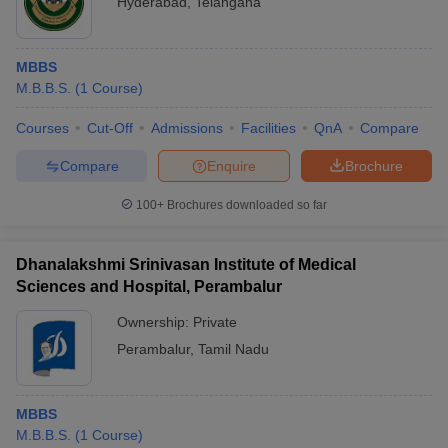
Hyderabad
,
Telangana
MBBS
M.B.B.S.
(
1
Course
)
Courses
Cut-Off
Admissions
Facilities
QnA
Compare
Compare
Enquire
Brochure
100+
Brochures downloaded so far
Dhanalakshmi Srinivasan Institute of Medical
Sciences and Hospital, Perambalur
Ownership:
Private
Perambalur
,
Tamil Nadu
MBBS
M.B.B.S.
(
1
Course
)