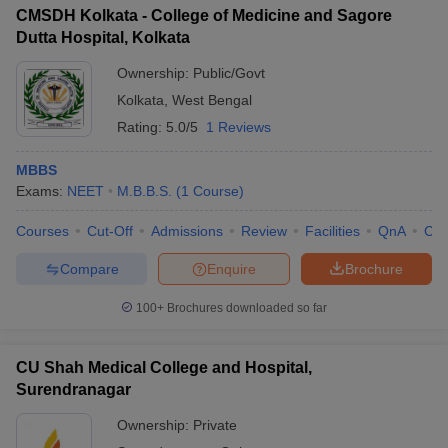
CMSDH Kolkata - College of Medicine and Sagore
Dutta Hospital, Kolkata
Ownership:
Public/Govt
Kolkata
,
West Bengal
Rating:
5.0/5
1 Reviews
MBBS
Exams:
NEET
M.B.B.S.
(
1
Course
)
Courses
Cut-Off
Admissions
Review
Facilities
QnA
Co
Compare
Enquire
Brochure
100+
Brochures downloaded so far
CU Shah Medical College and Hospital,
Surendranagar
Ownership:
Private