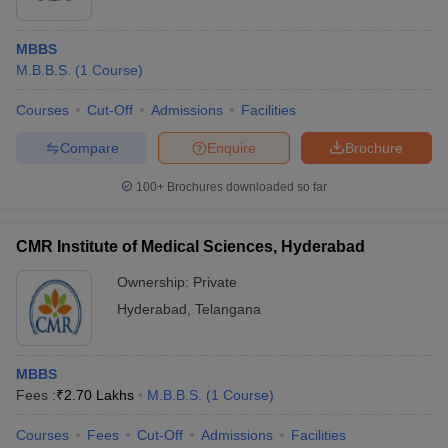
MBBS
M.B.B.S.
(
1
Course
)
Courses
Cut-Off
Admissions
Facilities
Compare
Enquire
Brochure
100+
Brochures downloaded so far
CMR Institute of Medical Sciences, Hyderabad
Ownership:
Private
Hyderabad
,
Telangana
MBBS
Fees :
₹
2.70 Lakhs
M.B.B.S.
(
1
Course
)
Courses
Fees
Cut-Off
Admissions
Facilities