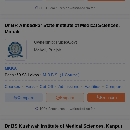
300+
Brochures downloaded so far
Dr BR Ambedkar State Institute of Medical Sciences,
Mohali
Ownership:
Public/Govt
Mohali
,
Punjab
MBBS
Fees :
₹
9.98 Lakhs
M.B.B.S.
(
1
Course
)
Courses
Fees
Cut-Off
Admissions
Facilities
Compare
Compare
Enquire
Brochure
100+
Brochures downloaded so far
Dr BS Kushwah Institute of Medical Sciences, Kanpur