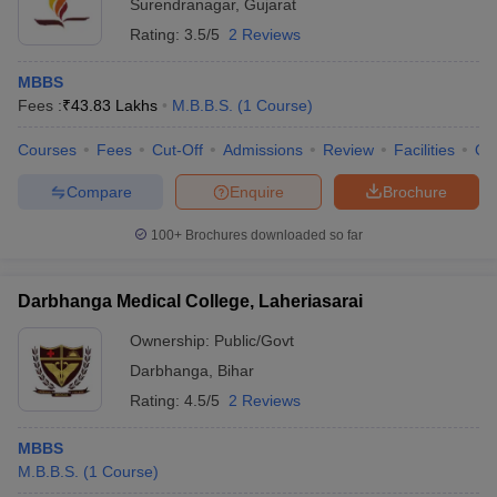
Surendranagar
,
Gujarat
Rating:
3.5/5
2 Reviews
MBBS
Fees :
₹
43.83 Lakhs
M.B.B.S.
(
1
Course
)
Courses
Fees
Cut-Off
Admissions
Review
Facilities
Qn
Compare
Enquire
Brochure
100+
Brochures downloaded so far
Darbhanga Medical College, Laheriasarai
Ownership:
Public/Govt
Darbhanga
,
Bihar
Rating:
4.5/5
2 Reviews
MBBS
M.B.B.S.
(
1
Course
)