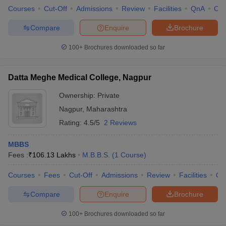
Courses
Cut-Off
Admissions
Review
Facilities
QnA
Co
Compare
Enquire
Brochure
100+
Brochures downloaded so far
Datta Meghe Medical College, Nagpur
Ownership:
Private
Nagpur
,
Maharashtra
Rating:
4.5/5
2 Reviews
MBBS
Fees :
₹
106.13 Lakhs
M.B.B.S.
(
1
Course
)
Courses
Fees
Cut-Off
Admissions
Review
Facilities
Qn
Compare
Enquire
Brochure
100+
Brochures downloaded so far