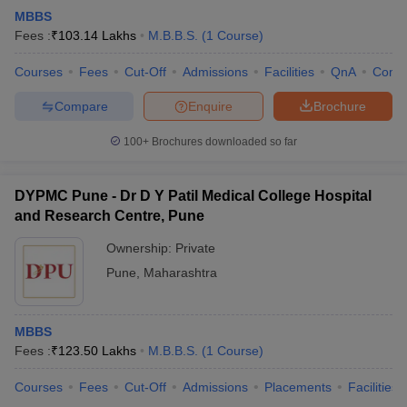
MBBS
Fees :
₹
103.14 Lakhs
M.B.B.S.
(
1
Course
)
Courses
Fees
Cut-Off
Admissions
Facilities
QnA
Comp
Compare
Enquire
Brochure
100+
Brochures downloaded so far
DYPMC Pune - Dr D Y Patil Medical College Hospital
and Research Centre, Pune
Ownership:
Private
Pune
,
Maharashtra
MBBS
Fees :
₹
123.50 Lakhs
M.B.B.S.
(
1
Course
)
Courses
Fees
Cut-Off
Admissions
Placements
Facilities