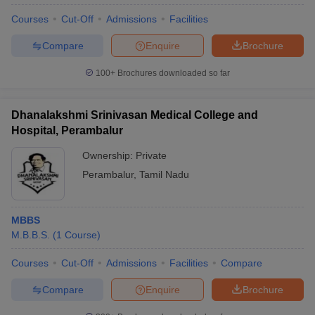
Courses
Cut-Off
Admissions
Facilities
Compare
Enquire
Brochure
100+
Brochures downloaded so far
Dhanalakshmi Srinivasan Medical College and
Hospital, Perambalur
Ownership:
Private
Perambalur
,
Tamil Nadu
MBBS
M.B.B.S.
(
1
Course
)
Courses
Cut-Off
Admissions
Facilities
Compare
Compare
Enquire
Brochure