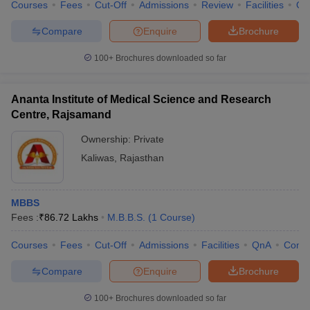
Courses
Fees
Cut-Off
Admissions
Review
Facilities
Qn
Compare
Enquire
Brochure
100+
Brochures downloaded so far
Ananta Institute of Medical Science and Research
Centre, Rajsamand
Ownership:
Private
Kaliwas
,
Rajasthan
MBBS
Fees :
₹
86.72 Lakhs
M.B.B.S.
(
1
Course
)
Courses
Fees
Cut-Off
Admissions
Facilities
QnA
Comp
Compare
Enquire
Brochure
100+
Brochures downloaded so far