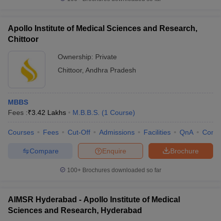
Apollo Institute of Medical Sciences and Research,
Chittoor
Ownership:
Private
Chittoor
,
Andhra Pradesh
MBBS
Fees :
₹
3.42 Lakhs
M.B.B.S.
(
1
Course
)
Courses
Fees
Cut-Off
Admissions
Facilities
QnA
Comp
Compare
Enquire
Brochure
100+
Brochures downloaded so far
AIMSR Hyderabad - Apollo Institute of Medical
Sciences and Research, Hyderabad