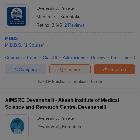
Ownership:
Private
Mangalore
,
Karnataka
Rating:
3.6/5
2 Reviews
MBBS
M.B.B.S.
(
1
Course
)
Courses
Fees
Cut-Off
Admissions
Review
Facilities
Qn
Compare
Enquire
Brochure
300+
Brochures downloaded so far
AIMSRC Devanahalli - Akash Institute of Medical
Science and Research Centre, Devanahalli
Ownership:
Private
Devanahalli
,
Karnataka