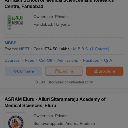
Al Falah School of Medical Sciences and Research
Centre, Faridabad
Ownership:
Private
Faridabad
,
Haryana
MBBS
Exams:
NEET
Fees :
₹
74.50 Lakhs
M.B.B.S.
(
1
Course
)
Courses
Fees
Cut-Off
Admissions
Facilities
QnA
Compare
Enquire
Brochure
100+
Brochures downloaded so far
ASRAM Eluru - Alluri Sitaramaraju Academy of
Medical Sciences, Eluru
Ownership:
Private
Somavarappadu
,
Andhra Pradesh