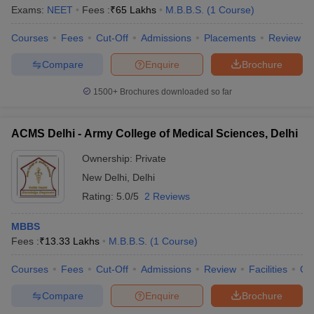
Exams:
NEET
Fees :
₹
65 Lakhs
M.B.B.S.
(
1
Course
)
Courses
Fees
Cut-Off
Admissions
Placements
Review
Compare
Enquire
Brochure
1500+
Brochures downloaded so far
ACMS Delhi - Army College of Medical Sciences, Delhi
Ownership:
Private
New Delhi
,
Delhi
Rating:
5.0/5
2 Reviews
MBBS
Fees :
₹
13.33 Lakhs
M.B.B.S.
(
1
Course
)
Courses
Fees
Cut-Off
Admissions
Review
Facilities
Qn
Compare
Enquire
Brochure