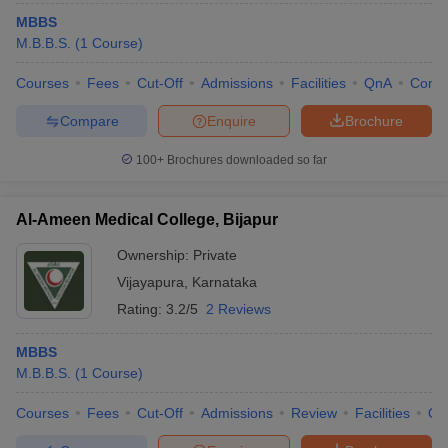
MBBS
M.B.B.S.
(
1
Course
)
Courses
Fees
Cut-Off
Admissions
Facilities
QnA
Comp
Compare
Enquire
Brochure
100+
Brochures downloaded so far
Al-Ameen Medical College, Bijapur
Ownership:
Private
Vijayapura
,
Karnataka
Rating:
3.2/5
2 Reviews
MBBS
M.B.B.S.
(
1
Course
)
Courses
Fees
Cut-Off
Admissions
Review
Facilities
Qn