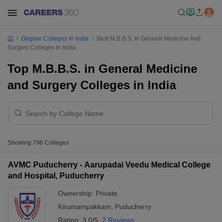
Degree Colleges In India
Best M.B.B.S. In General Medicine And
Surgery Colleges In India
Top M.B.B.S. in General Medicine
and Surgery Colleges in India
Showing
796
Colleges
AVMC Puducherry - Aarupadai Veedu Medical College
and Hospital, Puducherry
Ownership:
Private
Kirumampakkam
,
Puducherry
Rating:
3.0/5
2 Reviews