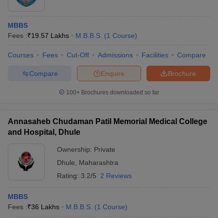
MBBS
Fees :
₹
19.57 Lakhs
M.B.B.S.
(
1
Course
)
Courses
Fees
Cut-Off
Admissions
Facilities
Compare
Compare
Enquire
Brochure
100+
Brochures downloaded so far
Annasaheb Chudaman Patil Memorial Medical College
and Hospital, Dhule
Ownership:
Private
Dhule
,
Maharashtra
Rating:
3.2/5
2 Reviews
MBBS
Fees :
₹
36 Lakhs
M.B.B.S.
(
1
Course
)