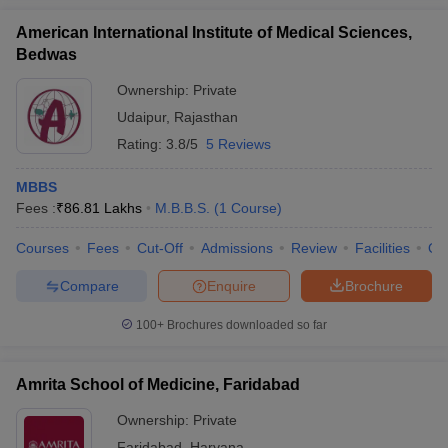
American International Institute of Medical Sciences,
Bedwas
Ownership:
Private
Udaipur
,
Rajasthan
Rating:
3.8/5
5 Reviews
MBBS
Fees :
₹
86.81 Lakhs
M.B.B.S.
(
1
Course
)
Courses
Fees
Cut-Off
Admissions
Review
Facilities
Qn
Compare
Enquire
Brochure
100+
Brochures downloaded so far
Amrita School of Medicine, Faridabad
Ownership:
Private
Faridabad
,
Haryana