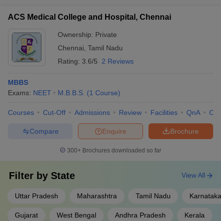
ACS Medical College and Hospital, Chennai
Ownership:
Private
Chennai
,
Tamil Nadu
Rating:
3.6/5
2 Reviews
MBBS
Exams:
NEET
M.B.B.S.
(
1
Course
)
Courses
Cut-Off
Admissions
Review
Facilities
QnA
Co
Compare
Enquire
Brochure
300+
Brochures downloaded so far
Filter by
State
View All
Uttar Pradesh
Maharashtra
Tamil Nadu
Karnatak
Gujarat
West Bengal
Andhra Pradesh
Kerala