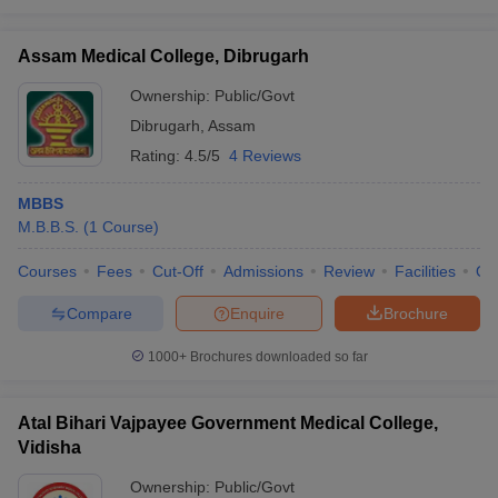
Assam Medical College, Dibrugarh
Ownership:
Public/Govt
Dibrugarh
,
Assam
Rating:
4.5/5
4 Reviews
MBBS
M.B.B.S.
(
1
Course
)
Courses
Fees
Cut-Off
Admissions
Review
Facilities
Qn
Compare
Enquire
Brochure
1000+
Brochures downloaded so far
Atal Bihari Vajpayee Government Medical College,
Vidisha
Ownership:
Public/Govt