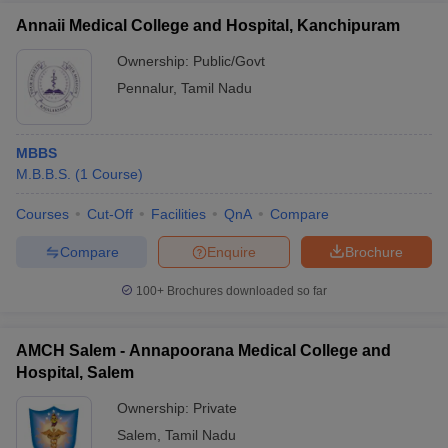
Annaii Medical College and Hospital, Kanchipuram
Ownership:
Public/Govt
Pennalur
,
Tamil Nadu
MBBS
M.B.B.S.
(
1
Course
)
Courses
Cut-Off
Facilities
QnA
Compare
Compare
Enquire
Brochure
100+
Brochures downloaded so far
AMCH Salem - Annapoorana Medical College and
Hospital, Salem
Ownership:
Private
Salem
,
Tamil Nadu