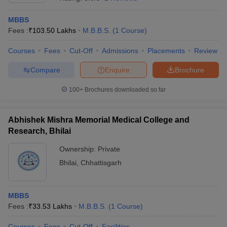
MBBS
Fees :
₹
103.50 Lakhs
M.B.B.S.
(
1
Course
)
Courses
Fees
Cut-Off
Admissions
Placements
Review
Compare
Enquire
Brochure
100+
Brochures downloaded so far
Abhishek Mishra Memorial Medical College and
Research, Bhilai
Ownership:
Private
Bhilai
,
Chhattisgarh
 Cut off
BHU CUET Cut off
CUET Cutoff
CUET Cut off For Government
revious Year Question Papers
CUET PG Syllabus
CUET PG Answer K
T JAM Syllabus
IIT JAM Result
IIT JAM cut off
s
NEST Result
MBBS
CET Question Paper
AP PGCET Merit List
Fees :
₹
33.53 Lakhs
M.B.B.S.
(
1
Course
)
U Examination Form
IGNOU Question Papers
IGNOU Result
Courses
Fees
Cut-Off
Facilities