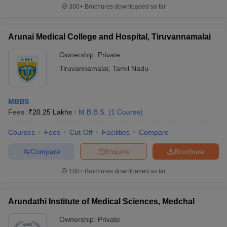
300+
Brochures downloaded so far
Arunai Medical College and Hospital, Tiruvannamalai
Ownership:
Private
Tiruvannamalai
,
Tamil Nadu
MBBS
Fees :
₹
20.25 Lakhs
M.B.B.S.
(
1
Course
)
Courses
Fees
Cut-Off
Facilities
Compare
Compare
Enquire
Brochure
100+
Brochures downloaded so far
Arundathi Institute of Medical Sciences, Medchal
Ownership:
Private