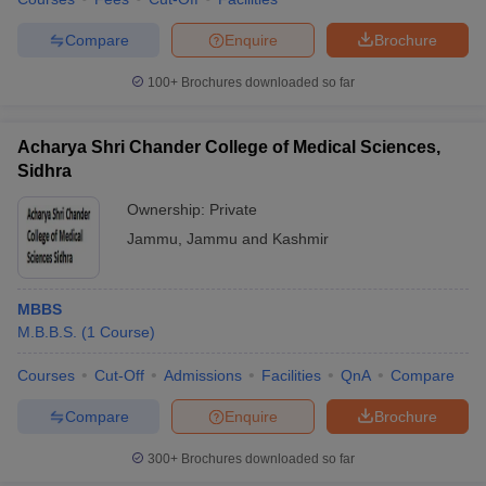
Compare
Enquire
Brochure
100+
Brochures downloaded so far
iversities in Gujarat
Govt. Universities in West Bengal
Govt. Universities
ivate Universities in Gujarat
Private Universities in West-Bengal
Private 
Acharya Shri Chander College of Medical Sciences,
Sidhra
know
Government Colleges in Bhopal
Government Colleges in Pune
Gove
Ownership:
Private
leges in Allahabad
Private Degree Colleges in Varanasi
Private Degree C
Jammu
,
Jammu and Kashmir
MBBS
and Sample Papers
M.B.B.S.
(
1
Course
)
Courses
Cut-Off
Admissions
Facilities
QnA
Compare
Compare
Enquire
Brochure
300+
Brochures downloaded so far