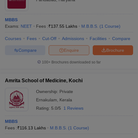
MBBS
Exams:
NEET
Fees :
₹
137.55 Lakhs
M.B.B.S.
(
1
Course
)
Courses
Fees
Cut-Off
Admissions
Facilities
Compare
Compare
Enquire
Brochure
100+
Brochures downloaded so far
Amrita School of Medicine, Kochi
Ownership:
Private
Ernakulam
,
Kerala
Rating:
5.0/5
1 Reviews
MBBS
Fees :
₹
116.13 Lakhs
M.B.B.S.
(
1
Course
)