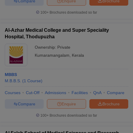
Compare
Enquire
Brochure
100+
Brochures downloaded so far
Al-Azhar Medical College and Super Speciality
Hospital, Thodupuzha
Ownership:
Private
Kumaramangalam
,
Kerala
MBBS
M.B.B.S.
(
1
Course
)
Courses
Cut-Off
Admissions
Facilities
QnA
Compare
Compare
Enquire
Brochure
100+
Brochures downloaded so far