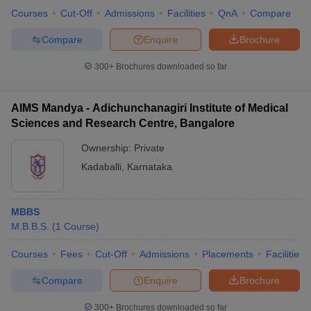
Courses
Cut-Off
Admissions
Facilities
QnA
Compare
Compare
Enquire
Brochure
300+
Brochures downloaded so far
AIMS Mandya - Adichunchanagiri Institute of Medical
Sciences and Research Centre, Bangalore
Ownership:
Private
Kadaballi
,
Karnataka
MBBS
M.B.B.S.
(
1
Course
)
Courses
Fees
Cut-Off
Admissions
Placements
Facilities
Compare
Enquire
Brochure
300+
Brochures downloaded so far