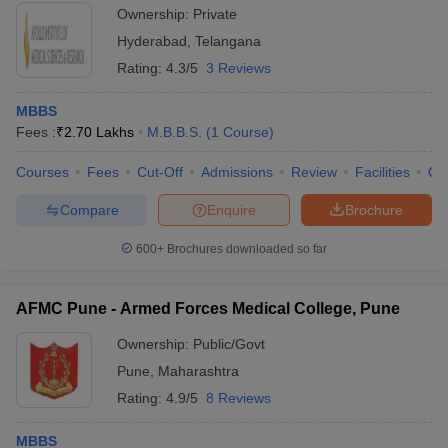
Ownership:
Private
Hyderabad
,
Telangana
Rating:
4.3/5
3 Reviews
MBBS
Fees :
₹
2.70 Lakhs
M.B.B.S.
(
1
Course
)
Courses
Fees
Cut-Off
Admissions
Review
Facilities
Qn
Compare
Enquire
Brochure
600+
Brochures downloaded so far
AFMC Pune - Armed Forces Medical College, Pune
Ownership:
Public/Govt
Pune
,
Maharashtra
Rating:
4.9/5
8 Reviews
MBBS