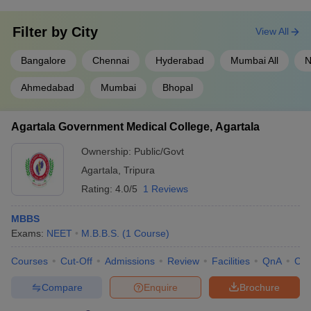
Filter by
City
View All
Bangalore
Chennai
Hyderabad
Mumbai All
N
Ahmedabad
Mumbai
Bhopal
Agartala Government Medical College, Agartala
Ownership:
Public/Govt
Agartala
,
Tripura
Rating:
4.0/5
1 Reviews
MBBS
Exams:
NEET
M.B.B.S.
(
1
Course
)
Courses
Cut-Off
Admissions
Review
Facilities
QnA
Co
Compare
Enquire
Brochure