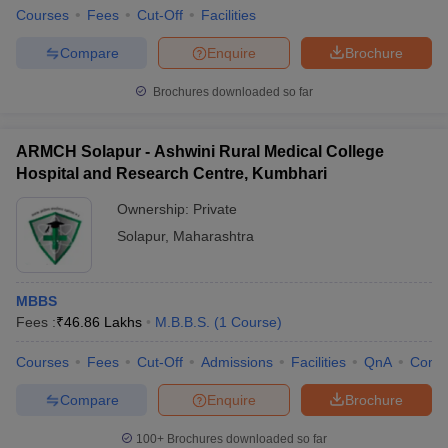
Courses
Fees
Cut-Off
Facilities
Compare
Enquire
Brochure
Brochures downloaded so far
ARMCH Solapur - Ashwini Rural Medical College
Hospital and Research Centre, Kumbhari
Ownership:
Private
Solapur
,
Maharashtra
MBBS
Fees :
₹
46.86 Lakhs
M.B.B.S.
(
1
Course
)
Courses
Fees
Cut-Off
Admissions
Facilities
QnA
Comp
Compare
Enquire
Brochure
100+
Brochures downloaded so far