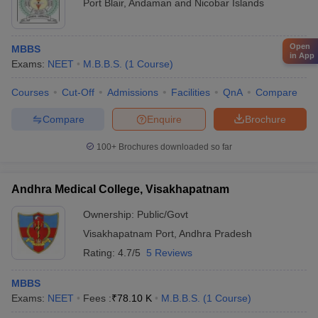
Port Blair
,
Andaman and Nicobar Islands
Open
MBBS
in App
Exams:
NEET
M.B.B.S.
(
1
Course
)
Courses
Cut-Off
Admissions
Facilities
QnA
Compare
Compare
Enquire
Brochure
100+
Brochures downloaded so far
Andhra Medical College, Visakhapatnam
Ownership:
Public/Govt
Visakhapatnam Port
,
Andhra Pradesh
Rating:
4.7/5
5 Reviews
MBBS
Exams:
NEET
Fees :
₹
78.10 K
M.B.B.S.
(
1
Course
)