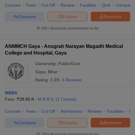
Courses
Fees
Cut-Off
Review
Facilities
QnA
Compare
Compare
Enquire
Brochure
300+
Brochures downloaded so far
ANMMCH Gaya - Anugrah Narayan Magadh Medical
College and Hospital, Gaya
Ownership:
Public/Govt
Gaya
,
Bihar
Rating:
3.3/5
6 Reviews
MBBS
Fees :
₹
28.50 K
M.B.B.S.
(
1
Course
)
Courses
Fees
Cut-Off
Admissions
Review
Facilities
Qn
Compare
Enquire
Brochure
100+
Brochures downloaded so far