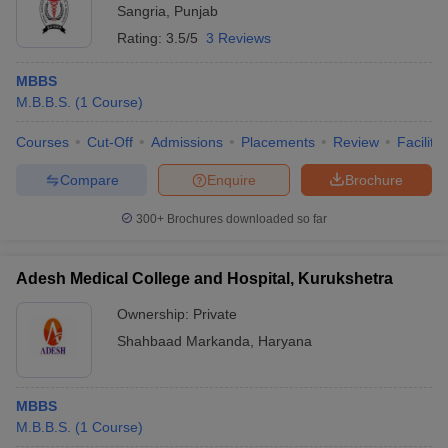
Sangria
,
Punjab
Rating:
3.5/5
3 Reviews
MBBS
M.B.B.S.
(
1
Course
)
Courses
Cut-Off
Admissions
Placements
Review
Facilitie
Compare
Enquire
Brochure
300+
Brochures downloaded so far
Adesh Medical College and Hospital, Kurukshetra
Ownership:
Private
Shahbaad Markanda
,
Haryana
MBBS
M.B.B.S.
(
1
Course
)