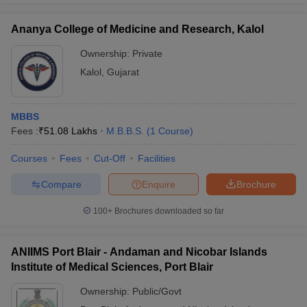
Ananya College of Medicine and Research, Kalol
Ownership:
Private
Kalol
,
Gujarat
MBBS
Fees :
₹
51.08 Lakhs
M.B.B.S.
(
1
Course
)
Courses
Fees
Cut-Off
Facilities
Compare
Enquire
Brochure
100+
Brochures downloaded so far
ANIIMS Port Blair - Andaman and Nicobar Islands
Institute of Medical Sciences, Port Blair
Ownership:
Public/Govt