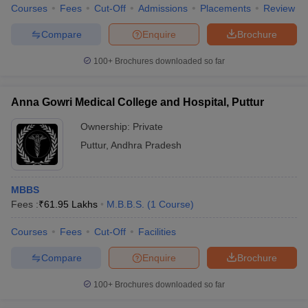
Courses
Fees
Cut-Off
Admissions
Placements
Review
Compare
Enquire
Brochure
100+
Brochures downloaded so far
Anna Gowri Medical College and Hospital, Puttur
Ownership:
Private
Puttur
,
Andhra Pradesh
MBBS
Fees :
₹
61.95 Lakhs
M.B.B.S.
(
1
Course
)
Courses
Fees
Cut-Off
Facilities
Compare
Enquire
Brochure
100+
Brochures downloaded so far