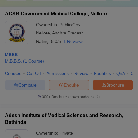
ACSR Government Medical College, Nellore
Ownership:
Public/Govt
Nellore
,
Andhra Pradesh
Rating:
5.0/5
1 Reviews
MBBS
M.B.B.S.
(
1
Course
)
Courses
Cut-Off
Admissions
Review
Facilities
QnA
Co
Compare
Enquire
Brochure
300+
Brochures downloaded so far
Adesh Institute of Medical Sciences and Research,
Bathinda
Ownership:
Private