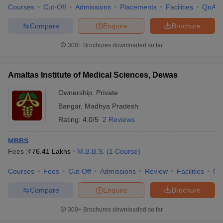
Courses
Cut-Off
Admissions
Placements
Facilities
QnA
Compare
Enquire
Brochure
300+
Brochures downloaded so far
Amaltas Institute of Medical Sciences, Dewas
Ownership:
Private
Bangar
,
Madhya Pradesh
Rating:
4.0/5
2 Reviews
MBBS
Fees :
₹
76.41 Lakhs
M.B.B.S.
(
1
Course
)
Courses
Fees
Cut-Off
Admissions
Review
Facilities
Qn
Compare
Enquire
Brochure
300+
Brochures downloaded so far