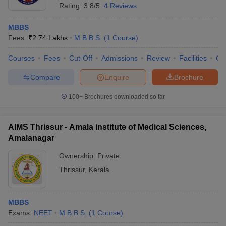
Rating:
3.8/5
4 Reviews
MBBS
Fees :
₹
2.74 Lakhs
M.B.B.S.
(
1
Course
)
Courses
Fees
Cut-Off
Admissions
Review
Facilities
Qn
Compare
Enquire
Brochure
100+
Brochures downloaded so far
AIMS Thrissur - Amala institute of Medical Sciences,
Amalanagar
Ownership:
Private
Thrissur
,
Kerala
MBBS
Exams:
NEET
M.B.B.S.
(
1
Course
)