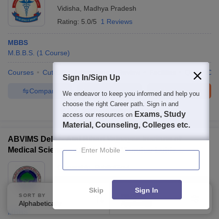
Vidisha
,
Madhya Pradesh
Rating:
5.0/5
1 Reviews
MBBS
M.B.B.S.
(
1
Course
)
Courses
Cut-Off
Admissions
Review
Facilities
QnA
Co
Sign In/Sign Up
Compare
Enquire
Brochure
We endeavor to keep you informed and help you
choose the right Career path. Sign in and
100+
Brochures downloaded so far
Exams, Study
access our resources on
Material, Counseling, Colleges etc.
ABVIMS Delhi - Atal Bihari Vajpayee Institute of
Medical Sciences and Dr Ram Manohar Lohia
Enter Mobile
Hospital, New Delhi
Ownership:
Public/Govt
New Delhi
,
Delhi
Skip
Sign In
SORT BY
FILTERS
Alphabetically
Applied
3
MBBS