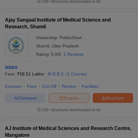
100+
Brochures downloaded so far
Ajay Sangaal Institute of Medical Science and
Research, Shamli
Ownership:
Public/Govt
Shamli
,
Uttar Pradesh
Rating:
5.0/5
1 Reviews
MBBS
Fees :
₹
58.51 Lakhs
M.B.B.S.
(
1
Course
)
Courses
Fees
Cut-Off
Review
Facilities
Compare
Enquire
Brochure
100+
Brochures downloaded so far
AJ Institute of Medical Sciences and Research Centre,
Mangalore