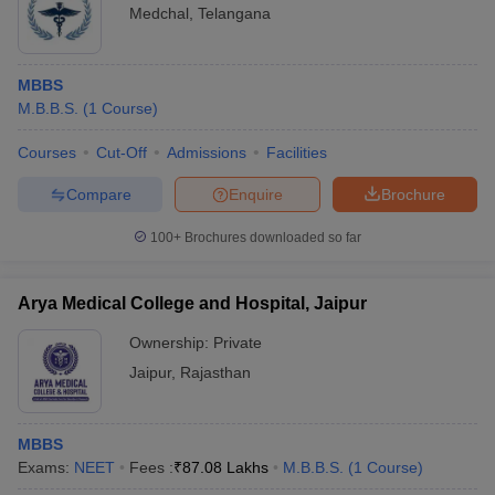
Medchal
,
Telangana
MBBS
M.B.B.S.
(
1
Course
)
Courses
Cut-Off
Admissions
Facilities
Compare
Enquire
Brochure
100+
Brochures downloaded so far
Arya Medical College and Hospital, Jaipur
Ownership:
Private
Jaipur
,
Rajasthan
MBBS
Exams:
NEET
Fees :
₹
87.08 Lakhs
M.B.B.S.
(
1
Course
)