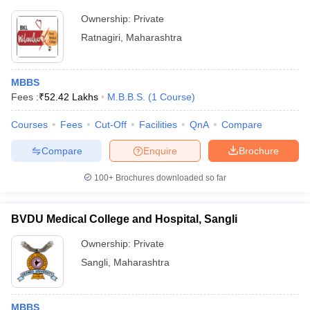
Ownership:
Private
Ratnagiri
,
Maharashtra
MBBS
Fees :
₹
52.42 Lakhs
M.B.B.S.
(
1
Course
)
Courses
Fees
Cut-Off
Facilities
QnA
Compare
Compare
Enquire
Brochure
100+
Brochures downloaded so far
BVDU Medical College and Hospital, Sangli
Ownership:
Private
Sangli
,
Maharashtra
MBBS