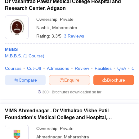
Dr Vasantrao Pawar Medical College Hospital and
Research Center, Adgaon
Ownership:
Private
Nashik
,
Maharashtra
Rating:
3.3/5
3 Reviews
MBBS
M.B.B.S.
(
1
Course
)
Courses
Cut-Off
Admissions
Review
Facilities
QnA
Co
Compare
Enquire
Brochure
300+
Brochures downloaded so far
VIMS Ahmednagar - Dr Vitthalrao Vikhe Patil
Foundation's Medical College and Hospital,
Ahmednagar
Ownership:
Private
Ahmednagar
,
Maharashtra