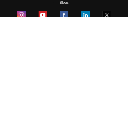
Blogs
Colleges
Ebooks & Sample Papers
Resources
CUET Important Updates
Exams
Sitemap
Terms & Conditions
Privacy Policy
Grievance Redressal
Copyright ©
2026
Pathfinder Publishing Pvt Ltd.