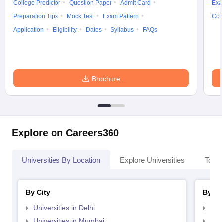
College Predictor
Question Paper
Admit Card
Exa
Preparation Tips
Mock Test
Exam Pattern
Cou
Application
Eligibility
Dates
Syllabus
FAQs
Brochure
Explore on Careers360
Universities By Location
Explore Universities
Top 
By City
By St
Universities in Delhi
Uni
Universities in Mumbai
Uni