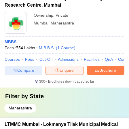
Research Centre, Mumbai
Ownership:
Private
Mumbai
,
Maharashtra
MBBS
Fees :
₹
54 Lakhs
M.B.B.S.
(
1
Course
)
Courses
Fees
Cut-Off
Admissions
Facilities
QnA
Comp
Compare
Enquire
Brochure
300+
Brochures downloaded so far
Filter by
State
Maharashtra
LTMMC Mumbai - Lokmanya Tilak Municipal Medical