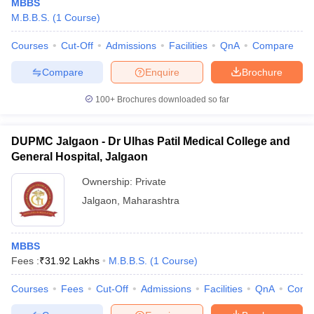
MBBS
M.B.B.S.
(
1
Course
)
Courses
Cut-Off
Admissions
Facilities
QnA
Compare
Compare
Enquire
Brochure
100+
Brochures downloaded so far
DUPMC Jalgaon - Dr Ulhas Patil Medical College and
General Hospital, Jalgaon
Ownership:
Private
Jalgaon
,
Maharashtra
MBBS
Fees :
₹
31.92 Lakhs
M.B.B.S.
(
1
Course
)
Courses
Fees
Cut-Off
Admissions
Facilities
QnA
Comp