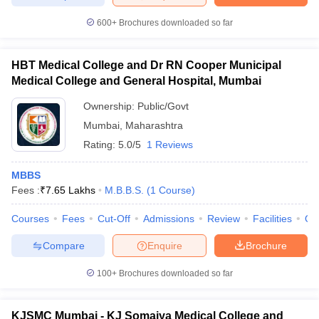
600+
Brochures downloaded so far
HBT Medical College and Dr RN Cooper Municipal
iversities in Gujarat
Govt. Universities in West Bengal
Govt. Universities
Medical College and General Hospital, Mumbai
ivate Universities in Gujarat
Private Universities in West-Bengal
Private 
Ownership:
Public/Govt
Mumbai
,
Maharashtra
know
Government Colleges in Bhopal
Government Colleges in Pune
Gove
Rating:
5.0/5
1 Reviews
leges in Allahabad
Private Degree Colleges in Varanasi
Private Degree C
MBBS
Fees :
₹
7.65 Lakhs
M.B.B.S.
(
1
Course
)
and Sample Papers
Courses
Fees
Cut-Off
Admissions
Review
Facilities
Qn
Compare
Enquire
Brochure
100+
Brochures downloaded so far
KJSMC Mumbai - KJ Somaiya Medical College and