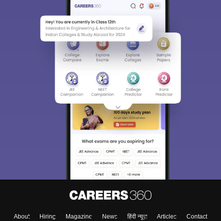
Sign In/Sign Up
We endeavor to keep you informed and help you
choose the right Career path. Sign in and
Exams, Study
access our resources on
Material, Counseling, Colleges etc.
Enter Mobile
About
Hiring
Magazine
News
हिंदी न्यूज़
Articles
Contact
Skip
Sign In