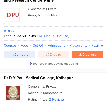
and Research Centre, Pune
Ownership:
Private
Pune
,
Maharashtra
MBBS
Fees :
₹
123.50 Lakhs
M.B.B.S.
(
1
Course
)
Courses
Fees
Cut-Off
Admissions
Placements
Facilities
Compare
Enquire
Brochure
300+
Brochures downloaded so far
Dr D Y Patil Medical College, Kolhapur
Ownership:
Private
Kolhapur
,
Maharashtra
Rating:
4.6/5
2 Reviews