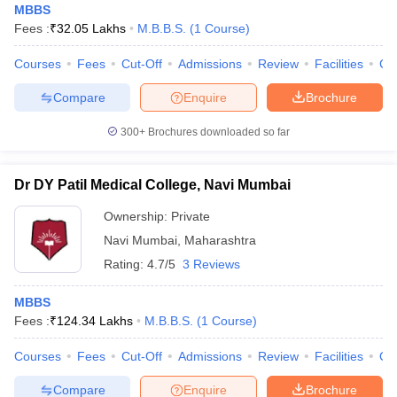
MBBS
Fees :
₹
32.05 Lakhs
M.B.B.S.
(
1
Course
)
Courses
Fees
Cut-Off
Admissions
Review
Facilities
Co
Compare
Enquire
Brochure
300+
Brochures downloaded so far
Dr DY Patil Medical College, Navi Mumbai
Ownership:
Private
Navi Mumbai
,
Maharashtra
Rating:
4.7/5
3 Reviews
MBBS
Fees :
₹
124.34 Lakhs
M.B.B.S.
(
1
Course
)
Courses
Fees
Cut-Off
Admissions
Review
Facilities
Qn
Compare
Enquire
Brochure