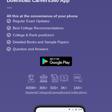
Download Careers360 App
All this at the convenience of your phone
Regular Exam Updates
Best College Recommendations
College & Rank predictors
Detailed Books and Sample Papers
Question and Answers
400M+
36K+
500+
3K+
16K+
Students
Colleges
Exams
eBooks
Certifications