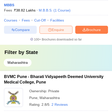
MBBS
Fees :
₹
38.82 Lakhs
M.B.B.S.
(
1
Course
)
Courses
Fees
Cut-Off
Facilities
Compare
Enquire
Brochure
100+
Brochures downloaded so far
Filter by
State
Maharashtra
BVMC Pune - Bharati Vidyapeeth Deemed University
Medical College, Pune
Ownership:
Private
Pune
,
Maharashtra
Rating:
2.8/5
2 Reviews