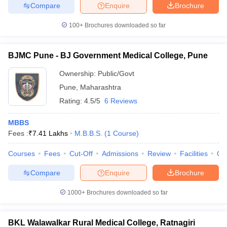
Compare
Enquire
Brochure
100+
Brochures downloaded so far
BJMC Pune - BJ Government Medical College, Pune
Ownership:
Public/Govt
Pune
,
Maharashtra
Rating:
4.5/5
6 Reviews
MBBS
Fees :
₹
7.41 Lakhs
M.B.B.S.
(
1
Course
)
Courses
Fees
Cut-Off
Admissions
Review
Facilities
Qn
Compare
Enquire
Brochure
1000+
Brochures downloaded so far
BKL Walawalkar Rural Medical College, Ratnagiri