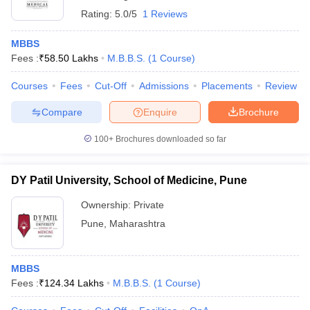
Rating:
5.0/5
1 Reviews
MBBS
Fees :
₹
58.50 Lakhs
M.B.B.S.
(
1
Course
)
Courses
Fees
Cut-Off
Admissions
Placements
Review
Compare
Enquire
Brochure
100+
Brochures downloaded so far
DY Patil University, School of Medicine, Pune
Ownership:
Private
Pune
,
Maharashtra
MBBS
Fees :
₹
124.34 Lakhs
M.B.B.S.
(
1
Course
)