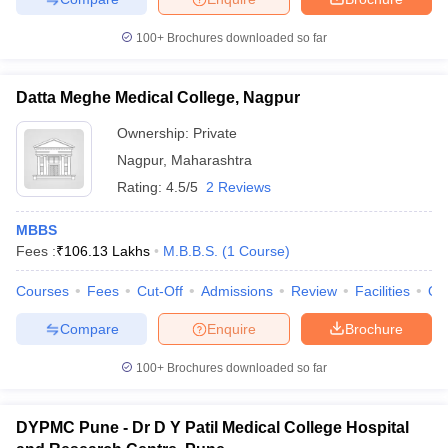
100+
Brochures downloaded so far
Datta Meghe Medical College, Nagpur
Ownership:
Private
Nagpur
,
Maharashtra
Rating:
4.5/5
2 Reviews
MBBS
Fees :
₹
106.13 Lakhs
M.B.B.S.
(
1
Course
)
Courses
Fees
Cut-Off
Admissions
Review
Facilities
Qn
Compare
Enquire
Brochure
100+
Brochures downloaded so far
DYPMC Pune - Dr D Y Patil Medical College Hospital