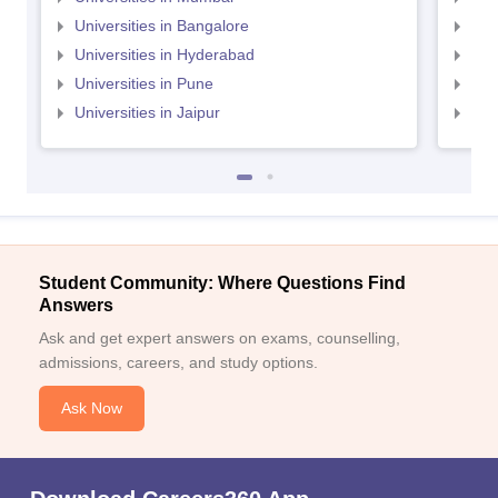
Universities in Bangalore
Univ
Universities in Hyderabad
Uni
Universities in Pune
Uni
Universities in Jaipur
Uni
Student Community: Where Questions Find
Answers
Ask and get expert answers on exams, counselling,
admissions, careers, and study options.
Ask Now