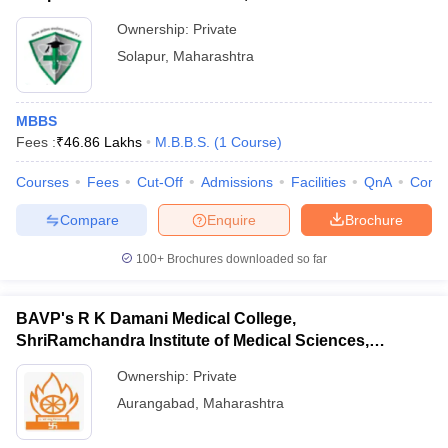
Ownership:
Private
Solapur
,
Maharashtra
MBBS
Fees :
₹
46.86 Lakhs
M.B.B.S.
(
1
Course
)
Courses
Fees
Cut-Off
Admissions
Facilities
QnA
Comp
Compare
Enquire
Brochure
100+
Brochures downloaded so far
BAVP's R K Damani Medical College,
ShriRamchandra Institute of Medical Sciences,
Chhatrapati Sambhajinagar
Ownership:
Private
Aurangabad
,
Maharashtra