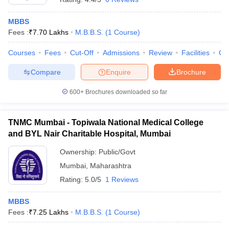
MBBS
Fees :
₹
7.70 Lakhs
M.B.B.S.
(
1
Course
)
Courses
Fees
Cut-Off
Admissions
Review
Facilities
Qn
Compare
Enquire
Brochure
600+
Brochures downloaded so far
TNMC Mumbai - Topiwala National Medical College
and BYL Nair Charitable Hospital, Mumbai
Ownership:
Public/Govt
Mumbai
,
Maharashtra
Rating:
5.0/5
1 Reviews
MBBS
Fees :
₹
7.25 Lakhs
M.B.B.S.
(
1
Course
)