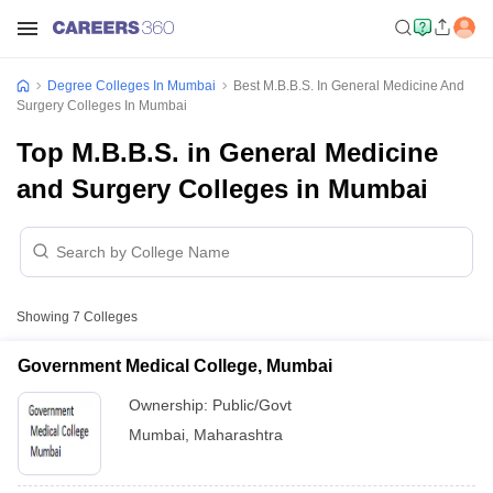
Degree Colleges In Mumbai
Best M.B.B.S. In General Medicine And
Surgery Colleges In Mumbai
Top M.B.B.S. in General Medicine
and Surgery Colleges in Mumbai
Showing
7
Colleges
Government Medical College, Mumbai
Ownership:
Public/Govt
Mumbai
,
Maharashtra