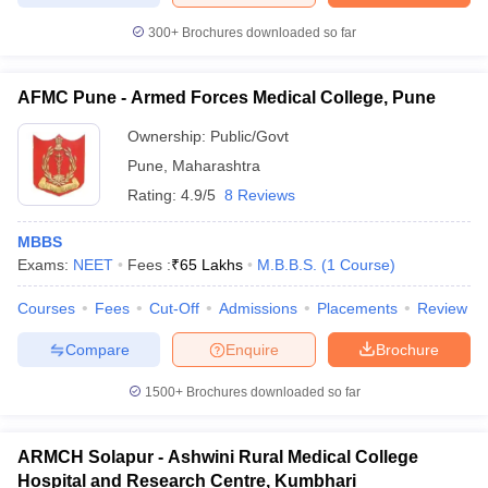
300+
Brochures downloaded so far
AFMC Pune - Armed Forces Medical College, Pune
Ownership:
Public/Govt
Pune
,
Maharashtra
Rating:
4.9/5
8 Reviews
MBBS
Exams:
NEET
Fees :
₹
65 Lakhs
M.B.B.S.
(
1
Course
)
Courses
Fees
Cut-Off
Admissions
Placements
Review
Compare
Enquire
Brochure
1500+
Brochures downloaded so far
ARMCH Solapur - Ashwini Rural Medical College
Hospital and Research Centre, Kumbhari