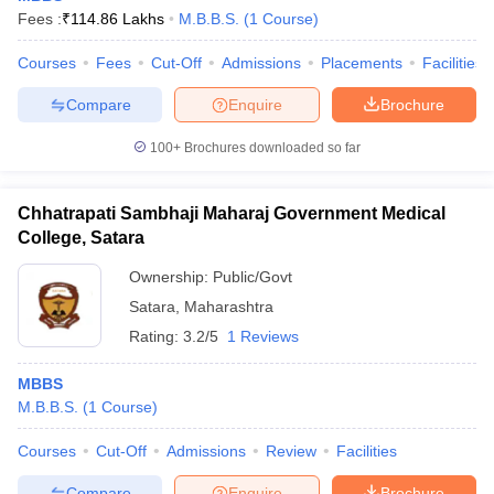
Fees :
₹
114.86 Lakhs
M.B.B.S.
(
1
Course
)
Courses
Fees
Cut-Off
Admissions
Placements
Facilities
Compare
Enquire
Brochure
100+
Brochures downloaded so far
Chhatrapati Sambhaji Maharaj Government Medical
College, Satara
Ownership:
Public/Govt
Satara
,
Maharashtra
Rating:
3.2/5
1 Reviews
MBBS
M.B.B.S.
(
1
Course
)
Courses
Cut-Off
Admissions
Review
Facilities
Compare
Enquire
Brochure