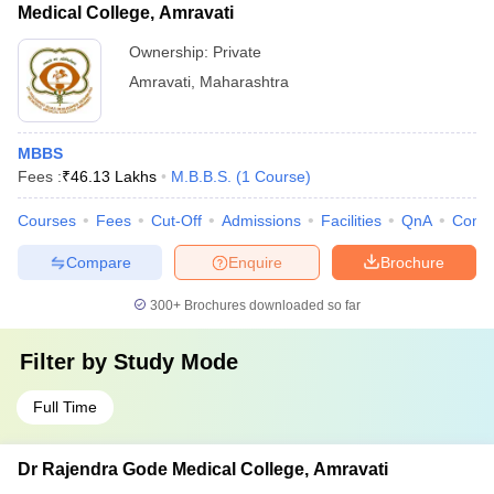
Medical College, Amravati
Ownership:
Private
Amravati
,
Maharashtra
MBBS
Fees :
₹
46.13 Lakhs
M.B.B.S.
(
1
Course
)
Courses
Fees
Cut-Off
Admissions
Facilities
QnA
Comp
Compare
Enquire
Brochure
300+
Brochures downloaded so far
Filter by
Study Mode
Full Time
Dr Rajendra Gode Medical College, Amravati