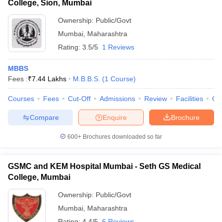
College, Sion, Mumbai
Ownership:
Public/Govt
Mumbai
,
Maharashtra
Rating:
3.5/5
1 Reviews
MBBS
Fees :
₹
7.44 Lakhs
M.B.B.S.
(
1
Course
)
Courses
Fees
Cut-Off
Admissions
Review
Facilities
Qn
Compare
Enquire
Brochure
600+
Brochures downloaded so far
GSMC and KEM Hospital Mumbai - Seth GS Medical
College, Mumbai
Ownership:
Public/Govt
Mumbai
,
Maharashtra
Rating:
4.4/5
6 Reviews