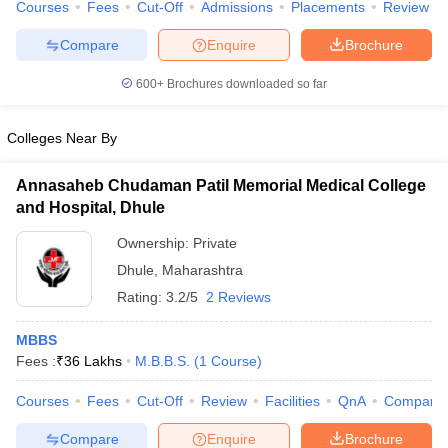
Courses
Fees
Cut-Off
Admissions
Placements
Review
Compare
Enquire
Brochure
600+
Brochures downloaded so far
Colleges Near By
Annasaheb Chudaman Patil Memorial Medical College
and Hospital, Dhule
Ownership:
Private
Dhule
,
Maharashtra
Rating:
3.2/5
2 Reviews
MBBS
Fees :
₹
36 Lakhs
M.B.B.S.
(
1
Course
)
Courses
Fees
Cut-Off
Review
Facilities
QnA
Compare
Compare
Enquire
Brochure