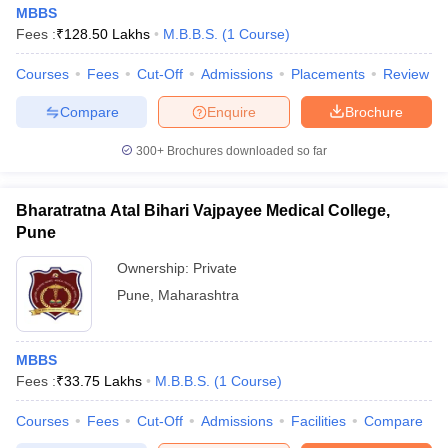
MBBS
Fees :
₹
128.50 Lakhs
M.B.B.S.
(
1
Course
)
Courses
Fees
Cut-Off
Admissions
Placements
Review
Compare
Enquire
Brochure
300+
Brochures downloaded so far
Bharatratna Atal Bihari Vajpayee Medical College,
Pune
Ownership:
Private
Pune
,
Maharashtra
MBBS
Fees :
₹
33.75 Lakhs
M.B.B.S.
(
1
Course
)
Courses
Fees
Cut-Off
Admissions
Facilities
Compare