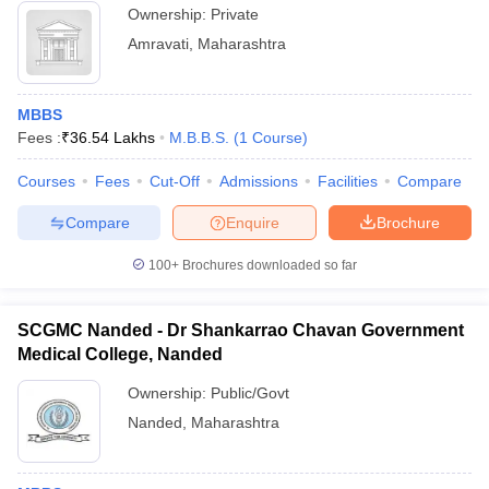
Ownership:
Private
Amravati
,
Maharashtra
MBBS
Fees :
₹
36.54 Lakhs
M.B.B.S.
(
1
Course
)
Courses
Fees
Cut-Off
Admissions
Facilities
Compare
Compare
Enquire
Brochure
100+
Brochures downloaded so far
SCGMC Nanded - Dr Shankarrao Chavan Government
Medical College, Nanded
Ownership:
Public/Govt
Nanded
,
Maharashtra