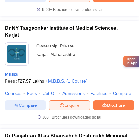
1500+
Brochures downloaded so far
Dr NY Tasgaonkar Institute of Medical Sciences,
Karjat
Ownership:
Private
Karjat
,
Maharashtra
Open
in App
MBBS
Fees :
₹
27.97 Lakhs
M.B.B.S.
(
1
Course
)
Courses
Fees
Cut-Off
Admissions
Facilities
Compare
Compare
Enquire
Brochure
100+
Brochures downloaded so far
Dr Panjabrao Alias Bhausaheb Deshmukh Memorial