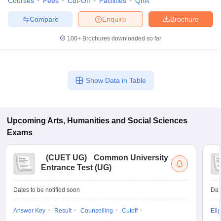
Courses
Fees
Cut-Off
Facilities
QnA
Compare
Enquire
Brochure
100+
Brochures downloaded so far
Show Data in Table
Upcoming
Arts, Humanities and Social Sciences
Exams
(
CUET UG
)
Common University
Entrance Test (UG)
Dates to be notified soon
Dat
Answer Key
Result
Counselling
Cutoff
Elig