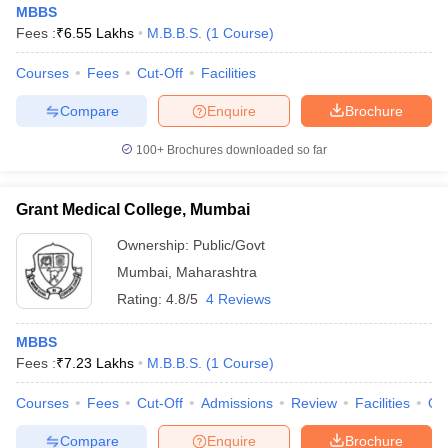
MBBS
Fees :
₹
6.55 Lakhs
M.B.B.S.
(
1
Course
)
Courses
Fees
Cut-Off
Facilities
Compare
Enquire
Brochure
100+
Brochures downloaded so far
Grant Medical College, Mumbai
Ownership:
Public/Govt
Mumbai
,
Maharashtra
Rating:
4.8/5
4 Reviews
 Cut off
BHU CUET Cut off
CUET Cutoff
CUET Cut off For Government
MBBS
revious Year Question Papers
CUET PG Syllabus
CUET PG Answer K
Fees :
₹
7.23 Lakhs
M.B.B.S.
(
1
Course
)
T JAM Syllabus
IIT JAM Result
IIT JAM cut off
s
NEST Result
Courses
Fees
Cut-Off
Admissions
Review
Facilities
Qn
CET Question Paper
AP PGCET Merit List
U Examination Form
IGNOU Question Papers
IGNOU Result
Compare
Enquire
Brochure