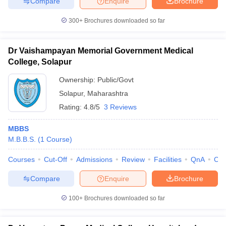
Compare
Enquire
Brochure
300+
Brochures downloaded so far
Dr Vaishampayan Memorial Government Medical
College, Solapur
Ownership:
Public/Govt
Solapur
,
Maharashtra
Rating:
4.8/5
3 Reviews
MBBS
M.B.B.S.
(
1
Course
)
Courses
Cut-Off
Admissions
Review
Facilities
QnA
Co
Compare
Enquire
Brochure
100+
Brochures downloaded so far