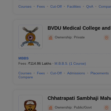
Courses
Fees
Cut-Off
Facilities
QnA
Compa
BVDU Medical College and 
Ownership:
Private
MBBS
Fees :
₹
114.86 Lakhs
M.B.B.S.
(
1
Course
)
Courses
Fees
Cut-Off
Admissions
Placements
Compare
Chhatrapati Sambhaji Mah
Medical College, Satara
Ownership:
Public/Govt