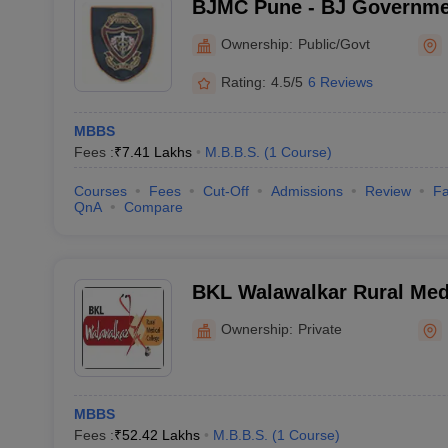
BJMC Pune - BJ Governmen
Pune
Ownership:
Public/Govt
Rating:
4.5/5
6 Reviews
MBBS
Fees :
₹
7.41 Lakhs
M.B.B.S.
(
1
Course
)
Courses
Fees
Cut-Off
Admissions
Review
Fa
QnA
Compare
BKL Walawalkar Rural Medi
Ratnagiri
Ownership:
Private
MBBS
Fees :
₹
52.42 Lakhs
M.B.B.S.
(
1
Course
)