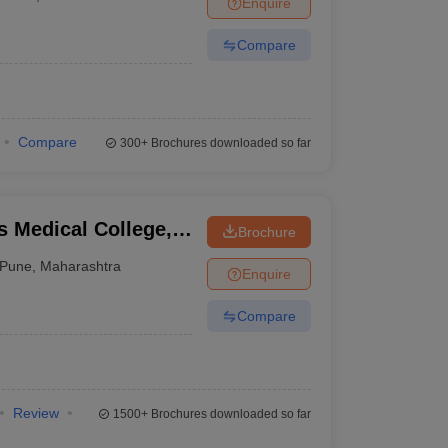
Enquire
nt Colleges in Bhopal
Government Colleges in Pune
Government Colleg
abad
Private Degree Colleges in Varanasi
Private Degree Colleges in Kol
Compare
pers
Compare
300+
Brochures downloaded so far
 Medical College,
Brochure
Pune
,
Maharashtra
Enquire
Compare
Review
1500+
Brochures downloaded so far