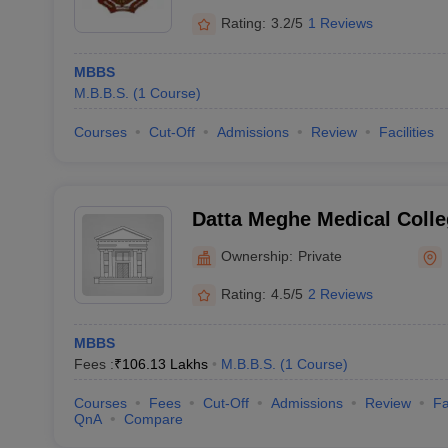
Rating:
3.2/5
1 Reviews
MBBS
M.B.B.S.
(
1
Course
)
Courses
Cut-Off
Admissions
Review
Facilities
Datta Meghe Medical Colle
Ownership:
Private
Rating:
4.5/5
2 Reviews
MBBS
Fees :
₹
106.13 Lakhs
M.B.B.S.
(
1
Course
)
Courses
Fees
Cut-Off
Admissions
Review
Fa
QnA
Compare