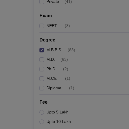
Private
(
41
)
Exam
NEET
(
3
)
Degree
M.B.B.S.
(
83
)
M.D.
(
63
)
Ph.D
(
2
)
M.Ch.
(
1
)
Diploma
(
1
)
Fee
Upto 5 Lakh
Upto 10 Lakh