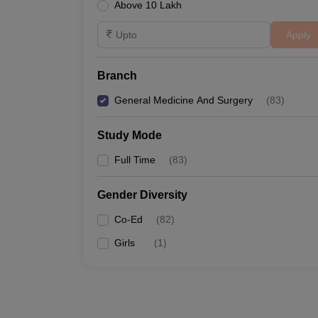
Above 10 Lakh
Apply
Branch
General Medicine And Surgery
(
83
)
Study Mode
Full Time
(
83
)
Gender Diversity
Co-Ed
(
82
)
Girls
(
1
)