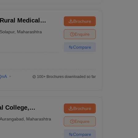
Rural Medical
Brochure
arch Centre,
Solapur
,
Maharashtra
Enquire
Compare
QnA
100+
Brochures downloaded so far
l College,
Brochure
of Medical Sciences,
Aurangabad
,
Maharashtra
Enquire
r
Compare