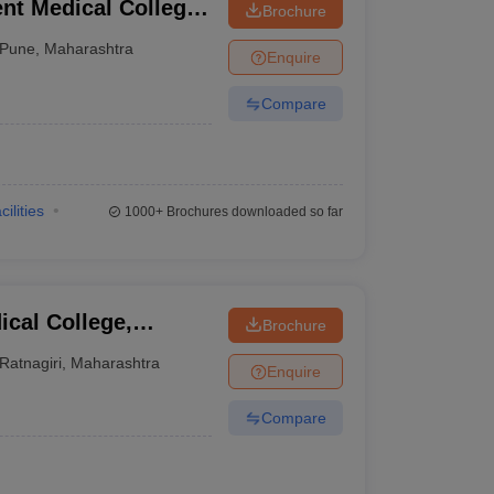
t Medical College,
Brochure
Pune
,
Maharashtra
Enquire
Compare
cilities
1000+
Brochures downloaded so far
cal College,
Brochure
Ratnagiri
,
Maharashtra
Enquire
Compare