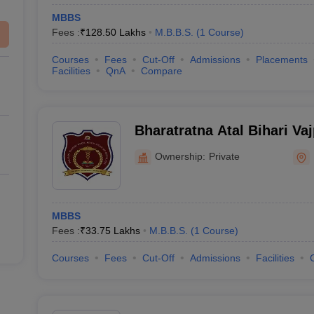
MBBS
Fees :
₹
128.50 Lakhs
M.B.B.S.
(
1
Course
)
Courses
Fees
Cut-Off
Admissions
Placements
Facilities
QnA
Compare
Bharatratna Atal Bihari Va
College, Pune
Ownership:
Private
MBBS
Fees :
₹
33.75 Lakhs
M.B.B.S.
(
1
Course
)
Courses
Fees
Cut-Off
Admissions
Facilities