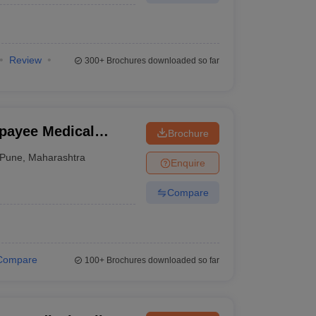
Review
300+
Brochures downloaded so far
jpayee Medical
Brochure
Pune
,
Maharashtra
Enquire
Compare
Compare
100+
Brochures downloaded so far