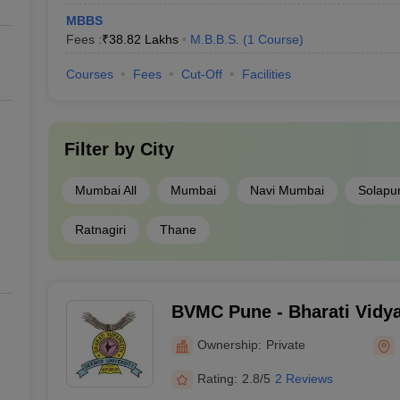
MBBS
Fees :
₹
38.82 Lakhs
M.B.B.S.
(
1
Course
)
Courses
Fees
Cut-Off
Facilities
Filter by
City
Mumbai All
Mumbai
Navi Mumbai
Solapu
Ratnagiri
Thane
BVMC Pune - Bharati Vidy
University Medical College
Ownership:
Private
Rating:
2.8/5
2 Reviews