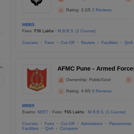
ernment Colleges in Indore
Government Colleges in Lucknow
Governme
a
Private Degree Colleges in Gurgaon
Private Degree Colleges in Allah
Rating:
3.2/5
2 Reviews
MBBS
line M.Com
Fees :
₹
36 Lakhs
M.B.B.S.
(
1
Course
)
ers
IIT JAM E-books and Sample Papers
NEST E-books and Sample Pa
Courses
Fees
Cut-Off
Review
Facilities
QnA
AFMC Pune - Armed Forces
Pune
Ownership:
Public/Govt
Rating:
4.9/5
8 Reviews
MBBS
Exams:
NEET
Fees :
₹
65 Lakhs
M.B.B.S.
(
1
Course
)
Courses
Fees
Cut-Off
Admissions
Placements
Facilities
QnA
Compare