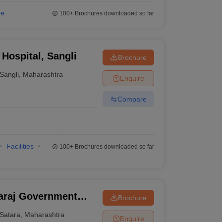
re
100+
Brochures downloaded so far
Hospital, Sangli
Brochure
Sangli
,
Maharashtra
Enquire
Compare
Facilities
100+
Brochures downloaded so far
araj Government
Brochure
Satara
,
Maharashtra
Enquire