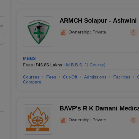
ARMCH Solapur - Ashwini 
College Hospital and Rese
Ownership:
Private
Kumbhari
MBBS
Fees :
₹
46.86 Lakhs
M.B.B.S.
(
1
Course
)
Courses
Fees
Cut-Off
Admissions
Facilities
Compare
BAVP's R K Damani Medica
ShriRamchandra Institute 
Ownership:
Private
Chhatrapati Sambhajinaga