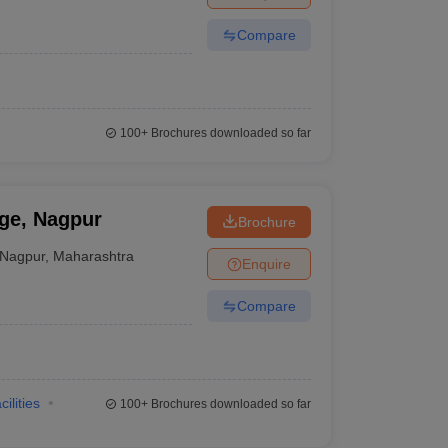
Compare
100+
Brochures downloaded so far
ge, Nagpur
Brochure
Nagpur
,
Maharashtra
Enquire
Compare
cilities
100+
Brochures downloaded so far