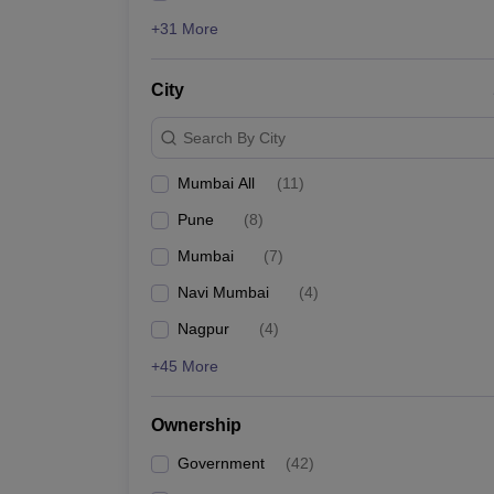
+31 More
City
Search By City
Mumbai All
(
11
)
Pune
(
8
)
Mumbai
(
7
)
Navi Mumbai
(
4
)
Nagpur
(
4
)
+45 More
Ownership
Government
(
42
)