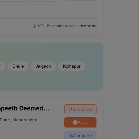
100+
Brochures downloaded so far
r
Dhule
Jalgaon
Kolhapur
apeeth Deemed
Brochure
, Pune
Pune
,
Maharashtra
Apply
Compare