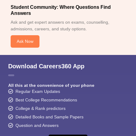
Student Community: Where Questions Find
Answers
Ask and get expert answers on exams, counselling,
admissions, careers, and study options.
Ask Now
Download Careers360 App
All this at the convenience of your phone
Regular Exam Updates
Best College Recommendations
College & Rank predictors
Detailed Books and Sample Papers
Question and Answers