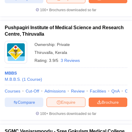
100+
Brochures downloaded so far
Pushpagiri Institute of Medical Science and Research
Centre, Thiruvalla
Ownership:
Private
Thiruvalla
,
Kerala
Rating:
3.9/5
3 Reviews
MBBS
M.B.B.S.
(
1
Course
)
Courses
Cut-Off
Admissions
Review
Facilities
QnA
Co
Compare
Enquire
Brochure
100+
Brochures downloaded so far
SGMC Venjaramoodu - Sree Gokulam Medical College