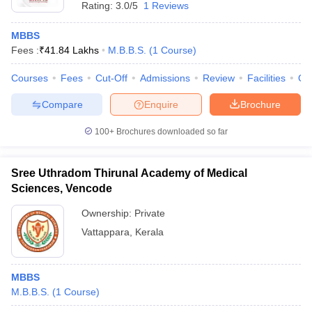
Rating:
3.0/5
1 Reviews
MBBS
Fees :
₹
41.84 Lakhs
M.B.B.S.
(
1
Course
)
Courses
Fees
Cut-Off
Admissions
Review
Facilities
Qn
Compare
Enquire
Brochure
100+
Brochures downloaded so far
Sree Uthradom Thirunal Academy of Medical
Sciences, Vencode
Ownership:
Private
Vattappara
,
Kerala
MBBS
M.B.B.S.
(
1
Course
)