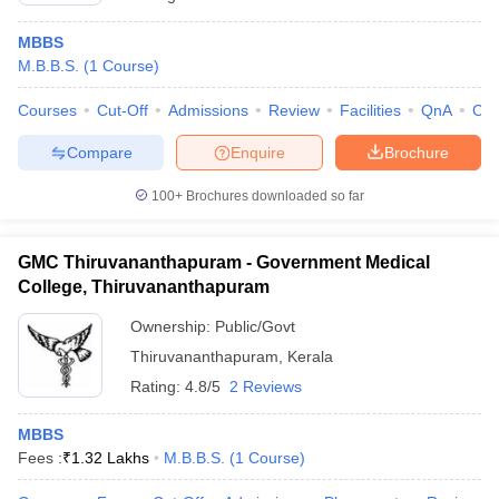
MBBS
M.B.B.S.
(
1
Course
)
Courses
Cut-Off
Admissions
Review
Facilities
QnA
Co
Compare
Enquire
Brochure
100+
Brochures downloaded so far
GMC Thiruvananthapuram - Government Medical
College, Thiruvananthapuram
Ownership:
Public/Govt
Thiruvananthapuram
,
Kerala
Rating:
4.8/5
2 Reviews
MBBS
Fees :
₹
1.32 Lakhs
M.B.B.S.
(
1
Course
)