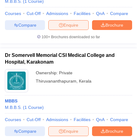
M.B.B.S.
(
1
Course
)
Courses
Cut-Off
Admissions
Facilities
QnA
Compare
Compare
Enquire
Brochure
100+
Brochures downloaded so far
Dr Somervell Memorial CSI Medical College and
Hospital, Karakonam
Ownership:
Private
Thiruvananthapuram
,
Kerala
MBBS
M.B.B.S.
(
1
Course
)
Courses
Cut-Off
Admissions
Facilities
QnA
Compare
Compare
Enquire
Brochure