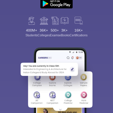
400M+
36K+
500+
3K+
16K+
Students
Colleges
Exams
eBooks
Certifications