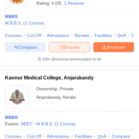
Rating:
4.0/5
1 Reviews
MBBS
M.B.B.S.
(
1
Course
)
Courses
Cut-Off
Admissions
Review
Facilities
QnA
Co
Compare
Enquire
Brochure
100+
Brochures downloaded so far
Kannur Medical College, Anjarakandy
Ownership:
Private
Anjarakandy
,
Kerala
MBBS
Exams:
NEET
M.B.B.S.
(
1
Course
)
Courses
Cut-Off
Admissions
Facilities
QnA
Compare