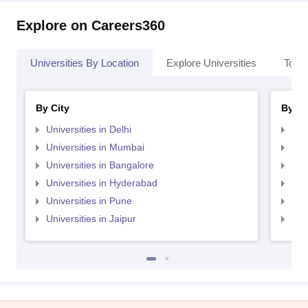
Explore on Careers360
Universities By Location
Explore Universities
Top 
By City
By St
Universities in Delhi
Uni
Universities in Mumbai
Uni
Universities in Bangalore
Univ
Universities in Hyderabad
Uni
Universities in Pune
Uni
Universities in Jaipur
Uni