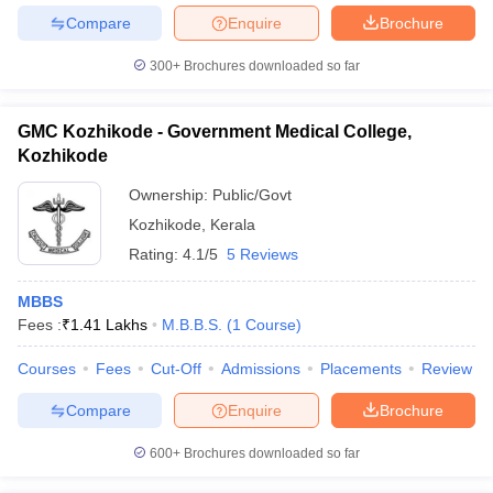
Compare
Enquire
Brochure
300+
Brochures downloaded so far
GMC Kozhikode - Government Medical College,
Kozhikode
Ownership:
Public/Govt
Kozhikode
,
Kerala
Rating:
4.1/5
5 Reviews
MBBS
Fees :
₹
1.41 Lakhs
M.B.B.S.
(
1
Course
)
Courses
Fees
Cut-Off
Admissions
Placements
Review
Compare
Enquire
Brochure
600+
Brochures downloaded so far