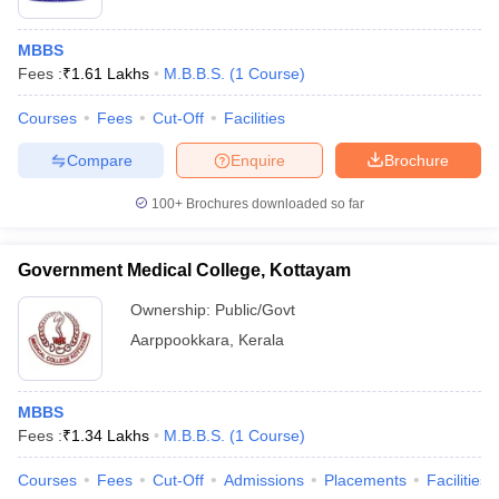
MBBS
Fees :
₹
1.61 Lakhs
M.B.B.S.
(
1
Course
)
Courses
Fees
Cut-Off
Facilities
Compare
Enquire
Brochure
100+
Brochures downloaded so far
Government Medical College, Kottayam
Ownership:
Public/Govt
Aarppookkara
,
Kerala
MBBS
Fees :
₹
1.34 Lakhs
M.B.B.S.
(
1
Course
)
Courses
Fees
Cut-Off
Admissions
Placements
Facilities