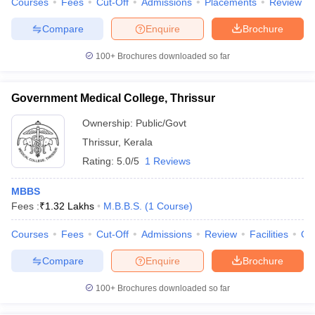
Courses
Fees
Cut-Off
Admissions
Placements
Review
Compare
Enquire
Brochure
100+
Brochures downloaded so far
Government Medical College, Thrissur
Ownership:
Public/Govt
Thrissur
,
Kerala
Rating:
5.0/5
1 Reviews
MBBS
Fees :
₹
1.32 Lakhs
M.B.B.S.
(
1
Course
)
Courses
Fees
Cut-Off
Admissions
Review
Facilities
Qn
Compare
Enquire
Brochure
100+
Brochures downloaded so far