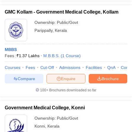
GMC Kollam - Government Medical College, Kollam
Ownership:
Public/Govt
Parippally
,
Kerala
MBBS
Fees :
₹
1.37 Lakhs
M.B.B.S.
(
1
Course
)
Courses
Fees
Cut-Off
Admissions
Facilities
QnA
Comp
Compare
Enquire
Brochure
100+
Brochures downloaded so far
Government Medical College, Konni
Ownership:
Public/Govt
Konni
,
Kerala