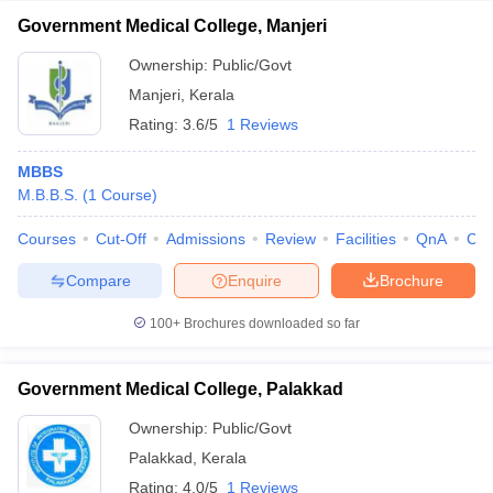
Government Medical College, Manjeri
Ownership:
Public/Govt
Manjeri
,
Kerala
Rating:
3.6/5
1 Reviews
MBBS
M.B.B.S.
(
1
Course
)
Courses
Cut-Off
Admissions
Review
Facilities
QnA
Co
Compare
Enquire
Brochure
100+
Brochures downloaded so far
Government Medical College, Palakkad
Ownership:
Public/Govt
Palakkad
,
Kerala
Rating:
4.0/5
1 Reviews