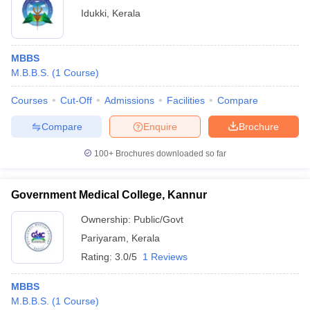
Idukki
,
Kerala
MBBS
M.B.B.S.
(
1
Course
)
Courses
Cut-Off
Admissions
Facilities
Compare
Compare
Enquire
Brochure
100+
Brochures downloaded so far
Government Medical College, Kannur
Ownership:
Public/Govt
Pariyaram
,
Kerala
Rating:
3.0/5
1 Reviews
MBBS
M.B.B.S.
(
1
Course
)