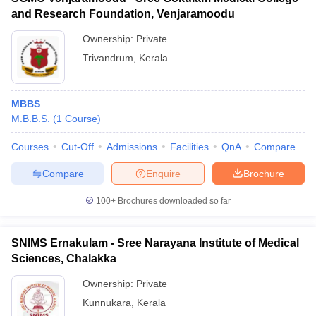
and Research Foundation, Venjaramoodu
Ownership:
Private
Trivandrum
,
Kerala
MBBS
M.B.B.S.
(
1
Course
)
Courses
Cut-Off
Admissions
Facilities
QnA
Compare
Compare
Enquire
Brochure
100+
Brochures downloaded so far
SNIMS Ernakulam - Sree Narayana Institute of Medical
Sciences, Chalakka
Ownership:
Private
Kunnukara
,
Kerala