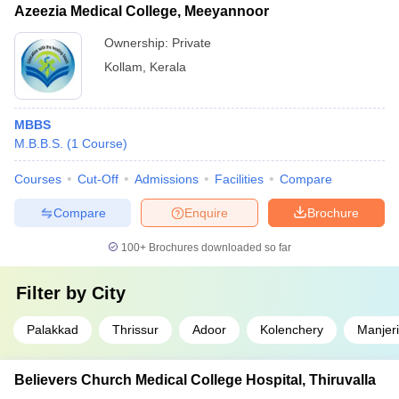
Azeezia Medical College, Meeyannoor
Ownership:
Private
Kollam
,
Kerala
MBBS
M.B.B.S.
(
1
Course
)
Courses
Cut-Off
Admissions
Facilities
Compare
Compare
Enquire
Brochure
100+
Brochures downloaded so far
Filter by
City
Palakkad
Thrissur
Adoor
Kolenchery
Manjeri
Believers Church Medical College Hospital, Thiruvalla