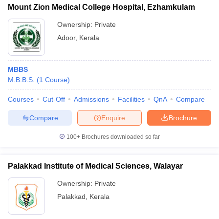
Mount Zion Medical College Hospital, Ezhamkulam
Ownership:
Private
Adoor
,
Kerala
MBBS
M.B.B.S.
(
1
Course
)
Courses
Cut-Off
Admissions
Facilities
QnA
Compare
Compare
Enquire
Brochure
100+
Brochures downloaded so far
Palakkad Institute of Medical Sciences, Walayar
Ownership:
Private
Palakkad
,
Kerala