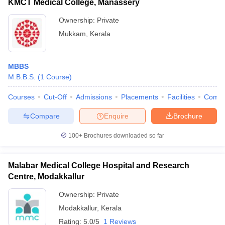
KMCT Medical College, Manassery
Ownership:
Private
Mukkam
,
Kerala
MBBS
M.B.B.S.
(
1
Course
)
Courses
Cut-Off
Admissions
Placements
Facilities
Comp
Compare
Enquire
Brochure
100+
Brochures downloaded so far
Malabar Medical College Hospital and Research
Centre, Modakkallur
Ownership:
Private
Modakkallur
,
Kerala
Rating:
5.0/5
1 Reviews