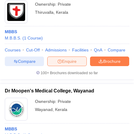
Ownership:
Private
Thiruvalla
,
Kerala
MBBS
M.B.B.S.
(
1
Course
)
Courses
Cut-Off
Admissions
Facilities
QnA
Compare
Compare
Enquire
Brochure
100+
Brochures downloaded so far
Dr Moopen's Medical College, Wayanad
Ownership:
Private
Wayanad
,
Kerala
MBBS