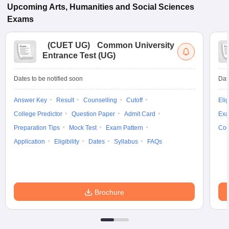
Upcoming
Arts, Humanities and Social Sciences
Exams
(
CUET UG
)
Common University
Entrance Test (UG)
Dates to be notified soon
Dat
Answer Key
Result
Counselling
Cutoff
Elig
College Predictor
Question Paper
Admit Card
Exa
Preparation Tips
Mock Test
Exam Pattern
Cou
Application
Eligibility
Dates
Syllabus
FAQs
Brochure