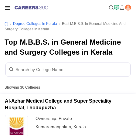
Degree Colleges In Kerala
Best M.B.B.S. In General Medicine And
Surgery Colleges In Kerala
Top M.B.B.S. in General Medicine
and Surgery Colleges in Kerala
Showing
36
Colleges
Al-Azhar Medical College and Super Speciality
Hospital, Thodupuzha
Ownership:
Private
Kumaramangalam
,
Kerala