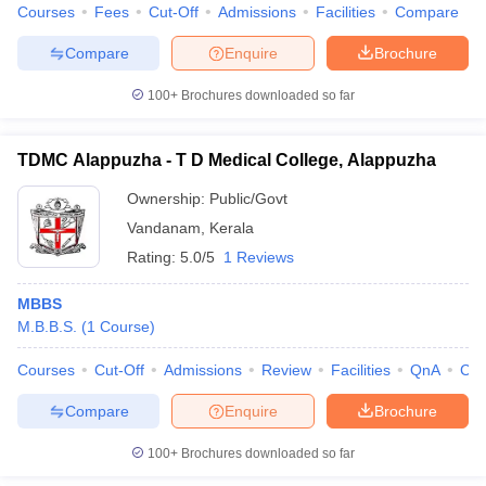
Courses
Fees
Cut-Off
Admissions
Facilities
Compare
Compare
Enquire
Brochure
100+
Brochures downloaded so far
TDMC Alappuzha - T D Medical College, Alappuzha
Ownership:
Public/Govt
Vandanam
,
Kerala
Rating:
5.0/5
1 Reviews
MBBS
M.B.B.S.
(
1
Course
)
Courses
Cut-Off
Admissions
Review
Facilities
QnA
Co
Compare
Enquire
Brochure
100+
Brochures downloaded so far