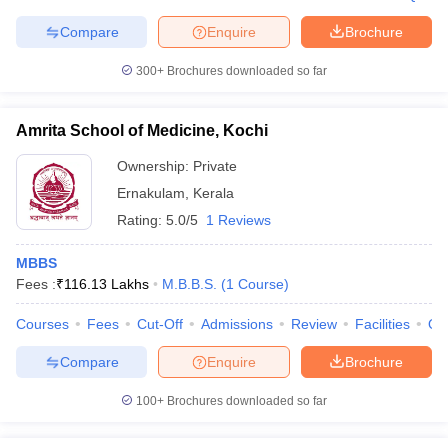
Compare
Enquire
Brochure
300+
Brochures downloaded so far
iversities in Gujarat
Govt. Universities in West Bengal
Govt. Universities
ivate Universities in Gujarat
Private Universities in West-Bengal
Private 
Amrita School of Medicine, Kochi
Ownership:
Private
know
Government Colleges in Bhopal
Government Colleges in Pune
Gove
Ernakulam
,
Kerala
leges in Allahabad
Private Degree Colleges in Varanasi
Private Degree C
Rating:
5.0/5
1 Reviews
MBBS
Fees :
₹
116.13 Lakhs
M.B.B.S.
(
1
Course
)
and Sample Papers
Courses
Fees
Cut-Off
Admissions
Review
Facilities
Qn
Compare
Enquire
Brochure
100+
Brochures downloaded so far