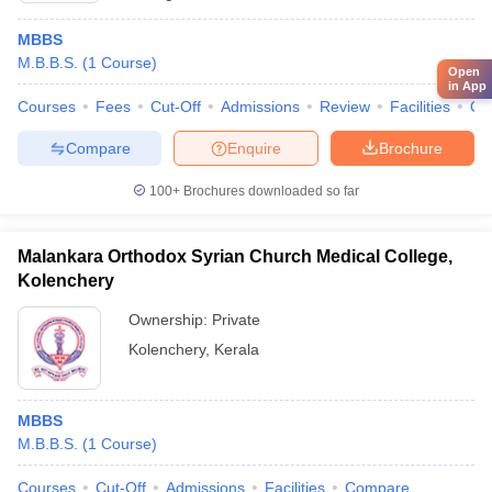
MBBS
M.B.B.S.
(
1
Course
)
Open
in App
Courses
Fees
Cut-Off
Admissions
Review
Facilities
Qn
Compare
Enquire
Brochure
100+
Brochures downloaded so far
Malankara Orthodox Syrian Church Medical College,
Kolenchery
Ownership:
Private
Kolenchery
,
Kerala
MBBS
M.B.B.S.
(
1
Course
)
Courses
Cut-Off
Admissions
Facilities
Compare