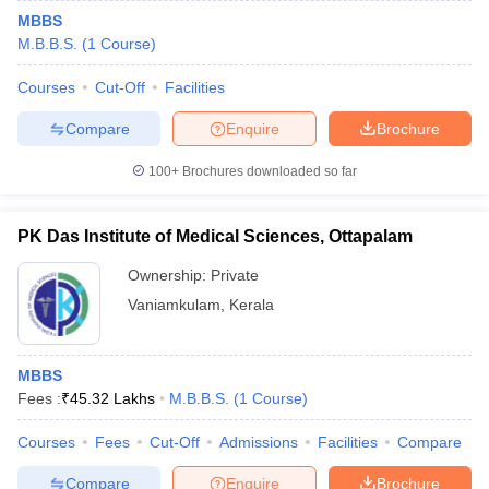
MBBS
M.B.B.S.
(
1
Course
)
Courses
Cut-Off
Facilities
Compare
Enquire
Brochure
100+
Brochures downloaded so far
PK Das Institute of Medical Sciences, Ottapalam
Ownership:
Private
Vaniamkulam
,
Kerala
MBBS
Fees :
₹
45.32 Lakhs
M.B.B.S.
(
1
Course
)
Courses
Fees
Cut-Off
Admissions
Facilities
Compare
Compare
Enquire
Brochure