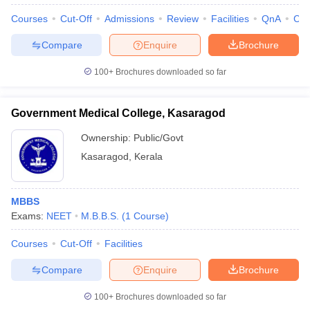
Courses
Cut-Off
Admissions
Review
Facilities
QnA
Co
Compare
Enquire
Brochure
100+
Brochures downloaded so far
Government Medical College, Kasaragod
Ownership:
Public/Govt
Kasaragod
,
Kerala
MBBS
Exams:
NEET
M.B.B.S.
(
1
Course
)
Courses
Cut-Off
Facilities
Compare
Enquire
Brochure
100+
Brochures downloaded so far