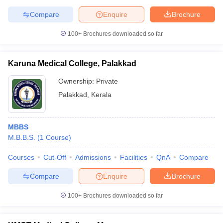
Compare
Enquire
Brochure
100+
Brochures downloaded so far
Karuna Medical College, Palakkad
Ownership:
Private
Palakkad
,
Kerala
MBBS
M.B.B.S.
(
1
Course
)
Courses
Cut-Off
Admissions
Facilities
QnA
Compare
Compare
Enquire
Brochure
100+
Brochures downloaded so far