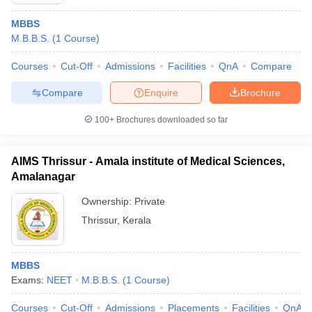
MBBS
M.B.B.S.
(
1
Course
)
Courses
Cut-Off
Admissions
Facilities
QnA
Compare
Compare
Enquire
Brochure
100+
Brochures downloaded so far
AIMS Thrissur - Amala institute of Medical Sciences,
Amalanagar
Ownership:
Private
Thrissur
,
Kerala
 Cut off
BHU CUET Cut off
CUET Cutoff
CUET Cut off For Government
revious Year Question Papers
CUET PG Syllabus
CUET PG Answer K
T JAM Syllabus
IIT JAM Result
IIT JAM cut off
MBBS
s
NEST Result
Exams:
NEET
M.B.B.S.
(
1
Course
)
CET Question Paper
AP PGCET Merit List
U Examination Form
IGNOU Question Papers
IGNOU Result
Courses
Cut-Off
Admissions
Placements
Facilities
QnA