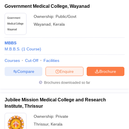
Government Medical College, Wayanad
Ownership:
Public/Govt
Wayanad
,
Kerala
MBBS
M.B.B.S.
(
1
Course
)
Courses
Cut-Off
Facilities
Compare
Enquire
Brochure
Brochures downloaded so far
Jubilee Mission Medical College and Research
Institute, Thrissur
Ownership:
Private
Thrissur
,
Kerala