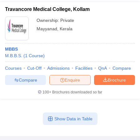
Travancore Medical College, Kollam
Ownership:
Private
Mayyanad
,
Kerala
MBBS
M.B.B.S.
(
1
Course
)
Courses
Cut-Off
Admissions
Facilities
QnA
Compare
Compare
Enquire
Brochure
100+
Brochures downloaded so far
Show Data in Table