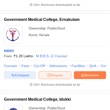
100+
Brochures downloaded so far
Government Medical College, Ernakulam
Ownership:
Public/Govt
Kochi
,
Kerala
MBBS
Fees :
₹
1.28 Lakhs
M.B.B.S.
(
1
Course
)
Courses
Fees
Cut-Off
Admissions
Facilities
QnA
Comp
Compare
Enquire
Brochure
100+
Brochures downloaded so far
Government Medical College, Idukki
Ownership:
Public/Govt