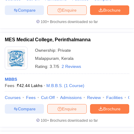
Compare
Enquire
Brochure
100+
Brochures downloaded so far
MES Medical College, Perinthalmanna
Ownership:
Private
Malappuram
,
Kerala
Rating:
3.7/5
2 Reviews
MBBS
Fees :
₹
42.44 Lakhs
M.B.B.S.
(
1
Course
)
Courses
Fees
Cut-Off
Admissions
Review
Facilities
Co
Compare
Enquire
Brochure
100+
Brochures downloaded so far