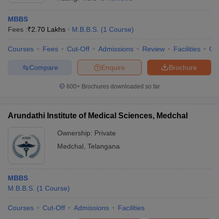
MBBS
Fees :
₹
2.70 Lakhs
M.B.B.S.
(
1
Course
)
Courses
Fees
Cut-Off
Admissions
Review
Facilities
Qn
Compare
Enquire
Brochure
600+
Brochures downloaded so far
Arundathi Institute of Medical Sciences, Medchal
Ownership:
Private
Medchal
,
Telangana
 Cut off
BHU CUET Cut off
CUET Cutoff
CUET Cut off For Government
revious Year Question Papers
CUET PG Syllabus
CUET PG Answer K
T JAM Syllabus
MBBS
IIT JAM Result
IIT JAM cut off
s
NEST Result
M.B.B.S.
(
1
Course
)
CET Question Paper
AP PGCET Merit List
Courses
Cut-Off
Admissions
Facilities
U Examination Form
IGNOU Question Papers
IGNOU Result