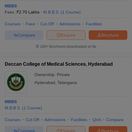
MBBS
Fees :
₹
2.70 Lakhs
M.B.B.S.
(
1
Course
)
Courses
Fees
Cut-Off
Admissions
Facilities
Compare
Enquire
Brochure
100+
Brochures downloaded so far
Deccan College of Medical Sciences, Hyderabad
Ownership:
Private
Hyderabad
,
Telangana
MBBS
M.B.B.S.
(
1
Course
)
Courses
Cut-Off
Admissions
Facilities
QnA
Compare
Compare
Enquire
Brochure