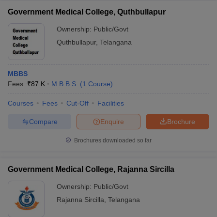
Government Medical College, Quthbullapur
Ownership:
Public/Govt
Quthbullapur
,
Telangana
MBBS
Fees :
₹
87 K
M.B.B.S.
(
1
Course
)
Courses
Fees
Cut-Off
Facilities
Compare
Enquire
Brochure
Brochures downloaded so far
Government Medical College, Rajanna Sircilla
Ownership:
Public/Govt
Rajanna Sircilla
,
Telangana