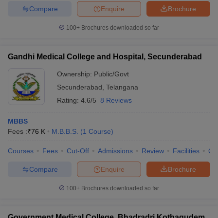
Compare
Enquire
Brochure
100+
Brochures downloaded so far
Gandhi Medical College and Hospital, Secunderabad
Ownership:
Public/Govt
Secunderabad
,
Telangana
Rating:
4.6/5
8 Reviews
MBBS
Fees :
₹
76 K
M.B.B.S.
(
1
Course
)
Courses
Fees
Cut-Off
Admissions
Review
Facilities
Qn
Compare
Enquire
Brochure
100+
Brochures downloaded so far
Government Medical College, Bhadradri Kothagudem