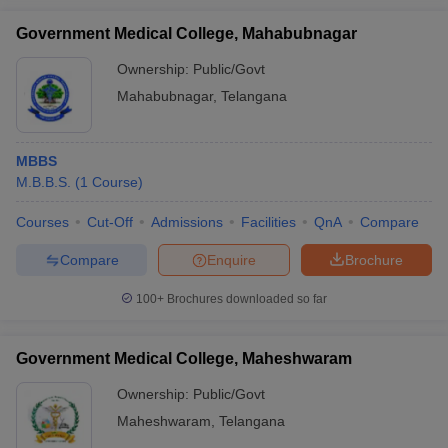
Government Medical College, Mahabubnagar
Ownership:
Public/Govt
Mahabubnagar
,
Telangana
MBBS
M.B.B.S.
(
1
Course
)
Courses
Cut-Off
Admissions
Facilities
QnA
Compare
Compare
Enquire
Brochure
100+
Brochures downloaded so far
Government Medical College, Maheshwaram
Ownership:
Public/Govt
Maheshwaram
,
Telangana