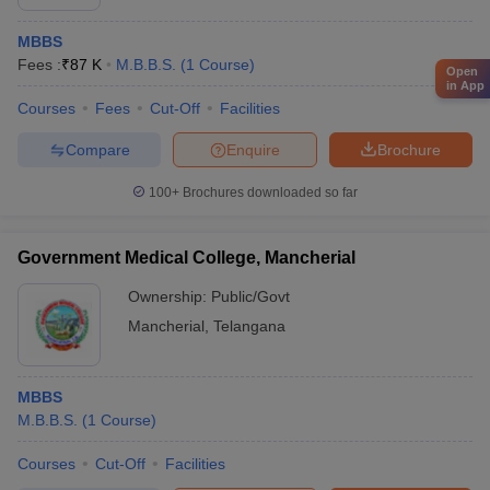
MBBS
Fees :
₹
87 K
M.B.B.S.
(
1
Course
)
Open
in App
Courses
Fees
Cut-Off
Facilities
Compare
Enquire
Brochure
100+
Brochures downloaded so far
Government Medical College, Mancherial
Ownership:
Public/Govt
Mancherial
,
Telangana
MBBS
M.B.B.S.
(
1
Course
)
Courses
Cut-Off
Facilities