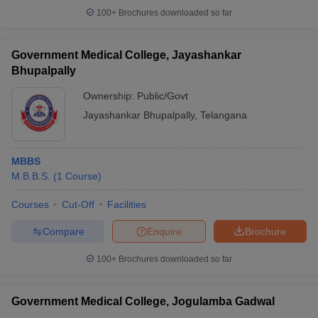
100+
Brochures downloaded so far
Government Medical College, Jayashankar
Bhupalpally
Ownership:
Public/Govt
Jayashankar Bhupalpally
,
Telangana
MBBS
M.B.B.S.
(
1
Course
)
Courses
Cut-Off
Facilities
Compare
Enquire
Brochure
100+
Brochures downloaded so far
Government Medical College, Jogulamba Gadwal