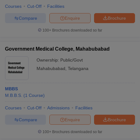
Courses
Cut-Off
Facilities
Compare
Enquire
Brochure
100+
Brochures downloaded so far
Government Medical College, Mahabubabad
Ownership:
Public/Govt
Mahabubabad
,
Telangana
MBBS
M.B.B.S.
(
1
Course
)
Courses
Cut-Off
Admissions
Facilities
Compare
Enquire
Brochure
100+
Brochures downloaded so far