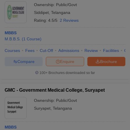
Ownership:
Public/Govt
Siddipet
,
Telangana
Rating:
4.5/5
2 Reviews
MBBS
M.B.B.S.
(
1
Course
)
Courses
Fees
Cut-Off
Admissions
Review
Facilities
Co
Compare
Enquire
Brochure
100+
Brochures downloaded so far
GMC - Government Medical College, Suryapet
Ownership:
Public/Govt
Suryapet
,
Telangana
MBBS