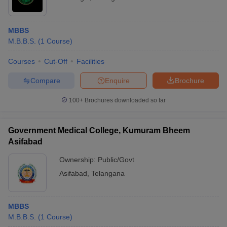
MBBS
M.B.B.S.
(
1
Course
)
Courses
Cut-Off
Facilities
Compare
Enquire
Brochure
100+
Brochures downloaded so far
Government Medical College, Kumuram Bheem
Asifabad
Ownership:
Public/Govt
Asifabad
,
Telangana
MBBS
M.B.B.S.
(
1
Course
)