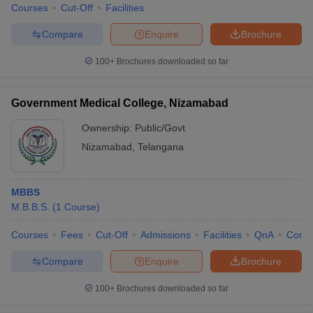
Courses
Cut-Off
Facilities
Compare
Enquire
Brochure
100+
Brochures downloaded so far
Government Medical College, Nizamabad
Ownership:
Public/Govt
Nizamabad
,
Telangana
MBBS
M.B.B.S.
(
1
Course
)
Courses
Fees
Cut-Off
Admissions
Facilities
QnA
Comp
Compare
Enquire
Brochure
100+
Brochures downloaded so far