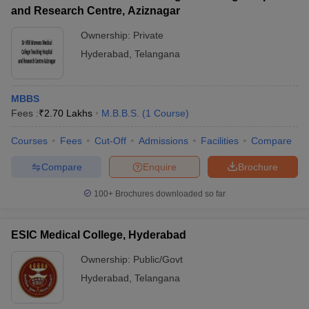
and Research Centre, Aziznagar
Ownership:
Private
Hyderabad
,
Telangana
MBBS
Fees :
₹
2.70 Lakhs
M.B.B.S.
(
1
Course
)
Courses
Fees
Cut-Off
Admissions
Facilities
Compare
Compare
Enquire
Brochure
100+
Brochures downloaded so far
ESIC Medical College, Hyderabad
Ownership:
Public/Govt
Hyderabad
,
Telangana