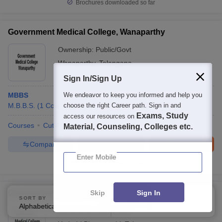
Brochures downloaded so far
Government Medical College, Wanaparthy
Ownership:
Public/Govt
Wanaparthy
,
Telangana
Sign In/Sign Up
MBBS
We endeavor to keep you informed and help you
M.B.B.S.
(
1
Course
choose the right Career path. Sign in and
)
Exams, Study
access our resources on
Courses
Cut-Off
Admissions
Facilities
Material, Counseling, Colleges etc.
Compare
Enquire
Brochure
Enter Mobile
100+
Brochures downloaded so far
Skip
Sign In
Government Medical College, Yadadri
SORT BY
FILTERS
Alphabetically
Applied
4
Ownership:
Public/Govt