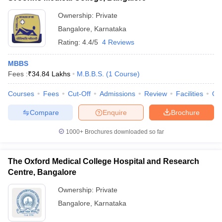
Ownership:
Private
Bangalore
,
Karnataka
Rating:
4.4/5
4 Reviews
MBBS
Fees :
₹
34.84 Lakhs
M.B.B.S.
(
1
Course
)
Courses
Fees
Cut-Off
Admissions
Review
Facilities
Qn
Compare
Enquire
Brochure
1000+
Brochures downloaded so far
The Oxford Medical College Hospital and Research
Centre, Bangalore
Ownership:
Private
Bangalore
,
Karnataka