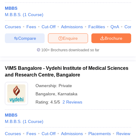
MBBS
M.B.B.S.
(
1
Course
)
Courses
Fees
Cut-Off
Admissions
Facilities
QnA
Comp
Compare
Enquire
Brochure
100+
Brochures downloaded so far
VIMS Bangalore - Vydehi Institute of Medical Sciences
and Research Centre, Bangalore
Ownership:
Private
Bangalore
,
Karnataka
Rating:
4.5/5
2 Reviews
MBBS
M.B.B.S.
(
1
Course
)
Courses
Fees
Cut-Off
Admissions
Placements
Review