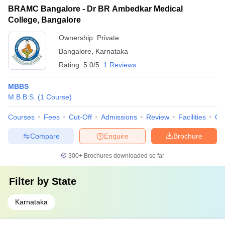
BRAMC Bangalore - Dr BR Ambedkar Medical
College, Bangalore
Ownership:
Private
Bangalore
,
Karnataka
Rating:
5.0/5
1 Reviews
MBBS
M.B.B.S.
(
1
Course
)
Courses
Fees
Cut-Off
Admissions
Review
Facilities
Qn
Compare
Enquire
Brochure
300+
Brochures downloaded so far
Filter by
State
Karnataka