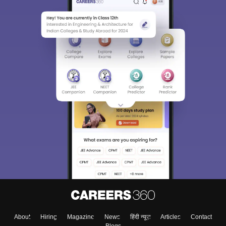
About
Hiring
Magazine
News
हिंदी न्यूज़
Articles
Contact