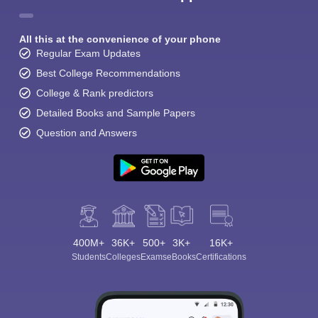
All this at the convenience of your phone
Regular Exam Updates
Best College Recommendations
College & Rank predictors
Detailed Books and Sample Papers
Question and Answers
400M+
36K+
500+
3K+
16K+
Students
Colleges
Exams
eBooks
Certifications