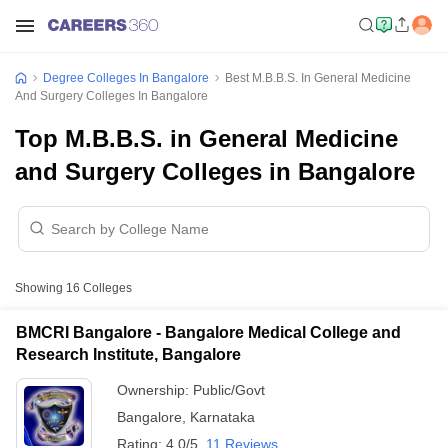
Degree Colleges In Bangalore
Best M.B.B.S. In General Medicine
And Surgery Colleges In Bangalore
Top M.B.B.S. in General Medicine
and Surgery Colleges in Bangalore
Showing
16
Colleges
BMCRI Bangalore - Bangalore Medical College and
Research Institute, Bangalore
Ownership:
Public/Govt
Bangalore
,
Karnataka
Rating:
4.0/5
11 Reviews