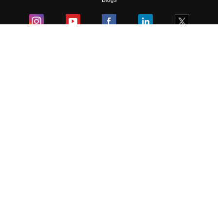
Blogs
Colleges
Ebooks & Sample Papers
Resources
CUET Important Updates
Exams
Sitemap
Terms & Conditions
Privacy Policy
Grievance Redressal
Copyright ©
2026
Pathfinder Publishing Pvt Ltd.