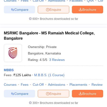
Courses
Fees
Cut-Off
Admissions
Facilities
QnA
Comp
Compare
Enquire
Brochure
600+
Brochures downloaded so far
MSRMC Bangalore - MS Ramaiah Medical College,
Bangalore
Ownership:
Private
Bangalore
,
Karnataka
Rating:
4.5/5
3 Reviews
MBBS
Fees :
₹
125 Lakhs
M.B.B.S.
(
1
Course
)
Courses
Fees
Cut-Off
Admissions
Placements
Review
Compare
Enquire
Brochure
300+
Brochures downloaded so far