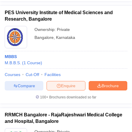
PES University Institute of Medical Sciences and
Research, Bangalore
Ownership:
Private
Bangalore
,
Karnataka
MBBS
M.B.B.S.
(
1
Course
)
Courses
Cut-Off
Facilities
Compare
Enquire
Brochure
100+
Brochures downloaded so far
RRMCH Bangalore - RajaRajeshwari Medical College
and Hospital, Bangalore
Ownership:
Private