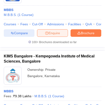
MBBS
M.B.B.S.
(
1
Course
)
Courses
Fees
Cut-Off
Admissions
Facilities
QnA
Comp
Compare
Enquire
Brochure
100+
Brochures downloaded so far
KIMS Bangalore - Kempegowda Institute of Medical
Sciences, Bangalore
Ownership:
Private
Bangalore
,
Karnataka
MBBS
Fees :
₹
9.38 Lakhs
M.B.B.S.
(
1
Course
)