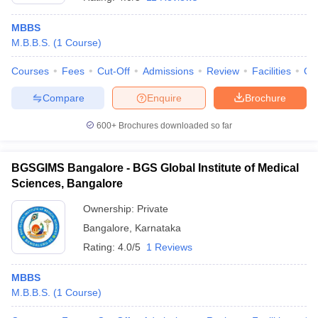
MBBS
M.B.B.S.
(
1
Course
)
Courses
Fees
Cut-Off
Admissions
Review
Facilities
Qn
Compare
Enquire
Brochure
600+
Brochures downloaded so far
BGSGIMS Bangalore - BGS Global Institute of Medical
Sciences, Bangalore
Ownership:
Private
Bangalore
,
Karnataka
 Cut off
BHU CUET Cut off
CUET Cutoff
CUET Cut off For Government
revious Year Question Papers
CUET PG Syllabus
CUET PG Answer K
Rating:
4.0/5
1 Reviews
T JAM Syllabus
IIT JAM Result
IIT JAM cut off
s
NEST Result
MBBS
CET Question Paper
AP PGCET Merit List
M.B.B.S.
(
1
Course
)
U Examination Form
IGNOU Question Papers
IGNOU Result