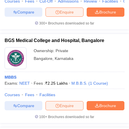
Courses
Fees
Cut-Off
Admissions
Review
Facilities
Qn
Compare
Enquire
Brochure
300+
Brochures downloaded so far
iversities in Gujarat
Govt. Universities in West Bengal
Govt. Universities
ivate Universities in Gujarat
Private Universities in West-Bengal
Private 
BGS Medical College and Hospital, Bangalore
Ownership:
Private
know
Government Colleges in Bhopal
Government Colleges in Pune
Gove
Bangalore
,
Karnataka
leges in Allahabad
Private Degree Colleges in Varanasi
Private Degree C
MBBS
Exams:
NEET
Fees :
₹
2.25 Lakhs
M.B.B.S.
(
1
Course
)
and Sample Papers
Courses
Fees
Facilities
Compare
Enquire
Brochure
100+
Brochures downloaded so far