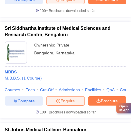
100+
Brochures downloaded so far
Sri Siddhartha Institute of Medical Sciences and
Research Centre, Bengaluru
Ownership:
Private
Bangalore
,
Karnataka
MBBS
M.B.B.S.
(
1
Course
)
Courses
Fees
Cut-Off
Admissions
Facilities
QnA
Comp
Compare
Enquire
Brochure
Open
in App
100+
Brochures downloaded so far
St Johns Medical College, Bangalore