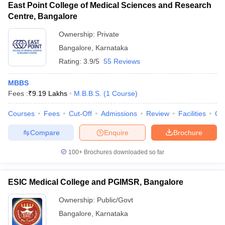
East Point College of Medical Sciences and Research
Centre, Bangalore
Ownership:
Private
Bangalore
,
Karnataka
Rating:
3.9/5
55 Reviews
MBBS
Fees :
₹
9.19 Lakhs
M.B.B.S.
(
1
Course
)
Courses
Fees
Cut-Off
Admissions
Review
Facilities
Qn
Compare
Enquire
Brochure
100+
Brochures downloaded so far
ESIC Medical College and PGIMSR, Bangalore
Ownership:
Public/Govt
Bangalore
,
Karnataka