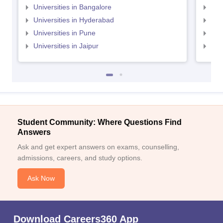
Universities in Bangalore
Univ
Universities in Hyderabad
Uni
Universities in Pune
Uni
Universities in Jaipur
Uni
Student Community: Where Questions Find
Answers
Ask and get expert answers on exams, counselling,
admissions, careers, and study options.
Ask Now
Download Careers360 App