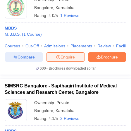
Bangalore
,
Karnataka
Rating:
4.0/5
1 Reviews
MBBS
M.B.B.S.
(
1
Course
)
Courses
Cut-Off
Admissions
Placements
Review
Facilitie
Compare
Enquire
Brochure
600+
Brochures downloaded so far
SIMSRC Bangalore - Sapthagiri Institute of Medical
Sciences and Research Center, Bangalore
Ownership:
Private
Bangalore
,
Karnataka
Rating:
4.1/5
2 Reviews