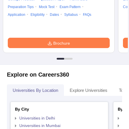
Preparation Tips
Mock Test
Exam Pattern
Cou
Application
Eligibility
Dates
Syllabus
FAQs
Brochure
Explore on Careers360
Universities By Location
Explore Universities
Top 
By City
By St
Universities in Delhi
Uni
Universities in Mumbai
Uni