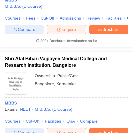
MBBS
M.B.B.S.
(
1
Course
)
Courses
Fees
Cut-Off
Admissions
Review
Facilities
Qn
Compare
Enquire
Brochure
300+
Brochures downloaded so far
Shri Atal Bihari Vajpayee Medical College and
Research Institution, Bangalore
Ownership:
Public/Govt
Bangalore
,
Karnataka
MBBS
Exams:
NEET
M.B.B.S.
(
1
Course
)
Courses
Cut-Off
Facilities
QnA
Compare
Compare
Enquire
Brochure