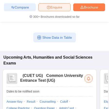
Compare
Enquire
Brochure
300+
Brochures downloaded so far
Show Data in Table
Upcoming
Arts, Humanities and Social Sciences
Exams
(
CUET UG
)
Common University
Entrance Test (UG)
Dates to be notified soon
Dat
Answer Key
Result
Counselling
Cutoff
Elig
College Predictor
Question Paper
Admit Card
Exa