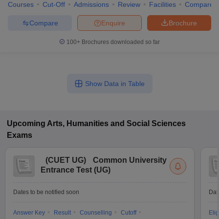
Courses
Cut-Off
Admissions
Review
Facilities
Compare
Compare
Enquire
Brochure
100+
Brochures downloaded so far
Show Data in Table
Upcoming
Arts, Humanities and Social Sciences
Exams
(
CUET UG
)
Common University
Entrance Test (UG)
Dates to be notified soon
Dat
Answer Key
Result
Counselling
Cutoff
Elig