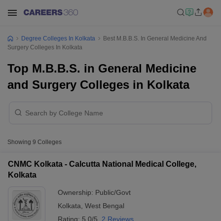
Degree Colleges In Kolkata
Best M.B.B.S. In General Medicine And
Surgery Colleges In Kolkata
Top M.B.B.S. in General Medicine
and Surgery Colleges in Kolkata
Showing
9
Colleges
CNMC Kolkata - Calcutta National Medical College,
Kolkata
Ownership:
Public/Govt
Kolkata
,
West Bengal
Rating:
5.0/5
2 Reviews