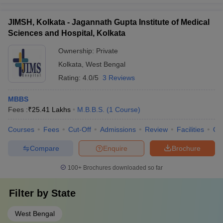
JIMSH, Kolkata - Jagannath Gupta Institute of Medical
Sciences and Hospital, Kolkata
Ownership:
Private
Kolkata
,
West Bengal
Rating:
4.0/5
3 Reviews
MBBS
Fees :
₹
25.41 Lakhs
M.B.B.S.
(
1
Course
)
Courses
Fees
Cut-Off
Admissions
Review
Facilities
Qn
Compare
Enquire
Brochure
100+
Brochures downloaded so far
Filter by
State
West Bengal