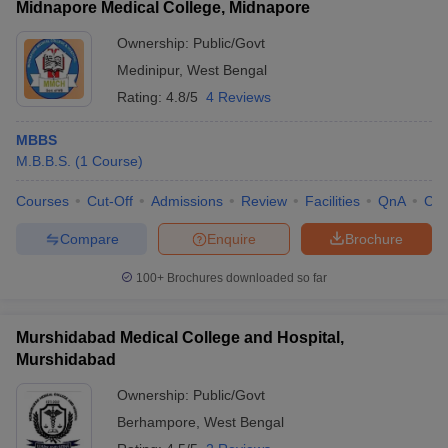
Midnapore Medical College, Midnapore
Ownership:
Public/Govt
Medinipur
,
West Bengal
Rating:
4.8/5
4 Reviews
MBBS
M.B.B.S.
(
1
Course
)
Courses
Cut-Off
Admissions
Review
Facilities
QnA
Co
Compare
Enquire
Brochure
100+
Brochures downloaded so far
Murshidabad Medical College and Hospital,
Murshidabad
Ownership:
Public/Govt
Berhampore
,
West Bengal