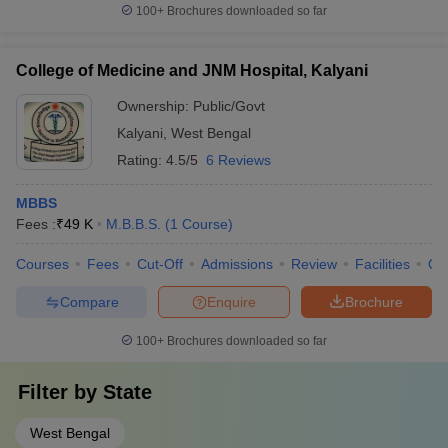
100+
Brochures downloaded so far
College of Medicine and JNM Hospital, Kalyani
Ownership:
Public/Govt
Kalyani
,
West Bengal
Rating:
4.5/5
6 Reviews
MBBS
Fees :
₹
49 K
M.B.B.S.
(
1
Course
)
Courses
Fees
Cut-Off
Admissions
Review
Facilities
Qn
Compare
Enquire
Brochure
100+
Brochures downloaded so far
Filter by
State
West Bengal