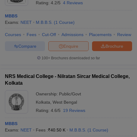
Rating:
4.2/5
4 Reviews
MBBS
Exams:
NEET
M.B.B.S.
(
1
Course
)
Courses
Fees
Cut-Off
Admissions
Placements
Review
Compare
Enquire
Brochure
100+
Brochures downloaded so far
NRS Medical College - Nilratan Sircar Medical College,
Kolkata
Ownership:
Public/Govt
Kolkata
,
West Bengal
Rating:
4.6/5
19 Reviews
MBBS
Exams:
NEET
Fees :
₹
40.50 K
M.B.B.S.
(
1
Course
)