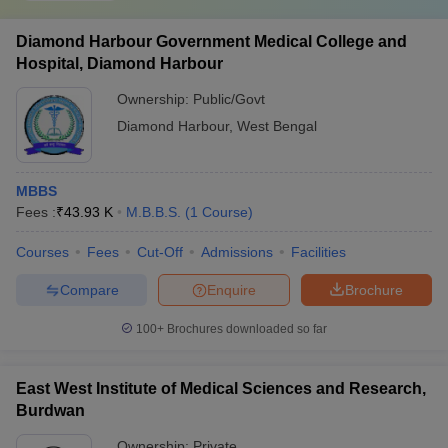
Diamond Harbour Government Medical College and
Hospital, Diamond Harbour
Ownership:
Public/Govt
Diamond Harbour
,
West Bengal
MBBS
Fees :
₹
43.93 K
M.B.B.S.
(
1
Course
)
Courses
Fees
Cut-Off
Admissions
Facilities
Compare
Enquire
Brochure
100+
Brochures downloaded so far
East West Institute of Medical Sciences and Research,
Burdwan
Ownership:
Private