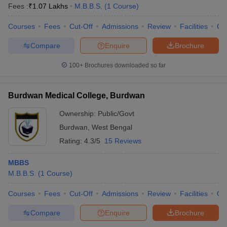
Fees :
₹
1.07 Lakhs
M.B.B.S.
(
1
Course
)
Courses
Fees
Cut-Off
Admissions
Review
Facilities
Co
Compare
Enquire
Brochure
100+
Brochures downloaded so far
Burdwan Medical College, Burdwan
Ownership:
Public/Govt
Burdwan
,
West Bengal
Rating:
4.3/5
15 Reviews
MBBS
M.B.B.S.
(
1
Course
)
Courses
Fees
Cut-Off
Admissions
Review
Facilities
Qn
Compare
Enquire
Brochure