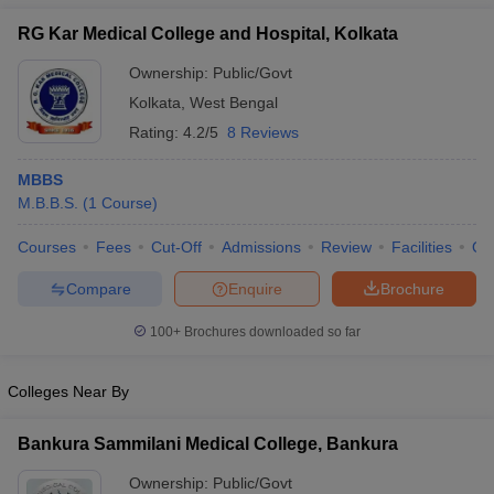
RG Kar Medical College and Hospital, Kolkata
Ownership:
Public/Govt
Kolkata
,
West Bengal
Rating:
4.2/5
8 Reviews
MBBS
M.B.B.S.
(
1
Course
)
Courses
Fees
Cut-Off
Admissions
Review
Facilities
Qn
Compare
Enquire
Brochure
100+
Brochures downloaded so far
Colleges Near By
Bankura Sammilani Medical College, Bankura
Ownership:
Public/Govt