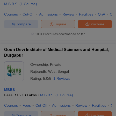
M.B.B.S.
(
1
Course
)
Courses
Cut-Off
Admissions
Review
Facilities
QnA
Co
Compare
Enquire
Brochure
100+
Brochures downloaded so far
Gouri Devi Institute of Medical Sciences and Hospital,
Durgapur
Ownership:
Private
Rajbandh
,
West Bengal
Rating:
5.0/5
1 Reviews
MBBS
Fees :
₹
15.13 Lakhs
M.B.B.S.
(
1
Course
)
Courses
Fees
Cut-Off
Admissions
Review
Facilities
Qn
Compare
Enquire
Brochure