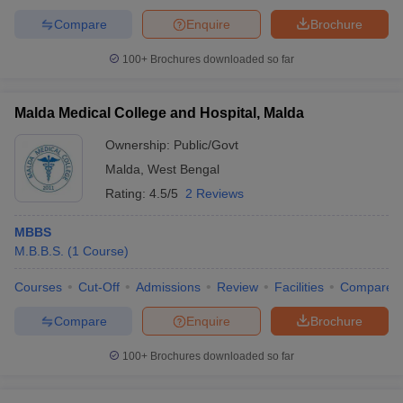
Compare
Enquire
Brochure
100+
Brochures downloaded so far
Malda Medical College and Hospital, Malda
Ownership:
Public/Govt
Malda
,
West Bengal
Rating:
4.5/5
2 Reviews
MBBS
M.B.B.S.
(
1
Course
)
Courses
Cut-Off
Admissions
Review
Facilities
Compare
Compare
Enquire
Brochure
100+
Brochures downloaded so far