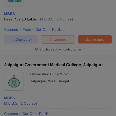
MBBS
Fees :
₹
37.13 Lakhs
M.B.B.S.
(
1
Course
)
Courses
Fees
Cut-Off
Facilities
Compare
Enquire
Brochure
Brochures downloaded so far
Jalpaiguri Government Medical College, Jalpaiguri
Ownership:
Public/Govt
Jalpaiguri
,
West Bengal
MBBS
M.B.B.S.
(
1
Course
)
Courses
Cut-Off
Facilities