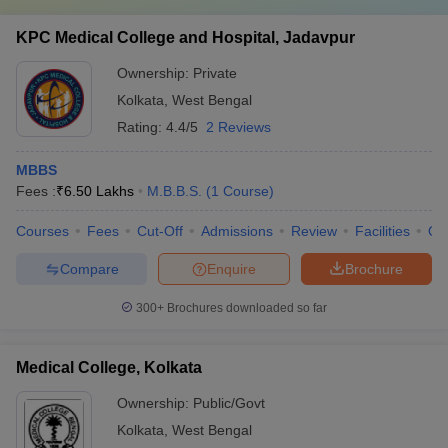
KPC Medical College and Hospital, Jadavpur
Ownership:
Private
Kolkata
,
West Bengal
Rating:
4.4/5
2 Reviews
MBBS
Fees :
₹
6.50 Lakhs
M.B.B.S.
(
1
Course
)
Courses
Fees
Cut-Off
Admissions
Review
Facilities
Qn
Compare
Enquire
Brochure
300+
Brochures downloaded so far
Medical College, Kolkata
Ownership:
Public/Govt
Kolkata
,
West Bengal