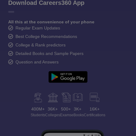
Download Careers360 App
All this at the convenience of your phone
Regular Exam Updates
Best College Recommendations
College & Rank predictors
Detailed Books and Sample Papers
Question and Answers
400M+
36K+
500+
3K+
16K+
Students
Colleges
Exams
eBooks
Certifications