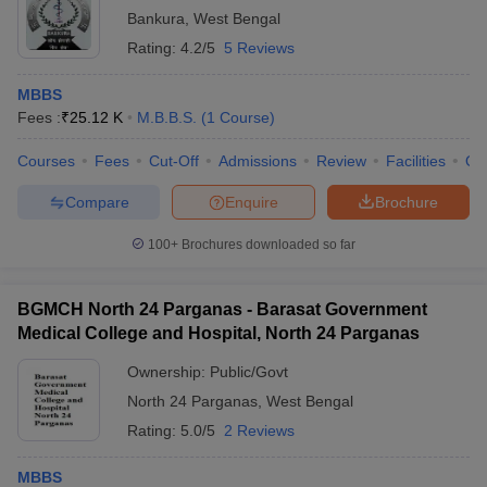
Bankura
,
West Bengal
Rating:
4.2/5
5 Reviews
MBBS
Fees :
₹
25.12 K
M.B.B.S.
(
1
Course
)
Courses
Fees
Cut-Off
Admissions
Review
Facilities
Qn
Compare
Enquire
Brochure
100+
Brochures downloaded so far
BGMCH North 24 Parganas - Barasat Government
Medical College and Hospital, North 24 Parganas
Ownership:
Public/Govt
North 24 Parganas
,
West Bengal
Rating:
5.0/5
2 Reviews
MBBS