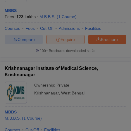
MBBS
Fees :
₹
23 Lakhs
M.B.B.S.
(
1
Course
)
Courses
Fees
Cut-Off
Admissions
Facilities
Compare
Enquire
Brochure
100+
Brochures downloaded so far
Krishnanagar Institute of Medical Science,
Krishnanagar
Ownership:
Private
Krishnanagar
,
West Bengal
MBBS
M.B.B.S.
(
1
Course
)
Courses
Cut-Off
Facilities