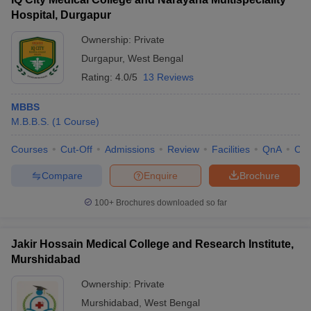
Hospital, Durgapur
Ownership:
Private
Durgapur
,
West Bengal
Rating:
4.0/5
13 Reviews
MBBS
M.B.B.S.
(
1
Course
)
Courses
Cut-Off
Admissions
Review
Facilities
QnA
Co
Compare
Enquire
Brochure
100+
Brochures downloaded so far
Jakir Hossain Medical College and Research Institute,
Murshidabad
Ownership:
Private
Murshidabad
,
West Bengal