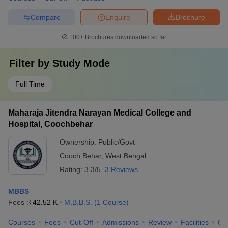
Compare
Enquire
Brochure
100+
Brochures downloaded so far
Filter by
Study Mode
Full Time
Maharaja Jitendra Narayan Medical College and
Hospital, Coochbehar
Ownership:
Public/Govt
Cooch Behar
,
West Bengal
Rating:
3.3/5
3 Reviews
MBBS
Fees :
₹
42.52 K
M.B.B.S.
(
1
Course
)
Courses
Fees
Cut-Off
Admissions
Review
Facilities
Qn