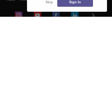
Skip
Sign In
Blogs
Colleges
Ebooks & Sample Papers
Resources
CUET Important Updates
Exams
Sitemap
Terms & Conditions
Privacy Policy
Grievance Redressal
Copyright ©
2026
Pathfinder Publishing Pvt Ltd.