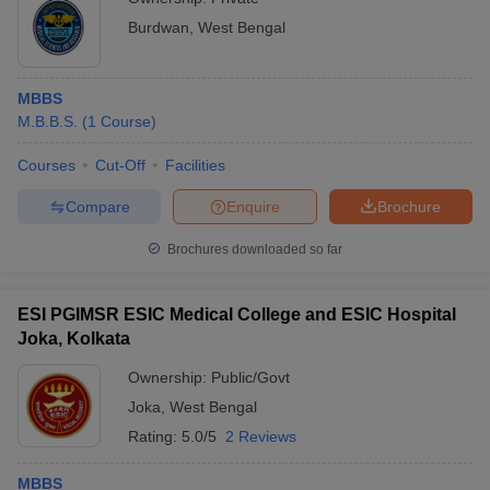
Burdwan
,
West Bengal
MBBS
M.B.B.S.
(
1
Course
)
Courses
Cut-Off
Facilities
Compare
Enquire
Brochure
Brochures downloaded so far
ESI PGIMSR ESIC Medical College and ESIC Hospital
Joka, Kolkata
Ownership:
Public/Govt
Joka
,
West Bengal
Rating:
5.0/5
2 Reviews
MBBS