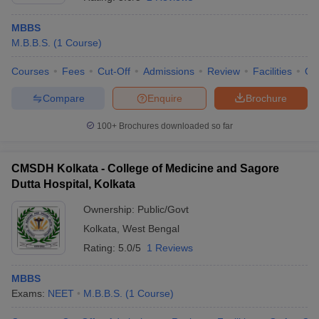
MBBS
M.B.B.S.
(
1
Course
)
Courses
Fees
Cut-Off
Admissions
Review
Facilities
Qn
Compare
Enquire
Brochure
100+
Brochures downloaded so far
CMSDH Kolkata - College of Medicine and Sagore
Dutta Hospital, Kolkata
Ownership:
Public/Govt
Kolkata
,
West Bengal
 Cut off
BHU CUET Cut off
CUET Cutoff
CUET Cut off For Government
revious Year Question Papers
CUET PG Syllabus
CUET PG Answer K
Rating:
5.0/5
1 Reviews
T JAM Syllabus
IIT JAM Result
IIT JAM cut off
s
NEST Result
MBBS
CET Question Paper
AP PGCET Merit List
Exams:
NEET
M.B.B.S.
(
1
Course
)
U Examination Form
IGNOU Question Papers
IGNOU Result