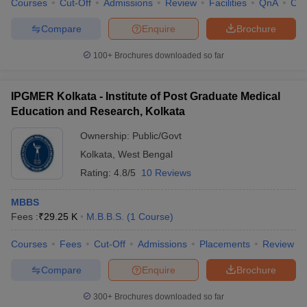
Courses
Cut-Off
Admissions
Review
Facilities
QnA
Co
Compare
Enquire
Brochure
100+
Brochures downloaded so far
iversities in Gujarat
Govt. Universities in West Bengal
Govt. Universities
ivate Universities in Gujarat
Private Universities in West-Bengal
Private 
IPGMER Kolkata - Institute of Post Graduate Medical
Education and Research, Kolkata
know
Government Colleges in Bhopal
Government Colleges in Pune
Gove
Ownership:
Public/Govt
leges in Allahabad
Private Degree Colleges in Varanasi
Private Degree C
Kolkata
,
West Bengal
Rating:
4.8/5
10 Reviews
and Sample Papers
MBBS
Fees :
₹
29.25 K
M.B.B.S.
(
1
Course
)
Courses
Fees
Cut-Off
Admissions
Placements
Review
Compare
Enquire
Brochure
300+
Brochures downloaded so far