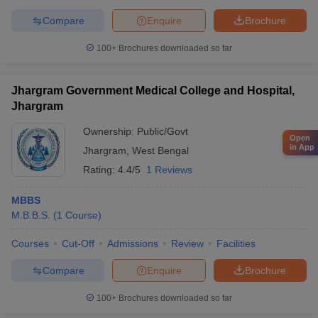
Compare
Enquire
Brochure
100+
Brochures downloaded so far
Jhargram Government Medical College and Hospital,
Jhargram
Ownership:
Public/Govt
Open
in App
Jhargram
,
West Bengal
Rating:
4.4/5
1 Reviews
MBBS
M.B.B.S.
(
1
Course
)
Courses
Cut-Off
Admissions
Review
Facilities
Compare
Enquire
Brochure
100+
Brochures downloaded so far