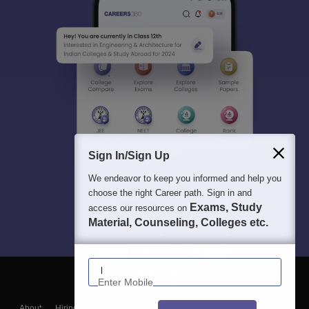
Sign In/Sign Up
We endeavor to keep you informed and help you
choose the right Career path. Sign in and
Exams, Study
access our resources on
Material, Counseling, Colleges etc.
Enter Mobile
About
Hiring
Magazine
News
हिंदी न्यूज़
Articles
Contact