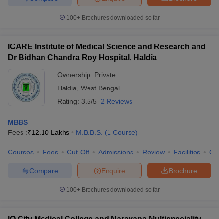
100+
Brochures downloaded so far
ICARE Institute of Medical Science and Research and
Dr Bidhan Chandra Roy Hospital, Haldia
Ownership:
Private
Haldia
,
West Bengal
Rating:
3.5/5
2 Reviews
MBBS
Fees :
₹
12.10 Lakhs
M.B.B.S.
(
1
Course
)
Courses
Fees
Cut-Off
Admissions
Review
Facilities
Qn
Compare
Enquire
Brochure
100+
Brochures downloaded so far
IQ City Medical College and Narayana Multispeciality