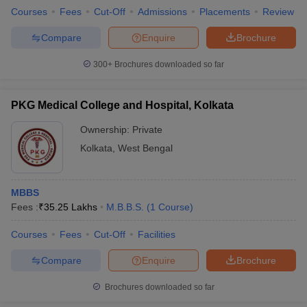
Courses
Fees
Cut-Off
Admissions
Placements
Review
Compare
Enquire
Brochure
300+
Brochures downloaded so far
PKG Medical College and Hospital, Kolkata
Ownership:
Private
Kolkata
,
West Bengal
MBBS
Fees :
₹
35.25 Lakhs
M.B.B.S.
(
1
Course
)
Courses
Fees
Cut-Off
Facilities
Compare
Enquire
Brochure
Brochures downloaded so far