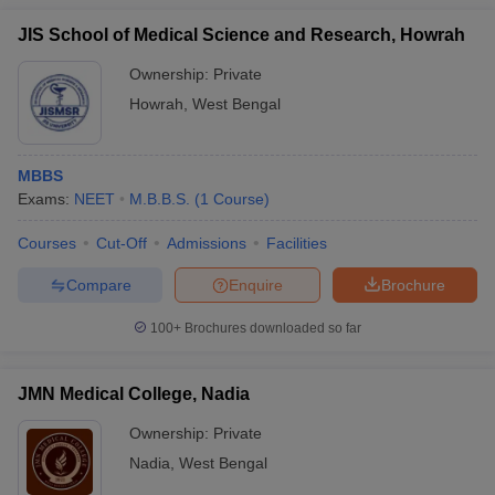
JIS School of Medical Science and Research, Howrah
Ownership:
Private
Howrah
,
West Bengal
MBBS
Exams:
NEET
M.B.B.S.
(
1
Course
)
Courses
Cut-Off
Admissions
Facilities
Compare
Enquire
Brochure
100+
Brochures downloaded so far
JMN Medical College, Nadia
Ownership:
Private
Nadia
,
West Bengal