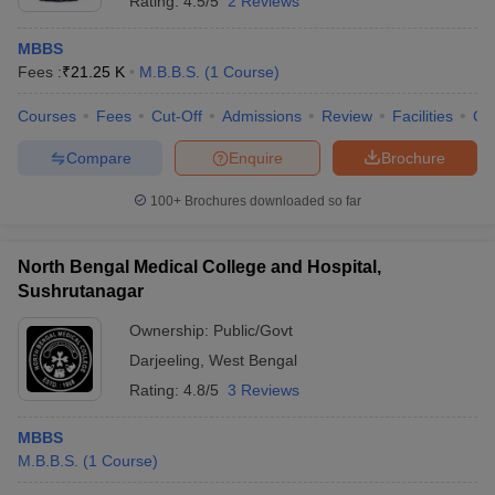
Rating:
4.5/5
2 Reviews
MBBS
Fees :
₹
21.25 K
M.B.B.S.
(
1
Course
)
Courses
Fees
Cut-Off
Admissions
Review
Facilities
Co
Compare
Enquire
Brochure
100+
Brochures downloaded so far
North Bengal Medical College and Hospital,
Sushrutanagar
Ownership:
Public/Govt
Darjeeling
,
West Bengal
Rating:
4.8/5
3 Reviews
MBBS
M.B.B.S.
(
1
Course
)