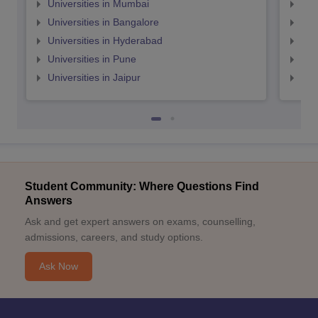
Universities in Mumbai
Uni
Universities in Bangalore
Univ
Universities in Hyderabad
Uni
Universities in Pune
Uni
Universities in Jaipur
Uni
Student Community: Where Questions Find
Answers
Ask and get expert answers on exams, counselling,
admissions, careers, and study options.
Ask Now