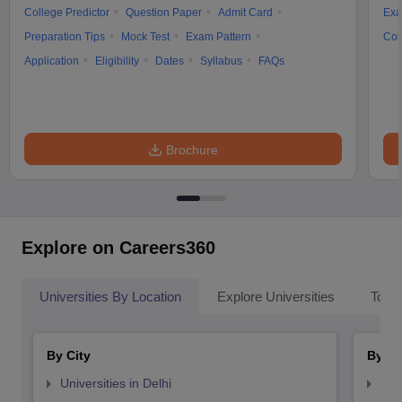
College Predictor
Question Paper
Admit Card
Exa
Preparation Tips
Mock Test
Exam Pattern
Cou
Application
Eligibility
Dates
Syllabus
FAQs
Brochure
Explore on Careers360
Universities By Location
Explore Universities
Top 
By City
By St
Universities in Delhi
Uni