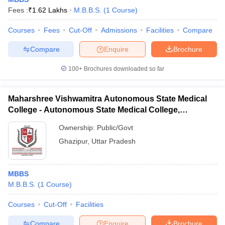
Fees :
₹
1.62 Lakhs
M.B.B.S.
(
1
Course
)
Courses
Fees
Cut-Off
Admissions
Facilities
Compare
Compare
Enquire
Brochure
100+
Brochures downloaded so far
Maharshree Vishwamitra Autonomous State Medical
College - Autonomous State Medical College,
Ghazipur
Ownership:
Public/Govt
Ghazipur
,
Uttar Pradesh
MBBS
M.B.B.S.
(
1
Course
)
Courses
Cut-Off
Facilities
Compare
Enquire
Brochure