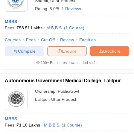
Shamli
,
Uttar Pradesh
Rating:
5.0/5
1 Reviews
MBBS
Fees :
₹
58.51 Lakhs
M.B.B.S.
(
1
Course
)
Courses
Fees
Cut-Off
Review
Facilities
Compare
Enquire
Brochure
100+
Brochures downloaded so far
Autonomous Government Medical College, Lalitpur
Ownership:
Public/Govt
 Cut off
BHU CUET Cut off
CUET Cutoff
CUET Cut off For Government
Lalitpur
,
Uttar Pradesh
revious Year Question Papers
CUET PG Syllabus
CUET PG Answer K
T JAM Syllabus
IIT JAM Result
IIT JAM cut off
s
NEST Result
MBBS
CET Question Paper
AP PGCET Merit List
Fees :
₹
1.10 Lakhs
M.B.B.S.
(
1
Course
)
U Examination Form
IGNOU Question Papers
IGNOU Result