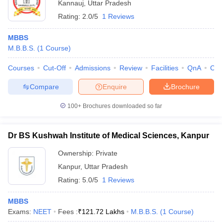
Kannauj
,
Uttar Pradesh
Rating:
2.0/5
1 Reviews
MBBS
M.B.B.S.
(
1
Course
)
Courses
Cut-Off
Admissions
Review
Facilities
QnA
Co
Compare
Enquire
Brochure
100+
Brochures downloaded so far
Dr BS Kushwah Institute of Medical Sciences, Kanpur
Ownership:
Private
Kanpur
,
Uttar Pradesh
Rating:
5.0/5
1 Reviews
MBBS
Exams:
NEET
Fees :
₹
121.72 Lakhs
M.B.B.S.
(
1
Course
)