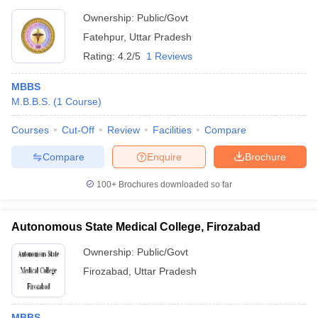
Ownership:
Public/Govt
Fatehpur
,
Uttar Pradesh
Rating:
4.2/5
1 Reviews
MBBS
M.B.B.S.
(
1
Course
)
Courses
Cut-Off
Review
Facilities
Compare
Compare
Enquire
Brochure
100+
Brochures downloaded so far
Autonomous State Medical College, Firozabad
Ownership:
Public/Govt
Firozabad
,
Uttar Pradesh
MBBS