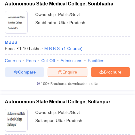
Autonomous State Medical College, Sonbhadra
Ownership:
Public/Govt
Sonbhadra
,
Uttar Pradesh
MBBS
Fees :
₹
1.10 Lakhs
M.B.B.S.
(
1
Course
)
Courses
Fees
Cut-Off
Admissions
Facilities
Compare
Enquire
Brochure
100+
Brochures downloaded so far
Autonomous State Medical College, Sultanpur
Ownership:
Public/Govt
Sultanpur
,
Uttar Pradesh