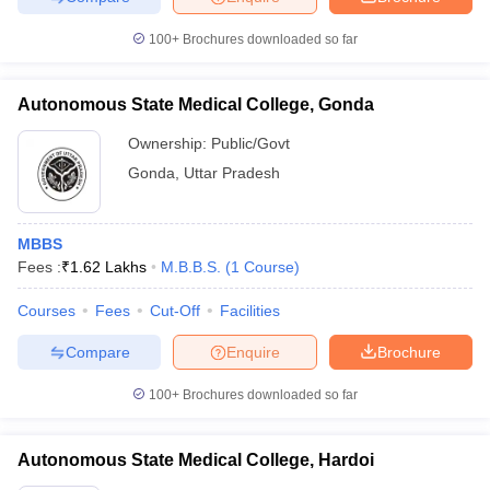
100+
Brochures downloaded so far
Autonomous State Medical College, Gonda
Ownership:
Public/Govt
Gonda
,
Uttar Pradesh
MBBS
Fees :
₹
1.62 Lakhs
M.B.B.S.
(
1
Course
)
Courses
Fees
Cut-Off
Facilities
Compare
Enquire
Brochure
100+
Brochures downloaded so far
Autonomous State Medical College, Hardoi