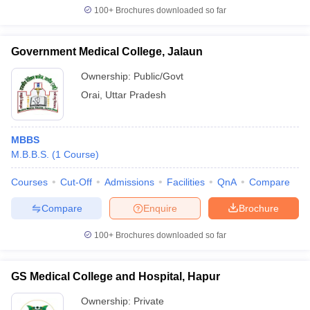
100+
Brochures downloaded so far
Government Medical College, Jalaun
Ownership:
Public/Govt
Orai
,
Uttar Pradesh
MBBS
M.B.B.S.
(
1
Course
)
Courses
Cut-Off
Admissions
Facilities
QnA
Compare
Compare
Enquire
Brochure
100+
Brochures downloaded so far
GS Medical College and Hospital, Hapur
Ownership:
Private