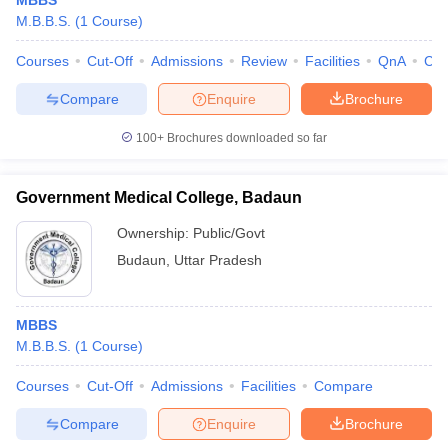
MBBS
M.B.B.S.
(
1
Course
)
Courses
Cut-Off
Admissions
Review
Facilities
QnA
Co
Compare
Enquire
Brochure
100+
Brochures downloaded so far
Government Medical College, Badaun
Ownership:
Public/Govt
Budaun
,
Uttar Pradesh
MBBS
M.B.B.S.
(
1
Course
)
Courses
Cut-Off
Admissions
Facilities
Compare
Compare
Enquire
Brochure