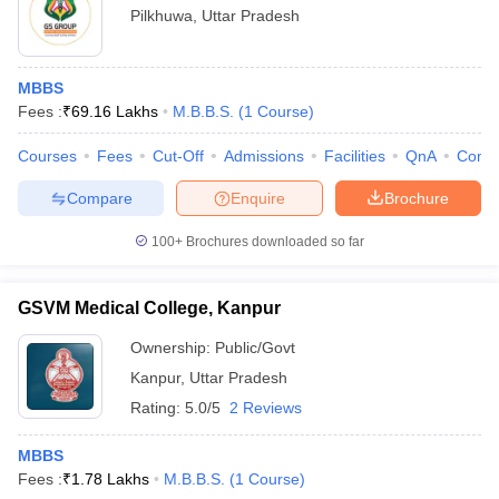
Pilkhuwa
,
Uttar Pradesh
MBBS
Fees :
₹
69.16 Lakhs
M.B.B.S.
(
1
Course
)
Courses
Fees
Cut-Off
Admissions
Facilities
QnA
Comp
Compare
Enquire
Brochure
100+
Brochures downloaded so far
GSVM Medical College, Kanpur
Ownership:
Public/Govt
Kanpur
,
Uttar Pradesh
Rating:
5.0/5
2 Reviews
MBBS
Fees :
₹
1.78 Lakhs
M.B.B.S.
(
1
Course
)