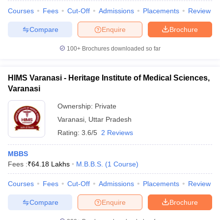
Courses
Fees
Cut-Off
Admissions
Placements
Review
Compare
Enquire
Brochure
100+
Brochures downloaded so far
HIMS Varanasi - Heritage Institute of Medical Sciences,
Varanasi
Ownership:
Private
Varanasi
,
Uttar Pradesh
Rating:
3.6/5
2 Reviews
MBBS
Fees :
₹
64.18 Lakhs
M.B.B.S.
(
1
Course
)
Courses
Fees
Cut-Off
Admissions
Placements
Review
Compare
Enquire
Brochure