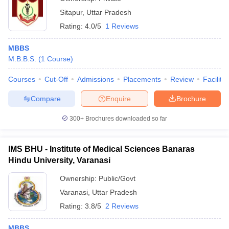
Sitapur
,
Uttar Pradesh
Rating:
4.0/5
1 Reviews
MBBS
M.B.B.S.
(
1
Course
)
Courses
Cut-Off
Admissions
Placements
Review
Facilitie
Compare
Enquire
Brochure
300+
Brochures downloaded so far
IMS BHU - Institute of Medical Sciences Banaras
Hindu University, Varanasi
Ownership:
Public/Govt
Varanasi
,
Uttar Pradesh
Rating:
3.8/5
2 Reviews
MBBS