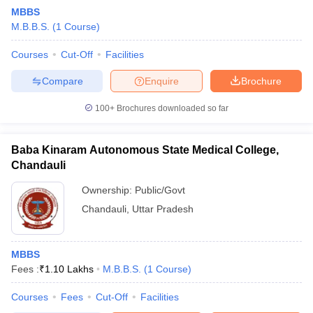
MBBS
M.B.B.S.
(
1
Course
)
Courses
Cut-Off
Facilities
Compare
Enquire
Brochure
100+
Brochures downloaded so far
Baba Kinaram Autonomous State Medical College,
Chandauli
Ownership:
Public/Govt
Chandauli
,
Uttar Pradesh
MBBS
Fees :
₹
1.10 Lakhs
M.B.B.S.
(
1
Course
)
Courses
Fees
Cut-Off
Facilities