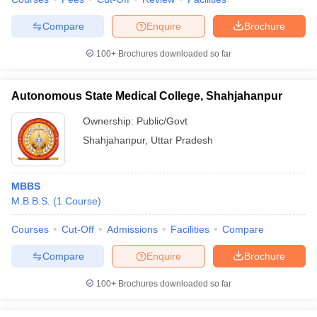
Compare
Enquire
Brochure
100+
Brochures downloaded so far
Autonomous State Medical College, Shahjahanpur
Ownership:
Public/Govt
Shahjahanpur
,
Uttar Pradesh
MBBS
M.B.B.S.
(
1
Course
)
Courses
Cut-Off
Admissions
Facilities
Compare
Compare
Enquire
Brochure
100+
Brochures downloaded so far