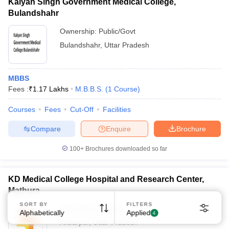
Kalyan Singh Government Medical College,
Bulandshahr
Ownership:
Public/Govt
Bulandshahr
,
Uttar Pradesh
MBBS
Sign In/Sign Up
Fees :
₹
1.17 Lakhs
M.B.B.S.
(
1
Course
)
We endeavor to keep you informed and help you
choose the right Career path. Sign in and
Courses
Fees
Cut-Off
Facilities
Exams, Study
access our resources on
Compare
Enquire
Brochure
Material, Counseling, Colleges etc.
100+
Brochures downloaded so far
Enter Mobile
KD Medical College Hospital and Research Center,
Mathura
Skip
Sign In
SORT BY
FILTERS
Ownership:
Private
Alphabetically
Applied
4
Akbarpur
,
Uttar Pradesh