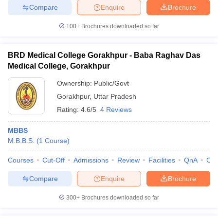
Compare
Enquire
Brochure
100+
Brochures downloaded so far
BRD Medical College Gorakhpur - Baba Raghav Das
Medical College, Gorakhpur
Ownership:
Public/Govt
Gorakhpur
,
Uttar Pradesh
Rating:
4.6/5
4 Reviews
MBBS
M.B.B.S.
(
1
Course
)
Courses
Cut-Off
Admissions
Review
Facilities
QnA
Co
Compare
Enquire
Brochure
300+
Brochures downloaded so far