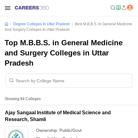
Degree Colleges In Uttar Pradesh
Best M.B.B.S. In General Medicine
And Surgery Colleges In Uttar Pradesh
Top M.B.B.S. in General Medicine
and Surgery Colleges in Uttar
Pradesh
Showing
84
Colleges
Ajay Sangaal Institute of Medical Science and
Research, Shamli
Ownership:
Public/Govt