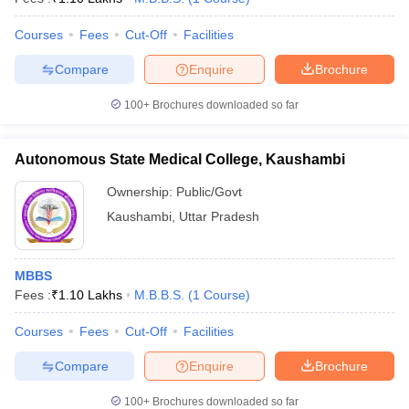
Courses
Fees
Cut-Off
Facilities
Compare
Enquire
Brochure
100+
Brochures downloaded so far
Autonomous State Medical College, Kaushambi
Ownership:
Public/Govt
Kaushambi
,
Uttar Pradesh
MBBS
Fees :
₹
1.10 Lakhs
M.B.B.S.
(
1
Course
)
Courses
Fees
Cut-Off
Facilities
Compare
Enquire
Brochure
100+
Brochures downloaded so far