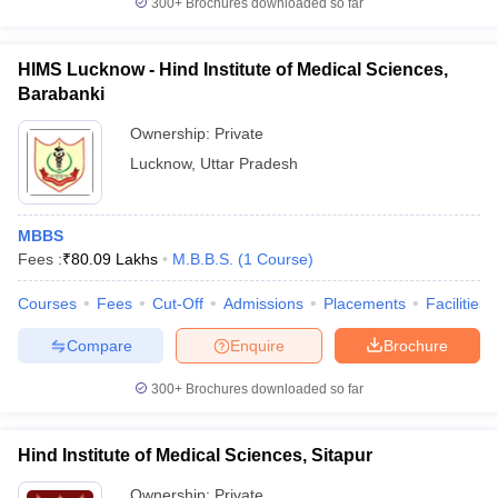
300+
Brochures downloaded so far
HIMS Lucknow - Hind Institute of Medical Sciences,
Barabanki
Ownership:
Private
Lucknow
,
Uttar Pradesh
MBBS
Fees :
₹
80.09 Lakhs
M.B.B.S.
(
1
Course
)
Courses
Fees
Cut-Off
Admissions
Placements
Facilities
Compare
Enquire
Brochure
300+
Brochures downloaded so far
Hind Institute of Medical Sciences, Sitapur
Ownership:
Private