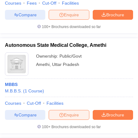
Courses
Fees
Cut-Off
Facilities
Compare
Enquire
Brochure
100+
Brochures downloaded so far
iversities in Gujarat
Govt. Universities in West Bengal
Govt. Universities
ivate Universities in Gujarat
Private Universities in West-Bengal
Private 
Autonomous State Medical College, Amethi
Ownership:
Public/Govt
know
Government Colleges in Bhopal
Government Colleges in Pune
Gove
Amethi
,
Uttar Pradesh
leges in Allahabad
Private Degree Colleges in Varanasi
Private Degree C
MBBS
and Sample Papers
M.B.B.S.
(
1
Course
)
Courses
Cut-Off
Facilities
Compare
Enquire
Brochure
100+
Brochures downloaded so far