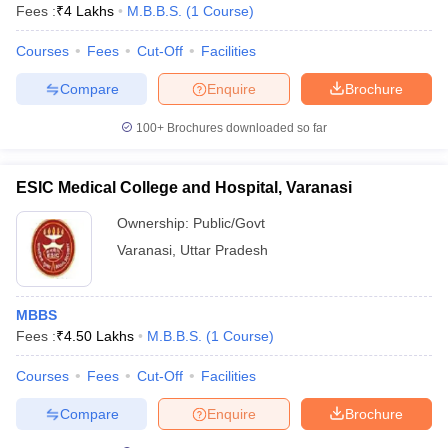
Fees :
₹
4 Lakhs
M.B.B.S.
(
1
Course
)
Courses
Fees
Cut-Off
Facilities
Compare
Enquire
Brochure
100+
Brochures downloaded so far
ESIC Medical College and Hospital, Varanasi
Ownership:
Public/Govt
Varanasi
,
Uttar Pradesh
MBBS
Fees :
₹
4.50 Lakhs
M.B.B.S.
(
1
Course
)
Courses
Fees
Cut-Off
Facilities
Compare
Enquire
Brochure