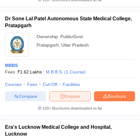
100+
Brochures downloaded so far
Dr Sone Lal Patel Autonomous State Medical College,
Pratapgarh
Ownership:
Public/Govt
Pratapgarh
,
Uttar Pradesh
MBBS
Fees :
₹
1.62 Lakhs
M.B.B.S.
(
1
Course
)
Courses
Fees
Cut-Off
Facilities
Compare
Enquire
Brochure
100+
Brochures downloaded so far
Era's Lucknow Medical College and Hospital,
Lucknow