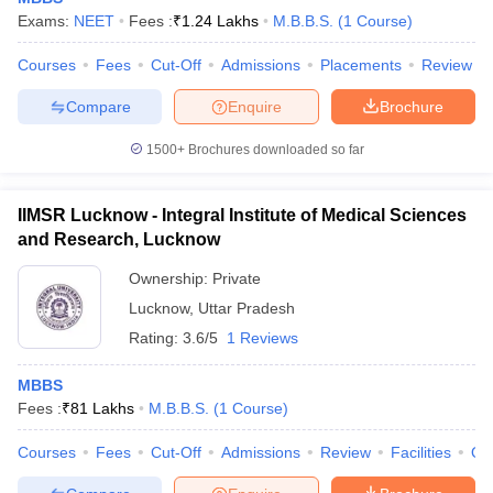
Exams:
NEET
Fees :
₹
1.24 Lakhs
M.B.B.S.
(
1
Course
)
Courses
Fees
Cut-Off
Admissions
Placements
Review
Compare
Enquire
Brochure
1500+
Brochures downloaded so far
IIMSR Lucknow - Integral Institute of Medical Sciences
and Research, Lucknow
Ownership:
Private
Lucknow
,
Uttar Pradesh
Rating:
3.6/5
1 Reviews
MBBS
Fees :
₹
81 Lakhs
M.B.B.S.
(
1
Course
)
Courses
Fees
Cut-Off
Admissions
Review
Facilities
Qn