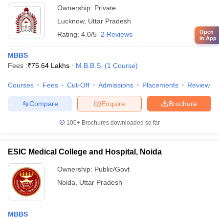
Ownership:
Private
Lucknow
,
Uttar Pradesh
Open
Rating:
4.0/5
2 Reviews
in App
MBBS
Fees :
₹
75.64 Lakhs
M.B.B.S.
(
1
Course
)
Courses
Fees
Cut-Off
Admissions
Placements
Review
Compare
Enquire
Brochure
100+
Brochures downloaded so far
ESIC Medical College and Hospital, Noida
Ownership:
Public/Govt
Noida
,
Uttar Pradesh
MBBS