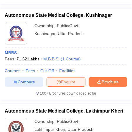
Autonomous State Medical College, Kushinagar
Ownership:
Public/Govt
Kushinagar
,
Uttar Pradesh
MBBS
Fees :
₹
1.62 Lakhs
M.B.B.S.
(
1
Course
)
Courses
Fees
Cut-Off
Facilities
Compare
Enquire
Brochure
100+
Brochures downloaded so far
Autonomous State Medical College, Lakhimpur Kheri
Ownership:
Public/Govt
Lakhimpur Kheri
,
Uttar Pradesh