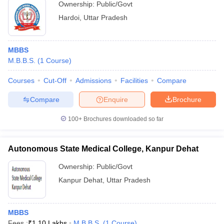
Ownership:
Public/Govt
Hardoi
,
Uttar Pradesh
MBBS
M.B.B.S.
(
1
Course
)
Courses
Cut-Off
Admissions
Facilities
Compare
Compare
Enquire
Brochure
100+
Brochures downloaded so far
Autonomous State Medical College, Kanpur Dehat
Ownership:
Public/Govt
Kanpur Dehat
,
Uttar Pradesh
MBBS
Fees :
₹
1.10 Lakhs
M.B.B.S.
(
1
Course
)