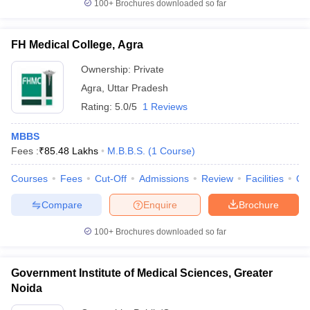
100+
Brochures downloaded so far
FH Medical College, Agra
Ownership:
Private
Agra
,
Uttar Pradesh
Rating:
5.0/5
1 Reviews
MBBS
Fees :
₹
85.48 Lakhs
M.B.B.S.
(
1
Course
)
Courses
Fees
Cut-Off
Admissions
Review
Facilities
Qn
Compare
Enquire
Brochure
100+
Brochures downloaded so far
Government Institute of Medical Sciences, Greater
Noida