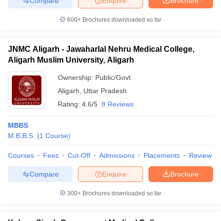
Compare
Enquire
Brochure
600+
Brochures downloaded so far
JNMC Aligarh - Jawaharlal Nehru Medical College,
Aligarh Muslim University, Aligarh
Ownership:
Public/Govt
Aligarh
,
Uttar Pradesh
Rating:
4.6/5
8 Reviews
MBBS
M.B.B.S.
(
1
Course
)
Courses
Fees
Cut-Off
Admissions
Placements
Review
Compare
Enquire
Brochure
300+
Brochures downloaded so far