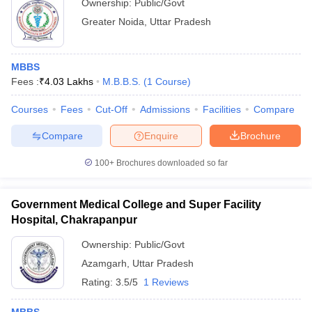
Ownership:
Public/Govt
Greater Noida
,
Uttar Pradesh
MBBS
Fees :
₹
4.03 Lakhs
M.B.B.S.
(
1
Course
)
Courses
Fees
Cut-Off
Admissions
Facilities
Compare
Compare
Enquire
Brochure
100+
Brochures downloaded so far
Government Medical College and Super Facility
Hospital, Chakrapanpur
Ownership:
Public/Govt
Azamgarh
,
Uttar Pradesh
Rating:
3.5/5
1 Reviews