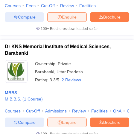
Courses
Fees
Cut-Off
Review
Facilities
Compare
Enquire
Brochure
100+
Brochures downloaded so far
Dr KNS Memorial Institute of Medical Sciences,
Barabanki
Ownership:
Private
Barabanki
,
Uttar Pradesh
Rating:
3.3/5
2 Reviews
MBBS
M.B.B.S.
(
1
Course
)
Courses
Cut-Off
Admissions
Review
Facilities
QnA
Co
Compare
Enquire
Brochure