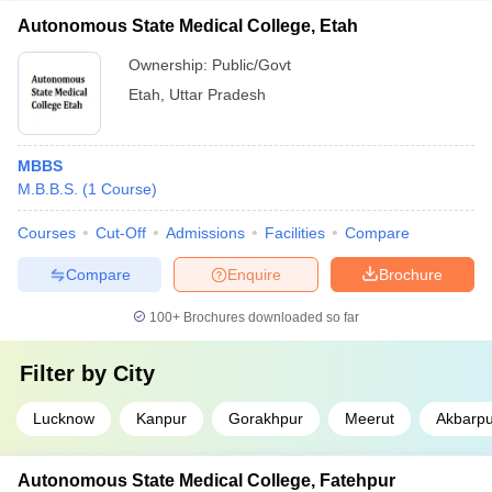
Autonomous State Medical College, Etah
Ownership:
Public/Govt
Etah
,
Uttar Pradesh
MBBS
M.B.B.S.
(
1
Course
)
Courses
Cut-Off
Admissions
Facilities
Compare
Compare
Enquire
Brochure
100+
Brochures downloaded so far
Filter by
City
Lucknow
Kanpur
Gorakhpur
Meerut
Akbarpu
Autonomous State Medical College, Fatehpur