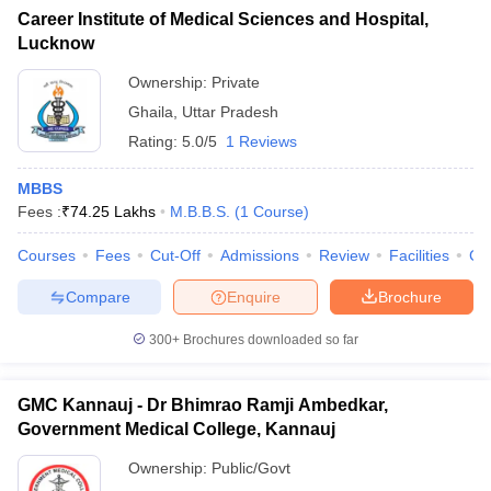
Career Institute of Medical Sciences and Hospital,
Lucknow
Ownership:
Private
Ghaila
,
Uttar Pradesh
Rating:
5.0/5
1 Reviews
MBBS
Fees :
₹
74.25 Lakhs
M.B.B.S.
(
1
Course
)
Courses
Fees
Cut-Off
Admissions
Review
Facilities
Co
Compare
Enquire
Brochure
300+
Brochures downloaded so far
GMC Kannauj - Dr Bhimrao Ramji Ambedkar,
Government Medical College, Kannauj
Ownership:
Public/Govt