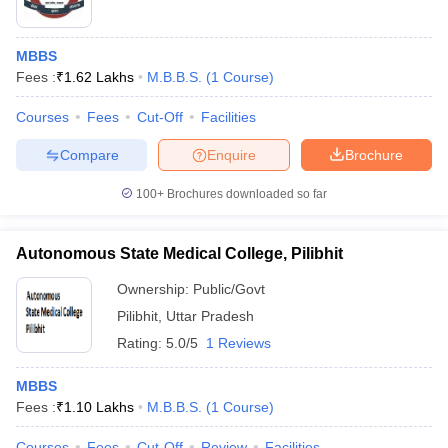
MBBS
Fees :
₹
1.62 Lakhs
M.B.B.S.
(
1
Course
)
Courses
Fees
Cut-Off
Facilities
Compare
Enquire
Brochure
100+
Brochures downloaded so far
Autonomous State Medical College, Pilibhit
Ownership:
Public/Govt
Pilibhit
,
Uttar Pradesh
Rating:
5.0/5
1 Reviews
MBBS
Fees :
₹
1.10 Lakhs
M.B.B.S.
(
1
Course
)
Courses
Fees
Cut-Off
Review
Facilities