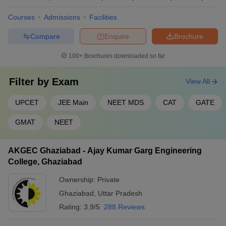
Courses
Admissions
Facilities
Compare
Enquire
Brochure
100+
Brochures downloaded so far
Filter by
Exam
View All
UPCET
JEE Main
NEET MDS
CAT
GATE
GMAT
NEET
AKGEC Ghaziabad - Ajay Kumar Garg Engineering
College, Ghaziabad
Ownership:
Private
Ghaziabad
,
Uttar Pradesh
Rating:
3.9/5
288 Reviews