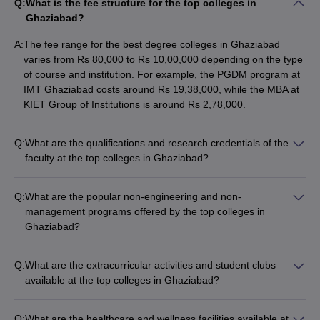
Q:
What is the fee structure for the top colleges in
Ghaziabad?
A:
The fee range for the best degree colleges in Ghaziabad
varies from Rs 80,000 to Rs 10,00,000 depending on the type
of course and institution. For example, the PGDM program at
IMT Ghaziabad costs around Rs 19,38,000, while the MBA at
KIET Group of Institutions is around Rs 2,78,000.
Q:
What are the qualifications and research credentials of the
faculty at the top colleges in Ghaziabad?
The faculty at the best degree colleges in Ghaziabad are
highly qualified, with many holding Ph.D. degrees. They are
Q:
What are the popular non-engineering and non-
actively involved in research and have published papers in
management programs offered by the top colleges in
reputed journals. The colleges also encourage faculty to
Ghaziabad?
participate in conferences and workshops to stay updated with
Apart from engineering and management programs, the best
the latest industry trends.
degree colleges in Ghaziabad also offer the following
Q:
What are the extracurricular activities and student clubs
programs: - B.Ed (Bachelor of Education) - B.Com (Bachelor
available at the top colleges in Ghaziabad?
of Commerce) - BBA (Bachelor of Business Administration) -
The best degree colleges in Ghaziabad offer a wide range of
B.Sc (Bachelor of Science)
extracurricular activities and student clubs, such as: - Cultural
Q:
What are the healthcare and wellness facilities available at