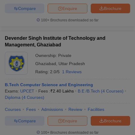
Compare
Enquire
Brochure
100+
Brochures downloaded so far
Devender Singh Institute of Technology and
Management, Ghaziabad
Ownership:
Private
Ghaziabad
,
Uttar Pradesh
Rating:
2.0/5
1 Reviews
B.Tech Computer Science and Engineering
Exams:
UPCET
Fees :
₹
2.40 Lakhs
B.E /B.Tech
(
4
Courses
)
Diploma
(
4
Courses
)
Courses
Fees
Admissions
Review
Facilities
Compare
Enquire
Brochure
100+
Brochures downloaded so far