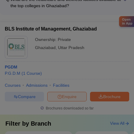
and performing arts clubs (music, dance, drama, etc.) - Sports
the top colleges in Ghaziabad?
clubs (cricket, football, basketball, etc.) - Technical clubs
The best degree colleges in Ghaziabad prioritize the health
(coding, robotics, design, etc.) - Entrepreneurship and
and well-being of their students and provide the following
Open
business clubs - Social and community service clubs
in App
healthcare and wellness facilities: - On-campus clinics and
BLS Institute of Management, Ghaziabad
dispensaries - Tie-ups with nearby hospitals and medical
centers - Counseling and mental health support services -
Ownership:
Private
Yoga and meditation classes - Fitness centers and sports
Ghaziabad
,
Uttar Pradesh
facilities
PGDM
P.G.D.M
(
1
Course
)
Courses
Admissions
Facilities
Compare
Enquire
Brochure
Brochures downloaded so far
Filter by
Branch
View All