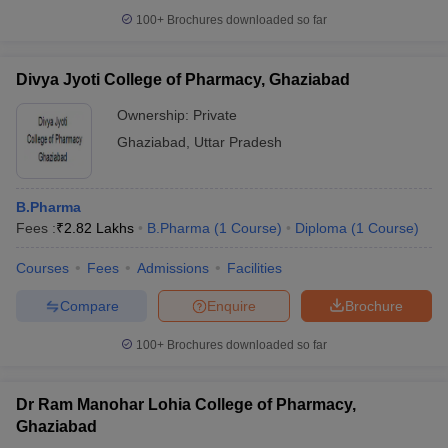
100+
Brochures downloaded so far
Divya Jyoti College of Pharmacy, Ghaziabad
Ownership:
Private
Ghaziabad
,
Uttar Pradesh
B.Pharma
Fees :
₹
2.82 Lakhs
B.Pharma
(
1
Course
)
Diploma
(
1
Course
)
Courses
Fees
Admissions
Facilities
Compare
Enquire
Brochure
100+
Brochures downloaded so far
Dr Ram Manohar Lohia College of Pharmacy,
Ghaziabad