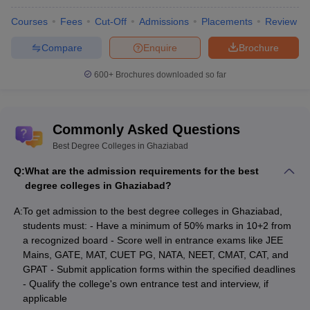
Inderprastha Engineering
NA
Science and
College, Ghaziabad
Courses
Fees
Cut-Off
Admissions
Placements
Review
Engineering
Compare
Enquire
Brochure
B.Tech
IMSEC Ghaziabad - IMS
Computer
Rs
600+
Brochures downloaded so far
Engineering College,
Science and
5,10,000
Ghaziabad
Engineering
AKGEC Ghaziabad - Ajay
B.Tech
Commonly Asked Questions
Kumar Garg Engineering
Information
NA
Best Degree Colleges in Ghaziabad
College, Ghaziabad
Technology
Q:
What are the admission requirements for the best
B.Tech
degree colleges in Ghaziabad?
RKGIT Ghaziabad - Raj
Computer
Rs
Kumar Goel Institute of
Science and
5,40,000
A:
To get admission to the best degree colleges in Ghaziabad,
Technology, Ghaziabad
Engineering
students must: - Have a minimum of 50% marks in 10+2 from
a recognized board - Score well in entrance exams like JEE
B.Tech
Mains, GATE, MAT, CUET PG, NATA, NEET, CMAT, CAT, and
BBDIT Ghaziabad - Babu
Computer
GPAT - Submit application forms within the specified deadlines
Banarsi Das Institute of
NA
Science and
- Qualify the college's own entrance test and interview, if
Technology, Ghaziabad
Engineering
applicable