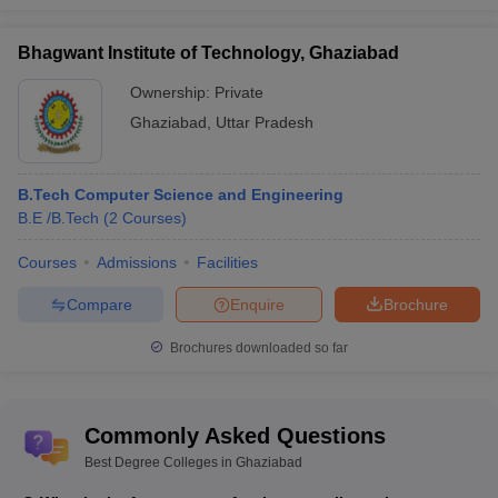
Bhagwant Institute of Technology, Ghaziabad
Ownership:
Private
Ghaziabad
,
Uttar Pradesh
B.Tech Computer Science and Engineering
B.E /B.Tech
(
2
Courses
)
Courses
Admissions
Facilities
Compare
Enquire
Brochure
Brochures downloaded so far
Commonly Asked Questions
Best Degree Colleges in Ghaziabad