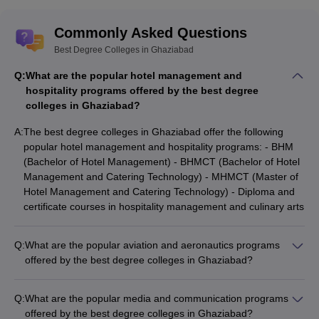
Commonly Asked Questions
Best Degree Colleges in Ghaziabad
Q:
What are the popular hotel management and
hospitality programs offered by the best degree
colleges in Ghaziabad?
A:
The best degree colleges in Ghaziabad offer the following
popular hotel management and hospitality programs: - BHM
(Bachelor of Hotel Management) - BHMCT (Bachelor of Hotel
Management and Catering Technology) - MHMCT (Master of
Hotel Management and Catering Technology) - Diploma and
certificate courses in hospitality management and culinary arts
Q:
What are the popular aviation and aeronautics programs
offered by the best degree colleges in Ghaziabad?
The top degree colleges in Ghaziabad offer the following
popular aviation and aeronautics programs: - B.Sc (Aviation) -
Q:
What are the popular media and communication programs
B.Tech (Aeronautical Engineering) - Diploma in Aircraft
offered by the best degree colleges in Ghaziabad?