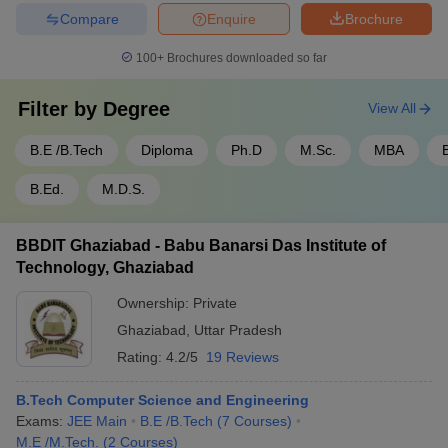
Compare
Enquire
Brochure
100+
Brochures downloaded so far
Filter by
Degree
View All
B.E /B.Tech
Diploma
Ph.D
M.Sc.
MBA
B.Ed.
M.D.S.
BBDIT Ghaziabad - Babu Banarsi Das Institute of
Technology, Ghaziabad
Ownership:
Private
Ghaziabad
,
Uttar Pradesh
Rating:
4.2/5
19 Reviews
B.Tech Computer Science and Engineering
Exams:
JEE Main
B.E /B.Tech
(
7
Courses
)
M.E /M.Tech.
(
2
Courses
)