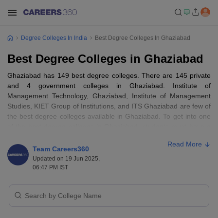
Degree Colleges In India
Best Degree Colleges In Ghaziabad
Best Degree Colleges in Ghaziabad
Ghaziabad has 149 best degree colleges. There are 145 private
and 4 government colleges in Ghaziabad. Institute of
Management Technology, Ghaziabad, Institute of Management
Studies, KIET Group of Institutions, and ITS Ghaziabad are few of
the best degree colleges available in Ghaziabad. To get into one
of the best degree colleges in Ghaziabad, students must have a
valid score in any of the popular entrance exams like JEE Mains,
Read More
GATE, MAT, CUET PG, NATA, NEET, CMAT, CAT, and
GPAT
.
Team Careers360
Popular courses provided by the best degree colleges in
Updated on 19 Jun 2025,
Ghaziabad are MBA, PGDM, B.Tech, B.Ed., B.Com., and more.
06:47 PM IST
The fee range for the best degree colleges in Ghaziabad is Rs
80,000 to Rs 10,00,000, depending on the type of course and
institution chosen.