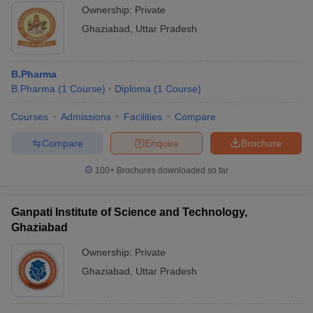
Ownership:
Private
Ghaziabad
,
Uttar Pradesh
B.Pharma
B.Pharma
(
1
Course
)
Diploma
(
1
Course
)
Courses
Admissions
Facilities
Compare
Compare
Enquire
Brochure
100+
Brochures downloaded so far
Ganpati Institute of Science and Technology,
Ghaziabad
Ownership:
Private
Ghaziabad
,
Uttar Pradesh