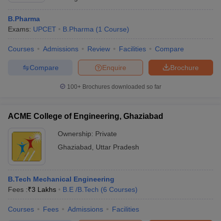
B.Pharma
Exams:
UPCET
B.Pharma
(
1
Course
)
Courses
Admissions
Review
Facilities
Compare
Compare
Enquire
Brochure
100+
Brochures downloaded so far
ACME College of Engineering, Ghaziabad
Ownership:
Private
Ghaziabad
,
Uttar Pradesh
B.Tech Mechanical Engineering
Fees :
₹
3 Lakhs
B.E /B.Tech
(
6
Courses
)
Courses
Fees
Admissions
Facilities