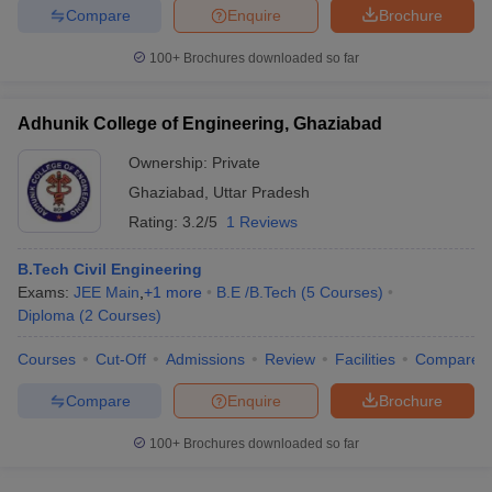
Compare
Enquire
Brochure
100+
Brochures downloaded so far
Adhunik College of Engineering, Ghaziabad
Ownership:
Private
Ghaziabad
,
Uttar Pradesh
Rating:
3.2/5
1 Reviews
B.Tech Civil Engineering
Exams:
JEE Main
,
+
1
more
B.E /B.Tech
(
5
Courses
)
Diploma
(
2
Courses
)
Courses
Cut-Off
Admissions
Review
Facilities
Compare
Compare
Enquire
Brochure
100+
Brochures downloaded so far