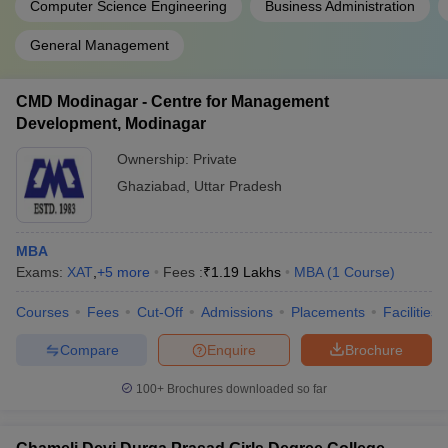
Computer Science Engineering
Business Administration
General Management
CMD Modinagar - Centre for Management
Development, Modinagar
Ownership:
Private
Ghaziabad
,
Uttar Pradesh
MBA
Exams:
XAT
,
+
5
more
Fees :
₹
1.19 Lakhs
MBA
(
1
Course
)
Courses
Fees
Cut-Off
Admissions
Placements
Facilities
Compare
Enquire
Brochure
100+
Brochures downloaded so far