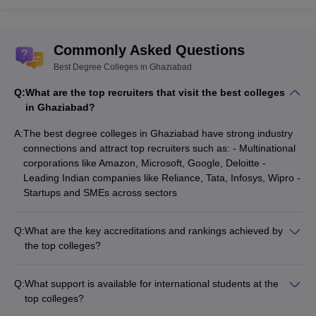
Commonly Asked Questions
Best Degree Colleges in Ghaziabad
Q:
What are the top recruiters that visit the best colleges
in Ghaziabad?
A:
The best degree colleges in Ghaziabad have strong industry
connections and attract top recruiters such as: - Multinational
corporations like Amazon, Microsoft, Google, Deloitte -
Leading Indian companies like Reliance, Tata, Infosys, Wipro -
Startups and SMEs across sectors
Q:
What are the key accreditations and rankings achieved by
the top colleges?
The best degree colleges in Ghaziabad have received
prestigious accreditations and rankings, such as: - NBA
Q:
What support is available for international students at the
accreditation for engineering programs - NAAC 'A' grade for
top colleges?
overall academic excellence - Ranking among the top 50 B-
The best degree colleges in Ghaziabad provide the following