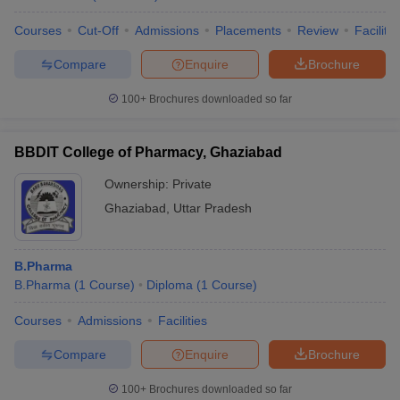
Courses
Cut-Off
Admissions
Placements
Review
Facilitie
Compare
Enquire
Brochure
100+
Brochures downloaded so far
BBDIT College of Pharmacy, Ghaziabad
Ownership:
Private
Ghaziabad
,
Uttar Pradesh
B.Pharma
B.Pharma
(
1
Course
)
Diploma
(
1
Course
)
Courses
Admissions
Facilities
Compare
Enquire
Brochure
100+
Brochures downloaded so far