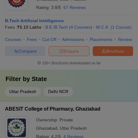
Rating:
3.8/5
67 Reviews
B.Tech Artificial Intelligence
Fees :
₹
6.10 Lakhs
B.E /B.Tech
(
4
Courses
)
M.C.A.
(
1
Course
)
Courses
Fees
Cut-Off
Admissions
Placements
Review
Compare
Enquire
Brochure
100+
Brochures downloaded so far
Filter by
State
Uttar Pradesh
Delhi NCR
ABESIT College of Pharmacy, Ghaziabad
Ownership:
Private
Ghaziabad
,
Uttar Pradesh
Rating:
4.2/5
4 Reviews