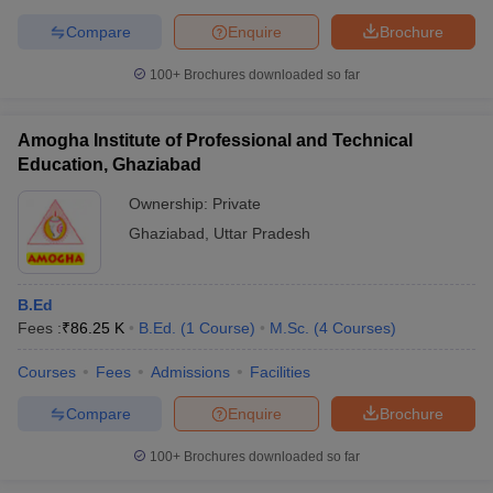
Compare
Enquire
Brochure
100+
Brochures downloaded so far
Amogha Institute of Professional and Technical
Education, Ghaziabad
Ownership:
Private
Ghaziabad
,
Uttar Pradesh
B.Ed
Fees :
₹
86.25 K
B.Ed.
(
1
Course
)
M.Sc.
(
4
Courses
)
Courses
Fees
Admissions
Facilities
Compare
Enquire
Brochure
100+
Brochures downloaded so far