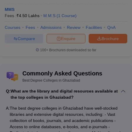
MMS
Fees :
₹
4.50 Lakhs
M.M.S
(
1
Course
)
Courses
Fees
Admissions
Review
Facilities
QnA
Compare
Enquire
Brochure
100+
Brochures downloaded so far
Commonly Asked Questions
Best Degree Colleges in Ghaziabad
Q:
What are the library and digital resources available at
the top colleges in Ghaziabad?
A:
The best degree colleges in Ghaziabad have well-stocked
libraries and extensive digital resources, including: - Vast
collection of books, journals, and academic publications -
Access to online databases, e-books, and e-journals -