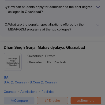
schools in India by national and international agencies
support for international students: - Dedicated international
Q:
How can students apply for admission to the best degree
student cell - Assistance with visa, accommodation, and other
colleges in Ghaziabad?
formalities - Language and cultural integration programs -
The admission process for the top colleges in Ghaziabad
Opportunities for cultural exchange and networking
typically involves the following steps: - Appearing for the
Q:
What are the popular specializations offered by the
relevant entrance exam (JEE Mains, GATE, MAT, CUET, etc.) -
MBA/PGDM programs at the top colleges?
Submitting the application form along with required documents
The best MBA/PGDM programs in Ghaziabad offer
- Participating in the selection process (GD, PI, etc.) as per the
specializations in areas such as: - Finance - Marketing -
college's requirements - Paying the admission fees and
Human Resource Management - Operations Management -
completing the enrollment formalities
Dhan Singh Gurjar Mahavidyalaya, Ghaziabad
Entrepreneurship and Innovation
Ownership:
Private
Ghaziabad
,
Uttar Pradesh
BA
B.A.
(
1
Course
)
B.Com
(
1
Course
)
Courses
Admissions
Facilities
Compare
Enquire
Brochure