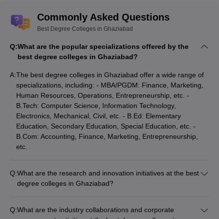
Commonly Asked Questions
Best Degree Colleges in Ghaziabad
Q:
What are the popular specializations offered by the
best degree colleges in Ghaziabad?
A:
The best degree colleges in Ghaziabad offer a wide range of
specializations, including: - MBA/PGDM: Finance, Marketing,
Human Resources, Operations, Entrepreneurship, etc. -
B.Tech: Computer Science, Information Technology,
Electronics, Mechanical, Civil, etc. - B.Ed: Elementary
Education, Secondary Education, Special Education, etc. -
B.Com: Accounting, Finance, Marketing, Entrepreneurship,
etc.
Q:
What are the research and innovation initiatives at the best
degree colleges in Ghaziabad?
The best degree colleges in Ghaziabad are actively involved
in research and innovation, with initiatives such as: -
Q:
What are the industry collaborations and corporate
Dedicated research centers and laboratories for advanced