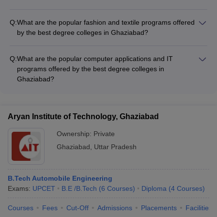
Maintenance Engineering - Cabin Crew Training programs
The best degree colleges in Ghaziabad offer the following
popular media and communication programs: - BA
Q:
What are the popular fashion and textile programs offered
(Journalism and Mass Communication) - MA (Journalism and
by the best degree colleges in Ghaziabad?
Mass Communication) - BBA (Media and Communication) -
The best degree colleges in Ghaziabad offer the following
Diploma and certificate courses in Advertising, Public
popular fashion and textile programs: - B.Des (Fashion
Relations, Digital Media, etc.
Q:
What are the popular computer applications and IT
Design) - B.Sc (Textile Design) - M.Des (Fashion Design) -
programs offered by the best degree colleges in
Diploma and certificate courses in Garment Manufacturing,
Ghaziabad?
Textile Technology, etc.
The top degree colleges in Ghaziabad offer the following
popular computer applications and IT programs: - BCA
(Bachelor of Computer Applications) - MCA (Master of
Aryan Institute of Technology, Ghaziabad
Computer Applications) - B.Tech (Computer Science and
Engineering) - M.Tech (Computer Science and Engineering)
Ownership:
Private
Ghaziabad
,
Uttar Pradesh
B.Tech Automobile Engineering
Exams:
UPCET
B.E /B.Tech
(
6
Courses
)
Diploma
(
4
Courses
)
Courses
Fees
Cut-Off
Admissions
Placements
Facilities