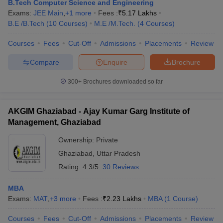
B.Tech Computer Science and Engineering
Exams:
JEE Main
,
+
1
more
Fees :
₹
5.17 Lakhs
B.E /B.Tech
(
10
Courses
)
M.E /M.Tech.
(
4
Courses
)
Courses
Fees
Cut-Off
Admissions
Placements
Review
Compare
Enquire
Brochure
300+
Brochures downloaded so far
AKGIM Ghaziabad - Ajay Kumar Garg Institute of
Management, Ghaziabad
Ownership:
Private
Ghaziabad
,
Uttar Pradesh
Rating:
4.3/5
30 Reviews
MBA
Exams:
MAT
,
+
3
more
Fees :
₹
2.23 Lakhs
MBA
(
1
Course
)
Courses
Fees
Cut-Off
Admissions
Placements
Review