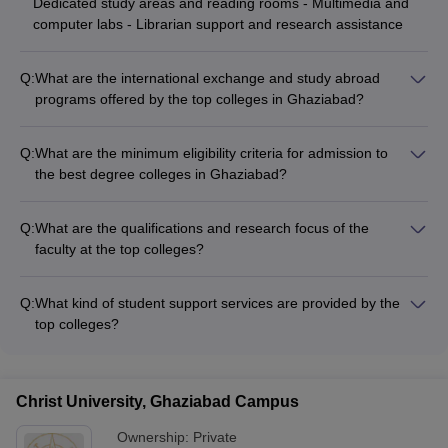
Dedicated study areas and reading rooms - Multimedia and
computer labs - Librarian support and research assistance
Q:
What are the international exchange and study abroad
programs offered by the top colleges in Ghaziabad?
The best degree colleges in Ghaziabad offer various
international exchange and study abroad programs, allowing
Q:
What are the minimum eligibility criteria for admission to
students to gain global exposure and experience, such as: -
the best degree colleges in Ghaziabad?
Student exchange programs with partner universities
To get admission to the best degree colleges in Ghaziabad,
worldwide - Short-term study abroad opportunities during the
students must have: - Minimum 50% marks in 10+2 from a
summer or winter breaks - Collaborative research projects
Q:
What are the qualifications and research focus of the
recognized board - Valid scores in entrance exams like JEE
and internships with international organizations - Assistance
faculty at the top colleges?
Mains, GATE, MAT, CUET PG, NATA, NEET, CMAT, CAT, or
with visa, accommodation, and other logistics for international
The faculty at the best degree colleges in Ghaziabad have: -
GPAT
programs
Doctoral degrees from reputed institutes - Extensive industry
Q:
What kind of student support services are provided by the
and teaching experience - Active involvement in research
top colleges?
projects and publications - Collaborations with international
The top colleges in Ghaziabad offer comprehensive student
universities
support services such as: - Career counseling and placement
assistance - Mentorship programs and academic advising -
Christ University, Ghaziabad Campus
Clubs, committees, and extracurricular activities - Wellness
programs and mental health support
Ownership:
Private