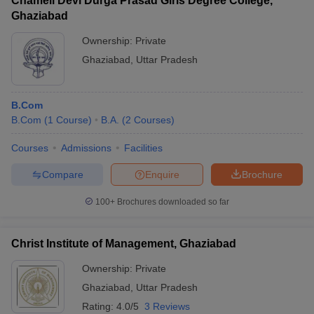
Chameli Devi Durga Prasad Girls Degree College,
Ghaziabad
Ownership:
Private
Ghaziabad
,
Uttar Pradesh
B.Com
B.Com
(
1
Course
)
B.A.
(
2
Courses
)
Courses
Admissions
Facilities
Compare
Enquire
Brochure
100+
Brochures downloaded so far
Christ Institute of Management, Ghaziabad
Ownership:
Private
Ghaziabad
,
Uttar Pradesh
Rating:
4.0/5
3 Reviews