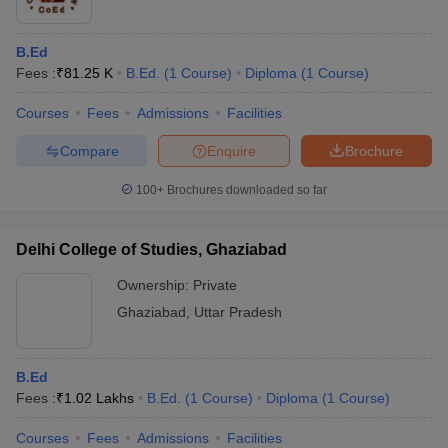
B.Ed
Fees :
₹
81.25 K
B.Ed.
(
1
Course
)
Diploma
(
1
Course
)
Courses
Fees
Admissions
Facilities
Compare
Enquire
Brochure
100+
Brochures downloaded so far
Delhi College of Studies, Ghaziabad
Ownership:
Private
Ghaziabad
,
Uttar Pradesh
B.Ed
Fees :
₹
1.02 Lakhs
B.Ed.
(
1
Course
)
Diploma
(
1
Course
)
Courses
Fees
Admissions
Facilities