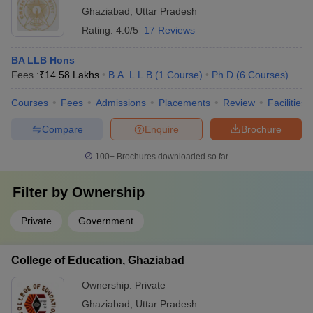
Ghaziabad
,
Uttar Pradesh
Rating:
4.0/5
17 Reviews
BA LLB Hons
Fees :
₹
14.58 Lakhs
B.A. L.L.B
(
1
Course
)
Ph.D
(
6
Courses
)
Courses
Fees
Admissions
Placements
Review
Facilities
Compare
Enquire
Brochure
100+
Brochures downloaded so far
Filter by
Ownership
Private
Government
College of Education, Ghaziabad
Ownership:
Private
Ghaziabad
,
Uttar Pradesh