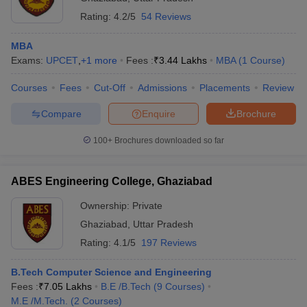
Rating:
4.2/5
54 Reviews
IMT Ghaziabad - Institute of
Rs
Management Technology,
PGDM
19,38,000
MBA
Ghaziabad
Exams:
UPCET
,
+
1
more
Fees :
₹
3.44 Lakhs
MBA
(
1
Course
)
iversities in Gujarat
Govt. Universities in West Bengal
Govt. Universities
IMS Ghaziabad - Institute of
Rs
ivate Universities in Gujarat
Private Universities in West-Bengal
Private 
Management Studies,
PGDM
Courses
Fees
Cut-Off
Admissions
Placements
Review
9,50,000
Ghaziabad
Compare
Enquire
Brochure
KIET Group of Institutions,
know
Government Colleges in Bhopal
Government Colleges in Pune
Gove
100+
Brochures downloaded so far
Ghaziabad (KIET Ghaziabad)
Rs
leges in Allahabad
Private Degree Colleges in Varanasi
Private Degree C
MBA
- KIET Group of Institutions,
2,78,000
Ghaziabad
ABES Engineering College, Ghaziabad
ITS Ghaziabad - ITS Institute
and Sample Papers
Rs
Ownership:
Private
of Technology and Science,
MBA
2,60,000
Ghaziabad
,
Uttar Pradesh
Mohan Nagar, Ghaziabad
Rating:
4.1/5
197 Reviews
Jaipuria Institute of
MBA
NA
Management, Ghaziabad
B.Tech Computer Science and Engineering
Fees :
₹
7.05 Lakhs
B.E /B.Tech
(
9
Courses
)
B.Tech
IPEC Ghaziabad -
M.E /M.Tech.
(
2
Courses
)
Computer