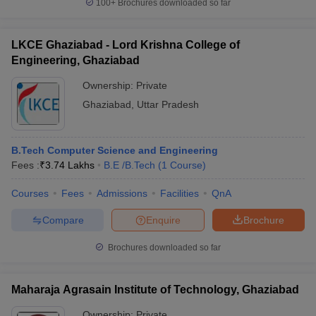
100+
Brochures downloaded so far
LKCE Ghaziabad - Lord Krishna College of
Engineering, Ghaziabad
Ownership:
Private
Ghaziabad
,
Uttar Pradesh
B.Tech Computer Science and Engineering
Fees :
₹
3.74 Lakhs
B.E /B.Tech
(
1
Course
)
Courses
Fees
Admissions
Facilities
QnA
Compare
Enquire
Brochure
Brochures downloaded so far
Maharaja Agrasain Institute of Technology, Ghaziabad
Ownership:
Private