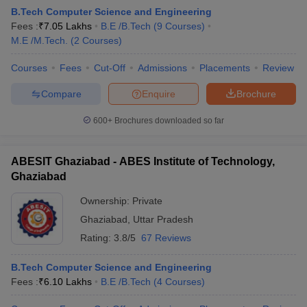
B.Tech Computer Science and Engineering
Fees :
₹
7.05 Lakhs
B.E /B.Tech
(
9
Courses
)
M.E /M.Tech.
(
2
Courses
)
Courses
Fees
Cut-Off
Admissions
Placements
Review
Compare
Enquire
Brochure
600+
Brochures downloaded so far
ABESIT Ghaziabad - ABES Institute of Technology,
Ghaziabad
Ownership:
Private
Ghaziabad
,
Uttar Pradesh
 Cut off
BHU CUET Cut off
CUET Cutoff
CUET Cut off For Government
revious Year Question Papers
CUET PG Syllabus
CUET PG Answer K
Rating:
3.8/5
67 Reviews
T JAM Syllabus
IIT JAM Result
IIT JAM cut off
s
NEST Result
B.Tech Computer Science and Engineering
CET Question Paper
AP PGCET Merit List
Fees :
₹
6.10 Lakhs
B.E /B.Tech
(
4
Courses
)
U Examination Form
IGNOU Question Papers
IGNOU Result