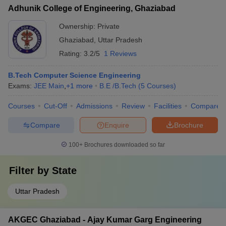
Adhunik College of Engineering, Ghaziabad
Ownership:
Private
Ghaziabad
,
Uttar Pradesh
Rating:
3.2/5
1 Reviews
B.Tech Computer Science Engineering
Exams:
JEE Main
,
+
1
more
B.E /B.Tech
(
5
Courses
)
Courses
Cut-Off
Admissions
Review
Facilities
Compare
Compare
Enquire
Brochure
100+
Brochures downloaded so far
Filter by
State
Uttar Pradesh
AKGEC Ghaziabad - Ajay Kumar Garg Engineering