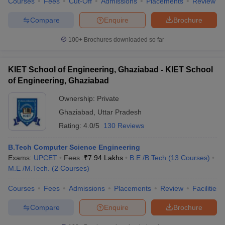
Courses
Fees
Cut-Off
Admissions
Placements
Review
Compare
Enquire
Brochure
100+
Brochures downloaded so far
KIET School of Engineering, Ghaziabad - KIET School
of Engineering, Ghaziabad
Ownership:
Private
Ghaziabad
,
Uttar Pradesh
Rating:
4.0/5
130 Reviews
B.Tech Computer Science Engineering
Exams:
UPCET
Fees :
₹
7.94 Lakhs
B.E /B.Tech
(
13
Courses
)
M.E /M.Tech.
(
2
Courses
)
Courses
Fees
Admissions
Placements
Review
Facilities
Compare
Enquire
Brochure