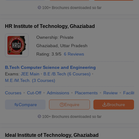
100+
Brochures downloaded so far
HR Institute of Technology, Ghaziabad
Ownership:
Private
Ghaziabad
,
Uttar Pradesh
Rating:
3.9/5
6 Reviews
B.Tech Computer Science and Engineering
Exams:
JEE Main
B.E /B.Tech
(
6
Courses
)
M.E /M.Tech.
(
3
Courses
)
Courses
Cut-Off
Admissions
Placements
Review
Facilitie
Compare
Enquire
Brochure
100+
Brochures downloaded so far
Ideal Institute of Technology, Ghaziabad