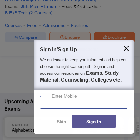
Exams:
JEE Main
,
+
1
more
Fees :
₹
2.63 Lakhs
B.E /B.Tech
(
2
Courses
)
Courses
Fees
Admissions
Facilities
Compare
Enquire
Brochure
Sign In/Sign Up
Brochures downloaded so far
We endeavor to keep you informed and help you
choose the right Career path. Sign in and
Exams, Study
access our resources on
Show Data in Table
Material, Counseling, Colleges etc.
Enter Mobile
Upcoming
Arts, Humanities and Social Sciences
Exams
Skip
Sign In
(
CUET UG
)
Common University
SORT BY
FILTERS
Alphabetically
Applied
Entrance Test (UG)
3