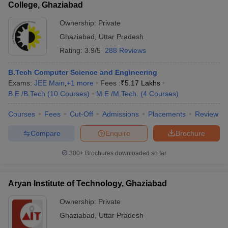
College, Ghaziabad
Ownership:
Private
Ghaziabad
,
Uttar Pradesh
Rating:
3.9/5
288 Reviews
B.Tech Computer Science and Engineering
Exams:
JEE Main
,
+
1
more
Fees :
₹
5.17 Lakhs
B.E /B.Tech
(
10
Courses
)
M.E /M.Tech.
(
4
Courses
)
Courses
Fees
Cut-Off
Admissions
Placements
Review
Compare
Enquire
Brochure
300+
Brochures downloaded so far
Aryan Institute of Technology, Ghaziabad
Ownership:
Private
Ghaziabad
,
Uttar Pradesh