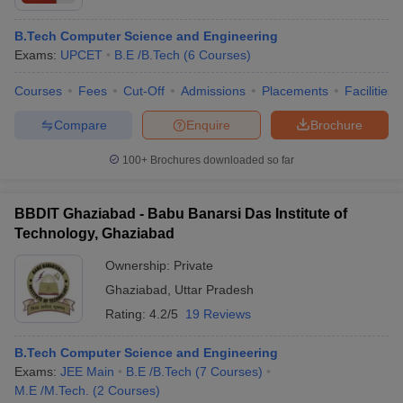
B.Tech Computer Science and Engineering
Exams:
UPCET
B.E /B.Tech
(
6
Courses
)
Courses
Fees
Cut-Off
Admissions
Placements
Facilities
Compare
Enquire
Brochure
100+
Brochures downloaded so far
BBDIT Ghaziabad - Babu Banarsi Das Institute of
Technology, Ghaziabad
Ownership:
Private
Ghaziabad
,
Uttar Pradesh
Rating:
4.2/5
19 Reviews
B.Tech Computer Science and Engineering
Exams:
JEE Main
B.E /B.Tech
(
7
Courses
)
M.E /M.Tech.
(
2
Courses
)