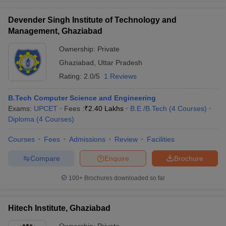
Devender Singh Institute of Technology and
Management, Ghaziabad
Ownership:
Private
Ghaziabad
,
Uttar Pradesh
Rating:
2.0/5
1 Reviews
B.Tech Computer Science and Engineering
Exams:
UPCET
Fees :
₹
2.40 Lakhs
B.E /B.Tech
(
4
Courses
)
Diploma
(
4
Courses
)
Courses
Fees
Admissions
Review
Facilities
Compare
Enquire
Brochure
100+
Brochures downloaded so far
Hitech Institute, Ghaziabad