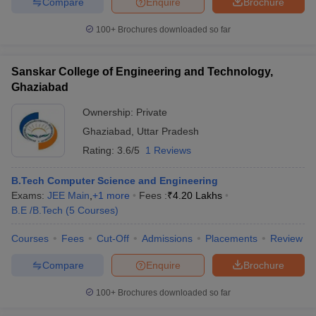
Compare
Enquire
Brochure
100+
Brochures downloaded so far
Sanskar College of Engineering and Technology,
Ghaziabad
Ownership:
Private
Ghaziabad
,
Uttar Pradesh
Rating:
3.6/5
1 Reviews
B.Tech Computer Science and Engineering
Exams:
JEE Main
,
+
1
more
Fees :
₹
4.20 Lakhs
B.E /B.Tech
(
5
Courses
)
Courses
Fees
Cut-Off
Admissions
Placements
Review
Compare
Enquire
Brochure
100+
Brochures downloaded so far