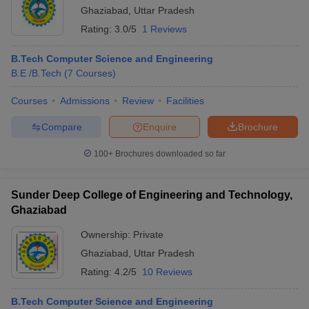
Ghaziabad
,
Uttar Pradesh
Rating:
3.0/5
1 Reviews
B.Tech Computer Science and Engineering
B.E /B.Tech
(
7
Courses
)
Courses
Admissions
Review
Facilities
Compare
Enquire
Brochure
100+
Brochures downloaded so far
Sunder Deep College of Engineering and Technology,
Ghaziabad
Ownership:
Private
Ghaziabad
,
Uttar Pradesh
Rating:
4.2/5
10 Reviews
B.Tech Computer Science and Engineering