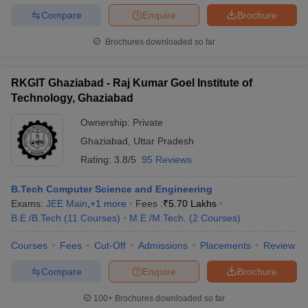
Compare
Enquire
Brochure
Brochures downloaded so far
RKGIT Ghaziabad - Raj Kumar Goel Institute of
Technology, Ghaziabad
Ownership:
Private
Ghaziabad
,
Uttar Pradesh
Rating:
3.8/5
95 Reviews
B.Tech Computer Science and Engineering
Exams:
JEE Main
,
+
1
more
Fees :
₹
5.70 Lakhs
B.E /B.Tech
(
11
Courses
)
M.E /M.Tech.
(
2
Courses
)
Courses
Fees
Cut-Off
Admissions
Placements
Review
Compare
Enquire
Brochure
100+
Brochures downloaded so far