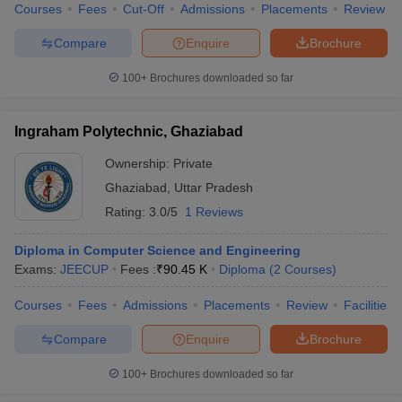
Courses
Fees
Cut-Off
Admissions
Placements
Review
Compare
Enquire
Brochure
100+
Brochures downloaded so far
Ingraham Polytechnic, Ghaziabad
Ownership:
Private
Ghaziabad
,
Uttar Pradesh
Rating:
3.0/5
1 Reviews
Diploma in Computer Science and Engineering
Exams:
JEECUP
Fees :
₹
90.45 K
Diploma
(
2
Courses
)
Courses
Fees
Admissions
Placements
Review
Facilities
Compare
Enquire
Brochure
100+
Brochures downloaded so far