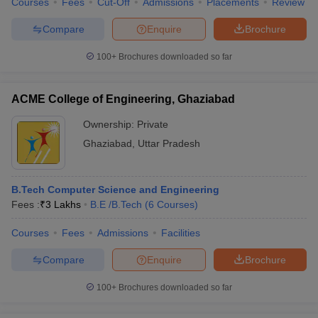
Courses
Fees
Cut-Off
Admissions
Placements
Review
Compare
Enquire
Brochure
100+
Brochures downloaded so far
iversities in Gujarat
Govt. Universities in West Bengal
Govt. Universities
ivate Universities in Gujarat
Private Universities in West-Bengal
Private 
ACME College of Engineering, Ghaziabad
Ownership:
Private
know
Government Colleges in Bhopal
Government Colleges in Pune
Gove
Ghaziabad
,
Uttar Pradesh
leges in Allahabad
Private Degree Colleges in Varanasi
Private Degree C
B.Tech Computer Science and Engineering
Fees :
₹
3 Lakhs
B.E /B.Tech
(
6
Courses
)
and Sample Papers
Courses
Fees
Admissions
Facilities
Compare
Enquire
Brochure
100+
Brochures downloaded so far