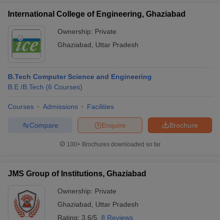
International College of Engineering, Ghaziabad
Ownership:
Private
Ghaziabad
,
Uttar Pradesh
B.Tech Computer Science and Engineering
B.E /B.Tech
(
6
Courses
)
Courses
Admissions
Facilities
Compare
Enquire
Brochure
100+
Brochures downloaded so far
JMS Group of Institutions, Ghaziabad
Ownership:
Private
Ghaziabad
,
Uttar Pradesh
Rating:
3.6/5
8 Reviews