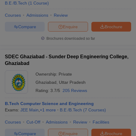
B.E /B.Tech
(
1
Course
)
Courses
Admissions
Review
Compare
Enquire
Brochure
Brochures downloaded so far
SDEC Ghaziabad - Sunder Deep Engineering College,
Ghaziabad
Ownership:
Private
Ghaziabad
,
Uttar Pradesh
Rating:
3.7/5
205 Reviews
B.Tech Computer Science and Engineering
Exams:
JEE Main
,
+
1
more
B.E /B.Tech
(
7
Courses
)
Courses
Cut-Off
Admissions
Review
Facilities
Compare
Enquire
Brochure