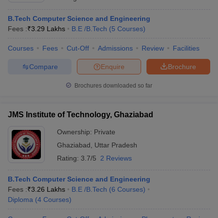
B.Tech Computer Science and Engineering
Fees :
₹
3.29 Lakhs
B.E /B.Tech
(
5
Courses
)
Courses
Fees
Cut-Off
Admissions
Review
Facilities
Compare
Enquire
Brochure
Brochures downloaded so far
JMS Institute of Technology, Ghaziabad
Ownership:
Private
Ghaziabad
,
Uttar Pradesh
Rating:
3.7/5
2 Reviews
B.Tech Computer Science and Engineering
Fees :
₹
3.26 Lakhs
B.E /B.Tech
(
6
Courses
)
Diploma
(
4
Courses
)