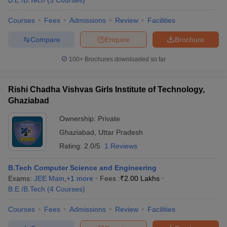
B.E /B.Tech
(
5
Courses
)
Courses
Fees
Admissions
Review
Facilities
Compare
Enquire
Brochure
100+
Brochures downloaded so far
Rishi Chadha Vishvas Girls Institute of Technology,
Ghaziabad
Ownership:
Private
Ghaziabad
,
Uttar Pradesh
Rating:
2.0/5
1 Reviews
B.Tech Computer Science and Engineering
Exams:
JEE Main
,
+
1
more
Fees :
₹
2.00 Lakhs
B.E /B.Tech
(
4
Courses
)
Courses
Fees
Admissions
Review
Facilities