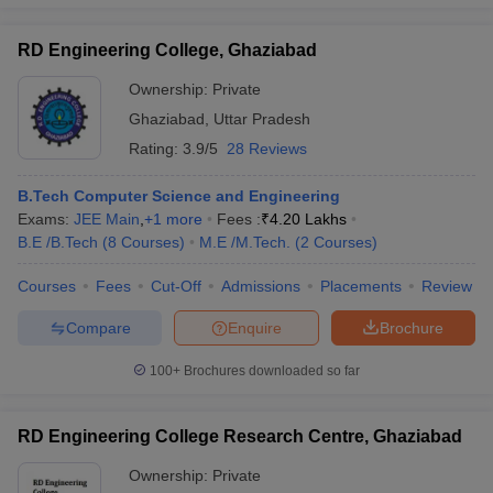
RD Engineering College, Ghaziabad
Ownership:
Private
Ghaziabad
,
Uttar Pradesh
Rating:
3.9/5
28 Reviews
B.Tech Computer Science and Engineering
Exams:
JEE Main
,
+
1
more
Fees :
₹
4.20 Lakhs
B.E /B.Tech
(
8
Courses
)
M.E /M.Tech.
(
2
Courses
)
Courses
Fees
Cut-Off
Admissions
Placements
Review
Compare
Enquire
Brochure
100+
Brochures downloaded so far
RD Engineering College Research Centre, Ghaziabad
Ownership:
Private