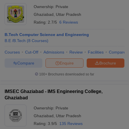
Ownership:
Private
Ghaziabad
,
Uttar Pradesh
Rating:
2.7/5
6 Reviews
B.Tech Computer Science and Engineering
B.E /B.Tech
(
8
Courses
)
Courses
Cut-Off
Admissions
Review
Facilities
Compare
Compare
Enquire
Brochure
100+
Brochures downloaded so far
IMSEC Ghaziabad - IMS Engineering College,
Ghaziabad
Ownership:
Private
Ghaziabad
,
Uttar Pradesh
Rating:
3.9/5
135 Reviews