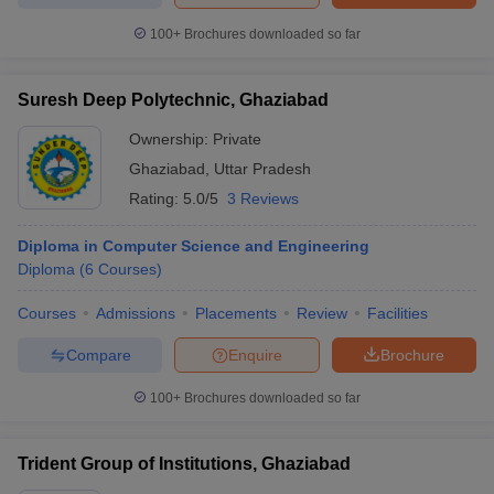
100+
Brochures downloaded so far
Suresh Deep Polytechnic, Ghaziabad
Ownership:
Private
Ghaziabad
,
Uttar Pradesh
Rating:
5.0/5
3 Reviews
Diploma in Computer Science and Engineering
Diploma
(
6
Courses
)
Courses
Admissions
Placements
Review
Facilities
Compare
Enquire
Brochure
100+
Brochures downloaded so far
Trident Group of Institutions, Ghaziabad