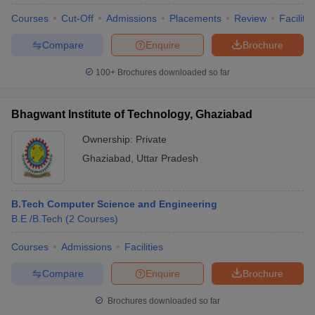
Courses
Cut-Off
Admissions
Placements
Review
Facilitie
Compare
Enquire
Brochure
100+
Brochures downloaded so far
Bhagwant Institute of Technology, Ghaziabad
Ownership:
Private
Ghaziabad
,
Uttar Pradesh
B.Tech Computer Science and Engineering
B.E /B.Tech
(
2
Courses
)
Courses
Admissions
Facilities
Compare
Enquire
Brochure
Brochures downloaded so far