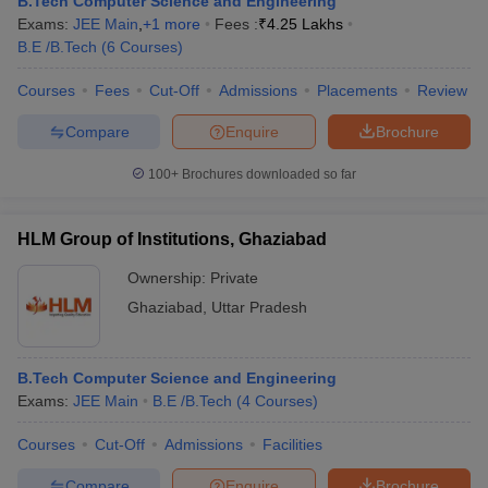
B.Tech Computer Science and Engineering
Exams:
JEE Main
,
+
1
more
Fees :
₹
4.25 Lakhs
B.E /B.Tech
(
6
Courses
)
Courses
Fees
Cut-Off
Admissions
Placements
Review
Compare
Enquire
Brochure
100+
Brochures downloaded so far
HLM Group of Institutions, Ghaziabad
Ownership:
Private
Ghaziabad
,
Uttar Pradesh
B.Tech Computer Science and Engineering
Exams:
JEE Main
B.E /B.Tech
(
4
Courses
)
Courses
Cut-Off
Admissions
Facilities
Compare
Enquire
Brochure