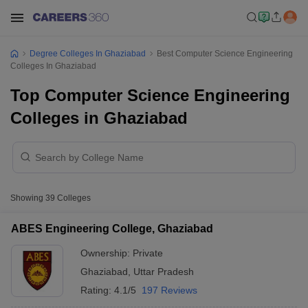
Degree Colleges In Ghaziabad
Best Computer Science Engineering
Colleges In Ghaziabad
Top Computer Science Engineering
Colleges in Ghaziabad
Showing
39
Colleges
ABES Engineering College, Ghaziabad
Ownership:
Private
Ghaziabad
,
Uttar Pradesh
Rating:
4.1/5
197 Reviews