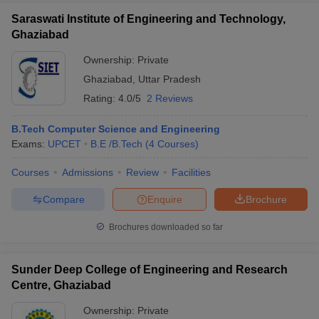
Saraswati Institute of Engineering and Technology,
Ghaziabad
Ownership:
Private
Ghaziabad
,
Uttar Pradesh
Rating:
4.0/5
2 Reviews
B.Tech Computer Science and Engineering
Exams:
UPCET
B.E /B.Tech
(
4
Courses
)
Courses
Admissions
Review
Facilities
Compare
Enquire
Brochure
Brochures downloaded so far
Sunder Deep College of Engineering and Research
Centre, Ghaziabad
Ownership:
Private