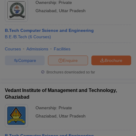
Ownership:
Private
Ghaziabad
,
Uttar Pradesh
B.Tech Computer Science and Engineering
B.E /B.Tech
(
6
Courses
)
Courses
Admissions
Facilities
Compare
Enquire
Brochure
Brochures downloaded so far
Vedant Institute of Management and Technology,
Ghaziabad
Ownership:
Private
Ghaziabad
,
Uttar Pradesh
B.Tech Computer Science and Engineering