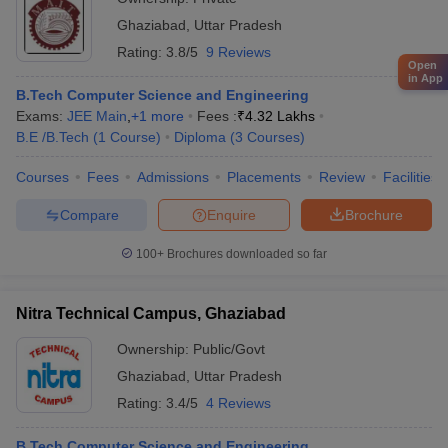
Ghaziabad
,
Uttar Pradesh
Rating:
3.8/5
9 Reviews
Open
in App
B.Tech Computer Science and Engineering
Exams:
JEE Main
,
+
1
more
Fees :
₹
4.32 Lakhs
B.E /B.Tech
(
1
Course
)
Diploma
(
3
Courses
)
Courses
Fees
Admissions
Placements
Review
Facilities
Compare
Enquire
Brochure
100+
Brochures downloaded so far
Nitra Technical Campus, Ghaziabad
Ownership:
Public/Govt
Ghaziabad
,
Uttar Pradesh
Rating:
3.4/5
4 Reviews
B.Tech Computer Science and Engineering