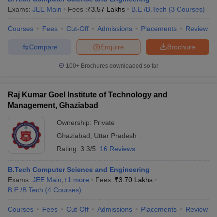
Exams:
JEE Main
Fees :
₹
3.57 Lakhs
B.E /B.Tech
(
3
Courses
)
Courses
Fees
Cut-Off
Admissions
Placements
Review
Compare
Enquire
Brochure
100+
Brochures downloaded so far
Raj Kumar Goel Institute of Technology and
Management, Ghaziabad
Ownership:
Private
Ghaziabad
,
Uttar Pradesh
Rating:
3.3/5
16 Reviews
B.Tech Computer Science and Engineering
Exams:
JEE Main
,
+
1
more
Fees :
₹
3.70 Lakhs
B.E /B.Tech
(
4
Courses
)
Courses
Fees
Cut-Off
Admissions
Placements
Review