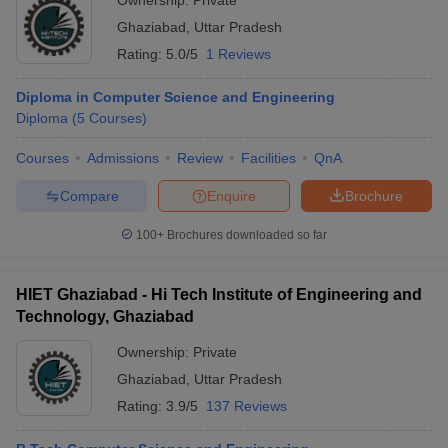
Ownership:
Private
Ghaziabad
,
Uttar Pradesh
Rating:
5.0/5
1 Reviews
Diploma in Computer Science and Engineering
Diploma
(
5
Courses
)
Courses
Admissions
Review
Facilities
QnA
Compare
Enquire
Brochure
100+
Brochures downloaded so far
HIET Ghaziabad - Hi Tech Institute of Engineering and
Technology, Ghaziabad
Ownership:
Private
Ghaziabad
,
Uttar Pradesh
Rating:
3.9/5
137 Reviews