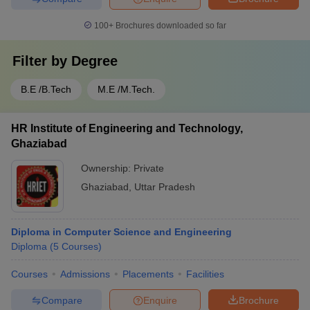
100+
Brochures downloaded so far
Filter by
Degree
B.E /B.Tech
M.E /M.Tech.
HR Institute of Engineering and Technology,
Ghaziabad
Ownership:
Private
Ghaziabad
,
Uttar Pradesh
Diploma in Computer Science and Engineering
Diploma
(
5
Courses
)
Courses
Admissions
Placements
Facilities
Compare
Enquire
Brochure