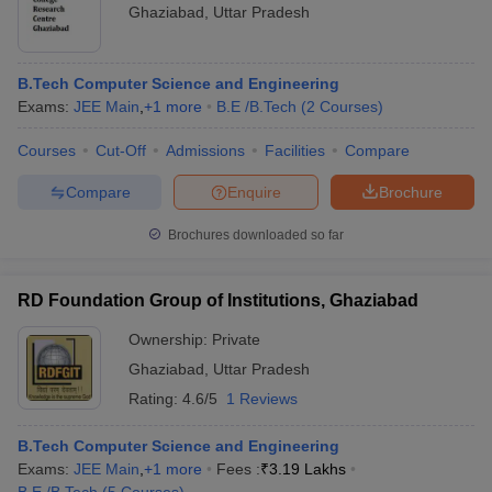
Ghaziabad
,
Uttar Pradesh
B.Tech Computer Science and Engineering
Exams:
JEE Main
,
+
1
more
B.E /B.Tech
(
2
Courses
)
Courses
Cut-Off
Admissions
Facilities
Compare
Compare
Enquire
Brochure
Brochures downloaded so far
RD Foundation Group of Institutions, Ghaziabad
Ownership:
Private
Ghaziabad
,
Uttar Pradesh
Rating:
4.6/5
1 Reviews
B.Tech Computer Science and Engineering
Exams:
JEE Main
,
+
1
more
Fees :
₹
3.19 Lakhs