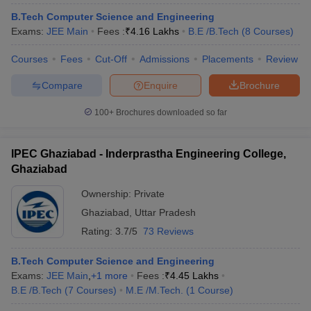
B.Tech Computer Science and Engineering
Exams:
JEE Main
Fees :
₹
4.16 Lakhs
B.E /B.Tech
(
8
Courses
)
Courses
Fees
Cut-Off
Admissions
Placements
Review
Compare
Enquire
Brochure
100+
Brochures downloaded so far
IPEC Ghaziabad - Inderprastha Engineering College,
Ghaziabad
Ownership:
Private
Ghaziabad
,
Uttar Pradesh
Rating:
3.7/5
73 Reviews
B.Tech Computer Science and Engineering
Exams:
JEE Main
,
+
1
more
Fees :
₹
4.45 Lakhs
B.E /B.Tech
(
7
Courses
)
M.E /M.Tech.
(
1
Course
)