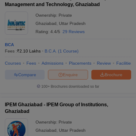
Management and Technology, Ghaziabad
Ownership:
Private
Ghaziabad
,
Uttar Pradesh
Rating:
4.4/5
29 Reviews
BCA
Fees :
₹
2.10 Lakhs
B.C.A.
(
1
Course
)
Courses
Fees
Admissions
Placements
Review
Facilities
Compare
Enquire
Brochure
100+
Brochures downloaded so far
IPEM Ghaziabad - IPEM Group of Institutions,
Ghaziabad
Ownership:
Private
Ghaziabad
,
Uttar Pradesh