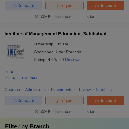
Compare
Enquire
Brochure
100+
Brochures downloaded so far
Institute of Management Education, Sahibabad
Ownership:
Private
Ghaziabad
,
Uttar Pradesh
Rating:
4.0/5
20 Reviews
BCA
B.C.A.
(
1
Course
)
Courses
Admissions
Placements
Review
Facilities
Compare
Enquire
Brochure
100+
Brochures downloaded so far
Filter by
Branch