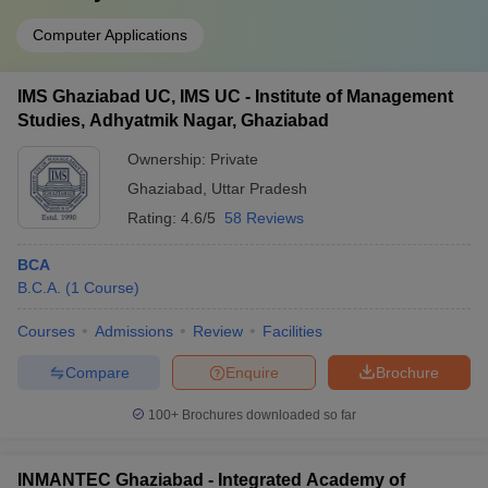
Computer Applications
IMS Ghaziabad UC, IMS UC - Institute of Management
Studies, Adhyatmik Nagar, Ghaziabad
Ownership:
Private
Ghaziabad
,
Uttar Pradesh
Rating:
4.6/5
58 Reviews
BCA
B.C.A.
(
1
Course
)
Courses
Admissions
Review
Facilities
Compare
Enquire
Brochure
100+
Brochures downloaded so far
INMANTEC Ghaziabad - Integrated Academy of