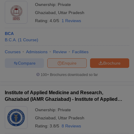
Ownership:
Private
Ghaziabad
,
Uttar Pradesh
Rating:
4.0/5
1 Reviews
BCA
B.C.A.
(
1
Course
)
Courses
Admissions
Review
Facilities
Compare
Enquire
Brochure
100+
Brochures downloaded so far
Institute of Applied Medicine and Research,
Ghaziabad (IAMR Ghaziabad) - Institute of Applied
Medicine and Research, Ghaziabad
Ownership:
Private
Ghaziabad
,
Uttar Pradesh
Rating:
3.8/5
8 Reviews