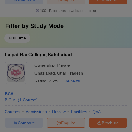
100+
Brochures downloaded so far
Filter by
Study Mode
Full Time
Lajpat Rai College, Sahibabad
Ownership:
Private
Ghaziabad
,
Uttar Pradesh
Rating:
2.2/5
1 Reviews
BCA
B.C.A.
(
1
Course
)
Courses
Admissions
Review
Facilities
QnA
Compare
Enquire
Brochure