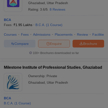
Ghaziabad
,
Uttar Pradesh
Rating:
3.6/5
8 Reviews
BCA
Fees :
₹
1.95 Lakhs
B.C.A.
(
1
Course
)
Courses
Fees
Admissions
Placements
Review
Facilities
Compare
Enquire
Brochure
100+
Brochures downloaded so far
Milestone Institute of Professional Studies, Ghaziabad
Ownership:
Private
Ghaziabad
,
Uttar Pradesh
BCA
B.C.A.
(
1
Course
)