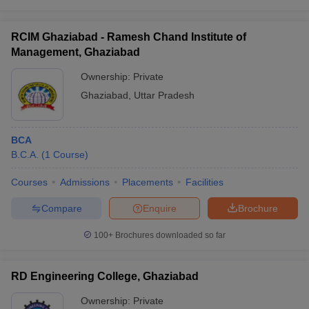
RCIM Ghaziabad - Ramesh Chand Institute of
Management, Ghaziabad
Ownership:
Private
Ghaziabad
,
Uttar Pradesh
BCA
B.C.A.
(
1
Course
)
Courses
Admissions
Placements
Facilities
Compare
Enquire
Brochure
100+
Brochures downloaded so far
RD Engineering College, Ghaziabad
Ownership:
Private