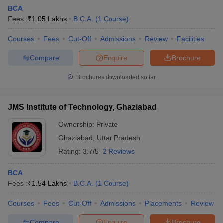
BCA
Fees :
₹
1.05 Lakhs
B.C.A.
(
1
Course
)
Courses
Fees
Cut-Off
Admissions
Review
Facilities
Compare
Enquire
Brochure
Brochures downloaded so far
JMS Institute of Technology, Ghaziabad
Ownership:
Private
Ghaziabad
,
Uttar Pradesh
Rating:
3.7/5
2 Reviews
BCA
Fees :
₹
1.54 Lakhs
B.C.A.
(
1
Course
)
Courses
Fees
Cut-Off
Admissions
Placements
Review
Compare
Enquire
Brochure