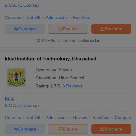
B.C.A.
(
1
Course
)
Courses
Cut-Off
Admissions
Facilities
Compare
Enquire
Brochure
100+
Brochures downloaded so far
Ideal Institute of Technology, Ghaziabad
Ownership:
Private
Ghaziabad
,
Uttar Pradesh
Rating:
2.7/5
6 Reviews
BCA
B.C.A.
(
1
Course
)
Courses
Cut-Off
Admissions
Review
Facilities
Compare
Compare
Enquire
Brochure