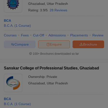
Ghaziabad
,
Uttar Pradesh
Rating:
3.9/5
28 Reviews
BCA
B.C.A.
(
1
Course
)
Courses
Fees
Cut-Off
Admissions
Placements
Review
Compare
Enquire
Brochure
100+
Brochures downloaded so far
Sanskar College of Professional Studies, Ghaziabad
Ownership:
Private
Ghaziabad
,
Uttar Pradesh
BCA
B.C.A.
(
1
Course
)