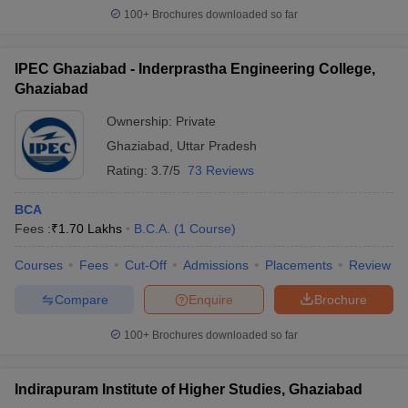
100+
Brochures downloaded so far
IPEC Ghaziabad - Inderprastha Engineering College,
Ghaziabad
Ownership:
Private
Ghaziabad
,
Uttar Pradesh
Rating:
3.7/5
73 Reviews
BCA
Fees :
₹
1.70 Lakhs
B.C.A.
(
1
Course
)
Courses
Fees
Cut-Off
Admissions
Placements
Review
Compare
Enquire
Brochure
100+
Brochures downloaded so far
Indirapuram Institute of Higher Studies, Ghaziabad