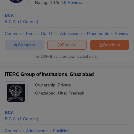
Rating:
4.1/5
18 Reviews
BCA
B.C.A.
(
1
Course
)
Courses
Fees
Cut-Off
Admissions
Placements
Review
Compare
Enquire
Brochure
100+
Brochures downloaded so far
ITERC Group of Institutions, Ghaziabad
Ownership:
Private
Ghaziabad
,
Uttar Pradesh
BCA
B.C.A.
(
1
Course
)
Courses
Admissions
Facilities