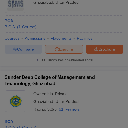
Ghaziabad
,
Uttar Pradesh
BCA
B.C.A.
(
1
Course
)
Courses
Admissions
Placements
Facilities
Compare
Enquire
Brochure
100+
Brochures downloaded so far
Sunder Deep College of Management and
Technology, Ghaziabad
Ownership:
Private
Ghaziabad
,
Uttar Pradesh
Rating:
3.8/5
61 Reviews
BCA
B.C.A.
(
1
Course
)