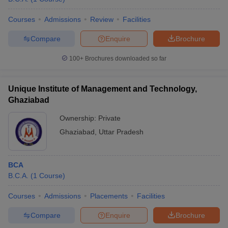
Courses
Admissions
Review
Facilities
Compare
Enquire
Brochure
100+
Brochures downloaded so far
Unique Institute of Management and Technology,
Ghaziabad
Ownership:
Private
Ghaziabad
,
Uttar Pradesh
BCA
B.C.A.
(
1
Course
)
Courses
Admissions
Placements
Facilities
Compare
Enquire
Brochure