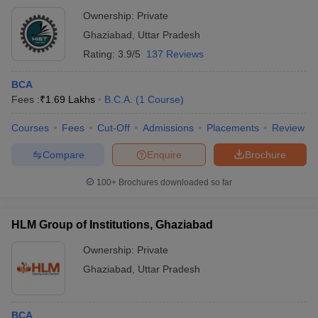
Ownership:
Private
Ghaziabad
,
Uttar Pradesh
Rating:
3.9/5
137 Reviews
BCA
Fees :
₹
1.69 Lakhs
B.C.A.
(
1
Course
)
Courses
Fees
Cut-Off
Admissions
Placements
Review
Compare
Enquire
Brochure
100+
Brochures downloaded so far
HLM Group of Institutions, Ghaziabad
Ownership:
Private
Ghaziabad
,
Uttar Pradesh
BCA