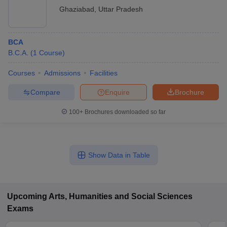
Ghaziabad
,
Uttar Pradesh
BCA
B.C.A.
(
1
Course
)
Courses
Admissions
Facilities
Compare
Enquire
Brochure
100+
Brochures downloaded so far
Show Data in Table
Upcoming
Arts, Humanities and Social Sciences
Exams