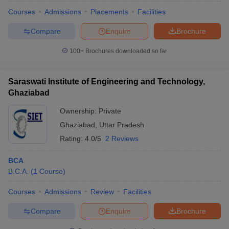
Courses
Admissions
Placements
Facilities
Compare
Enquire
Brochure
100+
Brochures downloaded so far
Saraswati Institute of Engineering and Technology,
Ghaziabad
Ownership:
Private
Ghaziabad
,
Uttar Pradesh
Rating:
4.0/5
2 Reviews
BCA
B.C.A.
(
1
Course
)
Courses
Admissions
Review
Facilities
Compare
Enquire
Brochure