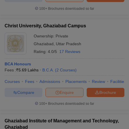
100+
Brochures downloaded so far
Christ University, Ghaziabad Campus
iversities in Gujarat
Govt. Universities in West Bengal
Govt. Universities
Ownership:
Private
ivate Universities in Gujarat
Private Universities in West-Bengal
Private 
Ghaziabad
,
Uttar Pradesh
Rating:
4.0/5
17 Reviews
know
Government Colleges in Bhopal
Government Colleges in Pune
Gove
leges in Allahabad
Private Degree Colleges in Varanasi
Private Degree C
BCA Honours
Fees :
₹
5.69 Lakhs
B.C.A.
(
2
Courses
)
Courses
Fees
Admissions
Placements
Review
Facilities
and Sample Papers
Compare
Enquire
Brochure
100+
Brochures downloaded so far
Ghaziabad Institute of Management and Technology,
Ghaziabad