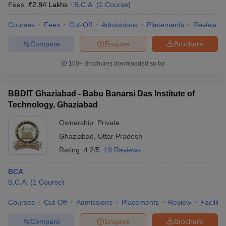
Fees :
₹
2.84 Lakhs
B.C.A.
(
1
Course
)
Courses
Fees
Cut-Off
Admissions
Placements
Review
Compare
Enquire
Brochure
100+
Brochures downloaded so far
BBDIT Ghaziabad - Babu Banarsi Das Institute of
Technology, Ghaziabad
Ownership:
Private
Ghaziabad
,
Uttar Pradesh
Rating:
4.2/5
19 Reviews
 Cut off
BHU CUET Cut off
CUET Cutoff
CUET Cut off For Government
BCA
revious Year Question Papers
CUET PG Syllabus
CUET PG Answer K
B.C.A.
(
1
Course
)
T JAM Syllabus
IIT JAM Result
IIT JAM cut off
s
NEST Result
Courses
Cut-Off
Admissions
Placements
Review
Facilitie
CET Question Paper
AP PGCET Merit List
U Examination Form
IGNOU Question Papers
IGNOU Result
Compare
Enquire
Brochure