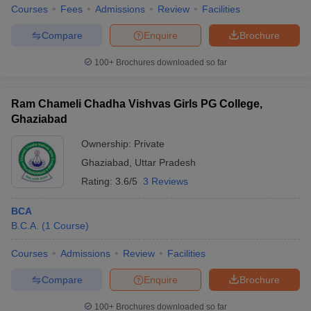
Courses
Fees
Admissions
Review
Facilities
Compare
Enquire
Brochure
100+
Brochures downloaded so far
Ram Chameli Chadha Vishvas Girls PG College,
Ghaziabad
Ownership:
Private
Ghaziabad
,
Uttar Pradesh
Rating:
3.6/5
3 Reviews
BCA
B.C.A.
(
1
Course
)
Courses
Admissions
Review
Facilities
Compare
Enquire
Brochure
100+
Brochures downloaded so far