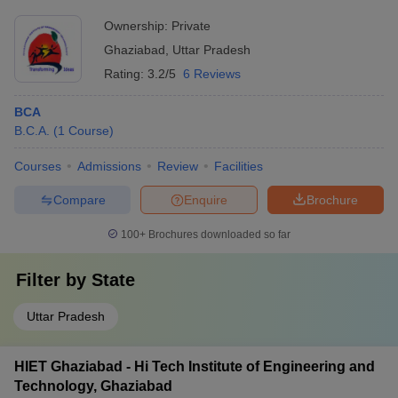
Ownership:
Private
Ghaziabad
,
Uttar Pradesh
Rating:
3.2/5
6 Reviews
BCA
B.C.A.
(
1
Course
)
Courses
Admissions
Review
Facilities
Compare
Enquire
Brochure
100+
Brochures downloaded so far
Filter by
State
Uttar Pradesh
HIET Ghaziabad - Hi Tech Institute of Engineering and
Technology, Ghaziabad