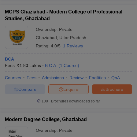
MCPS Ghaziabad - Modern College of Professional
Studies, Ghaziabad
Ownership:
Private
Ghaziabad
,
Uttar Pradesh
Rating:
4.0/5
1 Reviews
BCA
Fees :
₹
1.80 Lakhs
B.C.A.
(
1
Course
)
Courses
Fees
Admissions
Review
Facilities
QnA
Compare
Enquire
Brochure
100+
Brochures downloaded so far
Modern Degree College, Ghaziabad
Ownership:
Private