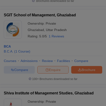
Brochures downloaded so far
SGIT School of Management, Ghaziabad
Ownership:
Private
Ghaziabad
,
Uttar Pradesh
Rating:
5.0/5
1 Reviews
BCA
B.C.A.
(
1
Course
)
Courses
Admissions
Review
Facilities
Compare
Compare
Enquire
Brochure
100+
Brochures downloaded so far
Shiva Institute of Management Studies, Ghaziabad
Ownership:
Private