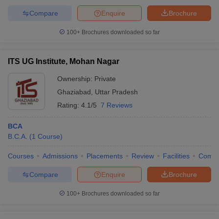
Compare
Enquire
Brochure
100+
Brochures downloaded so far
ITS UG Institute, Mohan Nagar
Ownership:
Private
Ghaziabad
,
Uttar Pradesh
Rating:
4.1/5
7 Reviews
BCA
B.C.A.
(
1
Course
)
Courses
Admissions
Placements
Review
Facilities
Comp
Compare
Enquire
Brochure
100+
Brochures downloaded so far