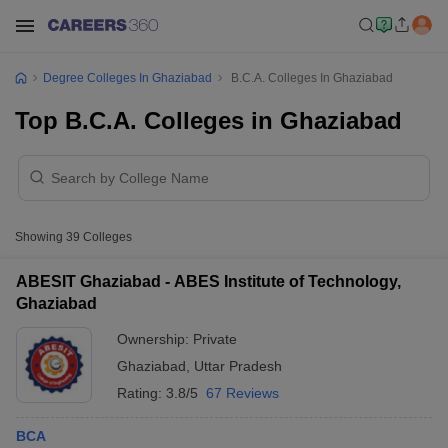
Degree Colleges In Ghaziabad
B.C.A. Colleges In Ghaziabad
Top B.C.A. Colleges in Ghaziabad
Showing
39
Colleges
ABESIT Ghaziabad - ABES Institute of Technology,
Ghaziabad
Ownership:
Private
Ghaziabad
,
Uttar Pradesh
Rating:
3.8/5
67 Reviews
BCA