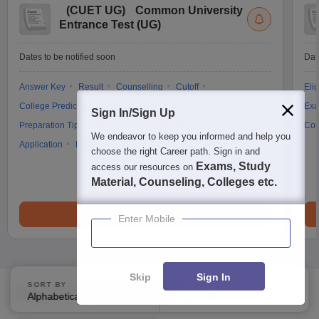
(
CUET UG
)
Common University
Entrance Test (UG)
Dates to be notified soon
Dat
Answer Key
Result
Counselling
Cutoff
Elig
College Predictor
Question Paper
Admit Card
Exa
Sign In/Sign Up
Preparation Tips
Mock Test
Exam Pattern
Cou
We endeavor to keep you informed and help you
Application
Eligibility
Dates
Syllabus
FAQs
choose the right Career path. Sign in and
Exams, Study
access our resources on
Material, Counseling, Colleges etc.
Brochure
Enter Mobile
Skip
Sign In
SORT BY
FILTERS
Explore on Careers360
Alphabetically
Applied
3