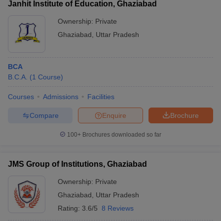
Janhit Institute of Education, Ghaziabad
Ownership:
Private
Ghaziabad
,
Uttar Pradesh
BCA
B.C.A.
(
1
Course
)
Courses
Admissions
Facilities
Compare
Enquire
Brochure
100+
Brochures downloaded so far
JMS Group of Institutions, Ghaziabad
Ownership:
Private
Ghaziabad
,
Uttar Pradesh
Rating:
3.6/5
8 Reviews