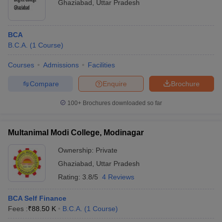
Ghaziabad
,
Uttar Pradesh
BCA
B.C.A.
(
1
Course
)
Courses
Admissions
Facilities
Compare
Enquire
Brochure
100+
Brochures downloaded so far
Multanimal Modi College, Modinagar
Ownership:
Private
Ghaziabad
,
Uttar Pradesh
Rating:
3.8/5
4 Reviews
BCA Self Finance
Fees :
₹
88.50 K
B.C.A.
(
1
Course
)