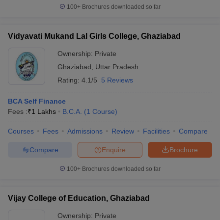
100+
Brochures downloaded so far
Vidyavati Mukand Lal Girls College, Ghaziabad
Ownership:
Private
Ghaziabad
,
Uttar Pradesh
Rating:
4.1/5
5 Reviews
BCA Self Finance
Fees :
₹
1 Lakhs
B.C.A.
(
1
Course
)
Courses
Fees
Admissions
Review
Facilities
Compare
Compare
Enquire
Brochure
100+
Brochures downloaded so far
Vijay College of Education, Ghaziabad
Ownership:
Private