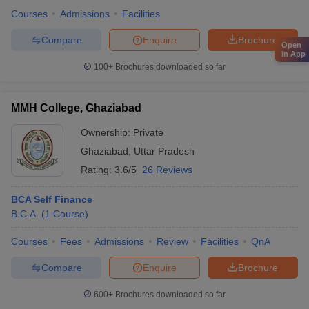
Courses
Admissions
Facilities
Compare
Enquire
Brochure
Open
in App
100+
Brochures downloaded so far
MMH College, Ghaziabad
Ownership:
Private
Ghaziabad
,
Uttar Pradesh
Rating:
3.6/5
26 Reviews
BCA Self Finance
B.C.A.
(
1
Course
)
Courses
Fees
Admissions
Review
Facilities
QnA
Compare
Enquire
Brochure
600+
Brochures downloaded so far