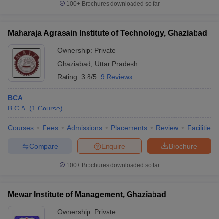
100+
Brochures downloaded so far
Maharaja Agrasain Institute of Technology, Ghaziabad
Ownership:
Private
Ghaziabad
,
Uttar Pradesh
Rating:
3.8/5
9 Reviews
BCA
B.C.A.
(
1
Course
)
Courses
Fees
Admissions
Placements
Review
Facilities
Compare
Enquire
Brochure
100+
Brochures downloaded so far
Mewar Institute of Management, Ghaziabad
Ownership:
Private