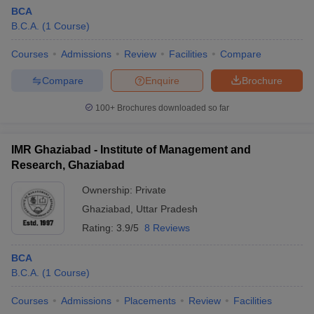
BCA
B.C.A.
(
1
Course
)
Courses
Admissions
Review
Facilities
Compare
Compare
Enquire
Brochure
100+
Brochures downloaded so far
IMR Ghaziabad - Institute of Management and
Research, Ghaziabad
Ownership:
Private
Ghaziabad
,
Uttar Pradesh
Rating:
3.9/5
8 Reviews
BCA
B.C.A.
(
1
Course
)
Courses
Admissions
Placements
Review
Facilities