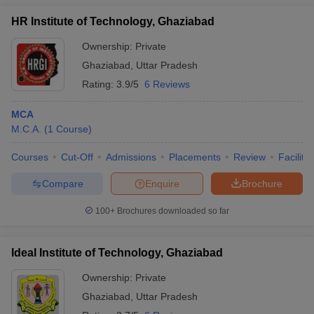
HR Institute of Technology, Ghaziabad
Ownership:
Private
Ghaziabad
,
Uttar Pradesh
Rating:
3.9/5
6 Reviews
MCA
M.C.A.
(
1
Course
)
Courses
Cut-Off
Admissions
Placements
Review
Facilitie
Compare
Enquire
Brochure
100+
Brochures downloaded so far
Ideal Institute of Technology, Ghaziabad
Ownership:
Private
Ghaziabad
,
Uttar Pradesh