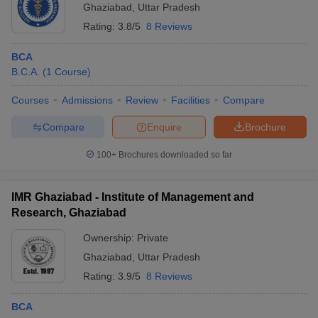
Ghaziabad
,
Uttar Pradesh
Rating:
3.8/5
8 Reviews
BCA
B.C.A.
(
1
Course
)
Courses
Admissions
Review
Facilities
Compare
Compare
Enquire
Brochure
100+
Brochures downloaded so far
IMR Ghaziabad - Institute of Management and
Research, Ghaziabad
Ownership:
Private
Ghaziabad
,
Uttar Pradesh
Rating:
3.9/5
8 Reviews
BCA