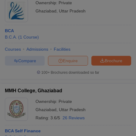
Ownership:
Private
Ghaziabad
,
Uttar Pradesh
BCA
B.C.A.
(
1
Course
)
Courses
Admissions
Facilities
Compare
Enquire
Brochure
100+
Brochures downloaded so far
MMH College, Ghaziabad
Ownership:
Private
Ghaziabad
,
Uttar Pradesh
Rating:
3.6/5
26 Reviews
BCA Self Finance