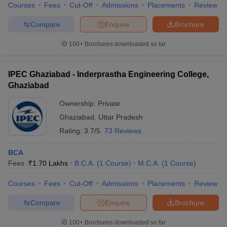
Courses
Fees
Cut-Off
Admissions
Placements
Review
Compare
Enquire
Brochure
100+
Brochures downloaded so far
IPEC Ghaziabad - Inderprastha Engineering College,
Ghaziabad
Ownership:
Private
Ghaziabad
,
Uttar Pradesh
Rating:
3.7/5
73 Reviews
BCA
Fees :
₹
1.70 Lakhs
B.C.A.
(
1
Course
)
M.C.A.
(
1
Course
)
Courses
Fees
Cut-Off
Admissions
Placements
Review
Compare
Enquire
Brochure
100+
Brochures downloaded so far