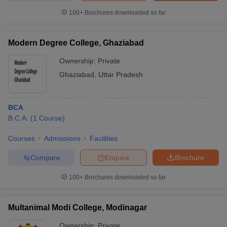
100+
Brochures downloaded so far
Modern Degree College, Ghaziabad
Ownership:
Private
Ghaziabad
,
Uttar Pradesh
BCA
B.C.A.
(
1
Course
)
Courses
Admissions
Facilities
Compare
Enquire
Brochure
100+
Brochures downloaded so far
Multanimal Modi College, Modinagar
Ownership:
Private