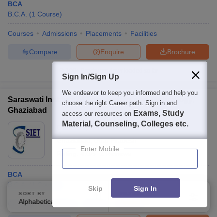
BCA
B.C.A.
(
1
Course
)
Courses
Admissions
Placements
Facilities
Compare
Enquire
Brochure
100+
Brochures downloaded so far
Sign In/Sign Up
We endeavor to keep you informed and help you
Saraswati Institute of Engineering and Technology,
choose the right Career path. Sign in and
Ghaziabad
Exams, Study
access our resources on
Material, Counseling, Colleges etc.
Ownership:
Private
Ghaziabad
,
Uttar Pradesh
Enter Mobile
Rating:
4.0/5
2 Reviews
BCA
B.C.A.
(
1
Course
)
Skip
Sign In
SORT BY
FILTERS
Alphabetically
Applied
3
Courses
Admissions
Review
Facilities