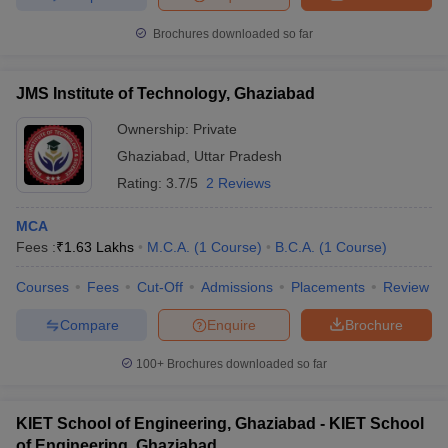
Brochures downloaded so far
JMS Institute of Technology, Ghaziabad
Ownership:
Private
Ghaziabad
,
Uttar Pradesh
Rating:
3.7/5
2 Reviews
MCA
Fees :
₹
1.63 Lakhs
M.C.A.
(
1
Course
)
B.C.A.
(
1
Course
)
Courses
Fees
Cut-Off
Admissions
Placements
Review
Compare
Enquire
Brochure
100+
Brochures downloaded so far
KIET School of Engineering, Ghaziabad - KIET School
of Engineering, Ghaziabad