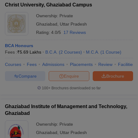
Christ University, Ghaziabad Campus
Ownership:
Private
Ghaziabad
,
Uttar Pradesh
Rating:
4.0/5
17 Reviews
BCA Honours
Fees :
₹
5.69 Lakhs
B.C.A.
(
2
Courses
)
M.C.A.
(
1
Course
)
Courses
Fees
Admissions
Placements
Review
Facilities
Compare
Enquire
Brochure
100+
Brochures downloaded so far
Ghaziabad Institute of Management and Technology,
Ghaziabad
Ownership:
Private
Ghaziabad
,
Uttar Pradesh