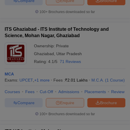
Compare
Enquire
Brochure
100+
Brochures downloaded so far
ITS Ghaziabad - ITS Institute of Technology and
Science, Mohan Nagar, Ghaziabad
Ownership:
Private
Ghaziabad
,
Uttar Pradesh
Rating:
4.1/5
71 Reviews
MCA
Exams:
UPCET
,
+
1
more
Fees :
₹
2.01 Lakhs
M.C.A.
(
1
Course
)
Courses
Fees
Cut-Off
Admissions
Placements
Review
Compare
Enquire
Brochure
100+
Brochures downloaded so far