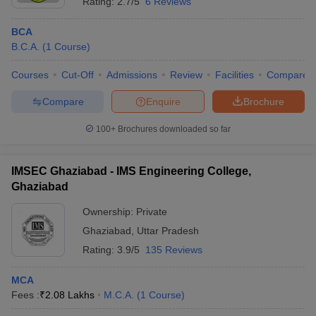
Rating:
2.7/5
6 Reviews
BCA
B.C.A.
(
1
Course
)
Courses
Cut-Off
Admissions
Review
Facilities
Compare
Compare
Enquire
Brochure
100+
Brochures downloaded so far
IMSEC Ghaziabad - IMS Engineering College,
Ghaziabad
Ownership:
Private
Ghaziabad
,
Uttar Pradesh
Rating:
3.9/5
135 Reviews
MCA
Fees :
₹
2.08 Lakhs
M.C.A.
(
1
Course
)