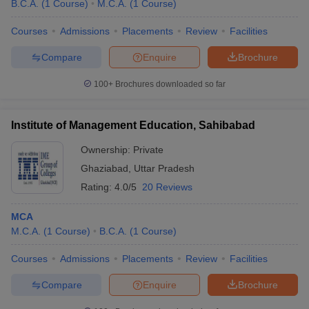
B.C.A.
(
1
Course
)
M.C.A.
(
1
Course
)
Courses
Admissions
Placements
Review
Facilities
Compare
Enquire
Brochure
100+
Brochures downloaded so far
Institute of Management Education, Sahibabad
Ownership:
Private
Ghaziabad
,
Uttar Pradesh
Rating:
4.0/5
20 Reviews
MCA
M.C.A.
(
1
Course
)
B.C.A.
(
1
Course
)
Courses
Admissions
Placements
Review
Facilities
Compare
Enquire
Brochure