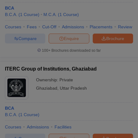
BCA
B.C.A.
(
1
Course
)
M.C.A.
(
1
Course
)
Courses
Fees
Cut-Off
Admissions
Placements
Review
Compare
Enquire
Brochure
100+
Brochures downloaded so far
ITERC Group of Institutions, Ghaziabad
Ownership:
Private
Ghaziabad
,
Uttar Pradesh
BCA
B.C.A.
(
1
Course
)
Courses
Admissions
Facilities