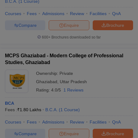
B.C.A.
(
1
Course
)
Courses
Fees
Admissions
Review
Facilities
QnA
Compare
Enquire
Brochure
600+
Brochures downloaded so far
MCPS Ghaziabad - Modern College of Professional
Studies, Ghaziabad
Ownership:
Private
Ghaziabad
,
Uttar Pradesh
Rating:
4.0/5
1 Reviews
BCA
Fees :
₹
1.80 Lakhs
B.C.A.
(
1
Course
)
Courses
Fees
Admissions
Review
Facilities
QnA
Compare
Enquire
Brochure