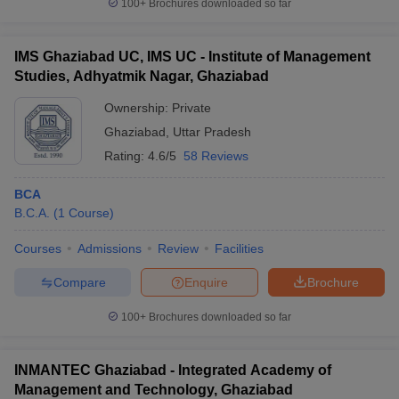
100+
Brochures downloaded so far
IMS Ghaziabad UC, IMS UC - Institute of Management
Studies, Adhyatmik Nagar, Ghaziabad
Ownership:
Private
Ghaziabad
,
Uttar Pradesh
Rating:
4.6/5
58 Reviews
BCA
B.C.A.
(
1
Course
)
Courses
Admissions
Review
Facilities
Compare
Enquire
Brochure
100+
Brochures downloaded so far
INMANTEC Ghaziabad - Integrated Academy of
Management and Technology, Ghaziabad