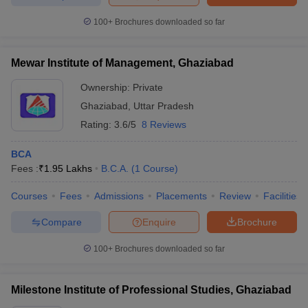
100+
Brochures downloaded so far
Mewar Institute of Management, Ghaziabad
Ownership:
Private
Ghaziabad
,
Uttar Pradesh
Rating:
3.6/5
8 Reviews
BCA
Fees :
₹
1.95 Lakhs
B.C.A.
(
1
Course
)
Courses
Fees
Admissions
Placements
Review
Facilities
Compare
Enquire
Brochure
100+
Brochures downloaded so far
Milestone Institute of Professional Studies, Ghaziabad