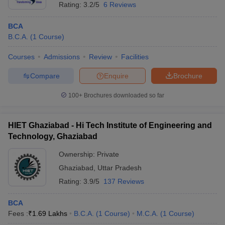
Rating:
3.2/5
6 Reviews
BCA
B.C.A.
(
1
Course
)
Courses
Admissions
Review
Facilities
Compare
Enquire
Brochure
100+
Brochures downloaded so far
HIET Ghaziabad - Hi Tech Institute of Engineering and
Technology, Ghaziabad
Ownership:
Private
Ghaziabad
,
Uttar Pradesh
Rating:
3.9/5
137 Reviews
BCA
Fees :
₹
1.69 Lakhs
B.C.A.
(
1
Course
)
M.C.A.
(
1
Course
)