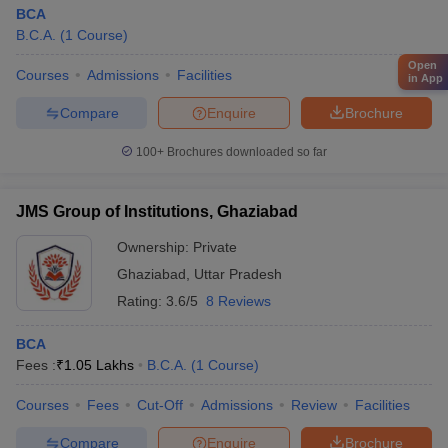
BCA
B.C.A.
(
1
Course
)
Open
Courses
Admissions
Facilities
in App
Compare
Enquire
Brochure
100+
Brochures downloaded so far
JMS Group of Institutions, Ghaziabad
Ownership:
Private
Ghaziabad
,
Uttar Pradesh
Rating:
3.6/5
8 Reviews
BCA
Fees :
₹
1.05 Lakhs
B.C.A.
(
1
Course
)
Courses
Fees
Cut-Off
Admissions
Review
Facilities
Compare
Enquire
Brochure