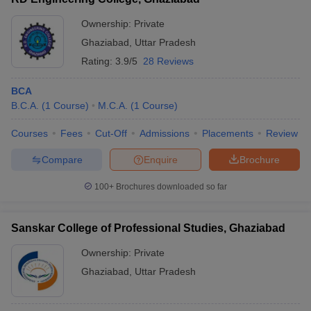
Ownership:
Private
Ghaziabad
,
Uttar Pradesh
Rating:
3.9/5
28 Reviews
BCA
B.C.A.
(
1
Course
)
M.C.A.
(
1
Course
)
Courses
Fees
Cut-Off
Admissions
Placements
Review
Compare
Enquire
Brochure
100+
Brochures downloaded so far
Sanskar College of Professional Studies, Ghaziabad
Ownership:
Private
Ghaziabad
,
Uttar Pradesh