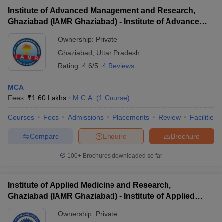
Institute of Advanced Management and Research,
Ghaziabad (IAMR Ghaziabad) - Institute of Advanced
Management and Research, Ghaziabad
Ownership:
Private
Ghaziabad
,
Uttar Pradesh
Rating:
4.6/5
4 Reviews
MCA
Fees :
₹
1.60 Lakhs
M.C.A.
(
1
Course
)
Courses
Fees
Admissions
Placements
Review
Facilities
Compare
Enquire
Brochure
100+
Brochures downloaded so far
Institute of Applied Medicine and Research,
Ghaziabad (IAMR Ghaziabad) - Institute of Applied
Medicine and Research, Ghaziabad
Ownership:
Private