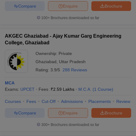
Compare
Enquire
Brochure
100+
Brochures downloaded so far
iversities in Gujarat
Govt. Universities in West Bengal
Govt. Universities
AKGEC Ghaziabad - Ajay Kumar Garg Engineering
ivate Universities in Gujarat
Private Universities in West-Bengal
Private 
College, Ghaziabad
Ownership:
Private
know
Government Colleges in Bhopal
Government Colleges in Pune
Gove
Ghaziabad
,
Uttar Pradesh
leges in Allahabad
Private Degree Colleges in Varanasi
Private Degree C
Rating:
3.9/5
288 Reviews
MCA
and Sample Papers
Exams:
UPCET
Fees :
₹
2.59 Lakhs
M.C.A.
(
1
Course
)
Courses
Fees
Cut-Off
Admissions
Placements
Review
Compare
Enquire
Brochure
300+
Brochures downloaded so far