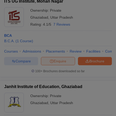
ITS UG Institute, Mohan Nagar
Ownership:
Private
Ghaziabad
,
Uttar Pradesh
Rating:
4.1/5
7 Reviews
BCA
B.C.A.
(
1
Course
)
Courses
Admissions
Placements
Review
Facilities
Comp
Compare
Enquire
Brochure
100+
Brochures downloaded so far
Janhit Institute of Education, Ghaziabad
Ownership:
Private
Ghaziabad
,
Uttar Pradesh