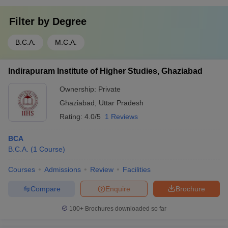
Filter by
Degree
B.C.A.
M.C.A.
Indirapuram Institute of Higher Studies, Ghaziabad
Ownership:
Private
Ghaziabad
,
Uttar Pradesh
Rating:
4.0/5
1 Reviews
BCA
B.C.A.
(
1
Course
)
Courses
Admissions
Review
Facilities
Compare
Enquire
Brochure
100+
Brochures downloaded so far