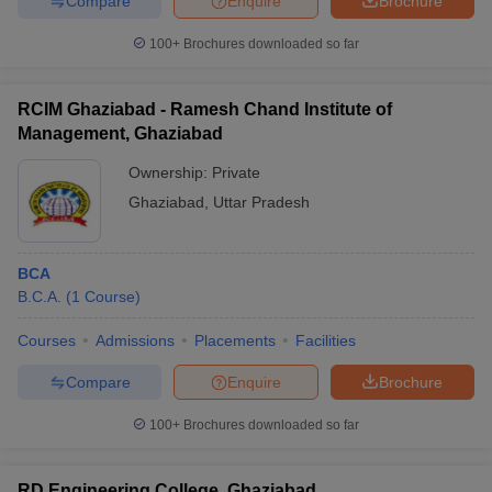
Compare
Enquire
Brochure
100+
Brochures downloaded so far
RCIM Ghaziabad - Ramesh Chand Institute of
Management, Ghaziabad
Ownership:
Private
Ghaziabad
,
Uttar Pradesh
BCA
B.C.A.
(
1
Course
)
Courses
Admissions
Placements
Facilities
Compare
Enquire
Brochure
100+
Brochures downloaded so far
RD Engineering College, Ghaziabad