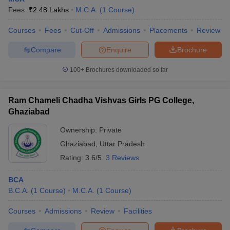
Fees :
₹
2.48 Lakhs
M.C.A.
(
1
Course
)
Courses
Fees
Cut-Off
Admissions
Placements
Review
Compare
Enquire
Brochure
100+
Brochures downloaded so far
Ram Chameli Chadha Vishvas Girls PG College,
Ghaziabad
Ownership:
Private
Ghaziabad
,
Uttar Pradesh
Rating:
3.6/5
3 Reviews
BCA
B.C.A.
(
1
Course
)
M.C.A.
(
1
Course
)
Courses
Admissions
Review
Facilities