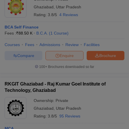
Ghaziabad
,
Uttar Pradesh
Rating:
3.8/5
4 Reviews
BCA Self Finance
Fees :
₹
88.50 K
B.C.A.
(
1
Course
)
Courses
Fees
Admissions
Review
Facilities
Compare
Enquire
Brochure
100+
Brochures downloaded so far
RKGIT Ghaziabad - Raj Kumar Goel Institute of
Technology, Ghaziabad
Ownership:
Private
Ghaziabad
,
Uttar Pradesh
Rating:
3.8/5
95 Reviews
MCA