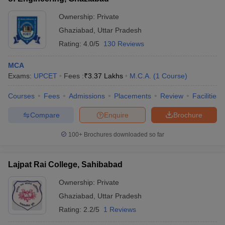
Ownership:
Private
Ghaziabad
,
Uttar Pradesh
Rating:
4.0/5
130 Reviews
MCA
Exams:
UPCET
Fees :
₹
3.37 Lakhs
M.C.A.
(
1
Course
)
Courses
Fees
Admissions
Placements
Review
Facilities
Compare
Enquire
Brochure
100+
Brochures downloaded so far
Lajpat Rai College, Sahibabad
Ownership:
Private
Ghaziabad
,
Uttar Pradesh
Rating:
2.2/5
1 Reviews