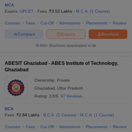
MCA
Exams:
UPCET
Fees :
₹
3.52 Lakhs
M.C.A.
(
1
Course
)
Courses
Fees
Cut-Off
Admissions
Placements
Review
Compare
Enquire
Brochure
600+
Brochures downloaded so far
ABESIT Ghaziabad - ABES Institute of Technology,
Ghaziabad
Ownership:
Private
Ghaziabad
,
Uttar Pradesh
 Cut off
BHU CUET Cut off
CUET Cutoff
CUET Cut off For Government
Rating:
3.8/5
67 Reviews
revious Year Question Papers
CUET PG Syllabus
CUET PG Answer K
T JAM Syllabus
IIT JAM Result
IIT JAM cut off
BCA
s
NEST Result
Fees :
₹
2.84 Lakhs
B.C.A.
(
1
Course
)
M.C.A.
(
1
Course
)
CET Question Paper
AP PGCET Merit List
U Examination Form
IGNOU Question Papers
IGNOU Result
Courses
Fees
Cut-Off
Admissions
Placements
Review