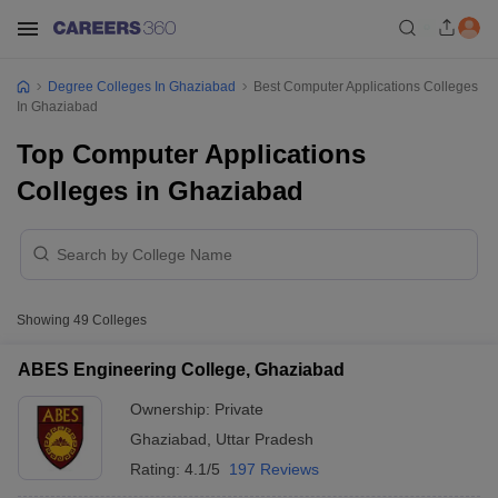
Degree Colleges In Ghaziabad
Best Computer Applications Colleges
In Ghaziabad
Top Computer Applications
Colleges in Ghaziabad
Showing
49
Colleges
ABES Engineering College, Ghaziabad
Ownership:
Private
Ghaziabad
,
Uttar Pradesh
Rating:
4.1/5
197 Reviews