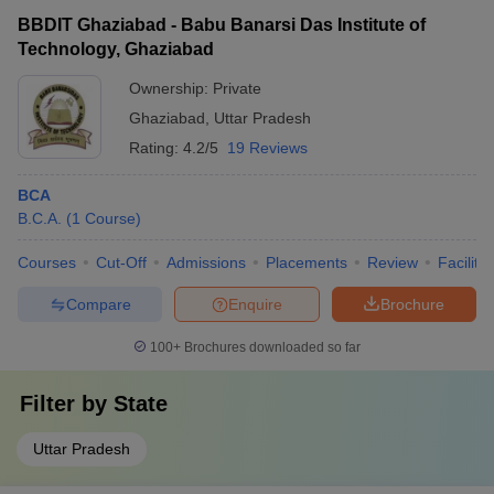
BBDIT Ghaziabad - Babu Banarsi Das Institute of
Technology, Ghaziabad
Ownership:
Private
Ghaziabad
,
Uttar Pradesh
Rating:
4.2/5
19 Reviews
BCA
B.C.A.
(
1
Course
)
Courses
Cut-Off
Admissions
Placements
Review
Facilitie
Compare
Enquire
Brochure
100+
Brochures downloaded so far
Filter by
State
Uttar Pradesh