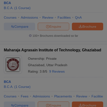
BCA
B.C.A.
(
1
Course
)
Courses
Admissions
Review
Facilities
QnA
Compare
Enquire
Brochure
100+
Brochures downloaded so far
Maharaja Agrasain Institute of Technology, Ghaziabad
Ownership:
Private
Ghaziabad
,
Uttar Pradesh
Rating:
3.8/5
9 Reviews
BCA
B.C.A.
(
1
Course
)
Courses
Fees
Admissions
Placements
Review
Facilities
Compare
Enquire
Brochure