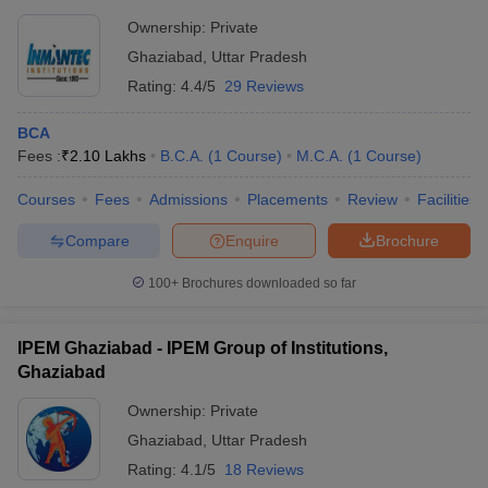
Ownership:
Private
Ghaziabad
,
Uttar Pradesh
Rating:
4.4/5
29 Reviews
BCA
Fees :
₹
2.10 Lakhs
B.C.A.
(
1
Course
)
M.C.A.
(
1
Course
)
Courses
Fees
Admissions
Placements
Review
Facilities
Compare
Enquire
Brochure
100+
Brochures downloaded so far
IPEM Ghaziabad - IPEM Group of Institutions,
Ghaziabad
Ownership:
Private
Ghaziabad
,
Uttar Pradesh
Rating:
4.1/5
18 Reviews