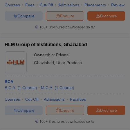
Courses
Fees
Cut-Off
Admissions
Placements
Review
Compare
Enquire
Brochure
100+
Brochures downloaded so far
HLM Group of Institutions, Ghaziabad
Ownership:
Private
Ghaziabad
,
Uttar Pradesh
BCA
B.C.A.
(
1
Course
)
M.C.A.
(
1
Course
)
Courses
Cut-Off
Admissions
Facilities
Compare
Enquire
Brochure
100+
Brochures downloaded so far