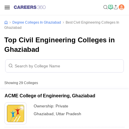
Degree Colleges In Ghaziabad
Best Civil Engineering Colleges In
Ghaziabad
Top Civil Engineering Colleges in
Ghaziabad
Showing
29
Colleges
ACME College of Engineering, Ghaziabad
Ownership:
Private
Ghaziabad
,
Uttar Pradesh