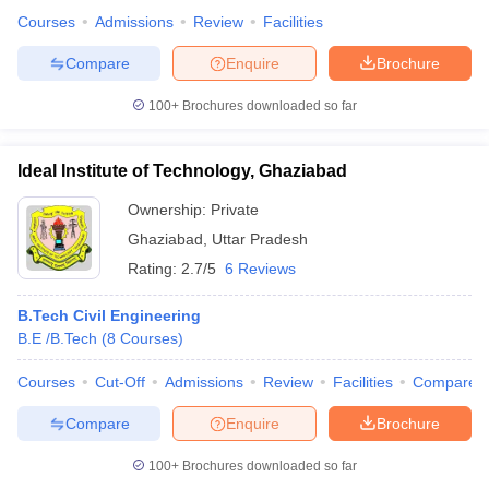
Courses
Admissions
Review
Facilities
Compare
Enquire
Brochure
100+
Brochures downloaded so far
Ideal Institute of Technology, Ghaziabad
Ownership:
Private
Ghaziabad
,
Uttar Pradesh
Rating:
2.7/5
6 Reviews
B.Tech Civil Engineering
B.E /B.Tech
(
8
Courses
)
Courses
Cut-Off
Admissions
Review
Facilities
Compare
Compare
Enquire
Brochure
100+
Brochures downloaded so far