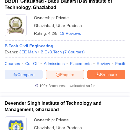
BBDIT Ghaziabad - Babu Banarsi Das Institute of
Technology, Ghaziabad
Ownership:
Private
Ghaziabad
,
Uttar Pradesh
Rating:
4.2/5
19 Reviews
B.Tech Civil Engineering
Exams:
JEE Main
B.E /B.Tech
(
7
Courses
)
Courses
Cut-Off
Admissions
Placements
Review
Facilitie
Compare
Enquire
Brochure
100+
Brochures downloaded so far
Devender Singh Institute of Technology and
Management, Ghaziabad
Ownership:
Private
Ghaziabad
,
Uttar Pradesh