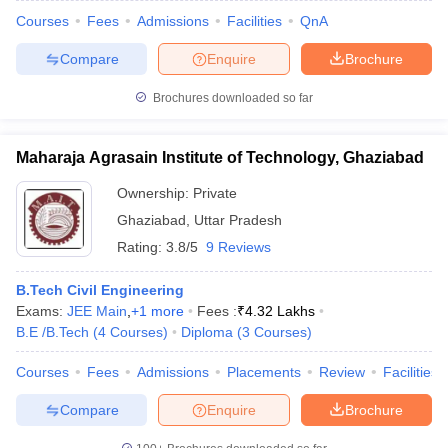
Courses
Fees
Admissions
Facilities
QnA
Compare
Enquire
Brochure
Brochures downloaded so far
Maharaja Agrasain Institute of Technology, Ghaziabad
Ownership:
Private
Ghaziabad
,
Uttar Pradesh
Rating:
3.8/5
9 Reviews
B.Tech Civil Engineering
Exams:
JEE Main
,
+
1
more
Fees :
₹
4.32 Lakhs
B.E /B.Tech
(
4
Courses
)
Diploma
(
3
Courses
)
Courses
Fees
Admissions
Placements
Review
Facilities
Compare
Enquire
Brochure