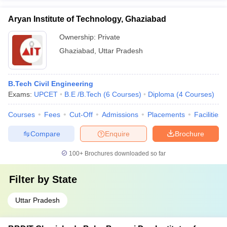
Aryan Institute of Technology, Ghaziabad
Ownership:
Private
Ghaziabad
,
Uttar Pradesh
B.Tech Civil Engineering
Exams:
UPCET
B.E /B.Tech
(
6
Courses
)
Diploma
(
4
Courses
)
Courses
Fees
Cut-Off
Admissions
Placements
Facilities
Compare
Enquire
Brochure
100+
Brochures downloaded so far
Filter by
State
Uttar Pradesh