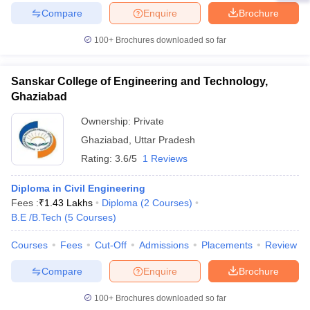
Compare
Enquire
Brochure
100+
Brochures downloaded so far
Sanskar College of Engineering and Technology,
Ghaziabad
Ownership:
Private
Ghaziabad
,
Uttar Pradesh
Rating:
3.6/5
1 Reviews
Diploma in Civil Engineering
Fees :
₹
1.43 Lakhs
Diploma
(
2
Courses
)
B.E /B.Tech
(
5
Courses
)
Courses
Fees
Cut-Off
Admissions
Placements
Review
Compare
Enquire
Brochure
100+
Brochures downloaded so far