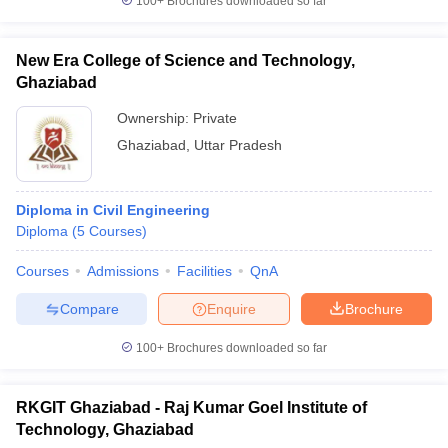
100+
Brochures downloaded so far
New Era College of Science and Technology,
Ghaziabad
Ownership:
Private
Ghaziabad
,
Uttar Pradesh
Diploma in Civil Engineering
Diploma
(
5
Courses
)
Courses
Admissions
Facilities
QnA
Compare
Enquire
Brochure
100+
Brochures downloaded so far
RKGIT Ghaziabad - Raj Kumar Goel Institute of
Technology, Ghaziabad