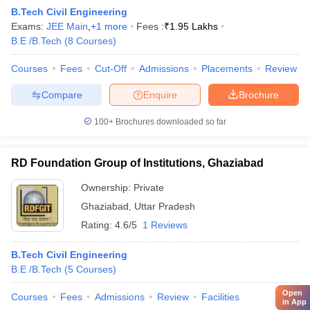
B.Tech Civil Engineering
Exams:
JEE Main
,
+
1
more
Fees :
₹
1.95 Lakhs
B.E /B.Tech
(
8
Courses
)
Courses
Fees
Cut-Off
Admissions
Placements
Review
Compare
Enquire
Brochure
100+
Brochures downloaded so far
RD Foundation Group of Institutions, Ghaziabad
Ownership:
Private
Ghaziabad
,
Uttar Pradesh
Rating:
4.6/5
1 Reviews
B.Tech Civil Engineering
B.E /B.Tech
(
5
Courses
)
Open
Courses
Fees
Admissions
Review
Facilities
in App