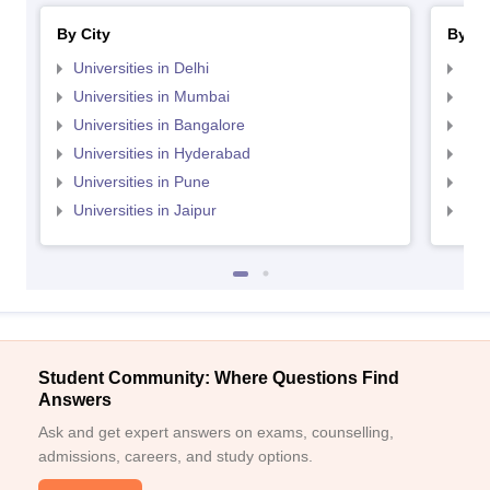
By City
By St
Universities in Delhi
Uni
Universities in Mumbai
Uni
Universities in Bangalore
Univ
Universities in Hyderabad
Uni
Universities in Pune
Uni
Universities in Jaipur
Uni
Student Community: Where Questions Find
Answers
Ask and get expert answers on exams, counselling,
admissions, careers, and study options.