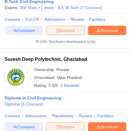
B.Tech Civil Engineering
Exams:
JEE Main
,
+
1
more
B.E /B.Tech
(
7
Courses
)
Courses
Cut-Off
Admissions
Review
Facilities
Compare
Enquire
Brochure
100+
Brochures downloaded so far
Suresh Deep Polytechnic, Ghaziabad
Ownership:
Private
Ghaziabad
,
Uttar Pradesh
Rating:
5.0/5
3 Reviews
Diploma in Civil Engineering
Diploma
(
6
Courses
)
Courses
Admissions
Placements
Review
Facilities
Compare
Enquire
Brochure