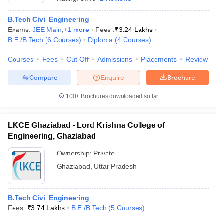
B.Tech Civil Engineering
Exams:
JEE Main
,
+
1
more
Fees :
₹
3.24 Lakhs
B.E /B.Tech
(
6
Courses
)
Diploma
(
4
Courses
)
Courses
Fees
Cut-Off
Admissions
Placements
Review
Compare
Enquire
Brochure
100+
Brochures downloaded so far
LKCE Ghaziabad - Lord Krishna College of
Engineering, Ghaziabad
Ownership:
Private
Ghaziabad
,
Uttar Pradesh
B.Tech Civil Engineering
Fees :
₹
3.74 Lakhs
B.E /B.Tech
(
5
Courses
)