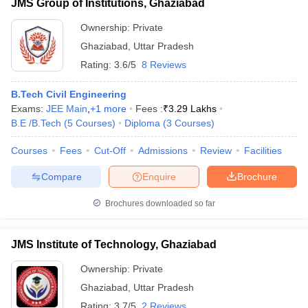
JMS Group of Institutions, Ghaziabad
Ownership:
Private
Ghaziabad
,
Uttar Pradesh
Rating:
3.6/5
8 Reviews
B.Tech Civil Engineering
Exams:
JEE Main
,
+
1
more
Fees :
₹
3.29 Lakhs
B.E /B.Tech
(
5
Courses
)
Diploma
(
3
Courses
)
Courses
Fees
Cut-Off
Admissions
Review
Facilities
Compare
Enquire
Brochure
Brochures downloaded so far
JMS Institute of Technology, Ghaziabad
Ownership:
Private
Ghaziabad
,
Uttar Pradesh
Rating:
3.7/5
2 Reviews