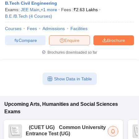
B.Tech Civil Engineering
Exams:
JEE Main
,
+
1
more
Fees :
₹
2.63 Lakhs
B.E /B.Tech
(
4
Courses
)
Courses
Fees
Admissions
Facilities
Compare
Enquire
Brochure
Brochures downloaded so far
Show Data in Table
Upcoming
Arts, Humanities and Social Sciences
Exams
(
CUET UG
)
Common University
Entrance Test (UG)