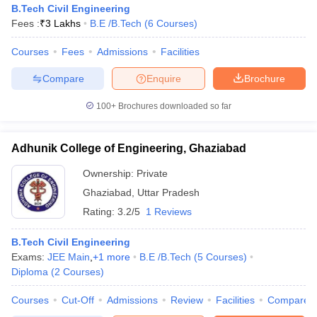
B.Tech Civil Engineering
Fees :
₹
3 Lakhs
B.E /B.Tech
(
6
Courses
)
Courses
Fees
Admissions
Facilities
Compare
Enquire
Brochure
100+
Brochures downloaded so far
Adhunik College of Engineering, Ghaziabad
Ownership:
Private
Ghaziabad
,
Uttar Pradesh
Rating:
3.2/5
1 Reviews
 Cut off
BHU CUET Cut off
CUET Cutoff
CUET Cut off For Government
B.Tech Civil Engineering
revious Year Question Papers
CUET PG Syllabus
CUET PG Answer K
Exams:
JEE Main
,
+
1
more
B.E /B.Tech
(
5
Courses
)
T JAM Syllabus
IIT JAM Result
IIT JAM cut off
Diploma
(
2
Courses
)
s
NEST Result
CET Question Paper
AP PGCET Merit List
Courses
Cut-Off
Admissions
Review
Facilities
Compare
U Examination Form
IGNOU Question Papers
IGNOU Result