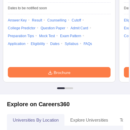
Dates to be notified soon
Dat
Answer Key
Result
Counselling
Cutoff
Elig
College Predictor
Question Paper
Admit Card
Exa
Preparation Tips
Mock Test
Exam Pattern
Cou
Application
Eligibility
Dates
Syllabus
FAQs
Brochure
Explore on Careers360
Universities By Location
Explore Universities
Top 