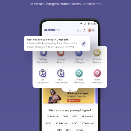
Students
Colleges
Exams
eBooks
Certifications
Sign In/Sign Up
We endeavor to keep you informed and help you
choose the right Career path. Sign in and
Exams, Study
access our resources on
Material, Counseling, Colleges etc.