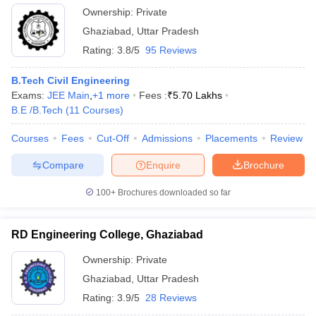
Ownership:
Private
Ghaziabad
,
Uttar Pradesh
Rating:
3.8/5
95 Reviews
B.Tech Civil Engineering
Exams:
JEE Main
,
+
1
more
Fees :
₹
5.70 Lakhs
B.E /B.Tech
(
11
Courses
)
Courses
Fees
Cut-Off
Admissions
Placements
Review
Compare
Enquire
Brochure
100+
Brochures downloaded so far
RD Engineering College, Ghaziabad
Ownership:
Private
Ghaziabad
,
Uttar Pradesh
Rating:
3.9/5
28 Reviews