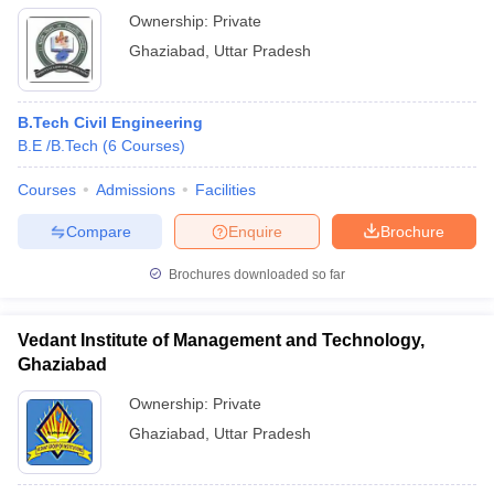
Ownership:
Private
Ghaziabad
,
Uttar Pradesh
B.Tech Civil Engineering
B.E /B.Tech
(
6
Courses
)
Courses
Admissions
Facilities
Compare
Enquire
Brochure
Brochures downloaded so far
Vedant Institute of Management and Technology,
Ghaziabad
Ownership:
Private
Ghaziabad
,
Uttar Pradesh