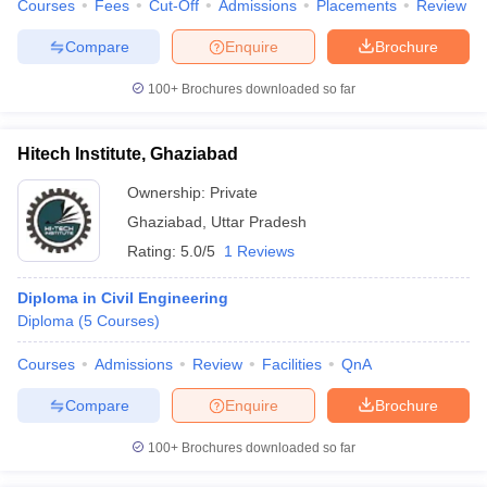
Courses
Fees
Cut-Off
Admissions
Placements
Review
Compare
Enquire
Brochure
100+
Brochures downloaded so far
Hitech Institute, Ghaziabad
Ownership:
Private
Ghaziabad
,
Uttar Pradesh
Rating:
5.0/5
1 Reviews
Diploma in Civil Engineering
Diploma
(
5
Courses
)
Courses
Admissions
Review
Facilities
QnA
Compare
Enquire
Brochure
100+
Brochures downloaded so far