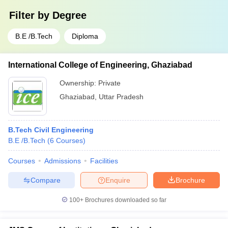
Filter by
Degree
B.E /B.Tech
Diploma
International College of Engineering, Ghaziabad
Ownership:
Private
Ghaziabad
,
Uttar Pradesh
B.Tech Civil Engineering
B.E /B.Tech
(
6
Courses
)
Courses
Admissions
Facilities
Compare
Enquire
Brochure
100+
Brochures downloaded so far