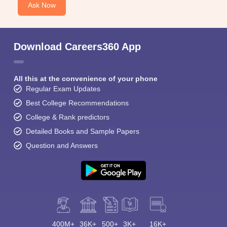
Ask Now
Download Careers360 App
All this at the convenience of your phone
Regular Exam Updates
Best College Recommendations
College & Rank predictors
Detailed Books and Sample Papers
Question and Answers
400M+
36K+
500+
3K+
16K+