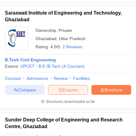
Saraswati Institute of Engineering and Technology,
Ghaziabad
Ownership:
Private
Ghaziabad
,
Uttar Pradesh
Rating:
4.0/5
2 Reviews
B.Tech Civil Engineering
Exams:
UPCET
B.E /B.Tech
(
4
Courses
)
Courses
Admissions
Review
Facilities
Compare
Enquire
Brochure
Brochures downloaded so far
Sunder Deep College of Engineering and Research
Centre, Ghaziabad