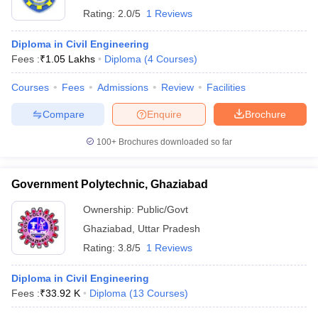
Rating:
2.0/5
1 Reviews
Diploma in Civil Engineering
Fees :
₹
1.05 Lakhs
Diploma
(
4
Courses
)
Courses
Fees
Admissions
Review
Facilities
Compare
Enquire
Brochure
100+
Brochures downloaded so far
Government Polytechnic, Ghaziabad
Ownership:
Public/Govt
Ghaziabad
,
Uttar Pradesh
Rating:
3.8/5
1 Reviews
Diploma in Civil Engineering
Fees :
₹
33.92 K
Diploma
(
13
Courses
)