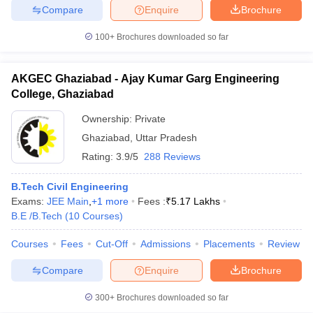
Compare
Enquire
Brochure
100+
Brochures downloaded so far
iversities in Gujarat
Govt. Universities in West Bengal
Govt. Universities
AKGEC Ghaziabad - Ajay Kumar Garg Engineering
ivate Universities in Gujarat
Private Universities in West-Bengal
Private 
College, Ghaziabad
Ownership:
Private
know
Government Colleges in Bhopal
Government Colleges in Pune
Gove
Ghaziabad
,
Uttar Pradesh
leges in Allahabad
Private Degree Colleges in Varanasi
Private Degree C
Rating:
3.9/5
288 Reviews
B.Tech Civil Engineering
Exams:
JEE Main
,
+
1
more
Fees :
₹
5.17 Lakhs
and Sample Papers
B.E /B.Tech
(
10
Courses
)
Courses
Fees
Cut-Off
Admissions
Placements
Review
Compare
Enquire
Brochure
300+
Brochures downloaded so far