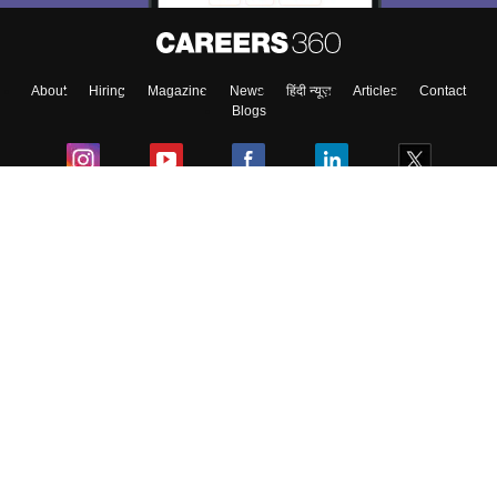
Enter Mobile
About
Hiring
Magazine
News
हिंदी न्यूज़
Articles
Contact
Skip
Sign In
Blogs
Colleges
Ebooks & Sample Papers
Resources
CUET Important Updates
Exams