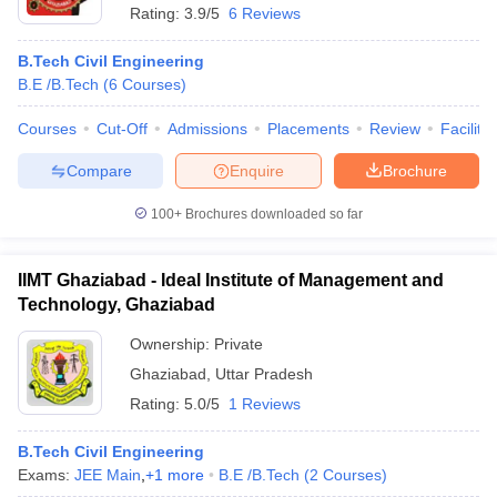
Rating:
3.9/5
6 Reviews
B.Tech Civil Engineering
B.E /B.Tech
(
6
Courses
)
Courses
Cut-Off
Admissions
Placements
Review
Facilitie
Compare
Enquire
Brochure
100+
Brochures downloaded so far
IIMT Ghaziabad - Ideal Institute of Management and
Technology, Ghaziabad
Ownership:
Private
Ghaziabad
,
Uttar Pradesh
Rating:
5.0/5
1 Reviews
B.Tech Civil Engineering
Exams:
JEE Main
,
+
1
more
B.E /B.Tech
(
2
Courses
)