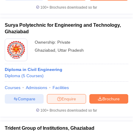
100+
Brochures downloaded so far
Surya Polytechnic for Engineering and Technology,
Ghaziabad
Ownership:
Private
Ghaziabad
,
Uttar Pradesh
Diploma in Civil Engineering
Diploma
(
5
Courses
)
Courses
Admissions
Facilities
Compare
Enquire
Brochure
100+
Brochures downloaded so far
Trident Group of Institutions, Ghaziabad