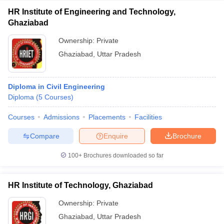
HR Institute of Engineering and Technology,
Ghaziabad
Ownership:
Private
Ghaziabad
,
Uttar Pradesh
Diploma in Civil Engineering
Diploma
(
5
Courses
)
Courses
Admissions
Placements
Facilities
Compare
Enquire
Brochure
100+
Brochures downloaded so far
HR Institute of Technology, Ghaziabad
Ownership:
Private
Ghaziabad
,
Uttar Pradesh