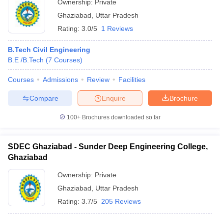
Ownership:
Private
Ghaziabad
,
Uttar Pradesh
Rating:
3.0/5
1 Reviews
B.Tech Civil Engineering
B.E /B.Tech
(
7
Courses
)
Courses
Admissions
Review
Facilities
Compare
Enquire
Brochure
100+
Brochures downloaded so far
SDEC Ghaziabad - Sunder Deep Engineering College,
Ghaziabad
Ownership:
Private
Ghaziabad
,
Uttar Pradesh
Rating:
3.7/5
205 Reviews