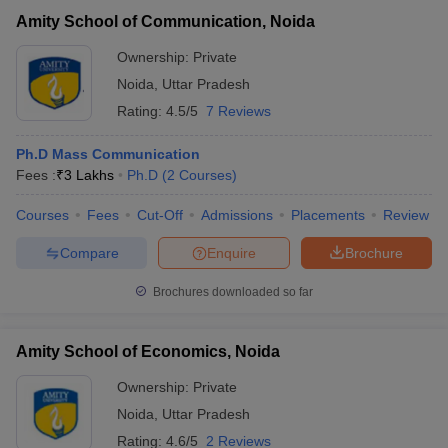
Amity School of Communication, Noida
Ownership:
Private
Noida
,
Uttar Pradesh
Rating:
4.5/5
7 Reviews
Ph.D Mass Communication
Fees :
₹
3 Lakhs
Ph.D
(
2
Courses
)
Courses
Fees
Cut-Off
Admissions
Placements
Review
Compare
Enquire
Brochure
Brochures downloaded so far
Amity School of Economics, Noida
Ownership:
Private
Noida
,
Uttar Pradesh
Rating:
4.6/5
2 Reviews