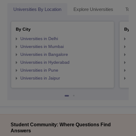
Universities By Location
Explore Universities
Top 
By City
By St
Universities in Delhi
Uni
Universities in Mumbai
Uni
Universities in Bangalore
Univ
Universities in Hyderabad
Uni
Universities in Pune
Uni
Universities in Jaipur
Uni
Student Community: Where Questions Find
Answers