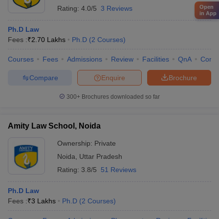
Open
Rating:
4.0/5
3 Reviews
in App
Ph.D Law
Fees :
₹
2.70 Lakhs
Ph.D
(
2
Courses
)
Courses
Fees
Admissions
Review
Facilities
QnA
Comp
Compare
Enquire
Brochure
300+
Brochures downloaded so far
Amity Law School, Noida
Ownership:
Private
Noida
,
Uttar Pradesh
Rating:
3.8/5
51 Reviews
Ph.D Law
Fees :
₹
3 Lakhs
Ph.D
(
2
Courses
)