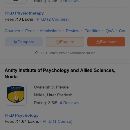
Rating:
4.2/5
2 Reviews
Ph.D Physiotherapy
Fees :
₹
3 Lakhs
Ph.D
(
2
Courses
)
Courses
Fees
Admissions
Review
Facilities
QnA
Comp
Compare
Enquire
Brochure
300+
Brochures downloaded so far
Amity Institute of Psychology and Allied Sciences,
Noida
Ownership:
Private
Noida
,
Uttar Pradesh
Rating:
3.5/5
4 Reviews
Ph.D Psychology
Fees :
₹
4.64 Lakhs
Ph.D
(
1
Course
)