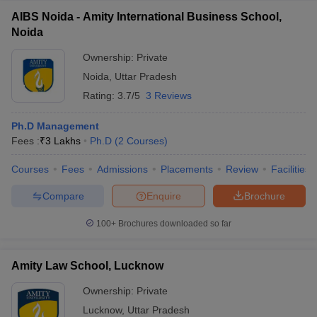
AIBS Noida - Amity International Business School,
Noida
Ownership:
Private
Noida
,
Uttar Pradesh
Rating:
3.7/5
3 Reviews
Ph.D Management
Fees :
₹
3 Lakhs
Ph.D
(
2
Courses
)
Courses
Fees
Admissions
Placements
Review
Facilities
Compare
Enquire
Brochure
100+
Brochures downloaded so far
Amity Law School, Lucknow
Ownership:
Private
Lucknow
,
Uttar Pradesh