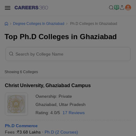
Degree Colleges In Ghaziabad
Ph.D Colleges In Ghaziabad
Top Ph.D Colleges in Ghaziabad
Showing
6
Colleges
Christ University, Ghaziabad Campus
Ownership:
Private
Ghaziabad
,
Uttar Pradesh
Rating:
4.0/5
17 Reviews
Ph.D Commerce
Fees :
₹
3.68 Lakhs
Ph.D
(
2
Courses
)