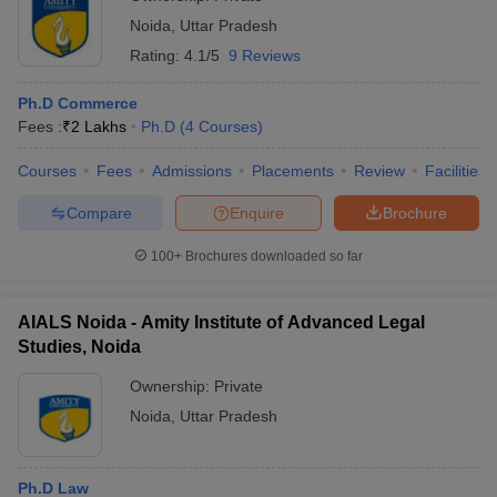
Noida
,
Uttar Pradesh
Rating:
4.1/5
9 Reviews
Ph.D Commerce
Fees :
₹
2 Lakhs
Ph.D
(
4
Courses
)
Courses
Fees
Admissions
Placements
Review
Facilities
Compare
Enquire
Brochure
100+
Brochures downloaded so far
AIALS Noida - Amity Institute of Advanced Legal
Studies, Noida
Ownership:
Private
Noida
,
Uttar Pradesh
Ph.D Law