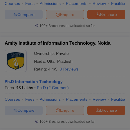
Courses
Fees
Admissions
Placements
Review
Facilities
Compare
Enquire
Brochure
100+
Brochures downloaded so far
Amity Institute of Information Technology, Noida
Ownership:
Private
Noida
,
Uttar Pradesh
Rating:
4.4/5
9 Reviews
Ph.D Information Technology
Fees :
₹
3 Lakhs
Ph.D
(
2
Courses
)
Courses
Fees
Admissions
Placements
Review
Facilities
Compare
Enquire
Brochure
100+
Brochures downloaded so far