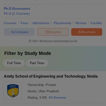
Ph.D Economics
Ph.D
(
2
Courses
)
Courses
Fees
Admissions
Placements
Review
Facilities
Compare
Enquire
Brochure
100+
Brochures downloaded so far
Filter by
Study Mode
Full Time
Part Time
Amity School of Engineering and Technology, Noida
Ownership:
Private
Noida
,
Uttar Pradesh
Rating:
3.9/5
59 Reviews