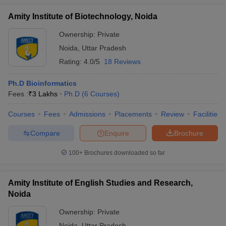
Amity Institute of Biotechnology, Noida
Ownership:
Private
Noida
,
Uttar Pradesh
Rating:
4.0/5
18 Reviews
Ph.D Bioinformatics
Fees :
₹
3 Lakhs
Ph.D
(
6
Courses
)
Courses
Fees
Admissions
Placements
Review
Facilities
Compare
Enquire
Brochure
100+
Brochures downloaded so far
Amity Institute of English Studies and Research,
Noida
Ownership:
Private
Noida
,
Uttar Pradesh