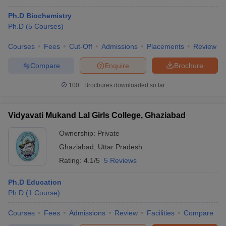
Ph.D Biochemistry
Ph.D
(
5
Courses
)
Courses
Fees
Cut-Off
Admissions
Placements
Review
Compare
Enquire
Brochure
100+
Brochures downloaded so far
Vidyavati Mukand Lal Girls College, Ghaziabad
Ownership:
Private
Ghaziabad
,
Uttar Pradesh
Rating:
4.1/5
5 Reviews
Ph.D Education
Ph.D
(
1
Course
)
Courses
Fees
Admissions
Review
Facilities
Compare