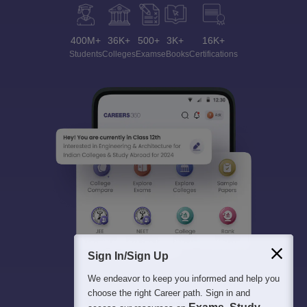
400M+
36K+
500+
3K+
16K+
Students
Colleges
Exams
eBooks
Certifications
Sign In/Sign Up
We endeavor to keep you informed and help you
choose the right Career path. Sign in and