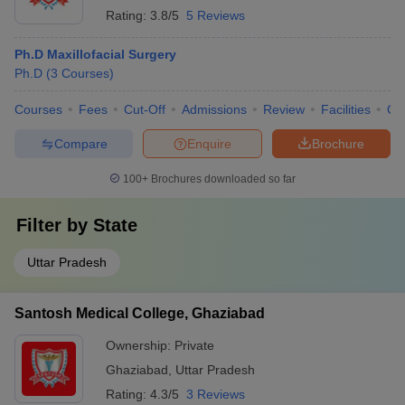
Rating:
3.8/5
5 Reviews
Ph.D Maxillofacial Surgery
Ph.D
(
3
Courses
)
Courses
Fees
Cut-Off
Admissions
Review
Facilities
Co
Compare
Enquire
Brochure
100+
Brochures downloaded so far
Filter by
State
Uttar Pradesh
Santosh Medical College, Ghaziabad
Ownership:
Private
Ghaziabad
,
Uttar Pradesh
Rating:
4.3/5
3 Reviews