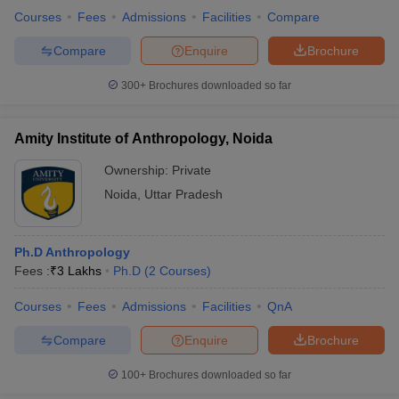
Courses
Fees
Admissions
Facilities
Compare
Compare
Enquire
Brochure
300+
Brochures downloaded so far
Amity Institute of Anthropology, Noida
Ownership:
Private
Noida
,
Uttar Pradesh
Ph.D Anthropology
Fees :
₹
3 Lakhs
Ph.D
(
2
Courses
)
Courses
Fees
Admissions
Facilities
QnA
Compare
Enquire
Brochure
100+
Brochures downloaded so far