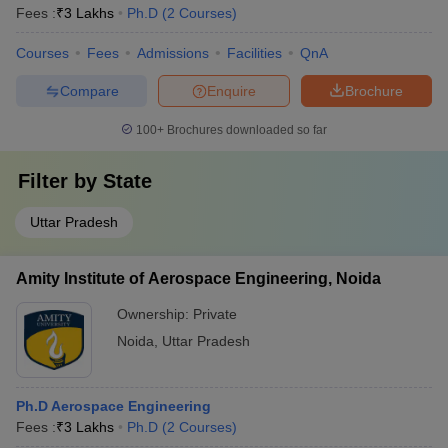
Fees :
₹
3 Lakhs
Ph.D
(
2
Courses
)
Courses
Fees
Admissions
Facilities
QnA
Compare
Enquire
Brochure
100+
Brochures downloaded so far
Filter by
State
Uttar Pradesh
Amity Institute of Aerospace Engineering, Noida
Ownership:
Private
Noida
,
Uttar Pradesh
Ph.D Aerospace Engineering
Fees :
₹
3 Lakhs
Ph.D
(
2
Courses
)