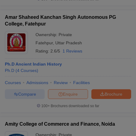
Amar Shaheed Kanchan Singh Autonomous PG
College, Fatehpur
Ownership:
Private
Fatehpur
,
Uttar Pradesh
Rating:
2.6/5
1 Reviews
Ph.D Ancient Indian History
Ph.D
(
4
Courses
)
Courses
Admissions
Review
Facilities
Compare
Enquire
Brochure
100+
Brochures downloaded so far
Amity College of Commerce and Finance, Noida
Ownership:
Private