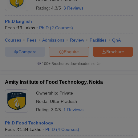
Rating:
4.3/5
3 Reviews
Ph.D English
Fees :
₹
3 Lakhs
Ph.D
(
2
Courses
)
Courses
Fees
Admissions
Review
Facilities
QnA
Compare
Enquire
Brochure
100+
Brochures downloaded so far
Amity Institute of Food Technology, Noida
Ownership:
Private
Noida
,
Uttar Pradesh
Rating:
3.0/5
1 Reviews
Ph.D Food Technology
Fees :
₹
1.34 Lakhs
Ph.D
(
4
Courses
)