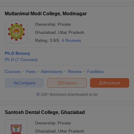
Multanimal Modi College, Modinagar
Ownership:
Private
iversities in Gujarat
Govt. Universities in West Bengal
Govt. Universities
Ghaziabad
,
Uttar Pradesh
ivate Universities in Gujarat
Private Universities in West-Bengal
Private 
Rating:
3.8/5
4 Reviews
Ph.D Botany
know
Government Colleges in Bhopal
Government Colleges in Pune
Gove
Ph.D
(
7
Courses
)
leges in Allahabad
Private Degree Colleges in Varanasi
Private Degree C
Courses
Fees
Admissions
Review
Facilities
Compare
Enquire
Brochure
and Sample Papers
100+
Brochures downloaded so far
Santosh Dental College, Ghaziabad
Ownership:
Private
Ghaziabad
,
Uttar Pradesh