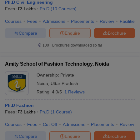
Ph.D Civil Engineering
Fees :
₹
3 Lakhs
Ph.D
(
10
Courses
)
Courses
Fees
Admissions
Placements
Review
Facilities
Compare
Enquire
Brochure
100+
Brochures downloaded so far
Amity School of Fashion Technology, Noida
Ownership:
Private
Noida
,
Uttar Pradesh
Rating:
4.0/5
1 Reviews
Ph.D Fashion
Fees :
₹
3 Lakhs
Ph.D
(
1
Course
)
Courses
Fees
Cut-Off
Admissions
Placements
Review
Compare
Enquire
Brochure