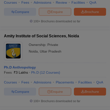
Courses
Fees
Admissions
Review
Facilities
QnA
Compare
Enquire
Brochure
100+
Brochures downloaded so far
Amity Institute of Social Sciences, Noida
Ownership:
Private
Noida
,
Uttar Pradesh
Ph.D Anthropology
Fees :
₹
3 Lakhs
Ph.D
(
12
Courses
)
Courses
Fees
Admissions
Placements
Facilities
QnA
Compare
Enquire
Brochure
100+
Brochures downloaded so far