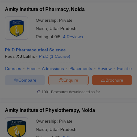
Amity Institute of Pharmacy, Noida
Ownership:
Private
Noida
,
Uttar Pradesh
Rating:
4.0/5
4 Reviews
Ph.D Pharmaceutical Science
Fees :
₹
3 Lakhs
Ph.D
(
1
Course
)
Courses
Fees
Admissions
Placements
Review
Facilities
Compare
Enquire
Brochure
100+
Brochures downloaded so far
Amity Institute of Physiotherapy, Noida
Ownership:
Private
Noida
,
Uttar Pradesh