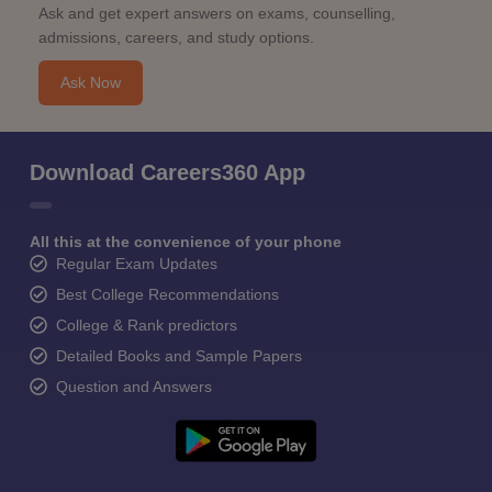
Ask and get expert answers on exams, counselling,
admissions, careers, and study options.
Ask Now
Download Careers360 App
All this at the convenience of your phone
Regular Exam Updates
Best College Recommendations
College & Rank predictors
Detailed Books and Sample Papers
Question and Answers