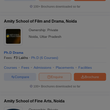
100+
Brochures downloaded so far
Amity School of Film and Drama, Noida
Ownership:
Private
Noida
,
Uttar Pradesh
Ph.D Drama
Fees :
₹
3 Lakhs
Ph.D
(
6
Courses
)
Courses
Fees
Admissions
Placements
Facilities
Compare
Enquire
Brochure
100+
Brochures downloaded so far
Amity School of Fine Arts, Noida
Ownership:
Private