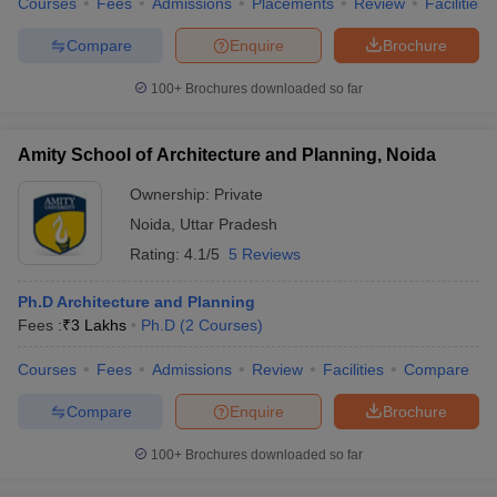
Courses
Fees
Admissions
Placements
Review
Facilities
Compare
Enquire
Brochure
100+
Brochures downloaded so far
Amity School of Architecture and Planning, Noida
Ownership:
Private
Noida
,
Uttar Pradesh
Rating:
4.1/5
5 Reviews
Ph.D Architecture and Planning
Fees :
₹
3 Lakhs
Ph.D
(
2
Courses
)
Courses
Fees
Admissions
Review
Facilities
Compare
Compare
Enquire
Brochure
100+
Brochures downloaded so far