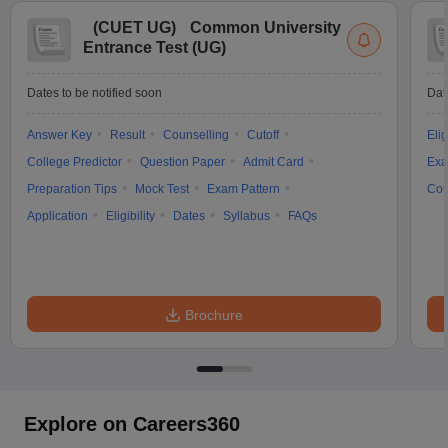
(
CUET UG
)
Common University
Entrance Test (UG)
Dates to be notified soon
Dat
Answer Key
Result
Counselling
Cutoff
Elig
College Predictor
Question Paper
Admit Card
Exa
Preparation Tips
Mock Test
Exam Pattern
Cou
Application
Eligibility
Dates
Syllabus
FAQs
Brochure
Explore on Careers360