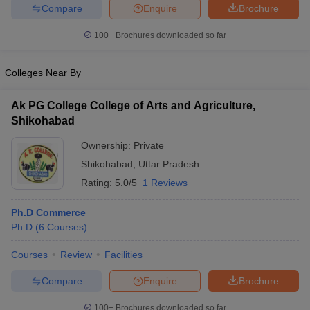
Compare
Enquire
Brochure
100+
Brochures downloaded so far
Colleges Near By
Ak PG College College of Arts and Agriculture,
Shikohabad
Ownership:
Private
Shikohabad
,
Uttar Pradesh
Rating:
5.0/5
1 Reviews
Ph.D Commerce
Ph.D
(
6
Courses
)
Courses
Review
Facilities
Compare
Enquire
Brochure
100+
Brochures downloaded so far