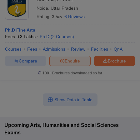
Noida
,
Uttar Pradesh
Rating:
3.5/5
6 Reviews
Ph.D Fine Arts
Fees :
₹
3 Lakhs
Ph.D
(
2
Courses
)
Courses
Fees
Admissions
Review
Facilities
QnA
Compare
Enquire
Brochure
100+
Brochures downloaded so far
Show Data in Table
Upcoming
Arts, Humanities and Social Sciences
Exams