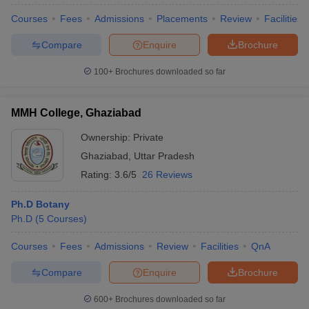
Courses
Fees
Admissions
Placements
Review
Facilities
Compare
Enquire
Brochure
100+
Brochures downloaded so far
MMH College, Ghaziabad
Ownership:
Private
Ghaziabad
,
Uttar Pradesh
Rating:
3.6/5
26 Reviews
Ph.D Botany
Ph.D
(
5
Courses
)
 Cut off
BHU CUET Cut off
CUET Cutoff
CUET Cut off For Government
revious Year Question Papers
CUET PG Syllabus
CUET PG Answer K
Courses
Fees
Admissions
Review
Facilities
QnA
T JAM Syllabus
IIT JAM Result
IIT JAM cut off
s
NEST Result
Compare
Enquire
Brochure
CET Question Paper
AP PGCET Merit List
U Examination Form
IGNOU Question Papers
IGNOU Result
600+
Brochures downloaded so far