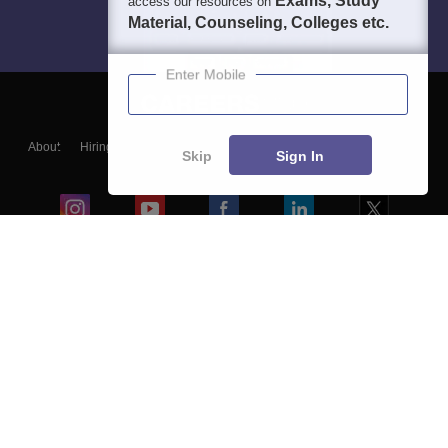
Exams, Study
access our resources on
Material, Counseling, Colleges etc.
Enter Mobile
About
Hiring
Magazine
News
हिंदी न्यूज़
Articles
Contact
Skip
Sign In
Blogs
Colleges
Ebooks & Sample Papers
Resources
CUET Important Updates