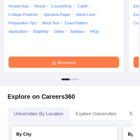
Answer Key
Result
Counselling
Cutoff
Elig
College Predictor
Question Paper
Admit Card
Exa
Preparation Tips
Mock Test
Exam Pattern
Cou
Application
Eligibility
Dates
Syllabus
FAQs
Brochure
Explore on Careers360
Universities By Location
Explore Universities
Top 
By City
By St