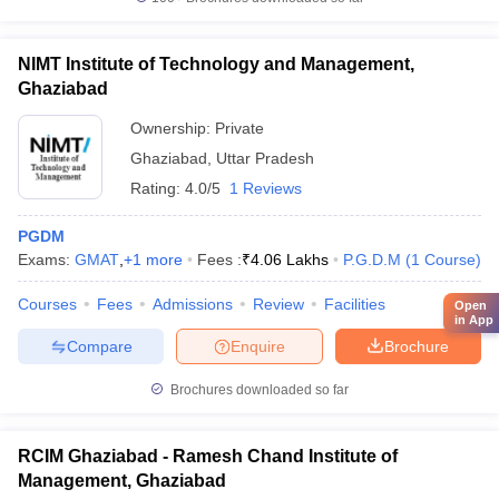
NIMT Institute of Technology and Management,
Ghaziabad
Ownership:
Private
Ghaziabad
,
Uttar Pradesh
Rating:
4.0/5
1 Reviews
PGDM
Exams:
GMAT
,
+
1
more
Fees :
₹
4.06 Lakhs
P.G.D.M
(
1
Course
)
Courses
Fees
Admissions
Review
Facilities
Open
in App
Compare
Enquire
Brochure
Brochures downloaded so far
RCIM Ghaziabad - Ramesh Chand Institute of
Management, Ghaziabad