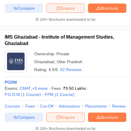
Compare
Enquire
Brochure
100+
Brochures downloaded so far
IMS Ghaziabad - Institute of Management Studies,
Ghaziabad
Ownership:
Private
Ghaziabad
,
Uttar Pradesh
Rating:
4.5/5
62 Reviews
PGDM
Exams:
CMAT
,
+
3
more
Fees :
₹
9.50 Lakhs
P.G.D.M
(
1
Course
)
FPM
(
1
Course
)
Courses
Fees
Cut-Off
Admissions
Placements
Review
Compare
Enquire
Brochure
100+
Brochures downloaded so far