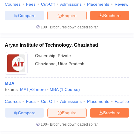
Courses
Fees
Cut-Off
Admissions
Placements
Review
Compare
Enquire
Brochure
100+
Brochures downloaded so far
iversities in Gujarat
Govt. Universities in West Bengal
Govt. Universities
ivate Universities in Gujarat
Private Universities in West-Bengal
Private 
Aryan Institute of Technology, Ghaziabad
Ownership:
Private
know
Government Colleges in Bhopal
Government Colleges in Pune
Gove
leges in Allahabad
Private Degree Colleges in Varanasi
Private Degree C
Ghaziabad
,
Uttar Pradesh
MBA
and Sample Papers
Exams:
MAT
,
+
3
more
MBA
(
1
Course
)
Courses
Fees
Cut-Off
Admissions
Placements
Facilities
Compare
Enquire
Brochure
100+
Brochures downloaded so far