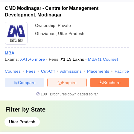
CMD Modinagar - Centre for Management
Development, Modinagar
Ownership:
Private
Ghaziabad
,
Uttar Pradesh
MBA
Exams:
XAT
,
+
5
more
Fees :
₹
1.19 Lakhs
MBA
(
1
Course
)
Courses
Fees
Cut-Off
Admissions
Placements
Facilities
Compare
Enquire
Brochure
100+
Brochures downloaded so far
Filter by
State
Uttar Pradesh