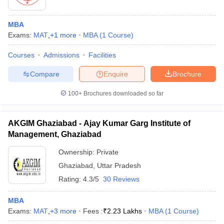
MBA
Exams:
MAT
,
+
1
more
MBA
(
1
Course
)
Courses
Admissions
Facilities
Compare
Enquire
Brochure
100+
Brochures downloaded so far
AKGIM Ghaziabad - Ajay Kumar Garg Institute of
Management, Ghaziabad
Ownership:
Private
 Cut off
BHU CUET Cut off
CUET Cutoff
CUET Cut off For Government
Ghaziabad
,
Uttar Pradesh
revious Year Question Papers
CUET PG Syllabus
CUET PG Answer K
Rating:
4.3/5
30 Reviews
T JAM Syllabus
IIT JAM Result
IIT JAM cut off
s
NEST Result
MBA
CET Question Paper
AP PGCET Merit List
Exams:
MAT
,
+
3
more
Fees :
₹
2.23 Lakhs
MBA
(
1
Course
)
U Examination Form
IGNOU Question Papers
IGNOU Result