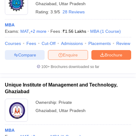
Ghaziabad
,
Uttar Pradesh
Rating:
3.9/5
28 Reviews
MBA
Exams:
MAT
,
+
2
more
Fees :
₹
1.56 Lakhs
MBA
(
1
Course
)
Courses
Fees
Cut-Off
Admissions
Placements
Review
Compare
Enquire
Brochure
100+
Brochures downloaded so far
Unique Institute of Management and Technology,
Ghaziabad
Ownership:
Private
Ghaziabad
,
Uttar Pradesh
MBA