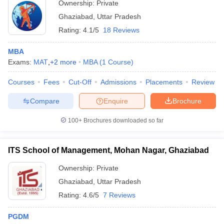
Ownership:
Private
Ghaziabad
,
Uttar Pradesh
Rating:
4.1/5
18 Reviews
MBA
Exams:
MAT
,
+
2
more
MBA
(
1
Course
)
Courses
Fees
Cut-Off
Admissions
Placements
Review
Compare
Enquire
Brochure
100+
Brochures downloaded so far
ITS School of Management, Mohan Nagar, Ghaziabad
Ownership:
Private
Ghaziabad
,
Uttar Pradesh
Rating:
4.6/5
7 Reviews
PGDM