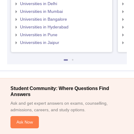
Universities in Delhi
Uni
Universities in Mumbai
Uni
Universities in Bangalore
Univ
Universities in Hyderabad
Uni
Universities in Pune
Uni
Universities in Jaipur
Uni
Student Community: Where Questions Find
Answers
Ask and get expert answers on exams, counselling,
admissions, careers, and study options.
Ask Now