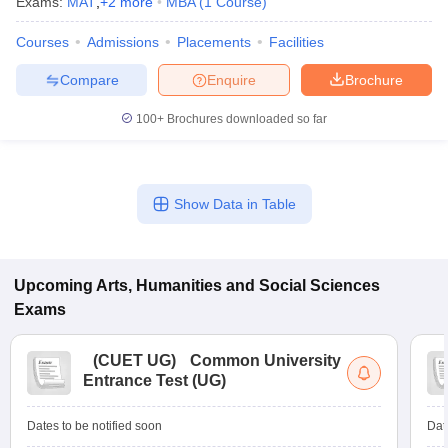
Exams:
MAT
,
+
2
more
MBA
(
1
Course
)
Courses
Admissions
Placements
Facilities
Compare
Enquire
Brochure
100+
Brochures downloaded so far
Show Data in Table
Upcoming
Arts, Humanities and Social Sciences
Exams
(
CUET UG
)
Common University
Entrance Test (UG)
Dates to be notified soon
Dat