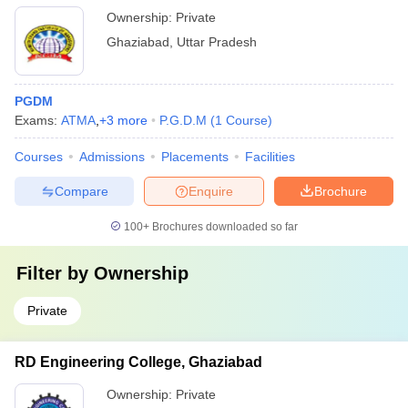
Ownership:
Private
Ghaziabad
,
Uttar Pradesh
PGDM
Exams:
ATMA
,
+
3
more
P.G.D.M
(
1
Course
)
Courses
Admissions
Placements
Facilities
Compare
Enquire
Brochure
100+
Brochures downloaded so far
Filter by
Ownership
Private
RD Engineering College, Ghaziabad
Ownership:
Private