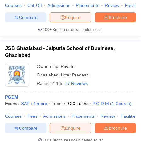
Courses
Cut-Off
Admissions
Placements
Review
Facilitie
Compare
Enquire
Brochure
100+
Brochures downloaded so far
JSB Ghaziabad - Jaipuria School of Business,
Ghaziabad
Ownership:
Private
Ghaziabad
,
Uttar Pradesh
Rating:
4.1/5
17 Reviews
PGDM
Exams:
XAT
,
+
4
more
Fees :
₹
9.20 Lakhs
P.G.D.M
(
1
Course
)
Courses
Fees
Admissions
Placements
Review
Facilities
Compare
Enquire
Brochure
100+
Brochures downloaded so far