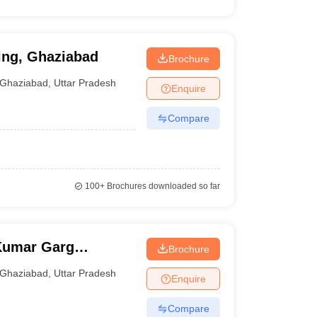
ing, Ghaziabad
Brochure
Ghaziabad
,
Uttar Pradesh
Enquire
Compare
100+
Brochures downloaded so far
Kumar Garg
Brochure
iabad
Ghaziabad
,
Uttar Pradesh
Enquire
Compare