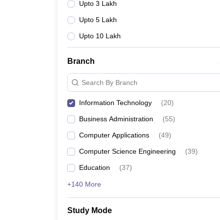
Upto 3 Lakh
Upto 5 Lakh
Upto 10 Lakh
Branch
Search By Branch
Information Technology
(
20
)
Business Administration
(
55
)
Computer Applications
(
49
)
Computer Science Engineering
(
39
)
Education
(
37
)
+140 More
Study Mode