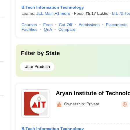
B.Tech Information Technology
Exams:
JEE Main
,
+
1
more
Fees :
₹
5.17 Lakhs
B.E /B.Te
Courses
Fees
Cut-Off
Admissions
Placements
Facilities
QnA
Compare
Filter by
State
Uttar Pradesh
Aryan Institute of Technol
Ownership:
Private
B.Tech Information Technology