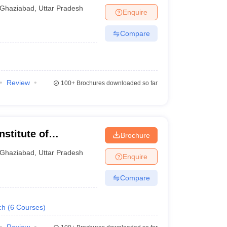
Ghaziabad
,
Uttar Pradesh
Enquire
Compare
Review
100+
Brochures downloaded so far
nstitute of
Brochure
gy, Ghaziabad
Ghaziabad
,
Uttar Pradesh
Enquire
Compare
ch
(
6
Courses
)