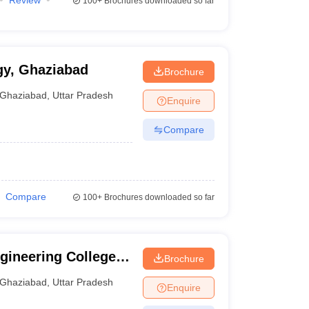
Review
100+
Brochures downloaded so far
ogy, Ghaziabad
Brochure
Ghaziabad
,
Uttar Pradesh
Enquire
Compare
Compare
100+
Brochures downloaded so far
ineering College,
Brochure
Ghaziabad
,
Uttar Pradesh
Enquire