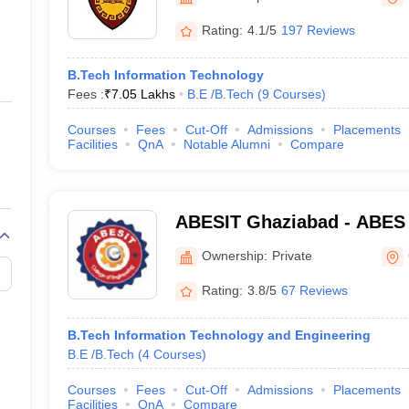
ernment Colleges in Indore
Government Colleges in Lucknow
Governme
a
Private Degree Colleges in Gurgaon
Private Degree Colleges in Allah
Rating:
4.1/5
197 Reviews
B.Tech Information Technology
line M.Com
Fees :
₹
7.05 Lakhs
B.E /B.Tech
(
9
Courses
)
ers
IIT JAM E-books and Sample Papers
NEST E-books and Sample Pa
Courses
Fees
Cut-Off
Admissions
Placements
Facilities
QnA
Notable Alumni
Compare
ABESIT Ghaziabad - ABES I
Technology, Ghaziabad
Ownership:
Private
Rating:
3.8/5
67 Reviews
B.Tech Information Technology and Engineering
B.E /B.Tech
(
4
Courses
)
Courses
Fees
Cut-Off
Admissions
Placements
Facilities
QnA
Compare