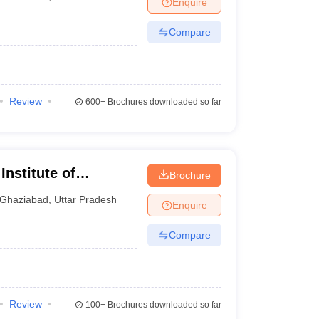
Enquire
nt Colleges in Bhopal
Government Colleges in Pune
Government Colleg
abad
Private Degree Colleges in Varanasi
Private Degree Colleges in Kol
Compare
pers
Review
600+
Brochures downloaded so far
nstitute of
Brochure
Ghaziabad
,
Uttar Pradesh
Enquire
Compare
Review
100+
Brochures downloaded so far