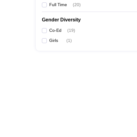
Full Time
(
20
)
Gender Diversity
Co-Ed
(
19
)
Girls
(
1
)