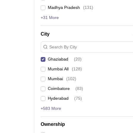
Madhya Pradesh
(
131
)
+31 More
City
Search By City
Ghaziabad
(
20
)
Mumbai All
(
128
)
Mumbai
(
102
)
Coimbatore
(
83
)
Hyderabad
(
75
)
+583 More
Ownership