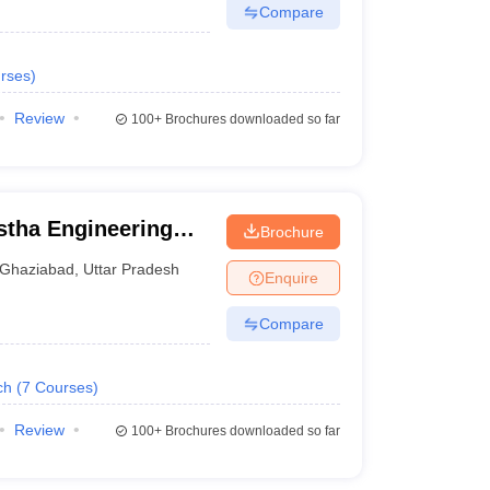
Compare
rses
)
Review
100+
Brochures downloaded so far
stha Engineering
Brochure
Ghaziabad
,
Uttar Pradesh
Enquire
Compare
ch
(
7
Courses
)
Review
100+
Brochures downloaded so far