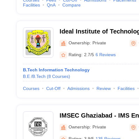
Courses
Fees
Cut-Off
Admissions
Placements
Facilities
QnA
Compare
Ideal Institute of Technol
Ownership:
Private
Rating:
2.7/5
6 Reviews
B.Tech Information Technology
B.E /B.Tech
(
8
Courses
)
Courses
Cut-Off
Admissions
Review
Facilities
IMSEC Ghaziabad - IMS Eng
Ghaziabad
Ownership:
Private
Rating:
3.9/5
135 Reviews