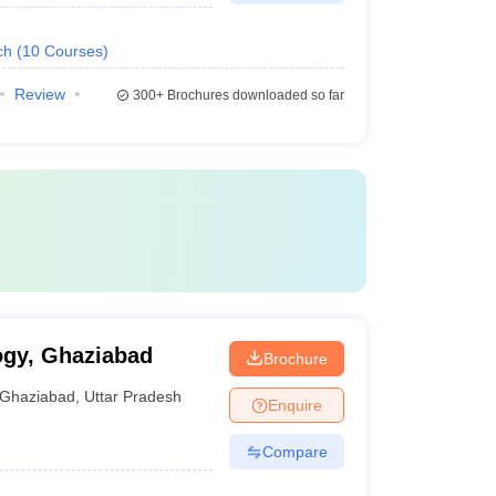
ch
(
10
Courses
)
Review
300+
Brochures downloaded so far
ogy, Ghaziabad
Brochure
Ghaziabad
,
Uttar Pradesh
Enquire
Compare