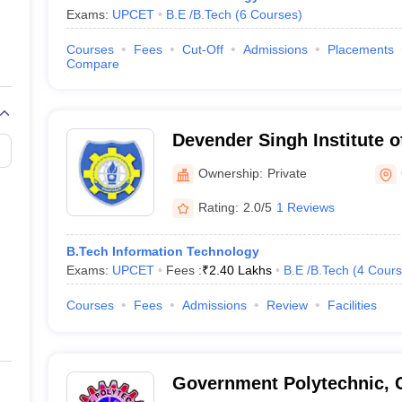
Exams:
UPCET
B.E /B.Tech
(
6
Courses
)
Courses
Fees
Cut-Off
Admissions
Placements
Compare
Devender Singh Institute 
Management, Ghaziabad
Ownership:
Private
Rating:
2.0/5
1 Reviews
B.Tech Information Technology
Exams:
UPCET
Fees :
₹
2.40 Lakhs
B.E /B.Tech
(
4
Cours
Courses
Fees
Admissions
Review
Facilities
Government Polytechnic, 