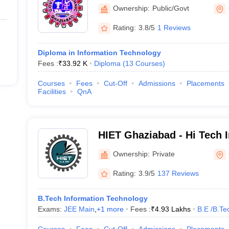
Ownership:
Public/Govt
Rating:
3.8/5
1 Reviews
Diploma in Information Technology
Fees :
₹
33.92 K
Diploma
(
13
Courses
)
Courses
Fees
Cut-Off
Admissions
Placements
Facilities
QnA
HIET Ghaziabad - Hi Tech I
Engineering and Technolo
Ownership:
Private
Rating:
3.9/5
137 Reviews
B.Tech Information Technology
Exams:
JEE Main
,
+
1
more
Fees :
₹
4.93 Lakhs
B.E /B.Te