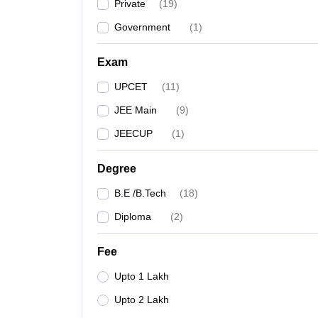
Private
(
19
)
Government
(
1
)
Exam
UPCET
(
11
)
JEE Main
(
9
)
JEECUP
(
1
)
Degree
B.E /B.Tech
(
18
)
Diploma
(
2
)
Fee
Upto 1 Lakh
Upto 2 Lakh