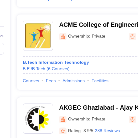
ACME College of Engineer
Ownership:
Private
B.Tech Information Technology
B.E /B.Tech
(
6
Courses
)
Courses
Fees
Admissions
Facilities
AKGEC Ghaziabad - Ajay 
Engineering College, Ghaz
Ownership:
Private
Rating:
3.9/5
288 Reviews