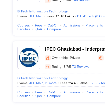
B.Tech Information Technology
Exams:
JEE Main
Fees :
₹
4.16 Lakhs
B.E /B.Tech
(
8
Cou
Courses
Fees
Cut-Off
Admissions
Placements
Facilities
QnA
Compare
IPEC Ghaziabad - Inderpra
College, Ghaziabad
Ownership:
Private
Rating:
3.7/5
73 Reviews
B.Tech Information Technology
Exams:
JEE Main
,
+
1
more
Fees :
₹
4.45 Lakhs
B.E /B.Te
Courses
Fees
Cut-Off
Admissions
Placements
Facilities
QnA
Compare