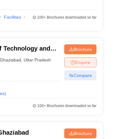
Facilities
100+
Brochures downloaded so far
of Technology and
Brochure
Ghaziabad
,
Uttar Pradesh
Enquire
Compare
es
)
100+
Brochures downloaded so far
Ghaziabad
Brochure