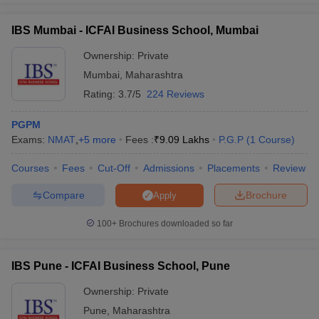
IBS Mumbai - ICFAI Business School, Mumbai
Ownership:
Private
Mumbai
,
Maharashtra
Rating:
3.7/5
224 Reviews
PGPM
Exams:
NMAT
,
+
5
more
Fees :
₹
9.09 Lakhs
P.G.P
(
1
Course
)
Courses
Fees
Cut-Off
Admissions
Placements
Review
Compare
Brochure
Apply
100+
Brochures downloaded so far
IBS Pune - ICFAI Business School, Pune
Ownership:
Private
Pune
,
Maharashtra