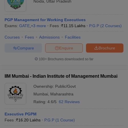
Noida
,
Uttar Pradesh
PGP Management for Working Executives
Exams:
GATE
,
+
3
more
Fees :
₹
11.15 Lakhs
P.G.P
(
2
Courses
)
Courses
Fees
Admissions
Facilities
Compare
Enquire
Brochure
100+
Brochures downloaded so far
IIM Mumbai - Indian Institute of Management Mumbai
Ownership:
Public/Govt
Mumbai
,
Maharashtra
Rating:
4.6/5
62 Reviews
Executive PGPM
Fees :
₹
16.20 Lakhs
P.G.P
(
1
Course
)