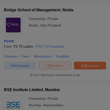
Bridge School of Management, Noida
Ownership:
Private
Noida
,
Uttar Pradesh
iversities in Gujarat
Govt. Universities in West Bengal
Govt. Universities
ivate Universities in Gujarat
Private Universities in West-Bengal
Private 
PGPM
know
Fees :
Government Colleges in Bhopal
₹
2.75 Lakhs
P.G.P
(
3
Courses
Government Colleges in Pune
)
Gove
leges in Allahabad
Private Degree Colleges in Varanasi
Private Degree C
Courses
Fees
Admissions
Facilities
Compare
Enquire
Brochure
and Sample Papers
100+
Brochures downloaded so far
BSE Institute Limited, Mumbai
Ownership:
Private
Mumbai
,
Maharashtra