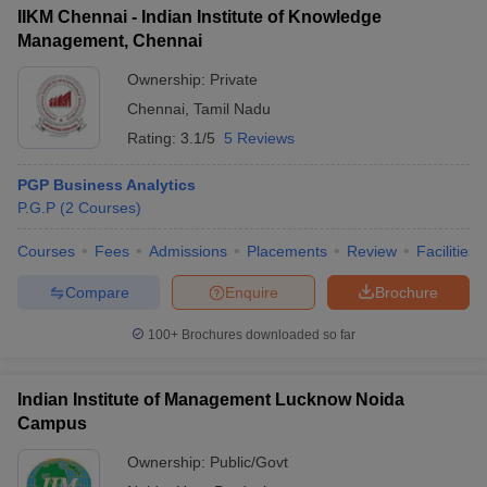
IIKM Chennai - Indian Institute of Knowledge
Management, Chennai
Ownership:
Private
Chennai
,
Tamil Nadu
Rating:
3.1/5
5 Reviews
PGP Business Analytics
P.G.P
(
2
Courses
)
Courses
Fees
Admissions
Placements
Review
Facilities
Compare
Enquire
Brochure
100+
Brochures downloaded so far
Indian Institute of Management Lucknow Noida
Campus
Ownership:
Public/Govt