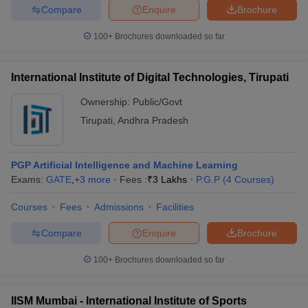
Compare
Enquire
Brochure
100+
Brochures downloaded so far
International Institute of Digital Technologies, Tirupati
Ownership:
Public/Govt
Tirupati
,
Andhra Pradesh
PGP Artificial Intelligence and Machine Learning
Exams:
GATE
,
+
3
more
Fees :
₹
3 Lakhs
P.G.P
(
4
Courses
)
Courses
Fees
Admissions
Facilities
Compare
Enquire
Brochure
100+
Brochures downloaded so far
IISM Mumbai - International Institute of Sports