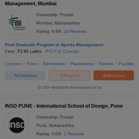
Management, Mumbai
Ownership:
Private
Mumbai
,
Maharashtra
Rating:
4.4/5
13 Reviews
Post Graduate Program in Sports Management
Fees :
₹
3.90 Lakhs
P.G.P
(
1
Course
)
Courses
Fees
Admissions
Placements
Review
Facilities
Compare
Enquire
Brochure
100+
Brochures downloaded so far
INSD PUNE - International School of Design, Pune
Ownership:
Private
Pune
,
Maharashtra
Rating:
4.0/5
1 Reviews