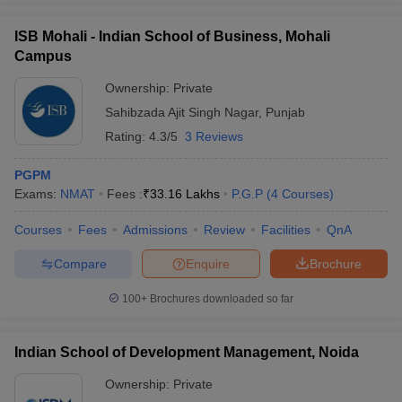
ISB Mohali - Indian School of Business, Mohali
Campus
Ownership:
Private
Sahibzada Ajit Singh Nagar
,
Punjab
Rating:
4.3/5
3 Reviews
PGPM
Exams:
NMAT
Fees :
₹
33.16 Lakhs
P.G.P
(
4
Courses
)
Courses
Fees
Admissions
Review
Facilities
QnA
Compare
Enquire
Brochure
100+
Brochures downloaded so far
Indian School of Development Management, Noida
Ownership:
Private