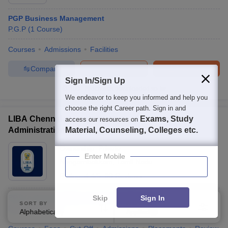
PGP Business Management
P.G.P
(
1
Course
)
Courses
Admissions
Facilities
Compare
Enquire
Brochure
Sign In/Sign Up
100+
Brochures downloaded so far
We endeavor to keep you informed and help you
choose the right Career path. Sign in and
LIBA Chennai - Loyola Institute of Business
Exams, Study
access our resources on
Administration, Chennai
Material, Counseling, Colleges etc.
Ownership:
Private
Enter Mobile
Nungambakkam
,
Tamil Nadu
Rating:
4.4/5
80 Reviews
PGP in Sustainability and Circular Economy
Skip
Sign In
SORT BY
FILTERS
P.G.P
(
1
Course
)
Alphabetically
Applied
3