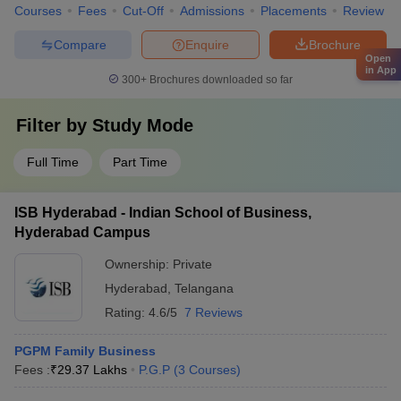
Courses
Fees
Cut-Off
Admissions
Placements
Review
Compare
Enquire
Brochure
Open
in App
300+
Brochures downloaded so far
Filter by
Study Mode
Full Time
Part Time
ISB Hyderabad - Indian School of Business,
Hyderabad Campus
Ownership:
Private
Hyderabad
,
Telangana
Rating:
4.6/5
7 Reviews
PGPM Family Business
Fees :
₹
29.37 Lakhs
P.G.P
(
3
Courses
)