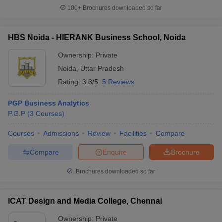
100+
Brochures downloaded so far
HBS Noida - HIERANK Business School, Noida
Ownership:
Private
Noida
,
Uttar Pradesh
Rating:
3.8/5
5 Reviews
PGP Business Analytics
P.G.P
(
3
Courses
)
Courses
Admissions
Review
Facilities
Compare
Compare
Enquire
Brochure
Brochures downloaded so far
ICAT Design and Media College, Chennai
Ownership:
Private