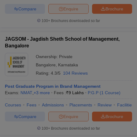
Compare
Enquire
Brochure
100+
Brochures downloaded so far
JAGSOM - Jagdish Sheth School of Management,
Bangalore
Ownership:
Private
Bangalore
,
Karnataka
Rating:
4.3/5
104 Reviews
Post Graduate Program in Brand Management
Exams:
NMAT
,
+
3
more
Fees :
₹
9 Lakhs
P.G.P
(
1
Course
)
Courses
Fees
Admissions
Placements
Review
Facilities
Compare
Enquire
Brochure
100+
Brochures downloaded so far