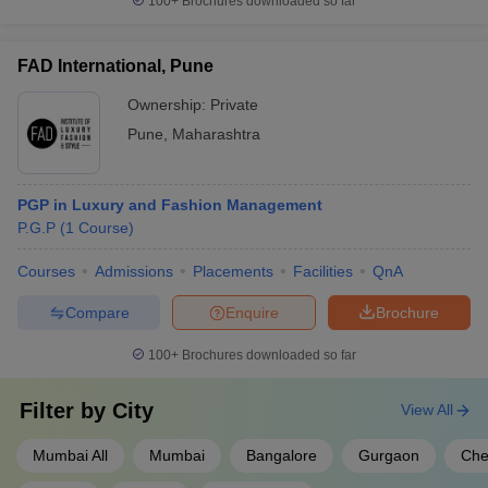
100+
Brochures downloaded so far
FAD International, Pune
Ownership:
Private
Pune
,
Maharashtra
PGP in Luxury and Fashion Management
P.G.P
(
1
Course
)
Courses
Admissions
Placements
Facilities
QnA
Compare
Enquire
Brochure
100+
Brochures downloaded so far
Filter by
City
View All
Mumbai All
Mumbai
Bangalore
Gurgaon
Che