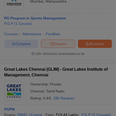
Mumbai
,
Maharashtra
PG Program in Sports Management
P.G.P
(
1
Course
)
Courses
Admissions
Facilities
Compare
Enquire
Brochure
100+
Brochures downloaded so far
Great Lakes Chennai (GLIM) - Great Lakes Institute of
Management, Chennai
Ownership:
Private
Chennai
,
Tamil Nadu
Rating:
4.4/5
286 Reviews
PGPM
Exams:
NMAT
,
+
3
more
Fees :
₹
19.44 Lakhs
P.G.P
(
3
Courses
)