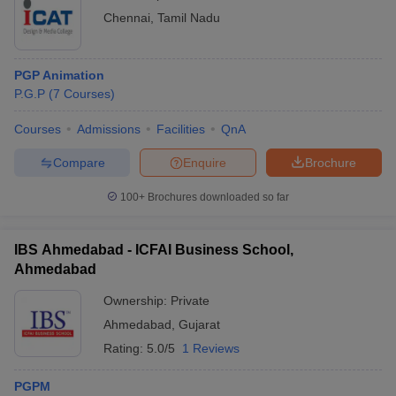
Chennai
,
Tamil Nadu
PGP Animation
P.G.P
(
7
Courses
)
Courses
Admissions
Facilities
QnA
Compare
Enquire
Brochure
100+
Brochures downloaded so far
IBS Ahmedabad - ICFAI Business School,
Ahmedabad
Ownership:
Private
Ahmedabad
,
Gujarat
Rating:
5.0/5
1 Reviews
PGPM