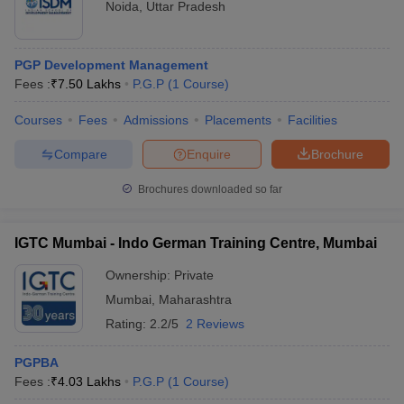
Noida
,
Uttar Pradesh
PGP Development Management
Fees :
₹
7.50 Lakhs
P.G.P
(
1
Course
)
Courses
Fees
Admissions
Placements
Facilities
Compare
Enquire
Brochure
Brochures downloaded so far
IGTC Mumbai - Indo German Training Centre, Mumbai
Ownership:
Private
Mumbai
,
Maharashtra
Rating:
2.2/5
2 Reviews
PGPBA
Fees :
₹
4.03 Lakhs
P.G.P
(
1
Course
)