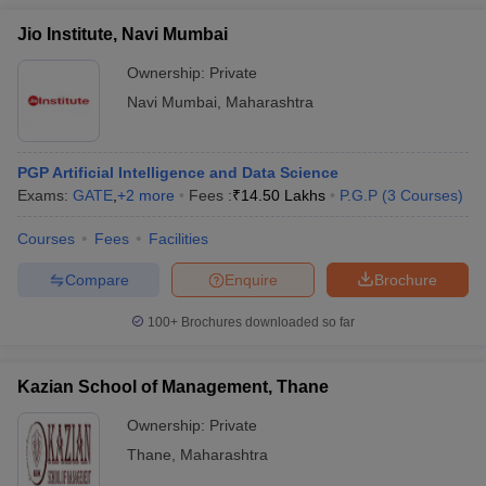
Jio Institute, Navi Mumbai
Ownership:
Private
Navi Mumbai
,
Maharashtra
PGP Artificial Intelligence and Data Science
Exams:
GATE
,
+
2
more
Fees :
₹
14.50 Lakhs
P.G.P
(
3
Courses
)
Courses
Fees
Facilities
Compare
Enquire
Brochure
100+
Brochures downloaded so far
Kazian School of Management, Thane
Ownership:
Private
Thane
,
Maharashtra