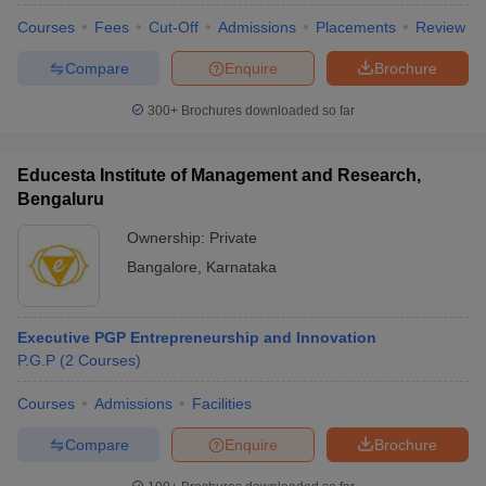
Courses
Fees
Cut-Off
Admissions
Placements
Review
Compare
Enquire
Brochure
300+
Brochures downloaded so far
Educesta Institute of Management and Research,
Bengaluru
Ownership:
Private
Bangalore
,
Karnataka
Executive PGP Entrepreneurship and Innovation
P.G.P
(
2
Courses
)
Courses
Admissions
Facilities
Compare
Enquire
Brochure