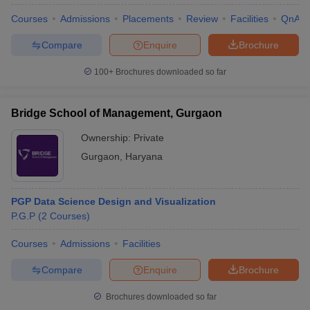
Courses
Admissions
Placements
Review
Facilities
QnA
Compare
Enquire
Brochure
100+
Brochures downloaded so far
Bridge School of Management, Gurgaon
Ownership:
Private
Gurgaon
,
Haryana
PGP Data Science Design and Visualization
P.G.P
(
2
Courses
)
 Cut off
BHU CUET Cut off
CUET Cutoff
CUET Cut off For Government
revious Year Question Papers
CUET PG Syllabus
CUET PG Answer K
Courses
Admissions
Facilities
T JAM Syllabus
IIT JAM Result
IIT JAM cut off
s
NEST Result
Compare
Enquire
Brochure
CET Question Paper
AP PGCET Merit List
U Examination Form
IGNOU Question Papers
IGNOU Result
Brochures downloaded so far