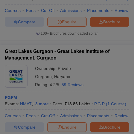
Courses
Fees
Cut-Off
Admissions
Placements
Review
Compare
Enquire
Brochure
100+
Brochures downloaded so far
Great Lakes Gurgaon - Great Lakes Institute of
Management, Gurgaon
Ownership:
Private
Gurgaon
,
Haryana
Rating:
4.2/5
59 Reviews
PGPM
Exams:
NMAT
,
+
3
more
Fees :
₹
18.86 Lakhs
P.G.P
(
1
Course
)
Courses
Fees
Cut-Off
Admissions
Placements
Review
Compare
Enquire
Brochure