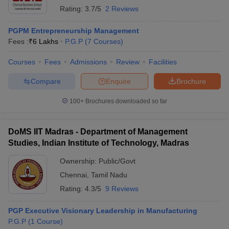
Rating:
3.7/5
2 Reviews
PGPM Entrepreneurship Management
Fees :
₹
6 Lakhs
P.G.P
(
7
Courses
)
Courses
Fees
Admissions
Review
Facilities
Compare
Enquire
Brochure
100+
Brochures downloaded so far
DoMS IIT Madras - Department of Management
Studies, Indian Institute of Technology, Madras
Ownership:
Public/Govt
Chennai
,
Tamil Nadu
Rating:
4.3/5
9 Reviews
PGP Executive Visionary Leadership in Manufacturing
P.G.P
(
1
Course
)