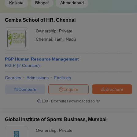
Kolkata
Bhopal
Ahmedabad
Gemba School of HR, Chennai
Ownership:
Private
Chennai
,
Tamil Nadu
PGP Human Resource Management
P.G.P
(
2
Courses
)
Courses
Admissions
Facilities
Compare
Enquire
Brochure
100+
Brochures downloaded so far
Global Institute of Sports Business, Mumbai
Ownership:
Private