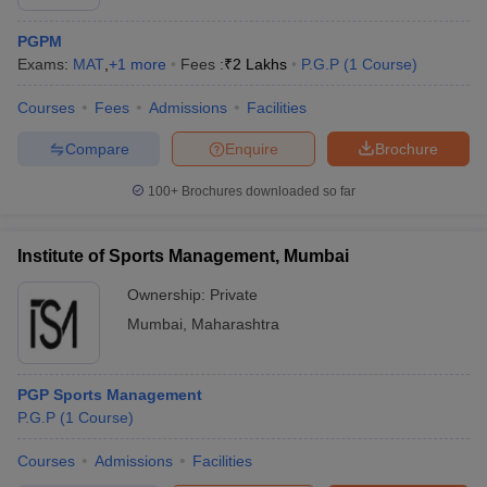
PGPM
Exams:
MAT
,
+
1
more
Fees :
₹
2 Lakhs
P.G.P
(
1
Course
)
Courses
Fees
Admissions
Facilities
Compare
Enquire
Brochure
100+
Brochures downloaded so far
Institute of Sports Management, Mumbai
Ownership:
Private
Mumbai
,
Maharashtra
PGP Sports Management
P.G.P
(
1
Course
)
Courses
Admissions
Facilities