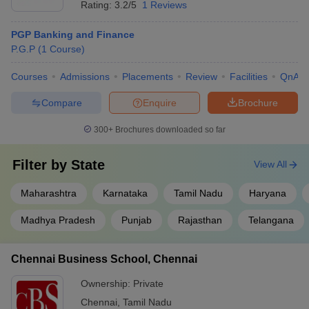
Rating:
3.2/5
1 Reviews
PGP Banking and Finance
P.G.P
(
1
Course
)
Courses
Admissions
Placements
Review
Facilities
QnA
Compare
Enquire
Brochure
300+
Brochures downloaded so far
Filter by
State
View All
Maharashtra
Karnataka
Tamil Nadu
Haryana
Madhya Pradesh
Punjab
Rajasthan
Telangana
Chennai Business School, Chennai
Ownership:
Private
Chennai
,
Tamil Nadu