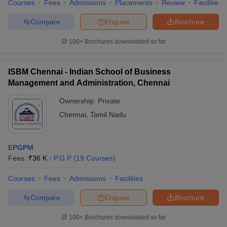
Courses
Fees
Admissions
Placements
Review
Facilities
Compare
Enquire
Brochure
100+
Brochures downloaded so far
ISBM Chennai - Indian School of Business
Management and Administration, Chennai
Ownership:
Private
Chennai
,
Tamil Nadu
EPGPM
Fees :
₹
36 K
P.G.P
(
19
Courses
)
Courses
Fees
Admissions
Facilities
Compare
Enquire
Brochure
100+
Brochures downloaded so far