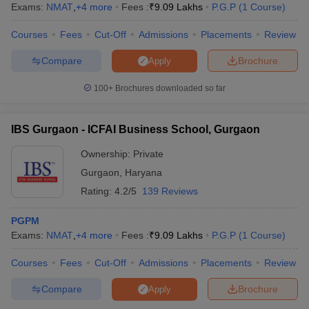
Exams:
NMAT
,
+
4
more
Fees :
₹
9.09 Lakhs
P.G.P
(
1
Course
)
Courses
Fees
Cut-Off
Admissions
Placements
Review
Compare
Brochure
Apply
100+
Brochures downloaded so far
IBS Gurgaon - ICFAI Business School, Gurgaon
Ownership:
Private
Gurgaon
,
Haryana
Rating:
4.2/5
139 Reviews
PGPM
Exams:
NMAT
,
+
4
more
Fees :
₹
9.09 Lakhs
P.G.P
(
1
Course
)
Courses
Fees
Cut-Off
Admissions
Placements
Review
Compare
Brochure
Apply