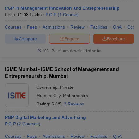
PGP in Management Innovation and Entrepreneurship
Fees :
₹
1.08 Lakhs
P.G.P
(
1
Course
)
Courses
Fees
Admissions
Review
Facilities
QnA
Comp
Compare
Enquire
Brochure
100+
Brochures downloaded so far
ISME Mumbai - ISME School of Management and
Entrepreneurship, Mumbai
Ownership:
Private
Mumbai City
,
Maharashtra
Rating:
5.0/5
3 Reviews
PGP Digital Marketing and Advertising
P.G.P
(
2
Courses
)
Courses
Fees
Admissions
Review
Facilities
QnA