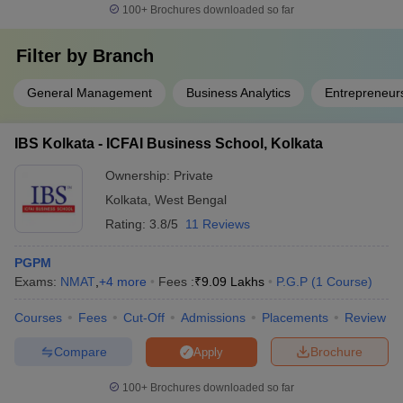
100+
Brochures downloaded so far
Filter by
Branch
General Management
Business Analytics
Entrepreneur
IBS Kolkata - ICFAI Business School, Kolkata
Ownership:
Private
Kolkata
,
West Bengal
Rating:
3.8/5
11 Reviews
PGPM
Exams:
NMAT
,
+
4
more
Fees :
₹
9.09 Lakhs
P.G.P
(
1
Course
)
Courses
Fees
Cut-Off
Admissions
Placements
Review
Compare
Brochure
Apply
100+
Brochures downloaded so far