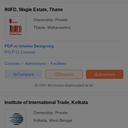
INIFD, Wagle Estate, Thane
Ownership:
Private
Thane
,
Maharashtra
PGP in Interior Designing
P.G.P
(
1
Course
)
Courses
Admissions
Facilities
Compare
Enquire
Brochure
100+
Brochures downloaded so far
Institute of International Trade, Kolkata
Ownership:
Private
Kolkata
,
West Bengal