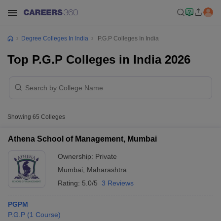
Degree Colleges In India
P.G.P Colleges In India
Top P.G.P Colleges in India 2026
Showing
65
Colleges
Athena School of Management, Mumbai
Ownership:
Private
Mumbai
,
Maharashtra
Rating:
5.0/5
3 Reviews
PGPM
P.G.P
(
1
Course
)