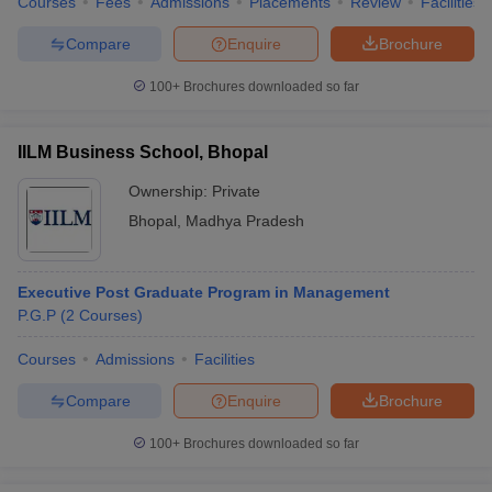
Courses
Fees
Admissions
Placements
Review
Facilities
Compare
Enquire
Brochure
100+
Brochures downloaded so far
IILM Business School, Bhopal
Ownership:
Private
Bhopal
,
Madhya Pradesh
Executive Post Graduate Program in Management
P.G.P
(
2
Courses
)
Courses
Admissions
Facilities
Compare
Enquire
Brochure
100+
Brochures downloaded so far