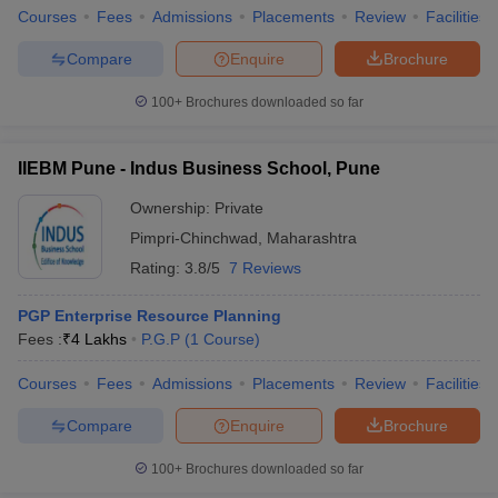
Courses
Fees
Admissions
Placements
Review
Facilities
Compare
Enquire
Brochure
100+
Brochures downloaded so far
IIEBM Pune - Indus Business School, Pune
Ownership:
Private
Pimpri-Chinchwad
,
Maharashtra
Rating:
3.8/5
7 Reviews
PGP Enterprise Resource Planning
Fees :
₹
4 Lakhs
P.G.P
(
1
Course
)
Courses
Fees
Admissions
Placements
Review
Facilities
Compare
Enquire
Brochure
100+
Brochures downloaded so far