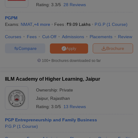
Rating:
3.3/5
28 Reviews
PGPM
Exams:
NMAT
,
+
4
more
Fees :
₹
9.09 Lakhs
P.G.P
(
1
Course
)
Courses
Fees
Cut-Off
Admissions
Placements
Review
Compare
Brochure
Apply
100+
Brochures downloaded so far
IILM Academy of Higher Learning, Jaipur
Ownership:
Private
Jaipur
,
Rajasthan
Rating:
3.0/5
13 Reviews
PGP Entrepreneurship and Family Business
P.G.P
(
1
Course
)