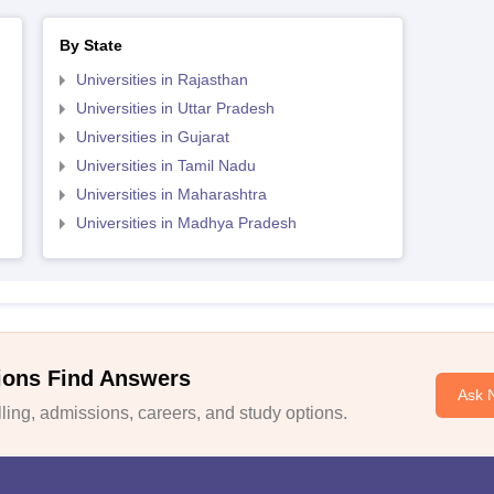
By State
Universities in Rajasthan
Universities in Uttar Pradesh
Universities in Gujarat
Universities in Tamil Nadu
Universities in Maharashtra
Universities in Madhya Pradesh
ions Find Answers
Ask 
ing, admissions, careers, and study options.