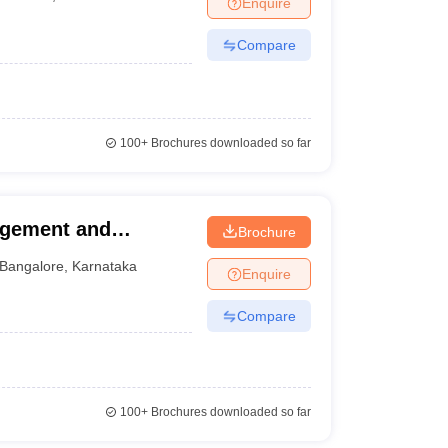
Enquire
nt Colleges in Bhopal
Government Colleges in Pune
Government Colleg
abad
Private Degree Colleges in Varanasi
Private Degree Colleges in Kol
Compare
pers
100+
Brochures downloaded so far
agement and
Brochure
Bangalore
,
Karnataka
Enquire
Compare
100+
Brochures downloaded so far