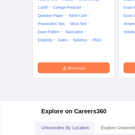
Cutoff
College Predictor
Exam P
Question Paper
Admit Card
Exam 
Preparation Tips
Mock Test
Answe
Exam Pattern
Application
Syllab
Eligibility
Dates
Syllabus
FAQs
Brochure
Explore on Careers360
Universities By Location
Explore Universit