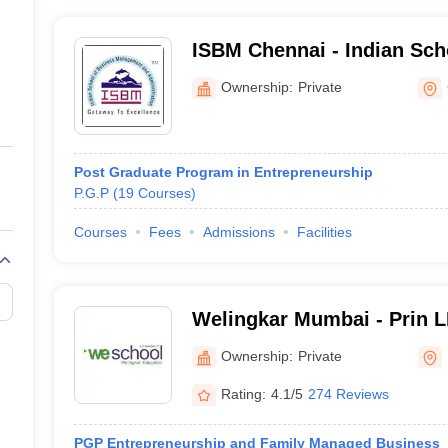
ISBM Chennai - Indian Sch
Management and Administr
Ownership:
Private
Post Graduate Program in Entrepreneurship
P.G.P
(
19
Courses
)
Courses
Fees
Admissions
Facilities
Welingkar Mumbai - Prin 
Institute of Management 
Ownership:
Private
Research, Mumbai
Rating:
4.1/5
274 Reviews
PGP Entrepreneurship and Family Managed Business