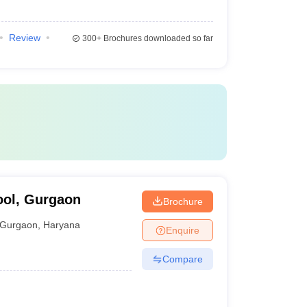
Review
300+
Brochures downloaded so far
ool, Gurgaon
Brochure
Gurgaon
,
Haryana
Enquire
Compare