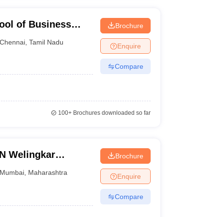
ool of Business
Brochure
ation, Chennai
Chennai
,
Tamil Nadu
Enquire
Compare
100+
Brochures downloaded so far
LN Welingkar
Brochure
Development and
Mumbai
,
Maharashtra
Enquire
Compare