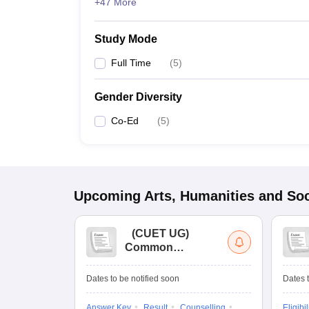
+47 More
Study Mode
Full Time
(
5
)
Gender Diversity
Co-Ed
(
5
)
Upcoming
Arts, Humanities and Soc
(
CUET UG
)
Common
University
Entrance Test (UG)
Dates to be notified soon
Dates t
Answer Key
Result
Counselling
Eligibil