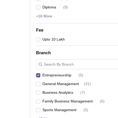
Diploma
(
9
)
+16 More
Fee
Upto 10 Lakh
Branch
Search By Branch
Entrepreneurship
(
5
)
General Management
(
31
)
Business Analytics
(
7
)
Family Business Management
(
6
)
Sports Management
(
5
)