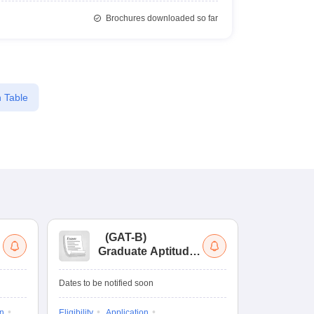
Brochures downloaded so far
 Table
(
GAT-B
)
(
Graduate Aptitude
Ad
Test-Biotechnology
M.
Dates to be notified soon
Dates to be no
on
Eligibility
Application