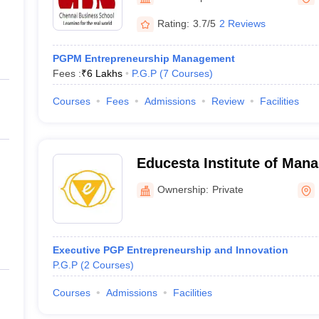
ernment Colleges in Indore
Government Colleges in Lucknow
Governme
a
Private Degree Colleges in Gurgaon
Private Degree Colleges in Allah
Rating:
3.7/5
2 Reviews
PGPM Entrepreneurship Management
line M.Com
Fees :
₹
6 Lakhs
P.G.P
(
7
Courses
)
ers
IIT JAM E-books and Sample Papers
NEST E-books and Sample Pa
Courses
Fees
Admissions
Review
Facilities
Educesta Institute of Man
Research, Bengaluru
Ownership:
Private
Executive PGP Entrepreneurship and Innovation
P.G.P
(
2
Courses
)
Courses
Admissions
Facilities