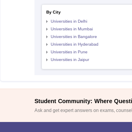
By City
Universities in Delhi
Universities in Mumbai
Universities in Bangalore
Universities in Hyderabad
Universities in Pune
Universities in Jaipur
Student Community: Where Quest
Ask and get expert answers on exams, counsell