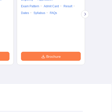
Result
Answ
Exam Pattern
Admit Card
Result
Question Pape
Dates
Syllabus
FAQs
Counselling
Preparation Ti
Exam Pattern
Eligibility
D
Brochure