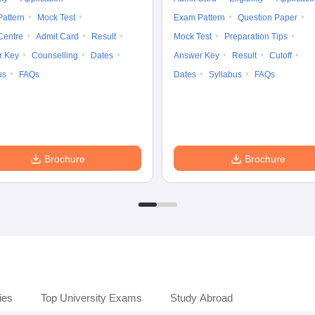
attern
Mock Test
Exam Pattern
Question Paper
Centre
Admit Card
Result
Mock Test
Preparation Tips
r Key
Counselling
Dates
Answer Key
Result
Cutoff
us
FAQs
Dates
Syllabus
FAQs
Brochure
Brochure
ies
Top University Exams
Study Abroad