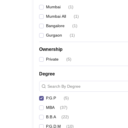
Mumbai
(
1
)
Mumbai All
(
1
)
Bangalore
(
1
)
Gurgaon
(
1
)
Ownership
Private
(
5
)
Degree
Search By Degree
P.G.P
(
5
)
MBA
(
37
)
B.B.A
(
22
)
P.G.D.M
(
10
)