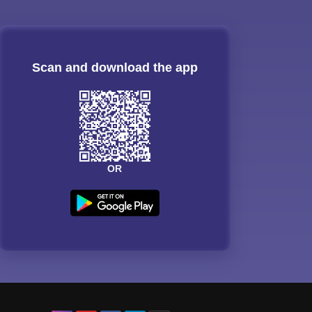
Scan and download the app
OR