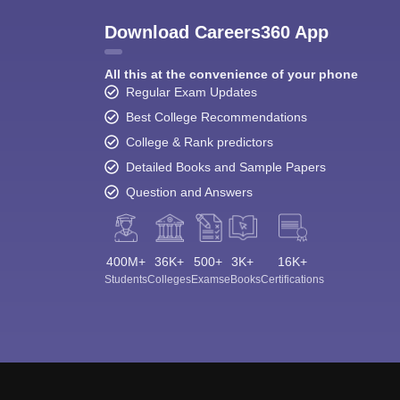
Download Careers360 App
All this at the convenience of your phone
Regular Exam Updates
Best College Recommendations
College & Rank predictors
Detailed Books and Sample Papers
Question and Answers
400M+
36K+
500+
3K+
16K+
Students
Colleges
Exams
eBooks
Certifications