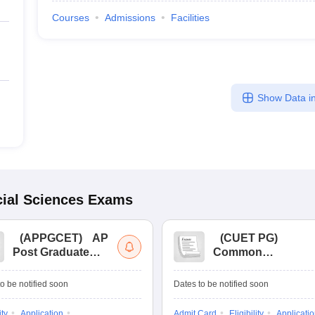
Courses
Admissions
Facilities
Show Data in
ial Sciences
Exams
(
APPGCET
)
AP
(
CUET PG
)
Post Graduate
Common
Common Entrance
University
Tests
Entrance Test (PG)
o be notified soon
Dates to be notified soon
ity
Application
Admit Card
Eligibility
Applicati