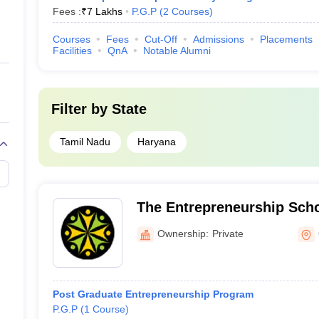
Fees :
₹
7 Lakhs
P.G.P
(
2
Courses
)
Courses
Fees
Cut-Off
Admissions
Placements
Facilities
QnA
Notable Alumni
Filter by
State
Tamil Nadu
Haryana
The Entrepreneurship Sch
Ownership:
Private
Post Graduate Entrepreneurship Program
P.G.P
(
1
Course
)