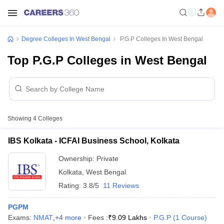
Degree Colleges In West Bengal
P.G.P Colleges In West Bengal
Top P.G.P Colleges in West Bengal
Showing
4
Colleges
IBS Kolkata - ICFAI Business School, Kolkata
Ownership:
Private
Kolkata
,
West Bengal
Rating:
3.8/5
11 Reviews
PGPM
Exams:
NMAT
,
+
4
more
Fees :
₹
9.09 Lakhs
P.G.P
(
1
Course
)