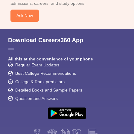
admissions, careers, and study options.
Ask Now
Download Careers360 App
All this at the convenience of your phone
Regular Exam Updates
Best College Recommendations
College & Rank predictors
Detailed Books and Sample Papers
Question and Answers