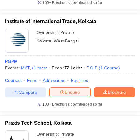
100+
Brochures downloaded so far
Institute of International Trade, Kolkata
Ownership:
Private
iversities in Gujarat
Govt. Universities in West Bengal
Govt. Universities
ivate Universities in Gujarat
Private Universities in West-Bengal
Private 
Kolkata
,
West Bengal
know
Government Colleges in Bhopal
Government Colleges in Pune
Gove
PGPM
leges in Allahabad
Private Degree Colleges in Varanasi
Private Degree C
Exams:
MAT
,
+
1
more
Fees :
₹
2 Lakhs
P.G.P
(
1
Course
)
Courses
Fees
Admissions
Facilities
and Sample Papers
Compare
Enquire
Brochure
100+
Brochures downloaded so far
Praxis Tech School, Kolkata
Ownership:
Private