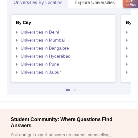
Open
Universities By Location
Explore Universities
Top 
in App
By City
By St
Universities in Delhi
Uni
Universities in Mumbai
Uni
Universities in Bangalore
Univ
Universities in Hyderabad
Uni
Universities in Pune
Uni
Universities in Jaipur
Uni
Student Community: Where Questions Find
Answers
Ask and get expert answers on exams, counselling,