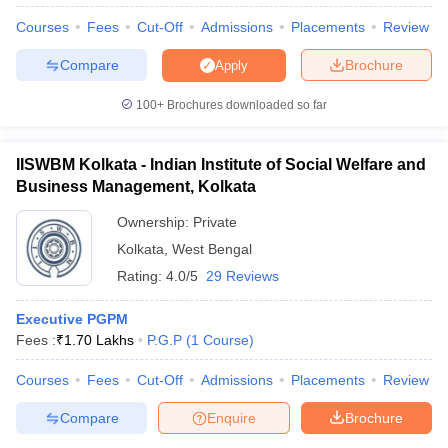
Courses
Fees
Cut-Off
Admissions
Placements
Review
Compare
Brochure
Apply
100+
Brochures downloaded so far
IISWBM Kolkata - Indian Institute of Social Welfare and
Business Management, Kolkata
Ownership:
Private
Kolkata
,
West Bengal
Rating:
4.0/5
29 Reviews
Executive PGPM
 Cut off
BHU CUET Cut off
CUET Cutoff
CUET Cut off For Government
Fees :
₹
1.70 Lakhs
P.G.P
(
1
Course
)
revious Year Question Papers
CUET PG Syllabus
CUET PG Answer K
T JAM Syllabus
IIT JAM Result
IIT JAM cut off
Courses
Fees
Cut-Off
Admissions
Placements
Review
s
NEST Result
CET Question Paper
AP PGCET Merit List
Compare
Enquire
Brochure
U Examination Form
IGNOU Question Papers
IGNOU Result