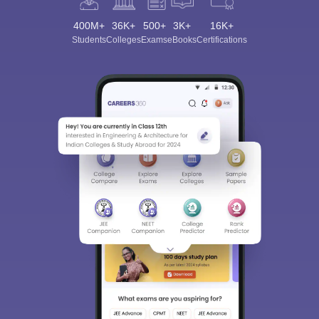
400M+
36K+
500+
3K+
16K+
Students
Colleges
Exams
eBooks
Certifications