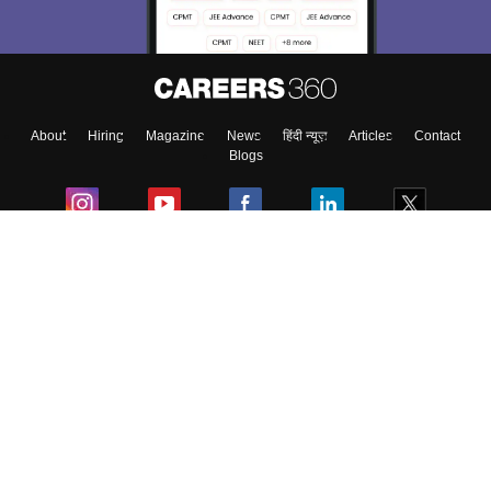
About
Hiring
Magazine
News
हिंदी न्यूज़
Articles
Contact
Blogs
Colleges
Ebooks & Sample Papers
Resources
CUET Important Updates