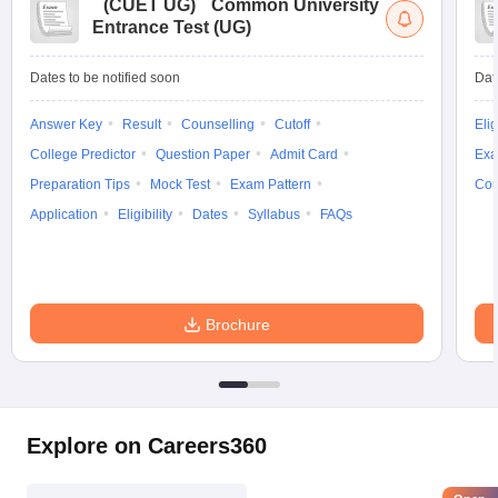
(
CUET UG
)
Common University
Entrance Test (UG)
Dates to be notified soon
Dat
Answer Key
Result
Counselling
Cutoff
Elig
College Predictor
Question Paper
Admit Card
Exa
Preparation Tips
Mock Test
Exam Pattern
Cou
Application
Eligibility
Dates
Syllabus
FAQs
Brochure
Explore on Careers360