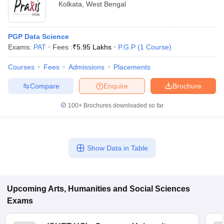
Kolkata
,
West Bengal
PGP Data Science
Exams:
PAT
Fees :
₹
5.95 Lakhs
P.G.P
(
1
Course
)
Courses
Fees
Admissions
Placements
Compare
Enquire
Brochure
100+
Brochures downloaded so far
Show Data in Table
Upcoming
Arts, Humanities and Social Sciences
Exams