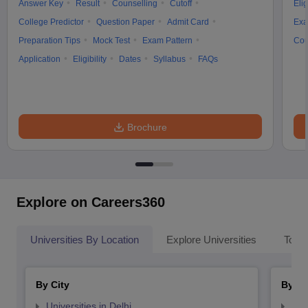
Answer Key
Result
Counselling
Cutoff
Elig
College Predictor
Question Paper
Admit Card
Exa
Preparation Tips
Mock Test
Exam Pattern
Cou
Application
Eligibility
Dates
Syllabus
FAQs
iversities in Gujarat
Govt. Universities in West Bengal
Govt. Universities
ivate Universities in Gujarat
Private Universities in West-Bengal
Private 
Brochure
know
Government Colleges in Bhopal
Government Colleges in Pune
Gove
leges in Allahabad
Private Degree Colleges in Varanasi
Private Degree C
Explore on Careers360
and Sample Papers
Universities By Location
Explore Universities
Top 
By City
By St
Universities in Delhi
Uni