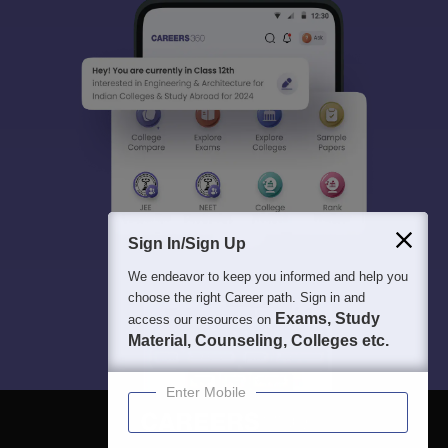
Sign In/Sign Up
We endeavor to keep you informed and help you
choose the right Career path. Sign in and
Exams, Study
access our resources on
Material, Counseling, Colleges etc.
Enter Mobile