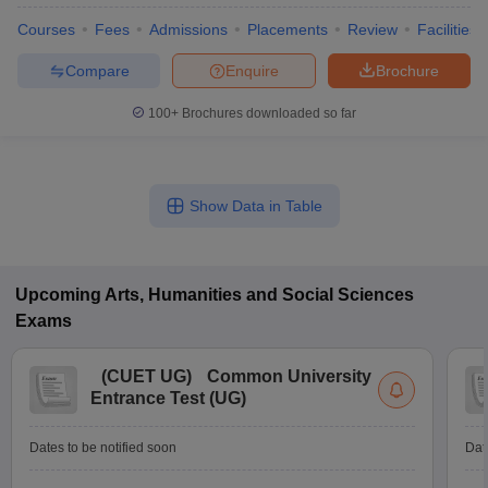
Courses
Fees
Admissions
Placements
Review
Facilities
Compare
Enquire
Brochure
100+
Brochures downloaded so far
Show Data in Table
Upcoming
Arts, Humanities and Social Sciences
Exams
 Cut off
BHU CUET Cut off
CUET Cutoff
CUET Cut off For Government
revious Year Question Papers
CUET PG Syllabus
CUET PG Answer K
(
CUET UG
)
Common University
T JAM Syllabus
IIT JAM Result
IIT JAM cut off
Entrance Test (UG)
s
NEST Result
CET Question Paper
AP PGCET Merit List
Dates to be notified soon
Dat
U Examination Form
IGNOU Question Papers
IGNOU Result