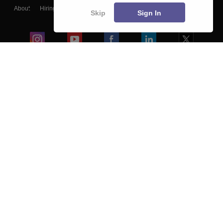
About
Hiring
Magazine
News
हिंदी न्यूज़
Articles
Contact
Skip
Sign In
Blogs
Colleges
Ebooks & Sample Papers
Resources
CUET Important Updates
Exams
Sitemap
Terms & Conditions
Privacy Policy
Grievance Redressal