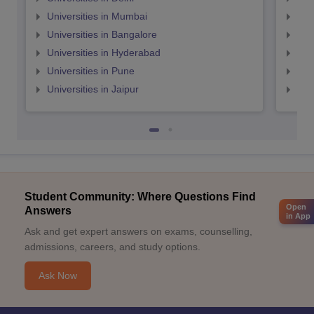
Universities in Mumbai
Uni
Universities in Bangalore
Univ
Universities in Hyderabad
Uni
Universities in Pune
Uni
Universities in Jaipur
Uni
Student Community: Where Questions Find
Open
Answers
in App
Ask and get expert answers on exams, counselling,
admissions, careers, and study options.
Ask Now