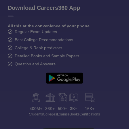
Download Careers360 App
All this at the convenience of your phone
Regular Exam Updates
Best College Recommendations
College & Rank predictors
Detailed Books and Sample Papers
Question and Answers
400M+
36K+
500+
3K+
16K+
Students
Colleges
Exams
eBooks
Certifications