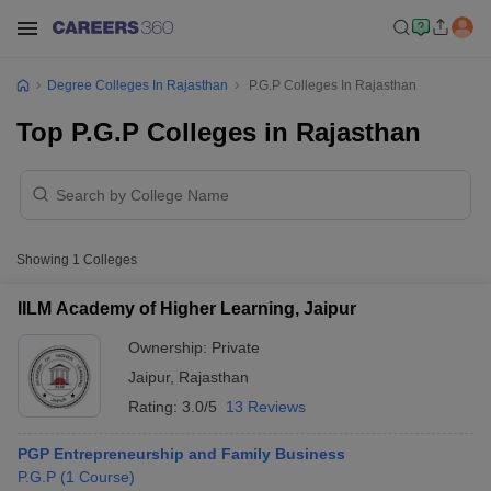
Degree Colleges In Rajasthan
P.G.P Colleges In Rajasthan
Top P.G.P Colleges in Rajasthan
Showing
1
Colleges
IILM Academy of Higher Learning, Jaipur
Ownership:
Private
Jaipur
,
Rajasthan
Rating:
3.0/5
13 Reviews
PGP Entrepreneurship and Family Business
P.G.P
(
1
Course
)