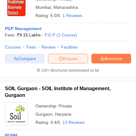
Mumbai
,
Maharashtra
Rating:
5.0/5
1 Reviews
PGP Management
Fees :
₹
9.15 Lakhs
P.G.P
(
1
Course
)
Courses
Fees
Review
Facilities
Compare
Enquire
Brochure
100+
Brochures downloaded so far
SOIL Gurgaon - SOIL Institute of Management,
Gurgaon
Ownership:
Private
Gurgaon
,
Haryana
Rating:
4.4/5
13 Reviews
PGPM