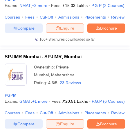
Exams:
NMAT
,
+
3
more
Fees :
₹
15.33 Lakhs
P.G.P
(
2
Courses
)
Courses
Fees
Cut-Off
Admissions
Placements
Review
Compare
Enquire
Brochure
100+
Brochures downloaded so far
SPJIMR Mumbai - SPJIMR, Mumbai
Ownership:
Private
Mumbai
,
Maharashtra
Rating:
4.6/5
23 Reviews
PGPM
Exams:
GMAT
,
+
1
more
Fees :
₹
20.51 Lakhs
P.G.P
(
6
Courses
)
Courses
Fees
Cut-Off
Admissions
Placements
Review
Compare
Enquire
Brochure