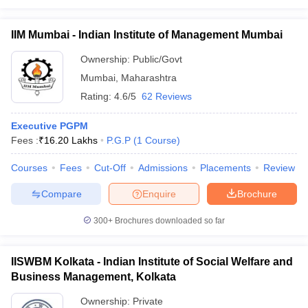
IIM Mumbai - Indian Institute of Management Mumbai
Ownership:
Public/Govt
Mumbai
,
Maharashtra
Rating:
4.6/5
62 Reviews
Executive PGPM
Fees :
₹
16.20 Lakhs
P.G.P
(
1
Course
)
Courses
Fees
Cut-Off
Admissions
Placements
Review
Compare
Enquire
Brochure
300+
Brochures downloaded so far
IISWBM Kolkata - Indian Institute of Social Welfare and
Business Management, Kolkata
Ownership:
Private