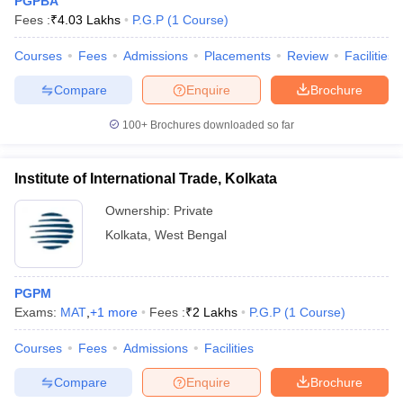
PGPBA
Fees :
₹
4.03 Lakhs
P.G.P
(
1
Course
)
Courses
Fees
Admissions
Placements
Review
Facilities
Compare
Enquire
Brochure
100+
Brochures downloaded so far
Institute of International Trade, Kolkata
Ownership:
Private
Kolkata
,
West Bengal
PGPM
Exams:
MAT
,
+
1
more
Fees :
₹
2 Lakhs
P.G.P
(
1
Course
)
Courses
Fees
Admissions
Facilities
Compare
Enquire
Brochure