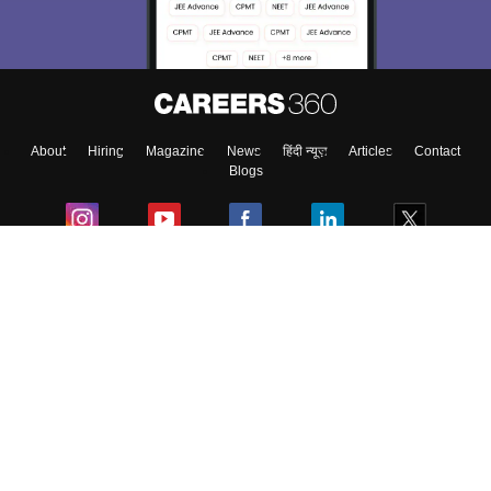
About
Hiring
Magazine
News
हिंदी न्यूज़
Articles
Contact
Blogs
Colleges
Ebooks & Sample Papers
Resources
CUET Important Updates