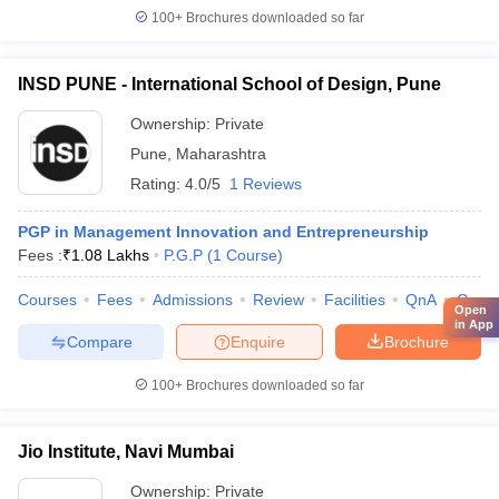
100+
Brochures downloaded so far
INSD PUNE - International School of Design, Pune
Ownership:
Private
Pune
,
Maharashtra
Rating:
4.0/5
1 Reviews
PGP in Management Innovation and Entrepreneurship
Fees :
₹
1.08 Lakhs
P.G.P
(
1
Course
)
Courses
Fees
Admissions
Review
Facilities
QnA
Comp
Open
in App
Compare
Enquire
Brochure
100+
Brochures downloaded so far
Jio Institute, Navi Mumbai
Ownership:
Private