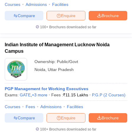
Courses
Admissions
Facilities
Compare
Enquire
Brochure
100+
Brochures downloaded so far
Indian Institute of Management Lucknow Noida
Campus
Ownership:
Public/Govt
Noida
,
Uttar Pradesh
PGP Management for Working Executives
Exams:
GATE
,
+
3
more
Fees :
₹
11.15 Lakhs
P.G.P
(
2
Courses
)
Courses
Fees
Admissions
Facilities
Compare
Enquire
Brochure
100+
Brochures downloaded so far