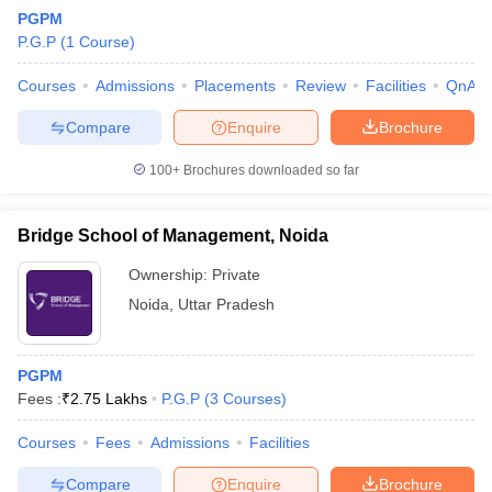
PGPM
P.G.P
(
1
Course
)
Courses
Admissions
Placements
Review
Facilities
QnA
Compare
Enquire
Brochure
100+
Brochures downloaded so far
Bridge School of Management, Noida
Ownership:
Private
Noida
,
Uttar Pradesh
 Cut off
BHU CUET Cut off
CUET Cutoff
CUET Cut off For Government
PGPM
revious Year Question Papers
CUET PG Syllabus
CUET PG Answer K
Fees :
₹
2.75 Lakhs
P.G.P
(
3
Courses
)
T JAM Syllabus
IIT JAM Result
IIT JAM cut off
s
NEST Result
Courses
Fees
Admissions
Facilities
CET Question Paper
AP PGCET Merit List
U Examination Form
IGNOU Question Papers
IGNOU Result
Compare
Enquire
Brochure