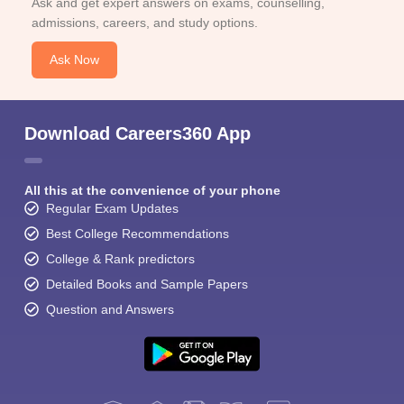
Ask and get expert answers on exams, counselling,
admissions, careers, and study options.
Ask Now
Download Careers360 App
All this at the convenience of your phone
Regular Exam Updates
Best College Recommendations
College & Rank predictors
Detailed Books and Sample Papers
Question and Answers