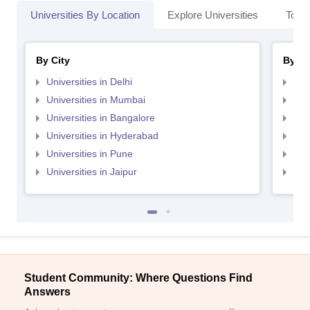
Universities By Location
Explore Universities
Top 
By City
By St
Universities in Delhi
Uni
Universities in Mumbai
Uni
Universities in Bangalore
Univ
Universities in Hyderabad
Uni
Universities in Pune
Uni
Universities in Jaipur
Uni
Student Community: Where Questions Find
Answers