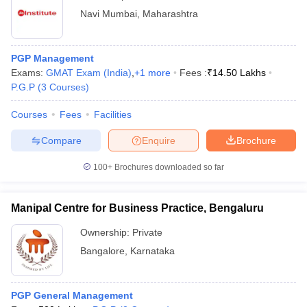
Navi Mumbai
,
Maharashtra
PGP Management
Exams:
GMAT Exam (India)
,
+
1
more
Fees :
₹
14.50 Lakhs
P.G.P
(
3
Courses
)
Courses
Fees
Facilities
Compare
Enquire
Brochure
100+
Brochures downloaded so far
Manipal Centre for Business Practice, Bengaluru
Ownership:
Private
Bangalore
,
Karnataka
PGP General Management