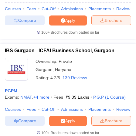
Courses
Fees
Cut-Off
Admissions
Placements
Review
Compare
Brochure
Apply
100+
Brochures downloaded so far
IBS Gurgaon - ICFAI Business School, Gurgaon
Ownership:
Private
Gurgaon
,
Haryana
Rating:
4.2/5
139 Reviews
PGPM
Exams:
NMAT
,
+
4
more
Fees :
₹
9.09 Lakhs
P.G.P
(
1
Course
)
Courses
Fees
Cut-Off
Admissions
Placements
Review
Compare
Brochure
Apply
100+
Brochures downloaded so far