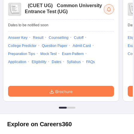
(
CUET UG
)
Common University
Entrance Test (UG)
Dates to be notified soon
Dat
Answer Key
Result
Counselling
Cutoff
Elig
College Predictor
Question Paper
Admit Card
Exa
Preparation Tips
Mock Test
Exam Pattern
Cou
Application
Eligibility
Dates
Syllabus
FAQs
Brochure
Explore on Careers360