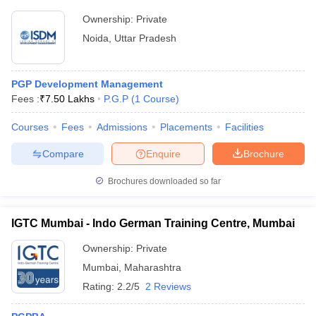
Ownership:
Private
Noida
,
Uttar Pradesh
PGP Development Management
Fees :
₹
7.50 Lakhs
P.G.P
(
1
Course
)
Courses
Fees
Admissions
Placements
Facilities
Compare
Enquire
Brochure
Brochures downloaded so far
IGTC Mumbai - Indo German Training Centre, Mumbai
Ownership:
Private
Mumbai
,
Maharashtra
Rating:
2.2/5
2 Reviews