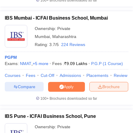
100+
Brochures downloaded so far
IBS Mumbai - ICFAI Business School, Mumbai
Ownership:
Private
Mumbai
,
Maharashtra
Rating:
3.7/5
224 Reviews
PGPM
Exams:
NMAT
,
+
5
more
Fees :
₹
9.09 Lakhs
P.G.P
(
1
Course
)
Courses
Fees
Cut-Off
Admissions
Placements
Review
Compare
Brochure
Apply
100+
Brochures downloaded so far
IBS Pune - ICFAI Business School, Pune
Ownership:
Private