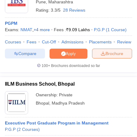
Pune
,
Maharashtra
Rating:
3.3/5
28 Reviews
PGPM
Exams:
NMAT
,
+
4
more
Fees :
₹
9.09 Lakhs
P.G.P
(
1
Course
)
Courses
Fees
Cut-Off
Admissions
Placements
Review
Compare
Brochure
Apply
100+
Brochures downloaded so far
IILM Business School, Bhopal
Ownership:
Private
Bhopal
,
Madhya Pradesh
Executive Post Graduate Program in Management
P.G.P
(
2
Courses
)