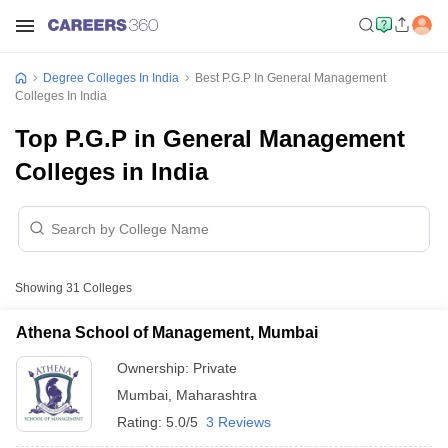
Degree Colleges In India
Best P.G.P In General Management
Colleges In India
Top P.G.P in General Management
Colleges in India
Showing
31
Colleges
Athena School of Management, Mumbai
Ownership:
Private
Mumbai
,
Maharashtra
Rating:
5.0/5
3 Reviews