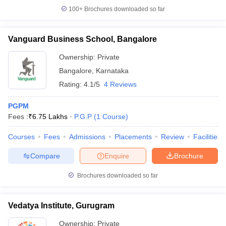
100+
Brochures downloaded so far
Vanguard Business School, Bangalore
Ownership:
Private
Bangalore
,
Karnataka
Rating:
4.1/5
4 Reviews
PGPM
Fees :
₹
6.75 Lakhs
P.G.P
(
1
Course
)
Courses
Fees
Admissions
Placements
Review
Facilities
Compare
Enquire
Brochure
Brochures downloaded so far
Vedatya Institute, Gurugram
Ownership:
Private