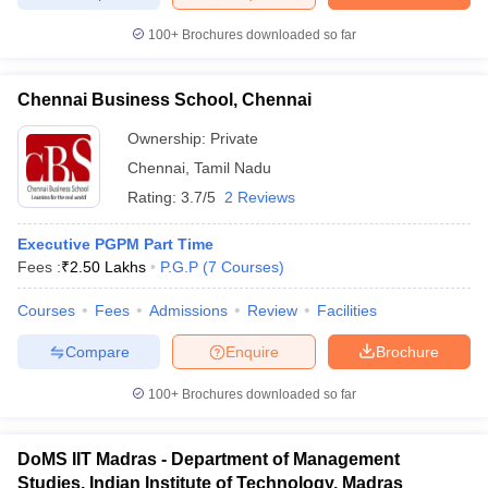
100+
Brochures downloaded so far
Chennai Business School, Chennai
iversities in Gujarat
Govt. Universities in West Bengal
Govt. Universities
ivate Universities in Gujarat
Private Universities in West-Bengal
Private 
Ownership:
Private
Chennai
,
Tamil Nadu
Rating:
3.7/5
2 Reviews
know
Government Colleges in Bhopal
Government Colleges in Pune
Gove
leges in Allahabad
Private Degree Colleges in Varanasi
Private Degree C
Executive PGPM Part Time
Fees :
₹
2.50 Lakhs
P.G.P
(
7
Courses
)
Courses
Fees
Admissions
Review
Facilities
and Sample Papers
Compare
Enquire
Brochure
100+
Brochures downloaded so far
DoMS IIT Madras - Department of Management
Studies, Indian Institute of Technology, Madras