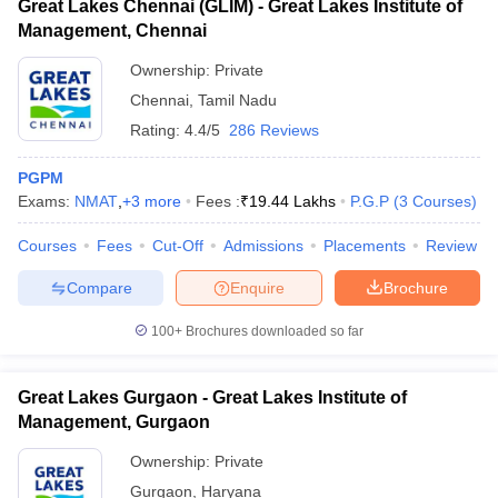
Great Lakes Chennai (GLIM) - Great Lakes Institute of
Management, Chennai
Ownership:
Private
Chennai
,
Tamil Nadu
Rating:
4.4/5
286 Reviews
PGPM
Exams:
NMAT
,
+
3
more
Fees :
₹
19.44 Lakhs
P.G.P
(
3
Courses
)
Courses
Fees
Cut-Off
Admissions
Placements
Review
Compare
Enquire
Brochure
100+
Brochures downloaded so far
Great Lakes Gurgaon - Great Lakes Institute of
Management, Gurgaon
Ownership:
Private
Gurgaon
,
Haryana