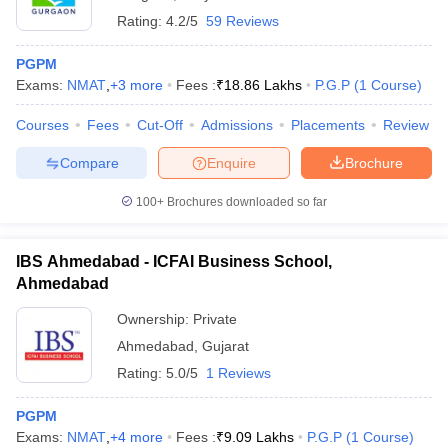
Rating:
4.2/5
59 Reviews
PGPM
Exams:
NMAT
,
+
3
more
Fees :
₹
18.86 Lakhs
P.G.P
(
1
Course
)
Courses
Fees
Cut-Off
Admissions
Placements
Review
Compare
Enquire
Brochure
100+
Brochures downloaded so far
IBS Ahmedabad - ICFAI Business School,
Ahmedabad
Ownership:
Private
Ahmedabad
,
Gujarat
Rating:
5.0/5
1 Reviews
PGPM
Exams:
NMAT
,
+
4
more
Fees :
₹
9.09 Lakhs
P.G.P
(
1
Course
)