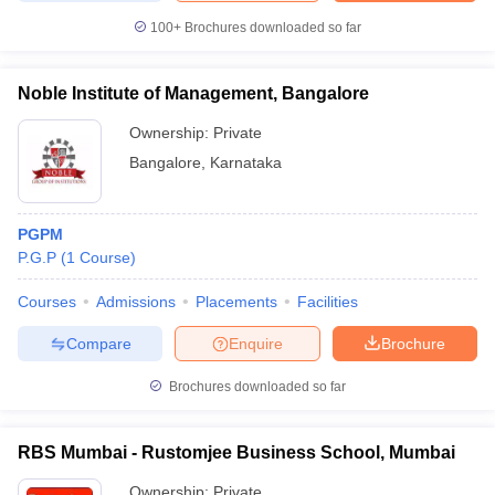
100+
Brochures downloaded so far
Noble Institute of Management, Bangalore
Ownership:
Private
Bangalore
,
Karnataka
PGPM
P.G.P
(
1
Course
)
Courses
Admissions
Placements
Facilities
Compare
Enquire
Brochure
Brochures downloaded so far
RBS Mumbai - Rustomjee Business School, Mumbai
Ownership:
Private