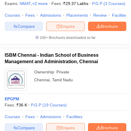
Exams:
NMAT
,
+
2
more
Fees :
₹
29.37 Lakhs
P.G.P
(
3
Courses
)
Courses
Fees
Admissions
Placements
Review
Facilities
Compare
Enquire
Brochure
100+
Brochures downloaded so far
ISBM Chennai - Indian School of Business
Management and Administration, Chennai
Ownership:
Private
Chennai
,
Tamil Nadu
EPGPM
Fees :
₹
36 K
P.G.P
(
19
Courses
)
Courses
Fees
Admissions
Facilities
Compare
Enquire
Brochure