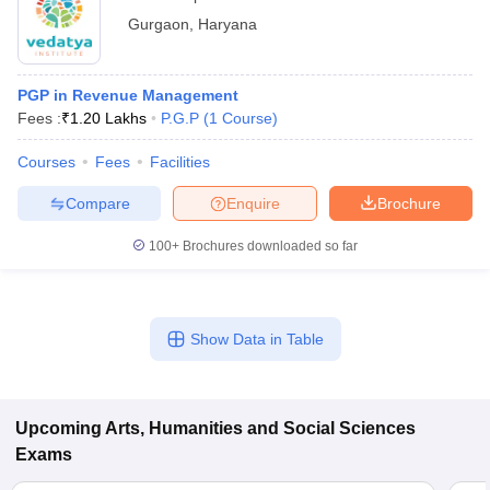
Gurgaon
,
Haryana
PGP in Revenue Management
Fees :
₹
1.20 Lakhs
P.G.P
(
1
Course
)
Courses
Fees
Facilities
Compare
Enquire
Brochure
100+
Brochures downloaded so far
Show Data in Table
Upcoming
Arts, Humanities and Social Sciences
Exams