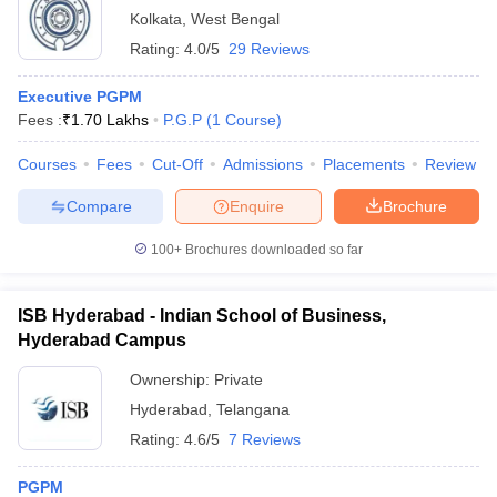
Kolkata
,
West Bengal
Rating:
4.0/5
29 Reviews
Executive PGPM
Fees :
₹
1.70 Lakhs
P.G.P
(
1
Course
)
Courses
Fees
Cut-Off
Admissions
Placements
Review
Compare
Enquire
Brochure
100+
Brochures downloaded so far
ISB Hyderabad - Indian School of Business,
Hyderabad Campus
Ownership:
Private
Hyderabad
,
Telangana
Rating:
4.6/5
7 Reviews
PGPM