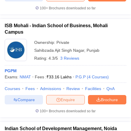
100+
Brochures downloaded so far
ISB Mohali - Indian School of Business, Mohali
Campus
Ownership:
Private
Sahibzada Ajit Singh Nagar
,
Punjab
Rating:
4.3/5
3 Reviews
PGPM
Exams:
NMAT
Fees :
₹
33.16 Lakhs
P.G.P
(
4
Courses
)
Courses
Fees
Admissions
Review
Facilities
QnA
Compare
Enquire
Brochure
100+
Brochures downloaded so far
Indian School of Development Management, Noida