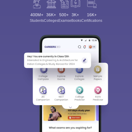
400M+
36K+
500+
3K+
16K+
Students
Colleges
Exams
eBooks
Certifications