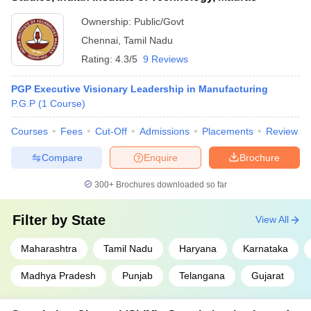
Ownership:
Public/Govt
Chennai
,
Tamil Nadu
Rating:
4.3/5
9 Reviews
PGP Executive Visionary Leadership in Manufacturing
P.G.P
(
1
Course
)
Courses
Fees
Cut-Off
Admissions
Placements
Review
Compare
Enquire
Brochure
300+
Brochures downloaded so far
Filter by
State
View All
Maharashtra
Tamil Nadu
Haryana
Karnataka
Madhya Pradesh
Punjab
Telangana
Gujarat