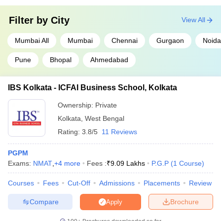
Filter by
City
View All
Mumbai All
Mumbai
Chennai
Gurgaon
Noida
Pune
Bhopal
Ahmedabad
IBS Kolkata - ICFAI Business School, Kolkata
Ownership:
Private
Kolkata
,
West Bengal
Rating:
3.8/5
11 Reviews
PGPM
Exams:
NMAT
,
+
4
more
Fees :
₹
9.09 Lakhs
P.G.P
(
1
Course
)
Courses
Fees
Cut-Off
Admissions
Placements
Review
Compare
Brochure
Apply