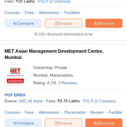
Fees :
₹
20 Lakhs
P.G.P
(
2
Courses
)
Courses
Fees
Admissions
Facilities
Compare
Enquire
Brochure
100+
Brochures downloaded so far
MET Asian Management Development Centre,
Mumbai
Ownership:
Private
Mumbai
,
Maharashtra
Rating:
4.7/5
3 Reviews
PGP EMBA
Exams:
XAT
,
+
6
more
Fees :
₹
8.75 Lakhs
P.G.P
(
2
Courses
)
Courses
Fees
Admissions
Placements
Review
Facilities
Compare
Enquire
Brochure