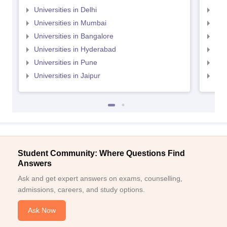
Universities in Delhi
Uni
Universities in Mumbai
Uni
Universities in Bangalore
Univ
Universities in Hyderabad
Uni
Universities in Pune
Uni
Universities in Jaipur
Uni
Student Community: Where Questions Find
Answers
Ask and get expert answers on exams, counselling,
admissions, careers, and study options.
Ask Now