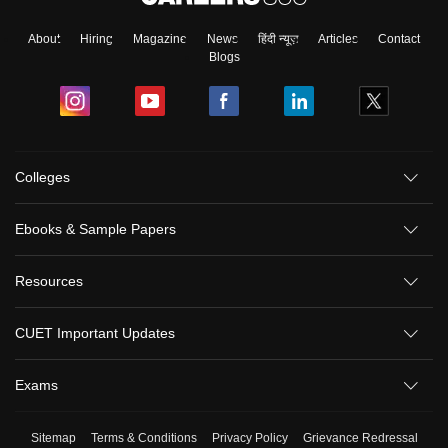
About
Hiring
Magazine
News
हिंदी न्यूज़
Articles
Contact
Blogs
Colleges
Ebooks & Sample Papers
Resources
CUET Important Updates
Exams
Sitemap
Terms & Conditions
Privacy Policy
Grievance Redressal