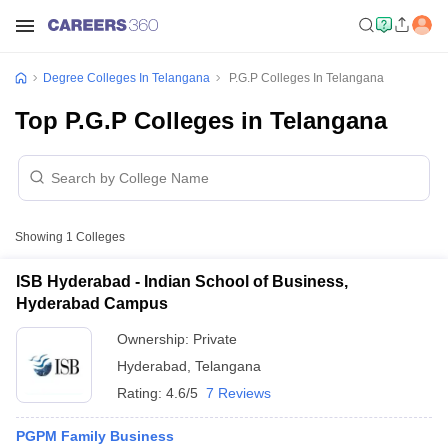
Degree Colleges In Telangana
P.G.P Colleges In Telangana
Top P.G.P Colleges in Telangana
Showing
1
Colleges
ISB Hyderabad - Indian School of Business,
Hyderabad Campus
Ownership:
Private
Hyderabad
,
Telangana
Rating:
4.6/5
7 Reviews
PGPM Family Business