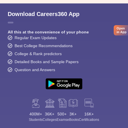
Download Careers360 App
Open
All this at the convenience of your phone
in App
Regular Exam Updates
Best College Recommendations
College & Rank predictors
Detailed Books and Sample Papers
Question and Answers
400M+
36K+
500+
3K+
16K+
Students
Colleges
Exams
eBooks
Certifications