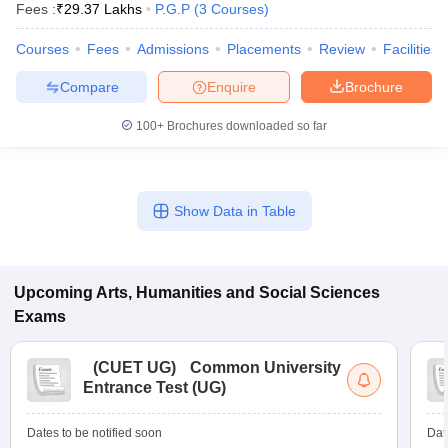
Fees :
₹
29.37 Lakhs
P.G.P
(
3
Courses
)
Courses
Fees
Admissions
Placements
Review
Facilities
Compare
Enquire
Brochure
100+
Brochures downloaded so far
Show Data in Table
Upcoming
Arts, Humanities and Social Sciences
Exams
 Cut off
BHU CUET Cut off
CUET Cutoff
CUET Cut off For Government
revious Year Question Papers
CUET PG Syllabus
CUET PG Answer K
T JAM Syllabus
IIT JAM Result
IIT JAM cut off
(
CUET UG
)
Common University
s
NEST Result
Entrance Test (UG)
CET Question Paper
AP PGCET Merit List
U Examination Form
IGNOU Question Papers
IGNOU Result
Dates to be notified soon
Dat