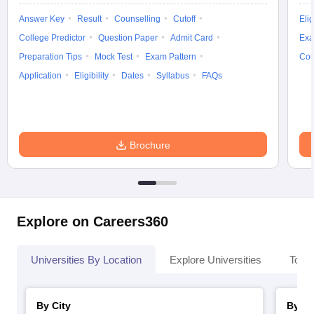
Answer Key
Result
Counselling
Cutoff
Elig
College Predictor
Question Paper
Admit Card
Exa
Preparation Tips
Mock Test
Exam Pattern
Cou
iversities in Gujarat
Govt. Universities in West Bengal
Govt. Universities
Application
Eligibility
Dates
Syllabus
FAQs
ivate Universities in Gujarat
Private Universities in West-Bengal
Private 
know
Government Colleges in Bhopal
Government Colleges in Pune
Gove
Brochure
leges in Allahabad
Private Degree Colleges in Varanasi
Private Degree C
and Sample Papers
Explore on Careers360
Universities By Location
Explore Universities
Top 
By City
By St