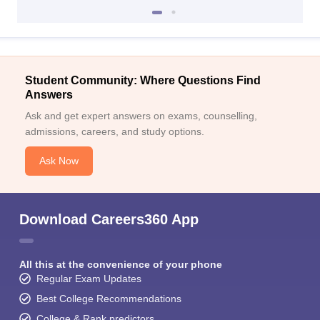
Student Community: Where Questions Find
Answers
Ask and get expert answers on exams, counselling,
admissions, careers, and study options.
Ask Now
Download Careers360 App
All this at the convenience of your phone
Regular Exam Updates
Best College Recommendations
College & Rank predictors