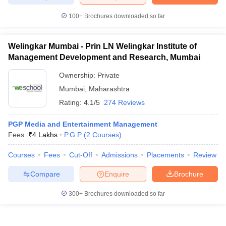
100+
Brochures downloaded so far
Welingkar Mumbai - Prin LN Welingkar Institute of
iversities in Gujarat
Govt. Universities in West Bengal
Govt. Universities
Management Development and Research, Mumbai
ivate Universities in Gujarat
Private Universities in West-Bengal
Private 
Ownership:
Private
Mumbai
,
Maharashtra
know
Government Colleges in Bhopal
Government Colleges in Pune
Gove
Rating:
4.1/5
274 Reviews
leges in Allahabad
Private Degree Colleges in Varanasi
Private Degree C
PGP Media and Entertainment Management
Fees :
₹
4 Lakhs
P.G.P
(
2
Courses
)
and Sample Papers
Courses
Fees
Cut-Off
Admissions
Placements
Review
Compare
Enquire
Brochure
300+
Brochures downloaded so far