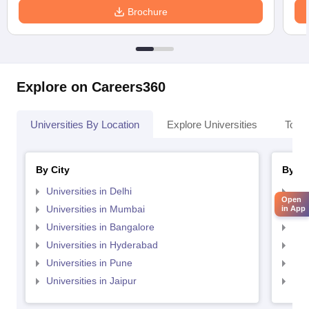
Brochure
Explore on Careers360
Universities By Location
Explore Universities
Top 
By City
By St
Universities in Delhi
Uni
Open
Universities in Mumbai
Uni
in App
Universities in Bangalore
Univ
Universities in Hyderabad
Uni
Universities in Pune
Uni
Universities in Jaipur
Uni