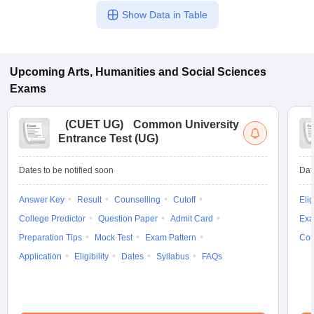
Show Data in Table
Upcoming
Arts, Humanities and Social Sciences
Exams
(
CUET UG
)
Common University
Entrance Test (UG)
Dates to be notified soon
Dat
Answer Key
Result
Counselling
Cutoff
Elig
College Predictor
Question Paper
Admit Card
Exa
Preparation Tips
Mock Test
Exam Pattern
Cou
Application
Eligibility
Dates
Syllabus
FAQs