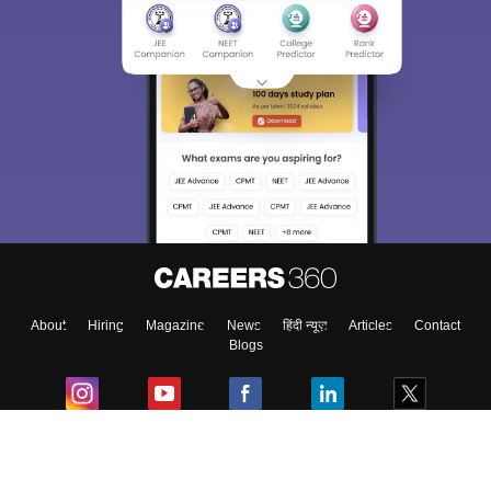
About
Hiring
Magazine
News
हिंदी न्यूज़
Articles
Contact
Blogs
Colleges