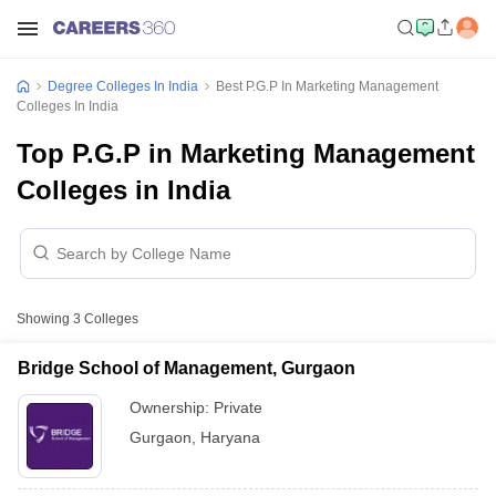
Degree Colleges In India
Best P.G.P In Marketing Management
Colleges In India
Top P.G.P in Marketing Management
Colleges in India
Showing
3
Colleges
Bridge School of Management, Gurgaon
Ownership:
Private
Gurgaon
,
Haryana