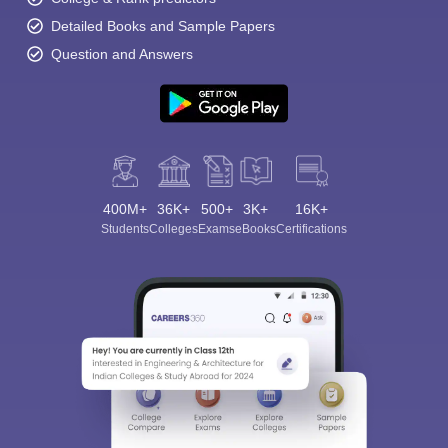
Detailed Books and Sample Papers
Question and Answers
400M+
36K+
500+
3K+
16K+
Students
Colleges
Exams
eBooks
Certifications