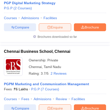
PGP Digital Marketing Strategy
P.G.P
(
2
Courses
)
Courses
Admissions
Facilities
Compare
Enquire
Brochure
Brochures downloaded so far
Chennai Business School, Chennai
Ownership:
Private
Chennai
,
Tamil Nadu
Rating:
3.7/5
2 Reviews
 Cut off
BHU CUET Cut off
CUET Cutoff
CUET Cut off For Government
PGPM Marketing and Communication Management
revious Year Question Papers
CUET PG Syllabus
CUET PG Answer K
Fees :
₹
6 Lakhs
P.G.P
(
7
Courses
)
T JAM Syllabus
IIT JAM Result
IIT JAM cut off
s
NEST Result
Courses
Fees
Admissions
Review
Facilities
CET Question Paper
AP PGCET Merit List
U Examination Form
IGNOU Question Papers
IGNOU Result
Compare
Enquire
Brochure