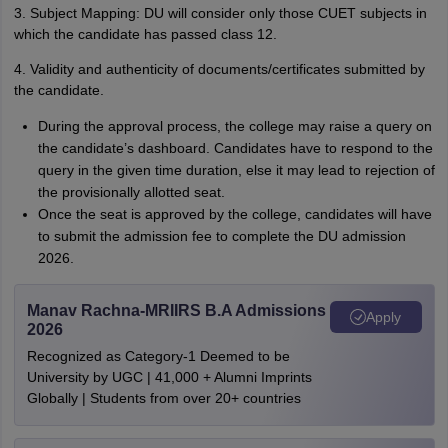
3. Subject Mapping: DU will consider only those CUET subjects in
which the candidate has passed class 12.
4. Validity and authenticity of documents/certificates submitted by
the candidate.
During the approval process, the college may raise a query on
the candidate’s dashboard. Candidates have to respond to the
query in the given time duration, else it may lead to rejection of
the provisionally allotted seat.
Once the seat is approved by the college, candidates will have
to submit the admission fee to complete the DU admission
2026.
Manav Rachna-MRIIRS B.A Admissions
Apply
2026
Recognized as Category-1 Deemed to be
University by UGC | 41,000 + Alumni Imprints
Globally | Students from over 20+ countries