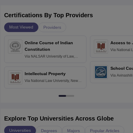
Certifications By Top Providers
Most Viewed
Providers
Online Course of Indian
Access to 
Constitution
Via
National 
Delhi
Via
NALSAR University of Law,
Hyderabad
School Co
Intellectual Property
Via
Avinashili
Via
National Law University, New
Home Science
Delhi
Education fo
Explore Top Universities Across Globe
Universities
Degrees
Majors
Popular Articles