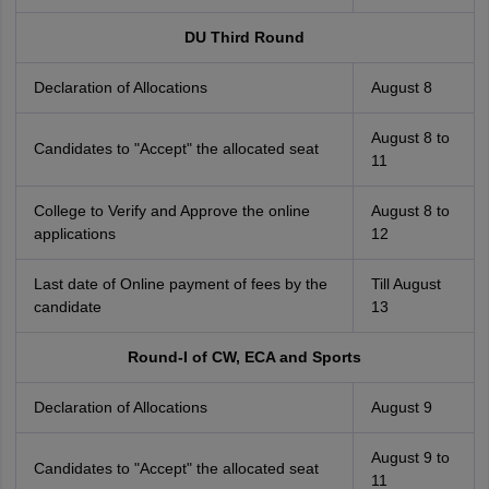
DU Third Round
Declaration of Allocations
August 8
August 8 to
Candidates to "Accept" the allocated seat
11
College to Verify and Approve the online
August 8 to
applications
12
Last date of Online payment of fees by the
Till August
candidate
13
Round-I of CW, ECA and Sports
Declaration of Allocations
August 9
August 9 to
Candidates to "Accept" the allocated seat
11