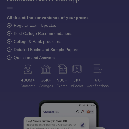
All this at the convenience of your phone
Regular Exam Updates
Best College Recommendations
College & Rank predictors
Detailed Books and Sample Papers
Question and Answers