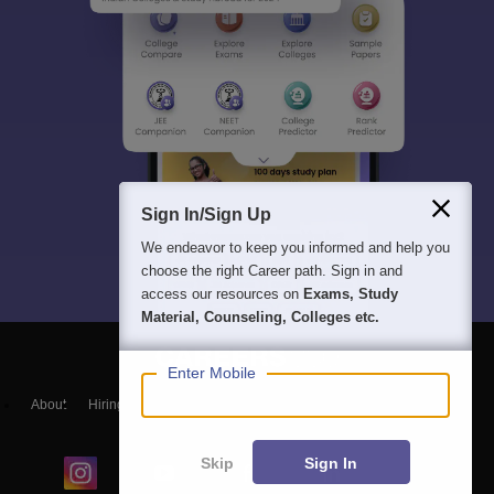
Sign In/Sign Up
We endeavor to keep you informed and help you
choose the right Career path. Sign in and
access our resources on
Exams, Study
Material, Counseling, Colleges etc.
Enter Mobile
About
Hiring
Magazine
News
हिंदी न्यूज़
Articles
Contact
Blogs
Skip
Sign In