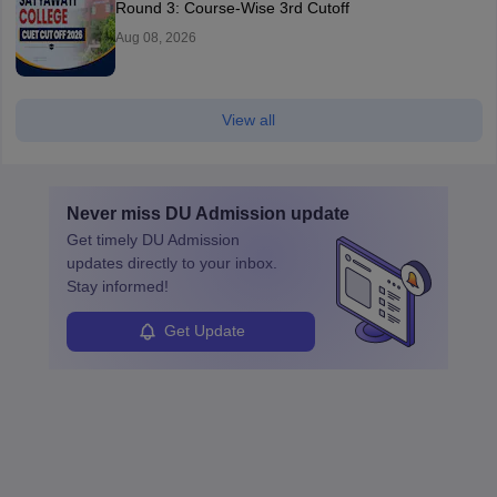
Round 3: Course-Wise 3rd Cutoff
Aug 08, 2026
View all
Never miss
DU Admission
update
Get timely
DU Admission
updates directly to your inbox.
Stay informed!
Get Update