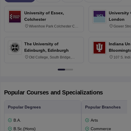
University of Essex,
University
Colchester
London
Wivenhoe Park Colchester CO4
Gower Str
3SQ
6BT
The University of
Indiana Uni
Edinburgh, Edinburgh
Bloomingt
Old College, South Bridge,
107 S. Ind
Edinburgh, Post Code EH8 9YL
Bloomingto
7000
Popular Courses and Specializations
Popular Degrees
Popular Branches
B.A.
Arts
B.Sc.(Hons)
Commerce