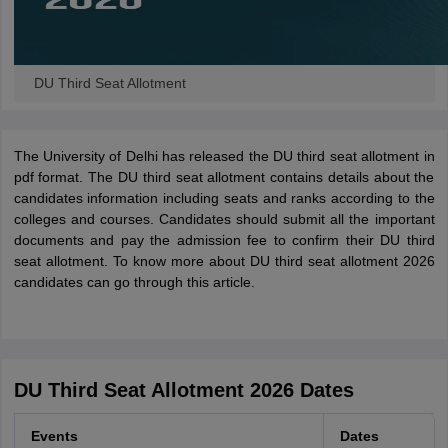
DU Third Seat Allotment
The University of Delhi has released the DU third seat allotment in
pdf format. The DU third seat allotment contains details about the
candidates information including seats and ranks according to the
colleges and courses. Candidates should submit all the important
documents and pay the admission fee to confirm their DU third
seat allotment. To know more about DU third seat allotment 2026
candidates can go through this article.
DU Third Seat Allotment 2026 Dates
Events
Dates