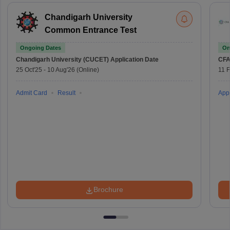
Chandigarh University
Common Entrance Test
Ongoing Dates
On
Chandigarh University (CUCET)
Application Date
CFA
25 Oct'25
-
10 Aug'26
(Online)
11 
Admit Card
Result
Appl
Brochure