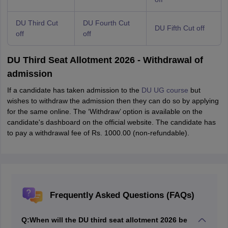
DU Third Cut
DU Fourth Cut
DU Fifth Cut off
off
off
DU Third Seat Allotment 2026 - Withdrawal of
admission
If a candidate has taken admission to the
DU UG course
but
wishes to withdraw the admission then they can do so by applying
for the same online. The ‘Withdraw’ option is available on the
candidate's dashboard on the official website. The candidate has
to pay a withdrawal fee of Rs. 1000.00 (non-refundable).
Frequently Asked Questions (FAQs)
Q:
When will the DU third seat allotment 2026 be