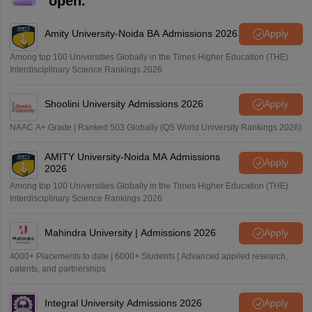
open.
Amity University-Noida BA Admissions 2026
Apply
Among top 100 Universities Globally in the Times Higher Education (THE)
Interdisciplinary Science Rankings 2026
Shoolini University Admissions 2026
Apply
NAAC A+ Grade | Ranked 503 Globally (QS World University Rankings 2026)
AMITY University-Noida MA Admissions
Apply
2026
Among top 100 Universities Globally in the Times Higher Education (THE)
Interdisciplinary Science Rankings 2026
Mahindra University | Admissions 2026
Apply
4000+ Placements to date | 6000+ Students | Advanced applied research,
patents, and partnerships
Integral University Admissions 2026
Apply