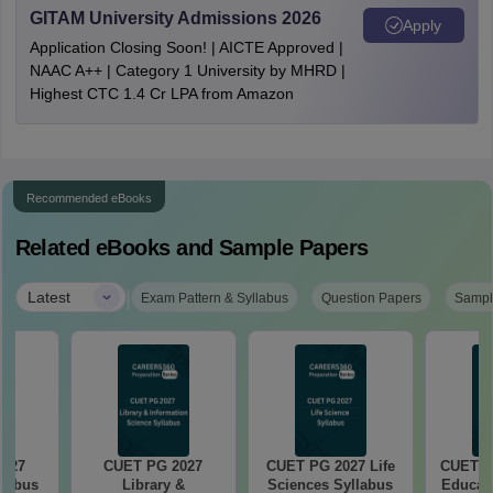
GITAM University Admissions 2026
Apply
Application Closing Soon! | AICTE Approved |
NAAC A++ | Category 1 University by MHRD |
Highest CTC 1.4 Cr LPA from Amazon
Recommended eBooks
Related eBooks and Sample Papers
|
Latest
Exam Pattern & Syllabus
Question Papers
Sampl
2027
CUET PG 2027
CUET PG 2027 Life
CUET P
llabus
Library &
Sciences Syllabus
Educati