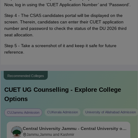
Now, log in using the ‘CUET Application Number’ and ‘Password’.
Step 4 - The CSAS candidates portal will be displayed on the
screen. Therein, candidates can enter their CUET application
number and password to check the status of the DU 2026 third
seat allocation.
Step 5 - Take a screenshot of it and keep it safe for future
reference.
Recommended Colleges
CUET UG
Counselling - Explore College
Options
CUKerala Admission
University of Allahabad Admission
CUJammu Admission
Central University Jammu - Central University of
Jammu, Jammu
Jammu,Jammu and Kashmir