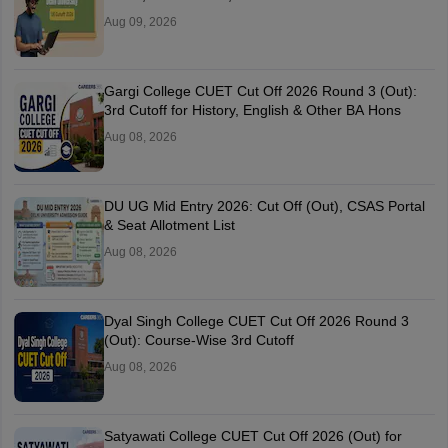
Aug 09, 2026
Gargi College CUET Cut Off 2026 Round 3 (Out):
3rd Cutoff for History, English & Other BA Hons
Aug 08, 2026
DU UG Mid Entry 2026: Cut Off (Out), CSAS Portal
& Seat Allotment List
Aug 08, 2026
Dyal Singh College CUET Cut Off 2026 Round 3
(Out): Course-Wise 3rd Cutoff
Aug 08, 2026
Satyawati College CUET Cut Off 2026 (Out) for