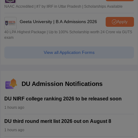
NAAC Accredited | #7 by IIRF in Uttar Pradesh | Scholarships Available
Geeta University | B.A Admissions 2026
Apply
40 LPA Highest Package | Up to 100% Scholarship worth 24 Crore via GUTS
exam
View all Application Forms
DU Admission Notifications
DU NIRF college ranking 2026 to be released soon
1 hours ago
DU third round merit list 2026 out on August 8
1 hours ago