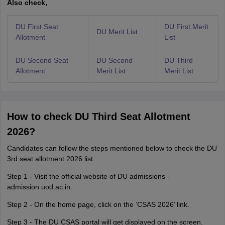
Also check,
DU First Seat
DU First Merit
DU Merit List
Allotment
List
DU Second Seat
DU Second
DU Third
Allotment
Merit List
Merit List
How to check DU Third Seat Allotment
2026?
Candidates can follow the steps mentioned below to check the DU
3rd seat allotment 2026 list.
Step 1 - Visit the official website of DU admissions -
admission.uod.ac.in.
Step 2 - On the home page, click on the ‘CSAS 2026’ link.
Step 3 - The DU CSAS portal will get displayed on the screen.