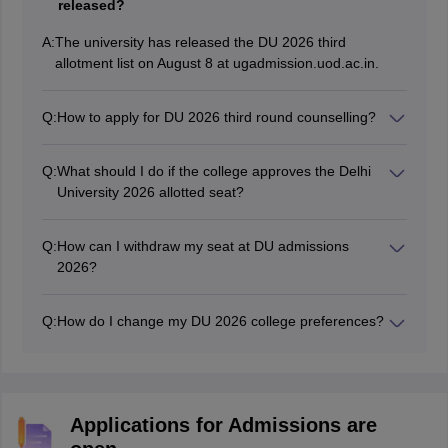
released?
A:
The university has released the DU 2026 third
allotment list on August 8 at ugadmission.uod.ac.in.
Q:
How to apply for DU 2026 third round counselling?
Candidates have to visit the official website of DU CSAS
to participate in the DU third round counselling.
Q:
What should I do if the college approves the Delhi
University 2026 allotted seat?
After the approval by the college, the candidate should
submit the admission fee to lock the seat.
Q:
How can I withdraw my seat at DU admissions
2026?
Candidates who wish to withdraw their seat can select
the 'Withdraw' option available on the dashboard and
Q:
How do I change my DU 2026 college preferences?
pay a withdrawal fee of Rs. 1000.
Candidates can change their college preferences for
DU admissions 2026 through the login window
mentioned in the CSAS portal.
Applications for Admissions are