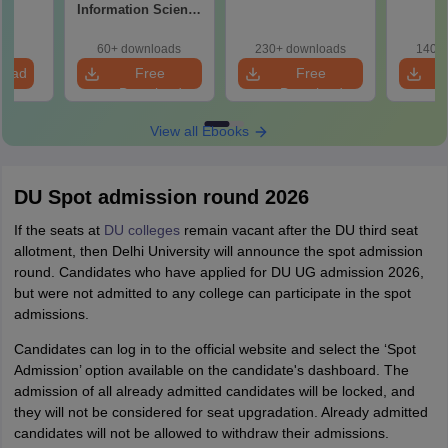
Information Science
Syllabus
60+ downloads
230+ downloads
140+ 
load
Free
Free
Download
Download
View all Ebooks
DU Spot admission round 2026
If the seats at
DU colleges
remain vacant after the DU third seat
allotment, then Delhi University will announce the spot admission
round. Candidates who have applied for DU UG admission 2026,
but were not admitted to any college can participate in the spot
admissions.
Candidates can log in to the official website and select the ‘Spot
Admission’ option available on the candidate's dashboard. The
admission of all already admitted candidates will be locked, and
they will not be considered for seat upgradation. Already admitted
candidates will not be allowed to withdraw their admissions.