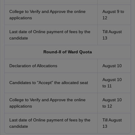
College to Verify and Approve the online
August 9 to
applications
12
Last date of Online payment of fees by the
Till August
candidate
13
Round-II of Ward Quota
Declaration of Allocations
August 10
August 10
Candidates to "Accept" the allocated seat
to 11
College to Verify and Approve the online
August 10
applications
to 12
Last date of Online payment of fees by the
Till August
candidate
13