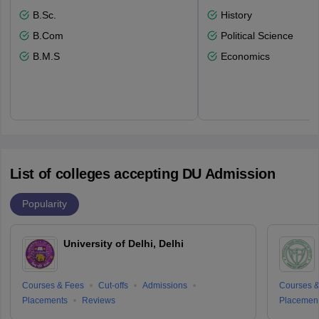
B.Sc.
History
B.Com
Political Science
B.M.S
Economics
List of colleges accepting DU Admission
Popularity
University of Delhi, Delhi
Courses & Fees
Cut-offs
Admissions
Courses &
Placements
Reviews
Placemen