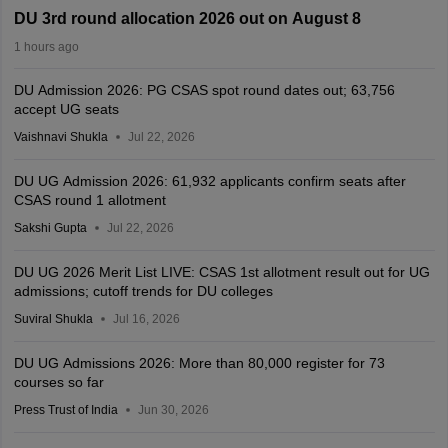
DU 3rd round allocation 2026 out on August 8
1 hours ago
DU Admission 2026: PG CSAS spot round dates out; 63,756
accept UG seats
Vaishnavi Shukla
Jul 22, 2026
DU UG Admission 2026: 61,932 applicants confirm seats after
CSAS round 1 allotment
Sakshi Gupta
Jul 22, 2026
DU UG 2026 Merit List LIVE: CSAS 1st allotment result out for UG
admissions; cutoff trends for DU colleges
Suviral Shukla
Jul 16, 2026
DU UG Admissions 2026: More than 80,000 register for 73
courses so far
Press Trust of India
Jun 30, 2026