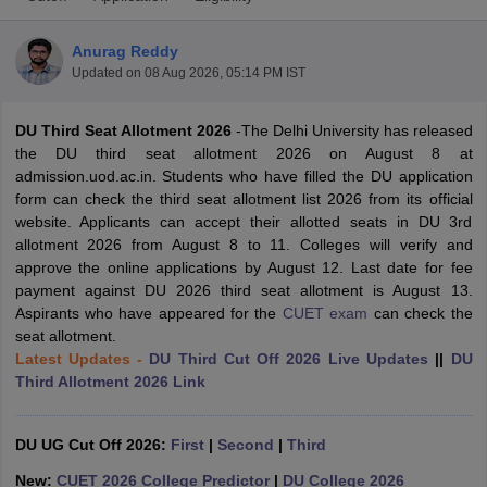
Anurag Reddy
Updated on
08 Aug 2026, 05:14 PM IST
DU Third Seat Allotment 2026
-The Delhi University has released
the DU third seat allotment 2026 on August 8 at
admission.uod.ac.in. Students who have filled the DU application
form can check the third seat allotment list 2026 from its official
website. Applicants can accept their allotted seats in DU 3rd
allotment 2026 from August 8 to 11. Colleges will verify and
approve the online applications by August 12. Last date for fee
payment against DU 2026 third seat allotment is August 13.
Aspirants who have appeared for the
CUET exam
can check the
seat allotment.
 Cut off
BHU CUET Cut off
CUET Cutoff
CUET Cut off For Government
Latest Updates -
DU Third Cut Off 2026 Live Updates
||
DU
revious Year Question Papers
CUET PG Syllabus
CUET PG Answer K
Third Allotment 2026 Link
T JAM Syllabus
IIT JAM Result
IIT JAM cut off
s
NEST Result
CET Question Paper
AP PGCET Merit List
DU UG Cut Off 2026:
First
|
Second
|
Third
U Examination Form
IGNOU Question Papers
IGNOU Result
New:
CUET 2026 College Predictor
|
DU College 2026