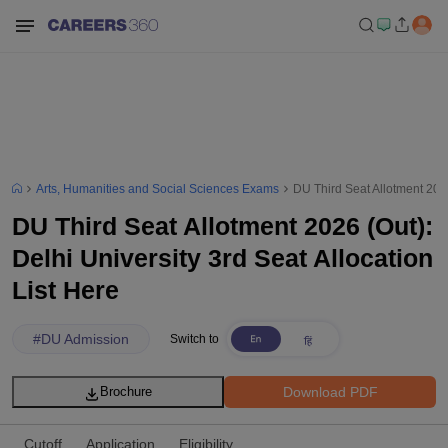
Arts, Humanities and Social Sciences Exams
DU Third Seat Allotment 2026
DU Third Seat Allotment 2026 (Out):
Delhi University 3rd Seat Allocation
List Here
#
DU Admission
Switch to
Download PDF
Brochure
Cutoff
Application
Eligibility