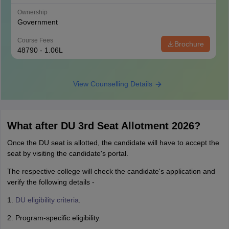
Ownership
Government
Course Fees
Brochure
48790 - 1.06L
View Counselling Details
What after DU 3rd Seat Allotment 2026?
Once the DU seat is allotted, the candidate will have to accept the
seat by visiting the candidate's portal.
The respective college will check the candidate's application and
verify the following details -
1.
DU eligibility criteria
.
2. Program-specific eligibility.