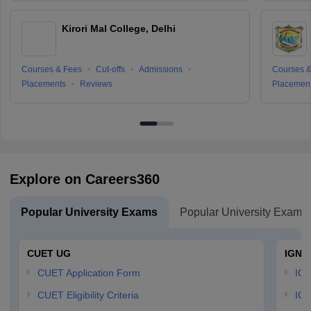
Kirori Mal College, Delhi
Courses & Fees
Cut-offs
Admissions
Courses &
Placements
Reviews
Placemen
Explore on Careers360
Popular University Exams
Popular University Exams
CUET UG
IGNO
CUET Application Form
IGN
CUET Eligibility Criteria
IGN