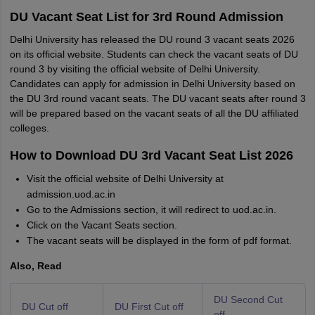
DU Vacant Seat List for 3rd Round Admission
Delhi University has released the DU round 3 vacant seats 2026
on its official website. Students can check the vacant seats of DU
round 3 by visiting the official website of Delhi University.
Candidates can apply for admission in Delhi University based on
the DU 3rd round vacant seats. The DU vacant seats after round 3
will be prepared based on the vacant seats of all the DU affiliated
colleges.
How to Download DU 3rd Vacant Seat List 2026
Visit the official website of Delhi University at
admission.uod.ac.in
Go to the Admissions section, it will redirect to uod.ac.in.
Click on the Vacant Seats section.
The vacant seats will be displayed in the form of pdf format.
Also, Read
DU Second Cut
DU Cut off
DU First Cut off
off