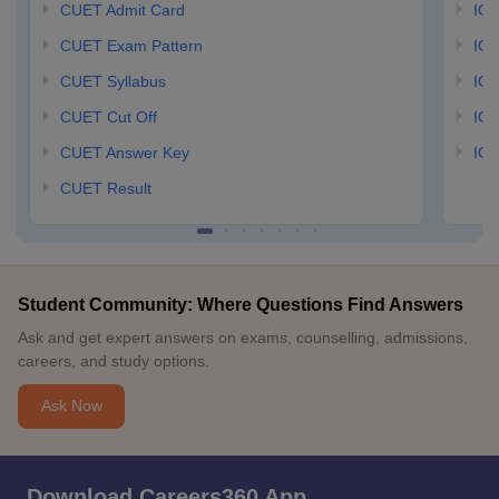
CUET Admit Card
IGN
CUET Exam Pattern
IGN
CUET Syllabus
IG
CUET Cut Off
IG
CUET Answer Key
IGN
CUET Result
Student Community: Where Questions Find Answers
Ask and get expert answers on exams, counselling, admissions,
careers, and study options.
Ask Now
Download Careers360 App