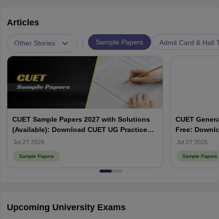
Articles
|
Sample Papers
Admit Card & Hall T
Other Stories
CUET Sample Papers 2027 with Solutions
CUET Genera
(Available): Download CUET UG Practice
Free: Downlo
Papers
Jul 27 2026
Jul 27 2026
Sample Papers
Sample Papers
Upcoming University Exams