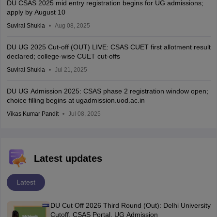
DU CSAS 2025 mid entry registration begins for UG admissions;
apply by August 10
Suviral Shukla
Aug 08, 2025
DU UG 2025 Cut-off (OUT) LIVE: CSAS CUET first allotment result
declared; college-wise CUET cut-offs
Suviral Shukla
Jul 21, 2025
DU UG Admission 2025: CSAS phase 2 registration window open;
choice filling begins at ugadmission.uod.ac.in
Vikas Kumar Pandit
Jul 08, 2025
Latest updates
Latest
DU Cut Off 2026 Third Round (Out): Delhi University
Cutoff, CSAS Portal, UG Admission