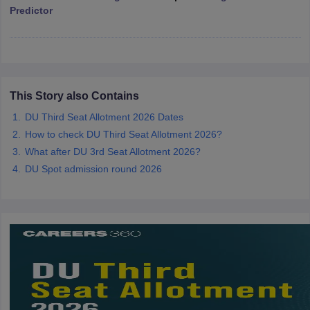
Predictor
iversities in Gujarat
Govt. Universities in West Bengal
Govt. Universities
ivate Universities in Gujarat
Private Universities in West-Bengal
Private 
This Story also Contains
DU Third Seat Allotment 2026 Dates
know
Government Colleges in Bhopal
Government Colleges in Pune
Gove
How to check DU Third Seat Allotment 2026?
leges in Allahabad
Private Degree Colleges in Varanasi
Private Degree C
What after DU 3rd Seat Allotment 2026?
DU Spot admission round 2026
and Sample Papers