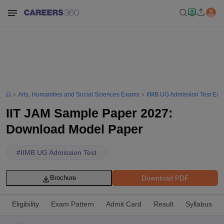
Arts, Humanities and Social Sciences Exams
IIMB UG Admission Test Ex
IIT JAM Sample Paper 2027:
Download Model Paper
#
IIMB UG Admission Test
Download PDF
Brochure
Eligibility
Exam Pattern
Admit Card
Result
Syllabus