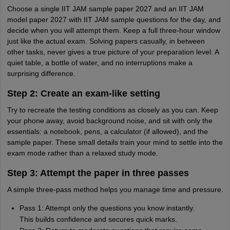
Choose a single IIT JAM sample paper 2027 and an IIT JAM
model paper 2027 with IIT JAM sample questions for the day, and
decide when you will attempt them. Keep a full three-hour window
just like the actual exam. Solving papers casually, in between
other tasks, never gives a true picture of your preparation level. A
quiet table, a bottle of water, and no interruptions make a
surprising difference.
Step 2: Create an exam-like setting
Try to recreate the testing conditions as closely as you can. Keep
your phone away, avoid background noise, and sit with only the
essentials: a notebook, pens, a calculator (if allowed), and the
sample paper. These small details train your mind to settle into the
exam mode rather than a relaxed study mode.
Step 3: Attempt the paper in three passes
A simple three-pass method helps you manage time and pressure.
Pass 1: Attempt only the questions you know instantly.
This builds confidence and secures quick marks.