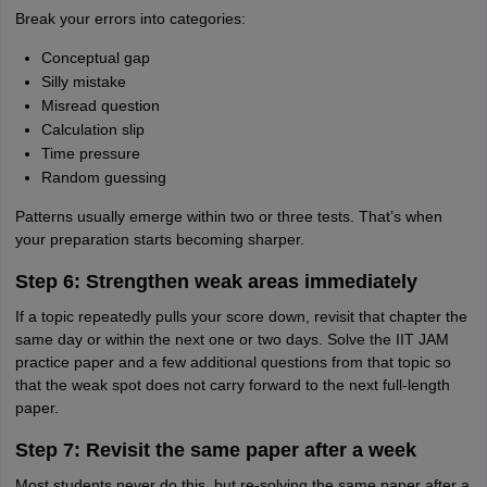
Break your errors into categories:
Conceptual gap
Silly mistake
Misread question
Calculation slip
Time pressure
Random guessing
Patterns usually emerge within two or three tests. That’s when
your preparation starts becoming sharper.
Step 6: Strengthen weak areas immediately
If a topic repeatedly pulls your score down, revisit that chapter the
same day or within the next one or two days. Solve the IIT JAM
practice paper and a few additional questions from that topic so
that the weak spot does not carry forward to the next full-length
paper.
Step 7: Revisit the same paper after a week
Most students never do this, but re-solving the same paper after a