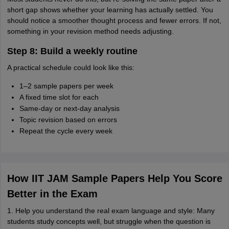
short gap shows whether your learning has actually settled. You
should notice a smoother thought process and fewer errors. If not,
something in your revision method needs adjusting.
Step 8: Build a weekly routine
A practical schedule could look like this:
1–2 sample papers per week
A fixed time slot for each
Same-day or next-day analysis
Topic revision based on errors
Repeat the cycle every week
How IIT JAM Sample Papers Help You Score
Better in the Exam
1. Help you understand the real exam language and style: Many
students study concepts well, but struggle when the question is