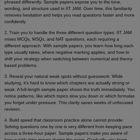
phrased differently. Sample papers expose you to the tone,
wording, and structure used in IIT JAM. Over time, this familiarity
removes hesitation and helps you read questions faster and more
confidently.
2. Train you to handle the three different question types: IIT JAM
mixes MCQs, MSQs, and NAT questions, each requiring a
different approach. With sample papers, you learn how long each
type usually takes, where negative marking applies, and how to
shift your strategy when switching between numerical and theory-
based problems.
3. Reveal your natural weak spots without guesswork: While
studying, it’s hard to know which chapters are actually strong or
weak. A full-length sample paper shows the truth immediately. You
notice patterns, like which topics slow you down or which formulas
you forget under pressure. This clarity saves weeks of unfocused
revision.
4. Build speed that classroom practice alone cannot provide:
Solving questions one by one is very different from keeping pace
across a three-hour paper. Sample papers make you aware of
how quickly time moves during the exam. Gradually, you learn