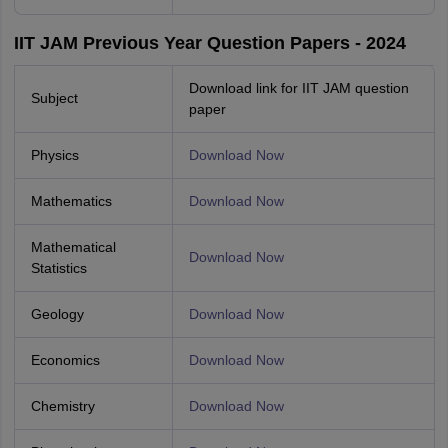
IIT JAM Previous Year Question Papers - 2024
Download link for IIT JAM question
Subject
paper
Physics
Download Now
Mathematics
Download Now
Mathematical
Download Now
Statistics
Geology
Download Now
Economics
Download Now
Chemistry
Download Now