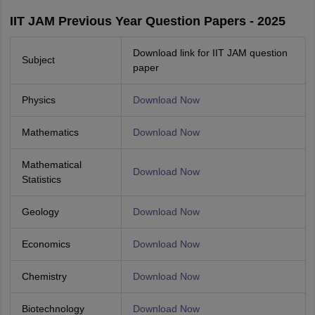
IIT JAM Previous Year Question Papers - 2025
Download link for IIT JAM question
Subject
paper
Physics
Download Now
Mathematics
Download Now
Mathematical
Download Now
Statistics
Geology
Download Now
Economics
Download Now
Chemistry
Download Now
Biotechnology
Download Now