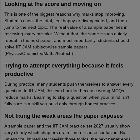
Looking at the score and moving on
This is one of the biggest reasons why marks stop improving.
Students check the total, feel happy or disappointed, and then
jump to the next topic. The real value of a sample paper lies in
reviewing every mistake. Without that, the same issues quietly
repeat in the next paper, and most importantly, students should
solve IIT JAM subject-wise sample papers
(Physics/Chemistry/Maths/Biotech).
Trying to attempt everything because it feels
productive
During practice, many students push themselves to answer every
question. In IIT JAM, this can backfire because wrong MCQs
reduce marks. Learning to skip a question when your mind isn’t
fully sure is a skill you build only through honest practice.
Not fixing the weak areas the paper exposes
A sample paper and the IIT JAM practice set 2027 usually show
very clearly which chapters drain time or cause confusion. But
unless you immediately revisit those topics, the next paper ends