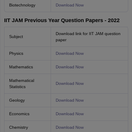
Biotechnology
Download Now
IIT JAM Previous Year Question Papers - 2022
Download link for IIT JAM question
Subject
paper
Physics
Download Now
Mathematics
Download Now
Mathematical
Download Now
Statistics
Geology
Download Now
Economics
Download Now
Chemistry
Download Now