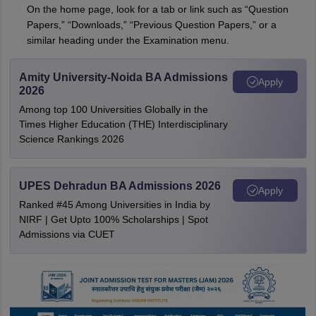
On the home page, look for a tab or link such as “Question
Papers,” “Downloads,” “Previous Question Papers,” or a
similar heading under the Examination menu.
Amity University-Noida BA Admissions
Apply
2026
Among top 100 Universities Globally in the
Times Higher Education (THE) Interdisciplinary
Science Rankings 2026
UPES Dehradun BA Admissions 2026
Apply
Ranked #45 Among Universities in India by
NIRF | Get Upto 100% Scholarships | Spot
Admissions via CUET