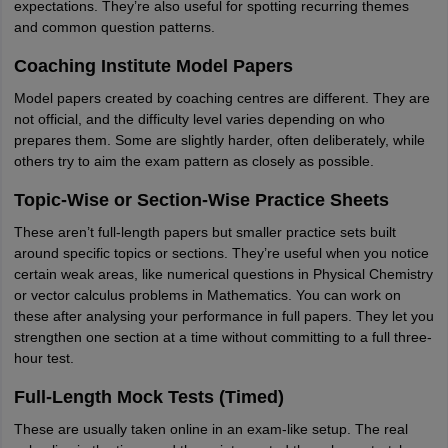
expectations. They’re also useful for spotting recurring themes
and common question patterns.
Coaching Institute Model Papers
Model papers created by coaching centres are different. They are
not official, and the difficulty level varies depending on who
prepares them. Some are slightly harder, often deliberately, while
others try to aim the exam pattern as closely as possible.
Topic-Wise or Section-Wise Practice Sheets
These aren’t full-length papers but smaller practice sets built
around specific topics or sections. They’re useful when you notice
certain weak areas, like numerical questions in Physical Chemistry
or vector calculus problems in Mathematics. You can work on
these after analysing your performance in full papers. They let you
strengthen one section at a time without committing to a full three-
hour test.
Full-Length Mock Tests (Timed)
These are usually taken online in an exam-like setup. The real