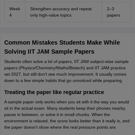
Week
Strengthen accuracy and repeat
2–3
4
only high-value topics.
papers
Common Mistakes Students Make While
Solving IIT JAM Sample Papers
Students often solve a lot of papers, IIT JAM subject-wise sample
papers (Physics/Chemistry/Maths/Biotech) and IIT JAM practice
set 2027, but still don’t see much improvement. It usually comes
down to a few simple habits that go unnoticed while preparing.
Treating the paper like regular practice
A sample paper only works when you sit with it the way you would
sit in the actual exam. Many students keep their phones nearby,
pause in between, or solve it in small chunks. When the
environment is relaxed, the score looks better than it really is, and
the paper doesn’t show where the real pressure points are.