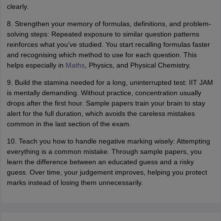
clearly.
8. Strengthen your memory of formulas, definitions, and problem-
solving steps: Repeated exposure to similar question patterns
reinforces what you’ve studied. You start recalling formulas faster
and recognising which method to use for each question. This
helps especially in
Maths
, Physics, and Physical Chemistry.
9. Build the stamina needed for a long, uninterrupted test: IIT JAM
is mentally demanding. Without practice, concentration usually
drops after the first hour. Sample papers train your brain to stay
alert for the full duration, which avoids the careless mistakes
common in the last section of the exam.
10. Teach you how to handle negative marking wisely: Attempting
everything is a common mistake. Through sample papers, you
learn the difference between an educated guess and a risky
guess. Over time, your judgement improves, helping you protect
marks instead of losing them unnecessarily.