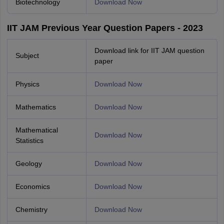
Biotechnology
Download Now
IIT JAM Previous Year Question Papers - 2023
Download link for IIT JAM question
Subject
paper
Physics
Download Now
Mathematics
Download Now
Mathematical
Download Now
Statistics
Geology
Download Now
Economics
Download Now
Chemistry
Download Now