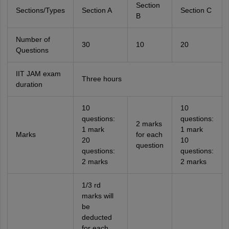
Section
Sections/Types
Section A
Section C
B
Number of
30
10
20
Questions
IIT JAM exam
Three hours
duration
10
10
questions:
questions:
2 marks
1 mark
1 mark
Marks
for each
20
10
question
questions:
questions:
2 marks
2 marks
1/3 rd
marks will
be
deducted
for each