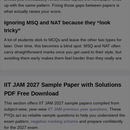
up with the same pattern. Fixing those gaps between papers is
what actually raises your score.
Ignoring MSQ and NAT because they “look
tricky”
A lot of students stick to MCQs and leave the other two types for
later. Over time, this becomes a blind spot. MSQ and NAT often
carry straightforward marks once you get used to their style, but
avoiding them early makes them feel harder than they really are.
IIT JAM 2027 Sample Paper with Solutions
PDF Free Download
This section offers IIT JAM 2027 sample papers compiled from
subject-wise, year-wise
IIT JAM previous year questions
. These
PYQs act as reliable sample questions to help you understand the
exam pattern,
negative marking scheme
and prepare confidently
for the 2027 exam.