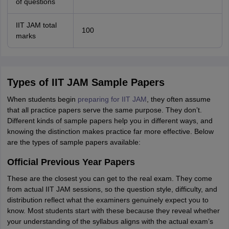
of questions
IIT JAM total
100
marks
Types of IIT JAM Sample Papers
When students begin
preparing for IIT JAM
, they often assume
that all practice papers serve the same purpose. They don’t.
Different kinds of sample papers help you in different ways, and
knowing the distinction makes practice far more effective. Below
are the types of sample papers available:
Official Previous Year Papers
These are the closest you can get to the real exam. They come
from actual IIT JAM sessions, so the question style, difficulty, and
distribution reflect what the examiners genuinely expect you to
know. Most students start with these because they reveal whether
your understanding of the syllabus aligns with the actual exam’s