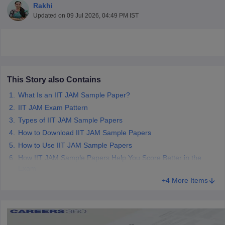
Rakhi
Updated on
09 Jul 2026, 04:49 PM IST
This Story also Contains
What Is an IIT JAM Sample Paper?
IIT JAM Exam Pattern
Types of IIT JAM Sample Papers
How to Download IIT JAM Sample Papers
How to Use IIT JAM Sample Papers
How IIT JAM Sample Papers Help You Score Better in the
 Cut off
BHU CUET Cut off
CUET Cutoff
CUET Cut off For Government
Exam
revious Year Question Papers
CUET PG Syllabus
CUET PG Answer K
+4 More Items
T JAM Syllabus
IIT JAM Result
IIT JAM cut off
s
NEST Result
CET Question Paper
AP PGCET Merit List
U Examination Form
IGNOU Question Papers
IGNOU Result