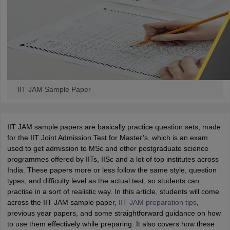
iversities in Gujarat
Govt. Universities in West Bengal
Govt. Universities
ivate Universities in Gujarat
Private Universities in West-Bengal
Private 
IIT JAM Sample Paper
know
Government Colleges in Bhopal
Government Colleges in Pune
Gove
leges in Allahabad
Private Degree Colleges in Varanasi
Private Degree C
IIT JAM sample papers are basically practice question sets, made
for the IIT Joint Admission Test for Master’s, which is an exam
used to get admission to MSc and other postgraduate science
and Sample Papers
programmes offered by IITs, IISc and a lot of top institutes across
India. These papers more or less follow the same style, question
types, and difficulty level as the actual test, so students can
practise in a sort of realistic way. In this article, students will come
across the IIT JAM sample paper,
IIT JAM preparation tips
,
previous year papers, and some straightforward guidance on how
to use them effectively while preparing. It also covers how these