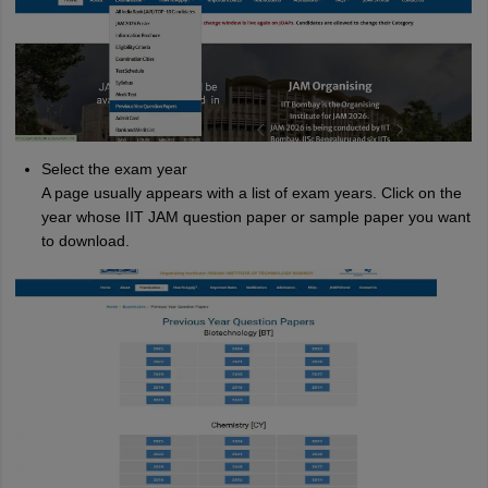
Select the exam year
A page usually appears with a list of exam years. Click on the
year whose IIT JAM question paper or sample paper you want
to download.