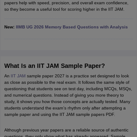
papers help with speed, precision, and overall exam confidence,
so they become a useful tool for scoring higher in the IIT JAM.
New:
IIMB UG 2026 Memory Based Questions with Analysis
What Is an IIT JAM Sample Paper?
An
IIT JAM
sample paper 2027 is a practice set designed to look
as close as possible to the real exam. It follows the same style of
questioning that students see on test day, including MCQs, MSQs,
and numerical questions. Instead of giving you more theory to
study, it shows you how those concepts are actually tested. Many
students understand the exam’s rhythm only after attempting a
sample paper and using the IIT JAM sample papers PDF.
Although previous year papers are a reliable source of authentic
questions, they only show what has already appeared. Sample