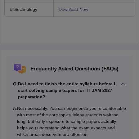
Biotechnology
Download Now
Frequently Asked Questions (FAQs)
Q:
Do I need to finish the entire syllabus before I
start solving sample papers for IIT JAM 2027
preparation?
A:
Not necessarily. You can begin once you’re comfortable
with most of the core topics. Many students wait too
long, but early exposure to sample papers actually
helps you understand what the exam expects and
which areas deserve more attention.