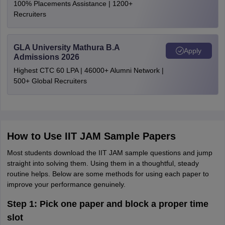
100% Placements Assistance | 1200+
Recruiters
GLA University Mathura B.A
Apply
Admissions 2026
Highest CTC 60 LPA | 46000+ Alumni Network |
500+ Global Recruiters
How to Use IIT JAM Sample Papers
Most students download the IIT JAM sample questions and jump
straight into solving them. Using them in a thoughtful, steady
routine helps. Below are some methods for using each paper to
improve your performance genuinely.
Step 1: Pick one paper and block a proper time
slot