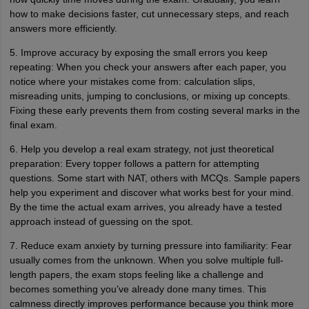
how to make decisions faster, cut unnecessary steps, and reach
answers more efficiently.
5. Improve accuracy by exposing the small errors you keep
repeating: When you check your answers after each paper, you
notice where your mistakes come from: calculation slips,
misreading units, jumping to conclusions, or mixing up concepts.
Fixing these early prevents them from costing several marks in the
final exam.
6. Help you develop a real exam strategy, not just theoretical
preparation: Every topper follows a pattern for attempting
questions. Some start with NAT, others with MCQs. Sample papers
help you experiment and discover what works best for your mind.
By the time the actual exam arrives, you already have a tested
approach instead of guessing on the spot.
7. Reduce exam anxiety by turning pressure into familiarity: Fear
usually comes from the unknown. When you solve multiple full-
length papers, the exam stops feeling like a challenge and
becomes something you’ve already done many times. This
calmness directly improves performance because you think more