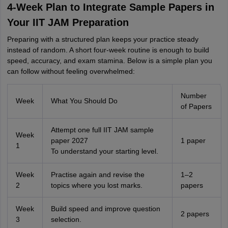
4-Week Plan to Integrate Sample Papers in
Your IIT JAM Preparation
Preparing with a structured plan keeps your practice steady
instead of random. A short four-week routine is enough to build
speed, accuracy, and exam stamina. Below is a simple plan you
can follow without feeling overwhelmed:
Number
Week
What You Should Do
of Papers
Attempt one full IIT JAM sample
Week
paper 2027
1 paper
1
To understand your starting level.
Week
Practise again and revise the
1–2
2
topics where you lost marks.
papers
Week
Build speed and improve question
2 papers
3
selection.