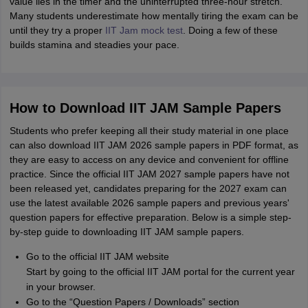
value lies in the timer and the uninterrupted three-hour stretch.
Many students underestimate how mentally tiring the exam can be
until they try a proper
IIT Jam mock test
. Doing a few of these
builds stamina and steadies your pace.
How to Download IIT JAM Sample Papers
Students who prefer keeping all their study material in one place
can also download IIT JAM 2026 sample papers in PDF format, as
they are easy to access on any device and convenient for offline
practice. Since the official IIT JAM 2027 sample papers have not
been released yet, candidates preparing for the 2027 exam can
use the latest available 2026 sample papers and previous years'
question papers for effective preparation. Below is a simple step-
by-step guide to downloading IIT JAM sample papers.
Go to the official IIT JAM website
Start by going to the official IIT JAM portal for the current year
in your browser.
Go to the “Question Papers / Downloads” section