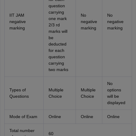
question
carrying
IIT JAM
No
No
one mark
negative
negative
negative
2/3 rd
marking
marking
marking
marks will
be
deducted
for each
question
carrying
two marks
No
Types of
Multiple
Multiple
options
Questions
Choice
Choice
will be
displayed
Mode of Exam
Online
Online
Online
Total number
60