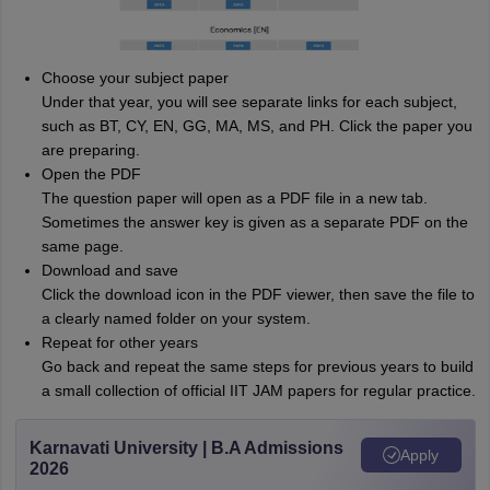
Choose your subject paper
Under that year, you will see separate links for each subject,
such as BT, CY, EN, GG, MA, MS, and PH. Click the paper you
are preparing.
Open the PDF
The question paper will open as a PDF file in a new tab.
Sometimes the answer key is given as a separate PDF on the
same page.
Download and save
Click the download icon in the PDF viewer, then save the file to
a clearly named folder on your system.
Repeat for other years
Go back and repeat the same steps for previous years to build
a small collection of official IIT JAM papers for regular practice.
Karnavati University | B.A Admissions
Apply
2026