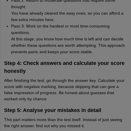
Pass 2: Return to moderate questions that require some
thought.
You have already cleared the easy ones, so you can afford a
few extra minutes here.
Pass 3: Work on the hardest or most time-consuming
questions.
At this stage, you know how much time is left and can decide
whether these questions are worth attempting. This approach
prevents panic and keeps your score stable.
Step 4: Check answers and calculate your score
honestly
After finishing the test, go through the answer key. Calculate your
score with negative marking, because skipping that can give a
false impression of progress. Be honest about guesses that
worked only by chance.
Step 5: Analyse your mistakes in detail
This part matters more than the test itself. Instead of just seeing
the right answer, find out why you missed it.