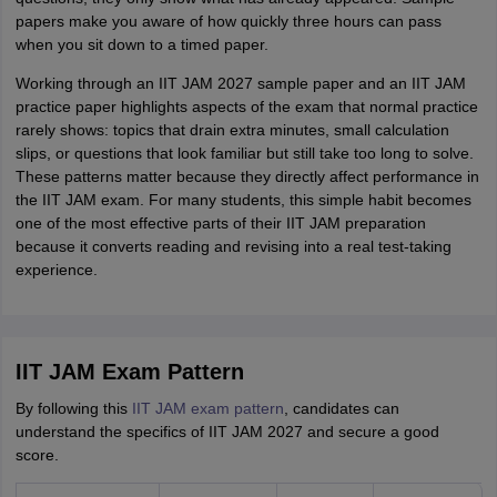
papers make you aware of how quickly three hours can pass
when you sit down to a timed paper.
Working through an IIT JAM 2027 sample paper and an IIT JAM
practice paper highlights aspects of the exam that normal practice
rarely shows: topics that drain extra minutes, small calculation
slips, or questions that look familiar but still take too long to solve.
These patterns matter because they directly affect performance in
the IIT JAM exam. For many students, this simple habit becomes
one of the most effective parts of their IIT JAM preparation
because it converts reading and revising into a real test-taking
experience.
IIT JAM Exam Pattern
By following this
IIT JAM exam pattern
, candidates can
understand the specifics of IIT JAM 2027 and secure a good
score.