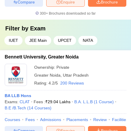
Compare
Enquire
Brochure
300+
Brochures downloaded so far
Filter by
Exam
IUET
JEE Main
UPCET
NATA
Bennett University, Greater Noida
Ownership:
Private
Greater Noida
,
Uttar Pradesh
Rating:
4.2/5
200 Reviews
BA LLB Hons
Exams:
CLAT
Fees :
₹
29.04 Lakhs
B.A. L.L.B
(
1
Course
)
B.E /B.Tech
(
14
Courses
)
Courses
Fees
Admissions
Placements
Review
Facilities
Compare
Enquire
Brochure