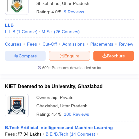
Shikohabad
,
Uttar Pradesh
Rating:
4.0/5
9 Reviews
LLB
L.L.B
(
1
Course
)
M.Sc.
(
26
Courses
)
Courses
Fees
Cut-Off
Admissions
Placements
Review
Compare
Enquire
Brochure
600+
Brochures downloaded so far
KIET Deemed to be University, Ghaziabad
Ownership:
Private
Ghaziabad
,
Uttar Pradesh
Rating:
4.4/5
180 Reviews
B.Tech Artificial Intelligence and Machine Learning
Fees :
₹
7.94 Lakhs
B.E /B.Tech
(
14
Courses
)