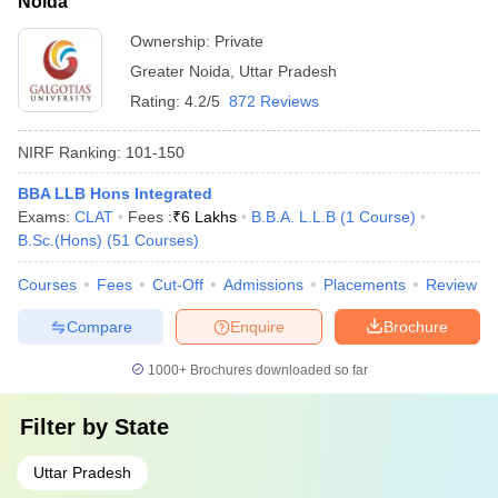
Noida
Ownership:
Private
Greater Noida
,
Uttar Pradesh
Rating:
4.2/5
872 Reviews
NIRF Ranking:
101-150
BBA LLB Hons Integrated
Exams:
CLAT
Fees :
₹
6 Lakhs
B.B.A. L.L.B
(
1
Course
)
B.Sc.(Hons)
(
51
Courses
)
Courses
Fees
Cut-Off
Admissions
Placements
Review
Compare
Enquire
Brochure
1000+
Brochures downloaded so far
Filter by
State
Uttar Pradesh