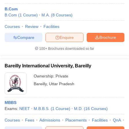
B.Com
B.Com
(
1
Course
)
M.A.
(
8
Courses
)
Courses
Review
Facilities
Compare
Enquire
Brochure
100+
Brochures downloaded so far
Bareilly International University, Bareilly
Ownership:
Private
Bareilly
,
Uttar Pradesh
MBBS
Exams:
NEET
M.B.B.S.
(
1
Course
)
M.D.
(
16
Courses
)
Courses
Fees
Admissions
Placements
Facilities
QnA
A