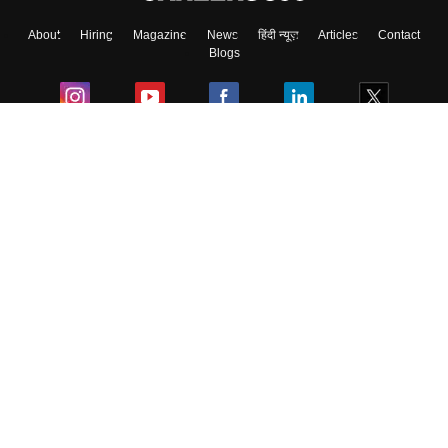
About
Hiring
Magazine
News
हिंदी न्यूज़
Articles
Contact
Blogs
Colleges
Ebooks & Sample Papers
Resources
CUET Important Updates
Exams
Sitemap
Terms & Conditions
Privacy Policy
Grievance Redressal