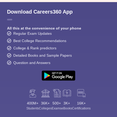
Download Careers360 App
All this at the convenience of your phone
Regular Exam Updates
Best College Recommendations
College & Rank predictors
Detailed Books and Sample Papers
Question and Answers
400M+
36K+
500+
3K+
16K+
Students
Colleges
Exams
eBooks
Certifications