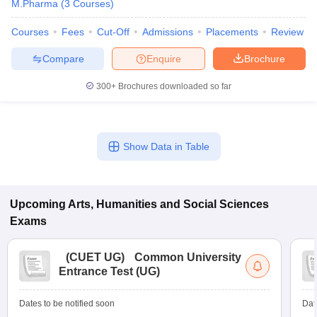
M.Pharma
(
3
Courses
)
Courses
Fees
Cut-Off
Admissions
Placements
Review
Compare
Enquire
Brochure
300+
Brochures downloaded so far
Show Data in Table
Upcoming
Arts, Humanities and Social Sciences
Exams
(
CUET UG
)
Common University
Entrance Test (UG)
Dates to be notified soon
Dat