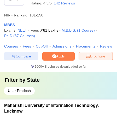
Rating:
4.3/5
142 Reviews
NIRF Ranking:
101-150
MBBS
Exams:
NEET
Fees :
₹
81 Lakhs
M.B.B.S.
(
1
Course
)
Ph.D
(
37
Courses
)
Courses
Fees
Cut-Off
Admissions
Placements
Review
Compare
Brochure
Apply
1000+
Brochures downloaded so far
Filter by
State
Uttar Pradesh
Maharishi University of Information Technology,
Lucknow