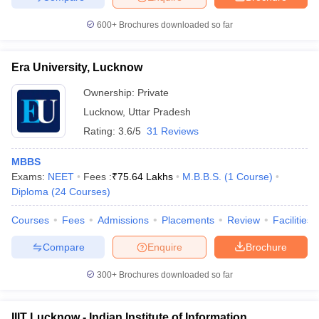
600+
Brochures downloaded so far
Era University, Lucknow
iversities in Gujarat
Govt. Universities in West Bengal
Govt. Universities
ivate Universities in Gujarat
Private Universities in West-Bengal
Private 
Ownership:
Private
Lucknow
,
Uttar Pradesh
Rating:
3.6/5
31 Reviews
know
Government Colleges in Bhopal
Government Colleges in Pune
Gove
leges in Allahabad
Private Degree Colleges in Varanasi
Private Degree C
MBBS
Exams:
NEET
Fees :
₹
75.64 Lakhs
M.B.B.S.
(
1
Course
)
Diploma
(
24
Courses
)
and Sample Papers
Courses
Fees
Admissions
Placements
Review
Facilities
Compare
Enquire
Brochure
300+
Brochures downloaded so far
IIIT Lucknow - Indian Institute of Information