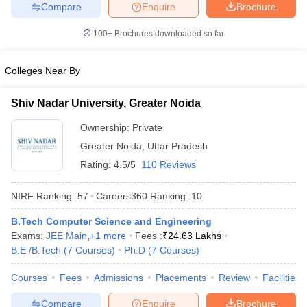
Compare
Enquire
Brochure
100+
Brochures downloaded so far
Colleges Near By
Shiv Nadar University, Greater Noida
Ownership:
Private
Greater Noida
,
Uttar Pradesh
Rating:
4.5/5
110 Reviews
NIRF Ranking:
57
Careers360
Ranking
:
10
B.Tech Computer Science and Engineering
Exams:
JEE Main
,
+
1
more
Fees :
₹
24.63 Lakhs
B.E /B.Tech
(
7
Courses
)
Ph.D
(
7
Courses
)
Courses
Fees
Admissions
Placements
Review
Facilities
Compare
Enquire
Brochure