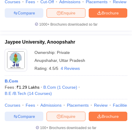
Courses
Fees
Cut-Off
Admissions
Placements
Review
Compare
Enquire
Brochure
1000+
Brochures downloaded so far
Jaypee University, Anoopshahr
Ownership:
Private
Anupshahar
,
Uttar Pradesh
Rating:
4.5/5
4 Reviews
B.Com
Fees :
₹
1.29 Lakhs
B.Com
(
1
Course
)
B.E /B.Tech
(
14
Courses
)
Courses
Fees
Admissions
Placements
Review
Facilities
Compare
Enquire
Brochure
100+
Brochures downloaded so far