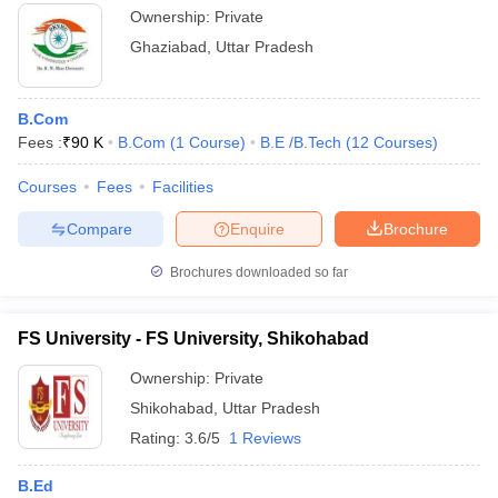
Ownership:
Private
Ghaziabad
,
Uttar Pradesh
B.Com
Fees :
₹
90 K
B.Com
(
1
Course
)
B.E /B.Tech
(
12
Courses
)
Courses
Fees
Facilities
Compare
Enquire
Brochure
Brochures downloaded so far
FS University - FS University, Shikohabad
Ownership:
Private
Shikohabad
,
Uttar Pradesh
Rating:
3.6/5
1 Reviews
B.Ed