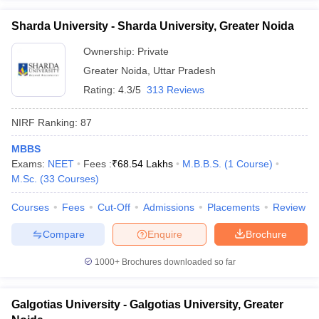
Sharda University - Sharda University, Greater Noida
Ownership:
Private
Greater Noida
,
Uttar Pradesh
Rating:
4.3/5
313 Reviews
NIRF Ranking:
87
MBBS
Exams:
NEET
Fees :
₹
68.54 Lakhs
M.B.B.S.
(
1
Course
)
M.Sc.
(
33
Courses
)
Courses
Fees
Cut-Off
Admissions
Placements
Review
Compare
Enquire
Brochure
1000+
Brochures downloaded so far
Galgotias University - Galgotias University, Greater