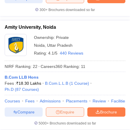
300+
Brochures downloaded so far
Amity University, Noida
Ownership:
Private
Noida
,
Uttar Pradesh
Rating:
4.1/5
440 Reviews
NIRF Ranking:
22
Careers360
Ranking
:
11
B.Com LLB Hons
Fees :
₹
18.30 Lakhs
B.Com.L.L.B
(
1
Course
)
Ph.D
(
87
Courses
)
Courses
Fees
Admissions
Placements
Review
Facilities
Compare
Enquire
Brochure
5000+
Brochures downloaded so far