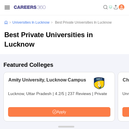
Universities In Lucknow
Best Private Universities In Lucknow
Best Private Universities in
Lucknow
Featured Colleges
Amity University, Lucknow Campus
Ch
Lucknow, Uttar Pradesh
|
4.2/5
|
237 Reviews
|
Private
Unn
Apply