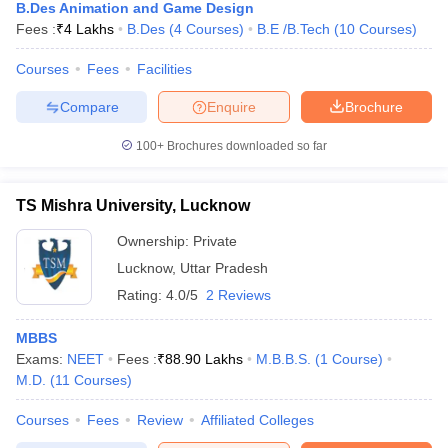
B.Des Animation and Game Design
Fees :
₹
4 Lakhs
B.Des
(
4
Courses
)
B.E /B.Tech
(
10
Courses
)
Courses
Fees
Facilities
Compare
Enquire
Brochure
100+
Brochures downloaded so far
TS Mishra University, Lucknow
Ownership:
Private
Lucknow
,
Uttar Pradesh
Rating:
4.0/5
2 Reviews
MBBS
Exams:
NEET
Fees :
₹
88.90 Lakhs
M.B.B.S.
(
1
Course
)
M.D.
(
11
Courses
)
Courses
Fees
Review
Affiliated Colleges