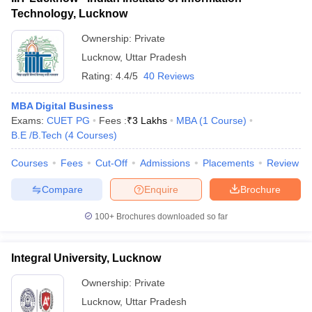
Technology, Lucknow
Ownership:
Private
Lucknow
,
Uttar Pradesh
Rating:
4.4/5
40 Reviews
MBA Digital Business
Exams:
CUET PG
Fees :
₹
3 Lakhs
MBA
(
1
Course
)
B.E /B.Tech
(
4
Courses
)
Courses
Fees
Cut-Off
Admissions
Placements
Review
Compare
Enquire
Brochure
100+
Brochures downloaded so far
Integral University, Lucknow
Ownership:
Private
Lucknow
,
Uttar Pradesh