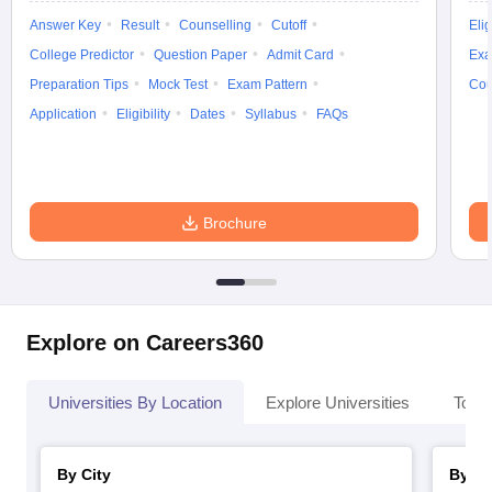
Answer Key
Result
Counselling
Cutoff
Elig
College Predictor
Question Paper
Admit Card
Exa
Preparation Tips
Mock Test
Exam Pattern
Cou
Application
Eligibility
Dates
Syllabus
FAQs
Brochure
Explore on Careers360
Universities By Location
Explore Universities
Top 
By City
By St