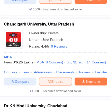
1000+
Brochures downloaded so far
Chandigarh University, Uttar Pradesh
Ownership:
Private
Unnao
,
Uttar Pradesh
Rating:
4.4/5
9 Reviews
MBA
Fees :
₹
6.26 Lakhs
MBA
(
8
Courses
)
B.E /B.Tech
(
14
Courses
)
Courses
Fees
Admissions
Placements
Review
Facilities
Compare
Enquire
Brochure
600+
Brochures downloaded so far
Dr KN Modi University, Ghaziabad