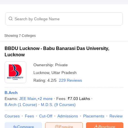
Showing
7
Colleges
BBDU Lucknow - Babu Banarasi Das University,
Lucknow
Ownership:
Private
Lucknow
,
Uttar Pradesh
Rating:
4.2/5
229 Reviews
 Cut off
BHU CUET Cut off
CUET Cutoff
CUET Cut off For Government
B.Arch
revious Year Question Papers
CUET PG Syllabus
CUET PG Answer K
Exams:
JEE Main
,
+
2
more
Fees :
₹
7.03 Lakhs
T JAM Syllabus
IIT JAM Result
IIT JAM cut off
B.Arch
(
1
Course
)
M.D.S.
(
9
Courses
)
s
NEST Result
CET Question Paper
Courses
Fees
AP PGCET Merit List
Cut-Off
Admissions
Placements
Review
U Examination Form
IGNOU Question Papers
IGNOU Result
Compare
Enquire
Brochure