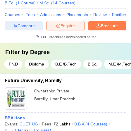
B.Ed.
(
1
Course
)
M.Sc.
(
14
Courses
)
Courses
Fees
Admissions
Placements
Review
Facilities
Compare
Enquire
Brochure
300+
Brochures downloaded so far
Filter by
Degree
Ph.D
Diploma
B.E /B.Tech
B.Sc.
M.E /M.Tech
Future University, Bareilly
Ownership:
Private
Bareilly
,
Uttar Pradesh
BBA Hons
Exams:
CUET UG
Fees :
₹
2 Lakhs
B.B.A
(
4
Courses
)
B.E /B.Tech
(
11
Courses
)