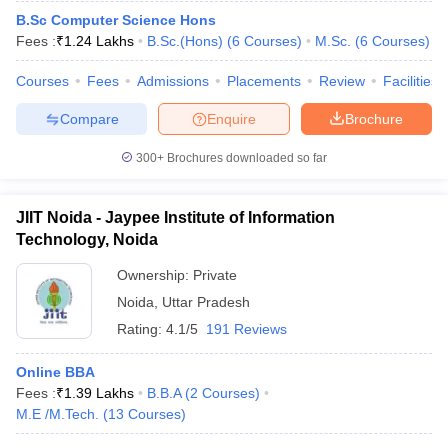
B.Sc Computer Science Hons
Fees :
₹
1.24 Lakhs
B.Sc.(Hons)
(
6
Courses
)
M.Sc.
(
6
Courses
)
Courses
Fees
Admissions
Placements
Review
Facilities
Compare
Enquire
Brochure
300+
Brochures downloaded so far
JIIT Noida - Jaypee Institute of Information
Technology, Noida
Ownership:
Private
Noida
,
Uttar Pradesh
Rating:
4.1/5
191 Reviews
Online BBA
Fees :
₹
1.39 Lakhs
B.B.A
(
2
Courses
)
M.E /M.Tech.
(
13
Courses
)