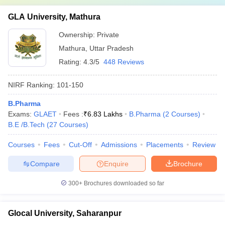
GLA University, Mathura
Ownership:
Private
Mathura
,
Uttar Pradesh
Rating:
4.3/5
448 Reviews
NIRF Ranking:
101-150
B.Pharma
Exams:
GLAET
Fees :
₹
6.83 Lakhs
B.Pharma
(
2
Courses
)
B.E /B.Tech
(
27
Courses
)
Courses
Fees
Cut-Off
Admissions
Placements
Review
Compare
Enquire
Brochure
300+
Brochures downloaded so far
Glocal University, Saharanpur