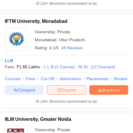
100+
Brochures downloaded so far
IFTM University, Moradabad
Ownership:
Private
Moradabad
,
Uttar Pradesh
Rating:
4.1/5
49 Reviews
LLB
Fees :
₹
1.65 Lakhs
L.L.B
(
1
Course
)
M.Sc.
(
12
Courses
)
Courses
Fees
Cut-Off
Admissions
Placements
Review
Compare
Enquire
Brochure
100+
Brochures downloaded so far
IILM University, Greater Noida
Ownership:
Private