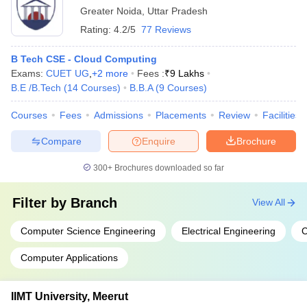
Greater Noida
,
Uttar Pradesh
Rating:
4.2/5
77 Reviews
B Tech CSE - Cloud Computing
Exams:
CUET UG
,
+
2
more
Fees :
₹
9 Lakhs
B.E /B.Tech
(
14
Courses
)
B.B.A
(
9
Courses
)
Courses
Fees
Admissions
Placements
Review
Facilities
Compare
Enquire
Brochure
300+
Brochures downloaded so far
Filter by
Branch
View All
Computer Science Engineering
Electrical Engineering
C
Computer Applications
IIMT University, Meerut