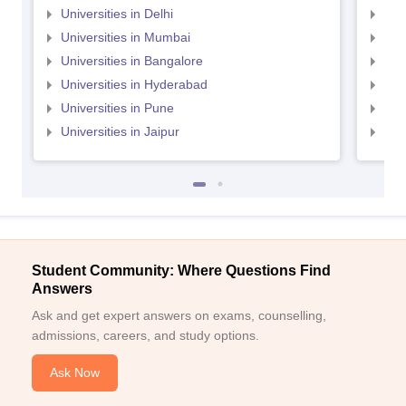
Universities in Delhi
Uni
Universities in Mumbai
Uni
Universities in Bangalore
Univ
Universities in Hyderabad
Uni
Universities in Pune
Uni
Universities in Jaipur
Uni
Student Community: Where Questions Find
Answers
Ask and get expert answers on exams, counselling,
admissions, careers, and study options.
Ask Now