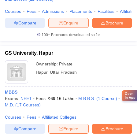
Courses
Fees
Admissions
Placements
Facilities
Affiliate
Compare
Enquire
Brochure
100+
Brochures downloaded so far
GS University, Hapur
Ownership:
Private
Hapur
,
Uttar Pradesh
MBBS
Open
in App
Exams:
NEET
Fees :
₹
69.16 Lakhs
M.B.B.S.
(
1
Course
)
M.D.
(
17
Courses
)
Courses
Fees
Affiliated Colleges
Compare
Enquire
Brochure