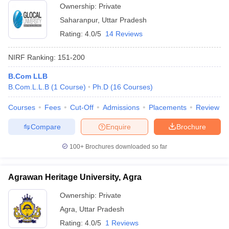
Ownership:
Private
Saharanpur
,
Uttar Pradesh
Rating:
4.0/5
14 Reviews
NIRF Ranking:
151-200
B.Com LLB
B.Com.L.L.B
(
1
Course
)
Ph.D
(
16
Courses
)
Courses
Fees
Cut-Off
Admissions
Placements
Review
Compare
Enquire
Brochure
100+
Brochures downloaded so far
Agrawan Heritage University, Agra
Ownership:
Private
Agra
,
Uttar Pradesh
Rating:
4.0/5
1 Reviews