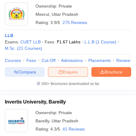
Ownership:
Private
Meerut
,
Uttar Pradesh
Rating:
3.9/5
275 Reviews
LLB
Exams:
CUET LLB
Fees :
₹
1.67 Lakhs
L.L.B
(
1
Course
)
M.Sc.
(
21
Courses
)
Courses
Fees
Cut-Off
Admissions
Placements
Review
Compare
Enquire
Brochure
300+
Brochures downloaded so far
Invertis University, Bareilly
Ownership:
Private
Bareilly
,
Uttar Pradesh
Rating:
4.3/5
41 Reviews