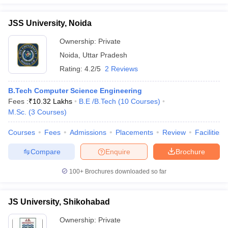
JSS University, Noida
Ownership:
Private
Noida
,
Uttar Pradesh
Rating:
4.2/5
2 Reviews
B.Tech Computer Science Engineering
Fees :
₹
10.32 Lakhs
B.E /B.Tech
(
10
Courses
)
M.Sc.
(
3
Courses
)
Courses
Fees
Admissions
Placements
Review
Facilities
Compare
Enquire
Brochure
100+
Brochures downloaded so far
JS University, Shikohabad
Ownership:
Private