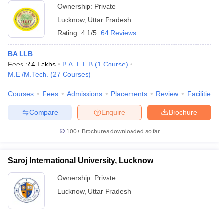
Ownership:
Private
Lucknow
,
Uttar Pradesh
Rating:
4.1/5
64 Reviews
BA LLB
Fees :
₹
4 Lakhs
B.A. L.L.B
(
1
Course
)
M.E /M.Tech.
(
27
Courses
)
Courses
Fees
Admissions
Placements
Review
Facilities
Compare
Enquire
Brochure
100+
Brochures downloaded so far
Saroj International University, Lucknow
Ownership:
Private
Lucknow
,
Uttar Pradesh