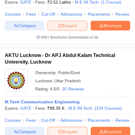
Exams:
GATE
Fees :
₹
2.51 Lakhs
M.E /M.Tech.
(
1
Course
)
Courses
Fees
Cut-Off
Admissions
Placements
Review
Compare
Enquire
Brochure
iversities in Gujarat
Govt. Universities in West Bengal
Govt. Universities
600+
Brochures downloaded so far
ivate Universities in Gujarat
Private Universities in West-Bengal
Private 
AKTU Lucknow - Dr APJ Abdul Kalam Technical
know
Government Colleges in Bhopal
Government Colleges in Pune
Gove
University, Lucknow
leges in Allahabad
Private Degree Colleges in Varanasi
Private Degree C
Ownership:
Public/Govt
Lucknow
,
Uttar Pradesh
and Sample Papers
Rating:
4.5/5
35 Reviews
M.Tech Communication Engineering
Exams:
GATE
Fees :
₹
88.35 K
M.E /M.Tech.
(
234
Courses
)
Courses
Fees
Cut-Off
Admissions
Placements
Review
Compare
Enquire
Brochure