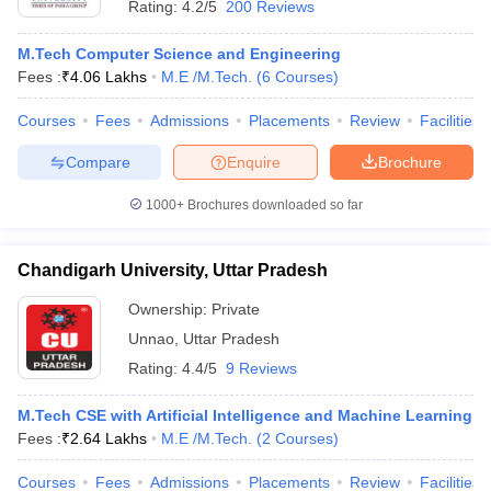
Rating:
4.2/5
200 Reviews
M.Tech Computer Science and Engineering
Fees :
₹
4.06 Lakhs
M.E /M.Tech.
(
6
Courses
)
Courses
Fees
Admissions
Placements
Review
Facilities
Compare
Enquire
Brochure
1000+
Brochures downloaded so far
Chandigarh University, Uttar Pradesh
Ownership:
Private
Unnao
,
Uttar Pradesh
Rating:
4.4/5
9 Reviews
M.Tech CSE with Artificial Intelligence and Machine Learning
Fees :
₹
2.64 Lakhs
M.E /M.Tech.
(
2
Courses
)
Courses
Fees
Admissions
Placements
Review
Facilities