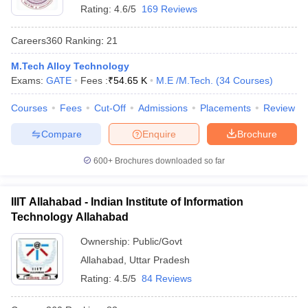
Rating:
4.6/5
169 Reviews
Careers360
Ranking
:
21
M.Tech Alloy Technology
Exams:
GATE
Fees :
₹
54.65 K
M.E /M.Tech.
(
34
Courses
)
Courses
Fees
Cut-Off
Admissions
Placements
Review
Compare
Enquire
Brochure
600+
Brochures downloaded so far
IIIT Allahabad - Indian Institute of Information
Technology Allahabad
Ownership:
Public/Govt
Allahabad
,
Uttar Pradesh
Rating:
4.5/5
84 Reviews