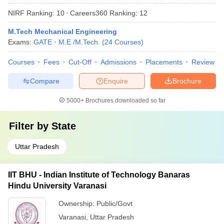
NIRF Ranking:
10
Careers360
Ranking
:
12
M.Tech Mechanical Engineering
Exams:
GATE
M.E /M.Tech.
(
24
Courses
)
Courses
Fees
Cut-Off
Admissions
Placements
Review
Compare
Enquire
Brochure
5000+
Brochures downloaded so far
Filter by
State
Uttar Pradesh
IIT BHU - Indian Institute of Technology Banaras
Hindu University Varanasi
Ownership:
Public/Govt
Varanasi
,
Uttar Pradesh