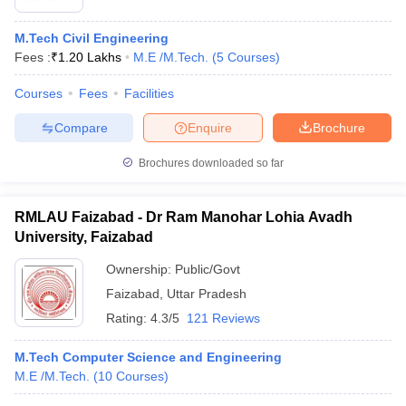
M.Tech Civil Engineering
Fees :
₹
1.20 Lakhs
M.E /M.Tech.
(
5
Courses
)
Courses
Fees
Facilities
Compare
Enquire
Brochure
Brochures downloaded so far
RMLAU Faizabad - Dr Ram Manohar Lohia Avadh
University, Faizabad
Ownership:
Public/Govt
Faizabad
,
Uttar Pradesh
Rating:
4.3/5
121 Reviews
M.Tech Computer Science and Engineering
M.E /M.Tech.
(
10
Courses
)