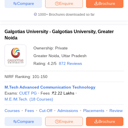
Compare
Enquire
Brochure
1000+
Brochures downloaded so far
Galgotias University - Galgotias University, Greater
Noida
Ownership:
Private
Greater Noida
,
Uttar Pradesh
Rating:
4.2/5
872 Reviews
NIRF Ranking:
101-150
M.Tech Advanced Communication Technology
Exams:
CUET PG
Fees :
₹
2.22 Lakhs
M.E /M.Tech.
(
18
Courses
)
Courses
Fees
Cut-Off
Admissions
Placements
Review
Compare
Enquire
Brochure