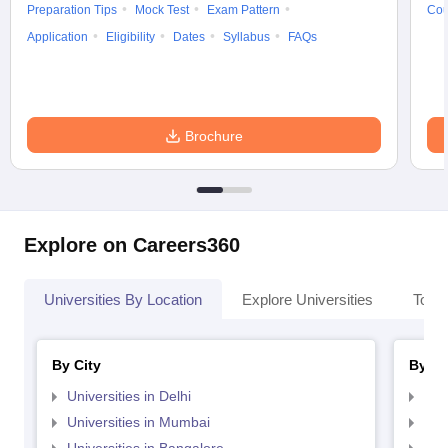
Preparation Tips
Mock Test
Exam Pattern
Cou
Application
Eligibility
Dates
Syllabus
FAQs
Brochure
Explore on Careers360
Universities By Location
Explore Universities
Top 
By City
By St
Universities in Delhi
Uni
Universities in Mumbai
Uni