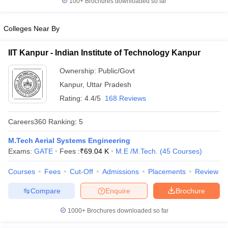
100+
Brochures downloaded so far
Colleges Near By
IIT Kanpur - Indian Institute of Technology Kanpur
Ownership:
Public/Govt
Kanpur
,
Uttar Pradesh
Rating:
4.4/5
168 Reviews
Careers360
Ranking
:
5
M.Tech Aerial Systems Engineering
Exams:
GATE
Fees :
₹
69.04 K
M.E /M.Tech.
(
45
Courses
)
Courses
Fees
Cut-Off
Admissions
Placements
Review
Compare
Enquire
Brochure
1000+
Brochures downloaded so far