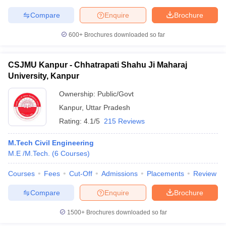
Compare
Enquire
Brochure
600+
Brochures downloaded so far
CSJMU Kanpur - Chhatrapati Shahu Ji Maharaj
University, Kanpur
Ownership:
Public/Govt
Kanpur
,
Uttar Pradesh
Rating:
4.1/5
215 Reviews
M.Tech Civil Engineering
M.E /M.Tech.
(
6
Courses
)
Courses
Fees
Cut-Off
Admissions
Placements
Review
Compare
Enquire
Brochure
1500+
Brochures downloaded so far