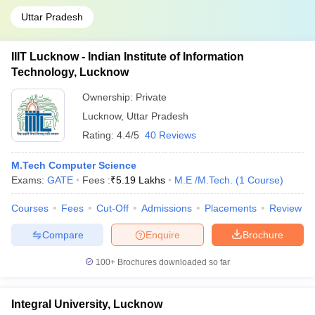
Uttar Pradesh
IIIT Lucknow - Indian Institute of Information
Technology, Lucknow
Ownership:
Private
Lucknow
,
Uttar Pradesh
Rating:
4.4/5
40 Reviews
M.Tech Computer Science
Exams:
GATE
Fees :
₹
5.19 Lakhs
M.E /M.Tech.
(
1
Course
)
Courses
Fees
Cut-Off
Admissions
Placements
Review
Compare
Enquire
Brochure
100+
Brochures downloaded so far
Integral University, Lucknow