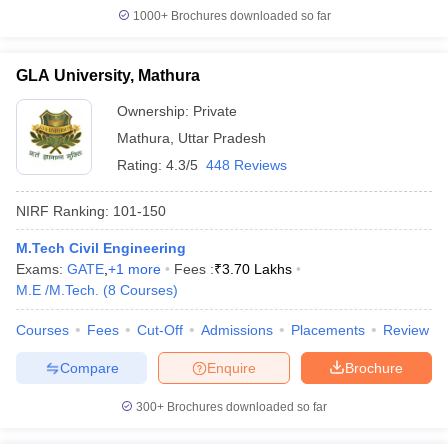
1000+
Brochures downloaded so far
GLA University, Mathura
Ownership:
Private
Mathura
,
Uttar Pradesh
Rating:
4.3/5
448 Reviews
NIRF Ranking:
101-150
M.Tech Civil Engineering
Exams:
GATE
,
+
1
more
Fees :
₹
3.70 Lakhs
M.E /M.Tech.
(
8
Courses
)
Courses
Fees
Cut-Off
Admissions
Placements
Review
Compare
Enquire
Brochure
300+
Brochures downloaded so far