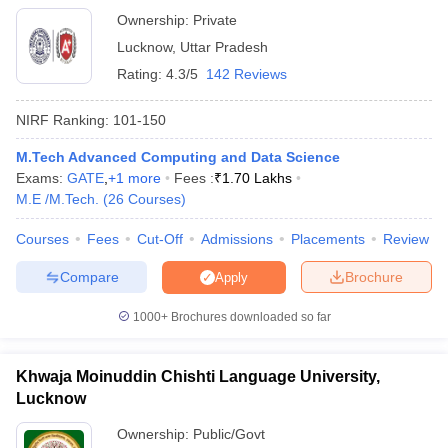
Ownership:
Private
Lucknow
,
Uttar Pradesh
Rating:
4.3/5
142 Reviews
NIRF Ranking:
101-150
M.Tech Advanced Computing and Data Science
Exams:
GATE
,
+
1
more
Fees :
₹
1.70 Lakhs
M.E /M.Tech.
(
26
Courses
)
Courses
Fees
Cut-Off
Admissions
Placements
Review
Compare
Brochure
Apply
1000+
Brochures downloaded so far
Khwaja Moinuddin Chishti Language University,
Lucknow
Ownership:
Public/Govt