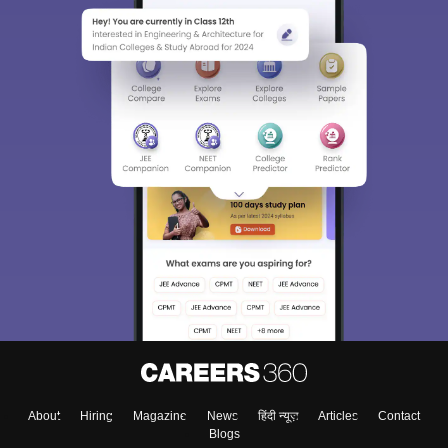
About
Hiring
Magazine
News
हिंदी न्यूज़
Articles
Contact
Blogs