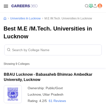
Universities In Lucknow
M.E /M.Tech. Universities In Lucknow
Best M.E /M.Tech. Universities in
Lucknow
Showing
9
Colleges
BBAU Lucknow - Babasaheb Bhimrao Ambedkar
University, Lucknow
Ownership:
Public/Govt
Lucknow
,
Uttar Pradesh
Rating:
4.2/5
61 Reviews