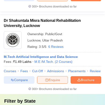
300+
Brochures downloaded so far
Dr Shakuntala Misra National Rehabilitation
University, Lucknow
Ownership:
Public/Govt
Lucknow
,
Uttar Pradesh
Rating:
3.5/5
6 Reviews
M.Tech Artificial Intelligence and Data Science
Fees :
₹
1.49 Lakhs
M.E /M.Tech.
(
2
Courses
)
Courses
Fees
Cut-Off
Admissions
Placements
Review
Compare
Enquire
Brochure
300+
Brochures downloaded so far
Filter by
State