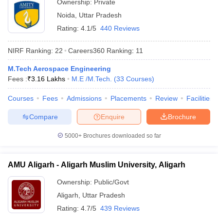
Ownership:
Private
Noida
,
Uttar Pradesh
Rating:
4.1/5
440 Reviews
NIRF Ranking:
22
Careers360
Ranking
:
11
M.Tech Aerospace Engineering
Fees :
₹
3.16 Lakhs
M.E /M.Tech.
(
33
Courses
)
Courses
Fees
Admissions
Placements
Review
Facilities
Compare
Enquire
Brochure
5000+
Brochures downloaded so far
AMU Aligarh - Aligarh Muslim University, Aligarh
Ownership:
Public/Govt
Aligarh
,
Uttar Pradesh
Rating:
4.7/5
439 Reviews