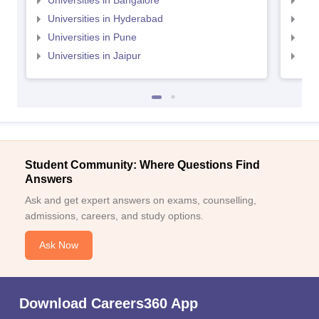
Universities in Bangalore
Univ
Universities in Hyderabad
Uni
Universities in Pune
Uni
Universities in Jaipur
Uni
Student Community: Where Questions Find
Answers
Ask and get expert answers on exams, counselling,
admissions, careers, and study options.
Ask Now
Download Careers360 App