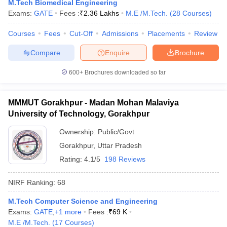
M.Tech Biomedical Engineering
Exams:
GATE
Fees :
₹
2.36 Lakhs
M.E /M.Tech.
(
28
Courses
)
Courses
Fees
Cut-Off
Admissions
Placements
Review
Compare
Enquire
Brochure
600+
Brochures downloaded so far
MMMUT Gorakhpur - Madan Mohan Malaviya
University of Technology, Gorakhpur
Ownership:
Public/Govt
Gorakhpur
,
Uttar Pradesh
Rating:
4.1/5
198 Reviews
NIRF Ranking:
68
M.Tech Computer Science and Engineering
Exams:
GATE
,
+
1
more
Fees :
₹
69 K
M.E /M.Tech.
(
17
Courses
)