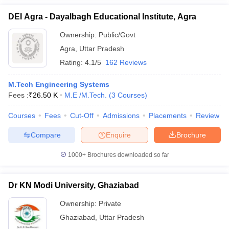
DEI Agra - Dayalbagh Educational Institute, Agra
Ownership:
Public/Govt
Agra
,
Uttar Pradesh
Rating:
4.1/5
162 Reviews
M.Tech Engineering Systems
Fees :
₹
26.50 K
M.E /M.Tech.
(
3
Courses
)
Courses
Fees
Cut-Off
Admissions
Placements
Review
Compare
Enquire
Brochure
1000+
Brochures downloaded so far
Dr KN Modi University, Ghaziabad
Ownership:
Private
Ghaziabad
,
Uttar Pradesh