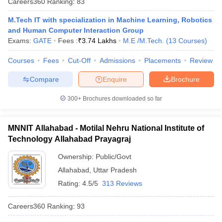
Careers360
Ranking
:
83
M.Tech IT with specialization in Machine Learning, Robotics
and Human Computer Interaction Group
Exams:
GATE
Fees :
₹
3.74 Lakhs
M.E /M.Tech.
(
13
Courses
)
Courses
Fees
Cut-Off
Admissions
Placements
Review
Compare
Enquire
Brochure
300+
Brochures downloaded so far
MNNIT Allahabad - Motilal Nehru National Institute of
Technology Allahabad Prayagraj
Ownership:
Public/Govt
Allahabad
,
Uttar Pradesh
Rating:
4.5/5
313 Reviews
Careers360
Ranking
:
93