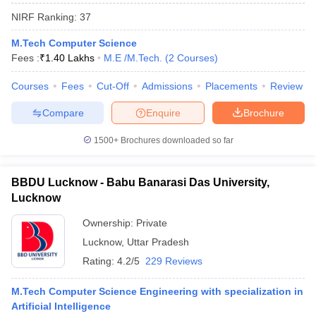
NIRF Ranking:
37
M.Tech Computer Science
Fees :
₹
1.40 Lakhs
M.E /M.Tech.
(
2
Courses
)
Courses
Fees
Cut-Off
Admissions
Placements
Review
Compare
Enquire
Brochure
1500+
Brochures downloaded so far
BBDU Lucknow - Babu Banarasi Das University,
Lucknow
Ownership:
Private
 Cut off
BHU CUET Cut off
CUET Cutoff
CUET Cut off For Government
revious Year Question Papers
Lucknow
,
Uttar Pradesh
CUET PG Syllabus
CUET PG Answer K
T JAM Syllabus
IIT JAM Result
IIT JAM cut off
Rating:
4.2/5
229 Reviews
s
NEST Result
CET Question Paper
AP PGCET Merit List
M.Tech Computer Science Engineering with specialization in
U Examination Form
IGNOU Question Papers
IGNOU Result
Artificial Intelligence