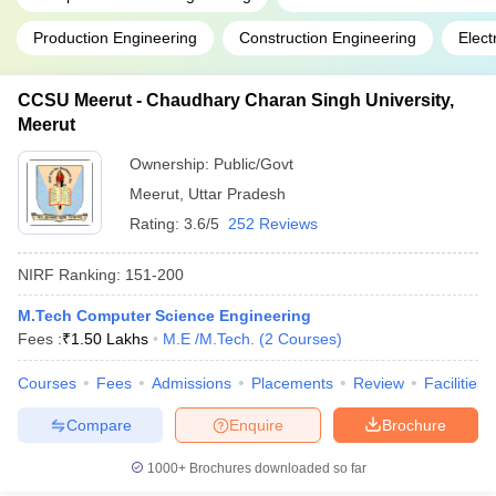
Production Engineering
Construction Engineering
Elect
CCSU Meerut - Chaudhary Charan Singh University,
Meerut
Ownership:
Public/Govt
Meerut
,
Uttar Pradesh
Rating:
3.6/5
252 Reviews
NIRF Ranking:
151-200
M.Tech Computer Science Engineering
Fees :
₹
1.50 Lakhs
M.E /M.Tech.
(
2
Courses
)
Courses
Fees
Admissions
Placements
Review
Facilities
Compare
Enquire
Brochure
1000+
Brochures downloaded so far