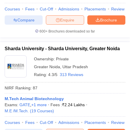
Courses
Fees
Cut-Off
Admissions
Placements
Review
Compare
Enquire
Brochure
600+
Brochures downloaded so far
Sharda University - Sharda University, Greater Noida
Ownership:
Private
Greater Noida
,
Uttar Pradesh
Rating:
4.3/5
313 Reviews
NIRF Ranking:
87
M.Tech Animal Biotechnology
Exams:
GATE
,
+
1
more
Fees :
₹
2.24 Lakhs
M.E /M.Tech.
(
19
Courses
)
Courses
Fees
Cut-Off
Admissions
Placements
Review