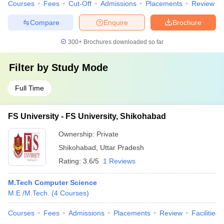
Courses
Fees
Cut-Off
Admissions
Placements
Review
Compare
Enquire
Brochure
300+
Brochures downloaded so far
Filter by
Study Mode
Full Time
FS University - FS University, Shikohabad
Ownership:
Private
Shikohabad
,
Uttar Pradesh
Rating:
3.6/5
1 Reviews
M.Tech Computer Science
M.E /M.Tech.
(
4
Courses
)
Courses
Fees
Admissions
Placements
Review
Facilities