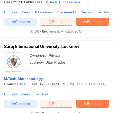
Fees :
₹
1.50 Lakhs
M.E /M.Tech.
(
27
Courses
)
Courses
Fees
Admissions
Placements
Review
Facilities
Compare
Enquire
Brochure
100+
Brochures downloaded so far
Saroj International University, Lucknow
Ownership:
Private
Lucknow
,
Uttar Pradesh
M.Tech Biotechnology
Exams:
GATE
Fees :
₹
2.50 Lakhs
M.E /M.Tech.
(
10
Courses
)
Courses
Fees
Facilities
Compare
Enquire
Brochure