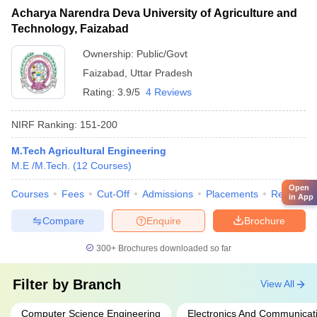
Acharya Narendra Deva University of Agriculture and
Technology, Faizabad
Ownership:
Public/Govt
Faizabad
,
Uttar Pradesh
Rating:
3.9/5
4 Reviews
NIRF Ranking:
151-200
M.Tech Agricultural Engineering
M.E /M.Tech.
(
12
Courses
)
Open
Courses
Fees
Cut-Off
Admissions
Placements
Review
in App
Compare
Enquire
Brochure
300+
Brochures downloaded so far
Filter by
Branch
View All
Computer Science Engineering
Electronics And Communicat