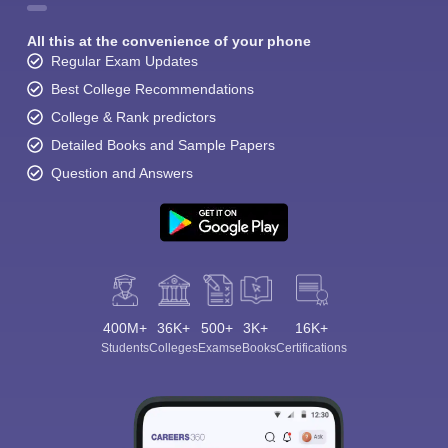
All this at the convenience of your phone
Regular Exam Updates
Best College Recommendations
College & Rank predictors
Detailed Books and Sample Papers
Question and Answers
400M+
36K+
500+
3K+
16K+
Students
Colleges
Exams
eBooks
Certifications