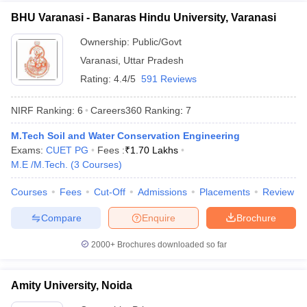
BHU Varanasi - Banaras Hindu University, Varanasi
Ownership:
Public/Govt
Varanasi
,
Uttar Pradesh
Rating:
4.4/5
591 Reviews
NIRF Ranking:
6
Careers360
Ranking
:
7
M.Tech Soil and Water Conservation Engineering
Exams:
CUET PG
Fees :
₹
1.70 Lakhs
M.E /M.Tech.
(
3
Courses
)
Courses
Fees
Cut-Off
Admissions
Placements
Review
Compare
Enquire
Brochure
2000+
Brochures downloaded so far
Amity University, Noida