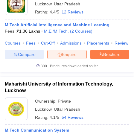
Lucknow
,
Uttar Pradesh
Rating:
4.4/5
12 Reviews
M.Tech Artificial Intelligence and Machine Learning
Fees :
₹
1.36 Lakhs
M.E /M.Tech.
(
2
Courses
)
Courses
Fees
Cut-Off
Admissions
Placements
Review
Compare
Enquire
Brochure
300+
Brochures downloaded so far
Maharishi University of Information Technology,
Lucknow
Ownership:
Private
Lucknow
,
Uttar Pradesh
Rating:
4.1/5
64 Reviews
M.Tech Communication System