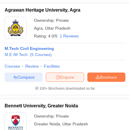
Agrawan Heritage University, Agra
Ownership:
Private
Agra
,
Uttar Pradesh
Rating:
4.0/5
1 Reviews
M.Tech Civil Engineering
M.E /M.Tech.
(
5
Courses
)
Courses
Review
Facilities
Compare
Enquire
Brochure
100+
Brochures downloaded so far
Bennett University, Greater Noida
Ownership:
Private
Greater Noida
,
Uttar Pradesh