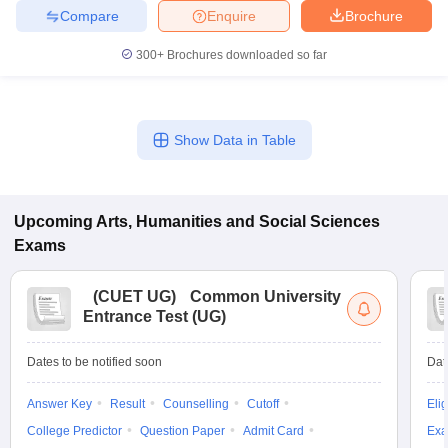
Compare
Enquire
Brochure
300+
Brochures downloaded so far
Show Data in Table
Upcoming
Arts, Humanities and Social Sciences
Exams
(
CUET UG
)
Common University
Entrance Test (UG)
Dates to be notified soon
Dat
Answer Key
Result
Counselling
Cutoff
Elig
College Predictor
Question Paper
Admit Card
Exa