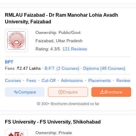
RMLAU Faizabad - Dr Ram Manohar Lohia Avadh
University, Faizabad
Ownership:
Public/Govt
Faizabad
,
Uttar Pradesh
Rating:
4.3/5
121 Reviews
BPT
Fees :
₹
2.47 Lakhs
B.P.T.
(
2
Courses
)
Diploma
(
48
Courses
)
Courses
Fees
Cut-Off
Admissions
Placements
Review
Compare
Enquire
Brochure
300+
Brochures downloaded so far
FS University - FS University, Shikohabad
Ownership:
Private