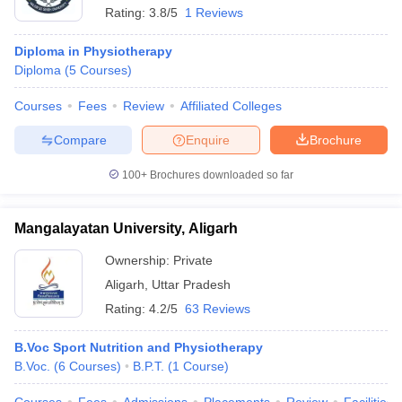
Rating:
3.8/5
1 Reviews
Diploma in Physiotherapy
Diploma
(
5
Courses
)
Courses
Fees
Review
Affiliated Colleges
Compare
Enquire
Brochure
100+
Brochures downloaded so far
Mangalayatan University, Aligarh
Ownership:
Private
Aligarh
,
Uttar Pradesh
Rating:
4.2/5
63 Reviews
B.Voc Sport Nutrition and Physiotherapy
B.Voc.
(
6
Courses
)
B.P.T.
(
1
Course
)