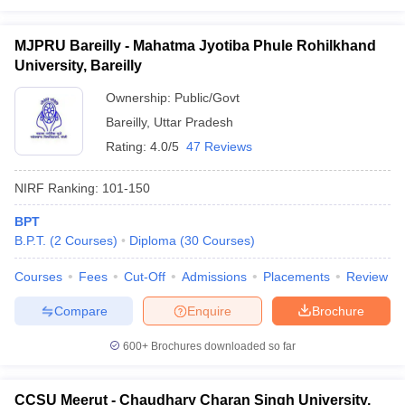
MJPRU Bareilly - Mahatma Jyotiba Phule Rohilkhand
University, Bareilly
Ownership:
Public/Govt
Bareilly
,
Uttar Pradesh
Rating:
4.0/5
47 Reviews
NIRF Ranking:
101-150
BPT
B.P.T.
(
2
Courses
)
Diploma
(
30
Courses
)
Courses
Fees
Cut-Off
Admissions
Placements
Review
Compare
Enquire
Brochure
600+
Brochures downloaded so far
CCSU Meerut - Chaudhary Charan Singh University,