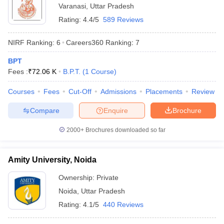
Varanasi
,
Uttar Pradesh
Rating:
4.4/5
589 Reviews
NIRF Ranking:
6
Careers360
Ranking
:
7
BPT
Fees :
₹
72.06 K
B.P.T.
(
1
Course
)
Courses
Fees
Cut-Off
Admissions
Placements
Review
Compare
Enquire
Brochure
2000+
Brochures downloaded so far
Amity University, Noida
Ownership:
Private
Noida
,
Uttar Pradesh
Rating:
4.1/5
440 Reviews