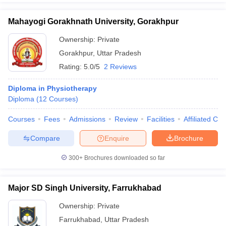
Mahayogi Gorakhnath University, Gorakhpur
Ownership:
Private
Gorakhpur
,
Uttar Pradesh
Rating:
5.0/5
2 Reviews
Diploma in Physiotherapy
Diploma
(
12
Courses
)
Courses
Fees
Admissions
Review
Facilities
Affiliated Col
Compare
Enquire
Brochure
300+
Brochures downloaded so far
Major SD Singh University, Farrukhabad
Ownership:
Private
Farrukhabad
,
Uttar Pradesh