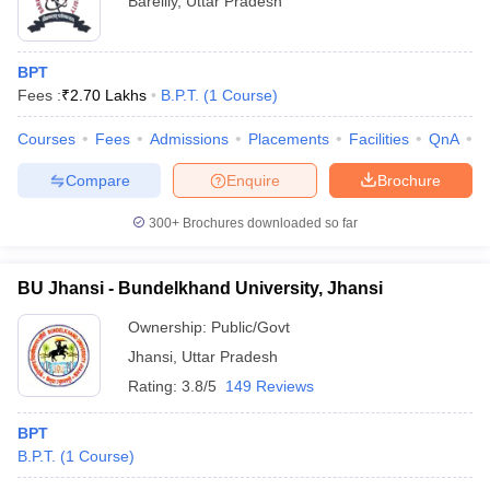
Bareilly
,
Uttar Pradesh
BPT
Fees :
₹
2.70 Lakhs
B.P.T.
(
1
Course
)
Courses
Fees
Admissions
Placements
Facilities
QnA
A
Compare
Enquire
Brochure
300+
Brochures downloaded so far
BU Jhansi - Bundelkhand University, Jhansi
Ownership:
Public/Govt
Jhansi
,
Uttar Pradesh
Rating:
3.8/5
149 Reviews
BPT
B.P.T.
(
1
Course
)