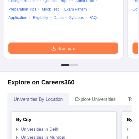
College Predictor
Question Paper
Admit Card
Exa
Preparation Tips
Mock Test
Exam Pattern
Cou
Application
Eligibility
Dates
Syllabus
FAQs
Brochure
Explore on Careers360
Universities By Location
Explore Universities
Top 
By City
By St
Universities in Delhi
Uni
Universities in Mumbai
Uni