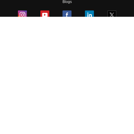
Blogs
Colleges
Ebooks & Sample Papers
Resources
CUET Important Updates
Exams
Sitemap
Terms & Conditions
Privacy Policy
Grievance Redressal
Copyright ©
2026
Pathfinder Publishing Pvt Ltd.