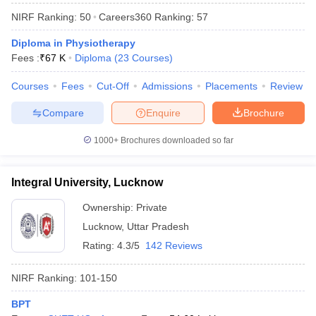
NIRF Ranking:
50
Careers360
Ranking
:
57
Diploma in Physiotherapy
Fees :
₹
67 K
Diploma
(
23
Courses
)
Courses
Fees
Cut-Off
Admissions
Placements
Review
Compare
Enquire
Brochure
1000+
Brochures downloaded so far
Integral University, Lucknow
Ownership:
Private
Lucknow
,
Uttar Pradesh
 Cut off
BHU CUET Cut off
CUET Cutoff
CUET Cut off For Government
revious Year Question Papers
CUET PG Syllabus
CUET PG Answer K
Rating:
4.3/5
142 Reviews
T JAM Syllabus
IIT JAM Result
IIT JAM cut off
s
NEST Result
NIRF Ranking:
101-150
CET Question Paper
AP PGCET Merit List
U Examination Form
IGNOU Question Papers
IGNOU Result
BPT