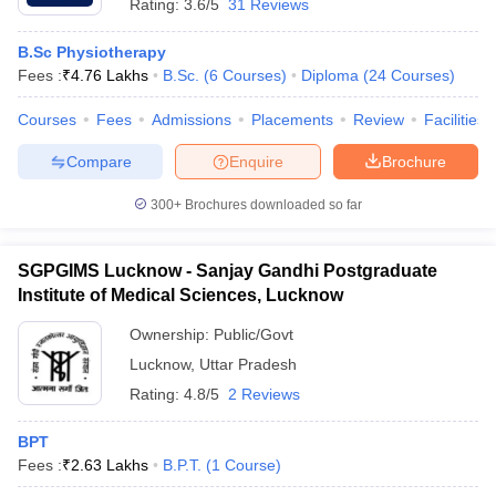
Rating:
3.6/5
31 Reviews
B.Sc Physiotherapy
Fees :
₹
4.76 Lakhs
B.Sc.
(
6
Courses
)
Diploma
(
24
Courses
)
Courses
Fees
Admissions
Placements
Review
Facilities
Compare
Enquire
Brochure
300+
Brochures downloaded so far
SGPGIMS Lucknow - Sanjay Gandhi Postgraduate
Institute of Medical Sciences, Lucknow
Ownership:
Public/Govt
Lucknow
,
Uttar Pradesh
Rating:
4.8/5
2 Reviews
BPT
Fees :
₹
2.63 Lakhs
B.P.T.
(
1
Course
)