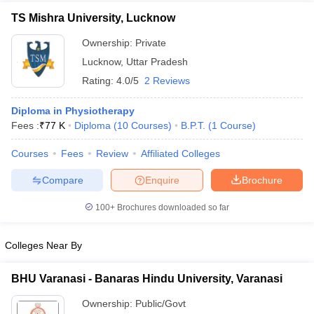
TS Mishra University, Lucknow
Ownership:
Private
Lucknow
,
Uttar Pradesh
Rating:
4.0/5
2 Reviews
Diploma in Physiotherapy
Fees :
₹
77 K
Diploma
(
10
Courses
)
B.P.T.
(
1
Course
)
Courses
Fees
Review
Affiliated Colleges
Compare
Enquire
Brochure
100+
Brochures downloaded so far
Colleges Near By
BHU Varanasi - Banaras Hindu University, Varanasi
Ownership:
Public/Govt