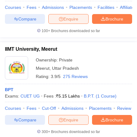
Courses
Fees
Admissions
Placements
Facilities
Affiliate
Compare
Enquire
Brochure
100+
Brochures downloaded so far
IIMT University, Meerut
Ownership:
Private
Meerut
,
Uttar Pradesh
Rating:
3.9/5
275 Reviews
BPT
Exams:
CUET UG
Fees :
₹
5.15 Lakhs
B.P.T.
(
1
Course
)
Courses
Fees
Cut-Off
Admissions
Placements
Review
Compare
Enquire
Brochure
300+
Brochures downloaded so far