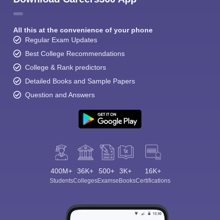
All this at the convenience of your phone
Regular Exam Updates
Best College Recommendations
College & Rank predictors
Detailed Books and Sample Papers
Question and Answers
400M+
36K+
500+
3K+
16K+
Students
Colleges
Exams
eBooks
Certifications