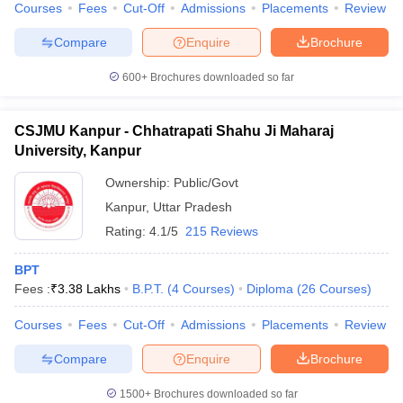
Courses
Fees
Cut-Off
Admissions
Placements
Review
Compare
Enquire
Brochure
600+
Brochures downloaded so far
CSJMU Kanpur - Chhatrapati Shahu Ji Maharaj
University, Kanpur
Ownership:
Public/Govt
Kanpur
,
Uttar Pradesh
Rating:
4.1/5
215 Reviews
BPT
Fees :
₹
3.38 Lakhs
B.P.T.
(
4
Courses
)
Diploma
(
26
Courses
)
Courses
Fees
Cut-Off
Admissions
Placements
Review
Compare
Enquire
Brochure
1500+
Brochures downloaded so far