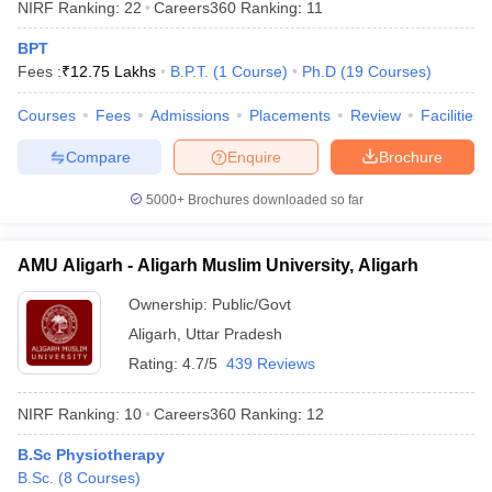
NIRF Ranking:
22
Careers360
Ranking
:
11
BPT
Fees :
₹
12.75 Lakhs
B.P.T.
(
1
Course
)
Ph.D
(
19
Courses
)
Courses
Fees
Admissions
Placements
Review
Facilities
Compare
Enquire
Brochure
5000+
Brochures downloaded so far
AMU Aligarh - Aligarh Muslim University, Aligarh
Ownership:
Public/Govt
Aligarh
,
Uttar Pradesh
Rating:
4.7/5
439 Reviews
NIRF Ranking:
10
Careers360
Ranking
:
12
B.Sc Physiotherapy
B.Sc.
(
8
Courses
)