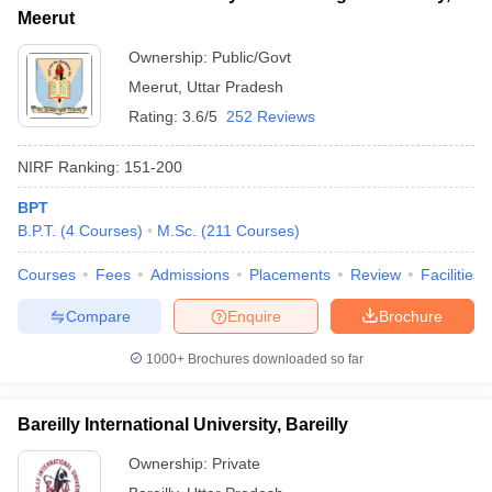
Meerut
Ownership:
Public/Govt
Meerut
,
Uttar Pradesh
Rating:
3.6/5
252 Reviews
NIRF Ranking:
151-200
BPT
B.P.T.
(
4
Courses
)
M.Sc.
(
211
Courses
)
Courses
Fees
Admissions
Placements
Review
Facilities
Compare
Enquire
Brochure
1000+
Brochures downloaded so far
Bareilly International University, Bareilly
Ownership:
Private