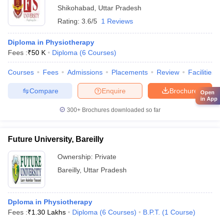
Shikohabad
,
Uttar Pradesh
Rating:
3.6/5
1 Reviews
Diploma in Physiotherapy
Fees :
₹
50 K
Diploma
(
6
Courses
)
Courses
Fees
Admissions
Placements
Review
Facilities
Compare
Enquire
Brochure
Open
in App
300+
Brochures downloaded so far
Future University, Bareilly
Ownership:
Private
Bareilly
,
Uttar Pradesh
Dploma in Physiotherapy
Fees :
₹
1.30 Lakhs
Diploma
(
6
Courses
)
B.P.T.
(
1
Course
)