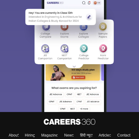
About
Hiring
Magazine
News
हिंदी न्यूज़
Articles
Contact