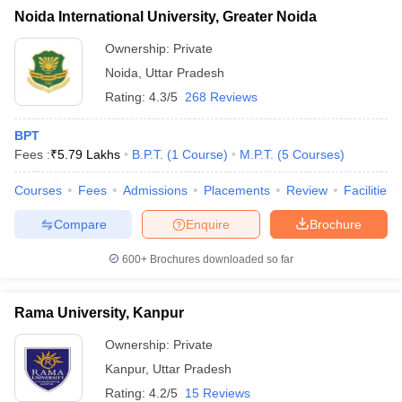
Noida International University, Greater Noida
Ownership:
Private
Noida
,
Uttar Pradesh
Rating:
4.3/5
268 Reviews
BPT
Fees :
₹
5.79 Lakhs
B.P.T.
(
1
Course
)
M.P.T.
(
5
Courses
)
Courses
Fees
Admissions
Placements
Review
Facilities
Compare
Enquire
Brochure
600+
Brochures downloaded so far
Rama University, Kanpur
Ownership:
Private
Kanpur
,
Uttar Pradesh
Rating:
4.2/5
15 Reviews