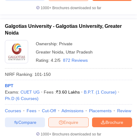
1000+
Brochures downloaded so far
Galgotias University - Galgotias University, Greater
Noida
Ownership:
Private
Greater Noida
,
Uttar Pradesh
Rating:
4.2/5
872 Reviews
NIRF Ranking:
101-150
BPT
Exams:
CUET UG
Fees :
₹
3.60 Lakhs
B.P.T.
(
1
Course
)
Ph.D
(
6
Courses
)
Courses
Fees
Cut-Off
Admissions
Placements
Review
Compare
Enquire
Brochure
1000+
Brochures downloaded so far