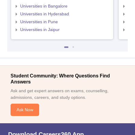
Universities in Bangalore
Univ
Universities in Hyderabad
Uni
Universities in Pune
Uni
Universities in Jaipur
Uni
Student Community: Where Questions Find
Answers
Ask and get expert answers on exams, counselling,
admissions, careers, and study options.
Ask Now
Download Careers360 App