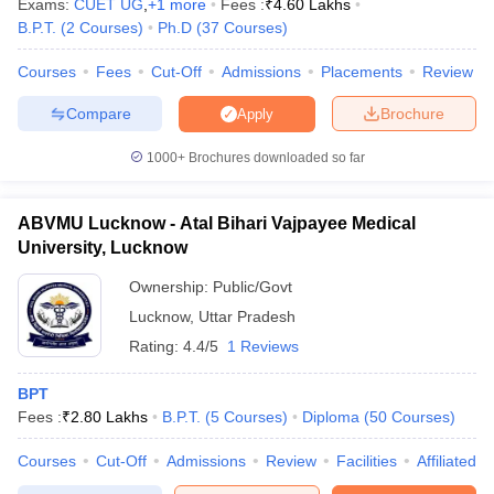
Exams:
CUET UG
,
+
1
more
Fees :
₹
4.60 Lakhs
B.P.T.
(
2
Courses
)
Ph.D
(
37
Courses
)
Courses
Fees
Cut-Off
Admissions
Placements
Review
Compare
Brochure
Apply
iversities in Gujarat
Govt. Universities in West Bengal
Govt. Universities
ivate Universities in Gujarat
Private Universities in West-Bengal
Private 
1000+
Brochures downloaded so far
know
Government Colleges in Bhopal
Government Colleges in Pune
Gove
ABVMU Lucknow - Atal Bihari Vajpayee Medical
leges in Allahabad
Private Degree Colleges in Varanasi
Private Degree C
University, Lucknow
Ownership:
Public/Govt
Lucknow
,
Uttar Pradesh
and Sample Papers
Rating:
4.4/5
1 Reviews
BPT
Fees :
₹
2.80 Lakhs
B.P.T.
(
5
Courses
)
Diploma
(
50
Courses
)
Courses
Cut-Off
Admissions
Review
Facilities
Affiliated 