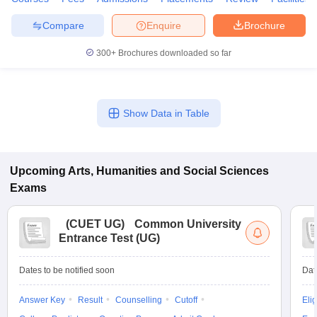
Compare
Enquire
Brochure
300+
Brochures downloaded so far
Show Data in Table
Upcoming
Arts, Humanities and Social Sciences
Exams
(
CUET UG
)
Common University
Entrance Test (UG)
Dates to be notified soon
Dat
Answer Key
Result
Counselling
Cutoff
Elig