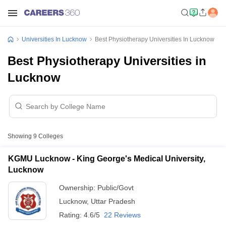
Universities In Lucknow
Best Physiotherapy Universities In Lucknow
Best Physiotherapy Universities in
Lucknow
Showing
9
Colleges
KGMU Lucknow - King George's Medical University,
Lucknow
Ownership:
Public/Govt
Lucknow
,
Uttar Pradesh
Rating:
4.6/5
22 Reviews