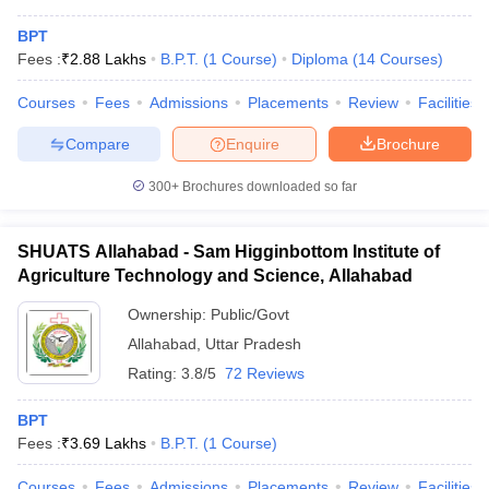
BPT
Fees :
₹
2.88 Lakhs
B.P.T.
(
1
Course
)
Diploma
(
14
Courses
)
Courses
Fees
Admissions
Placements
Review
Facilities
Compare
Enquire
Brochure
300+
Brochures downloaded so far
SHUATS Allahabad - Sam Higginbottom Institute of
Agriculture Technology and Science, Allahabad
Ownership:
Public/Govt
Allahabad
,
Uttar Pradesh
Rating:
3.8/5
72 Reviews
BPT
Fees :
₹
3.69 Lakhs
B.P.T.
(
1
Course
)
Courses
Fees
Admissions
Placements
Review
Facilities