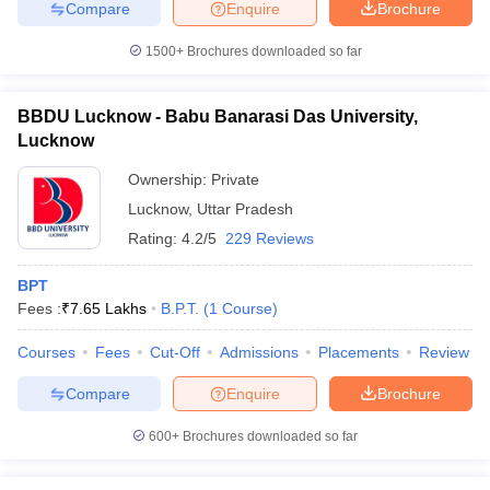
Compare
Enquire
Brochure
1500+
Brochures downloaded so far
BBDU Lucknow - Babu Banarasi Das University,
Lucknow
Ownership:
Private
Lucknow
,
Uttar Pradesh
Rating:
4.2/5
229 Reviews
BPT
Fees :
₹
7.65 Lakhs
B.P.T.
(
1
Course
)
Courses
Fees
Cut-Off
Admissions
Placements
Review
Compare
Enquire
Brochure
600+
Brochures downloaded so far