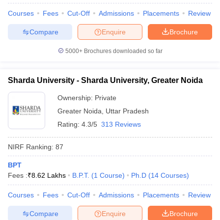
Courses
Fees
Cut-Off
Admissions
Placements
Review
Compare
Enquire
Brochure
5000+
Brochures downloaded so far
Sharda University - Sharda University, Greater Noida
Ownership:
Private
Greater Noida
,
Uttar Pradesh
Rating:
4.3/5
313 Reviews
NIRF Ranking:
87
BPT
Fees :
₹
8.62 Lakhs
B.P.T.
(
1
Course
)
Ph.D
(
14
Courses
)
Courses
Fees
Cut-Off
Admissions
Placements
Review
Compare
Enquire
Brochure