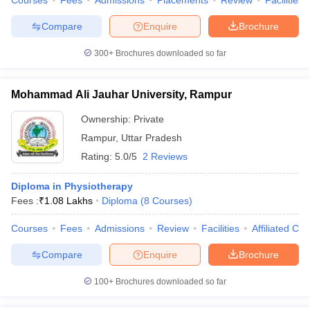
Courses
Fees
Admissions
Placements
Review
Facilities
Compare
Enquire
Brochure
300+
Brochures downloaded so far
Mohammad Ali Jauhar University, Rampur
Ownership:
Private
Rampur
,
Uttar Pradesh
Rating:
5.0/5
2 Reviews
Diploma in Physiotherapy
Fees :
₹
1.08 Lakhs
Diploma
(
8
Courses
)
Courses
Fees
Admissions
Review
Facilities
Affiliated Col
Compare
Enquire
Brochure
100+
Brochures downloaded so far