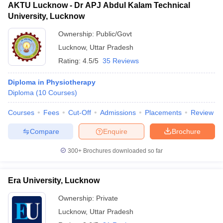
AKTU Lucknow - Dr APJ Abdul Kalam Technical
University, Lucknow
Ownership:
Public/Govt
Lucknow
,
Uttar Pradesh
Rating:
4.5/5
35 Reviews
Diploma in Physiotherapy
Diploma
(
10
Courses
)
Courses
Fees
Cut-Off
Admissions
Placements
Review
Compare
Enquire
Brochure
300+
Brochures downloaded so far
Era University, Lucknow
Ownership:
Private
Lucknow
,
Uttar Pradesh