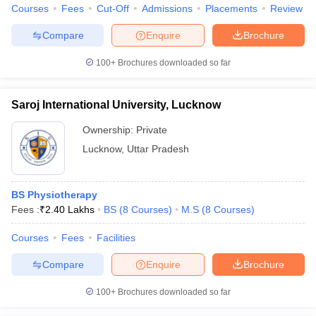
Courses
Fees
Cut-Off
Admissions
Placements
Review
Compare
Enquire
Brochure
100+
Brochures downloaded so far
Saroj International University, Lucknow
Ownership:
Private
Lucknow
,
Uttar Pradesh
BS Physiotherapy
Fees :
₹
2.40 Lakhs
BS
(
8
Courses
)
M.S
(
8
Courses
)
Courses
Fees
Facilities
Compare
Enquire
Brochure
100+
Brochures downloaded so far