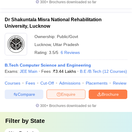
300+
Brochures downloaded so far
Dr Shakuntala Misra National Rehabilitation
University, Lucknow
Ownership:
Public/Govt
Lucknow
,
Uttar Pradesh
Rating:
3.5/5
6 Reviews
B.Tech Computer Science and Engineering
Exams:
JEE Main
Fees :
₹
3.44 Lakhs
B.E /B.Tech
(
12
Courses
)
Courses
Fees
Cut-Off
Admissions
Placements
Review
Compare
Enquire
Brochure
300+
Brochures downloaded so far
Filter by
State