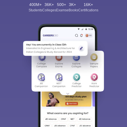
400M+
36K+
500+
3K+
16K+
Students
Colleges
Exams
eBooks
Certifications