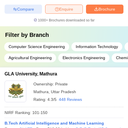
Compare
Enquire
Brochure
1000+
Brochures downloaded so far
Filter by
Branch
Computer Science Engineering
Information Technology
Agricultural Engineering
Electronics Engineering
Chemic
GLA University, Mathura
Ownership:
Private
Mathura
,
Uttar Pradesh
Rating:
4.3/5
448 Reviews
NIRF Ranking:
101-150
B.Tech Artificial Intelligence and Machine Learning