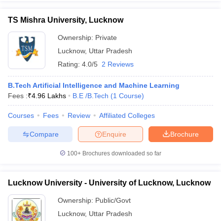
TS Mishra University, Lucknow
Ownership:
Private
Lucknow
,
Uttar Pradesh
Rating:
4.0/5
2 Reviews
B.Tech Artificial Intelligence and Machine Learning
Fees :
₹
4.96 Lakhs
B.E /B.Tech
(
1
Course
)
Courses
Fees
Review
Affiliated Colleges
Compare
Enquire
Brochure
100+
Brochures downloaded so far
Lucknow University - University of Lucknow, Lucknow
Ownership:
Public/Govt
Lucknow
,
Uttar Pradesh