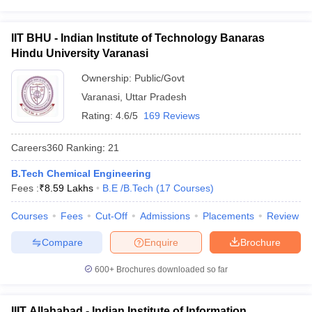
IIT BHU - Indian Institute of Technology Banaras
Hindu University Varanasi
Ownership:
Public/Govt
Varanasi
,
Uttar Pradesh
Rating:
4.6/5
169 Reviews
Careers360
Ranking
:
21
B.Tech Chemical Engineering
Fees :
₹
8.59 Lakhs
B.E /B.Tech
(
17
Courses
)
Courses
Fees
Cut-Off
Admissions
Placements
Review
Compare
Enquire
Brochure
600+
Brochures downloaded so far
IIIT Allahabad - Indian Institute of Information