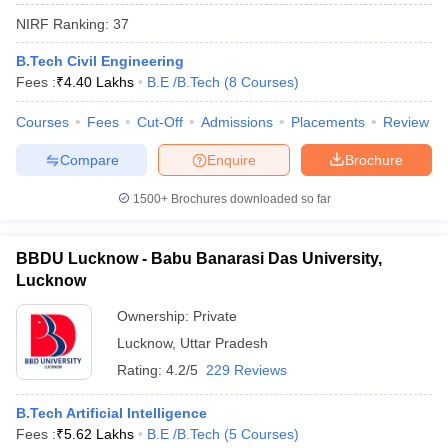
NIRF Ranking:
37
B.Tech Civil Engineering
Fees :
₹
4.40 Lakhs
B.E /B.Tech
(
8
Courses
)
Courses
Fees
Cut-Off
Admissions
Placements
Review
Compare
Enquire
Brochure
1500+
Brochures downloaded so far
BBDU Lucknow - Babu Banarasi Das University,
Lucknow
Ownership:
Private
 Cut off
BHU CUET Cut off
CUET Cutoff
CUET Cut off For Government
revious Year Question Papers
Lucknow
,
Uttar Pradesh
CUET PG Syllabus
CUET PG Answer K
T JAM Syllabus
IIT JAM Result
IIT JAM cut off
Rating:
4.2/5
229 Reviews
s
NEST Result
CET Question Paper
AP PGCET Merit List
B.Tech Artificial Intelligence
U Examination Form
IGNOU Question Papers
IGNOU Result
Fees :
₹
5.62 Lakhs
B.E /B.Tech
(
5
Courses
)