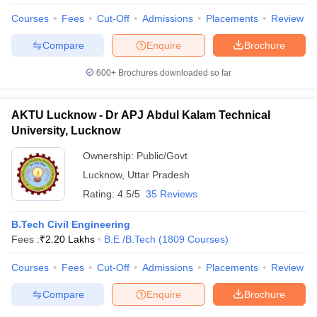
Courses
Fees
Cut-Off
Admissions
Placements
Review
Compare
Enquire
Brochure
600+
Brochures downloaded so far
iversities in Gujarat
Govt. Universities in West Bengal
Govt. Universities
ivate Universities in Gujarat
Private Universities in West-Bengal
Private 
AKTU Lucknow - Dr APJ Abdul Kalam Technical
University, Lucknow
know
Government Colleges in Bhopal
Government Colleges in Pune
Gove
leges in Allahabad
Private Degree Colleges in Varanasi
Private Degree C
Ownership:
Public/Govt
Lucknow
,
Uttar Pradesh
Rating:
4.5/5
35 Reviews
and Sample Papers
B.Tech Civil Engineering
Fees :
₹
2.20 Lakhs
B.E /B.Tech
(
1809
Courses
)
Courses
Fees
Cut-Off
Admissions
Placements
Review
Compare
Enquire
Brochure