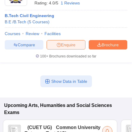
Rating:
4.0/5
1 Reviews
B.Tech Civil Engineering
B.E /B.Tech
(
5
Courses
)
Courses
Review
Facilities
Compare
Enquire
Brochure
100+
Brochures downloaded so far
Show Data in Table
Upcoming
Arts, Humanities and Social Sciences
Exams
(
CUET UG
)
Common University