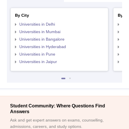
By City
By St
Universities in Delhi
Uni
Universities in Mumbai
Uni
Universities in Bangalore
Univ
Universities in Hyderabad
Uni
Universities in Pune
Uni
Universities in Jaipur
Uni
Student Community: Where Questions Find
Answers
Ask and get expert answers on exams, counselling,
admissions, careers, and study options.