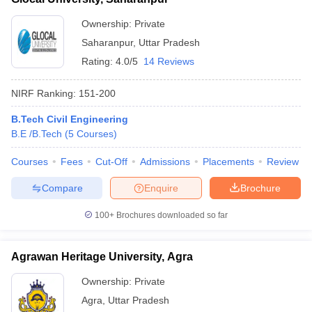
Ownership:
Private
Saharanpur
,
Uttar Pradesh
Rating:
4.0/5
14 Reviews
NIRF Ranking:
151-200
B.Tech Civil Engineering
B.E /B.Tech
(
5
Courses
)
Courses
Fees
Cut-Off
Admissions
Placements
Review
Compare
Enquire
Brochure
100+
Brochures downloaded so far
Agrawan Heritage University, Agra
Ownership:
Private
Agra
,
Uttar Pradesh