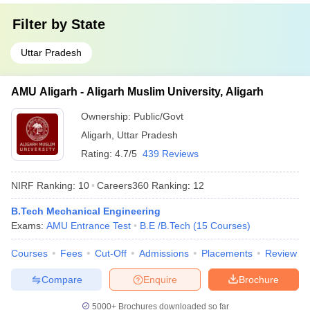
Filter by
State
Uttar Pradesh
AMU Aligarh - Aligarh Muslim University, Aligarh
Ownership:
Public/Govt
Aligarh
,
Uttar Pradesh
Rating:
4.7/5
439 Reviews
NIRF Ranking:
10
Careers360
Ranking
:
12
B.Tech Mechanical Engineering
Exams:
AMU Entrance Test
B.E /B.Tech
(
15
Courses
)
Courses
Fees
Cut-Off
Admissions
Placements
Review
Compare
Enquire
Brochure
5000+
Brochures downloaded so far