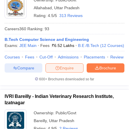
Ownership:
Public/Govt
Allahabad
,
Uttar Pradesh
Rating:
4.5/5
313 Reviews
Careers360
Ranking
:
93
B.Tech Computer Science and Engineering
Exams:
JEE Main
Fees :
₹
6.52 Lakhs
B.E /B.Tech
(
12
Courses
)
Courses
Fees
Cut-Off
Admissions
Placements
Review
Compare
Enquire
Brochure
600+
Brochures downloaded so far
IVRI Bareilly - Indian Veterinary Research Institute,
Izatnagar
Ownership:
Public/Govt
Bareilly
,
Uttar Pradesh
Rating:
4.9/5
2 Reviews