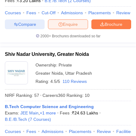
Fees :
₹
3.20 Lakhs
B.E /B.Tech
(
2
Courses
)
Courses
Fees
Cut-Off
Admissions
Placements
Review
Compare
Enquire
Brochure
2000+
Brochures downloaded so far
Shiv Nadar University, Greater Noida
Ownership:
Private
Greater Noida
,
Uttar Pradesh
Rating:
4.5/5
110 Reviews
NIRF Ranking:
57
Careers360
Ranking
:
10
B.Tech Computer Science and Engineering
Exams:
JEE Main
,
+
1
more
Fees :
₹
24.63 Lakhs
B.E /B.Tech
(
7
Courses
)
Courses
Fees
Admissions
Placements
Review
Facilities