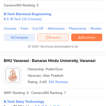
Careers360
Ranking
:
5
B.Tech Electrical Engineering
B.E /B.Tech
(
10
Courses
)
Courses
Fees
Cut-Off
Admissions
Placements
Review
Compare
Enquire
Brochure
1000+
Brochures downloaded so far
BHU Varanasi - Banaras Hindu University, Varanasi
Ownership:
Public/Govt
Varanasi
,
Uttar Pradesh
Rating:
4.4/5
591 Reviews
NIRF Ranking:
6
Careers360
Ranking
:
7
B.Tech Dairy Technology