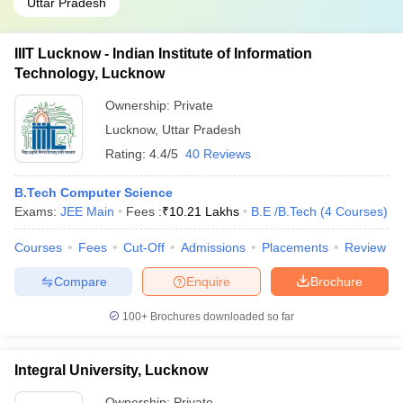
Uttar Pradesh
IIIT Lucknow - Indian Institute of Information
Technology, Lucknow
Ownership:
Private
Lucknow
,
Uttar Pradesh
Rating:
4.4/5
40 Reviews
B.Tech Computer Science
Exams:
JEE Main
Fees :
₹
10.21 Lakhs
B.E /B.Tech
(
4
Courses
)
Courses
Fees
Cut-Off
Admissions
Placements
Review
Compare
Enquire
Brochure
100+
Brochures downloaded so far
Integral University, Lucknow
Ownership:
Private