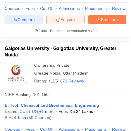
Courses
Fees
Cut-Off
Admissions
Placements
Review
Compare
Enquire
Brochure
1000+
Brochures downloaded so far
Galgotias University - Galgotias University, Greater
Noida
Ownership:
Private
Greater Noida
,
Uttar Pradesh
Rating:
4.2/5
872 Reviews
NIRF Ranking:
101-150
B. Tech Chemical and Biochemical Engineering
Exams:
CUET UG
,
+
1
more
Fees :
₹
5.24 Lakhs
B.E /B.Tech
(
50
Courses
)
Courses
Fees
Cut-Off
Admissions
Placements
Review