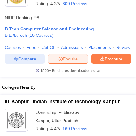
Rating:
4.2/5
609 Reviews
NIRF Ranking:
98
B.Tech Computer Science and Engineering
B.E /B.Tech
(
10
Courses
)
Courses
Fees
Cut-Off
Admissions
Placements
Review
Compare
Enquire
Brochure
1500+
Brochures downloaded so far
Colleges Near By
IIT Kanpur - Indian Institute of Technology Kanpur
Ownership:
Public/Govt
Kanpur
,
Uttar Pradesh
Rating:
4.4/5
169 Reviews