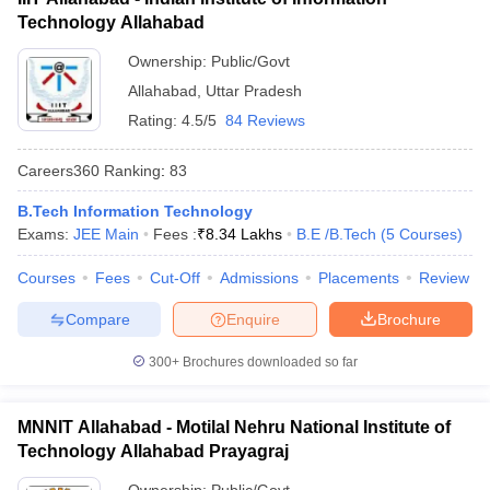
Technology Allahabad
Ownership:
Public/Govt
Allahabad
,
Uttar Pradesh
Rating:
4.5/5
84 Reviews
Careers360
Ranking
:
83
B.Tech Information Technology
Exams:
JEE Main
Fees :
₹
8.34 Lakhs
B.E /B.Tech
(
5
Courses
)
Courses
Fees
Cut-Off
Admissions
Placements
Review
Compare
Enquire
Brochure
300+
Brochures downloaded so far
MNNIT Allahabad - Motilal Nehru National Institute of
Technology Allahabad Prayagraj