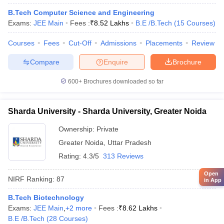
B.Tech Computer Science and Engineering
Exams:
JEE Main
Fees :
₹
8.52 Lakhs
B.E /B.Tech
(
15
Courses
)
Courses
Fees
Cut-Off
Admissions
Placements
Review
Compare
Enquire
Brochure
600+
Brochures downloaded so far
Sharda University - Sharda University, Greater Noida
Ownership:
Private
Greater Noida
,
Uttar Pradesh
Rating:
4.3/5
313 Reviews
Open
NIRF Ranking:
87
in App
B.Tech Biotechnology
Exams:
JEE Main
,
+
2
more
Fees :
₹
8.62 Lakhs
B.E /B.Tech
(
28
Courses
)