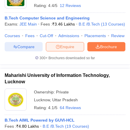
Rating:
4.4/5
12 Reviews
B.Tech Computer Science and Engineering
Exams:
JEE Main
Fees :
₹
3.46 Lakhs
B.E /B.Tech
(
13
Courses
)
Courses
Fees
Cut-Off
Admissions
Placements
Review
Compare
Enquire
Brochure
300+
Brochures downloaded so far
Maharishi University of Information Technology,
Lucknow
Ownership:
Private
Lucknow
,
Uttar Pradesh
Rating:
4.1/5
64 Reviews
B.Tech AIML Powered by GUVI-HCL
Fees :
₹
4.80 Lakhs
B.E /B.Tech
(
19
Courses
)