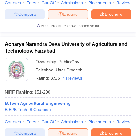
Courses
Fees
Cut-Off
Admissions
Placements
Review
Compare
Enquire
Brochure
600+
Brochures downloaded so far
Acharya Narendra Deva University of Agriculture and
Technology, Faizabad
Ownership:
Public/Govt
Faizabad
,
Uttar Pradesh
Rating:
3.9/5
4 Reviews
NIRF Ranking:
151-200
B.Tech Agricultural Engineering
B.E /B.Tech
(
8
Courses
)
Courses
Fees
Cut-Off
Admissions
Placements
Review
Compare
Enquire
Brochure