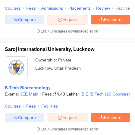
Courses
Fees
Admissions
Placements
Review
Facilities
Compare
Enquire
Brochure
100+
Brochures downloaded so far
Saroj International University, Lucknow
Ownership:
Private
Lucknow
,
Uttar Pradesh
B.Tech Biotechnology
Exams:
JEE Main
Fees :
₹
4.40 Lakhs
B.E /B.Tech
(
10
Courses
)
Courses
Fees
Facilities
Compare
Enquire
Brochure
100+
Brochures downloaded so far