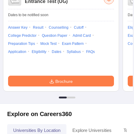
Entrance Test (UG)
Dates to be notified soon
Dat
Answer Key
Result
Counselling
Cutoff
Elig
College Predictor
Question Paper
Admit Card
Exa
Preparation Tips
Mock Test
Exam Pattern
Cou
Application
Eligibility
Dates
Syllabus
FAQs
Brochure
Explore on Careers360
Universities By Location
Explore Universities
Top 