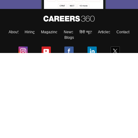
About
Hiring
Magazine
News
हिंदी न्यूज़
Articles
Contact
Blogs
Colleges
Ebooks & Sample Papers
Resources
CUET Important Updates