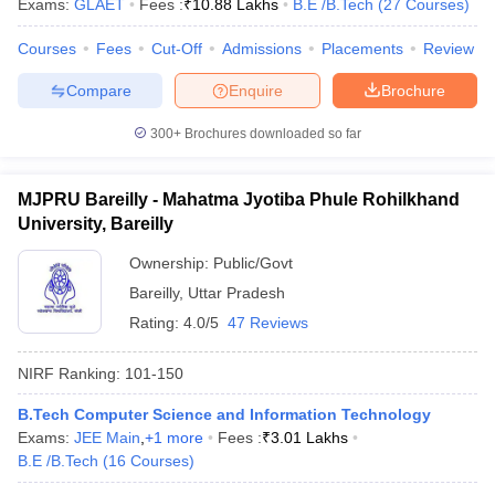
Exams:
GLAET
Fees :
₹
10.88 Lakhs
B.E /B.Tech
(
27
Courses
)
Courses
Fees
Cut-Off
Admissions
Placements
Review
Compare
Enquire
Brochure
300+
Brochures downloaded so far
MJPRU Bareilly - Mahatma Jyotiba Phule Rohilkhand
University, Bareilly
Ownership:
Public/Govt
Bareilly
,
Uttar Pradesh
Rating:
4.0/5
47 Reviews
NIRF Ranking:
101-150
B.Tech Computer Science and Information Technology
Exams:
JEE Main
,
+
1
more
Fees :
₹
3.01 Lakhs
B.E /B.Tech
(
16
Courses
)