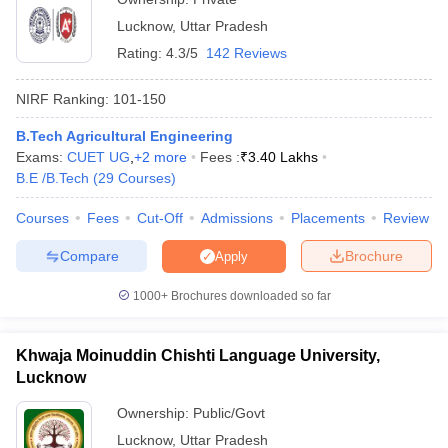
Lucknow
,
Uttar Pradesh
Rating:
4.3/5
142 Reviews
NIRF Ranking:
101-150
B.Tech Agricultural Engineering
Exams:
CUET UG
,
+
2
more
Fees :
₹
3.40 Lakhs
B.E /B.Tech
(
29
Courses
)
Courses
Fees
Cut-Off
Admissions
Placements
Review
Compare
Brochure
Apply
1000+
Brochures downloaded so far
Khwaja Moinuddin Chishti Language University,
Lucknow
Ownership:
Public/Govt
Lucknow
,
Uttar Pradesh