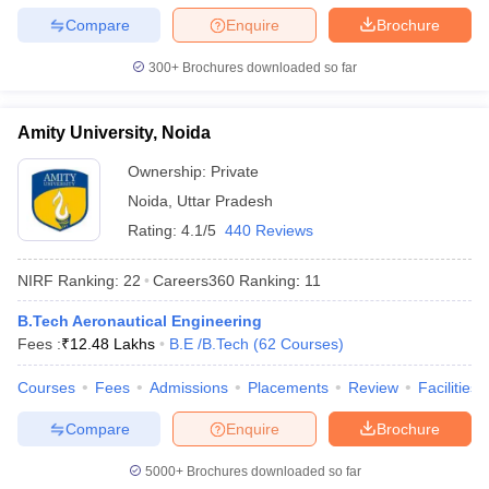
Compare
Enquire
Brochure
300+
Brochures downloaded so far
Amity University, Noida
Ownership:
Private
Noida
,
Uttar Pradesh
Rating:
4.1/5
440 Reviews
NIRF Ranking:
22
Careers360
Ranking
:
11
B.Tech Aeronautical Engineering
Fees :
₹
12.48 Lakhs
B.E /B.Tech
(
62
Courses
)
Courses
Fees
Admissions
Placements
Review
Facilities
Compare
Enquire
Brochure
5000+
Brochures downloaded so far