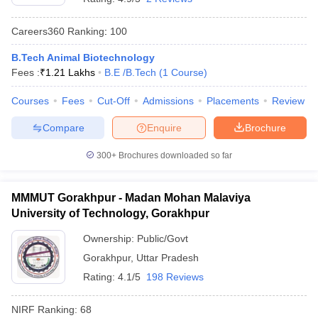
Careers360
Ranking
:
100
B.Tech Animal Biotechnology
Fees :
₹
1.21 Lakhs
B.E /B.Tech
(
1
Course
)
Courses
Fees
Cut-Off
Admissions
Placements
Review
Compare
Enquire
Brochure
300+
Brochures downloaded so far
MMMUT Gorakhpur - Madan Mohan Malaviya
University of Technology, Gorakhpur
Ownership:
Public/Govt
Gorakhpur
,
Uttar Pradesh
Rating:
4.1/5
198 Reviews
NIRF Ranking:
68