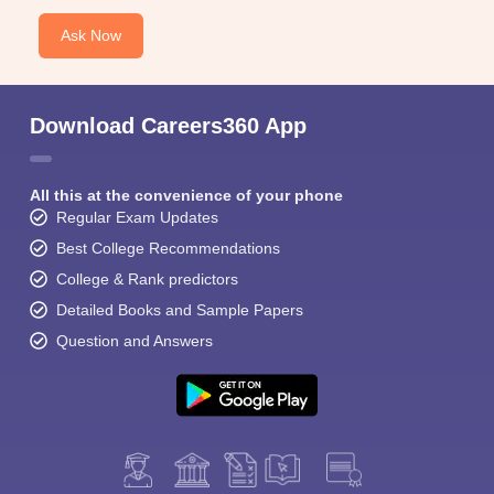
Ask Now
Download Careers360 App
All this at the convenience of your phone
Regular Exam Updates
Best College Recommendations
College & Rank predictors
Detailed Books and Sample Papers
Question and Answers