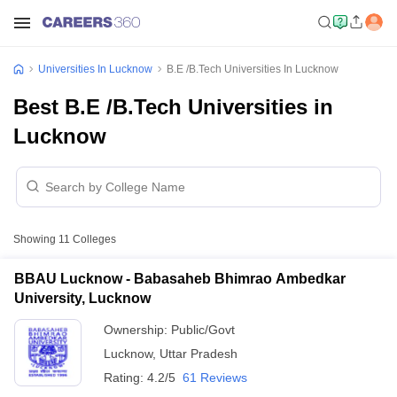
Universities In Lucknow
B.E /B.Tech Universities In Lucknow
Best B.E /B.Tech Universities in
Lucknow
Showing
11
Colleges
BBAU Lucknow - Babasaheb Bhimrao Ambedkar
University, Lucknow
Ownership:
Public/Govt
Lucknow
,
Uttar Pradesh
Rating:
4.2/5
61 Reviews