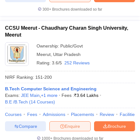
300+
Brochures downloaded so far
CCSU Meerut - Chaudhary Charan Singh University,
Meerut
Ownership:
Public/Govt
Meerut
,
Uttar Pradesh
Rating:
3.6/5
252 Reviews
NIRF Ranking:
151-200
B.Tech Computer Science and Engineering
Exams:
JEE Main
,
+
1
more
Fees :
₹
3.64 Lakhs
B.E /B.Tech
(
14
Courses
)
Courses
Fees
Admissions
Placements
Review
Facilities
Compare
Enquire
Brochure
1000+
Brochures downloaded so far