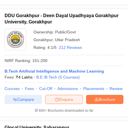
DDU Gorakhpur - Deen Dayal Upadhyaya Gorakhpur
University, Gorakhpur
Ownership:
Public/Govt
Gorakhpur
,
Uttar Pradesh
Rating:
4.1/5
212 Reviews
NIRF Ranking:
151-200
B.Tech Artificial Intelligence and Machine Learning
Fees :
₹
4 Lakhs
B.E /B.Tech
(
5
Courses
)
Courses
Fees
Cut-Off
Admissions
Placements
Review
Compare
Enquire
Brochure
600+
Brochures downloaded so far
Glocal University, Saharanpur