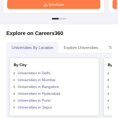
Brochure
Explore on Careers360
Universities By Location
Explore Universities
Top 
By City
By St
Universities in Delhi
Uni
Universities in Mumbai
Uni
Universities in Bangalore
Univ
Universities in Hyderabad
Uni
Universities in Pune
Uni
Universities in Jaipur
Uni