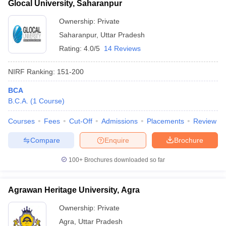
Glocal University, Saharanpur
Ownership:
Private
Saharanpur
,
Uttar Pradesh
Rating:
4.0/5
14 Reviews
NIRF Ranking:
151-200
BCA
B.C.A.
(
1
Course
)
Courses
Fees
Cut-Off
Admissions
Placements
Review
Compare
Enquire
Brochure
100+
Brochures downloaded so far
Agrawan Heritage University, Agra
Ownership:
Private
Agra
,
Uttar Pradesh