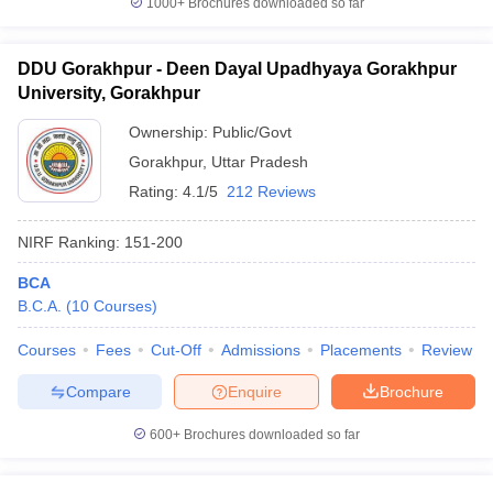
1000+
Brochures downloaded so far
DDU Gorakhpur - Deen Dayal Upadhyaya Gorakhpur
University, Gorakhpur
Ownership:
Public/Govt
Gorakhpur
,
Uttar Pradesh
Rating:
4.1/5
212 Reviews
NIRF Ranking:
151-200
BCA
B.C.A.
(
10
Courses
)
Courses
Fees
Cut-Off
Admissions
Placements
Review
Compare
Enquire
Brochure
600+
Brochures downloaded so far