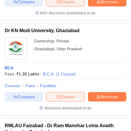
Compare
Enquire
Brochure
600+
Brochures downloaded so far
Dr KN Modi University, Ghaziabad
Ownership:
Private
Ghaziabad
,
Uttar Pradesh
BCA
Fees :
₹
1.35 Lakhs
B.C.A.
(
1
Course
)
Courses
Fees
Facilities
Compare
Enquire
Brochure
Brochures downloaded so far
RMLAU Faizabad - Dr Ram Manohar Lohia Avadh