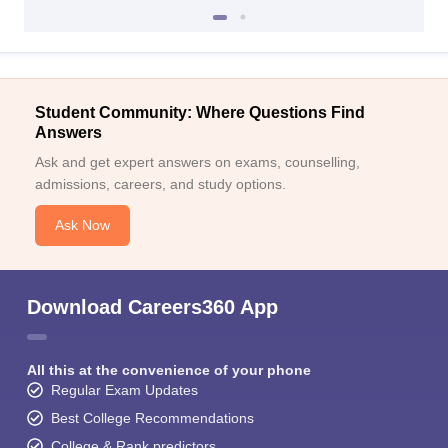
Student Community: Where Questions Find
Answers
Ask and get expert answers on exams, counselling,
admissions, careers, and study options.
Ask Now
Download Careers360 App
All this at the convenience of your phone
Regular Exam Updates
Best College Recommendations
College & Rank predictors