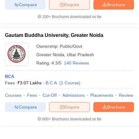
Compare
Enquire
Brochure
100+
Brochures downloaded so far
Gautam Buddha University, Greater Noida
Ownership:
Public/Govt
Greater Noida
,
Uttar Pradesh
Rating:
4.3/5
140 Reviews
BCA
Fees :
₹
3.07 Lakhs
B.C.A.
(
1
Course
)
Courses
Fees
Cut-Off
Admissions
Placements
Review
Compare
Enquire
Brochure
600+
Brochures downloaded so far