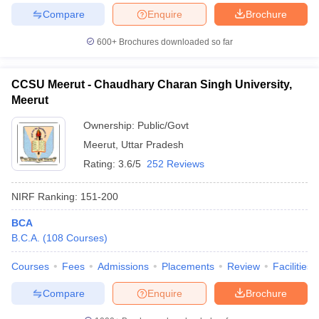
Compare
Enquire
Brochure
600+
Brochures downloaded so far
CCSU Meerut - Chaudhary Charan Singh University,
Meerut
Ownership:
Public/Govt
Meerut
,
Uttar Pradesh
Rating:
3.6/5
252 Reviews
NIRF Ranking:
151-200
BCA
B.C.A.
(
108
Courses
)
Courses
Fees
Admissions
Placements
Review
Facilities
Compare
Enquire
Brochure