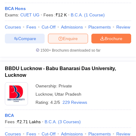
BCA Hons
Exams:
CUET UG
Fees :
₹
12 K
B.C.A.
(
1
Course
)
Courses
Fees
Cut-Off
Admissions
Placements
Review
Compare
Enquire
Brochure
1500+
Brochures downloaded so far
BBDU Lucknow - Babu Banarasi Das University,
Lucknow
Ownership:
Private
Lucknow
,
Uttar Pradesh
 Cut off
BHU CUET Cut off
CUET Cutoff
CUET Cut off For Government
Rating:
4.2/5
229 Reviews
revious Year Question Papers
CUET PG Syllabus
CUET PG Answer K
T JAM Syllabus
IIT JAM Result
IIT JAM cut off
BCA
s
NEST Result
Fees :
₹
2.71 Lakhs
B.C.A.
(
3
Courses
)
CET Question Paper
AP PGCET Merit List
U Examination Form
IGNOU Question Papers
IGNOU Result
Courses
Fees
Cut-Off
Admissions
Placements
Review