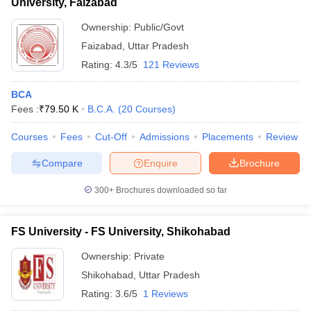
University, Faizabad
Ownership:
Public/Govt
Faizabad
,
Uttar Pradesh
Rating:
4.3/5
121 Reviews
BCA
Fees :
₹
79.50 K
B.C.A.
(
20
Courses
)
Courses
Fees
Cut-Off
Admissions
Placements
Review
Compare
Enquire
Brochure
300+
Brochures downloaded so far
FS University - FS University, Shikohabad
Ownership:
Private
Shikohabad
,
Uttar Pradesh
Rating:
3.6/5
1 Reviews