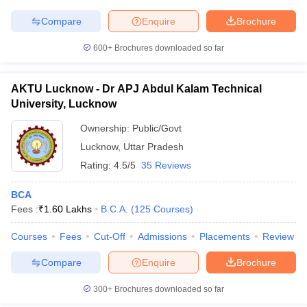
Compare
Enquire
Brochure
600+
Brochures downloaded so far
iversities in Gujarat
Govt. Universities in West Bengal
Govt. Universities
ivate Universities in Gujarat
Private Universities in West-Bengal
Private 
AKTU Lucknow - Dr APJ Abdul Kalam Technical
University, Lucknow
Ownership:
Public/Govt
know
Government Colleges in Bhopal
Government Colleges in Pune
Gove
leges in Allahabad
Private Degree Colleges in Varanasi
Private Degree C
Lucknow
,
Uttar Pradesh
Rating:
4.5/5
35 Reviews
BCA
and Sample Papers
Fees :
₹
1.60 Lakhs
B.C.A.
(
125
Courses
)
Courses
Fees
Cut-Off
Admissions
Placements
Review
Compare
Enquire
Brochure
300+
Brochures downloaded so far