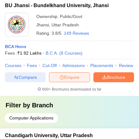
BU Jhansi - Bundelkhand University, Jhansi
Ownership:
Public/Govt
Jhansi
,
Uttar Pradesh
Rating:
3.8/5
149 Reviews
BCA Hons
Fees :
₹
1.92 Lakhs
B.C.A.
(
8
Courses
)
Courses
Fees
Cut-Off
Admissions
Placements
Review
Compare
Enquire
Brochure
600+
Brochures downloaded so far
Filter by
Branch
Computer Applications
Chandigarh University, Uttar Pradesh