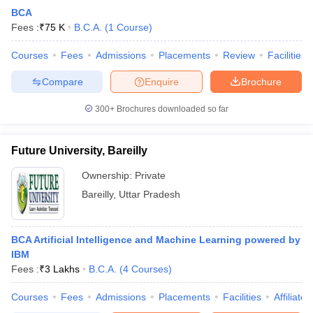
BCA
Fees :
₹
75 K
B.C.A.
(
1
Course
)
Courses
Fees
Admissions
Placements
Review
Facilities
Compare
Enquire
Brochure
300+
Brochures downloaded so far
Future University, Bareilly
Ownership:
Private
Bareilly
,
Uttar Pradesh
BCA Artificial Intelligence and Machine Learning powered by
IBM
Fees :
₹
3 Lakhs
B.C.A.
(
4
Courses
)
Courses
Fees
Admissions
Placements
Facilities
Affiliate