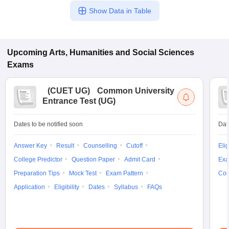
Show Data in Table
Upcoming
Arts, Humanities and Social Sciences
Exams
(
CUET UG
)
Common University
Entrance Test (UG)
Dates to be notified soon
Dat
Answer Key
Result
Counselling
Cutoff
Elig
College Predictor
Question Paper
Admit Card
Exa
Preparation Tips
Mock Test
Exam Pattern
Cou
Application
Eligibility
Dates
Syllabus
FAQs