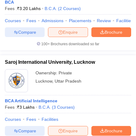
BCA
Fees :
₹
3.20 Lakhs
B.C.A.
(
2
Courses
)
Courses
Fees
Admissions
Placements
Review
Facilities
Compare
Enquire
Brochure
100+
Brochures downloaded so far
Saroj International University, Lucknow
Ownership:
Private
Lucknow
,
Uttar Pradesh
BCA Artificial Intelligence
Fees :
₹
3 Lakhs
B.C.A.
(
3
Courses
)
Courses
Fees
Facilities
Compare
Enquire
Brochure