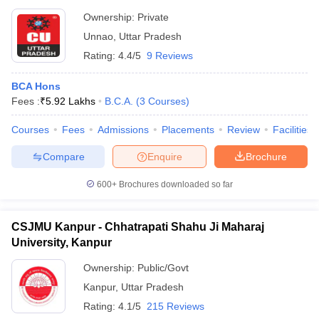
Ownership:
Private
Unnao
,
Uttar Pradesh
Rating:
4.4/5
9 Reviews
BCA Hons
Fees :
₹
5.92 Lakhs
B.C.A.
(
3
Courses
)
Courses
Fees
Admissions
Placements
Review
Facilities
Compare
Enquire
Brochure
600+
Brochures downloaded so far
CSJMU Kanpur - Chhatrapati Shahu Ji Maharaj
University, Kanpur
Ownership:
Public/Govt
Kanpur
,
Uttar Pradesh
Rating:
4.1/5
215 Reviews