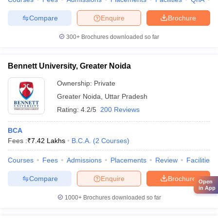
Compare
Enquire
Brochure
300+
Brochures downloaded so far
Bennett University, Greater Noida
Ownership:
Private
Greater Noida
,
Uttar Pradesh
Rating:
4.2/5
200 Reviews
BCA
Fees :
₹
7.42 Lakhs
B.C.A.
(
2
Courses
)
Courses
Fees
Admissions
Placements
Review
Facilities
Compare
Enquire
Brochure
Open
in App
1000+
Brochures downloaded so far