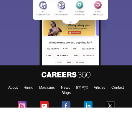
Sign In/Sign Up
We endeavor to keep you informed and help you
choose the right Career path. Sign in and
Exams, Study
access our resources on
Material, Counseling, Colleges etc.
Enter Mobile
About
Hiring
Magazine
News
हिंदी न्यूज़
Articles
Contact
Skip
Sign In
Blogs
Colleges