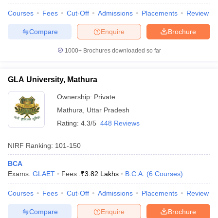
Courses
Fees
Cut-Off
Admissions
Placements
Review
Compare
Enquire
Brochure
1000+
Brochures downloaded so far
GLA University, Mathura
Ownership:
Private
Mathura
,
Uttar Pradesh
Rating:
4.3/5
448 Reviews
NIRF Ranking:
101-150
BCA
Exams:
GLAET
Fees :
₹
3.82 Lakhs
B.C.A.
(
6
Courses
)
Courses
Fees
Cut-Off
Admissions
Placements
Review
Compare
Enquire
Brochure