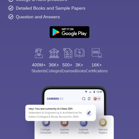
Detailed Books and Sample Papers
Question and Answers
400M+
36K+
500+
3K+
16K+
Students
Colleges
Exams
eBooks
Certifications