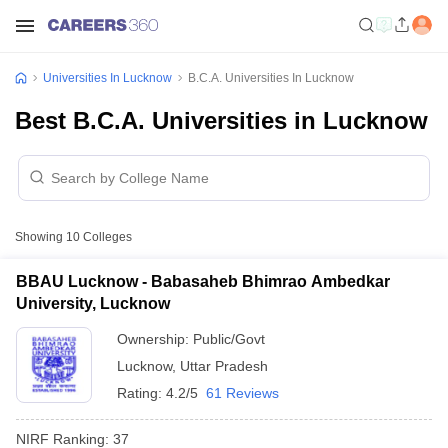
Universities In Lucknow
B.C.A. Universities In Lucknow
Best B.C.A. Universities in Lucknow
Showing
10
Colleges
BBAU Lucknow - Babasaheb Bhimrao Ambedkar
University, Lucknow
Ownership:
Public/Govt
Lucknow
,
Uttar Pradesh
Rating:
4.2/5
61 Reviews
NIRF Ranking:
37