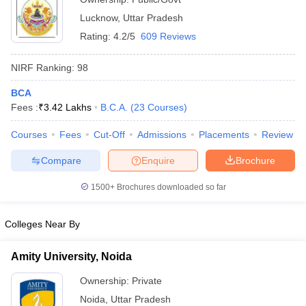
Lucknow
,
Uttar Pradesh
Rating:
4.2/5
609 Reviews
NIRF Ranking:
98
BCA
Fees :
₹
3.42 Lakhs
B.C.A.
(
23
Courses
)
Courses
Fees
Cut-Off
Admissions
Placements
Review
Compare
Enquire
Brochure
1500+
Brochures downloaded so far
Colleges Near By
Amity University, Noida
Ownership:
Private
Noida
,
Uttar Pradesh