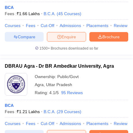
BCA
Fees :
₹
1.66 Lakhs
B.C.A.
(
45
Courses
)
Courses
Fees
Cut-Off
Admissions
Placements
Review
Compare
Enquire
Brochure
1500+
Brochures downloaded so far
DBRAU Agra - Dr BR Ambedkar University, Agra
Ownership:
Public/Govt
Agra
,
Uttar Pradesh
Rating:
4.1/5
95 Reviews
BCA
Fees :
₹
1.21 Lakhs
B.C.A.
(
29
Courses
)
Courses
Fees
Cut-Off
Admissions
Placements
Review