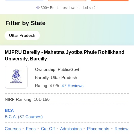
300+
Brochures downloaded so far
Filter by
State
Uttar Pradesh
MJPRU Bareilly - Mahatma Jyotiba Phule Rohilkhand
University, Bareilly
Ownership:
Public/Govt
Bareilly
,
Uttar Pradesh
Rating:
4.0/5
47 Reviews
NIRF Ranking:
101-150
BCA
B.C.A.
(
37
Courses
)
Courses
Fees
Cut-Off
Admissions
Placements
Review