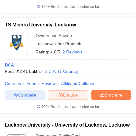
100+
Brochures downloaded so far
TS Mishra University, Lucknow
Ownership:
Private
Lucknow
,
Uttar Pradesh
Rating:
4.0/5
2 Reviews
BCA
Fees :
₹
2.41 Lakhs
B.C.A.
(
1
Course
)
Courses
Fees
Review
Affiliated Colleges
Compare
Enquire
Brochure
100+
Brochures downloaded so far
Lucknow University - University of Lucknow, Lucknow
Ownership:
Public/Govt