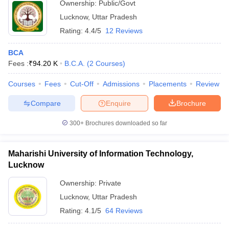
Ownership:
Public/Govt
Lucknow
,
Uttar Pradesh
Rating:
4.4/5
12 Reviews
BCA
Fees :
₹
94.20 K
B.C.A.
(
2
Courses
)
Courses
Fees
Cut-Off
Admissions
Placements
Review
Compare
Enquire
Brochure
300+
Brochures downloaded so far
Maharishi University of Information Technology,
Lucknow
Ownership:
Private
Lucknow
,
Uttar Pradesh
Rating:
4.1/5
64 Reviews