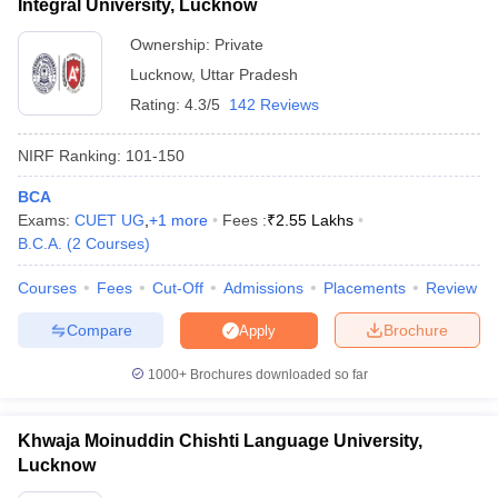
Integral University, Lucknow
Ownership:
Private
Lucknow
,
Uttar Pradesh
Rating:
4.3/5
142 Reviews
NIRF Ranking:
101-150
BCA
Exams:
CUET UG
,
+
1
more
Fees :
₹
2.55 Lakhs
B.C.A.
(
2
Courses
)
Courses
Fees
Cut-Off
Admissions
Placements
Review
Compare
Brochure
Apply
1000+
Brochures downloaded so far
Khwaja Moinuddin Chishti Language University,
Lucknow