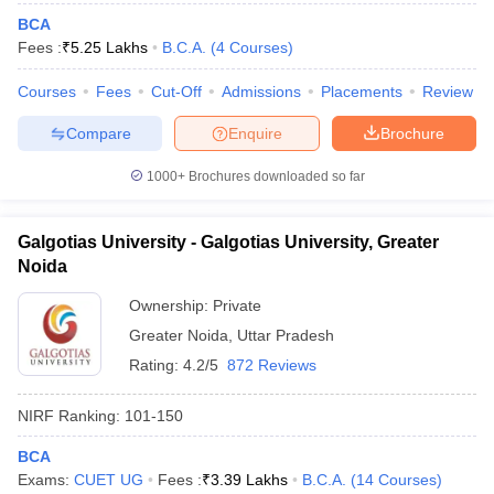
BCA
Fees :
₹
5.25 Lakhs
B.C.A.
(
4
Courses
)
Courses
Fees
Cut-Off
Admissions
Placements
Review
Compare
Enquire
Brochure
1000+
Brochures downloaded so far
Galgotias University - Galgotias University, Greater
Noida
Ownership:
Private
Greater Noida
,
Uttar Pradesh
Rating:
4.2/5
872 Reviews
NIRF Ranking:
101-150
BCA
Exams:
CUET UG
Fees :
₹
3.39 Lakhs
B.C.A.
(
14
Courses
)