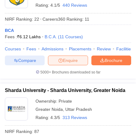
Rating:
4.1/5
440 Reviews
NIRF Ranking:
22
Careers360
Ranking
:
11
BCA
Fees :
₹
6.12 Lakhs
B.C.A.
(
11
Courses
)
Courses
Fees
Admissions
Placements
Review
Facilities
Compare
Enquire
Brochure
5000+
Brochures downloaded so far
Sharda University - Sharda University, Greater Noida
Ownership:
Private
Greater Noida
,
Uttar Pradesh
Rating:
4.3/5
313 Reviews
NIRF Ranking:
87