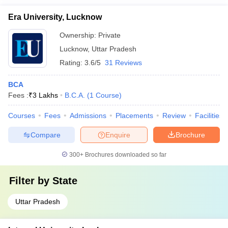
Era University, Lucknow
Ownership:
Private
Lucknow
,
Uttar Pradesh
Rating:
3.6/5
31 Reviews
BCA
Fees :
₹
3 Lakhs
B.C.A.
(
1
Course
)
Courses
Fees
Admissions
Placements
Review
Facilities
Compare
Enquire
Brochure
300+
Brochures downloaded so far
Filter by
State
Uttar Pradesh