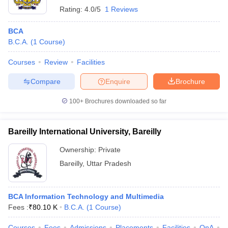
Rating:
4.0/5
1 Reviews
BCA
B.C.A.
(
1
Course
)
Courses
Review
Facilities
Compare
Enquire
Brochure
100+
Brochures downloaded so far
Bareilly International University, Bareilly
Ownership:
Private
Bareilly
,
Uttar Pradesh
BCA Information Technology and Multimedia
Fees :
₹
80.10 K
B.C.A.
(
1
Course
)
Courses
Fees
Admissions
Placements
Facilities
QnA
A