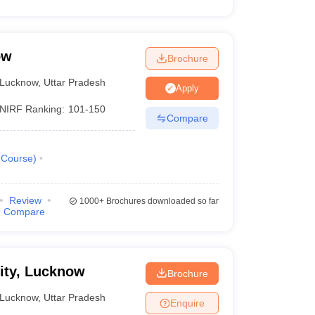
ow
Brochure
Lucknow
,
Uttar Pradesh
Apply
NIRF Ranking:
101-150
Compare
Course
)
Review
1000+
Brochures downloaded so far
Compare
sity, Lucknow
Brochure
Lucknow
,
Uttar Pradesh
Enquire