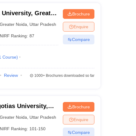
 University, Greater
Brochure
Greater Noida
,
Uttar Pradesh
Enquire
NIRF Ranking:
87
Compare
1
Course
)
Review
1000+
Brochures downloaded so far
otias University,
Brochure
Greater Noida
,
Uttar Pradesh
Enquire
NIRF Ranking:
101-150
Compare