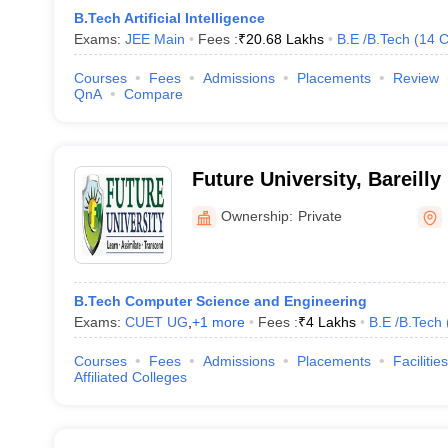
B.Tech Artificial Intelligence
Exams:
JEE Main
Fees :
₹
20.68 Lakhs
B.E /B.Tech
(
14
C
Courses
Fees
Admissions
Placements
Review
QnA
Compare
Future University, Bareilly
Ownership:
Private
B.Tech Computer Science and Engineering
Exams:
CUET UG
,
+
1
more
Fees :
₹
4 Lakhs
B.E /B.Tech
Courses
Fees
Admissions
Placements
Facilities
Affiliated Colleges