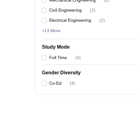
Mechanical Engineering
(
2
)
Civil Engineering
(
2
)
Electrical Engineering
(
2
)
+13 More
Study Mode
Full Time
(
4
)
Gender Diversity
Co-Ed
(
4
)