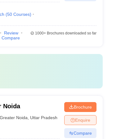
ech
(
50
Courses
)
Review
1000+
Brochures downloaded so far
Compare
r Noida
Brochure
Greater Noida
,
Uttar Pradesh
Enquire
Compare