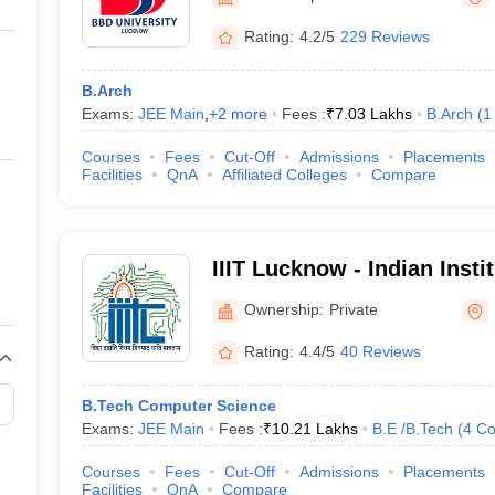
ernment Colleges in Indore
Government Colleges in Lucknow
Governme
a
Private Degree Colleges in Gurgaon
Private Degree Colleges in Allah
Rating:
4.2/5
229 Reviews
B.Arch
line M.Com
Exams:
JEE Main
,
+
2
more
Fees :
₹
7.03 Lakhs
B.Arch
(
1
ers
IIT JAM E-books and Sample Papers
NEST E-books and Sample Pa
Courses
Fees
Cut-Off
Admissions
Placements
Facilities
QnA
Affiliated Colleges
Compare
IIIT Lucknow - Indian Insti
Technology, Lucknow
Ownership:
Private
Rating:
4.4/5
40 Reviews
B.Tech Computer Science
Exams:
JEE Main
Fees :
₹
10.21 Lakhs
B.E /B.Tech
(
4
Co
Courses
Fees
Cut-Off
Admissions
Placements
Facilities
QnA
Compare