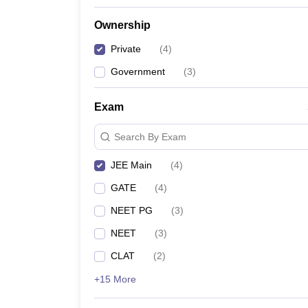
Ownership
Private
(
4
)
Government
(
3
)
Exam
Search By Exam
JEE Main
(
4
)
GATE
(
4
)
NEET PG
(
3
)
NEET
(
3
)
CLAT
(
2
)
+15 More