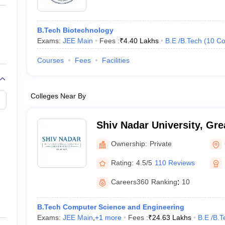
B.Tech Biotechnology
Exams:
JEE Main
Fees :
₹
4.40 Lakhs
B.E /B.Tech
(
10
Co
Courses
Fees
Facilities
Colleges Near By
Shiv Nadar University, Gre
Ownership:
Private
Rating:
4.5/5
110 Reviews
Careers360
Ranking
:
10
B.Tech Computer Science and Engineering
Exams:
JEE Main
,
+
1
more
Fees :
₹
24.63 Lakhs
B.E /B.T