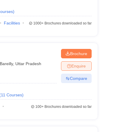
ourses
)
Facilities
1000+
Brochures downloaded so far
Brochure
Bareilly
,
Uttar Pradesh
Enquire
Compare
(
11
Courses
)
100+
Brochures downloaded so far