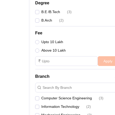
Degree
B.E /B.Tech
(
3
)
B.Arch
(
2
)
Fee
Upto 10 Lakh
Above 10 Lakh
Apply
Branch
Search By Branch
Computer Science Engineering
(
3
)
Information Technology
(
2
)