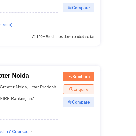
Compare
urses
)
100+
Brochures downloaded so far
ater Noida
Brochure
Greater Noida
,
Uttar Pradesh
Enquire
NIRF Ranking:
57
Compare
ech
(
7
Courses
)