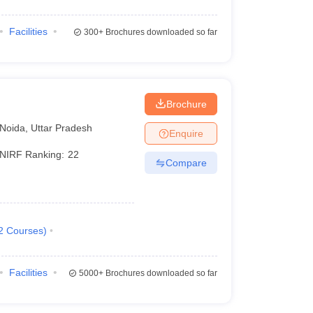
Facilities
300+
Brochures downloaded so far
Brochure
Noida
,
Uttar Pradesh
Enquire
NIRF Ranking:
22
Compare
2
Courses
)
Facilities
5000+
Brochures downloaded so far