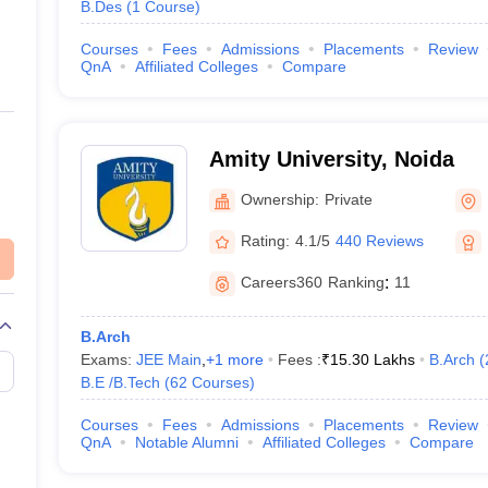
B.Des
(
1
Course
)
Courses
Fees
Admissions
Placements
Review
QnA
Affiliated Colleges
Compare
Amity University, Noida
Ownership:
Private
Rating:
4.1/5
440 Reviews
Careers360
Ranking
:
11
B.Arch
Exams:
JEE Main
,
+
1
more
Fees :
₹
15.30 Lakhs
B.Arch
(
B.E /B.Tech
(
62
Courses
)
Courses
Fees
Admissions
Placements
Review
QnA
Notable Alumni
Affiliated Colleges
Compare