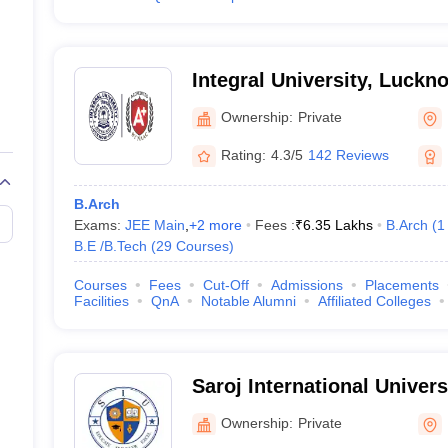
Integral University, Luckn
Ownership:
Private
Rating:
4.3/5
142 Reviews
B.Arch
Exams:
JEE Main
,
+
2
more
Fees :
₹
6.35 Lakhs
B.Arch
(
1
B.E /B.Tech
(
29
Courses
)
Courses
Fees
Cut-Off
Admissions
Placements
Facilities
QnA
Notable Alumni
Affiliated Colleges
Saroj International Univer
Ownership:
Private