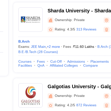
Sharda University - Sharda
Noida
Ownership:
Private
Rating:
4.3/5
313 Reviews
B.Arch
Exams:
JEE Main
,
+
2
more
Fees :
₹
11.60 Lakhs
B.Arch
(
B.E /B.Tech
(
28
Courses
)
Courses
Fees
Cut-Off
Admissions
Placements
Facilities
QnA
Affiliated Colleges
Compare
Galgotias University - Galg
Greater Noida
Ownership:
Private
Rating:
4.2/5
872 Reviews