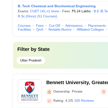
B. Tech Chemical and Biochemical Engineering
Exams:
CUET UG
,
+
1
more
Fees :
₹
5.24 Lakhs
B.E /B.T
B.Sc.(Hons)
(
51
Courses
)
Courses
Fees
Cut-Off
Admissions
Placements
Facilities
QnA
Notable Alumni
Affiliated Colleges
Filter by
State
Uttar Pradesh
Bennett University, Greate
Ownership:
Private
Rating:
4.2/5
200 Reviews