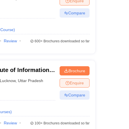
Enquire
nt Colleges in Bhopal
Government Colleges in Pune
Government Colleg
abad
Private Degree Colleges in Varanasi
Private Degree Colleges in Kol
Compare
Course
)
pers
Review
600+
Brochures downloaded so far
tute of Information
Brochure
Lucknow
,
Uttar Pradesh
Enquire
Compare
urses
)
Review
100+
Brochures downloaded so far