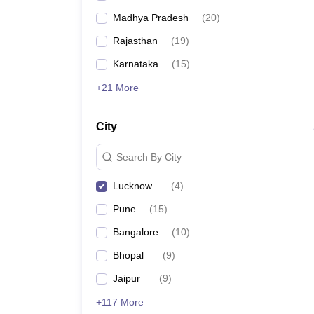
Madhya Pradesh
(
20
)
Rajasthan
(
19
)
Karnataka
(
15
)
+21 More
City
Search By City
Lucknow
(
4
)
Pune
(
15
)
Bangalore
(
10
)
Bhopal
(
9
)
Jaipur
(
9
)
+117 More