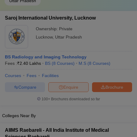
Uttar Pradesh
Saroj International University, Lucknow
Ownership:
Private
Lucknow
,
Uttar Pradesh
BS Radiology and Imaging Technology
Fees :
₹
2.40 Lakhs
BS
(
8
Courses
)
M.S
(
8
Courses
)
Courses
Fees
Facilities
Compare
Enquire
Brochure
100+
Brochures downloaded so far
Colleges Near By
AIIMS Raebareli - All India Institute of Medical
Sciences Raebareli