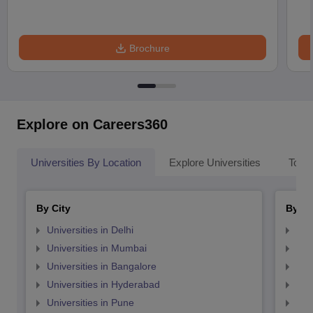
Brochure
Explore on Careers360
Universities By Location
Explore Universities
Top 
By City
By St
Universities in Delhi
Uni
Universities in Mumbai
Uni
Universities in Bangalore
Univ
Universities in Hyderabad
Uni
Universities in Pune
Uni