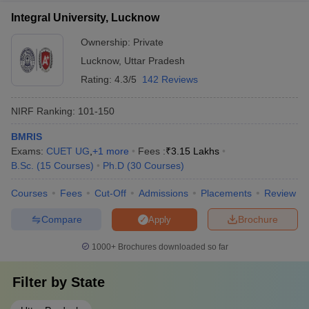
Integral University, Lucknow
Ownership:
Private
Lucknow
,
Uttar Pradesh
Rating:
4.3/5
142 Reviews
NIRF Ranking:
101-150
BMRIS
Exams:
CUET UG
,
+
1
more
Fees :
₹
3.15 Lakhs
B.Sc.
(
15
Courses
)
Ph.D
(
30
Courses
)
Courses
Fees
Cut-Off
Admissions
Placements
Review
Compare
Brochure
Apply
1000+
Brochures downloaded so far
Filter by
State