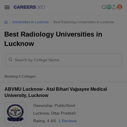
Universities In Lucknow
Best Radiology Universities In Lucknow
Best Radiology Universities in
Lucknow
Showing
5
Colleges
ABVMU Lucknow - Atal Bihari Vajpayee Medical
University, Lucknow
Ownership:
Public/Govt
Lucknow
,
Uttar Pradesh
Rating:
4.4/5
1 Reviews