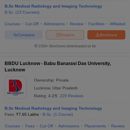
B.Sc Medical Radiology and Imaging Technology
B.Sc.
(
23
Courses
)
Courses
Cut-Off
Admissions
Review
Facilities
Affiliated 
Compare
Enquire
Brochure
1500+
Brochures downloaded so far
BBDU Lucknow - Babu Banarasi Das University,
Lucknow
Ownership:
Private
Lucknow
,
Uttar Pradesh
 Cut off
BHU CUET Cut off
CUET Cutoff
CUET Cut off For Government
Rating:
4.2/5
229 Reviews
revious Year Question Papers
CUET PG Syllabus
CUET PG Answer K
T JAM Syllabus
IIT JAM Result
IIT JAM cut off
B.Sc Medical Radiology and Imaging Technology
s
NEST Result
Fees :
₹
7.65 Lakhs
B.Sc.
(
1
Course
)
CET Question Paper
AP PGCET Merit List
U Examination Form
IGNOU Question Papers
IGNOU Result
Courses
Fees
Cut-Off
Admissions
Placements
Review