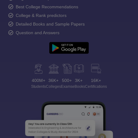
Best College Recommendations
College & Rank predictors
Detailed Books and Sample Papers
Question and Answers
400M+
36K+
500+
3K+
16K+
Students
Colleges
Exams
eBooks
Certifications