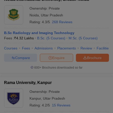
Ownership:
Private
Noida
,
Uttar Pradesh
Rating:
4.3/5
268 Reviews
B.Sc Radiology and Imaging Technology
Fees :
₹
4.32 Lakhs
B.Sc.
(
5
Courses
)
M.Sc.
(
5
Courses
)
Courses
Fees
Admissions
Placements
Review
Facilities
Compare
Enquire
Brochure
600+
Brochures downloaded so far
Rama University, Kanpur
Ownership:
Private
Kanpur
,
Uttar Pradesh
Rating:
4.2/5
15 Reviews