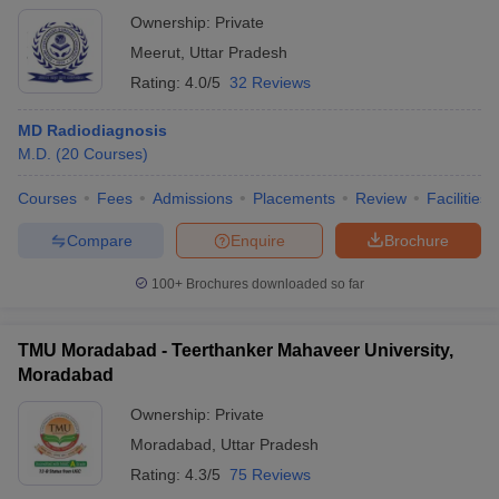
Ownership:
Private
Meerut
,
Uttar Pradesh
Rating:
4.0/5
32 Reviews
MD Radiodiagnosis
M.D.
(
20
Courses
)
Courses
Fees
Admissions
Placements
Review
Facilities
Compare
Enquire
Brochure
100+
Brochures downloaded so far
TMU Moradabad - Teerthanker Mahaveer University,
Moradabad
Ownership:
Private
Moradabad
,
Uttar Pradesh
Rating:
4.3/5
75 Reviews