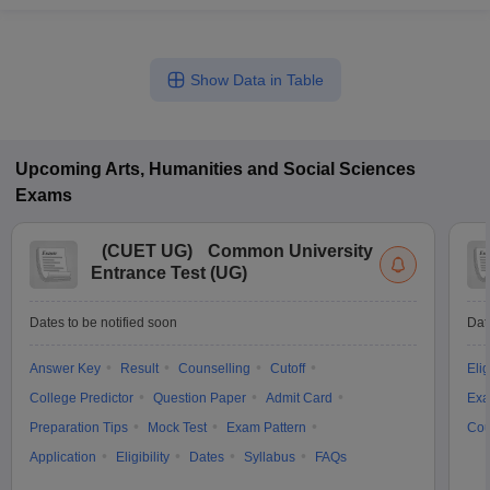
Show Data in Table
Upcoming
Arts, Humanities and Social Sciences
Exams
(
CUET UG
)
Common University
Entrance Test (UG)
Dates to be notified soon
Dat
Answer Key
Result
Counselling
Cutoff
Elig
College Predictor
Question Paper
Admit Card
Exa
Preparation Tips
Mock Test
Exam Pattern
Cou
Application
Eligibility
Dates
Syllabus
FAQs