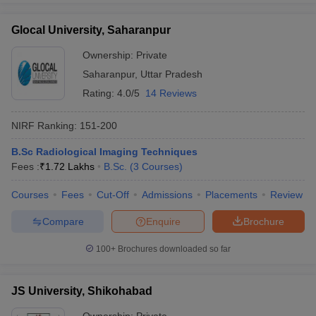
Glocal University, Saharanpur
Ownership:
Private
Saharanpur
,
Uttar Pradesh
Rating:
4.0/5
14 Reviews
NIRF Ranking:
151-200
B.Sc Radiological Imaging Techniques
Fees :
₹
1.72 Lakhs
B.Sc.
(
3
Courses
)
Courses
Fees
Cut-Off
Admissions
Placements
Review
Compare
Enquire
Brochure
100+
Brochures downloaded so far
JS University, Shikohabad