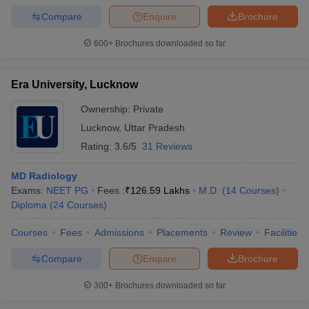
Compare
Enquire
Brochure
600+
Brochures downloaded so far
iversities in Gujarat
Govt. Universities in West Bengal
Govt. Universities
Era University, Lucknow
ivate Universities in Gujarat
Private Universities in West-Bengal
Private 
Ownership:
Private
Lucknow
,
Uttar Pradesh
know
Government Colleges in Bhopal
Government Colleges in Pune
Gove
leges in Allahabad
Private Degree Colleges in Varanasi
Private Degree C
Rating:
3.6/5
31 Reviews
MD Radiology
Exams:
NEET PG
Fees :
₹
126.59 Lakhs
M.D.
(
14
Courses
)
and Sample Papers
Diploma
(
24
Courses
)
Courses
Fees
Admissions
Placements
Review
Facilities
Compare
Enquire
Brochure
300+
Brochures downloaded so far