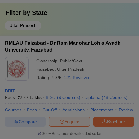
Filter by
State
Uttar Pradesh
RMLAU Faizabad - Dr Ram Manohar Lohia Avadh
University, Faizabad
Ownership:
Public/Govt
Faizabad
,
Uttar Pradesh
Rating:
4.3/5
121 Reviews
BRIT
Fees :
₹
2.47 Lakhs
B.Sc.
(
9
Courses
)
Diploma
(
48
Courses
)
Courses
Fees
Cut-Off
Admissions
Placements
Review
Compare
Enquire
Brochure
300+
Brochures downloaded so far