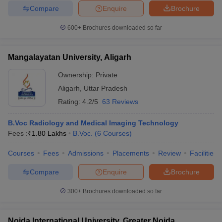
Compare
Enquire
Brochure
600+
Brochures downloaded so far
Mangalayatan University, Aligarh
Ownership:
Private
Aligarh
,
Uttar Pradesh
Rating:
4.2/5
63 Reviews
B.Voc Radiology and Medical Imaging Technology
Fees :
₹
1.80 Lakhs
B.Voc.
(
6
Courses
)
Courses
Fees
Admissions
Placements
Review
Facilities
Compare
Enquire
Brochure
300+
Brochures downloaded so far
Noida International University, Greater Noida