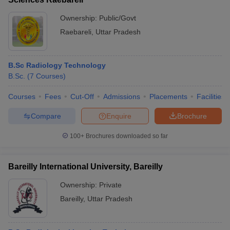
Ownership:
Public/Govt
Raebareli
,
Uttar Pradesh
B.Sc Radiology Technology
B.Sc.
(
7
Courses
)
Courses
Fees
Cut-Off
Admissions
Placements
Facilities
Compare
Enquire
Brochure
100+
Brochures downloaded so far
Bareilly International University, Bareilly
Ownership:
Private
Bareilly
,
Uttar Pradesh