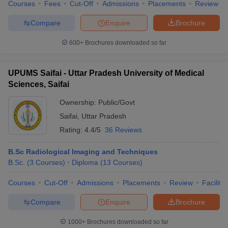
Courses
Fees
Cut-Off
Admissions
Placements
Review
Compare
Enquire
Brochure
600+
Brochures downloaded so far
UPUMS Saifai - Uttar Pradesh University of Medical
Sciences, Saifai
Ownership:
Public/Govt
Saifai
,
Uttar Pradesh
Rating:
4.4/5
36 Reviews
B.Sc Radiological Imaging and Techniques
B.Sc.
(
3
Courses
)
Diploma
(
13
Courses
)
Courses
Cut-Off
Admissions
Placements
Review
Facilitie
Compare
Enquire
Brochure
1000+
Brochures downloaded so far