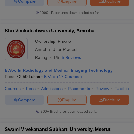
Compare
Enquire
Brochure
1000+
Brochures downloaded so far
Shri Venkateshwara University, Amroha
Ownership:
Private
Amroha
,
Uttar Pradesh
Rating:
4.1/5
5 Reviews
B.Voc In Radiology and Medical Imaging Technology
Fees :
₹
2.50 Lakhs
B.Voc.
(
17
Courses
)
Courses
Fees
Admissions
Placements
Review
Facilities
Compare
Enquire
Brochure
300+
Brochures downloaded so far
Swami Vivekanand Subharti University, Meerut