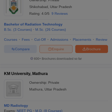
Ownership:
Private
Shikohabad
,
Uttar Pradesh
Rating:
4.0/5
9 Reviews
Bachelor of Radiation Technology
B.Sc.
(
3
Courses
)
M.Sc.
(
26
Courses
)
Courses
Fees
Cut-Off
Admissions
Placements
Review
Compare
Enquire
Brochure
600+
Brochures downloaded so far
KM University, Mathura
Ownership:
Private
Mathura
,
Uttar Pradesh
MD Radiology
Exams:
NEET PG
M.D.
(
8
Courses
)