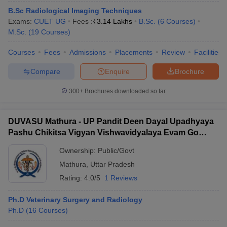
B.Sc Radiological Imaging Techniques
Exams:
CUET UG
Fees :
₹
3.14 Lakhs
B.Sc.
(
6
Courses
)
M.Sc.
(
19
Courses
)
Courses
Fees
Admissions
Placements
Review
Facilities
Compare
Enquire
Brochure
300+
Brochures downloaded so far
DUVASU Mathura - UP Pandit Deen Dayal Upadhyaya
Pashu Chikitsa Vigyan Vishwavidyalaya Evam Go
Anusandhan Sansthan, Mathura
Ownership:
Public/Govt
Mathura
,
Uttar Pradesh
Rating:
4.0/5
1 Reviews
Ph.D Veterinary Surgery and Radiology
Ph.D
(
16
Courses
)