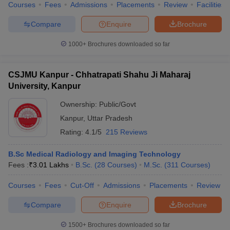
Courses
Fees
Admissions
Placements
Review
Facilities
Compare
Enquire
Brochure
1000+
Brochures downloaded so far
CSJMU Kanpur - Chhatrapati Shahu Ji Maharaj
University, Kanpur
Ownership:
Public/Govt
Kanpur
,
Uttar Pradesh
Rating:
4.1/5
215 Reviews
B.Sc Medical Radiology and Imaging Technology
Fees :
₹
3.01 Lakhs
B.Sc.
(
28
Courses
)
M.Sc.
(
311
Courses
)
Courses
Fees
Cut-Off
Admissions
Placements
Review
Compare
Enquire
Brochure
1500+
Brochures downloaded so far