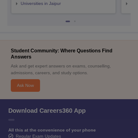
Universities in Jaipur
Uni
Student Community: Where Questions Find
Answers
Ask and get expert answers on exams, counselling,
admissions, careers, and study options.
Ask Now
Download Careers360 App
All this at the convenience of your phone
Regular Exam Updates