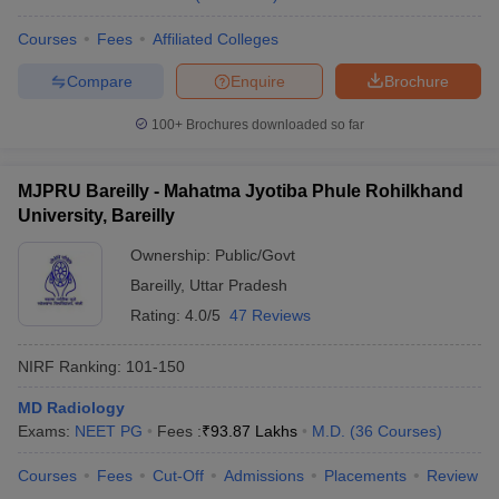
Courses
Fees
Affiliated Colleges
Compare
Enquire
Brochure
100+
Brochures downloaded so far
MJPRU Bareilly - Mahatma Jyotiba Phule Rohilkhand
University, Bareilly
Ownership:
Public/Govt
Bareilly
,
Uttar Pradesh
Rating:
4.0/5
47 Reviews
NIRF Ranking:
101-150
MD Radiology
Exams:
NEET PG
Fees :
₹
93.87 Lakhs
M.D.
(
36
Courses
)
Courses
Fees
Cut-Off
Admissions
Placements
Review