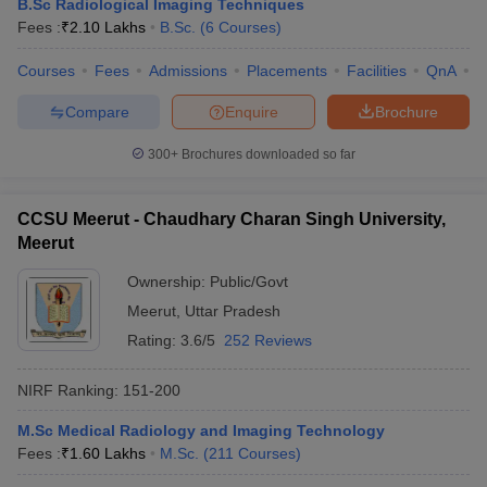
B.Sc Radiological Imaging Techniques
Fees :
₹
2.10 Lakhs
B.Sc.
(
6
Courses
)
Courses
Fees
Admissions
Placements
Facilities
QnA
A
Compare
Enquire
Brochure
300+
Brochures downloaded so far
CCSU Meerut - Chaudhary Charan Singh University,
Meerut
Ownership:
Public/Govt
Meerut
,
Uttar Pradesh
Rating:
3.6/5
252 Reviews
NIRF Ranking:
151-200
M.Sc Medical Radiology and Imaging Technology
Fees :
₹
1.60 Lakhs
M.Sc.
(
211
Courses
)