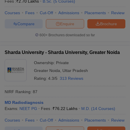
Fees :
₹
2.70 Lakhs
B.Sc.
(
5
Courses
)
Courses
Fees
Cut-Off
Admissions
Placements
Review
Compare
Enquire
Brochure
600+
Brochures downloaded so far
Sharda University - Sharda University, Greater Noida
Ownership:
Private
Greater Noida
,
Uttar Pradesh
Rating:
4.3/5
313 Reviews
NIRF Ranking:
87
MD Radiodiagnosis
Exams:
NEET PG
Fees :
₹
76.22 Lakhs
M.D.
(
14
Courses
)
Courses
Fees
Cut-Off
Admissions
Placements
Review