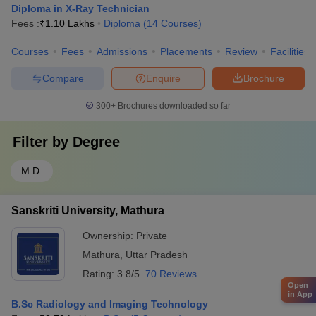
Diploma in X-Ray Technician
Fees :
₹
1.10 Lakhs
Diploma
(
14
Courses
)
Courses
Fees
Admissions
Placements
Review
Facilities
Compare
Enquire
Brochure
300+
Brochures downloaded so far
Filter by
Degree
M.D.
Sanskriti University, Mathura
Ownership:
Private
Mathura
,
Uttar Pradesh
Rating:
3.8/5
70 Reviews
Open
in App
B.Sc Radiology and Imaging Technology