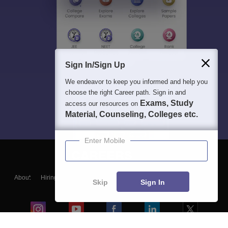
Sign In/Sign Up
We endeavor to keep you informed and help you
choose the right Career path. Sign in and
Exams, Study
access our resources on
Material, Counseling, Colleges etc.
Enter Mobile
About
Hiring
Magazine
News
हिंदी न्यूज़
Articles
Contact
Skip
Sign In
Blogs