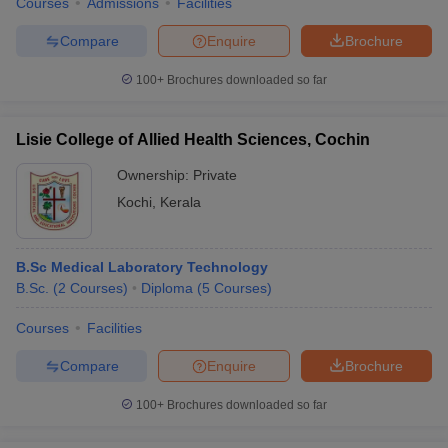
Courses
Admissions
Facilities
Compare
Enquire
Brochure
100+
Brochures downloaded so far
Lisie College of Allied Health Sciences, Cochin
Ownership:
Private
Kochi
,
Kerala
B.Sc Medical Laboratory Technology
B.Sc.
(
2
Courses
)
Diploma
(
5
Courses
)
Courses
Facilities
Compare
Enquire
Brochure
100+
Brochures downloaded so far