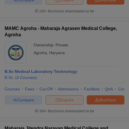
100+
Brochures downloaded so far
MAMC Agroha - Maharaja Agrasen Medical College,
Agroha
Ownership:
Private
Agroha
,
Haryana
B.Sc Medical Laboratory Technology
B.Sc.
(
4
Courses
)
Courses
Fees
Cut-Off
Admissions
Facilities
QnA
Comp
Compare
Enquire
Brochure
300+
Brochures downloaded so far
Maharaja Jitendra Narayan Medical College and