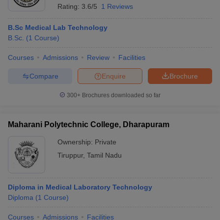
Rating:
3.6/5
1 Reviews
B.Sc Medical Lab Technology
B.Sc.
(
1
Course
)
Courses
Admissions
Review
Facilities
Compare
Enquire
Brochure
300+
Brochures downloaded so far
Maharani Polytechnic College, Dharapuram
Ownership:
Private
Tiruppur
,
Tamil Nadu
Diploma in Medical Laboratory Technology
Diploma
(
1
Course
)
Courses
Admissions
Facilities