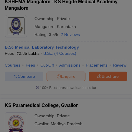
KSHEMA Mangalore - KS Hegde Medical Academy,
Mangalore
Ownership:
Private
Mangalore
,
Karnataka
Rating:
3.5/5
2 Reviews
B.Sc Medical Laboratory Technology
Fees :
₹
2.85 Lakhs
B.Sc.
(
4
Courses
)
Courses
Fees
Cut-Off
Admissions
Placements
Review
Compare
Enquire
Brochure
100+
Brochures downloaded so far
KS Paramedical College, Gwalior
Ownership:
Private
Gwalior
,
Madhya Pradesh