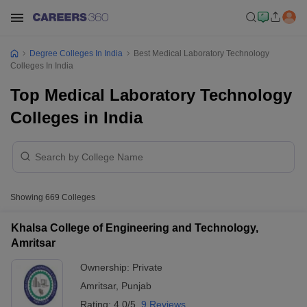
Degree Colleges In India
Best Medical Laboratory Technology
Colleges In India
Top Medical Laboratory Technology
Colleges in India
Showing
669
Colleges
Khalsa College of Engineering and Technology,
Amritsar
Ownership:
Private
Amritsar
,
Punjab
Rating:
4.0/5
9 Reviews