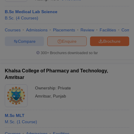
B.Sc Medical Lab Science
B.Sc.
(
4
Courses
)
Courses
Admissions
Placements
Review
Facilities
Comp
Compare
Enquire
Brochure
300+
Brochures downloaded so far
Khalsa College of Pharmacy and Technology,
Amritsar
Ownership:
Private
Amritsar
,
Punjab
 Cut off
BHU CUET Cut off
CUET Cutoff
CUET Cut off For Government
revious Year Question Papers
CUET PG Syllabus
CUET PG Answer K
T JAM Syllabus
IIT JAM Result
IIT JAM cut off
s
NEST Result
M.Sc MLT
CET Question Paper
AP PGCET Merit List
M.Sc.
(
1
Course
)
U Examination Form
IGNOU Question Papers
IGNOU Result
Courses
Admissions
Facilities