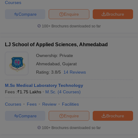
Courses
Compare
Enquire
Brochure
100+
Brochures downloaded so far
LJ School of Applied Sciences, Ahmedabad
Ownership:
Private
Ahmedabad
,
Gujarat
Rating:
3.8/5
14 Reviews
M.Sc Medical Laboratory Technology
Fees :
₹
1.75 Lakhs
M.Sc.
(
4
Courses
)
Courses
Fees
Review
Facilities
Compare
Enquire
Brochure
100+
Brochures downloaded so far