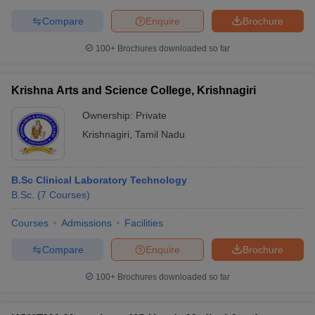
Compare
Enquire
Brochure
100+
Brochures downloaded so far
Krishna Arts and Science College, Krishnagiri
Ownership:
Private
Krishnagiri
,
Tamil Nadu
B.Sc Clinical Laboratory Technology
B.Sc.
(
7
Courses
)
Courses
Admissions
Facilities
Compare
Enquire
Brochure
100+
Brochures downloaded so far