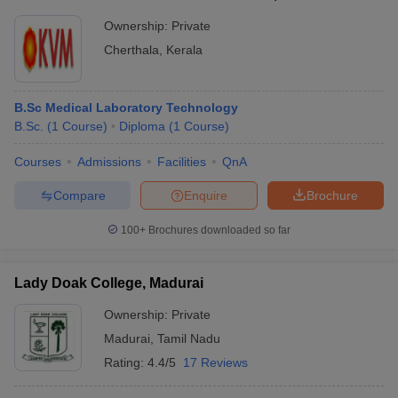
Ownership:
Private
Cherthala
,
Kerala
B.Sc Medical Laboratory Technology
B.Sc.
(
1
Course
)
Diploma
(
1
Course
)
Courses
Admissions
Facilities
QnA
Compare
Enquire
Brochure
100+
Brochures downloaded so far
Lady Doak College, Madurai
Ownership:
Private
Madurai
,
Tamil Nadu
Rating:
4.4/5
17 Reviews