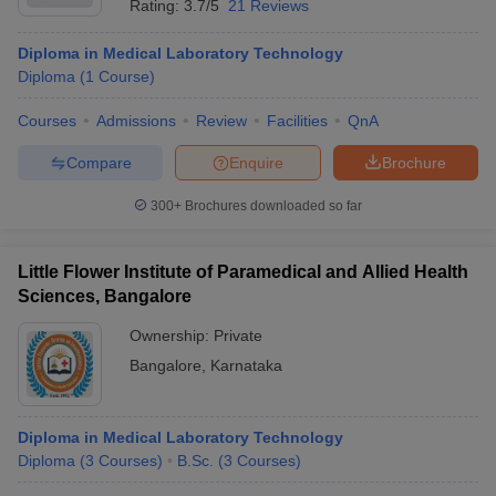
Rating:
3.7/5
21 Reviews
Diploma in Medical Laboratory Technology
Diploma
(
1
Course
)
Courses
Admissions
Review
Facilities
QnA
Compare
Enquire
Brochure
300+
Brochures downloaded so far
Little Flower Institute of Paramedical and Allied Health
Sciences, Bangalore
Ownership:
Private
Bangalore
,
Karnataka
Diploma in Medical Laboratory Technology
Diploma
(
3
Courses
)
B.Sc.
(
3
Courses
)