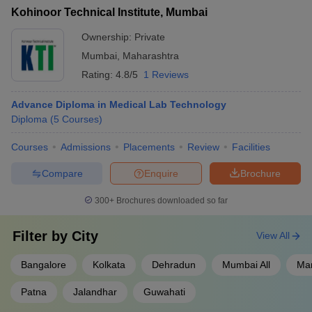
Kohinoor Technical Institute, Mumbai
Ownership:
Private
Mumbai
,
Maharashtra
Rating:
4.8/5
1 Reviews
Advance Diploma in Medical Lab Technology
Diploma
(
5
Courses
)
Courses
Admissions
Placements
Review
Facilities
Compare
Enquire
Brochure
300+
Brochures downloaded so far
Filter by
City
View All
Bangalore
Kolkata
Dehradun
Mumbai All
Ma
Patna
Jalandhar
Guwahati