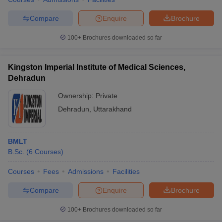
Compare
Enquire
Brochure
100+
Brochures downloaded so far
iversities in Gujarat
Govt. Universities in West Bengal
Govt. Universities
ivate Universities in Gujarat
Private Universities in West-Bengal
Private 
Kingston Imperial Institute of Medical Sciences,
Dehradun
know
Government Colleges in Bhopal
Government Colleges in Pune
Gove
Ownership:
Private
leges in Allahabad
Private Degree Colleges in Varanasi
Private Degree C
Dehradun
,
Uttarakhand
BMLT
and Sample Papers
B.Sc.
(
6
Courses
)
Courses
Fees
Admissions
Facilities
Compare
Enquire
Brochure
100+
Brochures downloaded so far