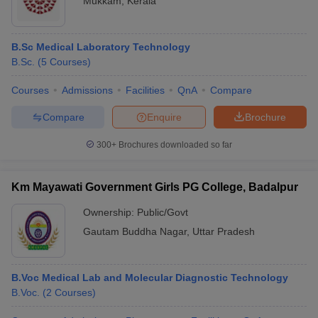
Mukkam
,
Kerala
B.Sc Medical Laboratory Technology
B.Sc.
(
5
Courses
)
Courses
Admissions
Facilities
QnA
Compare
Compare
Enquire
Brochure
300+
Brochures downloaded so far
Km Mayawati Government Girls PG College, Badalpur
Ownership:
Public/Govt
Gautam Buddha Nagar
,
Uttar Pradesh
B.Voc Medical Lab and Molecular Diagnostic Technology
B.Voc.
(
2
Courses
)