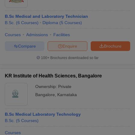
B.Sc Medical and Laboratory Technician
B.Sc.
(
6
Courses
)
Diploma
(
5
Courses
)
Courses
Admissions
Facilities
Compare
Enquire
Brochure
100+
Brochures downloaded so far
KR Institute of Health Sciences, Bangalore
Ownership:
Private
Bangalore
,
Karnataka
B.Sc Medical Laboratory Technology
B.Sc.
(
5
Courses
)
Courses