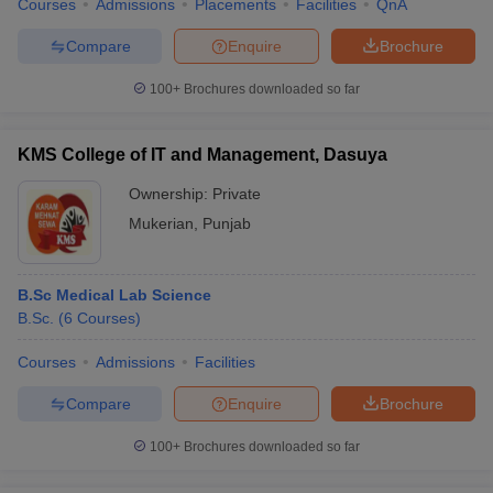
Courses
Admissions
Placements
Facilities
QnA
Compare
Enquire
Brochure
100+
Brochures downloaded so far
KMS College of IT and Management, Dasuya
Ownership:
Private
Mukerian
,
Punjab
B.Sc Medical Lab Science
B.Sc.
(
6
Courses
)
Courses
Admissions
Facilities
Compare
Enquire
Brochure
100+
Brochures downloaded so far