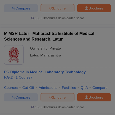
Compare
Enquire
Brochure
100+
Brochures downloaded so far
MIMSR Latur - Maharashtra Institute of Medical
Sciences and Research, Latur
Ownership:
Private
Latur
,
Maharashtra
PG Diploma in Medical Laboratory Technology
P.G.D
(
1
Course
)
Courses
Cut-Off
Admissions
Facilities
QnA
Compare
Compare
Enquire
Brochure
100+
Brochures downloaded so far