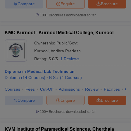
Compare
Enquire
Brochure
100+
Brochures downloaded so far
KMC Kurnool - Kurnool Medical College, Kurnool
Ownership:
Public/Govt
Kurnool
,
Andhra Pradesh
Rating:
5.0/5
1 Reviews
Diploma in Medical Lab Technician
Diploma
(
14
Courses
)
B.Sc.
(
4
Courses
)
Courses
Fees
Cut-Off
Admissions
Review
Facilities
Qn
Compare
Enquire
Brochure
100+
Brochures downloaded so far
KVM Institute of Paramedical Sciences, Cherthala