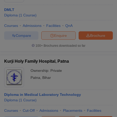
DMLT
Diploma
(
1
Course
)
Courses
Admissions
Facilities
QnA
Compare
Enquire
Brochure
100+
Brochures downloaded so far
Kurji Holy Family Hospital, Patna
Ownership:
Private
Patna
,
Bihar
Diploma in Medical Laboratory Technology
Diploma
(
1
Course
)
Courses
Cut-Off
Admissions
Placements
Facilities