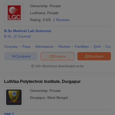
Ownership:
Private
Ludhiana
,
Punjab
Rating:
3.5/5
1 Reviews
B.Sc Medical Lab Sciences
B.Sc.
(
1
Course
)
Courses
Fees
Admissions
Review
Facilities
QnA
Comp
Compare
Enquire
Brochure
100+
Brochures downloaded so far
Luthfaa Polytechnic Institute, Durgapur
Ownership:
Private
Durgapur
,
West Bengal
DMLT