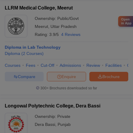
LLRM Medical College, Meerut
Ownership:
Public/Govt
Open
in App
Meerut
,
Uttar Pradesh
Rating:
3.9/5
4 Reviews
Diploma in Lab Technology
Diploma
(
2
Courses
)
Courses
Fees
Cut-Off
Admissions
Review
Facilities
Qn
Compare
Enquire
Brochure
300+
Brochures downloaded so far
Longowal Polytechnic College, Dera Bassi
Ownership:
Private
Dera Bassi
,
Punjab