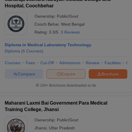
Hospital, Coochbehar
Ownership:
Public/Govt
Cooch Behar
,
West Bengal
Rating:
3.3/5
3 Reviews
Diploma in Medical Laboratory Technology
Diploma
(
6
Courses
)
Courses
Fees
Cut-Off
Admissions
Review
Facilities
Qn
Compare
Enquire
Brochure
100+
Brochures downloaded so far
Maharani Laxmi Bai Government Para Medical
Training College, Jhansi
Ownership:
Public/Govt
Jhansi
,
Uttar Pradesh