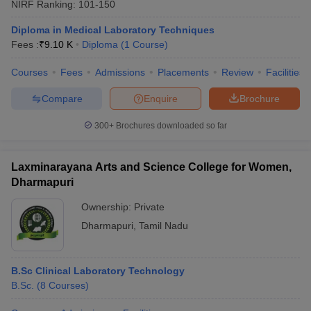
NIRF Ranking:
101-150
Diploma in Medical Laboratory Techniques
Fees :
₹
9.10 K
Diploma
(
1
Course
)
Courses
Fees
Admissions
Placements
Review
Facilities
Compare
Enquire
Brochure
300+
Brochures downloaded so far
Laxminarayana Arts and Science College for Women,
Dharmapuri
Ownership:
Private
Dharmapuri
,
Tamil Nadu
B.Sc Clinical Laboratory Technology
B.Sc.
(
8
Courses
)