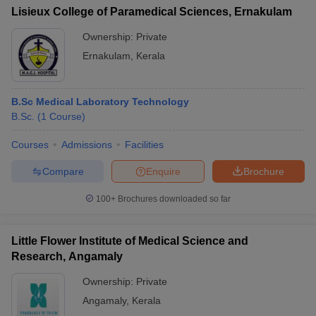
Lisieux College of Paramedical Sciences, Ernakulam
Ownership:
Private
Ernakulam
,
Kerala
B.Sc Medical Laboratory Technology
B.Sc.
(
1
Course
)
Courses
Admissions
Facilities
Compare
Enquire
Brochure
100+
Brochures downloaded so far
Little Flower Institute of Medical Science and
Research, Angamaly
Ownership:
Private
Angamaly
,
Kerala