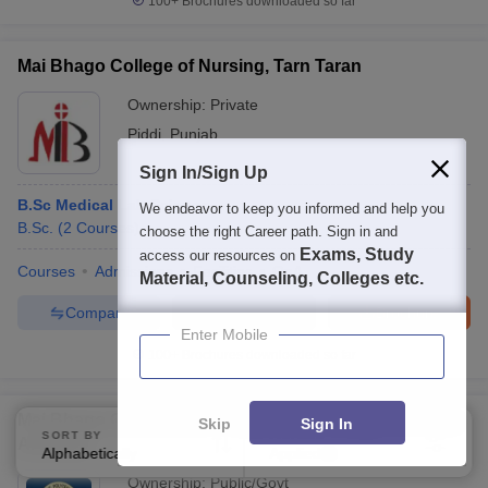
100+
Brochures downloaded so far
Mai Bhago College of Nursing, Tarn Taran
Ownership:
Private
Piddi
,
Punjab
Sign In/Sign Up
B.Sc Medical Lab Science
We endeavor to keep you informed and help you
B.Sc.
(
2
Courses
)
choose the right Career path. Sign in and
Exams, Study
access our resources on
Courses
Admissions
Facilities
QnA
Material, Counseling, Colleges etc.
Compare
Enquire
Brochure
Enter Mobile
100+
Brochures downloaded so far
Mai Bhago Government Polytechnic College For Girls,
Skip
Sign In
SORT BY
FILTERS
Amritsar
Alphabetically
Applied
2
Ownership:
Public/Govt