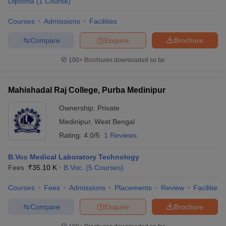
Diploma
(
1
Course
)
Courses
Admissions
Facilities
Compare
Enquire
Brochure
100+
Brochures downloaded so far
Mahishadal Raj College, Purba Medinipur
Ownership:
Private
Medinipur
,
West Bengal
Rating:
4.0/5
1 Reviews
B.Voc Medical Laboratory Technology
Fees :
₹
35.10 K
B.Voc.
(
5
Courses
)
Courses
Fees
Admissions
Placements
Review
Facilities
Compare
Enquire
Brochure