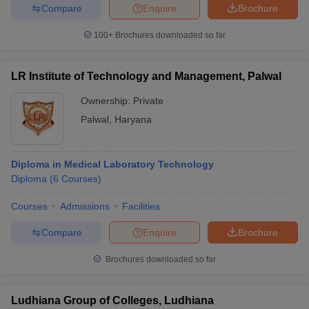
Compare
Enquire
Brochure
100+
Brochures downloaded so far
LR Institute of Technology and Management, Palwal
Ownership:
Private
Palwal
,
Haryana
Diploma in Medical Laboratory Technology
Diploma
(
6
Courses
)
Courses
Admissions
Facilities
Compare
Enquire
Brochure
Brochures downloaded so far
Ludhiana Group of Colleges, Ludhiana