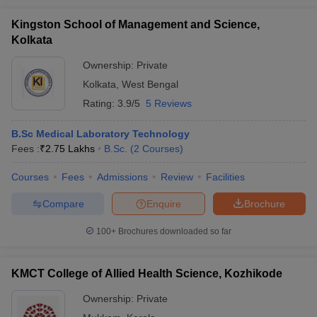
Kingston School of Management and Science,
Kolkata
Ownership:
Private
Kolkata
,
West Bengal
Rating:
3.9/5
5 Reviews
B.Sc Medical Laboratory Technology
Fees :
₹
2.75 Lakhs
B.Sc.
(
2
Courses
)
Courses
Fees
Admissions
Review
Facilities
Compare
Enquire
Brochure
100+
Brochures downloaded so far
KMCT College of Allied Health Science, Kozhikode
Ownership:
Private