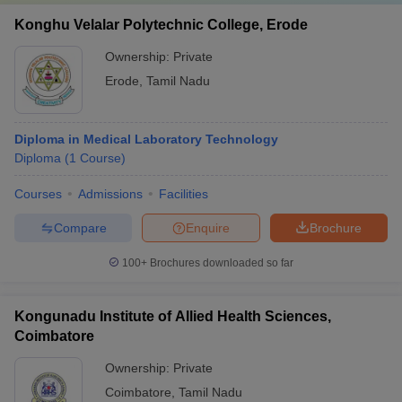
Konghu Velalar Polytechnic College, Erode
Ownership:
Private
Erode
,
Tamil Nadu
Diploma in Medical Laboratory Technology
Diploma
(
1
Course
)
Courses
Admissions
Facilities
Compare
Enquire
Brochure
100+
Brochures downloaded so far
Kongunadu Institute of Allied Health Sciences,
Coimbatore
Ownership:
Private
Coimbatore
,
Tamil Nadu