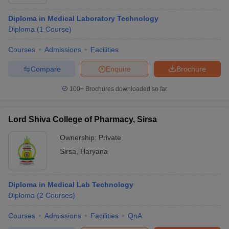
Diploma in Medical Laboratory Technology
Diploma
(
1
Course
)
Courses
Admissions
Facilities
Compare
Enquire
Brochure
100+
Brochures downloaded so far
Lord Shiva College of Pharmacy, Sirsa
Ownership:
Private
Sirsa
,
Haryana
Diploma in Medical Lab Technology
Diploma
(
2
Courses
)
Courses
Admissions
Facilities
QnA