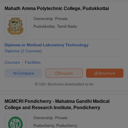
Mahath Amma Polytechnic College, Pudukkottai
Ownership:
Private
Pudukkottai
,
Tamil Nadu
Diploma in Medical Laboratory Technology
Diploma
(
2
Courses
)
Courses
Facilities
Compare
Enquire
Brochure
100+
Brochures downloaded so far
MGMCRI Pondicherry - Mahatma Gandhi Medical
College and Research Institute, Pondicherry
Ownership:
Private
Puducherry
,
Puducherry