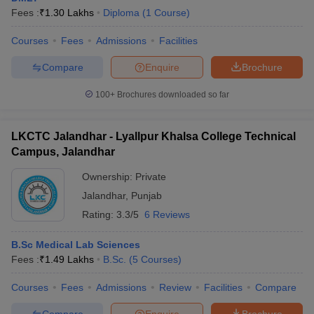
Fees :
₹
1.30 Lakhs
Diploma
(
1
Course
)
Courses
Fees
Admissions
Facilities
Compare
Enquire
Brochure
100+
Brochures downloaded so far
LKCTC Jalandhar - Lyallpur Khalsa College Technical
Campus, Jalandhar
Ownership:
Private
Jalandhar
,
Punjab
Rating:
3.3/5
6 Reviews
B.Sc Medical Lab Sciences
Fees :
₹
1.49 Lakhs
B.Sc.
(
5
Courses
)
Courses
Fees
Admissions
Review
Facilities
Compare
Compare
Enquire
Brochure