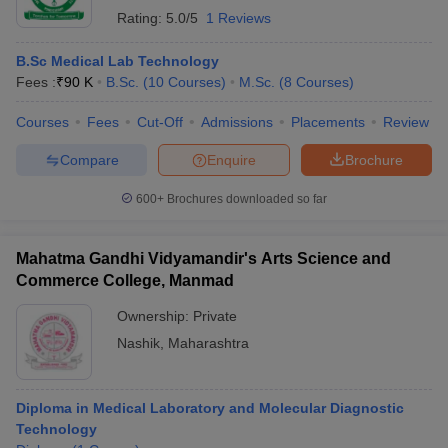
Rating:
5.0/5
1 Reviews
B.Sc Medical Lab Technology
Fees :
₹
90 K
B.Sc.
(
10
Courses
)
M.Sc.
(
8
Courses
)
Courses
Fees
Cut-Off
Admissions
Placements
Review
Compare
Enquire
Brochure
600+
Brochures downloaded so far
Mahatma Gandhi Vidyamandir's Arts Science and
Commerce College, Manmad
Ownership:
Private
Nashik
,
Maharashtra
Diploma in Medical Laboratory and Molecular Diagnostic
Technology