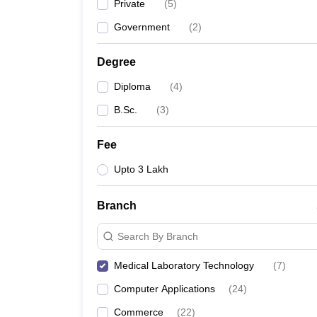
Private
(
5
)
Government
(
2
)
Degree
Diploma
(
4
)
B.Sc.
(
3
)
Fee
Upto 3 Lakh
Branch
Search By Branch
Medical Laboratory Technology
(
7
)
Computer Applications
(
24
)
Commerce
(
22
)