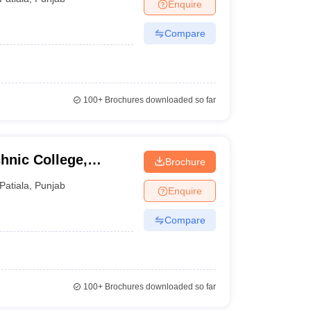
Enquire
Compare
100+
Brochures downloaded so far
hnic College,
Brochure
Patiala
,
Punjab
Enquire
Compare
100+
Brochures downloaded so far