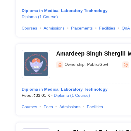
Diploma in Medical Laboratory Technology
Diploma
(
1
Course
)
Courses
Admissions
Placements
Facilities
QnA
Amardeep Singh Shergill M
Mukandpur
Ownership:
Public/Govt
Diploma in Medical Laboratory Technology
Fees :
₹
33.01 K
Diploma
(
1
Course
)
Courses
Fees
Admissions
Facilities