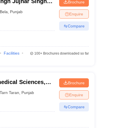
ngh Jujhar Singh
Brochure
macy, Ropar
Bela
,
Punjab
Enquire
Compare
Facilities
100+
Brochures downloaded so far
medical Sciences,
Brochure
Tarn Taran
,
Punjab
Enquire
Compare