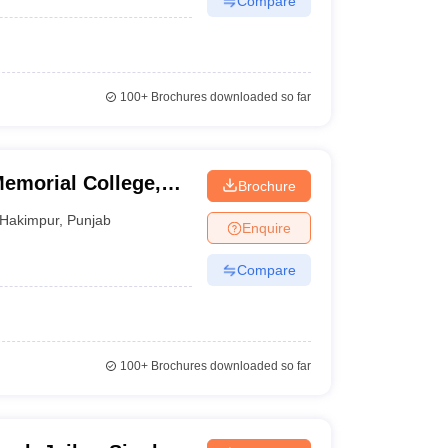
Compare
100+
Brochures downloaded so far
emorial College,
Brochure
Hakimpur
,
Punjab
Enquire
Compare
100+
Brochures downloaded so far