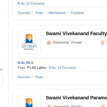
B.Sc.
(
2
Courses
)
Courses
Fees
Admissions
Facilities
Swami Vivekanand Faculty
Management, Patiala
Ownership:
Private
B.Sc MLS
Fees :
₹
1.92 Lakhs
B.Sc.
(
4
Courses
)
Courses
Fees
Swami Vivekanand Paramed
Patiala
Ownership:
Private