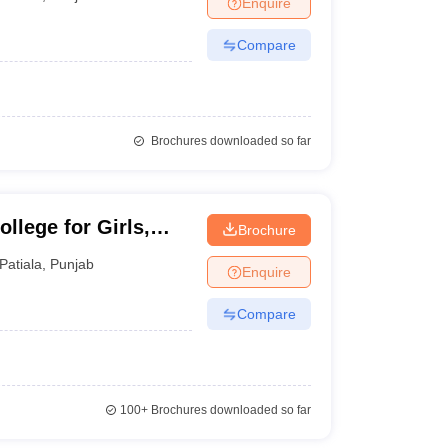
Enquire
nt Colleges in Bhopal
Government Colleges in Pune
Government Colleg
abad
Private Degree Colleges in Varanasi
Private Degree Colleges in Kol
Compare
pers
Brochures downloaded so far
llege for Girls,
Brochure
Patiala
,
Punjab
Enquire
Compare
100+
Brochures downloaded so far