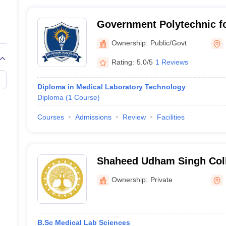
Government Polytechnic for
Ownership:
Public/Govt
Rating:
5.0/5
1 Reviews
Diploma in Medical Laboratory Technology
Diploma
(
1
Course
)
Courses
Admissions
Review
Facilities
Shaheed Udham Singh Coll
and Technology, Tangori
Ownership:
Private
B.Sc Medical Lab Sciences