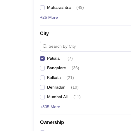
Maharashtra
(
49
)
+26 More
City
Search By City
Patiala
(
7
)
Bangalore
(
36
)
Kolkata
(
21
)
Dehradun
(
19
)
Mumbai All
(
11
)
+305 More
Ownership