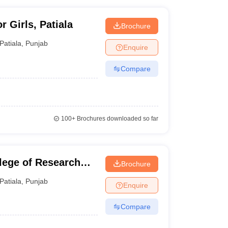
 Girls, Patiala
Brochure
Patiala
,
Punjab
Enquire
Compare
100+
Brochures downloaded so far
ege of Research
Brochure
Patiala
,
Punjab
Enquire
Compare