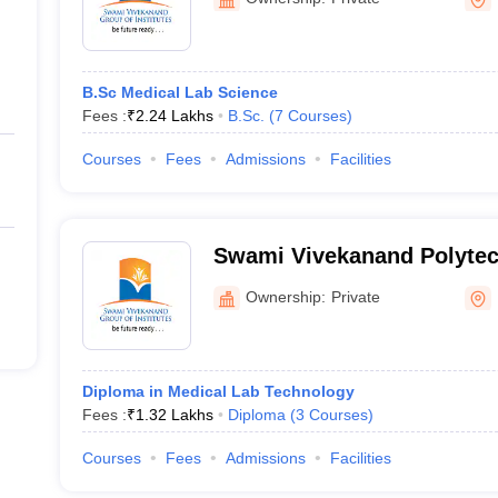
B.Sc Medical Lab Science
Fees :
₹
2.24 Lakhs
B.Sc.
(
7
Courses
)
Courses
Fees
Admissions
Facilities
Swami Vivekanand Polytec
Patiala
Ownership:
Private
Diploma in Medical Lab Technology
Fees :
₹
1.32 Lakhs
Diploma
(
3
Courses
)
Courses
Fees
Admissions
Facilities