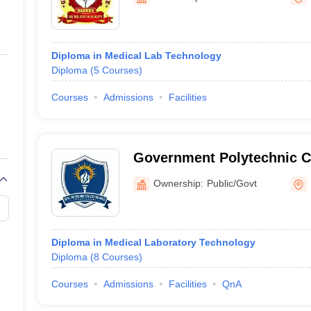
ernment Colleges in Indore
Government Colleges in Lucknow
Governme
a
Private Degree Colleges in Gurgaon
Private Degree Colleges in Allah
Diploma in Medical Lab Technology
line M.Com
Diploma
(
5
Courses
)
ers
IIT JAM E-books and Sample Papers
NEST E-books and Sample Pa
Courses
Admissions
Facilities
Government Polytechnic Co
Patiala
Ownership:
Public/Govt
Diploma in Medical Laboratory Technology
Diploma
(
8
Courses
)
Courses
Admissions
Facilities
QnA