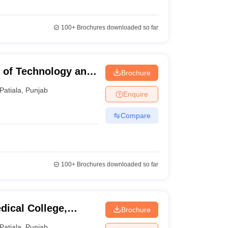
100+
Brochures downloaded so far
 of Technology and
Brochure
Patiala
,
Punjab
Enquire
Compare
100+
Brochures downloaded so far
ical College,
Brochure
Patiala
,
Punjab