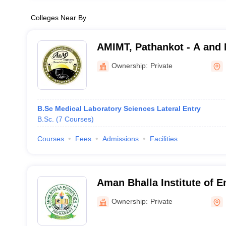
Colleges Near By
AMIMT, Pathankot - A and M
Management and Technolo
Ownership:
Private
B.Sc Medical Laboratory Sciences Lateral Entry
B.Sc.
(
7
Courses
)
Courses
Fees
Admissions
Facilities
Aman Bhalla Institute of E
Technology, Pathankot
Ownership:
Private