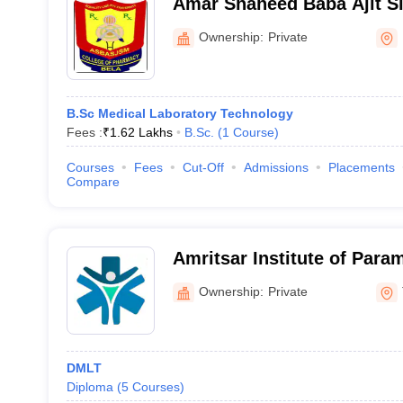
Amar Shaheed Baba Ajit Si
Memorial College of Phar
Ownership:
Private
B.Sc Medical Laboratory Technology
Fees :
₹
1.62 Lakhs
B.Sc.
(
1
Course
)
Courses
Fees
Cut-Off
Admissions
Placements
Compare
Amritsar Institute of Para
Tarn Taran
Ownership:
Private
DMLT
Diploma
(
5
Courses
)