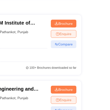
 Institute of
Brochure
gy, Pathankot
Pathankot
,
Punjab
Enquire
Compare
100+
Brochures downloaded so far
ngineering and
Brochure
Pathankot
,
Punjab
Enquire