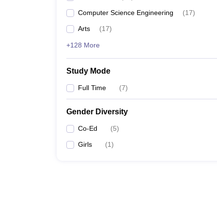
Computer Science Engineering
(
17
)
Arts
(
17
)
+128 More
Study Mode
Full Time
(
7
)
Gender Diversity
Co-Ed
(
5
)
Girls
(
1
)