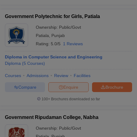
Government Polytechnic for Girls, Patiala
Ownership:
Public/Govt
Patiala
,
Punjab
Rating:
5.0/5
1 Reviews
Diploma in Computer Science and Engineering
Diploma
(
5
Courses
)
Courses
Admissions
Review
Facilities
Compare
Enquire
Brochure
100+
Brochures downloaded so far
Government Ripudaman College, Nabha
Ownership:
Public/Govt
Patiala
,
Punjab