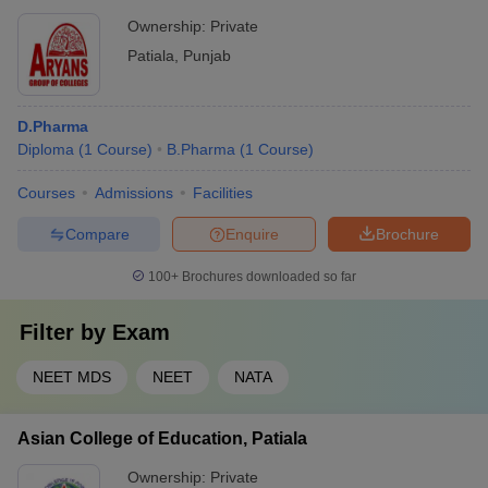
Ownership:
Private
Patiala
,
Punjab
D.Pharma
Diploma
(
1
Course
)
B.Pharma
(
1
Course
)
Courses
Admissions
Facilities
Compare
Enquire
Brochure
100+
Brochures downloaded so far
Filter by
Exam
NEET MDS
NEET
NATA
Asian College of Education, Patiala
Ownership:
Private