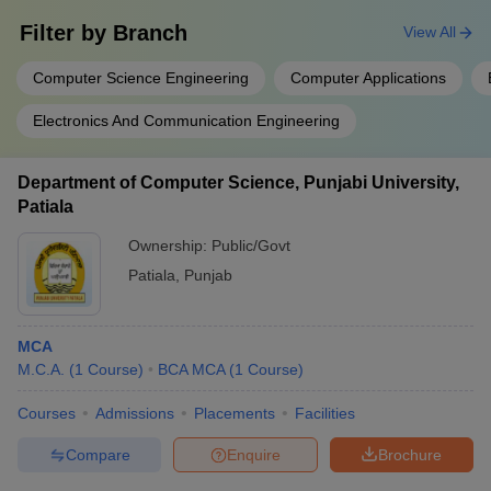
Filter by
Branch
View All
Computer Science Engineering
Computer Applications
Electronics And Communication Engineering
Department of Computer Science, Punjabi University,
Patiala
Ownership:
Public/Govt
Patiala
,
Punjab
MCA
M.C.A.
(
1
Course
)
BCA MCA
(
1
Course
)
Courses
Admissions
Placements
Facilities
Compare
Enquire
Brochure