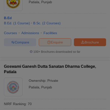
Patiala
,
Punjab
B.Ed
B.Ed.
(
1
Course
)
B.Sc.
(
2
Courses
)
Courses
Admissions
Facilities
Compare
Enquire
Brochure
100+
Brochures downloaded so far
Goswami Ganesh Dutta Sanatan Dharma College,
Patiala
Ownership:
Private
Patiala
,
Punjab
NIRF Ranking:
70