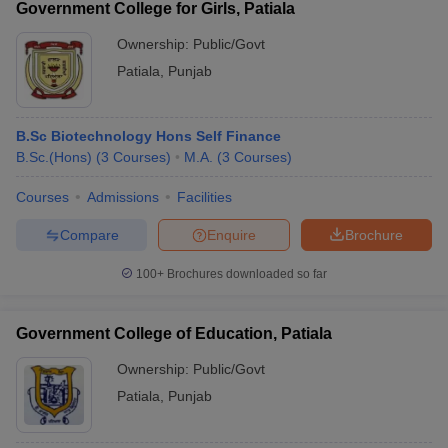
Government College for Girls, Patiala
Ownership:
Public/Govt
Patiala
,
Punjab
B.Sc Biotechnology Hons Self Finance
B.Sc.(Hons)
(
3
Courses
)
M.A.
(
3
Courses
)
Courses
Admissions
Facilities
Compare
Enquire
Brochure
100+
Brochures downloaded so far
Government College of Education, Patiala
Ownership:
Public/Govt
Patiala
,
Punjab