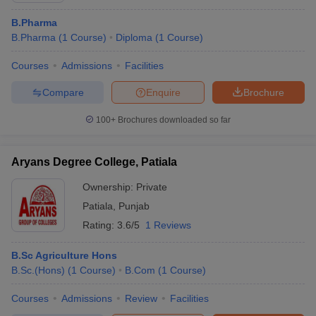
B.Pharma
B.Pharma
(
1
Course
)
Diploma
(
1
Course
)
Courses
Admissions
Facilities
Compare
Enquire
Brochure
100+
Brochures downloaded so far
Aryans Degree College, Patiala
Ownership:
Private
Patiala
,
Punjab
Rating:
3.6/5
1 Reviews
B.Sc Agriculture Hons
B.Sc.(Hons)
(
1
Course
)
B.Com
(
1
Course
)
Courses
Admissions
Review
Facilities