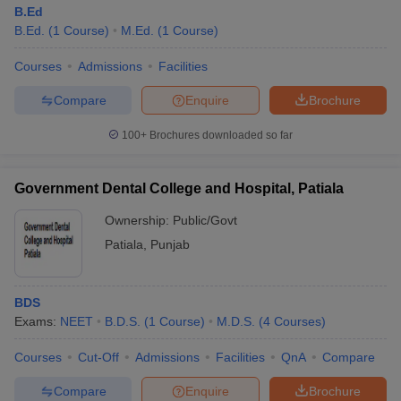
B.Ed
B.Ed.
(
1
Course
)
M.Ed.
(
1
Course
)
Courses
Admissions
Facilities
Compare
Enquire
Brochure
100+
Brochures downloaded so far
Government Dental College and Hospital, Patiala
Ownership:
Public/Govt
Patiala
,
Punjab
BDS
Exams:
NEET
B.D.S.
(
1
Course
)
M.D.S.
(
4
Courses
)
Courses
Cut-Off
Admissions
Facilities
QnA
Compare
Compare
Enquire
Brochure