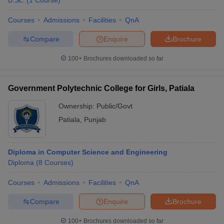
B.Sc.
(
1
Course
)
Courses
Admissions
Facilities
QnA
Compare
Enquire
Brochure
100+
Brochures downloaded so far
Government Polytechnic College for Girls, Patiala
Ownership:
Public/Govt
Patiala
,
Punjab
Diploma in Computer Science and Engineering
Diploma
(
8
Courses
)
Courses
Admissions
Facilities
QnA
Compare
Enquire
Brochure
100+
Brochures downloaded so far