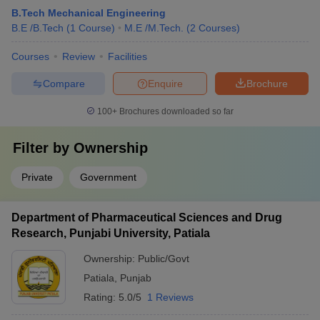
B.Tech Mechanical Engineering
B.E /B.Tech
(
1
Course
)
M.E /M.Tech.
(
2
Courses
)
Courses
Review
Facilities
Compare
Enquire
Brochure
100+
Brochures downloaded so far
Filter by
Ownership
Private
Government
Department of Pharmaceutical Sciences and Drug
Research, Punjabi University, Patiala
Ownership:
Public/Govt
Patiala
,
Punjab
Rating:
5.0/5
1 Reviews