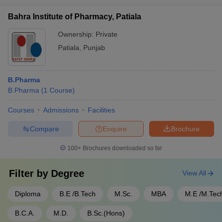
Bahra Institute of Pharmacy, Patiala
Ownership:
Private
Patiala
,
Punjab
B.Pharma
B.Pharma
(
1
Course
)
Courses
Admissions
Facilities
Compare
Enquire
Brochure
100+
Brochures downloaded so far
Filter by
Degree
View All
Diploma
B.E /B.Tech
M.Sc.
MBA
M.E /M.Tec
B.C.A.
M.D.
B.Sc.(Hons)