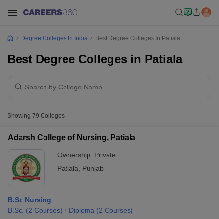
Degree Colleges In India
Best Degree Colleges In Patiala
Best Degree Colleges in Patiala
Showing
79
Colleges
Adarsh College of Nursing, Patiala
Ownership:
Private
Patiala
,
Punjab
B.Sc Nursing
B.Sc.
(
2
Courses
)
Diploma
(
2
Courses
)