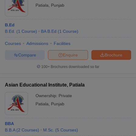
Patiala
,
Punjab
B.Ed
B.Ed.
(
1
Course
)
BA B.Ed
(
1
Course
)
Courses
Admissions
Facilities
Compare
Enquire
Brochure
100+
Brochures downloaded so far
Asian Educational Institute, Patiala
Ownership:
Private
Patiala
,
Punjab
BBA
B.B.A
(
2
Courses
)
M.Sc.
(
5
Courses
)