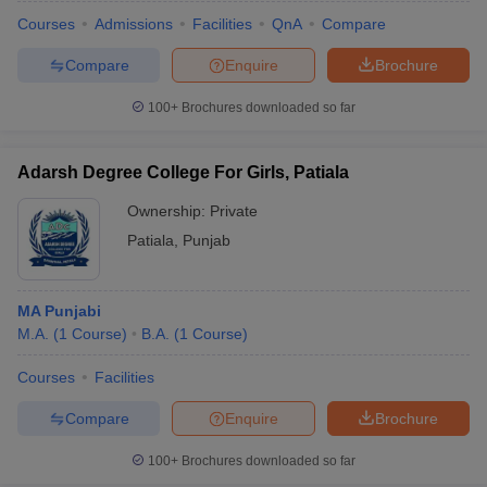
Courses
Admissions
Facilities
QnA
Compare
Compare
Enquire
Brochure
100+
Brochures downloaded so far
Adarsh Degree College For Girls, Patiala
Ownership:
Private
Patiala
,
Punjab
MA Punjabi
M.A.
(
1
Course
)
B.A.
(
1
Course
)
 Cut off
BHU CUET Cut off
CUET Cutoff
CUET Cut off For Government
revious Year Question Papers
CUET PG Syllabus
CUET PG Answer K
Courses
Facilities
T JAM Syllabus
IIT JAM Result
IIT JAM cut off
Compare
Enquire
Brochure
s
NEST Result
CET Question Paper
AP PGCET Merit List
100+
Brochures downloaded so far
U Examination Form
IGNOU Question Papers
IGNOU Result