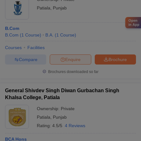
Patiala
,
Punjab
Open
in App
B.Com
B.Com
(
1
Course
)
B.A.
(
1
Course
)
Courses
Facilities
Compare
Enquire
Brochure
Brochures downloaded so far
General Shivdev Singh Diwan Gurbachan Singh
Khalsa College, Patiala
Ownership:
Private
Patiala
,
Punjab
Rating:
4.5/5
4 Reviews
BCA Hons