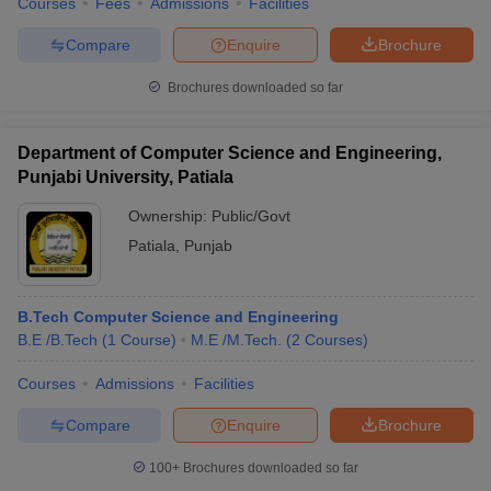
Courses
Fees
Admissions
Facilities
Compare
Enquire
Brochure
Brochures downloaded so far
Department of Computer Science and Engineering,
Punjabi University, Patiala
Ownership:
Public/Govt
Patiala
,
Punjab
B.Tech Computer Science and Engineering
B.E /B.Tech
(
1
Course
)
M.E /M.Tech.
(
2
Courses
)
Courses
Admissions
Facilities
Compare
Enquire
Brochure
100+
Brochures downloaded so far