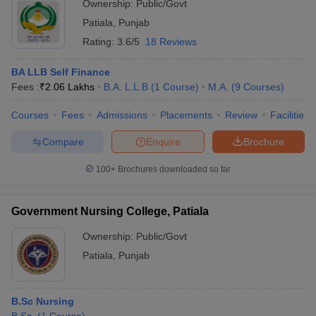
Ownership:
Public/Govt
Patiala
,
Punjab
Rating:
3.6/5
18 Reviews
BA LLB Self Finance
Fees :
₹
2.06 Lakhs
B.A. L.L.B
(
1
Course
)
M.A.
(
9
Courses
)
Courses
Fees
Admissions
Placements
Review
Facilities
Compare
Enquire
Brochure
100+
Brochures downloaded so far
Government Nursing College, Patiala
Ownership:
Public/Govt
Patiala
,
Punjab
B.Sc Nursing