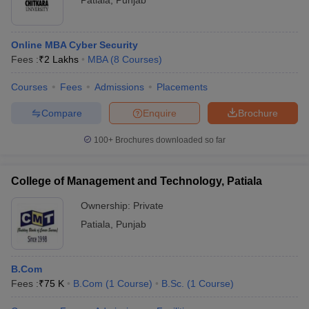
Patiala
,
Punjab
Online MBA Cyber Security
Fees :
₹
2 Lakhs
MBA
(
8
Courses
)
Courses
Fees
Admissions
Placements
Compare
Enquire
Brochure
100+
Brochures downloaded so far
College of Management and Technology, Patiala
Ownership:
Private
Patiala
,
Punjab
B.Com
Fees :
₹
75 K
B.Com
(
1
Course
)
B.Sc.
(
1
Course
)