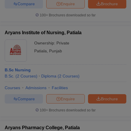
Compare
Enquire
Brochure
100+
Brochures downloaded so far
Aryans Institute of Nursing, Patiala
Ownership:
Private
Patiala
,
Punjab
B.Sc Nursing
B.Sc.
(
2
Courses
)
Diploma
(
2
Courses
)
Courses
Admissions
Facilities
Compare
Enquire
Brochure
100+
Brochures downloaded so far
Aryans Pharmacy College, Patiala