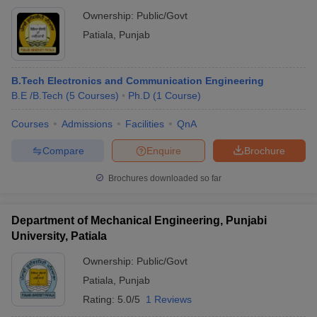
Ownership:
Public/Govt
Patiala
,
Punjab
B.Tech Electronics and Communication Engineering
B.E /B.Tech
(
5
Courses
)
Ph.D
(
1
Course
)
Courses
Admissions
Facilities
QnA
Compare
Enquire
Brochure
Brochures downloaded so far
Department of Mechanical Engineering, Punjabi
University, Patiala
Ownership:
Public/Govt
Patiala
,
Punjab
Rating:
5.0/5
1 Reviews