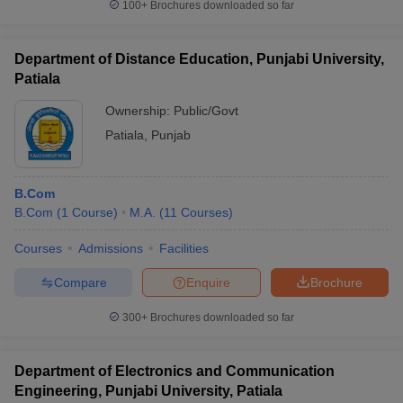
100+
Brochures downloaded so far
Department of Distance Education, Punjabi University,
Patiala
Ownership:
Public/Govt
Patiala
,
Punjab
B.Com
B.Com
(
1
Course
)
M.A.
(
11
Courses
)
Courses
Admissions
Facilities
Compare
Enquire
Brochure
300+
Brochures downloaded so far
Department of Electronics and Communication
Engineering, Punjabi University, Patiala