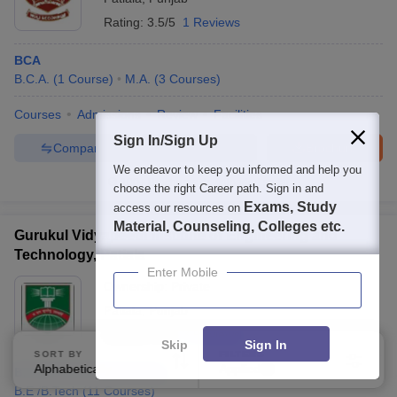
Rating:
3.5/5
1 Reviews
BCA
B.C.A.
(
1
Course
)
M.A.
(
3
Courses
)
Courses
Admissions
Review
Facilities
Sign In/Sign Up
Compare
Enquire
Brochure
We endeavor to keep you informed and help you
100+
Brochures downloaded so far
choose the right Career path. Sign in and
Exams, Study
access our resources on
Material, Counseling, Colleges etc.
Gurukul Vidyapeeth Institute of Engineering and
Technology, Patiala
Enter Mobile
Ownership:
Private
Patiala
,
Punjab
Rating:
0.5/5
3 Reviews
Skip
Sign In
SORT BY
FILTERS
Alphabetically
Applied
2
B.Tech Civil Engineering
B.E /B.Tech
(
11
Courses
)