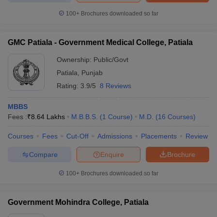
100+
Brochures downloaded so far
GMC Patiala - Government Medical College, Patiala
Ownership:
Public/Govt
Patiala
,
Punjab
Rating:
3.9/5
8 Reviews
MBBS
Fees :
₹
8.64 Lakhs
M.B.B.S.
(
1
Course
)
M.D.
(
16
Courses
)
Courses
Fees
Cut-Off
Admissions
Placements
Review
Compare
Enquire
Brochure
100+
Brochures downloaded so far
Government Mohindra College, Patiala