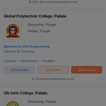
100+
Brochures downloaded so far
Global Polytechnic College, Patiala
Ownership:
Private
Patiala
,
Punjab
Diploma in Civil Engineering
Diploma
(
5
Courses
)
Courses
Admissions
Facilities
Compare
Enquire
Brochure
Brochures downloaded so far
GN Girls College, Patiala
Ownership:
Private