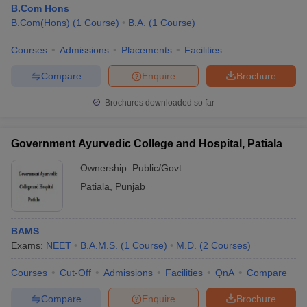
B.Com Hons
B.Com(Hons)
(
1
Course
)
B.A.
(
1
Course
)
Courses
Admissions
Placements
Facilities
Compare
Enquire
Brochure
Brochures downloaded so far
Government Ayurvedic College and Hospital, Patiala
Ownership:
Public/Govt
Patiala
,
Punjab
BAMS
Exams:
NEET
B.A.M.S.
(
1
Course
)
M.D.
(
2
Courses
)
Courses
Cut-Off
Admissions
Facilities
QnA
Compare
Compare
Enquire
Brochure