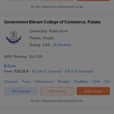
100+
Brochures downloaded so far
Government Bikram College of Commerce, Patiala
Ownership:
Public/Govt
Patiala
,
Punjab
Rating:
3.8/5
10 Reviews
NIRF Ranking:
151-200
B.Com
Fees :
₹
29.55 K
B.Com
(
1
Course
)
B.B.A
(
3
Courses
)
Courses
Fees
Admissions
Review
Facilities
QnA
Comp
Compare
Enquire
Brochure
100+
Brochures downloaded so far