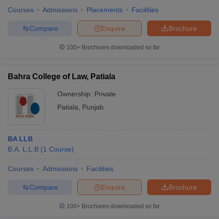
Courses
Admissions
Placements
Facilities
Compare
Enquire
Brochure
100+
Brochures downloaded so far
Bahra College of Law, Patiala
Ownership:
Private
Patiala
,
Punjab
BA LLB
B.A. L.L.B
(
1
Course
)
Courses
Admissions
Facilities
Compare
Enquire
Brochure
100+
Brochures downloaded so far