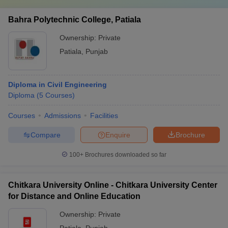
Bahra Polytechnic College, Patiala
Ownership:
Private
Patiala
,
Punjab
Diploma in Civil Engineering
Diploma
(
5
Courses
)
Courses
Admissions
Facilities
Compare
Enquire
Brochure
100+
Brochures downloaded so far
Chitkara University Online - Chitkara University Center
for Distance and Online Education
Ownership:
Private