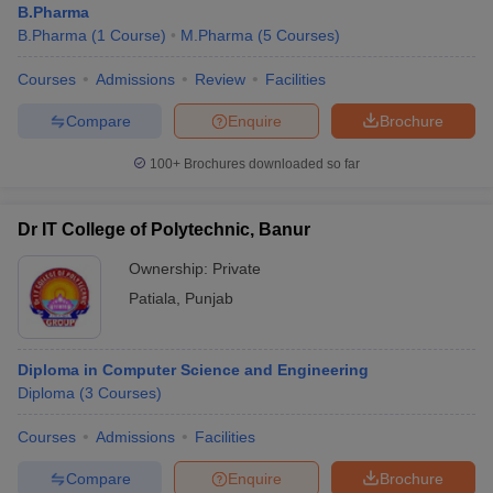
B.Pharma
B.Pharma
(
1
Course
)
M.Pharma
(
5
Courses
)
Courses
Admissions
Review
Facilities
Compare
Enquire
Brochure
100+
Brochures downloaded so far
Dr IT College of Polytechnic, Banur
Ownership:
Private
Patiala
,
Punjab
Diploma in Computer Science and Engineering
Diploma
(
3
Courses
)
Courses
Admissions
Facilities
Compare
Enquire
Brochure