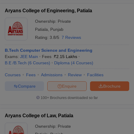
Aryans College of Engineering, Patiala
Ownership:
Private
Patiala
,
Punjab
iversities in Gujarat
Govt. Universities in West Bengal
Govt. Universities
Rating:
3.8/5
7 Reviews
ivate Universities in Gujarat
Private Universities in West-Bengal
Private 
B.Tech Computer Science and Engineering
know
Exams:
Government Colleges in Bhopal
JEE Main
Fees :
₹
2.15 Lakhs
Government Colleges in Pune
Gove
leges in Allahabad
B.E /B.Tech
(
6
Courses
Private Degree Colleges in Varanasi
)
Diploma
(
4
Courses
)
Private Degree C
Courses
Fees
Admissions
Review
Facilities
Compare
Enquire
Brochure
and Sample Papers
100+
Brochures downloaded so far
Aryans College of Law, Patiala
Ownership:
Private