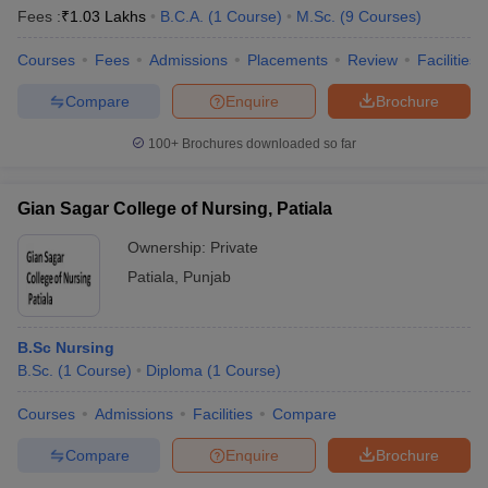
Fees :
₹
1.03 Lakhs
B.C.A.
(
1
Course
)
M.Sc.
(
9
Courses
)
Courses
Fees
Admissions
Placements
Review
Facilities
Compare
Enquire
Brochure
100+
Brochures downloaded so far
Gian Sagar College of Nursing, Patiala
Ownership:
Private
Patiala
,
Punjab
B.Sc Nursing
B.Sc.
(
1
Course
)
Diploma
(
1
Course
)
Courses
Admissions
Facilities
Compare
Compare
Enquire
Brochure