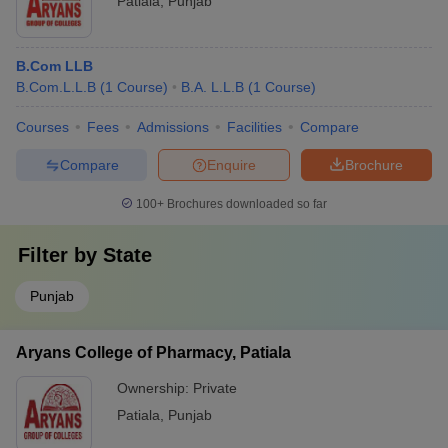
Patiala
,
Punjab
B.Com LLB
B.Com.L.L.B
(
1
Course
)
B.A. L.L.B
(
1
Course
)
Courses
Fees
Admissions
Facilities
Compare
Compare
Enquire
Brochure
100+
Brochures downloaded so far
Filter by
State
Punjab
Aryans College of Pharmacy, Patiala
Ownership:
Private
Patiala
,
Punjab