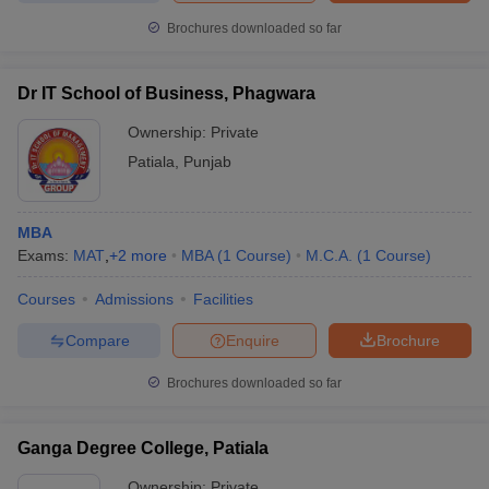
Brochures downloaded so far
Dr IT School of Business, Phagwara
Ownership:
Private
Patiala
,
Punjab
MBA
Exams:
MAT
,
+
2
more
MBA
(
1
Course
)
M.C.A.
(
1
Course
)
Courses
Admissions
Facilities
Compare
Enquire
Brochure
Brochures downloaded so far
Ganga Degree College, Patiala
Ownership:
Private