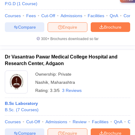
P.G.D
(
1
Course
)
Courses
Fees
Cut-Off
Admissions
Facilities
QnA
Comp
Compare
Enquire
Brochure
300+
Brochures downloaded so far
Dr Vasantrao Pawar Medical College Hospital and
Research Center, Adgaon
Ownership:
Private
Nashik
,
Maharashtra
Rating:
3.3/5
3 Reviews
B.Sc Laboratory
B.Sc.
(
7
Courses
)
Courses
Cut-Off
Admissions
Review
Facilities
QnA
Co
Compare
Enquire
Brochure