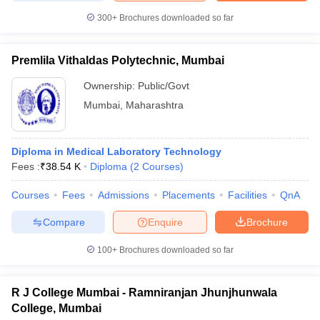
300+
Brochures downloaded so far
Premlila Vithaldas Polytechnic, Mumbai
Ownership:
Public/Govt
Mumbai
,
Maharashtra
Diploma in Medical Laboratory Technology
Fees :
₹
38.54 K
Diploma
(
2
Courses
)
Courses
Fees
Admissions
Placements
Facilities
QnA
Compare
Enquire
Brochure
100+
Brochures downloaded so far
R J College Mumbai - Ramniranjan Jhunjhunwala
College, Mumbai