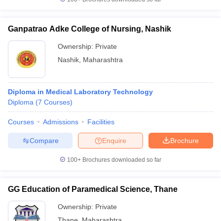
Ganpatrao Adke College of Nursing, Nashik
Ownership:
Private
Nashik
,
Maharashtra
Diploma in Medical Laboratory Technology
Diploma
(
7
Courses
)
Courses
Admissions
Facilities
Compare
Enquire
Brochure
100+
Brochures downloaded so far
GG Education of Paramedical Science, Thane
Ownership:
Private
Thane
,
Maharashtra