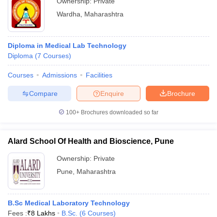
Ownership:
Private
Wardha
,
Maharashtra
Diploma in Medical Lab Technology
Diploma
(
7
Courses
)
Courses
Admissions
Facilities
Compare
Enquire
Brochure
100+
Brochures downloaded so far
Alard School Of Health and Bioscience, Pune
Ownership:
Private
Pune
,
Maharashtra
B.Sc Medical Laboratory Technology
Fees :
₹
8 Lakhs
B.Sc.
(
6
Courses
)