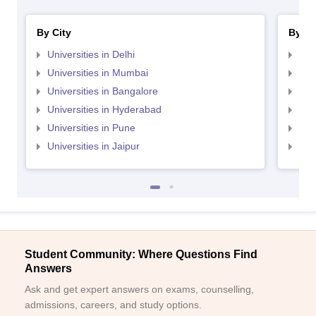
By City
By St
Universities in Delhi
Uni
Universities in Mumbai
Uni
Universities in Bangalore
Univ
Universities in Hyderabad
Uni
Universities in Pune
Uni
Universities in Jaipur
Uni
Student Community: Where Questions Find
Answers
Ask and get expert answers on exams, counselling,
admissions, careers, and study options.