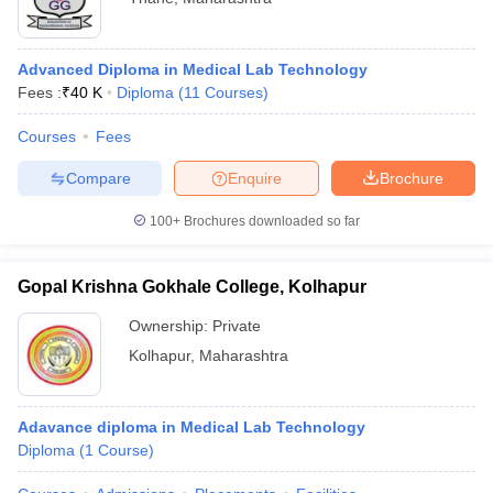
Advanced Diploma in Medical Lab Technology
Fees :
₹
40 K
Diploma
(
11
Courses
)
Courses
Fees
Compare
Enquire
Brochure
100+
Brochures downloaded so far
Gopal Krishna Gokhale College, Kolhapur
Ownership:
Private
Kolhapur
,
Maharashtra
Adavance diploma in Medical Lab Technology
Diploma
(
1
Course
)