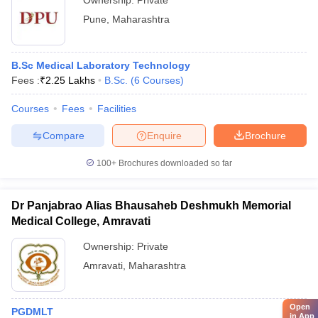
Ownership:
Private
Pune
,
Maharashtra
B.Sc Medical Laboratory Technology
Fees :
₹
2.25 Lakhs
B.Sc.
(
6
Courses
)
Courses
Fees
Facilities
Compare
Enquire
Brochure
100+
Brochures downloaded so far
Dr Panjabrao Alias Bhausaheb Deshmukh Memorial
Medical College, Amravati
Ownership:
Private
Amravati
,
Maharashtra
Open
PGDMLT
in App