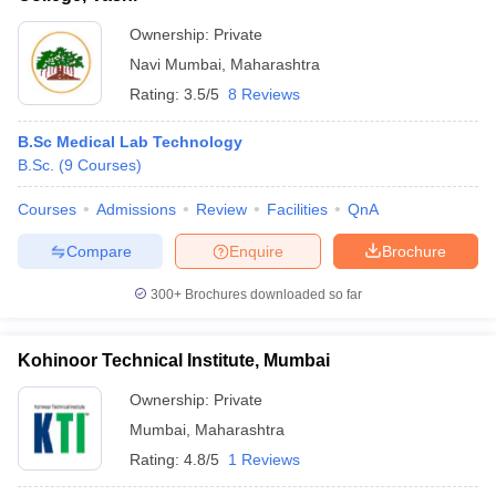
Ownership:
Private
Navi Mumbai
,
Maharashtra
Rating:
3.5/5
8 Reviews
B.Sc Medical Lab Technology
B.Sc.
(
9
Courses
)
Courses
Admissions
Review
Facilities
QnA
Compare
Enquire
Brochure
300+
Brochures downloaded so far
Kohinoor Technical Institute, Mumbai
Ownership:
Private
Mumbai
,
Maharashtra
Rating:
4.8/5
1 Reviews