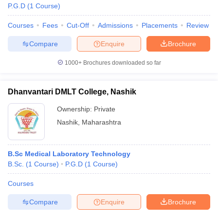
P.G.D
(
1
Course
)
Courses
Fees
Cut-Off
Admissions
Placements
Review
Compare
Enquire
Brochure
1000+
Brochures downloaded so far
Dhanvantari DMLT College, Nashik
Ownership:
Private
Nashik
,
Maharashtra
B.Sc Medical Laboratory Technology
B.Sc.
(
1
Course
)
P.G.D
(
1
Course
)
Courses
Compare
Enquire
Brochure