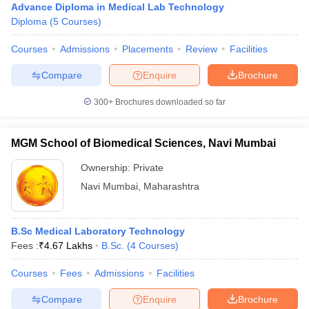
Advance Diploma in Medical Lab Technology
Diploma
(
5
Courses
)
Courses
Admissions
Placements
Review
Facilities
Compare
Enquire
Brochure
300+
Brochures downloaded so far
MGM School of Biomedical Sciences, Navi Mumbai
Ownership:
Private
Navi Mumbai
,
Maharashtra
B.Sc Medical Laboratory Technology
Fees :
₹
4.67 Lakhs
B.Sc.
(
4
Courses
)
Courses
Fees
Admissions
Facilities
Compare
Enquire
Brochure