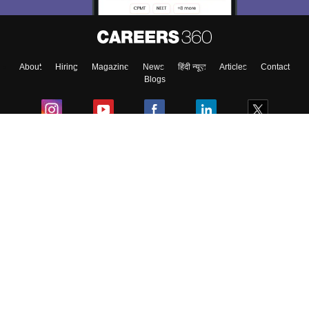
About
Hiring
Magazine
News
हिंदी न्यूज़
Articles
Contact
Blogs
Colleges
Ebooks & Sample Papers
Resources
CUET Important Updates
Exams