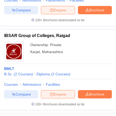
Courses
Admissions
Placements
Facilities
Compare
Enquire
Brochure
100+
Brochures downloaded so far
IBSAR Group of Colleges, Raigad
Ownership:
Private
Karjat
,
Maharashtra
BMLT
B.Sc.
(
2
Courses
)
Diploma
(
2
Courses
)
Courses
Admissions
Facilities
Compare
Enquire
Brochure
100+
Brochures downloaded so far