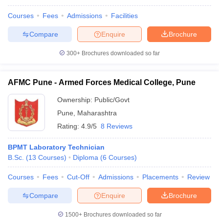
Courses
Fees
Admissions
Facilities
Compare
Enquire
Brochure
300+
Brochures downloaded so far
AFMC Pune - Armed Forces Medical College, Pune
Ownership:
Public/Govt
Pune
,
Maharashtra
Rating:
4.9/5
8 Reviews
BPMT Laboratory Technician
B.Sc.
(
13
Courses
)
Diploma
(
6
Courses
)
Courses
Fees
Cut-Off
Admissions
Placements
Review
Compare
Enquire
Brochure
1500+
Brochures downloaded so far