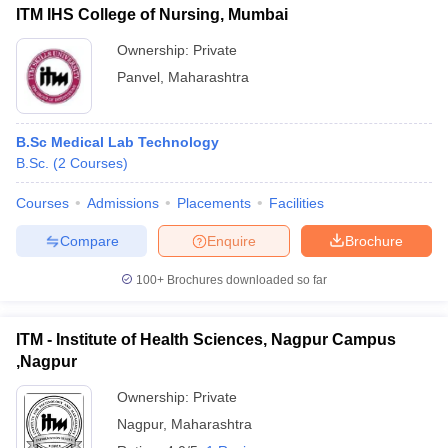
ITM IHS College of Nursing, Mumbai
Ownership:
Private
Panvel
,
Maharashtra
B.Sc Medical Lab Technology
B.Sc.
(
2
Courses
)
Courses
Admissions
Placements
Facilities
Compare
Enquire
Brochure
100+
Brochures downloaded so far
ITM - Institute of Health Sciences, Nagpur Campus
,Nagpur
Ownership:
Private
Nagpur
,
Maharashtra