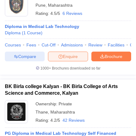
Pune
,
Maharashtra
Rating:
4.5/5
6 Reviews
Diploma in Medical Lab Technology
Diploma
(
1
Course
)
Courses
Fees
Cut-Off
Admissions
Review
Facilities
Qn
Compare
Enquire
Brochure
1000+
Brochures downloaded so far
BK Birla college Kalyan - BK Birla College of Arts
Science and Commerce, Kalyan
Ownership:
Private
Thane
,
Maharashtra
Rating:
4.2/5
42 Reviews
PG Diploma in Medical Lab Technology Self Financed