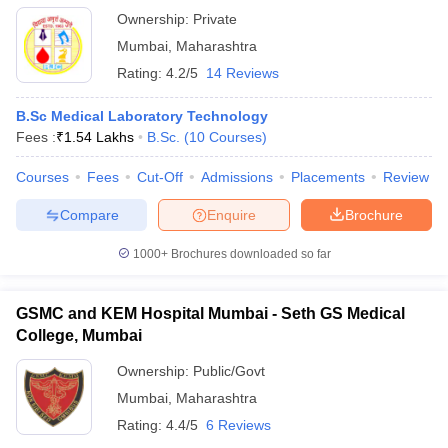
Ownership:
Private
Mumbai
,
Maharashtra
Rating:
4.2/5
14 Reviews
B.Sc Medical Laboratory Technology
Fees :
₹
1.54 Lakhs
B.Sc.
(
10
Courses
)
Courses
Fees
Cut-Off
Admissions
Placements
Review
Compare
Enquire
Brochure
1000+
Brochures downloaded so far
GSMC and KEM Hospital Mumbai - Seth GS Medical
College, Mumbai
Ownership:
Public/Govt
Mumbai
,
Maharashtra
Rating:
4.4/5
6 Reviews