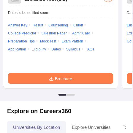
Dates to be notified soon
Dat
Answer Key
Result
Counselling
Cutoff
Elig
College Predictor
Question Paper
Admit Card
Exa
Preparation Tips
Mock Test
Exam Pattern
Cou
Application
Eligibility
Dates
Syllabus
FAQs
Brochure
Explore on Careers360
Universities By Location
Explore Universities
Top 