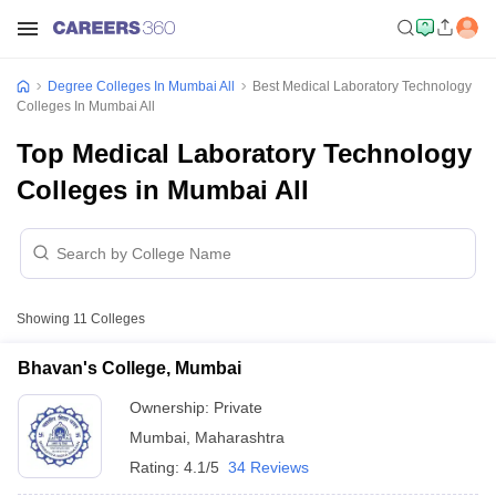
Degree Colleges In Mumbai All
Best Medical Laboratory Technology
Colleges In Mumbai All
Top Medical Laboratory Technology
Colleges in Mumbai All
Showing
11
Colleges
Bhavan's College, Mumbai
Ownership:
Private
Mumbai
,
Maharashtra
Rating:
4.1/5
34 Reviews