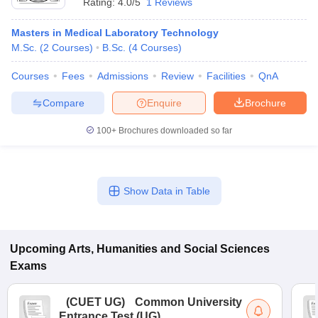
Rating:
4.0/5
1 Reviews
Masters in Medical Laboratory Technology
M.Sc.
(
2
Courses
)
B.Sc.
(
4
Courses
)
Courses
Fees
Admissions
Review
Facilities
QnA
Compare
Enquire
Brochure
100+
Brochures downloaded so far
Show Data in Table
Upcoming
Arts, Humanities and Social Sciences
Exams
(
CUET UG
)
Common University
Entrance Test (UG)