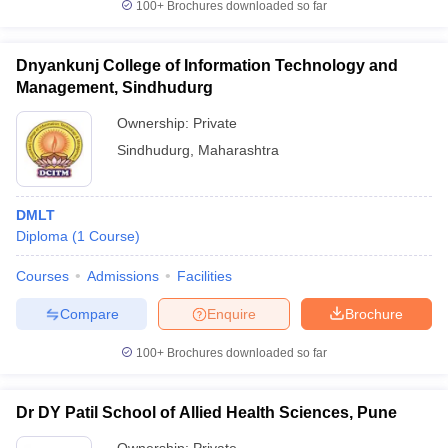
100+
Brochures downloaded so far
Dnyankunj College of Information Technology and
Management, Sindhudurg
Ownership:
Private
Sindhudurg
,
Maharashtra
DMLT
Diploma
(
1
Course
)
Courses
Admissions
Facilities
Compare
Enquire
Brochure
100+
Brochures downloaded so far
Dr DY Patil School of Allied Health Sciences, Pune