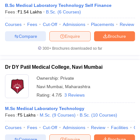
B.Sc Medical Laboratory Technology Self Finance
Fees :
₹
1.54 Lakhs
B.Sc.
(
6
Courses
)
Courses
Fees
Cut-Off
Admissions
Placements
Review
Compare
Enquire
Brochure
300+
Brochures downloaded so far
Dr DY Patil Medical College, Navi Mumbai
Ownership:
Private
Navi Mumbai
,
Maharashtra
Rating:
4.7/5
3 Reviews
 Cut off
BHU CUET Cut off
CUET Cutoff
CUET Cut off For Government
revious Year Question Papers
CUET PG Syllabus
CUET PG Answer K
M.Sc Medical Laboratory Technology
T JAM Syllabus
IIT JAM Result
IIT JAM cut off
Fees :
₹
5 Lakhs
M.Sc.
(
9
Courses
)
B.Sc.
(
10
Courses
)
s
NEST Result
CET Question Paper
AP PGCET Merit List
Courses
Fees
Cut-Off
Admissions
Review
Facilities
Qn
U Examination Form
IGNOU Question Papers
IGNOU Result
Compare
Enquire
Brochure