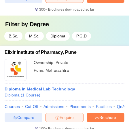
300+
Brochures downloaded so far
Filter by
Degree
B.Sc.
M.Sc.
Diploma
P.G.D
Elixir Institute of Pharmacy, Pune
Ownership:
Private
Pune
,
Maharashtra
Diploma in Medical Lab Technology
Diploma
(
1
Course
)
Courses
Cut-Off
Admissions
Placements
Facilities
QnA
Compare
Enquire
Brochure
100+
Brochures downloaded so far