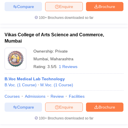
Compare
Enquire
Brochure
100+
Brochures downloaded so far
Vikas College of Arts Science and Commerce,
Mumbai
Ownership:
Private
Mumbai
,
Maharashtra
Rating:
3.5/5
1 Reviews
B.Voc Medical Lab Technology
B.Voc.
(
1
Course
)
M.Voc.
(
1
Course
)
Courses
Admissions
Review
Facilities
Compare
Enquire
Brochure
100+
Brochures downloaded so far