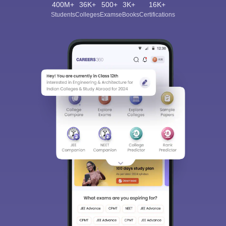
400M+
36K+
500+
3K+
16K+
Students
Colleges
Exams
eBooks
Certifications