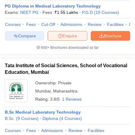
PG Diploma in Medical Laboratory Technology
Exams:
NEET PG
Fees :
₹
1.55 Lakhs
P.G.D
(
10
Courses
)
Courses
Fees
Cut-Off
Admissions
Review
Facilities
Qn
Compare
Enquire
Brochure
600+
Brochures downloaded so far
Tata Institute of Social Sciences, School of Vocational
Education, Mumbai
Ownership:
Private
Mumbai
,
Maharashtra
Rating:
3.8/5
1 Reviews
B.Sc Medical Laboratory Technology
B.Sc.
(
9
Courses
)
Diploma
(
4
Courses
)
Courses
Fees
Admissions
Review
Facilities