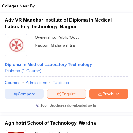
Colleges Near By
Adv VR Manohar Institute of Diploma In Medical
Laboratory Technology, Nagpur
Ownership:
Public/Govt
Nagpur
,
Maharashtra
Diploma in Medical Laboratory Technology
Diploma
(
1
Course
)
Courses
Admissions
Facilities
Compare
Enquire
Brochure
100+
Brochures downloaded so far
Agnihotri School of Technology, Wardha