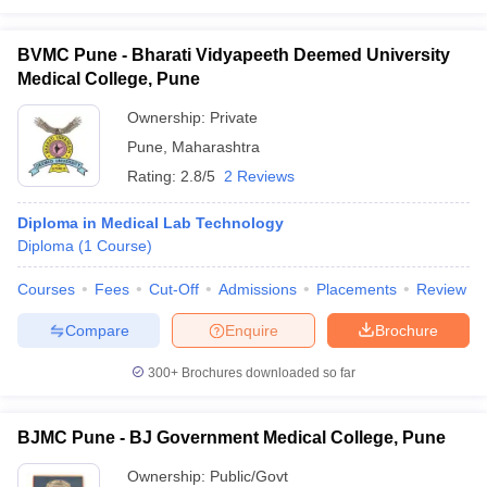
BVMC Pune - Bharati Vidyapeeth Deemed University
Medical College, Pune
Ownership:
Private
Pune
,
Maharashtra
Rating:
2.8/5
2 Reviews
Diploma in Medical Lab Technology
Diploma
(
1
Course
)
Courses
Fees
Cut-Off
Admissions
Placements
Review
Compare
Enquire
Brochure
300+
Brochures downloaded so far
BJMC Pune - BJ Government Medical College, Pune
Ownership:
Public/Govt