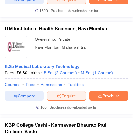
1500+
Brochures downloaded so far
ITM Institute of Health Sciences, Navi Mumbai
iversities in Gujarat
Govt. Universities in West Bengal
Govt. Universities
ivate Universities in Gujarat
Private Universities in West-Bengal
Private 
Ownership:
Private
Navi Mumbai
,
Maharashtra
know
Government Colleges in Bhopal
Government Colleges in Pune
Gove
leges in Allahabad
Private Degree Colleges in Varanasi
Private Degree C
B.Sc Medical Laboratory Technology
Fees :
₹
6.30 Lakhs
B.Sc.
(
2
Courses
)
M.Sc.
(
1
Course
)
Courses
Fees
Admissions
Facilities
and Sample Papers
Compare
Enquire
Brochure
100+
Brochures downloaded so far
KBP College Vashi - Karmaveer Bhaurao Patil
College, Vashi