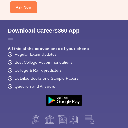
Ask Now
Download Careers360 App
All this at the convenience of your phone
Regular Exam Updates
Best College Recommendations
College & Rank predictors
Detailed Books and Sample Papers
Question and Answers