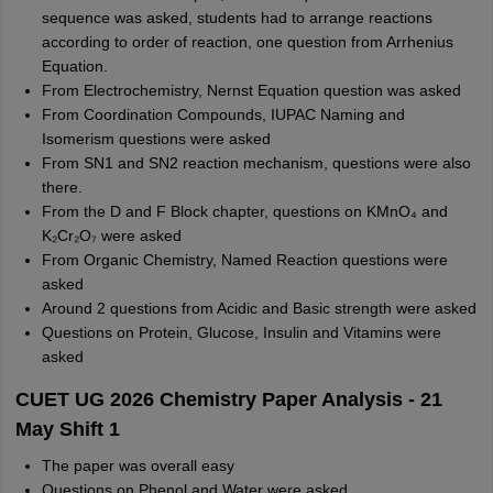
sequence was asked, students had to arrange reactions
according to order of reaction, one question from Arrhenius
Equation.
From Electrochemistry, Nernst Equation question was asked
From Coordination Compounds, IUPAC Naming and
Isomerism questions were asked
From SN1 and SN2 reaction mechanism, questions were also
there.
From the D and F Block chapter, questions on KMnO₄ and
K₂Cr₂O₇ were asked
From Organic Chemistry, Named Reaction questions were
asked
Around 2 questions from Acidic and Basic strength were asked
Questions on Protein, Glucose, Insulin and Vitamins were
asked
CUET UG 2026 Chemistry Paper Analysis - 21
May Shift 1
The paper was overall easy
Questions on Phenol and Water were asked