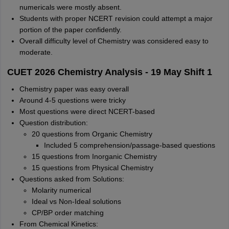
numericals were mostly absent.
Students with proper NCERT revision could attempt a major
portion of the paper confidently.
Overall difficulty level of Chemistry was considered easy to
moderate.
CUET 2026 Chemistry Analysis - 19 May Shift 1
Chemistry paper was easy overall
Around 4-5 questions were tricky
Most questions were direct NCERT-based
Question distribution:
20 questions from Organic Chemistry
Included 5 comprehension/passage-based questions
15 questions from Inorganic Chemistry
15 questions from Physical Chemistry
Questions asked from Solutions:
Molarity numerical
Ideal vs Non-Ideal solutions
CP/BP order matching
From Chemical Kinetics: