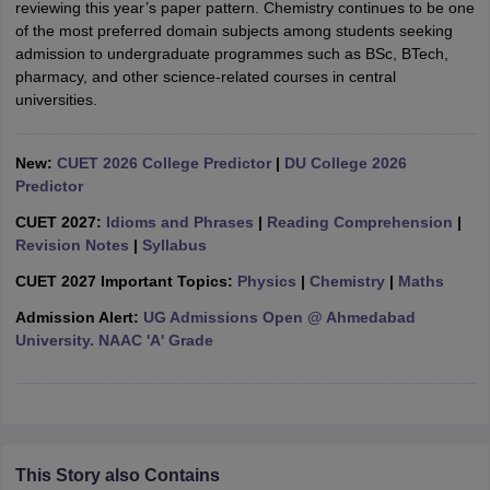
reviewing this year’s paper pattern. Chemistry continues to be one
of the most preferred domain subjects among students seeking
admission to undergraduate programmes such as BSc, BTech,
pharmacy, and other science-related courses in central
universities.
iversities in Gujarat
Govt. Universities in West Bengal
Govt. Universities
ivate Universities in Gujarat
Private Universities in West-Bengal
Private 
New:
CUET 2026 College Predictor
|
DU College 2026
Predictor
know
Government Colleges in Bhopal
Government Colleges in Pune
Gove
CUET 2027:
Idioms and Phrases
|
Reading Comprehension
|
leges in Allahabad
Private Degree Colleges in Varanasi
Private Degree C
Revision Notes
|
Syllabus
CUET 2027 Important Topics:
Physics
|
Chemistry
|
Maths
Admission Alert:
UG Admissions Open @ Ahmedabad
and Sample Papers
University. NAAC 'A' Grade
This Story also Contains