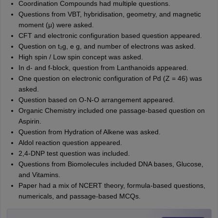
Coordination Compounds had multiple questions.
Questions from VBT, hybridisation, geometry, and magnetic
moment (μ) were asked.
CFT and electronic configuration based question appeared.
Question on t₂g, e g, and number of electrons was asked.
High spin / Low spin concept was asked.
In d- and f-block, question from Lanthanoids appeared.
One question on electronic configuration of Pd (Z = 46) was
asked.
Question based on O-N-O arrangement appeared.
Organic Chemistry included one passage-based question on
Aspirin.
Question from Hydration of Alkene was asked.
Aldol reaction question appeared.
2,4-DNP test question was included.
Questions from Biomolecules included DNA bases, Glucose,
and Vitamins.
Paper had a mix of NCERT theory, formula-based questions,
numericals, and passage-based MCQs.