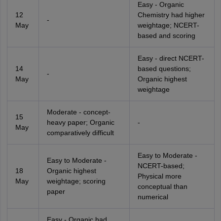
Easy - Organic
12
Chemistry had higher
-
May
weightage; NCERT-
based and scoring
Easy - direct NCERT-
14
based questions;
-
May
Organic highest
weightage
Moderate - concept-
15
heavy paper; Organic
-
May
comparatively difficult
Easy to Moderate -
Easy to Moderate -
NCERT-based;
18
Organic highest
Physical more
May
weightage; scoring
conceptual than
paper
numerical
Easy - Organic had