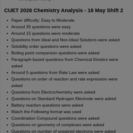
CUET 2026 Chemistry Analysis - 18 May Shift 2
Paper difficulty: Easy to Moderate
Around 35 questions were easy
Around 15 questions were moderate
Questions from Ideal and Non-Ideal Solutions were asked
Solubility order questions were asked
Boiling point comparison questions were asked
Paragraph-based questions from Chemical Kinetics were
asked
Around 5 questions from Rate Law were asked
Questions on order of reaction and rate expression were
asked
Questions from Electrochemistry were asked
Questions on Standard Hydrogen Electrode were asked
Battery reaction questions were asked
Match the Following format was used
Coordination Compound questions were asked
Questions on geometry of complexes were asked
Questions on number of unpaired electrons were asked