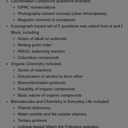
Coordination Compound questions included:
IUPAC nomenclature
Photography solvent concept (silver thiosulphate)
Magnetic moment of complexes
A paragraph-based set of 5 questions was asked from d and f
Block, including:
Action of alkali on actinoids
Melting point order
KMnO₄ balancing reaction
Colourless compounds
Organic Chemistry included:
Series of reactions
Dehydration of alcohol to form ether
Monochlorination products
Solubility of organic compounds
Basic nature of organic compounds
Biomolecules and Chemistry in Everyday Life included:
Vitamin deficiency
Water-soluble and fat-soluble vitamins
Tertiary proteins
Linkage-based Match the Following question