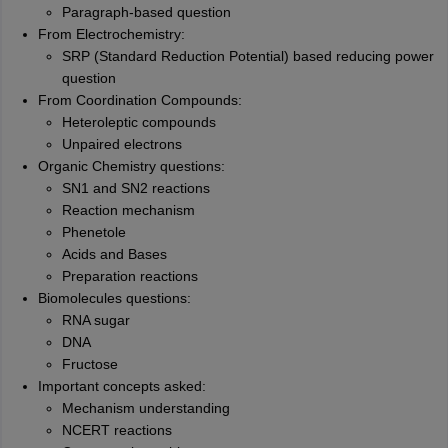
Paragraph-based question
From Electrochemistry:
SRP (Standard Reduction Potential) based reducing power
question
From Coordination Compounds:
Heteroleptic compounds
Unpaired electrons
Organic Chemistry questions:
SN1 and SN2 reactions
Reaction mechanism
Phenetole
Acids and Bases
Preparation reactions
Biomolecules questions:
RNA sugar
DNA
Fructose
Important concepts asked:
Mechanism understanding
NCERT reactions