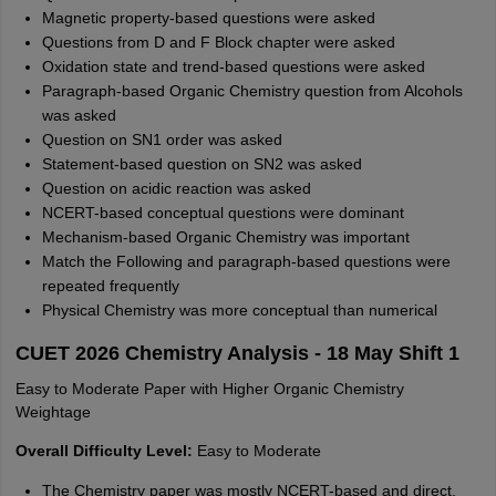
Magnetic property-based questions were asked
Questions from D and F Block chapter were asked
Oxidation state and trend-based questions were asked
Paragraph-based Organic Chemistry question from Alcohols
was asked
Question on SN1 order was asked
Statement-based question on SN2 was asked
Question on acidic reaction was asked
NCERT-based conceptual questions were dominant
Mechanism-based Organic Chemistry was important
Match the Following and paragraph-based questions were
repeated frequently
Physical Chemistry was more conceptual than numerical
CUET 2026 Chemistry Analysis - 18 May Shift 1
Easy to Moderate Paper with Higher Organic Chemistry
Weightage
Overall Difficulty Level:
Easy to Moderate
The Chemistry paper was mostly NCERT-based and direct.