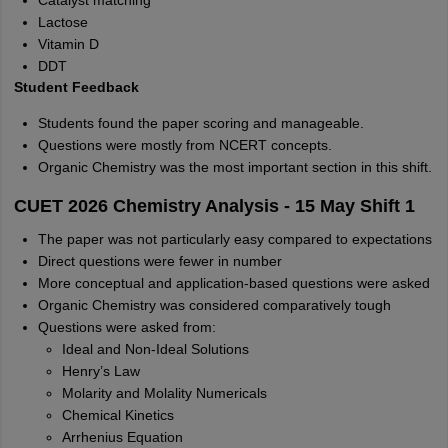
Catalyst matching
Lactose
Vitamin D
DDT
Student Feedback
Students found the paper scoring and manageable.
Questions were mostly from NCERT concepts.
Organic Chemistry was the most important section in this shift.
CUET 2026 Chemistry Analysis - 15 May Shift 1
The paper was not particularly easy compared to expectations
Direct questions were fewer in number
More conceptual and application-based questions were asked
Organic Chemistry was considered comparatively tough
Questions were asked from:
Ideal and Non-Ideal Solutions
Henry’s Law
Molarity and Molality Numericals
Chemical Kinetics
Arrhenius Equation