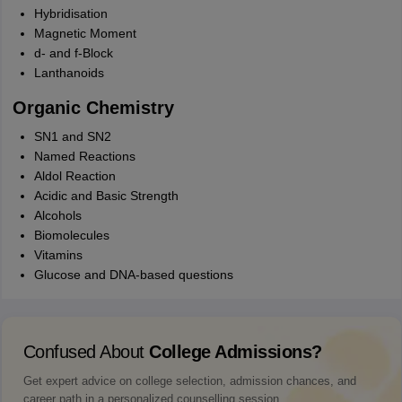
Hybridisation
Magnetic Moment
d- and f-Block
Lanthanoids
Organic Chemistry
SN1 and SN2
Named Reactions
Aldol Reaction
Acidic and Basic Strength
Alcohols
Biomolecules
Vitamins
Glucose and DNA-based questions
Confused About
College Admissions?
Get expert advice on college selection, admission chances, and
career path in a personalized counselling session.