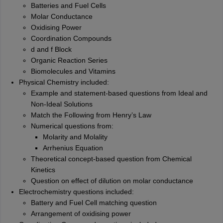
Batteries and Fuel Cells
Molar Conductance
Oxidising Power
Coordination Compounds
d and f Block
Organic Reaction Series
Biomolecules and Vitamins
Physical Chemistry included:
Example and statement-based questions from Ideal and
Non-Ideal Solutions
Match the Following from Henry’s Law
Numerical questions from:
Molarity and Molality
Arrhenius Equation
Theoretical concept-based question from Chemical
Kinetics
Question on effect of dilution on molar conductance
Electrochemistry questions included:
Battery and Fuel Cell matching question
Arrangement of oxidising power