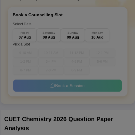
Book a Counselling Slot
Select Date
Friday
Saturday
Sunday
Monday
07 Aug
08 Aug
09 Aug
10 Aug
Pick a Slot
9-10 AM
10-11 AM
11-12 PM
12-1 PM
1-2 PM
3-4 PM
4-5 PM
5-6 PM
6-7 PM
7-8 PM
8-9 PM
Book a Session
CUET Chemistry 2026 Question Paper
Analysis