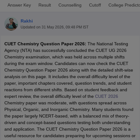
Answer Key
Result
Counselling
Cutoff
College Predict
Rakhi
Updated on
31 May 2026, 09:48 PM IST
CUET Chemistry Question Paper 2026:
The National Testing
Agency (NTA) has successfully concluded the CUET UG 2026
Chemistry examination, which was held across multiple shifts
during the exam window. Candidates can now check the CUET
Chemistry Question Paper 2026 along with the detailed shift-wise
analysis on this page. It includes the overall difficulty level of the
paper, important chapters covered, question trends, and student
reactions from different shifts. Based on student feedback and
expert review, the overall difficulty level of the
CUET 2026
 Cut off
BHU CUET Cut off
CUET Cutoff
CUET Cut off For Government
Chemistry paper was moderate, with questions spread across
revious Year Question Papers
CUET PG Syllabus
CUET PG Answer K
Physical, Organic, and Inorganic Chemistry. Many students found
T JAM Syllabus
IIT JAM Result
IIT JAM cut off
the paper largely NCERT-based, with a balanced mix of theory-
s
NEST Result
driven and concept-based questions testing both understanding
CET Question Paper
AP PGCET Merit List
and application. The CUET Chemistry Question Paper 2026 is a
U Examination Form
IGNOU Question Papers
IGNOU Result
useful resource for candidates preparing for upcoming sessions or