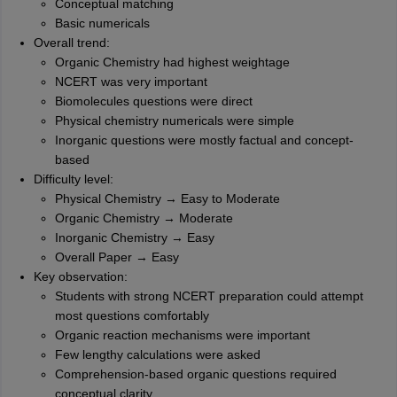
Conceptual matching
Basic numericals
Overall trend:
Organic Chemistry had highest weightage
NCERT was very important
Biomolecules questions were direct
Physical chemistry numericals were simple
Inorganic questions were mostly factual and concept-
based
Difficulty level:
Physical Chemistry → Easy to Moderate
Organic Chemistry → Moderate
Inorganic Chemistry → Easy
Overall Paper → Easy
Key observation:
Students with strong NCERT preparation could attempt
most questions comfortably
Organic reaction mechanisms were important
Few lengthy calculations were asked
Comprehension-based organic questions required
conceptual clarity