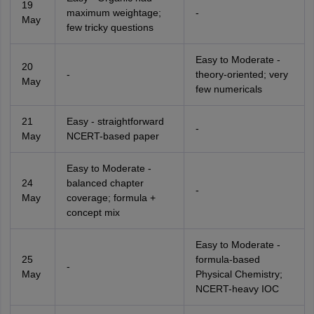
19
maximum weightage;
-
May
few tricky questions
Easy to Moderate -
20
-
theory-oriented; very
May
few numericals
21
Easy - straightforward
-
May
NCERT-based paper
Easy to Moderate -
24
balanced chapter
-
May
coverage; formula +
concept mix
Easy to Moderate -
25
formula-based
-
May
Physical Chemistry;
NCERT-heavy IOC