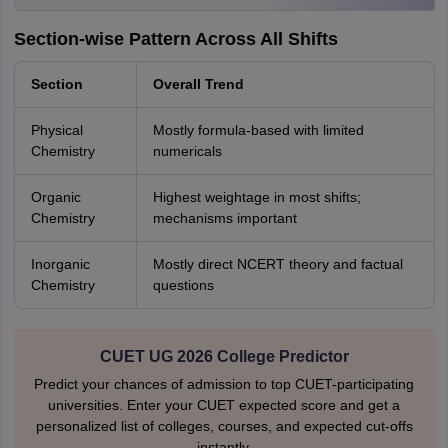
Section-wise Pattern Across All Shifts
Section
Overall Trend
Physical
Mostly formula-based with limited
Chemistry
numericals
Organic
Highest weightage in most shifts;
Chemistry
mechanisms important
Inorganic
Mostly direct NCERT theory and factual
Chemistry
questions
CUET UG 2026 College Predictor
Predict your chances of admission to top CUET-participating
universities. Enter your CUET expected score and get a
personalized list of colleges, courses, and expected cut-offs
instantly.