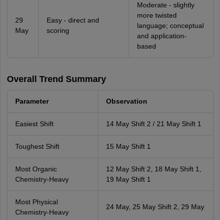
Moderate - slightly
more twisted
29
Easy - direct and
language; conceptual
May
scoring
and application-
based
Overall Trend Summary
Parameter
Observation
Easiest Shift
14 May Shift 2 / 21 May Shift 1
Toughest Shift
15 May Shift 1
Most Organic
12 May Shift 2, 18 May Shift 1,
Chemistry-Heavy
19 May Shift 1
Most Physical
24 May, 25 May Shift 2, 29 May
Chemistry-Heavy