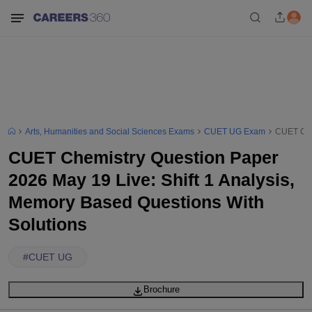
Arts, Humanities and Social Sciences Exams
CUET UG Exam
CUET Chem
CUET Chemistry Question Paper
2026 May 19 Live: Shift 1 Analysis,
Memory Based Questions With
Solutions
#
CUET UG
Brochure