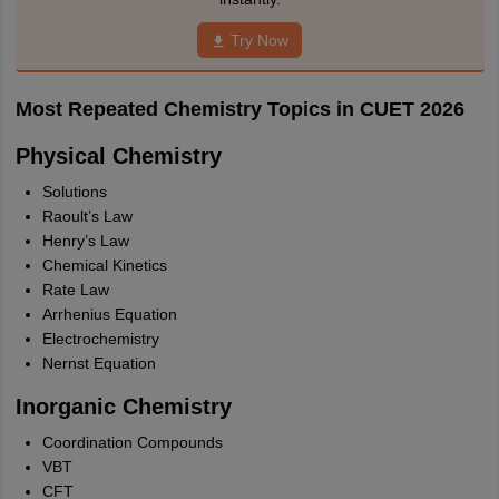
Try Now
Most Repeated Chemistry Topics in CUET 2026
Physical Chemistry
Solutions
Raoult’s Law
Henry’s Law
Chemical Kinetics
Rate Law
Arrhenius Equation
Electrochemistry
Nernst Equation
Inorganic Chemistry
Coordination Compounds
VBT
CFT