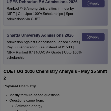
UPES Dehradun BA Admissions 2026
Apply
Ranked #45 Among Universities in India by
NIRF | Get Upto 100% Scholarships | Spot
Admissions via CUET
Sharda University Admissions 2026
Apply
Admission Against Cancellation/Lapsed Seats |
Pay 500 Application Fee instead of ₹1500 |
NIRF Ranked 87 | NAAC A+ Grade | Upto 100%
scholarship
CUET UG 2026 Chemistry Analysis - May 25 Shift
2
Physical Chemistry
Mostly formula-based questions
Questions came from:
Activation energy