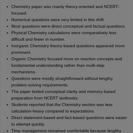
Chemistry paper was mainly theory-oriented and NCERT-
focused.
Numerical questions were very limited in this shift.
Most questions were direct conceptual and factual questions.
Physical Chemistry calculations were comparatively less
difficult and fewer in number.
Inorganic Chemistry theory-based questions appeared more
prominent.
Organic Chemistry focused more on reaction concepts and
fundamental understanding rather than multi-step
mechanisms.
Questions were mostly straightforward without lengthy
problem-solving requirements.
The paper tested conceptual clarity and memory-based
preparation from NCERT textbooks.
Students reported that the Chemistry section was less
calculation-heavy compared to expectations.
Direct statement-based and fact-based questions were easier
to attempt quickly.
Time management remained comfortable because lengthy