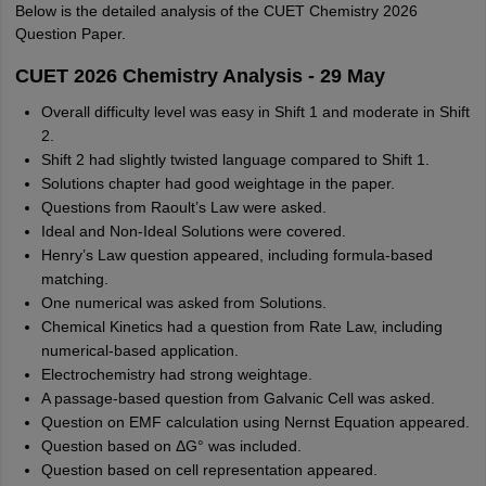
Below is the detailed analysis of the CUET Chemistry 2026
Question Paper.
CUET 2026 Chemistry Analysis - 29 May
Overall difficulty level was easy in Shift 1 and moderate in Shift
2.
Shift 2 had slightly twisted language compared to Shift 1.
Solutions chapter had good weightage in the paper.
Questions from Raoult’s Law were asked.
Ideal and Non-Ideal Solutions were covered.
Henry’s Law question appeared, including formula-based
matching.
One numerical was asked from Solutions.
Chemical Kinetics had a question from Rate Law, including
numerical-based application.
Electrochemistry had strong weightage.
A passage-based question from Galvanic Cell was asked.
Question on EMF calculation using Nernst Equation appeared.
Question based on ΔG° was included.
Question based on cell representation appeared.