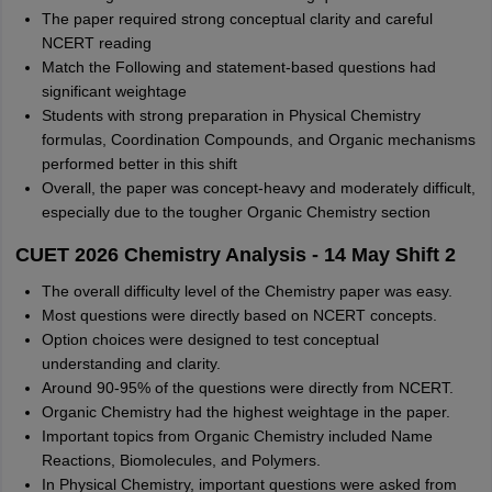
The paper required strong conceptual clarity and careful
NCERT reading
Match the Following and statement-based questions had
significant weightage
Students with strong preparation in Physical Chemistry
formulas, Coordination Compounds, and Organic mechanisms
performed better in this shift
Overall, the paper was concept-heavy and moderately difficult,
especially due to the tougher Organic Chemistry section
CUET 2026 Chemistry Analysis - 14 May Shift 2
The overall difficulty level of the Chemistry paper was easy.
Most questions were directly based on NCERT concepts.
Option choices were designed to test conceptual
understanding and clarity.
Around 90-95% of the questions were directly from NCERT.
Organic Chemistry had the highest weightage in the paper.
Important topics from Organic Chemistry included Name
Reactions, Biomolecules, and Polymers.
In Physical Chemistry, important questions were asked from