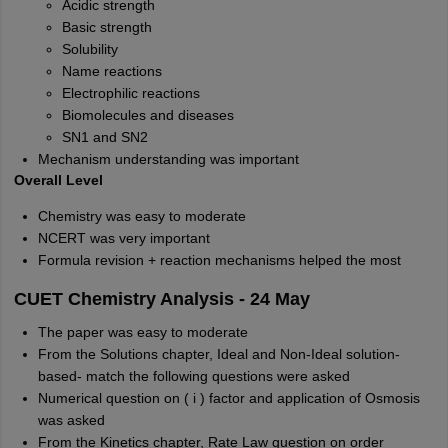
Acidic strength
Basic strength
Solubility
Name reactions
Electrophilic reactions
Biomolecules and diseases
SN1 and SN2
Mechanism understanding was important
Overall Level
Chemistry was easy to moderate
NCERT was very important
Formula revision + reaction mechanisms helped the most
CUET Chemistry Analysis - 24 May
The paper was easy to moderate
From the Solutions chapter, Ideal and Non-Ideal solution-
based- match the following questions were asked
Numerical question on ( i ) factor and application of Osmosis
was asked
From the Kinetics chapter, Rate Law question on order