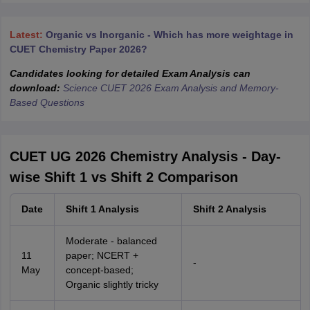
Latest:
Organic vs Inorganic - Which has more weightage in
CUET Chemistry Paper 2026?
Candidates looking for detailed Exam Analysis can
download:
Science CUET 2026 Exam Analysis and Memory-
Based Questions
CUET UG 2026 Chemistry Analysis - Day-
wise Shift 1 vs Shift 2 Comparison
Date
Shift 1 Analysis
Shift 2 Analysis
Moderate - balanced
11
paper; NCERT +
-
May
concept-based;
Organic slightly tricky