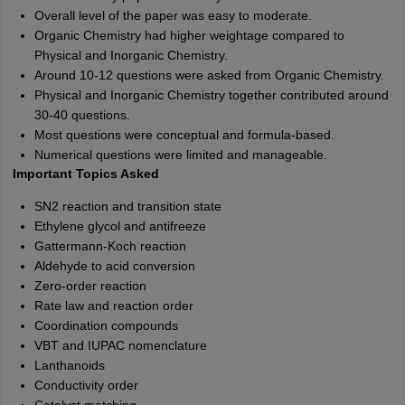
Overall level of the paper was easy to moderate.
Organic Chemistry had higher weightage compared to
Physical and Inorganic Chemistry.
Around 10-12 questions were asked from Organic Chemistry.
Physical and Inorganic Chemistry together contributed around
30-40 questions.
Most questions were conceptual and formula-based.
Numerical questions were limited and manageable.
Important Topics Asked
SN2 reaction and transition state
Ethylene glycol and antifreeze
Gattermann-Koch reaction
Aldehyde to acid conversion
Zero-order reaction
Rate law and reaction order
Coordination compounds
VBT and IUPAC nomenclature
Lanthanoids
Conductivity order