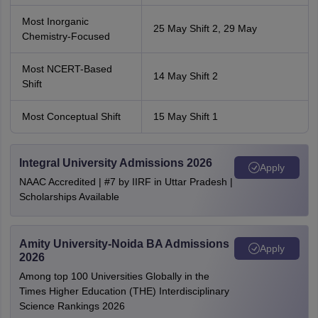
Most Inorganic
25 May Shift 2, 29 May
Chemistry-Focused
Most NCERT-Based
14 May Shift 2
Shift
Most Conceptual Shift
15 May Shift 1
Integral University Admissions 2026
Apply
NAAC Accredited | #7 by IIRF in Uttar Pradesh |
Scholarships Available
Amity University-Noida BA Admissions
Apply
2026
Among top 100 Universities Globally in the
Times Higher Education (THE) Interdisciplinary
Science Rankings 2026