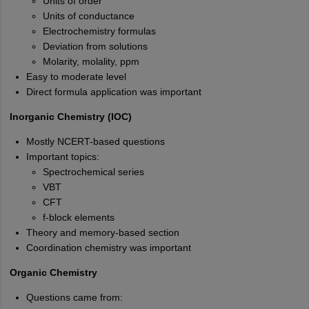
Units of order
Units of conductance
Electrochemistry formulas
Deviation from solutions
Molarity, molality, ppm
Easy to moderate level
Direct formula application was important
Inorganic Chemistry (IOC)
Mostly NCERT-based questions
Important topics:
Spectrochemical series
VBT
CFT
f-block elements
Theory and memory-based section
Coordination chemistry was important
Organic Chemistry
Questions came from: