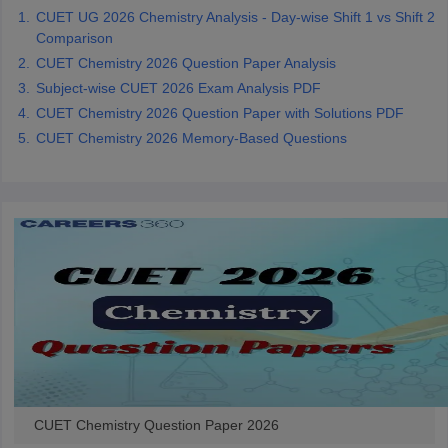
CUET UG 2026 Chemistry Analysis - Day-wise Shift 1 vs Shift 2
Comparison
CUET Chemistry 2026 Question Paper Analysis
Subject-wise CUET 2026 Exam Analysis PDF
CUET Chemistry 2026 Question Paper with Solutions PDF
CUET Chemistry 2026 Memory-Based Questions
CUET Chemistry Question Paper 2026