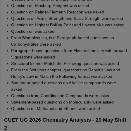
Question on Hinsberg Reagent was asked
Question on Reimer-Tiemann Reaction was asked
Questions on Acidic Strength and Basic Strength were asked
Question on Highest Boiling Point and Lowest pKa was asked
Question on was asked
From Biomolecules, two Paragraph-based questions on
Carbohydrates were asked
Paragraph-based questions from Electrochemistry with around
5 questions were asked
Structural Isomer Match the Following question was asked
From the Solutions chapter, questions on Raoult’s Law and
Henry’s Law in Match the Following format were asked
Statement-based questions on Alkaline compounds were
asked
Questions from Coordination Compounds were asked
Statement-based questions on Molecularity were asked
Questions on Methanol and Ethanol were asked
CUET UG 2026 Chemistry Analysis - 20 May Shift
2