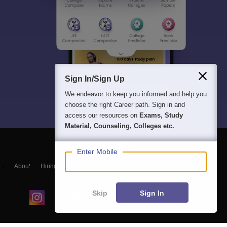
Sign In/Sign Up
We endeavor to keep you informed and help you
choose the right Career path. Sign in and
access our resources on
Exams, Study
Material, Counseling, Colleges etc.
Enter Mobile
About
Hiring
Magazine
News
हिंदी न्यूज़
Articles
Contact
Blogs
Skip
Sign In