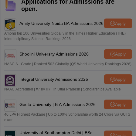
Applications for Admissions are
open.
Amity University-Noida BA Admissions 2026
Apply
Among top 100 Universities Globally in the Times Higher Education (THE)
Interdisciplinary Science Rankings 2026
Shoolini University Admissions 2026
Apply
NAAC A+ Grade | Ranked 503 Globally (QS World University Rankings 2026)
Integral University Admissions 2026
Apply
NAAC Accredited | #7 by IIRF in Uttar Pradesh | Scholarships Available
Geeta University | B.A Admissions 2026
Apply
40 LPA Highest Package | Up to 100% Scholarship worth 24 Crore via GUTS
exam
University of Southampton Delhi | BSc
Apply