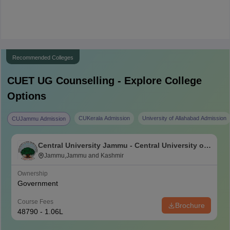
Recommended Colleges
CUET UG
Counselling - Explore College
Options
CUKerala Admission
University of Allahabad Admission
CUJammu Admission
Central University Jammu - Central University of
Jammu, Jammu
Jammu,Jammu and Kashmir
Ownership
Government
Course Fees
Brochure
48790 - 1.06L