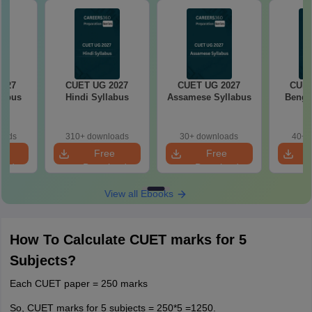
2027
CUET UG 2027
CUET UG 2027
CUET
labus
Hindi Syllabus
Assamese Syllabus
Bengal
oads
310+ downloads
30+ downloads
40+ 
e
Free
Free
oad
Download
Download
View all Ebooks
How To Calculate CUET marks for 5
Subjects?
Each CUET paper = 250 marks
So, CUET marks for 5 subjects = 250*5 =1250.