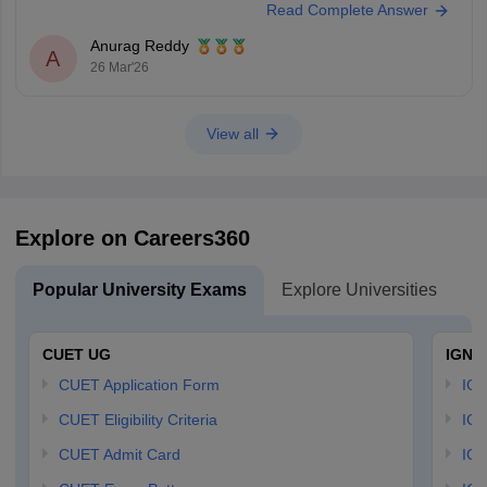
Read Complete Answer
Anurag Reddy
A
26 Mar'26
View all
Explore on Careers360
Popular University Exams
Explore Universities
U
CUET UG
IGNO
CUET Application Form
IGN
CUET Eligibility Criteria
IGN
CUET Admit Card
IGN