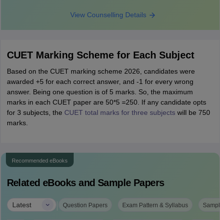
View Counselling Details
CUET Marking Scheme for Each Subject
Based on the CUET marking scheme 2026, candidates were
awarded +5 for each correct answer, and -1 for every wrong
answer. Being one question is of 5 marks. So, the maximum
marks in each CUET paper are 50*5 =250. If any candidate opts
for 3 subjects, the
CUET total marks for three subjects
will be 750
marks.
Recommended eBooks
Related eBooks and Sample Papers
|
Latest
Question Papers
Exam Pattern & Syllabus
Sampl