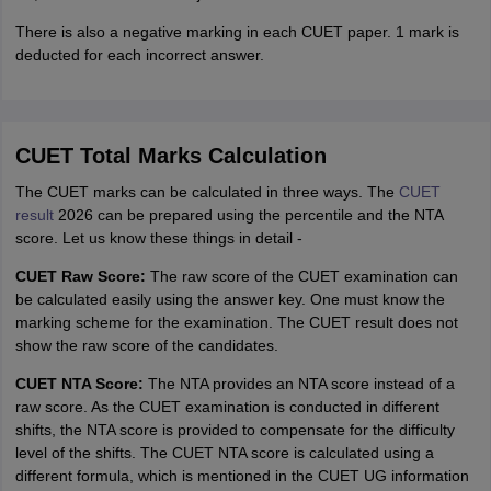
There is also a negative marking in each CUET paper. 1 mark is
deducted for each incorrect answer.
CUET Total Marks Calculation
The CUET marks can be calculated in three ways. The
CUET
result
2026 can be prepared using the percentile and the NTA
score. Let us know these things in detail -
CUET Raw Score:
The raw score of the CUET examination can
be calculated easily using the answer key. One must know the
marking scheme for the examination. The CUET result does not
show the raw score of the candidates.
CUET NTA Score:
The NTA provides an NTA score instead of a
raw score. As the CUET examination is conducted in different
shifts, the NTA score is provided to compensate for the difficulty
level of the shifts. The CUET NTA score is calculated using a
different formula, which is mentioned in the CUET UG information