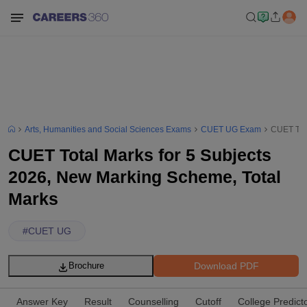
Arts, Humanities and Social Sciences Exams
CUET UG Exam
CUET Tota
CUET Total Marks for 5 Subjects
2026, New Marking Scheme, Total
Marks
#
CUET UG
Download PDF
Brochure
Answer Key
Result
Counselling
Cutoff
College Predict