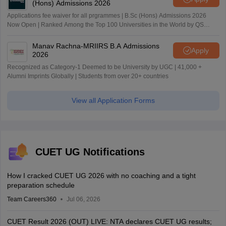
(Hons) Admissions 2026
Applications fee waiver for all prgrammes | B.Sc (Hons) Admissions 2026
Now Open | Ranked Among the Top 100 Universities in the World by QS
World University Rankings 2025
Manav Rachna-MRIIRS B.A Admissions
Apply
2026
Recognized as Category-1 Deemed to be University by UGC | 41,000 +
Alumni Imprints Globally | Students from over 20+ countries
View all Application Forms
CUET UG Notifications
How I cracked CUET UG 2026 with no coaching and a tight
preparation schedule
Team Careers360
Jul 06, 2026
CUET Result 2026 (OUT) LIVE: NTA declares CUET UG results;