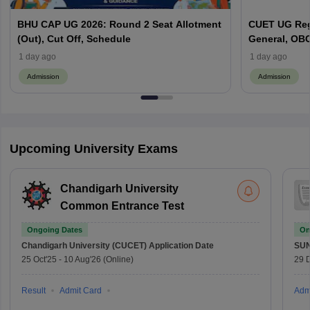
BHU CAP UG 2026: Round 2 Seat Allotment
CUET UG Regi
(Out), Cut Off, Schedule
General, OBC
Here
1 day ago
1 day ago
Admission
Admission
Upcoming University Exams
Chandigarh University
Common Entrance Test
Ongoing Dates
On
Chandigarh University (CUCET)
Application Date
SU
25 Oct'25
-
10 Aug'26
(Online)
29 
Result
Admit Card
Adm