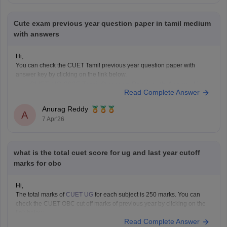
Cute exam previous year question paper in tamil medium
with answers
Hi,
You can check the CUET Tamil previous year question paper with
answer key by clicking on the link below.
CUET UG 2025 Tamil Question Paper with Answer Key
Read Complete Answer
Anurag Reddy
A
7 Apr'26
what is the total cuet score for ug and last year cutoff
marks for obc
Hi,
The total marks of
CUET UG
for each subject is 250 marks. You can
check the CUET OBC cut off marks of previous year by clicking on the
link below.
Read Complete Answer
CUET Cut off Marks