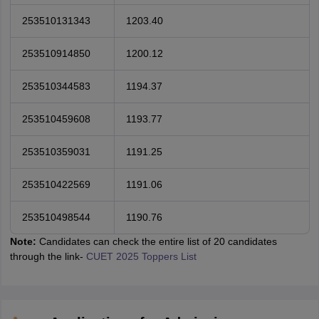
253510131343
1203.40
253510914850
1200.12
253510344583
1194.37
253510459608
1193.77
253510359031
1191.25
253510422569
1191.06
253510498544
1190.76
Note:
Candidates can check the entire list of 20 candidates
through the link-
CUET 2025 Toppers List