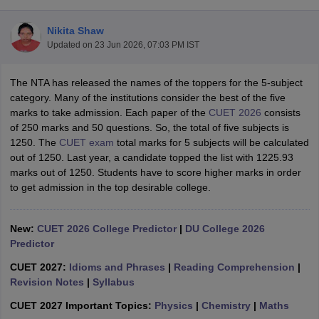
Nikita Shaw
Updated on
23 Jun 2026, 07:03 PM IST
The NTA has released the names of the toppers for the 5-subject
category. Many of the institutions consider the best of the five
marks to take admission. Each paper of the
CUET 2026
consists
of 250 marks and 50 questions. So, the total of five subjects is
1250. The
CUET exam
total marks for 5 subjects will be calculated
out of 1250. Last year, a candidate topped the list with 1225.93
marks out of 1250. Students have to score higher marks in order
to get admission in the top desirable college.
New:
CUET 2026 College Predictor
|
DU College 2026
 Cut off
BHU CUET Cut off
CUET Cutoff
CUET Cut off For Government
Predictor
revious Year Question Papers
CUET PG Syllabus
CUET PG Answer K
T JAM Syllabus
IIT JAM Result
IIT JAM cut off
CUET 2027:
Idioms and Phrases
|
Reading Comprehension
|
s
NEST Result
Revision Notes
|
Syllabus
CET Question Paper
AP PGCET Merit List
U Examination Form
IGNOU Question Papers
IGNOU Result
CUET 2027 Important Topics:
Physics
|
Chemistry
|
Maths