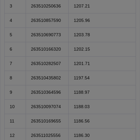
3
263510250636
1207.21
4
263510857590
1205.96
5
263510690773
1203.78
6
263510166320
1202.15
7
263510282507
1201.71
8
263510435802
1197.54
9
263510364596
1188.97
10
263510097074
1188.03
11
263510169655
1186.56
12
263511025556
1186.30