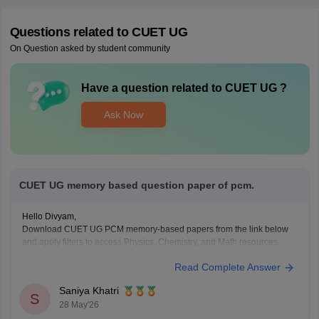
Questions related to
CUET UG
On Question asked by student community
Have a question related to
CUET UG
?
Ask Now
CUET UG memory based question paper of pcm.
Hello Divyam,
Download CUET UG PCM memory-based papers from the link below
and apply filters to access Physics, Chemistry, and Math resources.
https://www.careers360.com/download/cuet-ebooks-and-sample-
Read Complete Answer
papers
Saniya Khatri
S
28 May'26