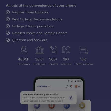
All this at the convenience of your phone
Regular Exam Updates
Best College Recommendations
College & Rank predictors
Detailed Books and Sample Papers
Question and Answers