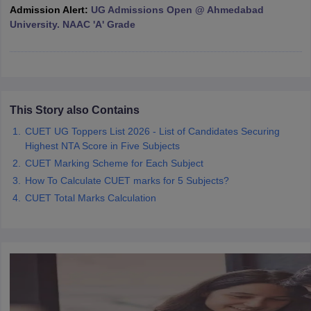
Admission Alert:
UG Admissions Open @ Ahmedabad
University. NAAC 'A' Grade
iversities in Gujarat
Govt. Universities in West Bengal
Govt. Universities
ivate Universities in Gujarat
Private Universities in West-Bengal
Private 
This Story also Contains
know
Government Colleges in Bhopal
CUET UG Toppers List 2026 - List of Candidates Securing
Government Colleges in Pune
Gove
leges in Allahabad
Highest NTA Score in Five Subjects
Private Degree Colleges in Varanasi
Private Degree C
CUET Marking Scheme for Each Subject
How To Calculate CUET marks for 5 Subjects?
CUET Total Marks Calculation
and Sample Papers