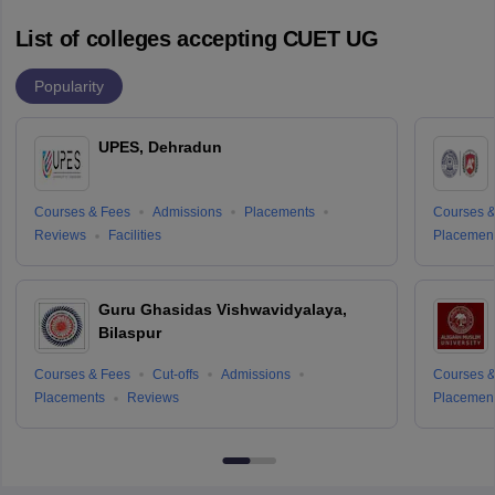
List of colleges accepting CUET UG
Popularity
UPES, Dehradun
Courses & Fees
Admissions
Placements
Courses &
Reviews
Facilities
Placemen
Guru Ghasidas Vishwavidyalaya,
Bilaspur
Courses & Fees
Cut-offs
Admissions
Courses &
Placements
Reviews
Placemen