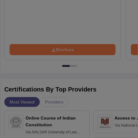
Brochure
Certifications By Top Providers
Most Viewed
Providers
Online Course of Indian
Access to 
Constitution
Via
National 
Delhi
Via
NALSAR University of Law,
Hyderabad