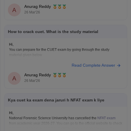
Anurag Reddy
A
26 Mar'26
How to crack cuet. What is the study material
Hi,
You can prepare for the CUET exam by going through the study
material given below.
CUET Study Material
Read Complete Answer
Anurag Reddy
A
26 Mar'26
Kya cuet ka exam dena jaruri h NFAT exam k liye
Hi,
National Forensic Science University has cancelled the
NFAT exam
from academic year 2026-27. You can go to the official website to check
if
CUET
is mandatory and the eligibility of your desired programme.