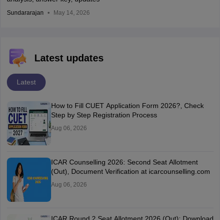
Sundararajan
May 14, 2026
Latest updates
Latest
How to Fill CUET Application Form 2026?, Check
Step by Step Registration Process
Aug 06, 2026
ICAR Counselling 2026: Second Seat Allotment
(Out), Document Verification at icarcounselling.com
Aug 06, 2026
ICAR Round 2 Seat Allotment 2026 (Out): Download