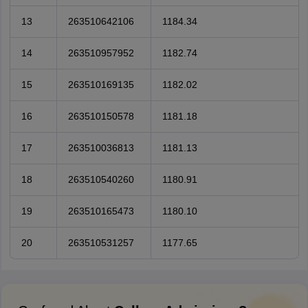
13
263510642106
1184.34
14
263510957952
1182.74
15
263510169135
1182.02
16
263510150578
1181.18
17
263510036813
1181.13
18
263510540260
1180.91
19
263510165473
1180.10
20
263510531257
1177.65