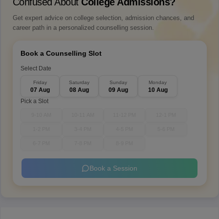
Confused About
College Admissions?
Get expert advice on college selection, admission chances, and
career path in a personalized counselling session.
Book a Counselling Slot
Select Date
Friday
Saturday
Sunday
Monday
07 Aug
08 Aug
09 Aug
10 Aug
Pick a Slot
9-10 AM
10-11 AM
11-12 PM
12-1 PM
1-2 PM
3-4 PM
4-5 PM
5-6 PM
6-7 PM
7-8 PM
8-9 PM
Book a Session