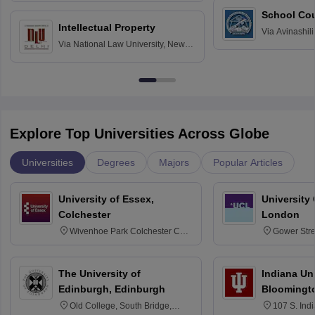
School Co
Intellectual Property
Via
Avinashili
Via
National Law University, New
Home Science
Delhi
Education fo
Explore Top Universities Across Globe
Universities
Degrees
Majors
Popular Articles
University of Essex,
University
Colchester
London
Wivenhoe Park Colchester CO4
Gower Str
3SQ
6BT
The University of
Indiana Uni
Edinburgh, Edinburgh
Bloomingt
Old College, South Bridge,
107 S. Ind