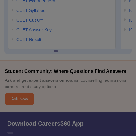
CUET Exam Pattern
IGN
CUET Syllabus
IG
CUET Cut Off
IG
CUET Answer Key
IGN
CUET Result
Student Community: Where Questions Find Answers
Ask and get expert answers on exams, counselling, admissions,
careers, and study options.
Ask Now
Download Careers360 App