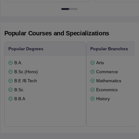
Edinburgh, Post Code EH8 9YL
Bloomingto
7000
Popular Courses and Specializations
Popular Degrees
Popular Branches
B.A.
Arts
B.Sc.(Hons)
Commerce
B.E /B.Tech
Mathematics
B.Sc.
Economics
B.B.A
History