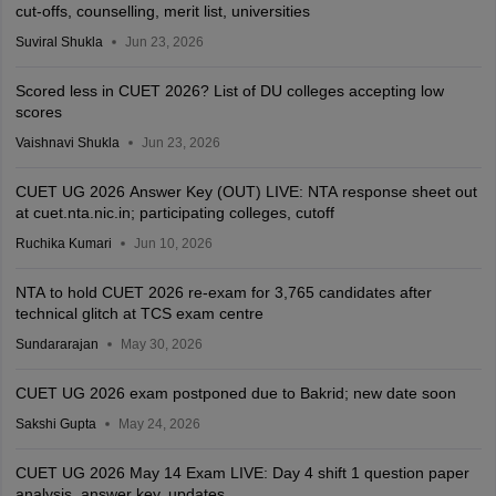
cut-offs, counselling, merit list, universities
Suviral Shukla
Jun 23, 2026
Scored less in CUET 2026? List of DU colleges accepting low
scores
Vaishnavi Shukla
Jun 23, 2026
CUET UG 2026 Answer Key (OUT) LIVE: NTA response sheet out
at cuet.nta.nic.in; participating colleges, cutoff
Ruchika Kumari
Jun 10, 2026
NTA to hold CUET 2026 re-exam for 3,765 candidates after
technical glitch at TCS exam centre
Sundararajan
May 30, 2026
CUET UG 2026 exam postponed due to Bakrid; new date soon
Sakshi Gupta
May 24, 2026
CUET UG 2026 May 14 Exam LIVE: Day 4 shift 1 question paper
analysis, answer key, updates