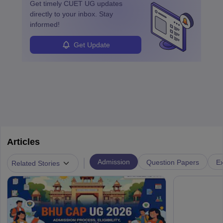
Get timely
CUET UG
updates
directly to your inbox. Stay
informed!
Get Update
Articles
|
Admission
Question Papers
Ex
Related Stories