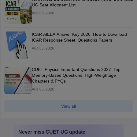
UG Seat Allotment List
Aug 06, 2026
ICAR AIEEA Answer Key 2026, How to Download
ICAR Response Sheet, Questions Papers
Aug 05, 2026
CUET Physics Important Questions 2027: Top
Memory-Based Questions, High-Weightage
Chapters & PYQs
Aug 05, 2026
View all
Never miss
CUET UG
update