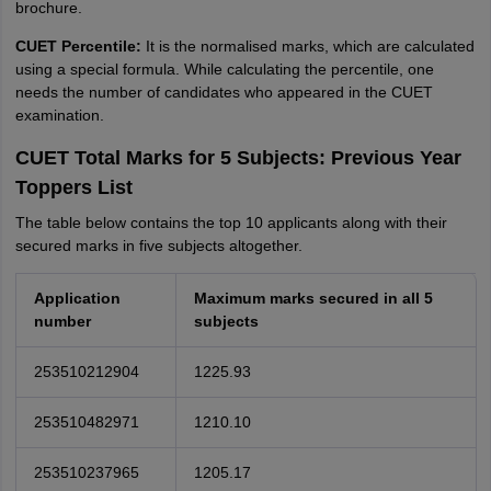
brochure.
CUET Percentile:
It is the normalised marks, which are calculated
using a special formula. While calculating the percentile, one
needs the number of candidates who appeared in the CUET
examination.
CUET Total Marks for 5 Subjects: Previous Year
Toppers List
The table below contains the top 10 applicants along with their
secured marks in five subjects altogether.
Application
Maximum marks secured in all 5
number
subjects
253510212904
1225.93
253510482971
1210.10
253510237965
1205.17