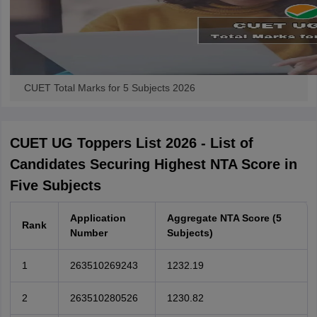
CUET Total Marks for 5 Subjects 2026
CUET UG Toppers List 2026 - List of
Candidates Securing Highest NTA Score in
Five Subjects
Application
Aggregate NTA Score (5
Rank
Number
Subjects)
1
263510269243
1232.19
2
263510280526
1230.82