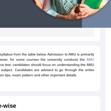
llabus from the table below. Admission to AMU is primarily
ever, for some courses the university conducts the
AMU
nce test, candidates should focus on understanding the AMU
 subject. Candidates are advised to go through the entire
ion tips, exam pattern and other important details.
e-wise