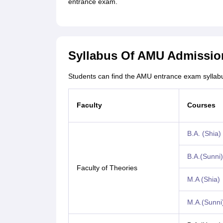
entrance exam.
Syllabus Of AMU Admissio
Students can find the AMU entrance exam syllab
Faculty
Courses
B.A. (Shia)
B.A.(Sunni)
Faculty of Theories
M.A (Shia)
M.A.(Sunni