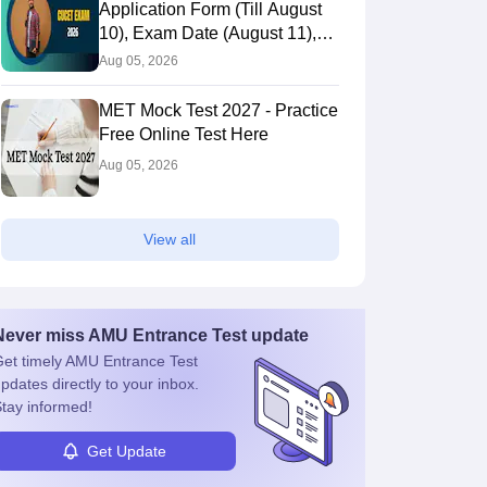
Application Form (Till August
10), Exam Date (August 11),
Eligibility & Fees
Aug 05, 2026
MET Mock Test 2027 - Practice
Free Online Test Here
Aug 05, 2026
View all
Never miss
AMU Entrance Test
update
et timely
AMU Entrance Test
pdates directly to your inbox.
tay informed!
Get Update