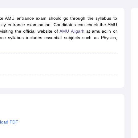
ernment Colleges in Indore
Government Colleges in Lucknow
Governme
a
Private Degree Colleges in Gurgaon
Private Degree Colleges in Allah
ke AMU entrance exam should go through the syllabus to
sity entrance examination. Candidates can check the AMU
line M.Com
isiting the official website of
AMU Aligarh
at amu.ac.in or
ers
IIT JAM E-books and Sample Papers
NEST E-books and Sample Pa
 syllabus includes essential subjects such as Physics,
nload PDF