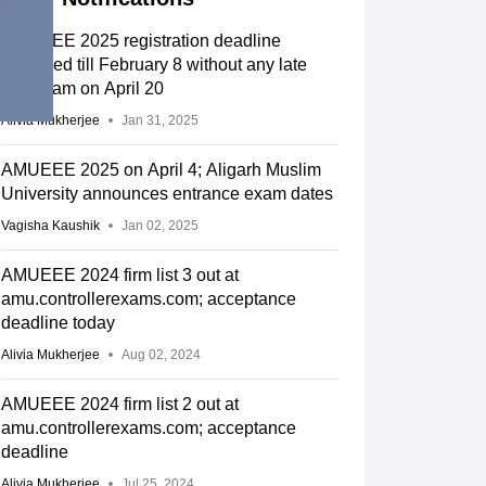
AMUEEE 2025 registration deadline
extended till February 8 without any late
fee; exam on April 20
Alivia Mukherjee
Jan 31, 2025
AMUEEE 2025 on April 4; Aligarh Muslim
University announces entrance exam dates
Vagisha Kaushik
Jan 02, 2025
AMUEEE 2024 firm list 3 out at
amu.controllerexams.com; acceptance
deadline today
Alivia Mukherjee
Aug 02, 2024
AMUEEE 2024 firm list 2 out at
amu.controllerexams.com; acceptance
deadline
Alivia Mukherjee
Jul 25, 2024