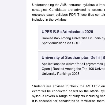
Understanding the AMU entrance syllabus is impor
strategies. Candidates are advised to access
entrance exam syllabus PDF. These files contai
included in the syllabus.
UPES B.Sc Admissions 2026
Ranked #45 Among Universities in India b
Spot Admissions via CUET
University of Southampton Delhi |
Applications fee waiver for all prgrammes
Open | Ranked Among the Top 100 Universi
University Rankings 2025
Students are advised to check the AMU BSc en
exam will be conducted based on the official s
syllabus covers a range of subjects including 
It is essential for candidates to familiarise the