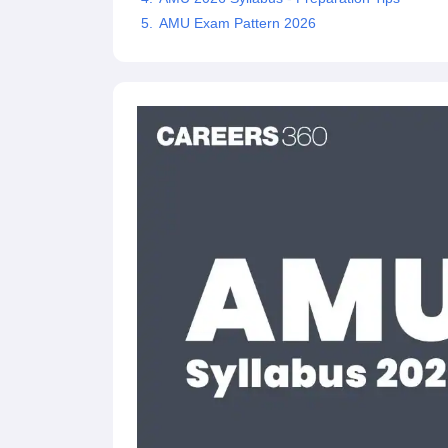
AMU Exam Pattern 2026