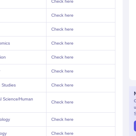
Check here
Check here
Check here
omics
Check here
ion
Check here
y
Check here
 Studies
Check here
cal Science/Human
G
Check here
u
S
ology
Check here
logy
Check here