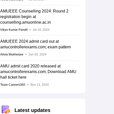
AMUEEE Counselling 2024: Round 2
registration begin at
counselling.amuonline.ac.in
Vikas Kumar Pandit
Jul 18, 2024
AMUEEE 2024 admit card out at
amucontrollerexams.com; exam pattern
Alivia Mukherjee
Jun 03, 2024
AMU admit card 2020 released at
amucontrollerexams.com; Download AMU
hall ticket here
Team Careers360
Nov 13, 2020
Latest updates