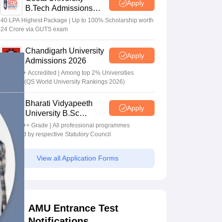
Apply
B.Tech Admissions
2026
40 LPA Highest Package | Up to 100% Scholarship worth
24 Crore via GUTS exam
Chandigarh University
Apply
Admissions 2026
NAAC A+ Accredited | Among top 2% Universities
Globally (QS World University Rankings 2026)
Bharati Vidyapeeth
Apply
University B.Sc
Admissions 2026
NAAC A++ Grade | All professional programmes
approved by respective Statutory Council
View all Application Forms
AMU Entrance Test
Notifications