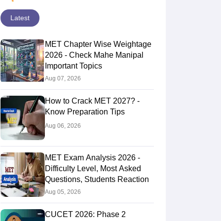
Latest
MET Chapter Wise Weightage
2026 - Check Mahe Manipal
Important Topics
Aug 07, 2026
How to Crack MET 2027? -
Know Preparation Tips
Aug 06, 2026
MET Exam Analysis 2026 -
Difficulty Level, Most Asked
Questions, Students Reaction
Aug 05, 2026
CUCET 2026: Phase 2