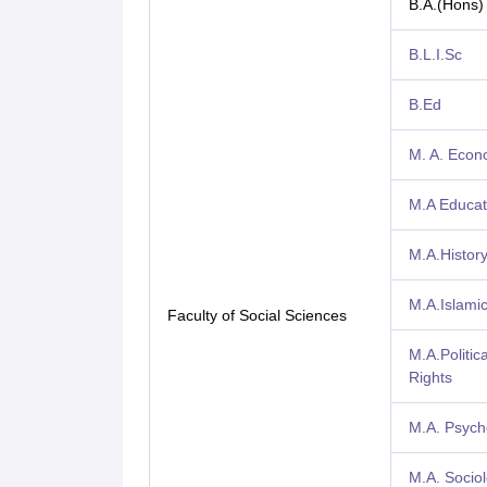
B.A.(Hons)
B.L.I.Sc
B.Ed
M. A. Econ
M.A Educat
M.A.Histor
M.A.Islamic
Faculty of Social Sciences
M.A.Politi
Rights
M.A. Psych
M.A. Socio