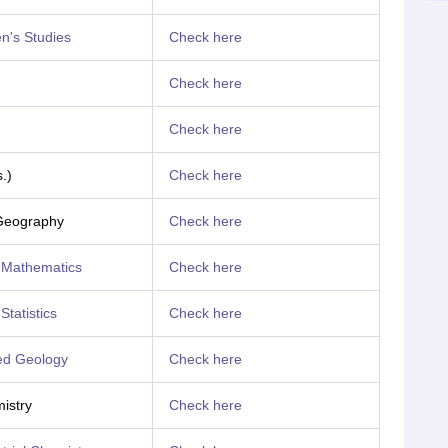
's Studies
Check here
Check here
Check here
.)
Check here
Geography
Check here
 Mathematics
Check here
Statistics
Check here
ed Geology
Check here
istry
Check here