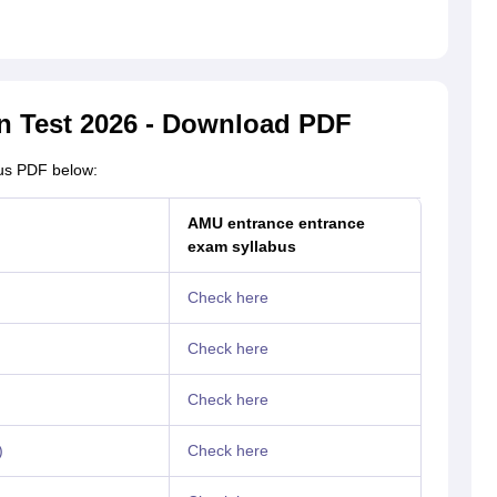
n Test 2026 - Download PDF
us PDF below:
AMU entrance entrance
exam syllabus
Check here
Check here
Check here
)
Check here