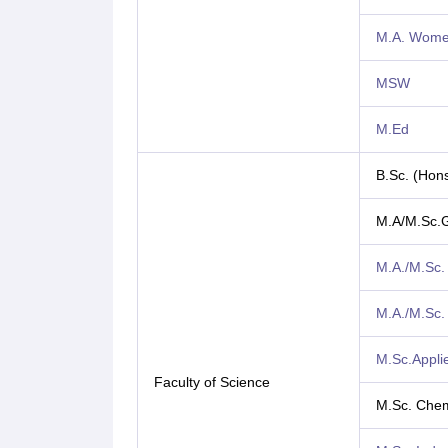
M.A. Women
MSW
M.Ed
B.Sc. (Hons
M.A/M.Sc.
M.A./M.Sc.
M.A./M.Sc. 
M.Sc.Appli
Faculty of Science
M.Sc. Chem