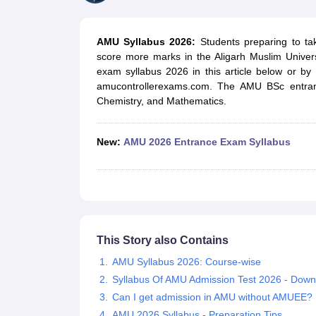
Government Colleges in kolkata
Government Colleges in Bangalore
Gov
Private Degree Colleges in New Delhi
Private Degree Colleges in Odish
CUET College Predictor
AMU Syllabus 2026:
Students preparing to ta
BA
B.Sc
B.Com
BCA
B.Ed
Online BCA
Online B.Com
Online B.Sc
Online BA
score more marks in the Aligarh Muslim Univer
MA
M.Sc
M.Com
M.Ed
MCA
PGDCA
Online MCA
Online M.Sc
Online MA
On
exam syllabus 2026 in this article below or by v
CUET E-books and Sample Papers
CUET PG E-books and Sample Pap
amucontrollerexams.com. The AMU BSc entrance
Medicine and Allied Science
Chemistry, and Mathematics.
Engineering
Law
University
New:
AMU 2026 Entrance Exam Syllabus
Animation and Design
Management and Business Administration
School
Competition
Hospitality
Finance
Study Abroad
This Story also Contains
News
AMU Syllabus 2026: Course-wise
Hindi News
Syllabus Of AMU Admission Test 2026 - Dow
Can I get admission in AMU without AMUEE?
AMU 2026 Syllabus - Preparation Tips