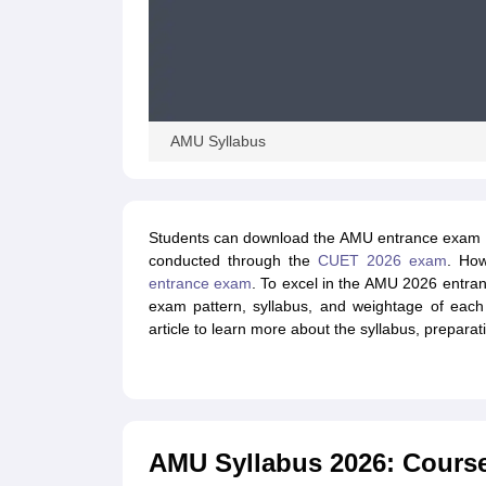
AMU Syllabus
Students can download the AMU entrance exam sy
conducted through the
CUET 2026 exam
. How
entrance exam
. To excel in the AMU 2026 entra
exam pattern, syllabus, and weightage of each
article to learn more about the syllabus, preparat
AMU Syllabus 2026: Cours