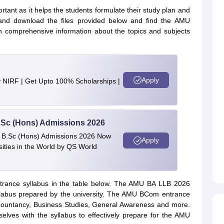
tant as it helps the students formulate their study plan and
 and download the files provided below and find the AMU
n comprehensive information about the topics and subjects
Apply
y NIRF | Get Upto 100% Scholarships |
 BSc (Hons) Admissions 2026
 | B.Sc (Hons) Admissions 2026 Now
Apply
ties in the World by QS World
trance syllabus in the table below. The AMU BA LLB 2026
yllabus prepared by the university. The AMU BCom entrance
Accountancy, Business Studies, General Awareness and more.
mselves with the syllabus to effectively prepare for the AMU