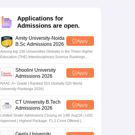
nt Colleges in Bhopal
Government Colleges in Pune
Government Colleg
abad
Private Degree Colleges in Varanasi
Private Degree Colleges in Kol
Applications for
Admissions are open.
pers
Amity University-Noida
Apply
B.Sc Admissions 2026
Among top 100 Universities Globally in the Times Higher
Education (THE) Interdisciplinary Science Rankings
2026
Shoolini University
Apply
Admissions 2026
NAAC A+ Grade | Ranked 503 Globally (QS World
University Rankings 2026)
CT University B.Tech
Apply
Admissions 2026
Limited Seats! Admissions Closing on 14th Aug'26 | UGC
Approved | Highest Package: ₹1.2 Crore Offered |
20,000+ Placements | 1,800+ Recruiting Partners | Avail
Upto 100% Scholarship
Geeta University