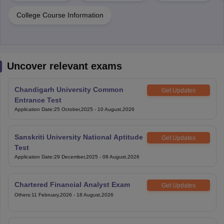
College Course Information
Uncover relevant exams
Chandigarh University Common
Get Updates
Entrance Test
Application Date
:
25 October,2025
-
10 August,2026
Sanskriti University National Aptitude
Get Updates
Test
Application Date
:
29 December,2025
-
08 August,2026
Chartered Financial Analyst Exam
Get Updates
Others
:
11 February,2026
-
18 August,2026