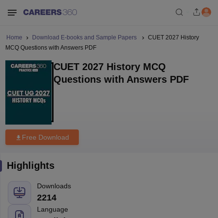
Home
Download E-books and Sample Papers
CUET 2027 History
MCQ Questions with Answers PDF
CUET 2027 History MCQ
Questions with Answers PDF
Free Download
Highlights
Downloads
2214
Language