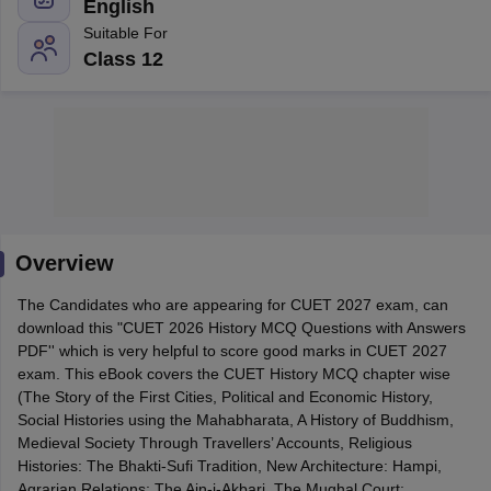
English
Suitable For
Class 12
Overview
The Candidates who are appearing for CUET 2027 exam, can
download this "CUET 2026 History MCQ Questions with Answers
PDF'' which is very helpful to score good marks in CUET 2027
 Cut off
BHU CUET Cut off
CUET Cutoff
CUET Cut off For Government
exam. This eBook covers the CUET History MCQ chapter wise
revious Year Question Papers
CUET PG Syllabus
CUET PG Answer K
(The Story of the First Cities, Political and Economic History,
T JAM Syllabus
IIT JAM Result
IIT JAM cut off
Social Histories using the Mahabharata, A History of Buddhism,
s
NEST Result
Medieval Society Through Travellers’ Accounts, Religious
CET Question Paper
AP PGCET Merit List
Histories: The Bhakti-Sufi Tradition, New Architecture: Hampi,
U Examination Form
IGNOU Question Papers
IGNOU Result
Agrarian Relations: The Ain-i-Akbari, The Mughal Court: