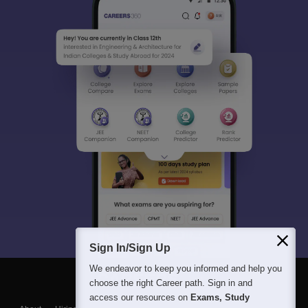
Sign In/Sign Up
We endeavor to keep you informed and help you
choose the right Career path. Sign in and
access our resources on
Exams, Study