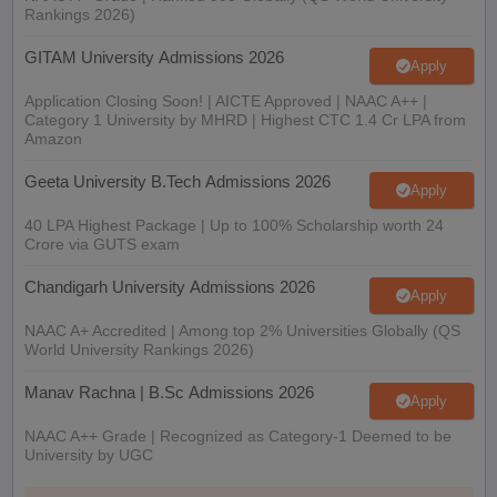
Rankings 2026)
GITAM University Admissions 2026
Apply
Application Closing Soon! | AICTE Approved | NAAC A++ |
Category 1 University by MHRD | Highest CTC 1.4 Cr LPA from
Amazon
Geeta University B.Tech Admissions 2026
Apply
40 LPA Highest Package | Up to 100% Scholarship worth 24
Crore via GUTS exam
Chandigarh University Admissions 2026
Apply
NAAC A+ Accredited | Among top 2% Universities Globally (QS
World University Rankings 2026)
Manav Rachna | B.Sc Admissions 2026
Apply
NAAC A++ Grade | Recognized as Category-1 Deemed to be
University by UGC