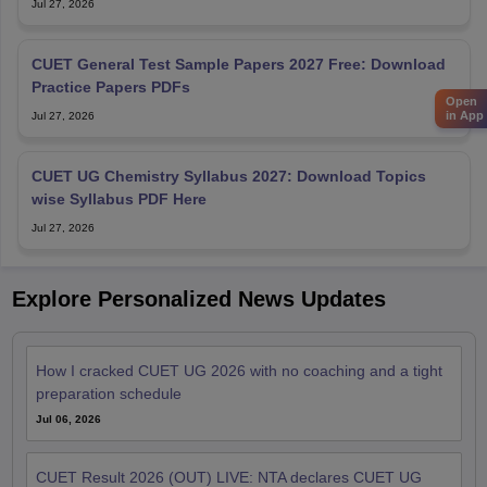
Jul 27, 2026
CUET General Test Sample Papers 2027 Free: Download
Practice Papers PDFs
Open
in App
Jul 27, 2026
CUET UG Chemistry Syllabus 2027: Download Topics
wise Syllabus PDF Here
Jul 27, 2026
Explore Personalized News Updates
How I cracked CUET UG 2026 with no coaching and a tight
preparation schedule
Jul 06, 2026
CUET Result 2026 (OUT) LIVE: NTA declares CUET UG