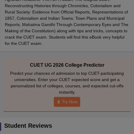
Reconstructing Histories through Chronicles, Colonialism and
Rural Society: Evidence from Official Reports, Representations of
1857, Colonialism and Indian Towns: Town Plans and Municipal
Reports, Mahatma Gandhi Through Contemporary Eyes and The
Making of the Constitution) along with tips and tricks, concepts to
iversities in Gujarat
Govt. Universities in West Bengal
Govt. Universities
crack the CUET exam. Students will find this eBook very helpful
ivate Universities in Gujarat
Private Universities in West-Bengal
Private 
for the CUET exam.
know
Government Colleges in Bhopal
Government Colleges in Pune
Gove
leges in Allahabad
Private Degree Colleges in Varanasi
Private Degree C
CUET UG 2026 College Predictor
Predict your chances of admission to top CUET-participating
universities. Enter your CUET expected score and get a
personalized list of colleges, courses, and expected cut-offs
and Sample Papers
instantly.
Try Now
Student Reviews