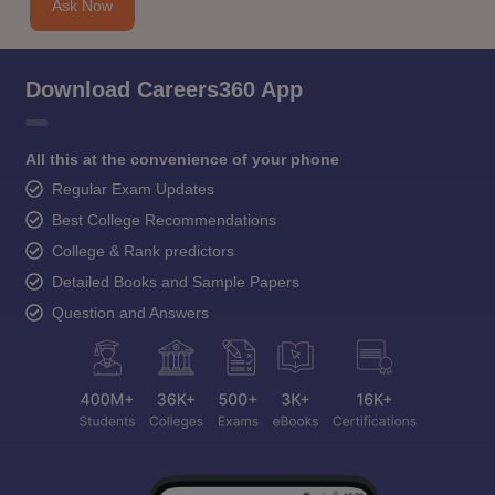
Ask Now
Download Careers360 App
All this at the convenience of your phone
Regular Exam Updates
Best College Recommendations
College & Rank predictors
Detailed Books and Sample Papers
Question and Answers