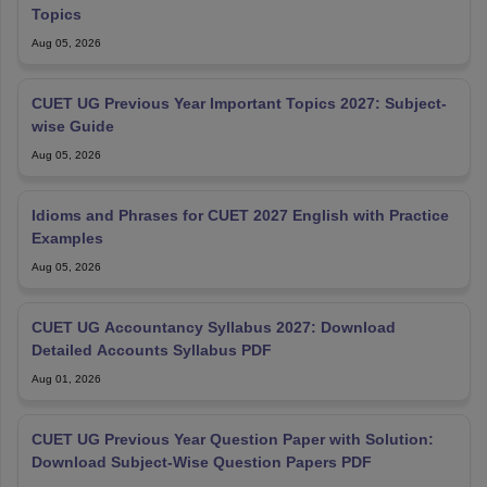
Topics
Aug 05, 2026
CUET UG Previous Year Important Topics 2027: Subject-
wise Guide
Aug 05, 2026
Idioms and Phrases for CUET 2027 English with Practice
Examples
Aug 05, 2026
CUET UG Accountancy Syllabus 2027: Download
Detailed Accounts Syllabus PDF
Aug 01, 2026
CUET UG Previous Year Question Paper with Solution:
Download Subject-Wise Question Papers PDF