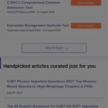
C-DAC's Computerized Common
Get Updates
Admission Test
Others
:
25 February,2026
-
11 August,2026
Karnataka Management Aptitude Test
Get Updates
Application Date
:
02 April,2026
-
31 August,2026
View All Exam
Handpicked articles curated just for you
CUET Physics Important Questions 2027: Top Memory-
Based Questions, High-Weightage Chapters & PYQs
Aug 05, 2026
Top 50 English Questions for CUET UG 2027: Important