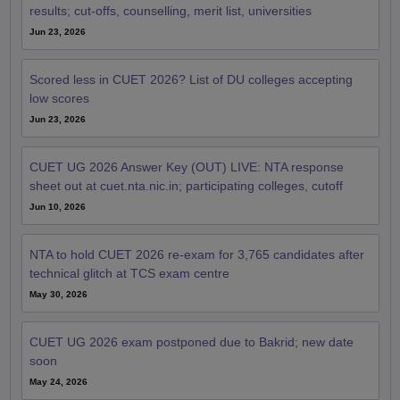
results; cut-offs, counselling, merit list, universities
Jun 23, 2026
Scored less in CUET 2026? List of DU colleges accepting
low scores
Jun 23, 2026
CUET UG 2026 Answer Key (OUT) LIVE: NTA response
sheet out at cuet.nta.nic.in; participating colleges, cutoff
Jun 10, 2026
NTA to hold CUET 2026 re-exam for 3,765 candidates after
technical glitch at TCS exam centre
May 30, 2026
CUET UG 2026 exam postponed due to Bakrid; new date
soon
May 24, 2026