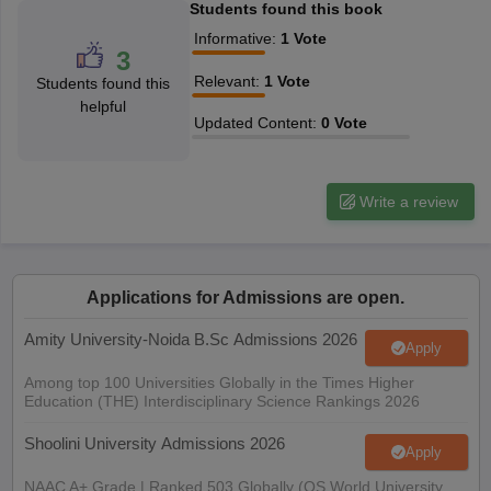
Students found this book
Informative
:
1
Vote
3
Relevant
:
1
Vote
Students found this
helpful
Updated Content
:
0
Vote
Write a review
Applications for Admissions are open.
Amity University-Noida B.Sc Admissions 2026
Apply
Among top 100 Universities Globally in the Times Higher
Education (THE) Interdisciplinary Science Rankings 2026
Shoolini University Admissions 2026
Apply
NAAC A+ Grade | Ranked 503 Globally (QS World University