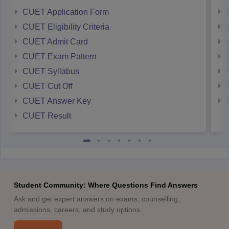
CUET Application Form
CUET Eligibility Criteria
CUET Admit Card
CUET Exam Pattern
CUET Syllabus
CUET Cut Off
CUET Answer Key
CUET Result
Student Community: Where Questions Find Answers
Ask and get expert answers on exams, counselling,
admissions, careers, and study options.