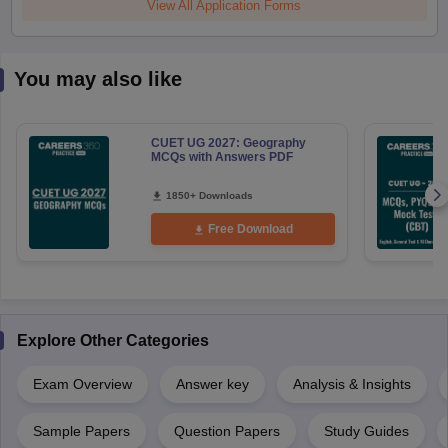
View All Application Forms
You may also like
CUET UG 2027: Geography
MCQs with Answers PDF
1850+ Downloads
Free Download
Explore Other Categories
Exam Overview
Answer key
Analysis & Insights
Sample Papers
Question Papers
Study Guides