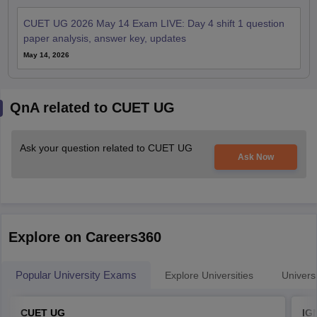
CUET UG 2026 May 14 Exam LIVE: Day 4 shift 1 question
paper analysis, answer key, updates
May 14, 2026
QnA related to CUET UG
Ask your question related to CUET UG
Ask Now
Explore on Careers360
Popular University Exams
Explore Universities
Universi
CUET UG
IG