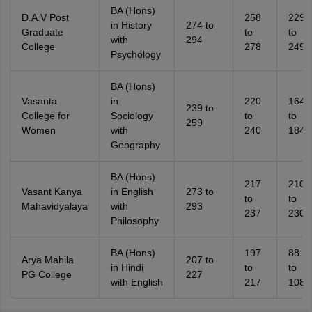
BA (Hons)
D.A.V Post
258
229
in History
274 to
Graduate
to
to
with
294
College
278
249
Psychology
BA (Hons)
Vasanta
in
220
164
239 to
College for
Sociology
to
to
259
Women
with
240
184
Geography
BA (Hons)
217
210
Vasant Kanya
in English
273 to
to
to
Mahavidyalaya
with
293
237
230
Philosophy
BA (Hons)
197
88
Arya Mahila
207 to
in Hindi
to
to
PG College
227
with English
217
108