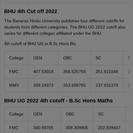
BHU 4th Cut off 2022
The Banaras Hindu University publishes four different cutoffs for
students from different categories. The BHU UG 2022 cutoff also
varies for different colleges affiliated under the BHU.
4th cutoff of BHU UG in B.Sc Hons Bio
College
GEN
OBC
SC
S
FMC
407.53018
356.525755
251.811048
19
MMV
399.24973
353.699785
237.931379
17
BHU UG 2022 4th cutoff - B.Sc Hons Maths
College
GEN
OBC
SC
S
FMC
340.99765
308.309905
202.839447
9