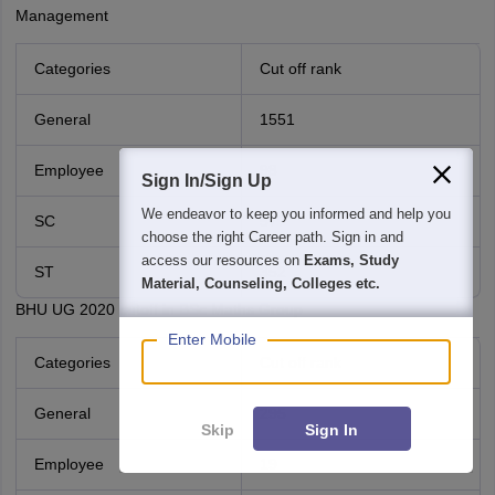
Management
Categories
Cut off rank
General
1551
Employee
98
Sign In/Sign Up
We endeavor to keep you informed and help you
SC
577
choose the right Career path. Sign in and
access our resources on
Exams, Study
ST
352
Material, Counseling, Colleges etc.
BHU UG 2020 cutoff in BSc Maths Group
Enter Mobile
Categories
Cut off rank
General
295
Skip
Sign In
Employee
19