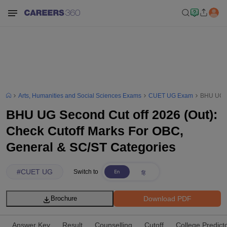
Arts, Humanities and Social Sciences Exams
CUET UG Exam
BHU UG Se
BHU UG Second Cut off 2026 (Out):
Check Cutoff Marks For OBC,
General & SC/ST Categories
#
CUET UG
Switch to
Download PDF
Brochure
Answer Key
Result
Counselling
Cutoff
College Predict