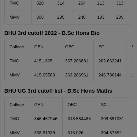
FMC
320
314
264
213
313
MMV
308
295
240
193
299
BHU 3rd cutoff 2022 - B.Sc Hons Bio
College
GEN
OBC
SC
S
FMC
415.1865
367.206881
262.662241
19
MMV
415.65583
363.286961
246.786144
18
BHU UG 3rd cutoff list - B.Sc Hons Maths
College
GEN
OBC
SC
S
FMC
346.467946
318.584485
209.691051
9
MMV
338.61339
316.026
204.57552
1