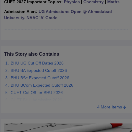
CUET 2027 Important Topics:
Physics
|
Chemistry
|
Maths
Admission Alert:
UG Admissions Open @ Ahmedabad
University. NAAC 'A' Grade
iversities in Gujarat
Govt. Universities in West Bengal
Govt. Universities
ivate Universities in Gujarat
Private Universities in West-Bengal
Private 
This Story also Contains
know
Government Colleges in Bhopal
Government Colleges in Pune
Gove
leges in Allahabad
Private Degree Colleges in Varanasi
Private Degree C
BHU UG Cut Off Dates 2026
BHU BA Expected Cutoff 2026
BHU BSc Expected Cutoff 2026
BHU BCom Expected Cutoff 2026
and Sample Papers
CUET Cut Off for BHU 2026
CUET BHU Admission 2026
+4 More Items