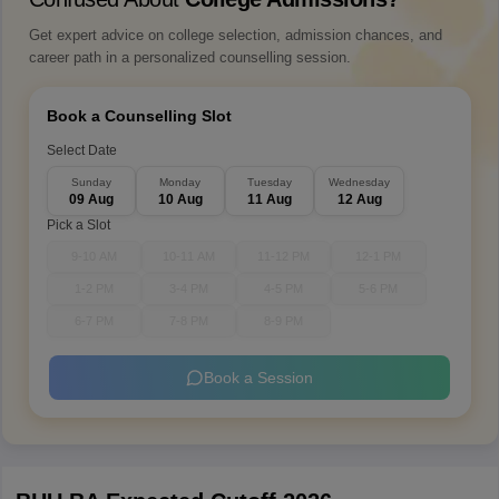
Get expert advice on college selection, admission chances, and
career path in a personalized counselling session.
Book a Counselling Slot
Select Date
Sunday
Monday
Tuesday
Wednesday
09 Aug
10 Aug
11 Aug
12 Aug
Pick a Slot
9-10 AM
10-11 AM
11-12 PM
12-1 PM
1-2 PM
3-4 PM
4-5 PM
5-6 PM
6-7 PM
7-8 PM
8-9 PM
Book a Session