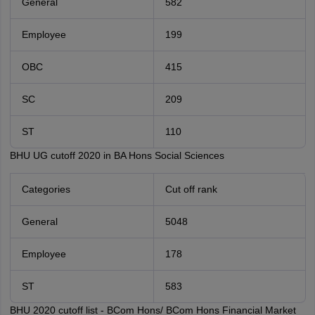
General
582
Employee
199
OBC
415
SC
209
ST
110
BHU UG cutoff 2020 in BA Hons Social Sciences
Categories
Cut off rank
General
5048
Employee
178
ST
583
BHU 2020 cutoff list - BCom Hons/ BCom Hons Financial Market