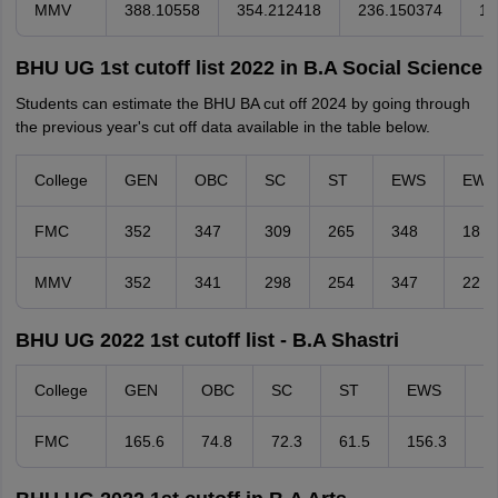
MMV
388.10558
354.212418
236.150374
15
BHU UG 1st cutoff list 2022 in B.A Social Science
Students can estimate the BHU BA cut off 2024 by going through
the previous year's cut off data available in the table below.
College
GEN
OBC
SC
ST
EWS
EW
FMC
352
347
309
265
348
18
MMV
352
341
298
254
347
22
BHU UG 2022 1st cutoff list - B.A Shastri
College
GEN
OBC
SC
ST
EWS
E
FMC
165.6
74.8
72.3
61.5
156.3
-