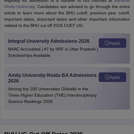
eligibility for admission to a number of UG courses at
Banaras
Hindu University
. Candidates are advised to go through the entire
article to learn more about the BHU cutoff, previous year cutoff,
important dates, important dates and other important information
related to the BHU cut off 2026 CUET UG.
Integral University Admissions 2026
Apply
NAAC Accredited | #7 by IIRF in Uttar Pradesh |
Scholarships Available
Amity University-Noida BA Admissions
Apply
2026
Among top 100 Universities Globally in the
Times Higher Education (THE) Interdisciplinary
Science Rankings 2026