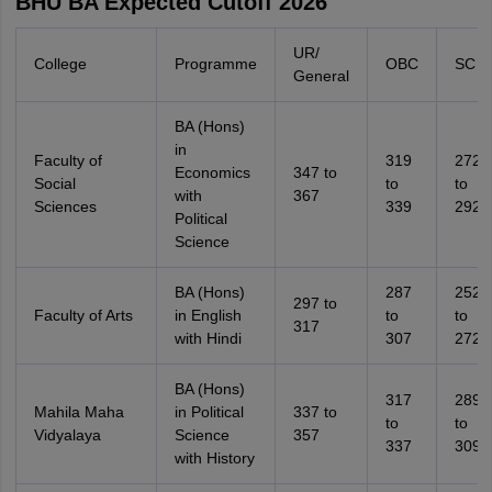
BHU BA Expected Cutoff 2026
UR/
College
Programme
OBC
SC
General
BA (Hons)
in
Faculty of
319
272
Economics
347 to
Social
to
to
with
367
Sciences
339
292
Political
Science
BA (Hons)
287
252
297 to
Faculty of Arts
in English
to
to
317
with Hindi
307
272
BA (Hons)
317
289
Mahila Maha
in Political
337 to
to
to
Vidyalaya
Science
357
337
309
with History