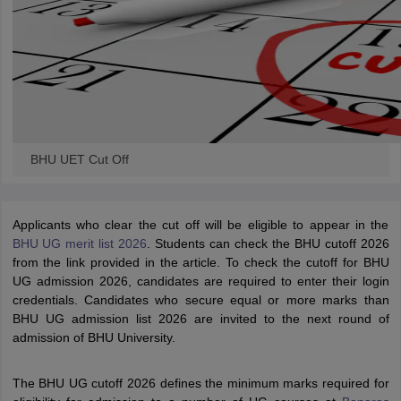
BHU UET Cut Off
Applicants who clear the cut off will be eligible to appear in the
BHU UG merit list 2026
. Students can check the BHU cutoff 2026
from the link provided in the article. To check the cutoff for BHU
UG admission 2026, candidates are required to enter their login
credentials. Candidates who secure equal or more marks than
BHU UG admission list 2026 are invited to the next round of
admission of BHU University.
The BHU UG cutoff 2026 defines the minimum marks required for