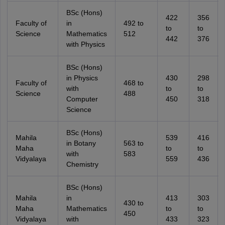
BSc (Hons)
422
356
Faculty of
in
492 to
to
to
Science
Mathematics
512
442
376
with Physics
BSc (Hons)
in Physics
430
298
Faculty of
468 to
with
to
to
Science
488
Computer
450
318
Science
BSc (Hons)
Mahila
539
416
in Botany
563 to
Maha
to
to
with
583
Vidyalaya
559
436
Chemistry
BSc (Hons)
Mahila
in
413
303
430 to
Maha
Mathematics
to
to
450
Vidyalaya
with
433
323