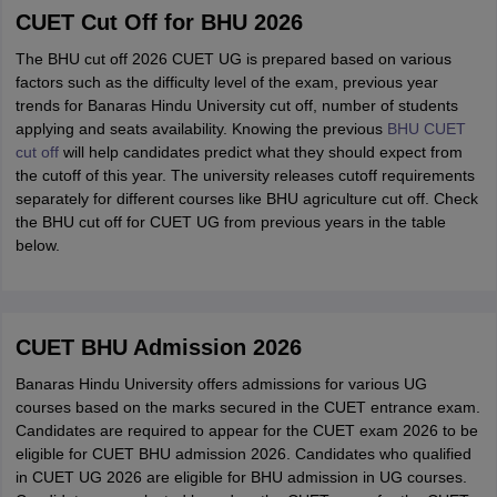
CUET Cut Off for BHU 2026
The BHU cut off 2026 CUET UG is prepared based on various
factors such as the difficulty level of the exam, previous year
trends for Banaras Hindu University cut off, number of students
applying and seats availability. Knowing the previous
BHU CUET
cut off
will help candidates predict what they should expect from
the cutoff of this year. The university releases cutoff requirements
separately for different courses like BHU agriculture cut off. Check
the BHU cut off for CUET UG from previous years in the table
below.
CUET BHU Admission 2026
Banaras Hindu University offers admissions for various UG
courses based on the marks secured in the CUET entrance exam.
Candidates are required to appear for the CUET exam 2026 to be
eligible for CUET BHU admission 2026. Candidates who qualified
in CUET UG 2026 are eligible for BHU admission in UG courses.