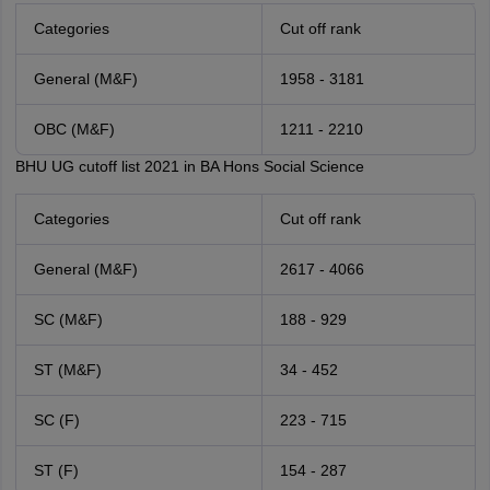
Categories
Cut off rank
General (M&F)
1958 - 3181
OBC (M&F)
1211 - 2210
BHU UG cutoff list 2021 in BA Hons Social Science
Categories
Cut off rank
General (M&F)
2617 - 4066
SC (M&F)
188 - 929
ST (M&F)
34 - 452
SC (F)
223 - 715
ST (F)
154 - 287