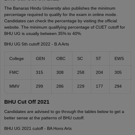
The Banaras Hindu University also publishes the minimum
percentage required to qualify for the exam in online mode.
Candidates can check the percentage by visiting the official
website. The minimum qualifying percentage of CUET cutoff for
BHU UG is usually between 35% to 40%.
BHU UG 5th cutoff 2022 - B.A Arts
College
GEN
OBC
SC
ST
EWS
FMC
315
308
258
204
305
MMV
299
286
229
177
294
BHU Cut Off 2021
Candidates are advised to go through the tables below to get a
better sense at the patterns of BHU cutoff.
BHU UG 2021 cutoff - BA Hons Arts