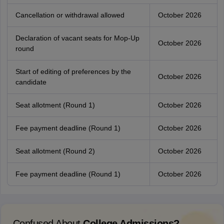
Cancellation or withdrawal allowed
October 2026
Declaration of vacant seats for Mop-Up
October 2026
round
Start of editing of preferences by the
October 2026
candidate
Seat allotment (Round 1)
October 2026
Fee payment deadline (Round 1)
October 2026
Seat allotment (Round 2)
October 2026
Fee payment deadline (Round 1)
October 2026
Confused About
College Admissions?