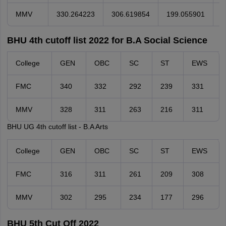
MMV
330.264223
306.619854
199.055901
9
BHU 4th cutoff list 2022 for B.A Social Science
College
GEN
OBC
SC
ST
EWS
FMC
340
332
292
239
331
MMV
328
311
263
216
311
BHU UG 4th cutoff list - B.A Arts
College
GEN
OBC
SC
ST
EWS
FMC
316
311
261
209
308
MMV
302
295
234
177
296
BHU 5th Cut Off 2022