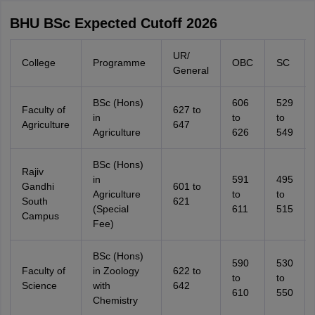
BHU BSc Expected Cutoff 2026
UR/
College
Programme
OBC
SC
General
BSc (Hons)
606
529
Faculty of
627 to
in
to
to
Agriculture
647
Agriculture
626
549
BSc (Hons)
Rajiv
in
591
495
Gandhi
601 to
Agriculture
to
to
South
621
(Special
611
515
Campus
Fee)
BSc (Hons)
590
530
Faculty of
in Zoology
622 to
to
to
Science
with
642
610
550
Chemistry