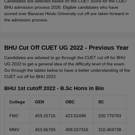
Candidates are selected based on the CUET score for the CUET
BHU admission process 2026. Eligible candidates who have
scored over Banaras Hindu University cut off are taken forward in
the admission process.
BHU Cut Off CUET UG 2022 - Previous Year
Candidates are advised to go through the CUET cut off for BHU
UG 2022 to get a general idea of the difficulty level of the exam.
Go through the tables below to have a better understanding of the
CUET cut off for BHU 2022.
BHU 1st cutoff 2022 - B.Sc Hons in Bio
College
GEN
OBC
SC
S
FMC
459.25716
423.52498
320.776783
2
MMV
453.66769
408.027316
310.469738
2