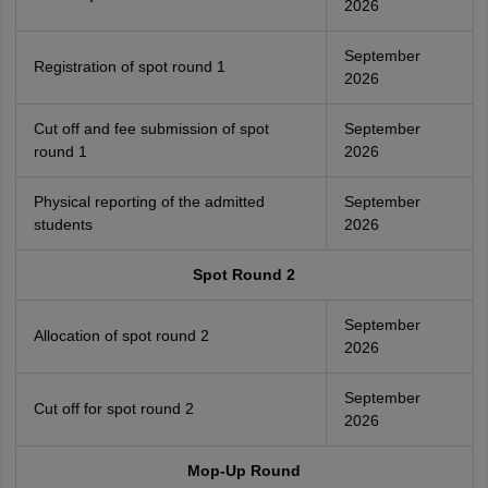
2026
September
Registration of spot round 1
2026
Cut off and fee submission of spot
September
round 1
2026
Physical reporting of the admitted
September
students
2026
Spot Round 2
September
Allocation of spot round 2
2026
September
Cut off for spot round 2
2026
Mop-Up Round