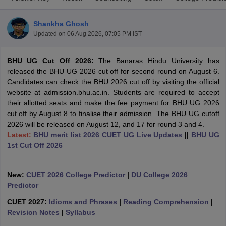
Shankha Ghosh
Updated on
06 Aug 2026, 07:05 PM IST
BHU UG Cut Off 2026:
The Banaras Hindu University has
released the BHU UG 2026 cut off for second round on August 6.
Candidates can check the BHU 2026 cut off by visiting the official
website at admission.bhu.ac.in. Students are required to accept
their allotted seats and make the fee payment for BHU UG 2026
cut off by August 8 to finalise their admission. The BHU UG cutoff
2026 will be released on August 12, and 17 for round 3 and 4.
Latest:
BHU merit list 2026 CUET UG Live Updates
||
BHU UG
1st Cut Off 2026
 Cut off
BHU CUET Cut off
CUET Cutoff
CUET Cut off For Government
revious Year Question Papers
CUET PG Syllabus
CUET PG Answer K
New:
CUET 2026 College Predictor
|
DU College 2026
T JAM Syllabus
IIT JAM Result
IIT JAM cut off
Predictor
s
NEST Result
CUET 2027:
Idioms and Phrases
|
Reading Comprehension
|
CET Question Paper
AP PGCET Merit List
Revision Notes
|
Syllabus
U Examination Form
IGNOU Question Papers
IGNOU Result