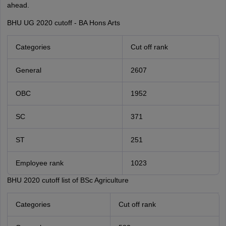
ahead.
BHU UG 2020 cutoff - BA Hons Arts
Categories
Cut off rank
General
2607
OBC
1952
SC
371
ST
251
Employee rank
1023
BHU 2020 cutoff list of BSc Agriculture
Categories
Cut off rank