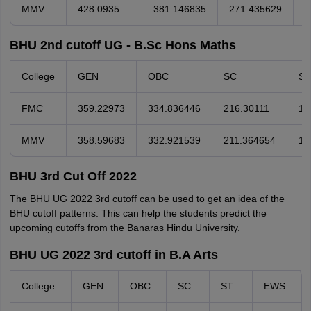
MMV
428.0935
381.146835
271.435629
2
BHU 2nd cutoff UG - B.Sc Hons Maths
College
GEN
OBC
SC
ST
FMC
359.22973
334.836446
216.30111
11
MMV
358.59683
332.921539
211.364654
15
BHU 3rd Cut Off 2022
The BHU UG 2022 3rd cutoff can be used to get an idea of the
BHU cutoff patterns. This can help the students predict the
upcoming cutoffs from the Banaras Hindu University.
BHU UG 2022 3rd cutoff in B.A Arts
College
GEN
OBC
SC
ST
EWS