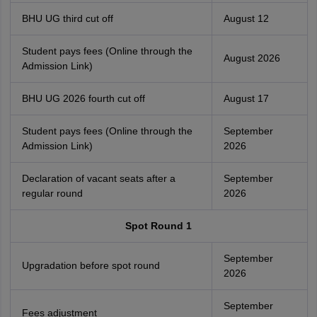
BHU UG third cut off
August 12
Student pays fees (Online through the
August 2026
Admission Link)
BHU UG 2026 fourth cut off
August 17
Student pays fees (Online through the
September
Admission Link)
2026
Declaration of vacant seats after a
September
regular round
2026
Spot Round 1
September
Upgradation before spot round
2026
September
Fees adjustment