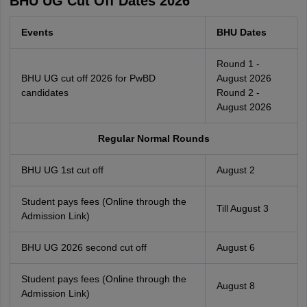
BHU UG Cut Off Dates 2026
Events
BHU Dates
Round 1 -
BHU UG cut off 2026 for PwBD
August 2026
candidates
Round 2 -
August 2026
Regular Normal Rounds
BHU UG 1st cut off
August 2
Student pays fees (Online through the
Till August 3
Admission Link)
BHU UG 2026 second cut off
August 6
Student pays fees (Online through the
August 8
Admission Link)