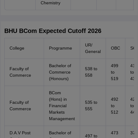
Chemistry
BHU BCom Expected Cutoff 2026
UR/
College
Programme
OBC
SC
General
Bachelor of
499
416
Faculty of
538 to
Commerce
to
to
Commerce
558
(Honours)
519
436
BCom
(Hons) in
492
423
Faculty of
535 to
Financial
to
to
Commerce
555
Markets
512
443
Management
D.A.V Post
Bachelor of
473
374
497 to