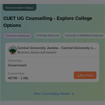
Recommended Colleges
CUET UG
Counselling - Explore College
Options
CUKerala Admission
University of Allahabad Admission
CUJammu Admission
Central University Jammu - Central University of
Jammu, Jammu
Jammu,Jammu and Kashmir
Ownership
Government
Course Fees
Brochure
48790 - 1.06L
View Counselling Details