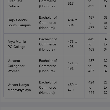
Graduate
Commerce
to
to
517
College
(Honours)
493
394
Bachelor of
457
359
Rajiv Gandhi
484 to
Commerce
to
to
South Campus
504
(Honours)
477
379
Bachelor of
449
323
Arya Mahila
473 to
Commerce
to
to
PG College
493
(Honours)
469
343
Vasanta
Bachelor of
437
308
471 to
College for
Commerce
to
to
491
Women
(Honours)
457
328
Bachelor of
424
289
Vasant Kanya
459 to
Commerce
to
to
Mahavidyalaya
479
(Honours)
444
309