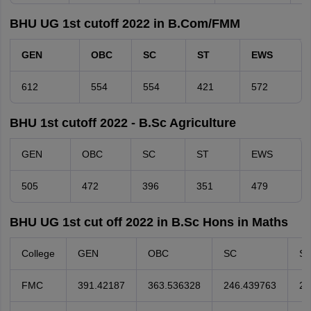
BHU UG 1st cutoff 2022 in B.Com/FMM
GEN
OBC
SC
ST
EWS
612
554
554
421
572
BHU 1st cutoff 2022 - B.Sc Agriculture
GEN
OBC
SC
ST
EWS
505
472
396
351
479
BHU UG 1st cut off 2022 in B.Sc Hons in Maths
College
GEN
OBC
SC
S
FMC
391.42187
363.536328
246.439763
24