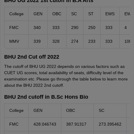
BHU UG 2022 1st cutoff in B.A Arts
College
GEN
OBC
SC
ST
EWS
EW
FMC
340
333
290
250
333
4
MMV
339
328
274
233
333
100
BHU 2nd Cut off 2022
The cutoff of BHU UG 2022 depends on various factors such as
CUET UG scores, total availability of seats, difficulty level of the
examination etc. Please go through the table below to learn more
about the BHU 2022 2nd cutoff.
BHU 2nd cutoff in B.Sc Hons Bio
College
GEN
OBC
SC
S
FMC
428.046743
387.91317
273.395462
2