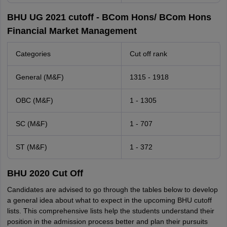
BHU UG 2021 cutoff - BCom Hons/ BCom Hons
Financial Market Management
Categories
Cut off rank
General (M&F)
1315 - 1918
OBC (M&F)
1 - 1305
SC (M&F)
1 - 707
ST (M&F)
1 - 372
BHU 2020 Cut Off
Candidates are advised to go through the tables below to develop
a general idea about what to expect in the upcoming BHU cutoff
lists. This comprehensive lists help the students understand their
position in the admission process better and plan their pursuits