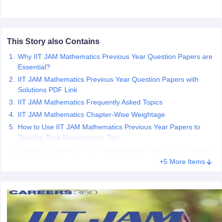
This Story also Contains
iversities in Gujarat
Govt. Universities in West Bengal
Govt. Universities
Why IIT JAM Mathematics Previous Year Question Papers are
ivate Universities in Gujarat
Private Universities in West-Bengal
Private 
Essential?
IIT JAM Mathematics Previous Year Question Papers with
Solutions PDF Link
know
Government Colleges in Bhopal
Government Colleges in Pune
Gove
IIT JAM Mathematics Frequently Asked Topics
leges in Allahabad
Private Degree Colleges in Varanasi
Private Degree C
IIT JAM Mathematics Chapter-Wise Weightage
How to Use IIT JAM Mathematics Previous Year Papers to
Develop Time Management Tips
and Sample Papers
Benefits of Solving IIT JAM Mathematics Previous Year Papers
+5 More Items