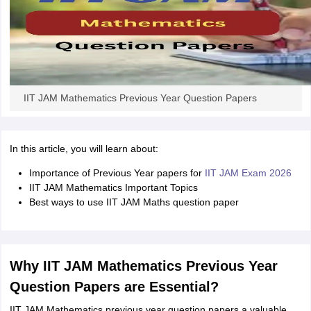
IIT JAM Mathematics Previous Year Question Papers
In this article, you will learn about:
Importance of Previous Year papers for
IIT JAM Exam 2026
IIT JAM Mathematics Important Topics
Best ways to use IIT JAM Maths question paper
Why IIT JAM Mathematics Previous Year
Question Papers are Essential?
IIT JAM Mathematics previous year question papers a valuable