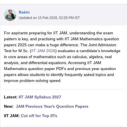
Rakhi
Updated on
15 Feb 2026, 02:05 PM IST
For aspirants preparing for IIT JAM, understanding the exam
pattern is key, and practising with IIT JAM Mathematics question
papers 2025 can make a huge difference. The Joint Admission
Test for M.Sc. (
IIT JAM 2026
) evaluates a candidate’s knowledge
in core areas of mathematics such as calculus, algebra, real
analysis, and differential equations. Accessing IIT JAM
Mathematics question paper PDFs and previous year question
papers allows students to identify frequently asked topics and
improve problem-solving speed.
 Cut off
BHU CUET Cut off
CUET Cutoff
CUET Cut off For Government
Latest:
IIT JAM Syllabus 2027
revious Year Question Papers
CUET PG Syllabus
CUET PG Answer K
T JAM Syllabus
IIT JAM Result
IIT JAM cut off
New:
JAM Previous Year's Question Papers
s
NEST Result
CET Question Paper
AP PGCET Merit List
IIT JAM:
Cut off for Top IITs
U Examination Form
IGNOU Question Papers
IGNOU Result