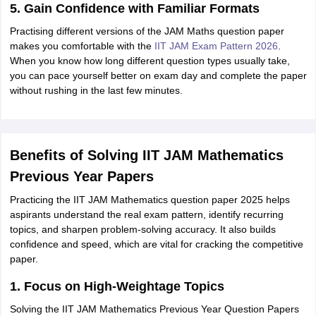
5. Gain Confidence with Familiar Formats
Practising different versions of the JAM Maths question paper
makes you comfortable with the
IIT JAM Exam Pattern 2026
.
When you know how long different question types usually take,
you can pace yourself better on exam day and complete the paper
without rushing in the last few minutes.
Benefits of Solving IIT JAM Mathematics
Previous Year Papers
Practicing the IIT JAM Mathematics question paper 2025 helps
aspirants understand the real exam pattern, identify recurring
topics, and sharpen problem-solving accuracy. It also builds
confidence and speed, which are vital for cracking the competitive
paper.
1. Focus on High-Weightage Topics
Solving the IIT JAM Mathematics Previous Year Question Papers