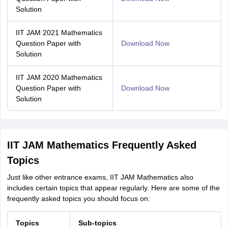
Solution
IIT JAM 2021 Mathematics
Question Paper with
Download Now
Solution
IIT JAM 2020 Mathematics
Question Paper with
Download Now
Solution
IIT JAM Mathematics Frequently Asked
Topics
Just like other entrance exams, IIT JAM Mathematics also
includes certain topics that appear regularly. Here are some of the
frequently asked topics you should focus on:
Topics
Sub-topics