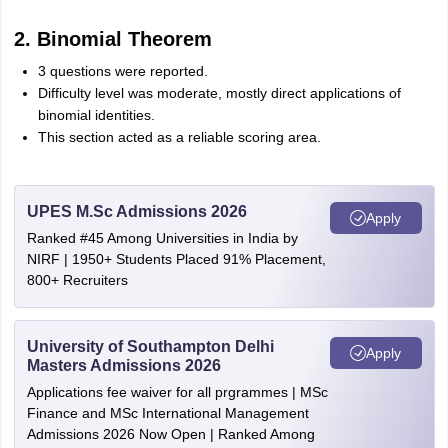
2. Binomial Theorem
3 questions were reported.
Difficulty level was moderate, mostly direct applications of
binomial identities.
This section acted as a reliable scoring area.
UPES M.Sc Admissions 2026
Apply
Ranked #45 Among Universities in India by
NIRF | 1950+ Students Placed 91% Placement,
800+ Recruiters
University of Southampton Delhi
Apply
Masters Admissions 2026
Applications fee waiver for all prgrammes | MSc
Finance and MSc International Management
Admissions 2026 Now Open | Ranked Among