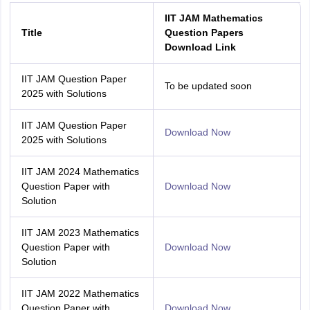
IIT JAM Mathematics
Title
Question Papers
Download Link
IIT JAM Question Paper
To be updated soon
2025 with Solutions
IIT JAM Question Paper
Download Now
2025 with Solutions
IIT JAM 2024 Mathematics
Question Paper with
Download Now
Solution
IIT JAM 2023 Mathematics
Question Paper with
Download Now
Solution
IIT JAM 2022 Mathematics
Question Paper with
Download Now