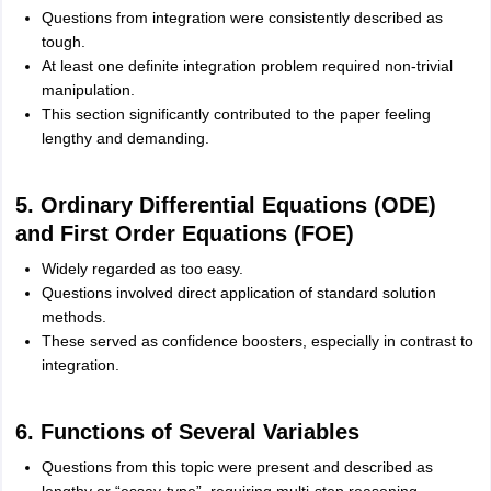
Questions from integration were consistently described as
tough.
At least one definite integration problem required non-trivial
manipulation.
This section significantly contributed to the paper feeling
lengthy and demanding.
5. Ordinary Differential Equations (ODE)
and First Order Equations (FOE)
Widely regarded as too easy.
Questions involved direct application of standard solution
methods.
These served as confidence boosters, especially in contrast to
integration.
6. Functions of Several Variables
Questions from this topic were present and described as