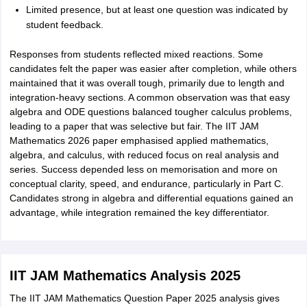
Limited presence, but at least one question was indicated by
student feedback.
Responses from students reflected mixed reactions. Some
candidates felt the paper was easier after completion, while others
maintained that it was overall tough, primarily due to length and
integration-heavy sections. A common observation was that easy
algebra and ODE questions balanced tougher calculus problems,
leading to a paper that was selective but fair. The IIT JAM
Mathematics 2026 paper emphasised applied mathematics,
algebra, and calculus, with reduced focus on real analysis and
series. Success depended less on memorisation and more on
conceptual clarity, speed, and endurance, particularly in Part C.
Candidates strong in algebra and differential equations gained an
advantage, while integration remained the key differentiator.
IIT JAM Mathematics Analysis 2025
The IIT JAM Mathematics Question Paper 2025 analysis gives