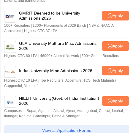
patents, and partnerships
GMRIT Deemed to be University
Apply
Admissions 2026
100+ Recruiters | 1200+ Placements of 2026 Batch | NBA & NAAC A
Accredited | Highest CTC 37 LPA
GLA University Mathura M.sc Admissions
Apply
2026
Highest CTC 60 LPA | 46000+ Alumni Network | 500+ Global Recruiters
Indus University M.sc Admissions 2026
Apply
Highest CTC 10 LPA | Top Recruiters: Accenture, TCS, Tech Mahindra,
Capgemini, Microsoft
NIELIT University(Govt. of India Institution)
Apply
2026
Campuses in Ropar, Agartala, Aizawl, Ajmer, Aurangabad, Calicut, Imphal,
Itanagar, Kohima, Gorakhpur, Patna & Srinagar
View all Application Forms