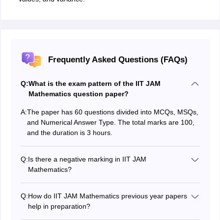
Frequently Asked Questions (FAQs)
Q:
What is the exam pattern of the IIT JAM
Mathematics question paper?
A:
The paper has 60 questions divided into MCQs, MSQs,
and Numerical Answer Type. The total marks are 100,
and the duration is 3 hours.
Q:
Is there a negative marking in IIT JAM
Mathematics?
Yes there is a negative marking in IIT JAM -⅓ marks for
1 mark questions and -⅔ for 2 mark questions
Q:
How do IIT JAM Mathematics previous year papers
help in preparation?
They show chapter-wise weightage, exam trends, and