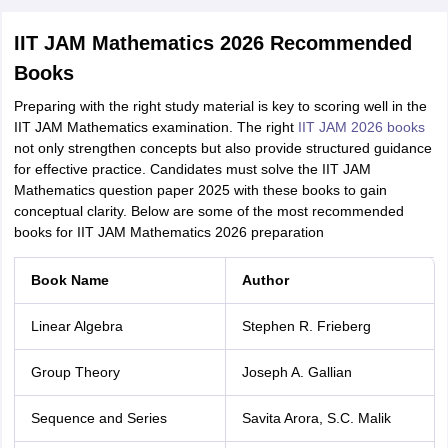
IIT JAM Mathematics 2026 Recommended
Books
Preparing with the right study material is key to scoring well in the
IIT JAM Mathematics examination. The right
IIT JAM 2026 books
not only strengthen concepts but also provide structured guidance
for effective practice. Candidates must solve the IIT JAM
Mathematics question paper 2025 with these books to gain
conceptual clarity. Below are some of the most recommended
books for IIT JAM Mathematics 2026 preparation
Book Name
Author
Linear Algebra
Stephen R. Frieberg
Group Theory
Joseph A. Gallian
Sequence and Series
Savita Arora, S.C. Malik