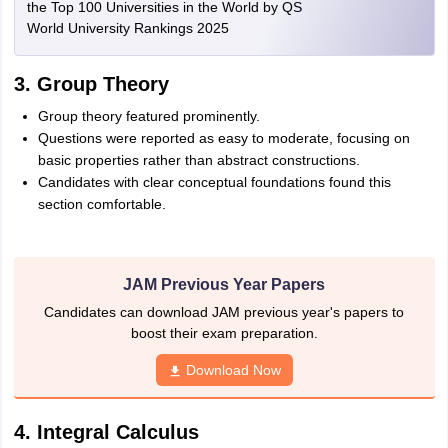
the Top 100 Universities in the World by QS
World University Rankings 2025
3. Group Theory
Group theory featured prominently.
Questions were reported as easy to moderate, focusing on
basic properties rather than abstract constructions.
Candidates with clear conceptual foundations found this
section comfortable.
JAM Previous Year Papers
Candidates can download JAM previous year's papers to
boost their exam preparation.
Download Now
4. Integral Calculus