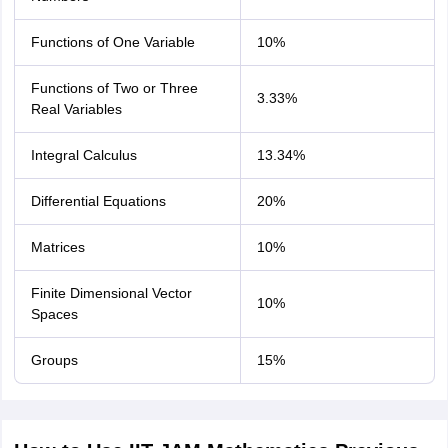
Functions of One Variable
10%
Functions of Two or Three
3.33%
Real Variables
Integral Calculus
13.34%
Differential Equations
20%
Matrices
10%
Finite Dimensional Vector
10%
Spaces
Groups
15%