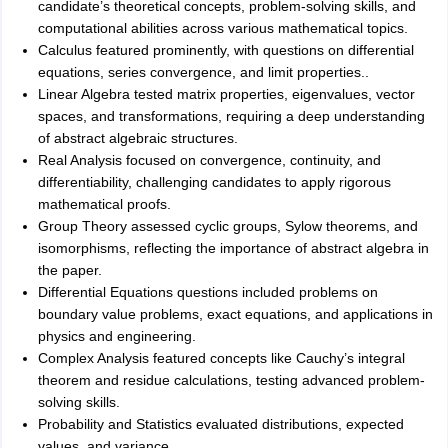
candidate’s theoretical concepts, problem-solving skills, and
computational abilities across various mathematical topics.
Calculus featured prominently, with questions on differential
equations, series convergence, and limit properties..
Linear Algebra tested matrix properties, eigenvalues, vector
spaces, and transformations, requiring a deep understanding
of abstract algebraic structures.
Real Analysis focused on convergence, continuity, and
differentiability, challenging candidates to apply rigorous
mathematical proofs.
Group Theory assessed cyclic groups, Sylow theorems, and
isomorphisms, reflecting the importance of abstract algebra in
the paper.
Differential Equations questions included problems on
boundary value problems, exact equations, and applications in
physics and engineering.
Complex Analysis featured concepts like Cauchy’s integral
theorem and residue calculations, testing advanced problem-
solving skills.
Probability and Statistics evaluated distributions, expected
values, and variance.