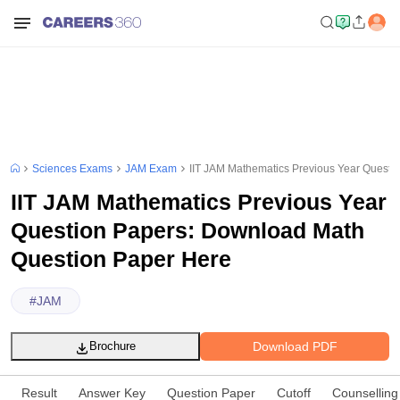
Sciences Exams
JAM Exam
IIT JAM Mathematics Previous Year Questi
IIT JAM Mathematics Previous Year
Question Papers: Download Math
Question Paper Here
#
JAM
Download PDF
Brochure
Result
Answer Key
Question Paper
Cutoff
Counselling