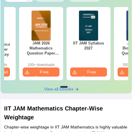
JAM 2026
IIT JAM Syllabus
JA
ysics
Mathematics
2027
Biot
aper
Question Paper
Quest
r Key
with Answer Key
with 
oads
100+ downloads
350+ 
load
Free
Free
Download
Download
View all Ebooks
IIT JAM Mathematics Chapter-Wise
Weightage
Chapter-wise weightage in IIT JAM Mathematics is highly valuable