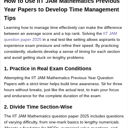
How to Use IIT JAM Mathematics Previous
Year Papers to Develop Time Management
Tips
Learning how to manage time effectively can make the difference
between an average score and a top rank. Solving the
IIT JAM
question paper 2025
in a real test-like setting allows aspirants to
experience exam pressure and refine their speed. By practicing
consistently, students develop a sense of timing for each section
and avoid getting stuck on lengthy problems.
1. Practice in Real Exam Conditions
Attempting the IIT JAM Mathematics Previous Year Question
Papers with a strict timer helps build time awareness. Sit for three
hours without breaks, just like the actual test, to train your focus
and endurance for the complete duration of the exam.
2. Divide Time Section-Wise
The IIT JAM Mathematics question paper 2025 includes questions
of varying difficulty, from one-mark basics to lengthy numericals.