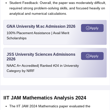
Student Feedback: Overall, the paper was moderately difficult,
required strong problem-solving skills, and focused heavily on
analytical and numerical calculations.
GNA University M.sc Admission 2026
Apply
100% Placement Assistance | Avail Merit
Scholarships
JSS University Sciences Admisisons
Apply
2026
NAAC A+ Accredited| Ranked #24 in University
Category by NIRF
IIT JAM Mathematics Analysis 2024
The IIT JAM 2024 Mathematics paper evaluated the