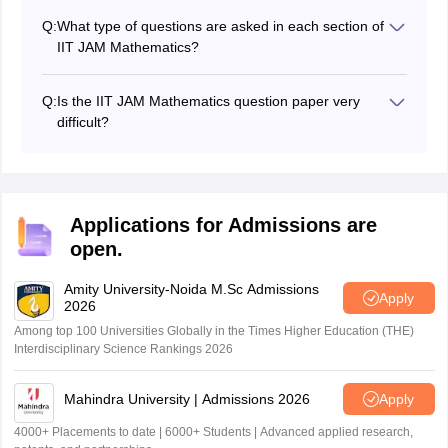
question styles. Solving them improves speed,
Q:
What type of questions are asked in each section of
accuracy, and confidence.
IIT JAM Mathematics?
In sections A and B there are MCQs and in section C
there are NAT questions.
Q:
Is the IIT JAM Mathematics question paper very
difficult?
The difficulty is moderate to tough. Some sections are
straightforward, but others, like Real Analysis and
Linear Algebra, can be challenging.
Applications for Admissions are
open.
Amity University-Noida M.Sc Admissions
Apply
2026
Among top 100 Universities Globally in the Times Higher Education (THE)
Interdisciplinary Science Rankings 2026
Mahindra University | Admissions 2026
Apply
4000+ Placements to date | 6000+ Students | Advanced applied research,