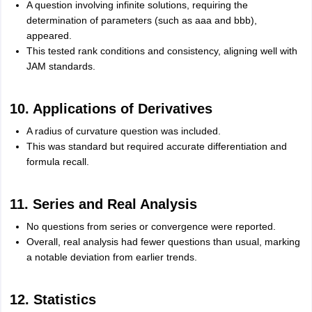
A question involving infinite solutions, requiring the
determination of parameters (such as aaa and bbb),
appeared.
This tested rank conditions and consistency, aligning well with
JAM standards.
10. Applications of Derivatives
A radius of curvature question was included.
This was standard but required accurate differentiation and
formula recall.
11. Series and Real Analysis
No questions from series or convergence were reported.
Overall, real analysis had fewer questions than usual, marking
a notable deviation from earlier trends.
12. Statistics