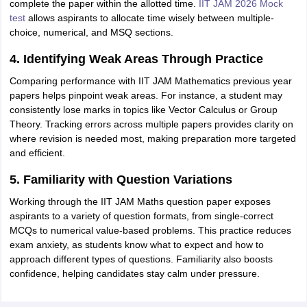
complete the paper within the allotted time.
IIT JAM 2026 Mock
test
allows aspirants to allocate time wisely between multiple-
choice, numerical, and MSQ sections.
4. Identifying Weak Areas Through Practice
Comparing performance with IIT JAM Mathematics previous year
papers helps pinpoint weak areas. For instance, a student may
consistently lose marks in topics like Vector Calculus or Group
Theory. Tracking errors across multiple papers provides clarity on
where revision is needed most, making preparation more targeted
and efficient.
5. Familiarity with Question Variations
Working through the IIT JAM Maths question paper exposes
aspirants to a variety of question formats, from single-correct
MCQs to numerical value-based problems. This practice reduces
exam anxiety, as students know what to expect and how to
approach different types of questions. Familiarity also boosts
confidence, helping candidates stay calm under pressure.