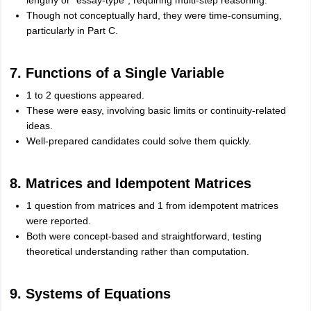
lengthy or “essay-type”, requiring multi-step reasoning.
Though not conceptually hard, they were time-consuming,
particularly in Part C.
7. Functions of a Single Variable
1 to 2 questions appeared.
These were easy, involving basic limits or continuity-related
ideas.
Well-prepared candidates could solve them quickly.
8. Matrices and Idempotent Matrices
1 question from matrices and 1 from idempotent matrices
were reported.
Both were concept-based and straightforward, testing
theoretical understanding rather than computation.
9. Systems of Equations