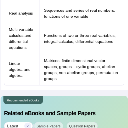
Sequences and series of real numbers,
Real analysis
functions of one variable
Multi-variable
calculus and
Functions of two or three real variables,
differential
integral calculus, differential equations
equations
Matrices, finite dimensional vector
Linear
spaces, groups – cyclic groups, abelian
algebra and
groups, non-abelian groups, permutation
algebra
groups
Recommended eBooks
Related eBooks and Sample Papers
|
Latest
Sample Papers
Question Papers