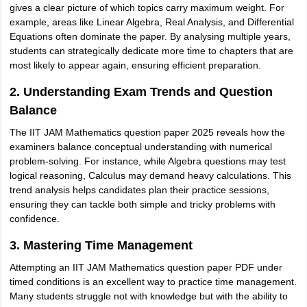
gives a clear picture of which topics carry maximum weight. For
example, areas like Linear Algebra, Real Analysis, and Differential
Equations often dominate the paper. By analysing multiple years,
students can strategically dedicate more time to chapters that are
most likely to appear again, ensuring efficient preparation.
2. Understanding Exam Trends and Question
Balance
The IIT JAM Mathematics question paper 2025 reveals how the
examiners balance conceptual understanding with numerical
problem-solving. For instance, while Algebra questions may test
logical reasoning, Calculus may demand heavy calculations. This
trend analysis helps candidates plan their practice sessions,
ensuring they can tackle both simple and tricky problems with
confidence.
3. Mastering Time Management
Attempting an IIT JAM Mathematics question paper PDF under
timed conditions is an excellent way to practice time management.
Many students struggle not with knowledge but with the ability to