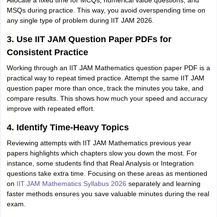
Allocate a fixed time for MCQs, numerical value questions, and
MSQs during practice. This way, you avoid overspending time on
any single type of problem during IIT JAM 2026.
3. Use IIT JAM Question Paper PDFs for
Consistent Practice
Working through an IIT JAM Mathematics question paper PDF is a
practical way to repeat timed practice. Attempt the same IIT JAM
question paper more than once, track the minutes you take, and
compare results. This shows how much your speed and accuracy
improve with repeated effort.
4. Identify Time-Heavy Topics
Reviewing attempts with IIT JAM Mathematics previous year
papers highlights which chapters slow you down the most. For
instance, some students find that Real Analysis or Integration
questions take extra time. Focusing on these areas as mentioned
on
IIT JAM Mathematics Syllabus 2026
separately and learning
faster methods ensures you save valuable minutes during the real
exam.