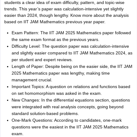
students a clear idea of exam difficulty, pattern, and topic-wise
trends. This year’s paper was calculation-intensive yet slightly
easier than 2024, though lengthy. Know more about the analysis
based on IIT JAM Mathematics previous year paper.
Exam Pattern: The IIT JAM 2025 Mathematics paper followed
the same exam format as the previous years.
Difficulty Level: The question paper was calculation-intensive
and slightly easier compared to IIT JAM Mathematics 2024, as
per student and expert reviews.
Length of Paper: Despite being on the easier side, the IIT JAM
2025 Mathematics paper was lengthy, making time
management crucial.
Important Topics: A question on relations and functions based
on set homomorphism was asked in the exam.
New Changes: In the differential equations section, questions
were integrated with real analysis concepts, going beyond
standard solution-based problems.
One-Mark Questions: According to candidates, one-mark
questions were the easiest in the IIT JAM 2025 Mathematics
exam.