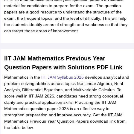
material for candidates to prepare for the exam. The question
papers are a good resource to understand the structure of the
exam, the frequent topics, and the level of difficulty. This will help
the students identify areas of strength and weakness so that they
can target those areas of improvement.
IIT JAM Mathematics Previous Year
Question Papers with Solutions PDF Link
Mathematics in the
IIT JAM Syllabus 2026
develops analytical and
problem-solving abilities across topics like Linear Algebra, Real
Analysis, Differential Equations, and Multivariable Calculus. To
score well in IIT JAM 2026, candidates need strong conceptual
clarity and practical application skills. Practising the IIT JAM
Mathematics question paper 2025 is an effective way to
strengthen preparation and improve accuracy. Get the IIT JAM
Mathematics Previous Year Question Papers download link from
the table below.