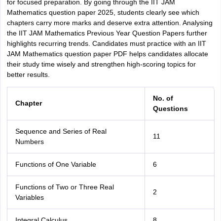
for focused preparation. By going through the IIT JAM
Mathematics question paper 2025, students clearly see which
chapters carry more marks and deserve extra attention. Analysing
the IIT JAM Mathematics Previous Year Question Papers further
highlights recurring trends. Candidates must practice with an IIT
JAM Mathematics question paper PDF helps candidates allocate
their study time wisely and strengthen high-scoring topics for
better results.
No. of
Chapter
Questions
Sequence and Series of Real
11
Numbers
Functions of One Variable
6
Functions of Two or Three Real
2
Variables
Integral Calculus
8