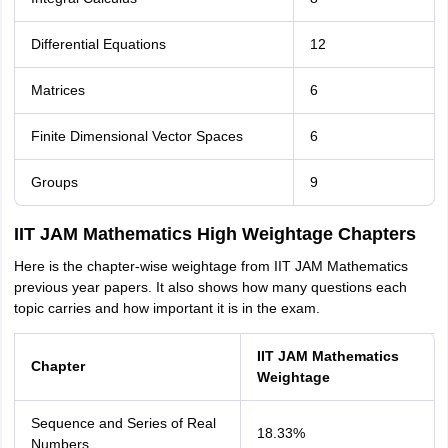
Differential Equations
12
Matrices
6
Finite Dimensional Vector Spaces
6
Groups
9
IIT JAM Mathematics High Weightage Chapters
Here is the chapter-wise weightage from IIT JAM Mathematics
previous year papers. It also shows how many questions each
topic carries and how important it is in the exam.
IIT JAM Mathematics
Chapter
Weightage
Sequence and Series of Real
18.33%
Numbers