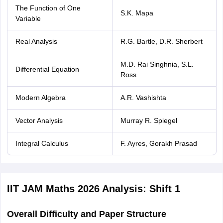
The Function of One
S.K. Mapa
Variable
Real Analysis
R.G. Bartle, D.R. Sherbert
M.D. Rai Singhnia, S.L.
Differential Equation
Ross
Modern Algebra
A.R. Vashishta
Vector Analysis
Murray R. Spiegel
Integral Calculus
F. Ayres, Gorakh Prasad
IIT JAM Maths 2026 Analysis: Shift 1
Overall Difficulty and Paper Structure