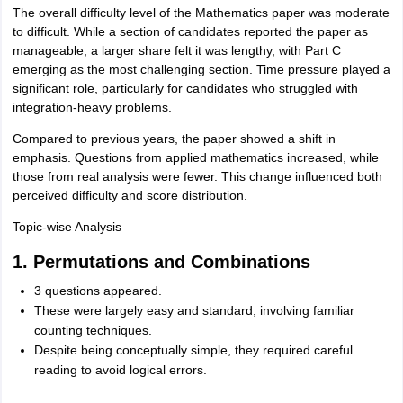
The overall difficulty level of the Mathematics paper was moderate
to difficult. While a section of candidates reported the paper as
manageable, a larger share felt it was lengthy, with Part C
emerging as the most challenging section. Time pressure played a
significant role, particularly for candidates who struggled with
integration-heavy problems.
Compared to previous years, the paper showed a shift in
emphasis. Questions from applied mathematics increased, while
those from real analysis were fewer. This change influenced both
perceived difficulty and score distribution.
Topic-wise Analysis
1. Permutations and Combinations
3 questions appeared.
These were largely easy and standard, involving familiar
counting techniques.
Despite being conceptually simple, they required careful
reading to avoid logical errors.