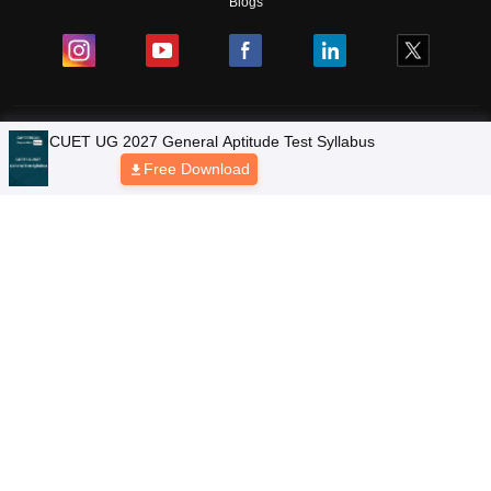
Blogs
Colleges
Ebooks & Sample Papers
Resources
CUET Important Updates
Exams
Sitemap
Terms & Conditions
Privacy Policy
Grievance Redressal
Copyright © 2026 Pathfinder Publishing Pvt Ltd.
CUET UG 2027 General Aptitude Test Syllabus