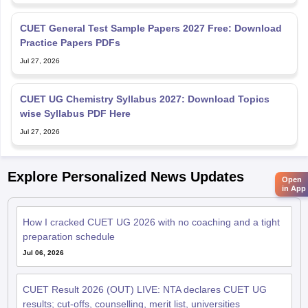
CUET General Test Sample Papers 2027 Free: Download
Practice Papers PDFs
Jul 27, 2026
CUET UG Chemistry Syllabus 2027: Download Topics
wise Syllabus PDF Here
Jul 27, 2026
Explore Personalized News Updates
Open
in App
How I cracked CUET UG 2026 with no coaching and a tight
preparation schedule
Jul 06, 2026
CUET Result 2026 (OUT) LIVE: NTA declares CUET UG
results; cut-offs, counselling, merit list, universities