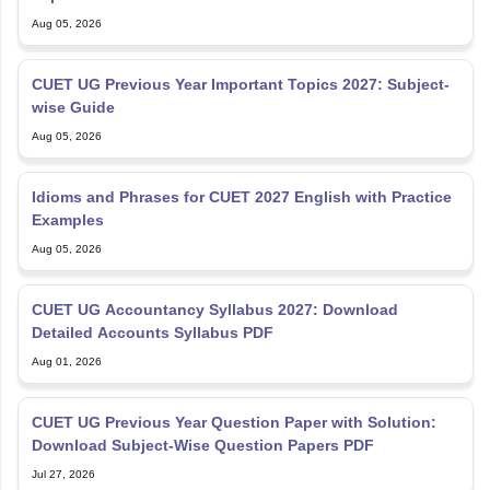
Aug 05, 2026
CUET UG Previous Year Important Topics 2027: Subject-
wise Guide
Aug 05, 2026
Idioms and Phrases for CUET 2027 English with Practice
Examples
Aug 05, 2026
CUET UG Accountancy Syllabus 2027: Download
Detailed Accounts Syllabus PDF
Aug 01, 2026
CUET UG Previous Year Question Paper with Solution:
Download Subject-Wise Question Papers PDF
Jul 27, 2026