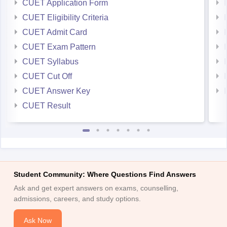
CUET Application Form
CUET Eligibility Criteria
CUET Admit Card
CUET Exam Pattern
CUET Syllabus
CUET Cut Off
CUET Answer Key
CUET Result
Student Community: Where Questions Find Answers
Ask and get expert answers on exams, counselling,
admissions, careers, and study options.
Ask Now