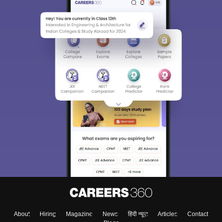
About
Hiring
Magazine
News
हिंदी न्यूज़
Articles
Contact