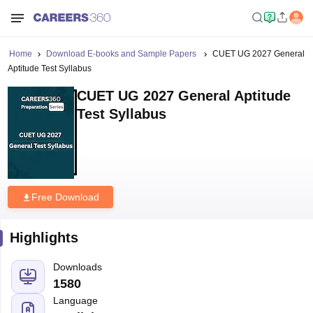
Home
Download E-books and Sample Papers
CUET UG 2027 General
Aptitude Test Syllabus
CUET UG 2027 General Aptitude
Test Syllabus
Free Download
Highlights
Downloads
1580
Language