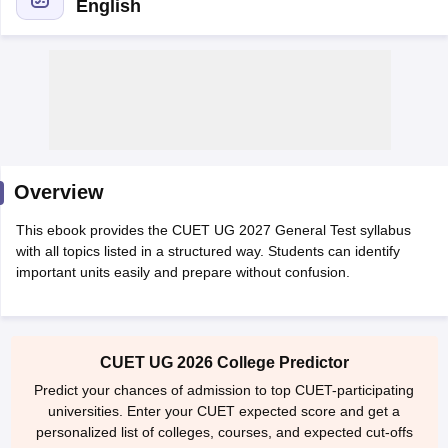
English
Overview
This ebook provides the CUET UG 2027 General Test syllabus
with all topics listed in a structured way. Students can identify
important units easily and prepare without confusion.
 Cut off
BHU CUET Cut off
CUET Cutoff
CUET Cut off For Government
revious Year Question Papers
CUET PG Syllabus
CUET PG Answer K
CUET UG 2026 College Predictor
T JAM Syllabus
IIT JAM Result
IIT JAM cut off
s
NEST Result
Predict your chances of admission to top CUET-participating
CET Question Paper
AP PGCET Merit List
universities. Enter your CUET expected score and get a
U Examination Form
IGNOU Question Papers
IGNOU Result
personalized list of colleges, courses, and expected cut-offs