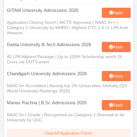
GITAM University Admissions 2026
Apply
Application Closing Soon! | AICTE Approved | NAAC A++ |
Category 1 University by MHRD | Highest CTC 1.4 Cr LPA from
Amazon
Geeta University B.Tech Admissions 2026
Apply
40 LPA Highest Package | Up to 100% Scholarship worth 24
Crore via GUTS exam
Chandigarh University Admissions 2026
Apply
NAAC A+ Accredited | Among top 2% Universities Globally (QS
World University Rankings 2026)
Manav Rachna | B.Sc Admissions 2026
Apply
NAAC A++ Grade | Recognized as Category-1 Deemed to be
University by UGC
View All Application Forms