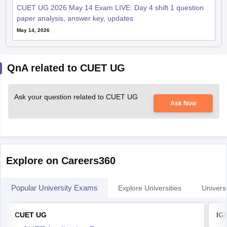
CUET UG 2026 May 14 Exam LIVE: Day 4 shift 1 question
paper analysis, answer key, updates
May 14, 2026
QnA related to CUET UG
Ask your question related to CUET UG
Ask Now
Explore on Careers360
Popular University Exams
Explore Universities
Universi
CUET UG
IG