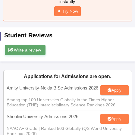
instantly.
Try Now
iversities in Gujarat
Govt. Universities in West Bengal
Govt. Universities
Student Reviews
ivate Universities in Gujarat
Private Universities in West-Bengal
Private 
Write a review
know
Government Colleges in Bhopal
Government Colleges in Pune
Gove
leges in Allahabad
Private Degree Colleges in Varanasi
Private Degree C
Applications for Admissions are open.
Amity University-Noida B.Sc Admissions 2026
and Sample Papers
Apply
Among top 100 Universities Globally in the Times Higher
Education (THE) Interdisciplinary Science Rankings 2026
Shoolini University Admissions 2026
Apply
NAAC A+ Grade | Ranked 503 Globally (QS World University
Rankings 2026)