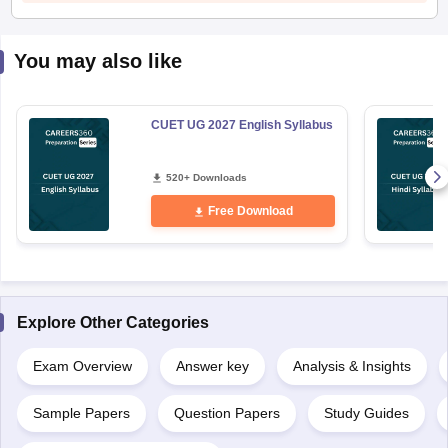
You may also like
CUET UG 2027 English Syllabus
520+ Downloads
Free Download
Explore Other Categories
Exam Overview
Answer key
Analysis & Insights
Sample Papers
Question Papers
Study Guides