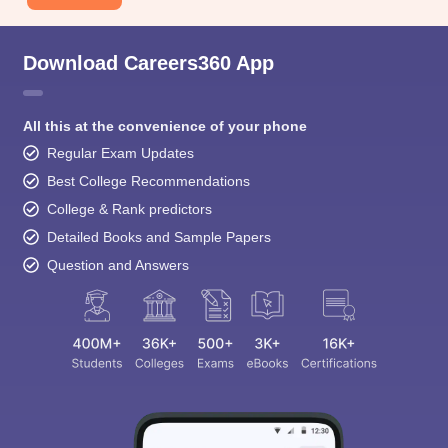
Download Careers360 App
All this at the convenience of your phone
Regular Exam Updates
Best College Recommendations
College & Rank predictors
Detailed Books and Sample Papers
Question and Answers