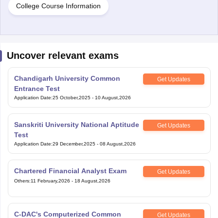
College Course Information
Uncover relevant exams
Chandigarh University Common
Get Updates
Entrance Test
Application Date
:
25 October,2025
-
10 August,2026
Sanskriti University National Aptitude
Get Updates
Test
Application Date
:
29 December,2025
-
08 August,2026
Chartered Financial Analyst Exam
Get Updates
Others
:
11 February,2026
-
18 August,2026
C-DAC's Computerized Common
Get Updates