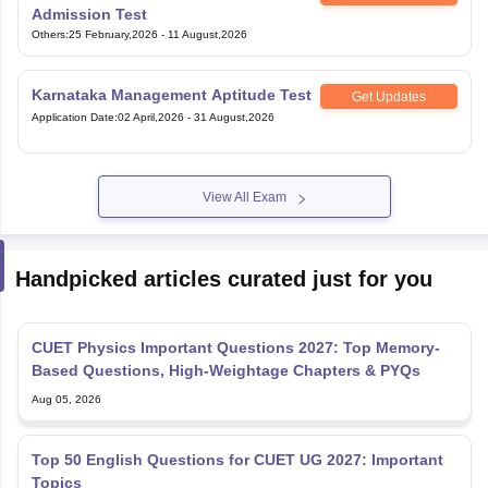
Admission Test
Others
:
25 February,2026
-
11 August,2026
Karnataka Management Aptitude Test
Get Updates
Application Date
:
02 April,2026
-
31 August,2026
View All Exam
Handpicked articles curated just for you
CUET Physics Important Questions 2027: Top Memory-
Based Questions, High-Weightage Chapters & PYQs
Aug 05, 2026
Top 50 English Questions for CUET UG 2027: Important
Topics