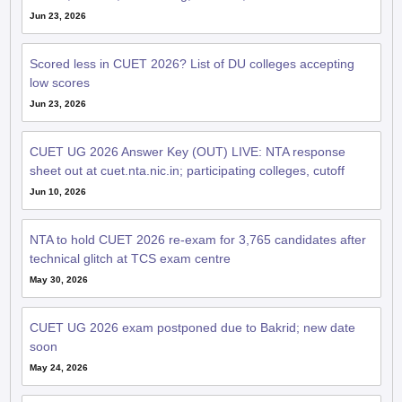
Jun 23, 2026
Scored less in CUET 2026? List of DU colleges accepting
low scores
Jun 23, 2026
CUET UG 2026 Answer Key (OUT) LIVE: NTA response
sheet out at cuet.nta.nic.in; participating colleges, cutoff
Jun 10, 2026
NTA to hold CUET 2026 re-exam for 3,765 candidates after
technical glitch at TCS exam centre
May 30, 2026
CUET UG 2026 exam postponed due to Bakrid; new date
soon
May 24, 2026