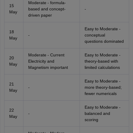
Moderate - formula-
15
based and concept-
-
May
driven paper
Easy to Moderate -
18
-
conceptual
May
questions dominated
Moderate - Current
Easy to Moderate -
20
Electricity and
theory-based with
May
Magnetism important
limited calculations
Easy to Moderate -
21
-
more theory-based;
May
fewer numericals
Easy to Moderate -
22
-
balanced and
May
scoring