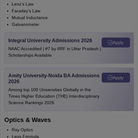
Lenz’s Law
Faraday’s Law
Mutual Inductance
Galvanometer
Integral University Admissions 2026
Apply
NAAC Accredited | #7 by IIRF in Uttar Pradesh |
Scholarships Available
Amity University-Noida BA Admissions
Apply
2026
Among top 100 Universities Globally in the
Times Higher Education (THE) Interdisciplinary
Science Rankings 2026
Optics & Waves
Ray Optics
Lens Formula