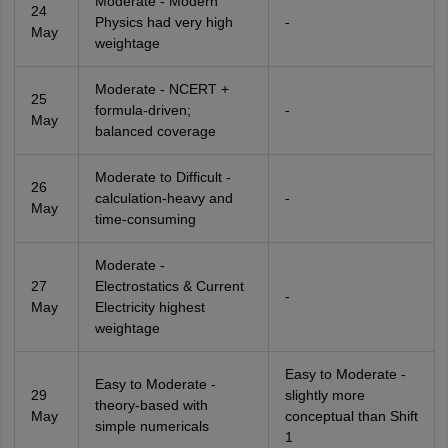
Moderate - Modern
24
Physics had very high
-
May
weightage
Moderate - NCERT +
25
formula-driven;
-
May
balanced coverage
Moderate to Difficult -
26
calculation-heavy and
-
May
time-consuming
Moderate -
27
Electrostatics & Current
-
May
Electricity highest
weightage
Easy to Moderate -
Easy to Moderate -
29
slightly more
theory-based with
May
conceptual than Shift
simple numericals
1