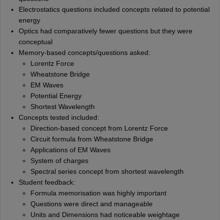
Electrostatics questions included concepts related to potential
energy
Optics had comparatively fewer questions but they were
conceptual
Memory-based concepts/questions asked:
Lorentz Force
Wheatstone Bridge
EM Waves
Potential Energy
Shortest Wavelength
Concepts tested included:
Direction-based concept from Lorentz Force
Circuit formula from Wheatstone Bridge
Applications of EM Waves
System of charges
Spectral series concept from shortest wavelength
Student feedback:
Formula memorisation was highly important
Questions were direct and manageable
Units and Dimensions had noticeable weightage