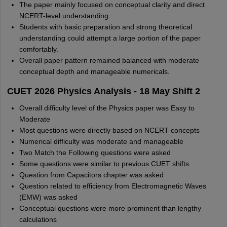
The paper mainly focused on conceptual clarity and direct
NCERT-level understanding.
Students with basic preparation and strong theoretical
understanding could attempt a large portion of the paper
comfortably.
Overall paper pattern remained balanced with moderate
conceptual depth and manageable numericals.
CUET 2026 Physics Analysis - 18 May Shift 2
Overall difficulty level of the Physics paper was Easy to
Moderate
Most questions were directly based on NCERT concepts
Numerical difficulty was moderate and manageable
Two Match the Following questions were asked
Some questions were similar to previous CUET shifts
Question from Capacitors chapter was asked
Question related to efficiency from Electromagnetic Waves
(EMW) was asked
Conceptual questions were more prominent than lengthy
calculations