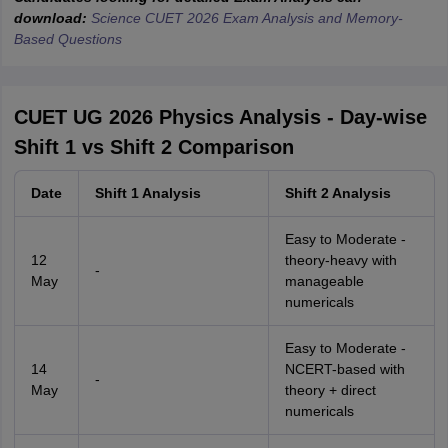
download:
Science CUET 2026 Exam Analysis and Memory-
Based Questions
CUET UG 2026 Physics Analysis - Day-wise
Shift 1 vs Shift 2 Comparison
Date
Shift 1 Analysis
Shift 2 Analysis
Easy to Moderate -
12
theory-heavy with
-
May
manageable
numericals
Easy to Moderate -
14
NCERT-based with
-
May
theory + direct
numericals