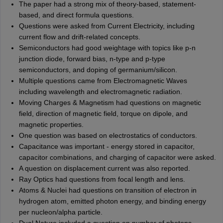
The paper had a strong mix of theory-based, statement-
based, and direct formula questions.
Questions were asked from Current Electricity, including
current flow and drift-related concepts.
Semiconductors had good weightage with topics like p-n
junction diode, forward bias, n-type and p-type
semiconductors, and doping of germanium/silicon.
Multiple questions came from Electromagnetic Waves
including wavelength and electromagnetic radiation.
Moving Charges & Magnetism had questions on magnetic
field, direction of magnetic field, torque on dipole, and
magnetic properties.
One question was based on electrostatics of conductors.
Capacitance was important - energy stored in capacitor,
capacitor combinations, and charging of capacitor were asked.
A question on displacement current was also reported.
Ray Optics had questions from focal length and lens.
Atoms & Nuclei had questions on transition of electron in
hydrogen atom, emitted photon energy, and binding energy
per nucleon/alpha particle.