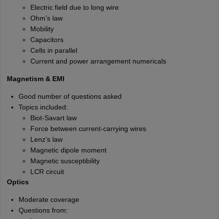
Electric field due to long wire
Ohm’s law
Mobility
Capacitors
Cells in parallel
Current and power arrangement numericals
Magnetism & EMI
Good number of questions asked
Topics included:
Biot-Savart law
Force between current-carrying wires
Lenz’s law
Magnetic dipole moment
Magnetic susceptibility
LCR circuit
Optics
Moderate coverage
Questions from: