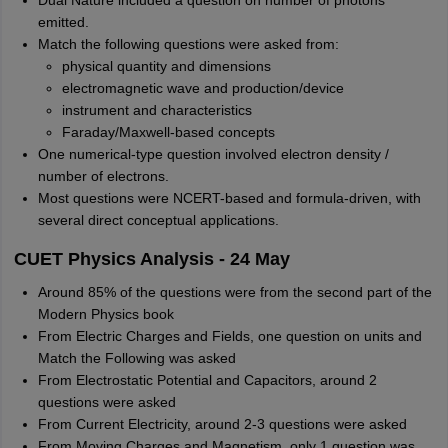
Dual Nature included a question on number of photons
emitted.
Match the following questions were asked from:
physical quantity and dimensions
electromagnetic wave and production/device
instrument and characteristics
Faraday/Maxwell-based concepts
One numerical-type question involved electron density /
number of electrons.
Most questions were NCERT-based and formula-driven, with
several direct conceptual applications.
CUET Physics Analysis - 24 May
Around 85% of the questions were from the second part of the
Modern Physics book
From Electric Charges and Fields, one question on units and
Match the Following was asked
From Electrostatic Potential and Capacitors, around 2
questions were asked
From Current Electricity, around 2-3 questions were asked
From Moving Charges and Magnetism, only 1 question was