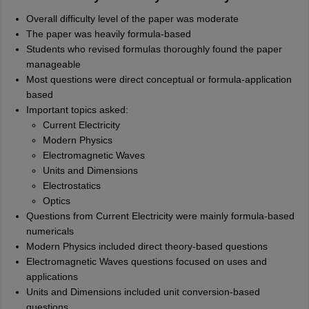
Overall difficulty level of the paper was moderate
The paper was heavily formula-based
Students who revised formulas thoroughly found the paper
manageable
Most questions were direct conceptual or formula-application
based
Important topics asked:
Current Electricity
Modern Physics
Electromagnetic Waves
Units and Dimensions
Electrostatics
Optics
Questions from Current Electricity were mainly formula-based
numericals
Modern Physics included direct theory-based questions
Electromagnetic Waves questions focused on uses and
applications
Units and Dimensions included unit conversion-based
questions