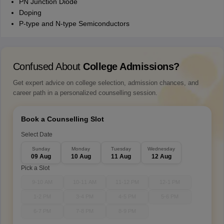
PN Junction Diode
Doping
P-type and N-type Semiconductors
Confused About
College Admissions?
Get expert advice on college selection, admission chances, and
career path in a personalized counselling session.
Book a Counselling Slot
Select Date
Sunday
Monday
Tuesday
Wednesday
09 Aug
10 Aug
11 Aug
12 Aug
Pick a Slot
9-10 AM
10-11 AM
11-12 PM
12-1 PM
1-2 PM
3-4 PM
4-5 PM
5-6 PM
6-7 PM
7-8 PM
8-9 PM