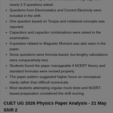
nearly 2-3 questions asked.
Questions from Electrostatics and Current Electricity were
included in the shift.
One question based on Torque and rotational concepts was
reported.
Capacitors and capacitor combinations were asked in the
examination.
A question related to Magnetic Moment was also seen in the
paper.
Some questions were formula-based, but lengthy calculations
were comparatively less.
Students found the paper manageable if NCERT theory and
standard formulas were revised properly.
The paper pattern suggested higher focus on conceptual
clarity rather than difficult numericals.
Most students attempting regular mock tests and NCERT-
based preparation considered the shift scoring.
CUET UG 2026 Physics Paper Analysis - 21 May
Shift 2