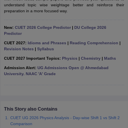
understand topic wise weightage better and reinforce their
preparation in a more focused way.
New:
CUET 2026 College Predictor
|
DU College 2026
iversities in Gujarat
Govt. Universities in West Bengal
Govt. Universities
Predictor
ivate Universities in Gujarat
Private Universities in West-Bengal
Private 
CUET 2027:
Idioms and Phrases
|
Reading Comprehension
|
Revision Notes
|
Syllabus
know
Government Colleges in Bhopal
Government Colleges in Pune
Gove
CUET 2027 Important Topics:
Physics
|
Chemistry
|
Maths
leges in Allahabad
Private Degree Colleges in Varanasi
Private Degree C
Admission Alert:
UG Admissions Open @ Ahmedabad
University. NAAC 'A' Grade
and Sample Papers
This Story also Contains
CUET UG 2026 Physics Analysis - Day-wise Shift 1 vs Shift 2
Comparison