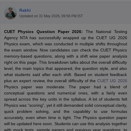
Rakhi
Updated on
31 May 2026, 09:56 PM IST
CUET Physics Question Paper 2026:
The National Testing
Agency NTA has successfully wrapped up the CUET UG 2026
Physics exam, which was conducted in multiple shifts throughout
the exam window. Now candidates can check the CUET Physics
memory-based questions, along with a shift wise paper analysis
right on this page. This breakdown talks about the overall difficulty
level, the main topics that appeared, the question style, and also
what students said after each shift. Based on student feedback
plus an expert review, the overall difficulty of the
CUET UG 2026
Physics paper was moderate. The paper had a blend of
conceptual questions and numerical ones, with a fairly even
 Cut off
BHU CUET Cut off
CUET Cutoff
CUET Cut off For Government
spread across the key units in the syllabus. A lot of students felt
revious Year Question Papers
CUET PG Syllabus
CUET PG Answer K
Physics was “scoring”, yet it still demanded solid conceptual clarity,
T JAM Syllabus
IIT JAM Result
IIT JAM cut off
quick problem solving, and the capability to use formulas
s
NEST Result
accurately, even when time is tight. The Physics question paper
CET Question Paper
AP PGCET Merit List
will be updated here soon. Students can use this analysis together
U Examination Form
IGNOU Question Papers
IGNOU Result
with mock tests, sample papers and previous year questions, to