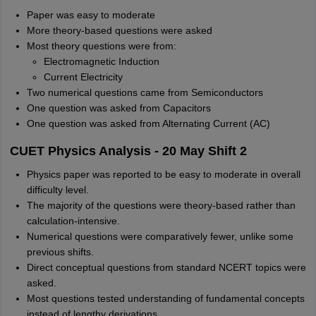
Paper was easy to moderate
More theory-based questions were asked
Most theory questions were from:
Electromagnetic Induction
Current Electricity
Two numerical questions came from Semiconductors
One question was asked from Capacitors
One question was asked from Alternating Current (AC)
CUET Physics Analysis - 20 May Shift 2
Physics paper was reported to be easy to moderate in overall
difficulty level.
The majority of the questions were theory-based rather than
calculation-intensive.
Numerical questions were comparatively fewer, unlike some
previous shifts.
Direct conceptual questions from standard NCERT topics were
asked.
Most questions tested understanding of fundamental concepts
instead of lengthy derivations.