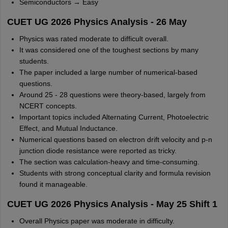
Semiconductors → Easy
CUET UG 2026 Physics Analysis - 26 May
Physics was rated moderate to difficult overall.
It was considered one of the toughest sections by many
students.
The paper included a large number of numerical-based
questions.
Around 25 - 28 questions were theory-based, largely from
NCERT concepts.
Important topics included Alternating Current, Photoelectric
Effect, and Mutual Inductance.
Numerical questions based on electron drift velocity and p-n
junction diode resistance were reported as tricky.
The section was calculation-heavy and time-consuming.
Students with strong conceptual clarity and formula revision
found it manageable.
CUET UG 2026 Physics Analysis - May 25 Shift 1
Overall Physics paper was moderate in difficulty.