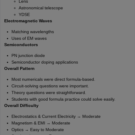
Lens
Astronomical telescope
YDSE
Electromagnetic Waves
Matching wavelengths
Uses of EM waves
Semiconductors
PN junction diode
Semiconductor doping applications
Overall Pattern
Most numericals were direct formula-based.
Circuit-solving questions were important.
Theory questions were straightforward.
Students with good formula practice could solve easily.
Overall Difficulty
Electrostatics & Current Electricity → Moderate
Magnetism & EMI → Moderate
Optics → Easy to Moderate