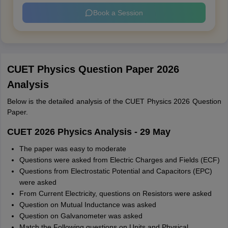
Book a Session
CUET Physics Question Paper 2026
Analysis
Below is the detailed analysis of the CUET Physics 2026 Question
Paper.
CUET 2026 Physics Analysis - 29 May
The paper was easy to moderate
Questions were asked from Electric Charges and Fields (ECF)
Questions from Electrostatic Potential and Capacitors (EPC)
were asked
From Current Electricity, questions on Resistors were asked
Question on Mutual Inductance was asked
Question on Galvanometer was asked
Match the Following questions on Units and Physical