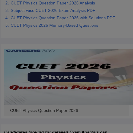
CUET Physics Question Paper 2026 Analysis
Subject-wise CUET 2026 Exam Analysis PDF
CUET Physics Question Paper 2026 with Solutions PDF
CUET Physics 2026 Memory-Based Questions
CUET Physics Question Paper 2026
Candidates looking for detailed Exam Analysis can