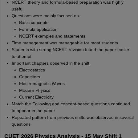
NCERT theory and formula-based preparation was highly
useful
Questions were mainly focused on:
Basic concepts
Formula application
NCERT examples and statements
Time management was manageable for most students
Students with strong NCERT revision found the paper easier
to attempt
Important chapters observed in the shift:
Electrostatics
Capacitors
Electromagnetic Waves
Modern Physics
Current Electricity
Match the Following and concept-based questions continued
to appear in the paper
Repeated pattern from previous shifts was observed in several
questions
CUET 2026 Physics Analysis - 15 May Shift 1