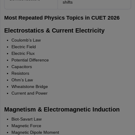
shifts
Most Repeated Physics Topics in CUET 2026
Electrostatics & Current Electricity
Coulomb’s Law
Electric Field
Electric Flux
Potential Difference
Capacitors
Resistors
Ohm’s Law
Wheatstone Bridge
Current and Power
Magnetism & Electromagnetic Induction
Biot-Savart Law
Magnetic Force
Magnetic Dipole Moment