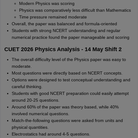
Modern Physics was scoring
Physics was comparatively less difficult than Mathematics
Time pressure remained moderate
Overall, the paper was balanced and formula-oriented
Students with strong NCERT understanding and regular
numerical practice found the paper manageable and scoring
CUET 2026 Physics Analysis - 14 May Shift 2
The overall difficulty level of the Physics paper was easy to
moderate.
Most questions were directly based on NCERT concepts.
Options were designed to test conceptual understanding and
careful thinking.
Students with good NCERT preparation could easily attempt
around 20-25 questions.
Around 60% of the paper was theory based, while 40%
involved numerical questions.
Match-the-following questions were asked from units and
physical quantities.
Electrostatics had around 4-5 questions.