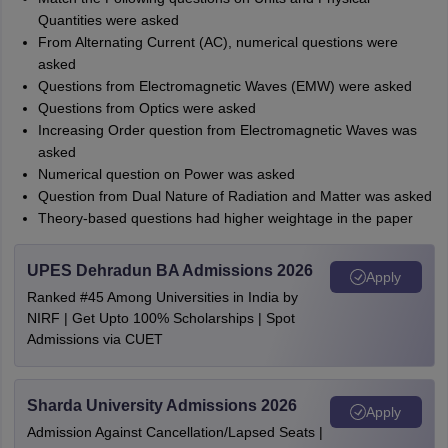
Quantities were asked
From Alternating Current (AC), numerical questions were
asked
Questions from Electromagnetic Waves (EMW) were asked
Questions from Optics were asked
Increasing Order question from Electromagnetic Waves was
asked
Numerical question on Power was asked
Question from Dual Nature of Radiation and Matter was asked
Theory-based questions had higher weightage in the paper
UPES Dehradun BA Admissions 2026
Apply
Ranked #45 Among Universities in India by
NIRF | Get Upto 100% Scholarships | Spot
Admissions via CUET
Sharda University Admissions 2026
Apply
Admission Against Cancellation/Lapsed Seats |