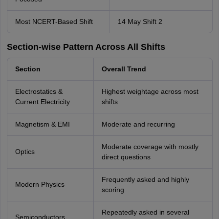
Most NCERT-Based Shift
14 May Shift 2
Section-wise Pattern Across All Shifts
Section
Overall Trend
Electrostatics &
Highest weightage across most
Current Electricity
shifts
Magnetism & EMI
Moderate and recurring
Moderate coverage with mostly
Optics
direct questions
Frequently asked and highly
Modern Physics
scoring
Repeatedly asked in several
Semiconductors