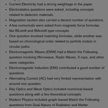
Current Electricity had a strong weightage in the paper.
Electrostatics questions were asked, including concepts
related to dielectric materials.
Magnetism section also carried a decent number of questions.
A few numericals were asked from magnetic force formulas
like BILsin⁡θ and BIAcos⁡θ type concepts.
One question involved matching formulas, while another was
based on chronological order related to particle motion in
circular paths.
Electromagnetic Waves (EMW) had a Match the Following
question involving Microwave, Radio Waves, X-rays, and other
wave categories.
Electromagnetic Induction (EMI) contributed a good number of
questions.
Alternating Current (AC) had very limited representation with
around one question.
Ray Optics and Wave Optics included numerical-based
questions along with a few theoretical concepts.
Modern Physics included graph-based Match the Following
questions from Dual Nature of Radiation and Matter.