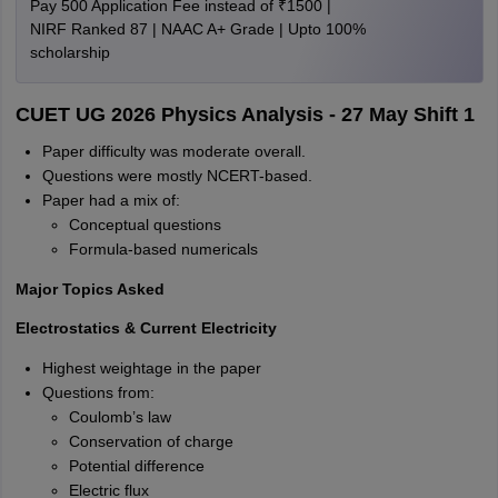
Pay 500 Application Fee instead of ₹1500 |
NIRF Ranked 87 | NAAC A+ Grade | Upto 100%
scholarship
CUET UG 2026 Physics Analysis - 27 May Shift 1
Paper difficulty was moderate overall.
Questions were mostly NCERT-based.
Paper had a mix of:
Conceptual questions
Formula-based numericals
Major Topics Asked
Electrostatics & Current Electricity
Highest weightage in the paper
Questions from:
Coulomb’s law
Conservation of charge
Potential difference
Electric flux