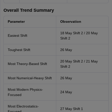
Overall Trend Summary
Parameter
Observation
18 May Shift 2 / 20 May
Easiest Shift
Shift 2
Toughest Shift
26 May
20 May Shift 2 / 21 May
Most Theory-Based Shift
Shift 2
Most Numerical-Heavy Shift
26 May
Most Modern Physics-
24 May
Focused
Most Electrostatics-
27 May Shift 1
Focused