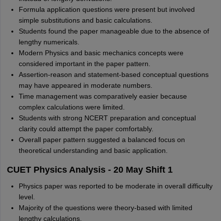
Formula application questions were present but involved
simple substitutions and basic calculations.
Students found the paper manageable due to the absence of
lengthy numericals.
Modern Physics and basic mechanics concepts were
considered important in the paper pattern.
Assertion-reason and statement-based conceptual questions
may have appeared in moderate numbers.
Time management was comparatively easier because
complex calculations were limited.
Students with strong NCERT preparation and conceptual
clarity could attempt the paper comfortably.
Overall paper pattern suggested a balanced focus on
theoretical understanding and basic application.
CUET Physics Analysis - 20 May Shift 1
Physics paper was reported to be moderate in overall difficulty
level.
Majority of the questions were theory-based with limited
lengthy calculations.