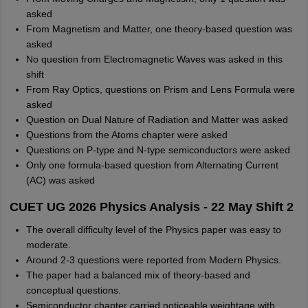
asked
From Magnetism and Matter, one theory-based question was
asked
No question from Electromagnetic Waves was asked in this
shift
From Ray Optics, questions on Prism and Lens Formula were
asked
Question on Dual Nature of Radiation and Matter was asked
Questions from the Atoms chapter were asked
Questions on P-type and N-type semiconductors were asked
Only one formula-based question from Alternating Current
(AC) was asked
CUET UG 2026 Physics Analysis - 22 May Shift 2
The overall difficulty level of the Physics paper was easy to
moderate.
Around 2-3 questions were reported from Modern Physics.
The paper had a balanced mix of theory-based and
conceptual questions.
Semiconductor chapter carried noticeable weightage with