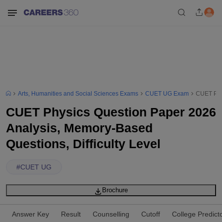
Arts, Humanities and Social Sciences Exams
CUET UG Exam
CUET Phys
CUET Physics Question Paper 2026
Analysis, Memory-Based
Questions, Difficulty Level
#
CUET UG
Brochure
Answer Key
Result
Counselling
Cutoff
College Predict