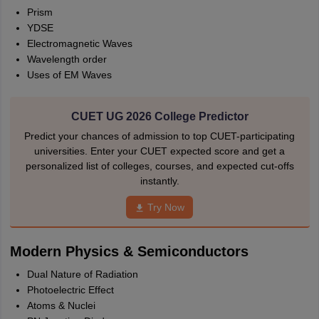
Prism
YDSE
Electromagnetic Waves
Wavelength order
Uses of EM Waves
CUET UG 2026 College Predictor
Predict your chances of admission to top CUET-participating
universities. Enter your CUET expected score and get a
personalized list of colleges, courses, and expected cut-offs
instantly.
Try Now
Modern Physics & Semiconductors
Dual Nature of Radiation
Photoelectric Effect
Atoms & Nuclei